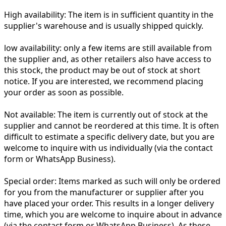
High availability:
The item is in sufficient quantity in the
supplier's warehouse and is usually shipped quickly.
low availability:
only a few items are still available from
the supplier and, as other retailers also have access to
this stock, the product may be out of stock at short
notice. If you are interested, we recommend placing
your order as soon as possible.
Not available:
The item is currently out of stock at the
supplier and cannot be reordered at this time. It is often
difficult to estimate a specific delivery date, but you are
welcome to inquire with us individually (via the contact
form or WhatsApp Business).
Special order:
Items marked as such will only be ordered
for you from the manufacturer or supplier after you
have placed your order. This results in a longer delivery
time, which you are welcome to inquire about in advance
(via the contact form or WhatsApp Business). As these