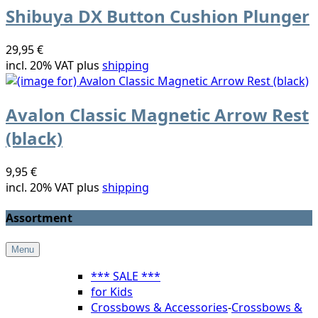
Shibuya DX Button Cushion Plunger
29,95 €
incl. 20% VAT plus
shipping
Avalon Classic Magnetic Arrow Rest
(black)
9,95 €
incl. 20% VAT plus
shipping
Assortment
Menu
*** SALE ***
for Kids
Crossbows & Accessories
-
Crossbows &