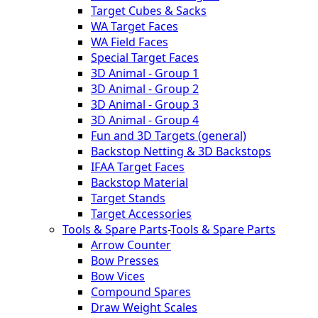
Target Cubes & Sacks
WA Target Faces
WA Field Faces
Special Target Faces
3D Animal - Group 1
3D Animal - Group 2
3D Animal - Group 3
3D Animal - Group 4
Fun and 3D Targets (general)
Backstop Netting & 3D Backstops
IFAA Target Faces
Backstop Material
Target Stands
Target Accessories
Tools & Spare Parts
-
Tools & Spare Parts
Arrow Counter
Bow Presses
Bow Vices
Compound Spares
Draw Weight Scales