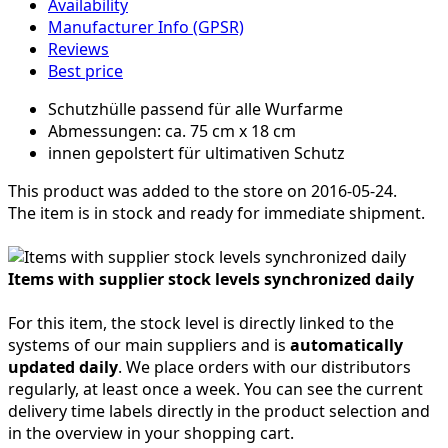
Availability
Manufacturer Info (GPSR)
Reviews
Best price
Schutzhülle passend für alle Wurfarme
Abmessungen: ca. 75 cm x 18 cm
innen gepolstert für ultimativen Schutz
This product was added to the store on 2016-05-24.
The item is in stock and ready for immediate shipment.
Items with supplier stock levels synchronized daily
For this item, the stock level is directly linked to the
systems of our main suppliers and is
automatically
updated daily
. We place orders with our distributors
regularly, at least once a week. You can see the current
delivery time labels directly in the product selection and
in the overview in your shopping cart.