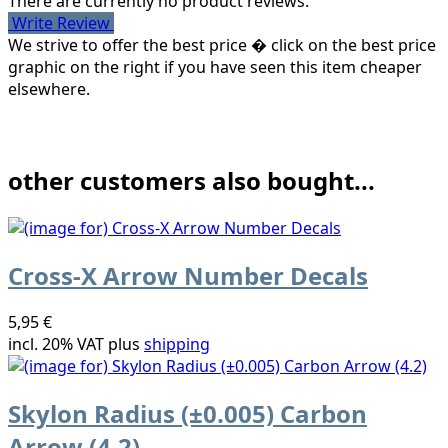
There are currently no product reviews.
Write Review
We strive to offer the best price � click on the best price
graphic on the right if you have seen this item cheaper
elsewhere.
other customers also bought...
Cross-X Arrow Number Decals
5,95 €
incl. 20% VAT plus
shipping
Skylon Radius (±0.005) Carbon
Arrow (4.2)