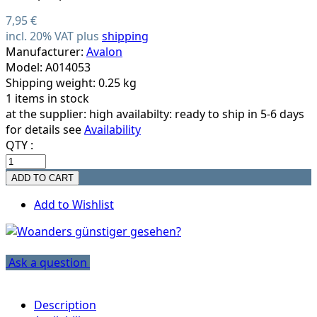
7,95 €
incl. 20% VAT plus
shipping
Manufacturer:
Avalon
Model: A014053
Shipping weight: 0.25 kg
1 items in stock
at the supplier:
high availabilty: ready to ship in 5-6 days
for details see
Availability
QTY :
Add to Wishlist
Ask a question
Description