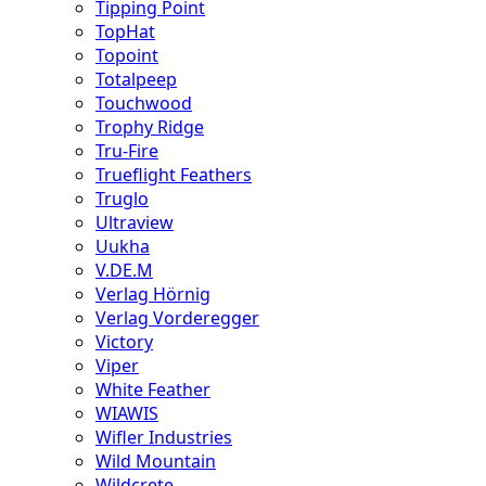
Tipping Point
TopHat
Topoint
Totalpeep
Touchwood
Trophy Ridge
Tru-Fire
Trueflight Feathers
Truglo
Ultraview
Uukha
V.DE.M
Verlag Hörnig
Verlag Vorderegger
Victory
Viper
White Feather
WIAWIS
Wifler Industries
Wild Mountain
Wildcrete