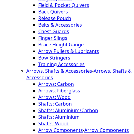
Field & Pocket Quivers
Back Quivers
Release Pouch
Belts & Accessories
Chest Guards
Finger Slings
Brace Height Gauge
Arrow Pullers & Lubricants
Bow Stringers
Training Accessories
Arrows, Shafts & Accessories
-
Arrows, Shafts &
Accessories
Arrows: Carbon
Arrows: Fiberglass
Arrows: Wood
Shafts: Carbon
Shafts: Aluminium/Carbon
Shafts: Aluminium
Shafts: Wood
Arrow Components
-
Arrow Components