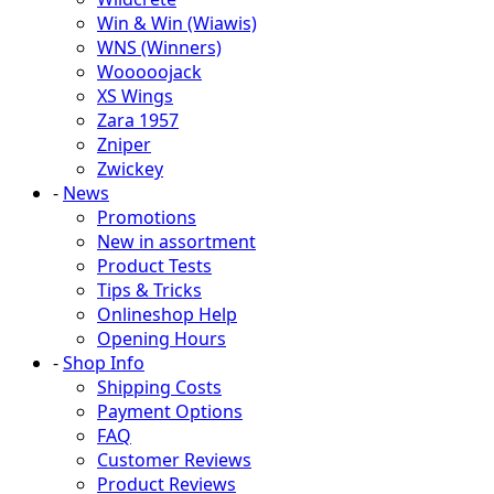
Win & Win (Wiawis)
WNS (Winners)
Wooooojack
XS Wings
Zara 1957
Zniper
Zwickey
-
News
Promotions
New in assortment
Product Tests
Tips & Tricks
Onlineshop Help
Opening Hours
-
Shop Info
Shipping Costs
Payment Options
FAQ
Customer Reviews
Product Reviews