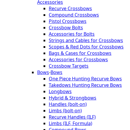
Accessories
Recurve Crossbows
Compound Crossbows
Pistol Crossbows
Crossbow Bolts
Accessories for Bolts
Strings and Cables for Crossbows
Scopes & Red Dots for Crossbows
Bags & Cases for Crossbows
Accessories for Crossbows
Crossbow Targets
Bows
-
Bows
One Piece Hunting Recurve Bows
Takedows Hunting Recurve Bows
Longbows
Hybrid & Strongbows
Handles (bolt-on)
Limbs (bolt-on)
Recurve Handles (ILF)
Limbs (ILF, Formula)
Compound Bows