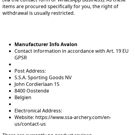
items are procured specifically for you, the right of
withdrawal is usually restricted.
Manufacturer Info Avalon
Contact information in accordance with Art. 19 EU
GPSR
Post Address:
S.S.A. Sporting Goods NV
John Cordierlaan 15
8400 Oostende
Belgien
Electronical Address:
Website: https://www.ssa-archery.com/en-
us/contact-us