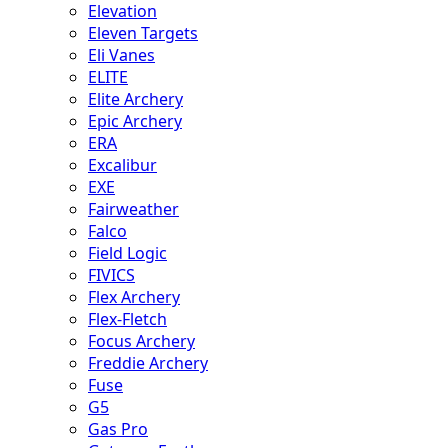
Elevation
Eleven Targets
Eli Vanes
ELITE
Elite Archery
Epic Archery
ERA
Excalibur
EXE
Fairweather
Falco
Field Logic
FIVICS
Flex Archery
Flex-Fletch
Focus Archery
Freddie Archery
Fuse
G5
Gas Pro