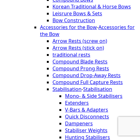
Korean Traditional & Horse Bows
Leisrure Bows & Sets
Bow Construction
Accessories for the Bow
-
Accessories for
the Bow
Arrow Rests (screw on)
Arrow Rests (stick on)
traditional rests
Compound Blade Rests
Compound Prong Rests
Compound Drop-Away Rests
Compound Full Capture Rests
Stabilisation
-
Stabilisation
Mono- & Side Stabilisers
Extenders
V-Bars & Adapters
Quick Disconnects
Dampeners
Stabiliser Weights
Hunting Stabilisers