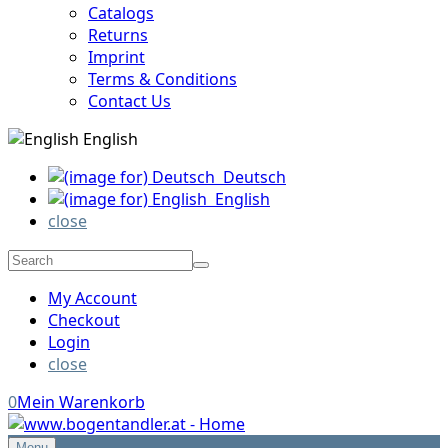
Catalogs
Returns
Imprint
Terms & Conditions
Contact Us
English
Deutsch
English
close
My Account
Checkout
Login
close
0
Mein Warenkorb
Menu