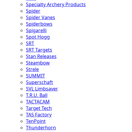
Specialty Archery Products
Spider
Spider Vanes
Spiderbows
Spigarelli
Spot Hogg
SRT
SRT Targets
Stan Releases
Steambow
Strele
SUMMIT
Superschaft
SVL Limbsaver
T.R.U. Ball
TACTACAM
Target Tech
TAS Factory
TenPoint
Thunderhorn