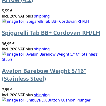
5,55 €
incl. 20% VAT plus
shipping
Spigarelli Tab BB+ Cordovan RH/LH
36,95 €
incl. 20% VAT plus
shipping
Avalon Barebow Weight 5/16"
(Stainless Steel)
7,95 €
incl. 20% VAT plus
shipping