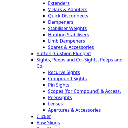
Extenders
V-Bars & Adapters
Quick Disconnects
Dampeners
Stabiliser Weights
Hunting Stabilisers
Limb Dampeners
Spares & Accessories
Button (Cushion Plunger)
Sights, Peeps and Co.
-
Sights, Peeps and
Co.
Recurve Sights
Compound Sights
Pin Sights
Scopes (for Compound) & Access.
Peepsights
Lenses
Apertures & Accessories
Clicker
Bow Slings