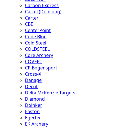
Carbon Express
Cartel (Doosung)
Carter
CBE
CenterPoint
Code Blue
Cold Steel
COLDSTEEL
Core Archery
COVERT
CP Bogensport
Cross-X
Danage
Decut
Delta McKenzie Targets
Diamond
Doinker
Easton
Egertec
EK Archery