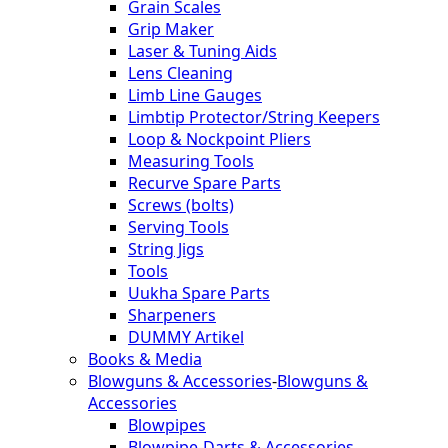
Grain Scales
Grip Maker
Laser & Tuning Aids
Lens Cleaning
Limb Line Gauges
Limbtip Protector/String Keepers
Loop & Nockpoint Pliers
Measuring Tools
Recurve Spare Parts
Screws (bolts)
Serving Tools
String Jigs
Tools
Uukha Spare Parts
Sharpeners
DUMMY Artikel
Books & Media
Blowguns & Accessories
-
Blowguns &
Accessories
Blowpipes
Blowpipe-Darts & Accessories