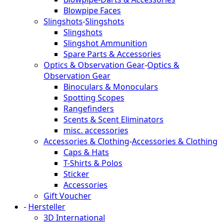
Blowpipe Faces
Slingshots
-
Slingshots
Slingshots
Slingshot Ammunition
Spare Parts & Accessories
Optics & Observation Gear
-
Optics &
Observation Gear
Binoculars & Monoculars
Spotting Scopes
Rangefinders
Scents & Scent Eliminators
misc. accessories
Accessories & Clothing
-
Accessories & Clothing
Caps & Hats
T-Shirts & Polos
Sticker
Accessories
Gift Voucher
-
Hersteller
3D International