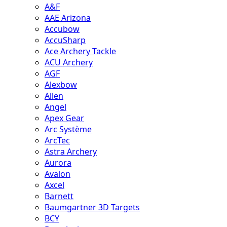
A&F
AAE Arizona
Accubow
AccuSharp
Ace Archery Tackle
ACU Archery
AGF
Alexbow
Allen
Angel
Apex Gear
Arc Système
ArcTec
Astra Archery
Aurora
Avalon
Axcel
Barnett
Baumgartner 3D Targets
BCY