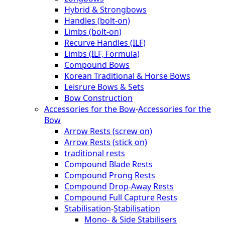
Hybrid & Strongbows
Handles (bolt-on)
Limbs (bolt-on)
Recurve Handles (ILF)
Limbs (ILF, Formula)
Compound Bows
Korean Traditional & Horse Bows
Leisrure Bows & Sets
Bow Construction
Accessories for the Bow
-
Accessories for the
Bow
Arrow Rests (screw on)
Arrow Rests (stick on)
traditional rests
Compound Blade Rests
Compound Prong Rests
Compound Drop-Away Rests
Compound Full Capture Rests
Stabilisation
-
Stabilisation
Mono- & Side Stabilisers