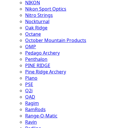
NIKON
Nikon Sport Optics
Nitro Strings
Nockturnal
Oak Ridge
Octane
October Mountain Products
OMP
Pedago Archery
Penthalon
PINE RIDGE
Pine Ridge Archery
Plano
PSE
Q2i
QAD
Ragim
RamRods
Range-O-Matic
Ravin