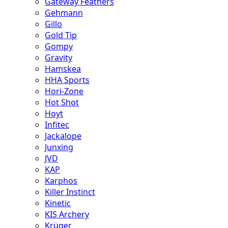
Gateway Feathers
Gehmann
Gillo
Gold Tip
Gompy
Gravity
Hamskea
HHA Sports
Hori-Zone
Hot Shot
Hoyt
Infitec
Jackalope
Junxing
JVD
KAP
Karphos
Killer Instinct
Kinetic
KIS Archery
Krüger