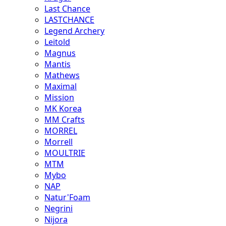
Last Chance
LASTCHANCE
Legend Archery
Leitold
Magnus
Mantis
Mathews
Maximal
Mission
MK Korea
MM Crafts
MORREL
Morrell
MOULTRIE
MTM
Mybo
NAP
Natur'Foam
Negrini
Nijora