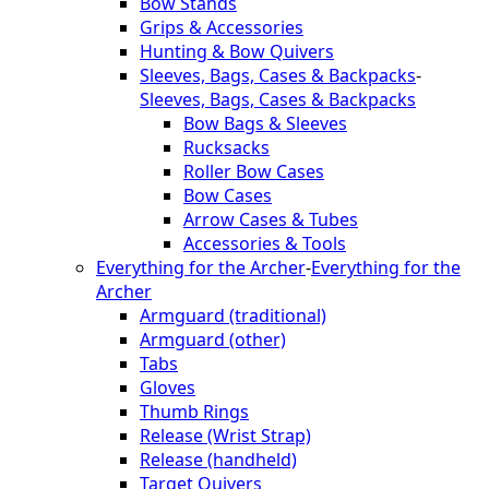
Bow Stands
Grips & Accessories
Hunting & Bow Quivers
Sleeves, Bags, Cases & Backpacks
-
Sleeves, Bags, Cases & Backpacks
Bow Bags & Sleeves
Rucksacks
Roller Bow Cases
Bow Cases
Arrow Cases & Tubes
Accessories & Tools
Everything for the Archer
-
Everything for the
Archer
Armguard (traditional)
Armguard (other)
Tabs
Gloves
Thumb Rings
Release (Wrist Strap)
Release (handheld)
Target Quivers