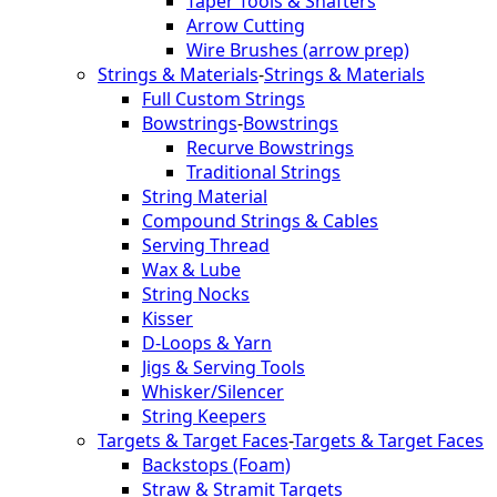
Taper Tools & Shafters
Arrow Cutting
Wire Brushes (arrow prep)
Strings & Materials
-
Strings & Materials
Full Custom Strings
Bowstrings
-
Bowstrings
Recurve Bowstrings
Traditional Strings
String Material
Compound Strings & Cables
Serving Thread
Wax & Lube
String Nocks
Kisser
D-Loops & Yarn
Jigs & Serving Tools
Whisker/Silencer
String Keepers
Targets & Target Faces
-
Targets & Target Faces
Backstops (Foam)
Straw & Stramit Targets