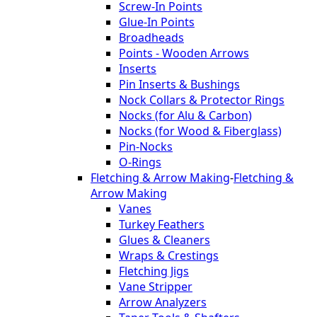
Screw-In Points
Glue-In Points
Broadheads
Points - Wooden Arrows
Inserts
Pin Inserts & Bushings
Nock Collars & Protector Rings
Nocks (for Alu & Carbon)
Nocks (for Wood & Fiberglass)
Pin-Nocks
O-Rings
Fletching & Arrow Making
-
Fletching &
Arrow Making
Vanes
Turkey Feathers
Glues & Cleaners
Wraps & Crestings
Fletching Jigs
Vane Stripper
Arrow Analyzers