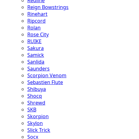
Redline
Reign Bowstrings
Rinehart
Ripcord
Rolan
Rose City
RUIKE
Sakura
Samick
Sanlida
Saunders
Scorpion Venom
Sebastien Flute
Shibuya
Shocq
Shrewd
SKB
Skorpion
Skylon
Slick Trick
Socx