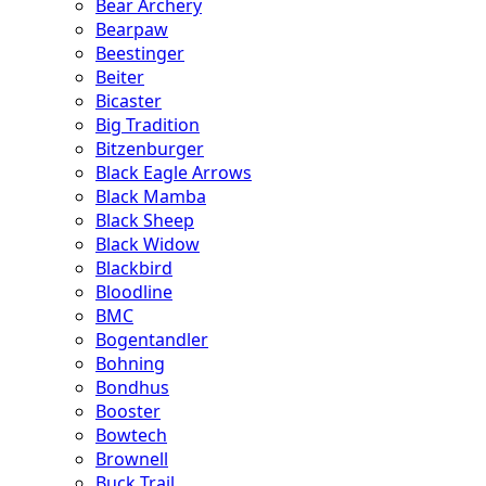
Bear Archery
Bearpaw
Beestinger
Beiter
Bicaster
Big Tradition
Bitzenburger
Black Eagle Arrows
Black Mamba
Black Sheep
Black Widow
Blackbird
Bloodline
BMC
Bogentandler
Bohning
Bondhus
Booster
Bowtech
Brownell
Buck Trail