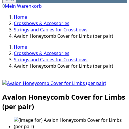
0
Mein Warenkorb
Home
Crossbows & Accessories
Strings and Cables for Crossbows
Avalon Honeycomb Cover for Limbs (per pair)
Home
Crossbows & Accessories
Strings and Cables for Crossbows
Avalon Honeycomb Cover for Limbs (per pair)
Avalon Honeycomb Cover for Limbs
(per pair)