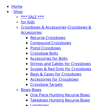
Home
-
Shop
*** SALE ***
for Kids
Crossbows & Accessories
-
Crossbows &
Accessories
Recurve Crossbows
Compound Crossbows
Pistol Crossbows
Crossbow Bolts
Accessories for Bolts
Strings and Cables for Crossbows
Scopes & Red Dots for Crossbows
Bags & Cases for Crossbows
Accessories for Crossbows
Crossbow Targets
Bows
-
Bows
One Piece Hunting Recurve Bows
Takedows Hunting Recurve Bows
Longbows