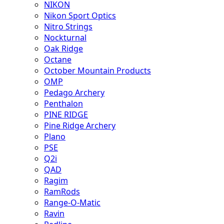
NIKON
Nikon Sport Optics
Nitro Strings
Nockturnal
Oak Ridge
Octane
October Mountain Products
OMP
Pedago Archery
Penthalon
PINE RIDGE
Pine Ridge Archery
Plano
PSE
Q2i
QAD
Ragim
RamRods
Range-O-Matic
Ravin