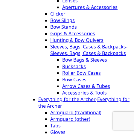
Lenses
Apertures & Accessories
Clicker
Bow Slings
Bow Stands
Grips & Accessories
Hunting & Bow Quivers
Sleeves, Bags, Cases & Backpacks
-
Sleeves, Bags, Cases & Backpacks
Bow Bags & Sleeves
Rucksacks
Roller Bow Cases
Bow Cases
Arrow Cases & Tubes
Accessories & Tools
Everything for the Archer
-
Everything for
the Archer
Armguard (traditional)
Armguard (other)
Tabs
Gloves