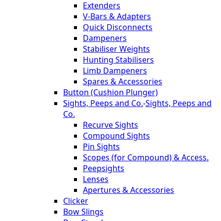
Extenders
V-Bars & Adapters
Quick Disconnects
Dampeners
Stabiliser Weights
Hunting Stabilisers
Limb Dampeners
Spares & Accessories
Button (Cushion Plunger)
Sights, Peeps and Co.
-
Sights, Peeps and
Co.
Recurve Sights
Compound Sights
Pin Sights
Scopes (for Compound) & Access.
Peepsights
Lenses
Apertures & Accessories
Clicker
Bow Slings