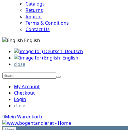
Catalogs
Returns
Imprint
Terms & Conditions
Contact Us
English
Deutsch
English
close
My Account
Checkout
Login
close
0
Mein Warenkorb
Menu