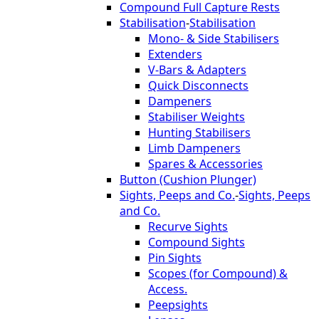
Compound Full Capture Rests
Stabilisation
-
Stabilisation
Mono- & Side Stabilisers
Extenders
V-Bars & Adapters
Quick Disconnects
Dampeners
Stabiliser Weights
Hunting Stabilisers
Limb Dampeners
Spares & Accessories
Button (Cushion Plunger)
Sights, Peeps and Co.
-
Sights, Peeps
and Co.
Recurve Sights
Compound Sights
Pin Sights
Scopes (for Compound) &
Access.
Peepsights