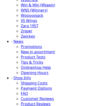
Win & Win (Wiawis)
WNS (Winners)
Wooooojack
XS Wings
Zara 1957
Zniper
Zwickey
-
News
Promotions
New in assortment
Product Tests
Tips & Tricks
Onlineshop Help
Opening Hours
-
Shop Info
Shipping Costs
Payment Options
FAQ
Customer Reviews
Product Reviews