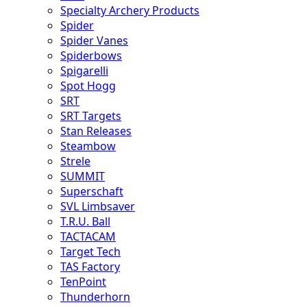
Specialty Archery Products
Spider
Spider Vanes
Spiderbows
Spigarelli
Spot Hogg
SRT
SRT Targets
Stan Releases
Steambow
Strele
SUMMIT
Superschaft
SVL Limbsaver
T.R.U. Ball
TACTACAM
Target Tech
TAS Factory
TenPoint
Thunderhorn