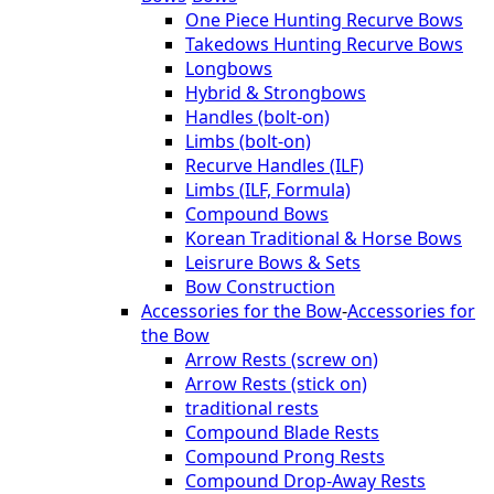
One Piece Hunting Recurve Bows
Takedows Hunting Recurve Bows
Longbows
Hybrid & Strongbows
Handles (bolt-on)
Limbs (bolt-on)
Recurve Handles (ILF)
Limbs (ILF, Formula)
Compound Bows
Korean Traditional & Horse Bows
Leisrure Bows & Sets
Bow Construction
Accessories for the Bow
-
Accessories for
the Bow
Arrow Rests (screw on)
Arrow Rests (stick on)
traditional rests
Compound Blade Rests
Compound Prong Rests
Compound Drop-Away Rests