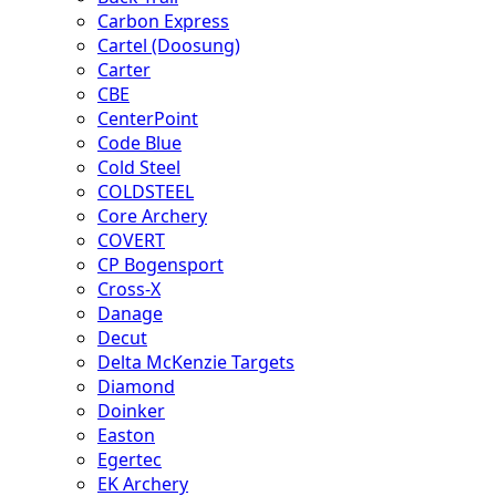
Carbon Express
Cartel (Doosung)
Carter
CBE
CenterPoint
Code Blue
Cold Steel
COLDSTEEL
Core Archery
COVERT
CP Bogensport
Cross-X
Danage
Decut
Delta McKenzie Targets
Diamond
Doinker
Easton
Egertec
EK Archery