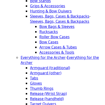
Bow Stands
Grips & Accessories
Hunting & Bow Quivers
Sleeves, Bags, Cases & Backpacks
-
Sleeves, Bags, Cases & Backpacks
Bow Bags & Sleeves
Rucksacks
Roller Bow Cases
Bow Cases
Arrow Cases & Tubes
Accessories & Tools
Everything for the Archer
-
Everything for the
Archer
Armguard (traditional)
Armguard (other)
Tabs
Gloves
Thumb Rings
Release (Wrist Strap)
Release (handheld)
Target Quivers