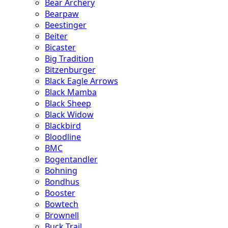
Bear Archery
Bearpaw
Beestinger
Beiter
Bicaster
Big Tradition
Bitzenburger
Black Eagle Arrows
Black Mamba
Black Sheep
Black Widow
Blackbird
Bloodline
BMC
Bogentandler
Bohning
Bondhus
Booster
Bowtech
Brownell
Buck Trail