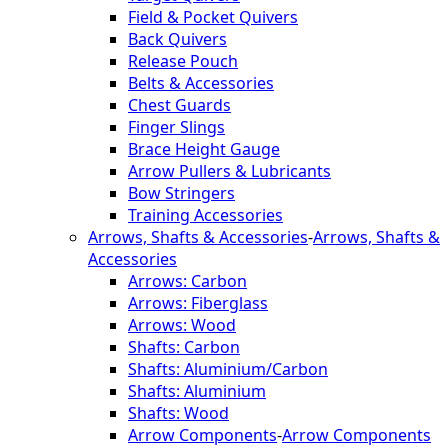
Field & Pocket Quivers
Back Quivers
Release Pouch
Belts & Accessories
Chest Guards
Finger Slings
Brace Height Gauge
Arrow Pullers & Lubricants
Bow Stringers
Training Accessories
Arrows, Shafts & Accessories
-
Arrows, Shafts &
Accessories
Arrows: Carbon
Arrows: Fiberglass
Arrows: Wood
Shafts: Carbon
Shafts: Aluminium/Carbon
Shafts: Aluminium
Shafts: Wood
Arrow Components
-
Arrow Components