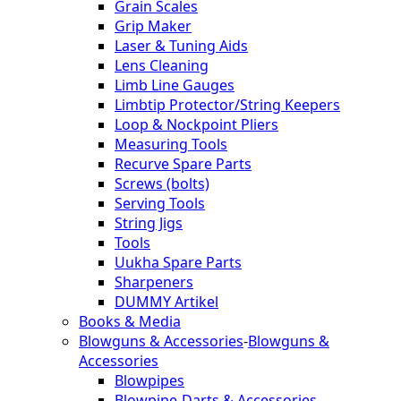
Grain Scales
Grip Maker
Laser & Tuning Aids
Lens Cleaning
Limb Line Gauges
Limbtip Protector/String Keepers
Loop & Nockpoint Pliers
Measuring Tools
Recurve Spare Parts
Screws (bolts)
Serving Tools
String Jigs
Tools
Uukha Spare Parts
Sharpeners
DUMMY Artikel
Books & Media
Blowguns & Accessories
-
Blowguns &
Accessories
Blowpipes
Blowpipe-Darts & Accessories