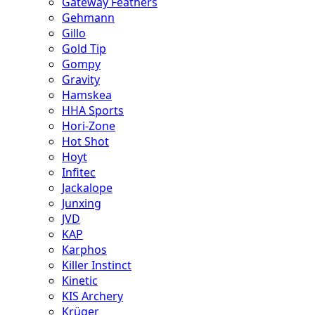
Gateway Feathers
Gehmann
Gillo
Gold Tip
Gompy
Gravity
Hamskea
HHA Sports
Hori-Zone
Hot Shot
Hoyt
Infitec
Jackalope
Junxing
JVD
KAP
Karphos
Killer Instinct
Kinetic
KIS Archery
Krüger