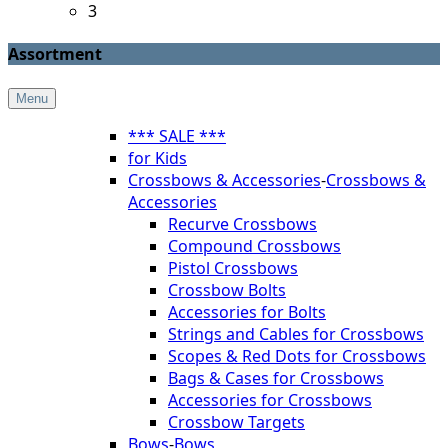
3
Assortment
Menu
*** SALE ***
for Kids
Crossbows & Accessories
-
Crossbows &
Accessories
Recurve Crossbows
Compound Crossbows
Pistol Crossbows
Crossbow Bolts
Accessories for Bolts
Strings and Cables for Crossbows
Scopes & Red Dots for Crossbows
Bags & Cases for Crossbows
Accessories for Crossbows
Crossbow Targets
Bows
-
Bows