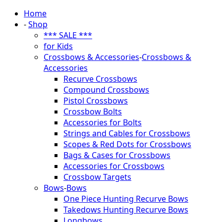
Home
-
Shop
*** SALE ***
for Kids
Crossbows & Accessories
-
Crossbows &
Accessories
Recurve Crossbows
Compound Crossbows
Pistol Crossbows
Crossbow Bolts
Accessories for Bolts
Strings and Cables for Crossbows
Scopes & Red Dots for Crossbows
Bags & Cases for Crossbows
Accessories for Crossbows
Crossbow Targets
Bows
-
Bows
One Piece Hunting Recurve Bows
Takedows Hunting Recurve Bows
Longbows