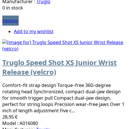
Manufacturer :
Truglo
0 in stock
Options
Add to my wishlist
Truglo Speed Shot XS Junior Wrist
Release (velcro)
Comfort–fit strap design Torque–free 360–degree
rotating head Synchronized, compact dual–jaw design
for smooth trigger pull Compact dual–jaw design,
perfect for string loops Precision wear–free jaws Over 1
inch of length adjustment Five c...
28,95 €
Model : A016080