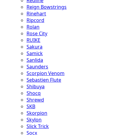
Redline
Reign Bowstrings
Rinehart
Ripcord
Rolan
Rose City
RUIKE
Sakura
Samick
Sanlida
Saunders
Scorpion Venom
Sebastien Flute
Shibuya
Shocq
Shrewd
SKB
Skorpion
Skylon
Slick Trick
Socx