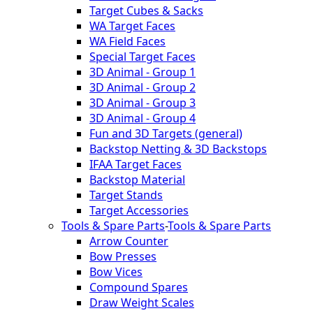
Target Cubes & Sacks
WA Target Faces
WA Field Faces
Special Target Faces
3D Animal - Group 1
3D Animal - Group 2
3D Animal - Group 3
3D Animal - Group 4
Fun and 3D Targets (general)
Backstop Netting & 3D Backstops
IFAA Target Faces
Backstop Material
Target Stands
Target Accessories
Tools & Spare Parts
-
Tools & Spare Parts
Arrow Counter
Bow Presses
Bow Vices
Compound Spares
Draw Weight Scales