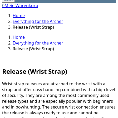
0
Mein Warenkorb
Home
Everything for the Archer
Release (Wrist Strap)
Home
Everything for the Archer
Release (Wrist Strap)
Release (Wrist Strap)
Wrist strap releases are attached to the wrist with a
strap and offer easy handling combined with a high level
of security. They are among the most commonly used
release types and are especially popular with beginners
and in bowhunting. The secure wrist connection ensures
the release is always ready to use and cannot be