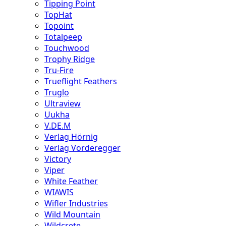
Tipping Point
TopHat
Topoint
Totalpeep
Touchwood
Trophy Ridge
Tru-Fire
Trueflight Feathers
Truglo
Ultraview
Uukha
V.DE.M
Verlag Hörnig
Verlag Vorderegger
Victory
Viper
White Feather
WIAWIS
Wifler Industries
Wild Mountain
Wildcrete