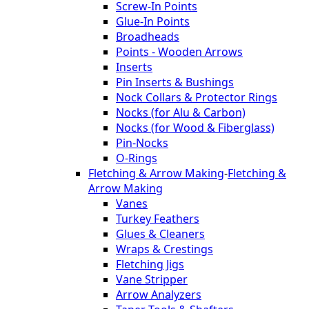
Screw-In Points
Glue-In Points
Broadheads
Points - Wooden Arrows
Inserts
Pin Inserts & Bushings
Nock Collars & Protector Rings
Nocks (for Alu & Carbon)
Nocks (for Wood & Fiberglass)
Pin-Nocks
O-Rings
Fletching & Arrow Making
-
Fletching &
Arrow Making
Vanes
Turkey Feathers
Glues & Cleaners
Wraps & Crestings
Fletching Jigs
Vane Stripper
Arrow Analyzers