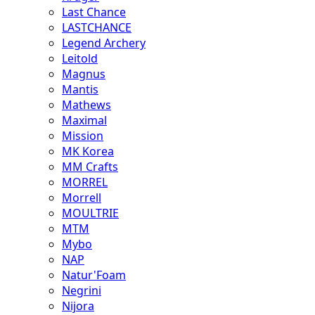
Last Chance
LASTCHANCE
Legend Archery
Leitold
Magnus
Mantis
Mathews
Maximal
Mission
MK Korea
MM Crafts
MORREL
Morrell
MOULTRIE
MTM
Mybo
NAP
Natur'Foam
Negrini
Nijora