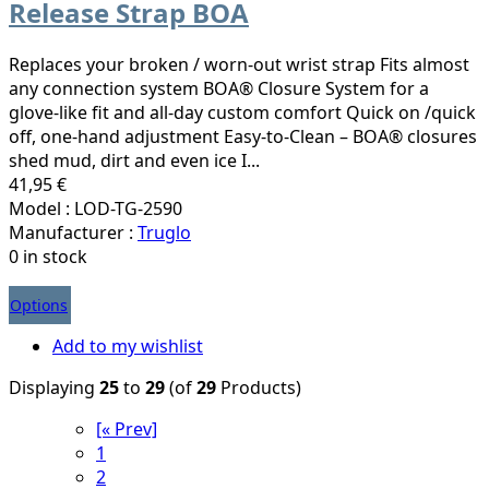
Release Strap BOA
Replaces your broken / worn-out wrist strap Fits almost
any connection system BOA® Closure System for a
glove-like fit and all-day custom comfort Quick on /quick
off, one-hand adjustment Easy-to-Clean – BOA® closures
shed mud, dirt and even ice I...
41,95 €
Model : LOD-TG-2590
Manufacturer :
Truglo
0 in stock
Options
Add to my wishlist
Displaying
25
to
29
(of
29
Products)
[« Prev]
1
2