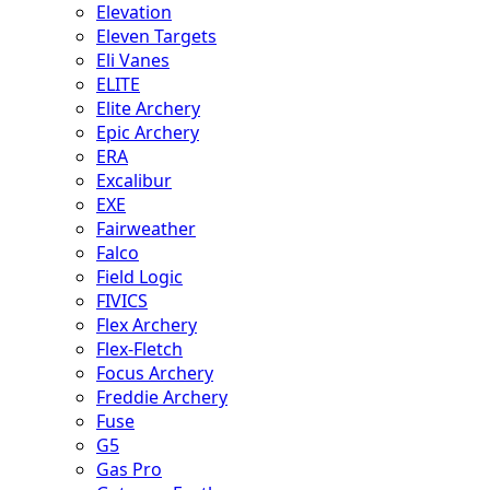
Elevation
Eleven Targets
Eli Vanes
ELITE
Elite Archery
Epic Archery
ERA
Excalibur
EXE
Fairweather
Falco
Field Logic
FIVICS
Flex Archery
Flex-Fletch
Focus Archery
Freddie Archery
Fuse
G5
Gas Pro