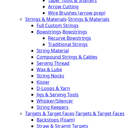
Taper Tools & Shafters
Arrow Cutting
Wire Brushes (arrow prep)
Strings & Materials
-
Strings & Materials
Full Custom Strings
Bowstrings
-
Bowstrings
Recurve Bowstrings
Traditional Strings
String Material
Compound Strings & Cables
Serving Thread
Wax & Lube
String Nocks
Kisser
D-Loops & Yarn
Jigs & Serving Tools
Whisker/Silencer
String Keepers
Targets & Target Faces
-
Targets & Target Faces
Backstops (Foam)
Straw & Stramit Targets