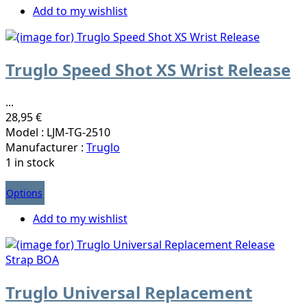
Add to my wishlist
Truglo Speed Shot XS Wrist Release
...
28,95 €
Model : LJM-TG-2510
Manufacturer :
Truglo
1 in stock
Options
Add to my wishlist
Truglo Universal Replacement