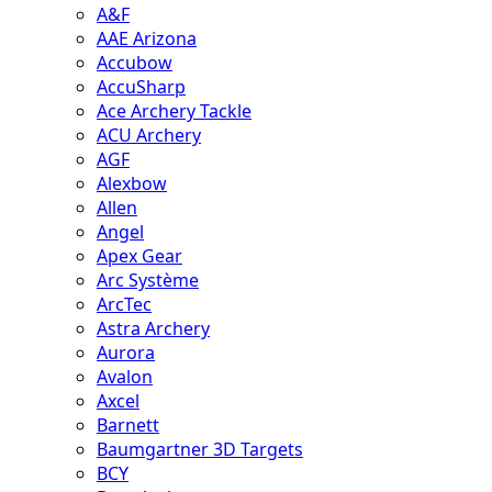
A&F
AAE Arizona
Accubow
AccuSharp
Ace Archery Tackle
ACU Archery
AGF
Alexbow
Allen
Angel
Apex Gear
Arc Système
ArcTec
Astra Archery
Aurora
Avalon
Axcel
Barnett
Baumgartner 3D Targets
BCY