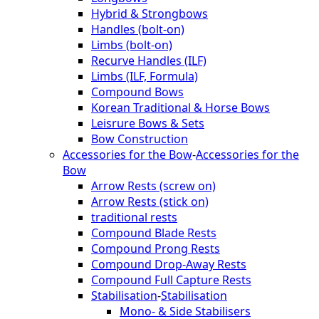
Hybrid & Strongbows
Handles (bolt-on)
Limbs (bolt-on)
Recurve Handles (ILF)
Limbs (ILF, Formula)
Compound Bows
Korean Traditional & Horse Bows
Leisrure Bows & Sets
Bow Construction
Accessories for the Bow
-
Accessories for the
Bow
Arrow Rests (screw on)
Arrow Rests (stick on)
traditional rests
Compound Blade Rests
Compound Prong Rests
Compound Drop-Away Rests
Compound Full Capture Rests
Stabilisation
-
Stabilisation
Mono- & Side Stabilisers