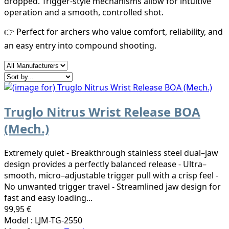
dropped. Trigger-style mechanisms allow for intuitive
operation and a smooth, controlled shot.
👉 Perfect for archers who value comfort, reliability, and
an easy entry into compound shooting.
Truglo Nitrus Wrist Release BOA
(Mech.)
Extremely quiet - Breakthrough stainless steel dual–jaw
design provides a perfectly balanced release - Ultra–
smooth, micro–adjustable trigger pull with a crisp feel -
No unwanted trigger travel - Streamlined jaw design for
fast and easy loading...
99,95 €
Model : LJM-TG-2550