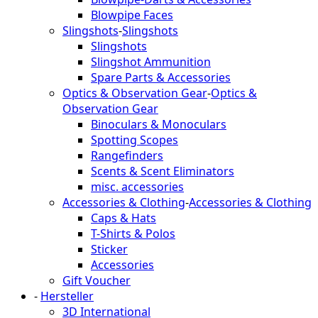
Blowpipe Faces
Slingshots
-
Slingshots
Slingshots
Slingshot Ammunition
Spare Parts & Accessories
Optics & Observation Gear
-
Optics &
Observation Gear
Binoculars & Monoculars
Spotting Scopes
Rangefinders
Scents & Scent Eliminators
misc. accessories
Accessories & Clothing
-
Accessories & Clothing
Caps & Hats
T-Shirts & Polos
Sticker
Accessories
Gift Voucher
-
Hersteller
3D International