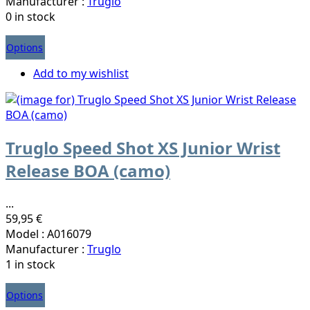
Manufacturer :
Truglo
0 in stock
Options
Add to my wishlist
Truglo Speed Shot XS Junior Wrist
Release BOA (camo)
...
59,95 €
Model : A016079
Manufacturer :
Truglo
1 in stock
Options