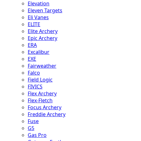
Elevation
Eleven Targets
Eli Vanes
ELITE
Elite Archery
Epic Archery
ERA
Excalibur
EXE
Fairweather
Falco
Field Logic
FIVICS
Flex Archery
Flex-Fletch
Focus Archery
Freddie Archery
Fuse
G5
Gas Pro