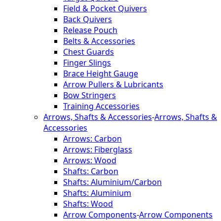
Field & Pocket Quivers
Back Quivers
Release Pouch
Belts & Accessories
Chest Guards
Finger Slings
Brace Height Gauge
Arrow Pullers & Lubricants
Bow Stringers
Training Accessories
Arrows, Shafts & Accessories
-
Arrows, Shafts &
Accessories
Arrows: Carbon
Arrows: Fiberglass
Arrows: Wood
Shafts: Carbon
Shafts: Aluminium/Carbon
Shafts: Aluminium
Shafts: Wood
Arrow Components
-
Arrow Components