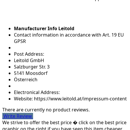
Manufacturer Info Leitold
Contact information in accordance with Art. 19 EU
GPSR
Post Address:
Leitold GmbH
Salzburger Str. 3
5141 Moosdorf
Österreich
Electronical Address:
Website: https://www.leitold.at/impressum-content
There are currently no product reviews.
Write Review
We strive to offer the best price � click on the best price
graphic on the right if you have seen this item cheaper