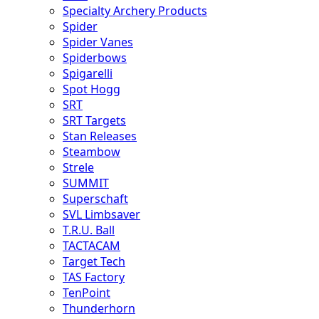
Specialty Archery Products
Spider
Spider Vanes
Spiderbows
Spigarelli
Spot Hogg
SRT
SRT Targets
Stan Releases
Steambow
Strele
SUMMIT
Superschaft
SVL Limbsaver
T.R.U. Ball
TACTACAM
Target Tech
TAS Factory
TenPoint
Thunderhorn