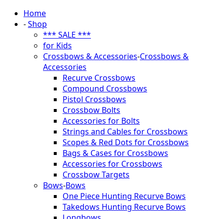
Home
-
Shop
*** SALE ***
for Kids
Crossbows & Accessories
-
Crossbows &
Accessories
Recurve Crossbows
Compound Crossbows
Pistol Crossbows
Crossbow Bolts
Accessories for Bolts
Strings and Cables for Crossbows
Scopes & Red Dots for Crossbows
Bags & Cases for Crossbows
Accessories for Crossbows
Crossbow Targets
Bows
-
Bows
One Piece Hunting Recurve Bows
Takedows Hunting Recurve Bows
Longbows