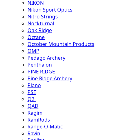
NIKON
Nikon Sport Optics
Nitro Strings
Nockturnal
Oak Ridge
Octane
October Mountain Products
OMP
Pedago Archery
Penthalon
PINE RIDGE
Pine Ridge Archery
Plano
PSE
Q2i
QAD
Ragim
RamRods
Range-O-Matic
Ravin