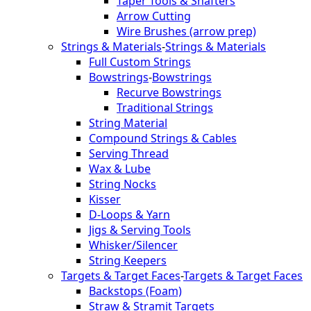
Taper Tools & Shafters
Arrow Cutting
Wire Brushes (arrow prep)
Strings & Materials
-
Strings & Materials
Full Custom Strings
Bowstrings
-
Bowstrings
Recurve Bowstrings
Traditional Strings
String Material
Compound Strings & Cables
Serving Thread
Wax & Lube
String Nocks
Kisser
D-Loops & Yarn
Jigs & Serving Tools
Whisker/Silencer
String Keepers
Targets & Target Faces
-
Targets & Target Faces
Backstops (Foam)
Straw & Stramit Targets