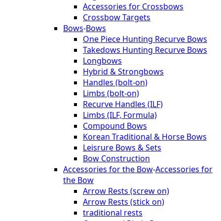
Accessories for Crossbows
Crossbow Targets
Bows
-
Bows
One Piece Hunting Recurve Bows
Takedows Hunting Recurve Bows
Longbows
Hybrid & Strongbows
Handles (bolt-on)
Limbs (bolt-on)
Recurve Handles (ILF)
Limbs (ILF, Formula)
Compound Bows
Korean Traditional & Horse Bows
Leisrure Bows & Sets
Bow Construction
Accessories for the Bow
-
Accessories for
the Bow
Arrow Rests (screw on)
Arrow Rests (stick on)
traditional rests