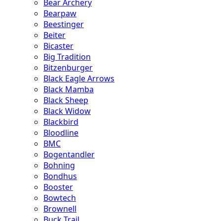
Bear Archery
Bearpaw
Beestinger
Beiter
Bicaster
Big Tradition
Bitzenburger
Black Eagle Arrows
Black Mamba
Black Sheep
Black Widow
Blackbird
Bloodline
BMC
Bogentandler
Bohning
Bondhus
Booster
Bowtech
Brownell
Buck Trail