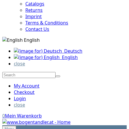
Catalogs
Returns
Imprint
Terms & Conditions
Contact Us
English
Deutsch
English
close
My Account
Checkout
Login
close
0
Mein Warenkorb
Menu