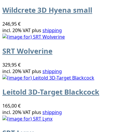
Wildcrete 3D Hyena small
246,95 €
incl. 20% VAT plus
shipping
SRT Wolverine
329,95 €
incl. 20% VAT plus
shipping
Leitold 3D-Target Blackcock
165,00 €
incl. 20% VAT plus
shipping