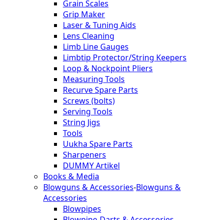
Grain Scales
Grip Maker
Laser & Tuning Aids
Lens Cleaning
Limb Line Gauges
Limbtip Protector/String Keepers
Loop & Nockpoint Pliers
Measuring Tools
Recurve Spare Parts
Screws (bolts)
Serving Tools
String Jigs
Tools
Uukha Spare Parts
Sharpeners
DUMMY Artikel
Books & Media
Blowguns & Accessories
-
Blowguns &
Accessories
Blowpipes
Blowpipe-Darts & Accessories