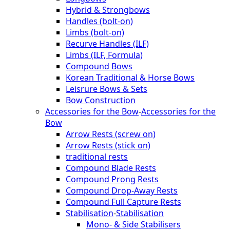
Hybrid & Strongbows
Handles (bolt-on)
Limbs (bolt-on)
Recurve Handles (ILF)
Limbs (ILF, Formula)
Compound Bows
Korean Traditional & Horse Bows
Leisrure Bows & Sets
Bow Construction
Accessories for the Bow
-
Accessories for the
Bow
Arrow Rests (screw on)
Arrow Rests (stick on)
traditional rests
Compound Blade Rests
Compound Prong Rests
Compound Drop-Away Rests
Compound Full Capture Rests
Stabilisation
-
Stabilisation
Mono- & Side Stabilisers