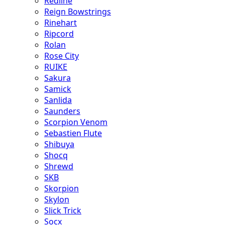
Redline
Reign Bowstrings
Rinehart
Ripcord
Rolan
Rose City
RUIKE
Sakura
Samick
Sanlida
Saunders
Scorpion Venom
Sebastien Flute
Shibuya
Shocq
Shrewd
SKB
Skorpion
Skylon
Slick Trick
Socx