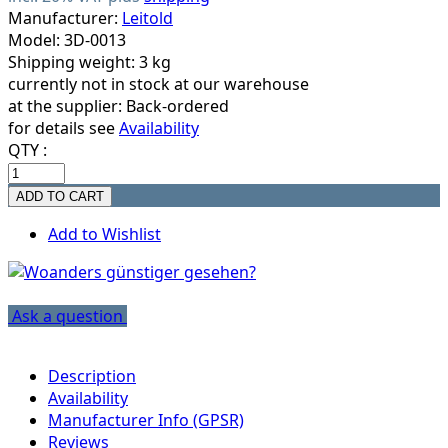
Manufacturer:
Leitold
Model: 3D-0013
Shipping weight: 3 kg
currently not in stock at our warehouse
at the supplier:
Back-ordered
for details see
Availability
QTY :
Add to Wishlist
Ask a question
Description
Availability
Manufacturer Info (GPSR)
Reviews