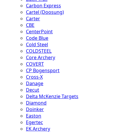
Carbon Express
Cartel (Doosung)
Carter
CBE
CenterPoint
Code Blue
Cold Steel
COLDSTEEL
Core Archery
COVERT
CP Bogensport
Cross-X
Danage
Decut
Delta McKenzie Targets
Diamond
Doinker
Easton
Egertec
EK Archery