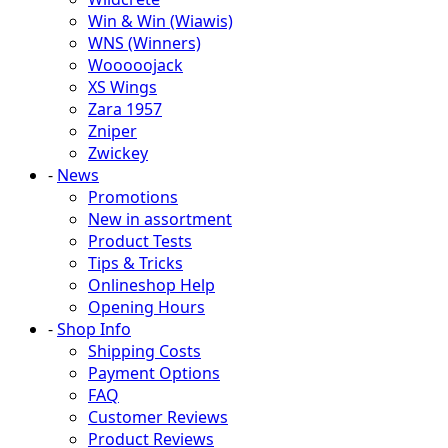
Win & Win (Wiawis)
WNS (Winners)
Wooooojack
XS Wings
Zara 1957
Zniper
Zwickey
-
News
Promotions
New in assortment
Product Tests
Tips & Tricks
Onlineshop Help
Opening Hours
-
Shop Info
Shipping Costs
Payment Options
FAQ
Customer Reviews
Product Reviews