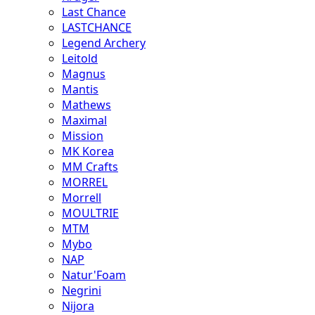
Last Chance
LASTCHANCE
Legend Archery
Leitold
Magnus
Mantis
Mathews
Maximal
Mission
MK Korea
MM Crafts
MORREL
Morrell
MOULTRIE
MTM
Mybo
NAP
Natur'Foam
Negrini
Nijora