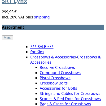
SRT Lynx
299,95 €
incl. 20% VAT plus
shipping
Assortment
Menu
*** SALE ***
for Kids
Crossbows & Accessories
-
Crossbows &
Accessories
Recurve Crossbows
Compound Crossbows
Pistol Crossbows
Crossbow Bolts
Accessories for Bolts
Strings and Cables for Crossbows
Scopes & Red Dots for Crossbows
Bags & Cases for Crossbows