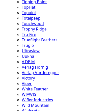
Tipping Point
TopHat
Topoint
Totalpeep
Touchwood
Trophy Ridge
Tru-Fire
Trueflight Feathers
Truglo
Ultraview
Uukha
V.DE.M
Verlag Hörnig
Verlag Vorderegger
Victory
Viper
White Feather
WIAWIS
Wifler Industries
Wild Mountain
Wildcrete