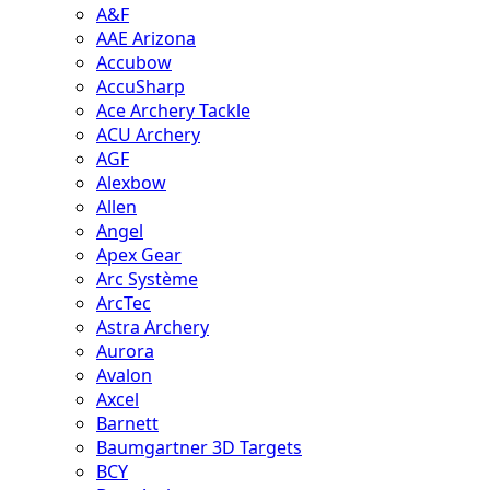
A&F
AAE Arizona
Accubow
AccuSharp
Ace Archery Tackle
ACU Archery
AGF
Alexbow
Allen
Angel
Apex Gear
Arc Système
ArcTec
Astra Archery
Aurora
Avalon
Axcel
Barnett
Baumgartner 3D Targets
BCY