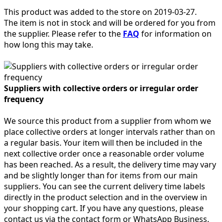
This product was added to the store on 2019-03-27.
The item is not in stock and will be ordered for you from
the supplier. Please refer to the
FAQ
for information on
how long this may take.
Suppliers with collective orders or irregular order
frequency
We source this product from a supplier from whom we
place collective orders at longer intervals rather than on
a regular basis. Your item will then be included in the
next collective order once a reasonable order volume
has been reached. As a result, the delivery time may vary
and be slightly longer than for items from our main
suppliers. You can see the current delivery time labels
directly in the product selection and in the overview in
your shopping cart. If you have any questions, please
contact us via the contact form or WhatsApp Business.