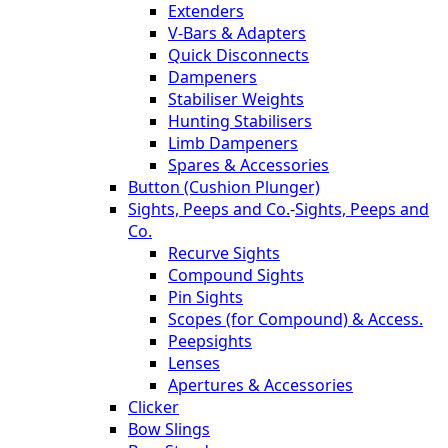
Extenders
V-Bars & Adapters
Quick Disconnects
Dampeners
Stabiliser Weights
Hunting Stabilisers
Limb Dampeners
Spares & Accessories
Button (Cushion Plunger)
Sights, Peeps and Co.
-
Sights, Peeps and
Co.
Recurve Sights
Compound Sights
Pin Sights
Scopes (for Compound) & Access.
Peepsights
Lenses
Apertures & Accessories
Clicker
Bow Slings