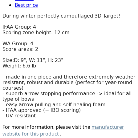
Best price
During winter perfectly camouflaged 3D Target!
IFAA Group: 4
Scoring zone height: 12 cm
WA Group: 4
Score areas: 2
Size:D: 9", W: 11", H: 23"
Weight: 6.6 lb
- made in one piece and therefore extremely weather
resistant, robust and durable (perfect for year-round
courses)
- superb arrow stopping performance -> ideal for all
type of bows
- easy arrow pulling and self-healing foam
- IFAA approved (= IBO scoring)
- UV resistant
For more information, please visit the
manufacturer
website for this product
.