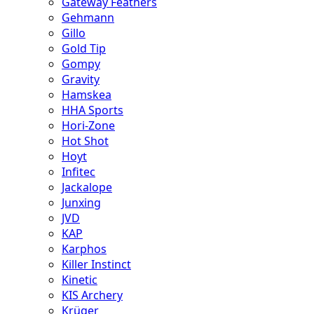
Gateway Feathers
Gehmann
Gillo
Gold Tip
Gompy
Gravity
Hamskea
HHA Sports
Hori-Zone
Hot Shot
Hoyt
Infitec
Jackalope
Junxing
JVD
KAP
Karphos
Killer Instinct
Kinetic
KIS Archery
Krüger