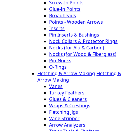
Screw-In Points
Glue-In Points
Broadheads
Points - Wooden Arrows
Inserts
Pin Inserts & Bushings
Nock Collars & Protector Rings
Nocks (for Alu & Carbon)
Nocks (for Wood & Fiberglass)
Pin-Nocks
O-Rings
Fletching & Arrow Making
-
Fletching &
Arrow Making
Vanes
Turkey Feathers
Glues & Cleaners
Wraps & Crestings
Fletching Jigs
Vane Stripper
Arrow Analyzers