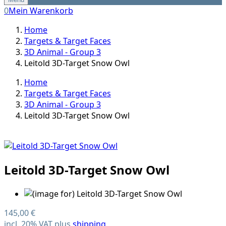
0
Mein Warenkorb
Home
Targets & Target Faces
3D Animal - Group 3
Leitold 3D-Target Snow Owl
Home
Targets & Target Faces
3D Animal - Group 3
Leitold 3D-Target Snow Owl
Leitold 3D-Target Snow Owl
145,00 €
incl. 20% VAT plus
shipping