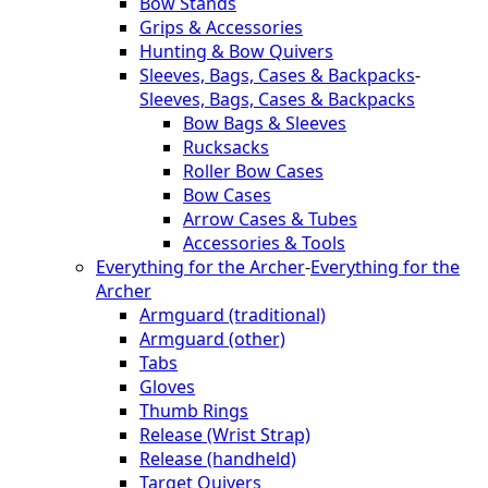
Bow Stands
Grips & Accessories
Hunting & Bow Quivers
Sleeves, Bags, Cases & Backpacks
-
Sleeves, Bags, Cases & Backpacks
Bow Bags & Sleeves
Rucksacks
Roller Bow Cases
Bow Cases
Arrow Cases & Tubes
Accessories & Tools
Everything for the Archer
-
Everything for the
Archer
Armguard (traditional)
Armguard (other)
Tabs
Gloves
Thumb Rings
Release (Wrist Strap)
Release (handheld)
Target Quivers