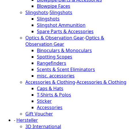
Blowpipe Faces
Slingshots
-
Slingshots
Slingshots
Slingshot Ammunition
Spare Parts & Accessories
Optics & Observation Gear
-
Optics &
Observation Gear
Binoculars & Monoculars
Spotting Scopes
Rangefinders
Scents & Scent Eliminators
misc. accessories
Accessories & Clothing
-
Accessories & Clothing
Caps & Hats
T-Shirts & Polos
Sticker
Accessories
Gift Voucher
-
Hersteller
3D International