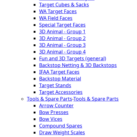
Target Cubes & Sacks
WA Target Faces
WA Field Faces
Special Target Faces
3D Animal - Group 1
3D Animal - Group 2
3D Animal - Group 3
3D Animal - Group 4
Fun and 3D Targets (general)
Backstop Netting & 3D Backstops
IFAA Target Faces
Backstop Material
Target Stands
Target Accessories
Tools & Spare Parts
-
Tools & Spare Parts
Arrow Counter
Bow Presses
Bow Vices
Compound Spares
Draw Weight Scales