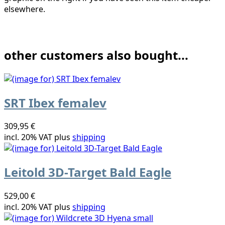
elsewhere.
other customers also bought...
SRT Ibex femalev
309,95 €
incl. 20% VAT plus
shipping
Leitold 3D-Target Bald Eagle
529,00 €
incl. 20% VAT plus
shipping