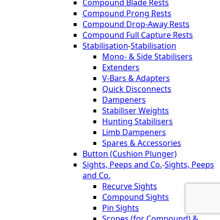
Compound Blade Rests
Compound Prong Rests
Compound Drop-Away Rests
Compound Full Capture Rests
Stabilisation
-
Stabilisation
Mono- & Side Stabilisers
Extenders
V-Bars & Adapters
Quick Disconnects
Dampeners
Stabiliser Weights
Hunting Stabilisers
Limb Dampeners
Spares & Accessories
Button (Cushion Plunger)
Sights, Peeps and Co.
-
Sights, Peeps
and Co.
Recurve Sights
Compound Sights
Pin Sights
Scopes (for Compound) &