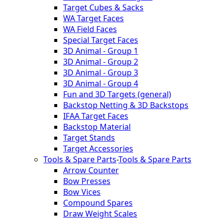
Target Cubes & Sacks
WA Target Faces
WA Field Faces
Special Target Faces
3D Animal - Group 1
3D Animal - Group 2
3D Animal - Group 3
3D Animal - Group 4
Fun and 3D Targets (general)
Backstop Netting & 3D Backstops
IFAA Target Faces
Backstop Material
Target Stands
Target Accessories
Tools & Spare Parts
-
Tools & Spare Parts
Arrow Counter
Bow Presses
Bow Vices
Compound Spares
Draw Weight Scales