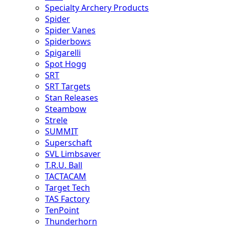
Specialty Archery Products
Spider
Spider Vanes
Spiderbows
Spigarelli
Spot Hogg
SRT
SRT Targets
Stan Releases
Steambow
Strele
SUMMIT
Superschaft
SVL Limbsaver
T.R.U. Ball
TACTACAM
Target Tech
TAS Factory
TenPoint
Thunderhorn