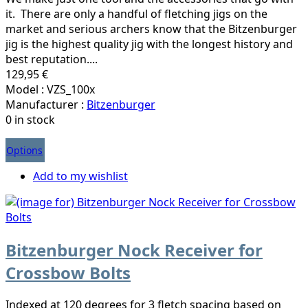
it. There are only a handful of fletching jigs on the
market and serious archers know that the Bitzenburger
jig is the highest quality jig with the longest history and
best reputation....
129,95 €
Model : VZS_100x
Manufacturer :
Bitzenburger
0 in stock
Options
Add to my wishlist
Bitzenburger Nock Receiver for
Crossbow Bolts
Indexed at 120 degrees for 3 fletch spacing based on