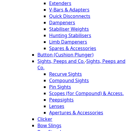
Extenders
V-Bars & Adapters
Quick Disconnects
Dampeners
Stabiliser Weights
Hunting Stabilisers
Limb Dampeners
Spares & Accessories
Button (Cushion Plunger)
Sights, Peeps and Co.
-
Sights, Peeps and
Co.
Recurve Sights
Compound Sights
Pin Sights
Scopes (for Compound) & Access.
Peepsights
Lenses
Apertures & Accessories
Clicker
Bow Slings