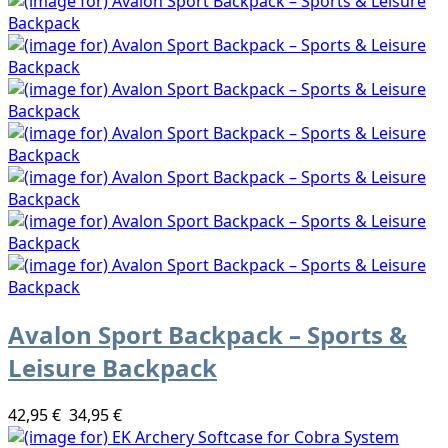
Avalon Sport Backpack – Sports &
Leisure Backpack
42,95 €
34,95 €