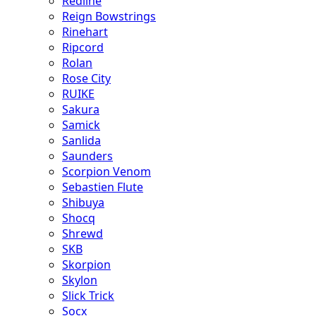
Redline
Reign Bowstrings
Rinehart
Ripcord
Rolan
Rose City
RUIKE
Sakura
Samick
Sanlida
Saunders
Scorpion Venom
Sebastien Flute
Shibuya
Shocq
Shrewd
SKB
Skorpion
Skylon
Slick Trick
Socx