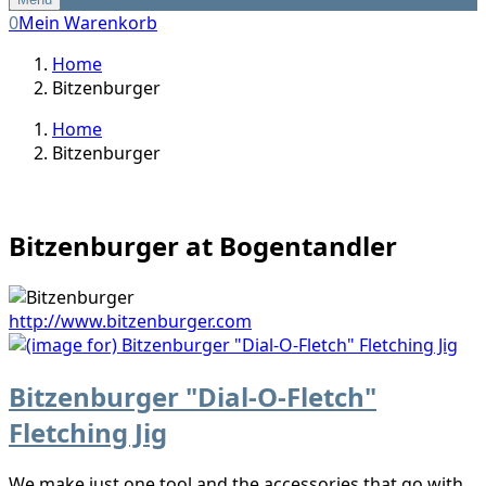
0
Mein Warenkorb
Home
Bitzenburger
Home
Bitzenburger
Bitzenburger at Bogentandler
http://www.bitzenburger.com
Bitzenburger "Dial-O-Fletch"
Fletching Jig
We make just one tool and the accessories that go with