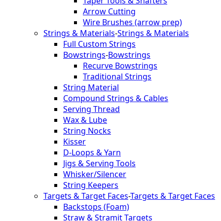
Taper Tools & Shafters
Arrow Cutting
Wire Brushes (arrow prep)
Strings & Materials
-
Strings & Materials
Full Custom Strings
Bowstrings
-
Bowstrings
Recurve Bowstrings
Traditional Strings
String Material
Compound Strings & Cables
Serving Thread
Wax & Lube
String Nocks
Kisser
D-Loops & Yarn
Jigs & Serving Tools
Whisker/Silencer
String Keepers
Targets & Target Faces
-
Targets & Target Faces
Backstops (Foam)
Straw & Stramit Targets