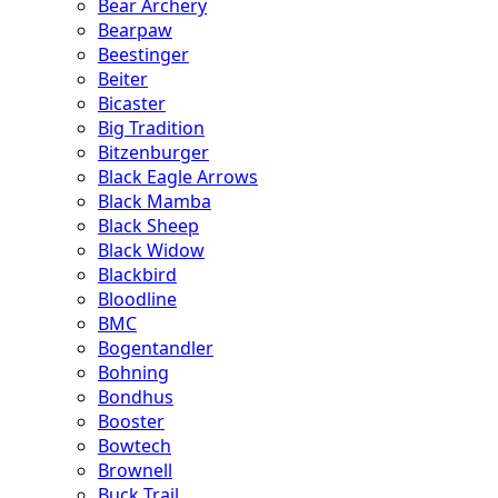
Bear Archery
Bearpaw
Beestinger
Beiter
Bicaster
Big Tradition
Bitzenburger
Black Eagle Arrows
Black Mamba
Black Sheep
Black Widow
Blackbird
Bloodline
BMC
Bogentandler
Bohning
Bondhus
Booster
Bowtech
Brownell
Buck Trail