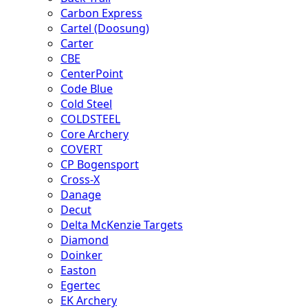
Carbon Express
Cartel (Doosung)
Carter
CBE
CenterPoint
Code Blue
Cold Steel
COLDSTEEL
Core Archery
COVERT
CP Bogensport
Cross-X
Danage
Decut
Delta McKenzie Targets
Diamond
Doinker
Easton
Egertec
EK Archery