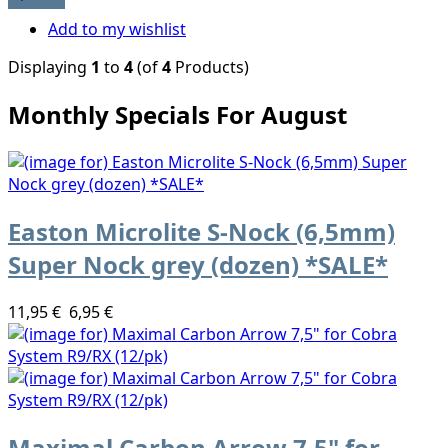
Add to my wishlist
Displaying
1
to
4
(of
4
Products)
Monthly Specials For August
Easton Microlite S-Nock (6,5mm)
Super Nock grey (dozen) *SALE*
11,95 €
6,95 €
Maximal Carbon Arrow 7,5" for