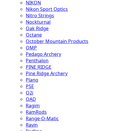
NIKON
Nikon Sport Optics
Nitro Strings
Nockturnal
Oak Ridge
Octane
October Mountain Products
OMP
Pedago Archery
Penthalon
PINE RIDGE
Pine Ridge Archery
Plano
PSE
Q2i
QAD
Ragim
RamRods
Range-O-Matic
Ravin