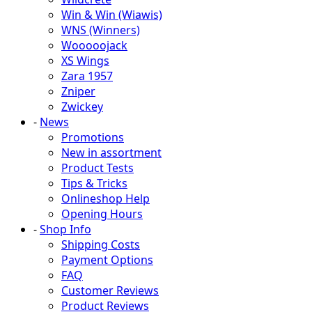
Win & Win (Wiawis)
WNS (Winners)
Wooooojack
XS Wings
Zara 1957
Zniper
Zwickey
-
News
Promotions
New in assortment
Product Tests
Tips & Tricks
Onlineshop Help
Opening Hours
-
Shop Info
Shipping Costs
Payment Options
FAQ
Customer Reviews
Product Reviews