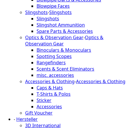
Blowpipe Faces
Slingshots
-
Slingshots
Slingshots
Slingshot Ammunition
Spare Parts & Accessories
Optics & Observation Gear
-
Optics &
Observation Gear
Binoculars & Monoculars
Spotting Scopes
Rangefinders
Scents & Scent Eliminators
misc. accessories
Accessories & Clothing
-
Accessories & Clothing
Caps & Hats
T-Shirts & Polos
Sticker
Accessories
Gift Voucher
-
Hersteller
3D International