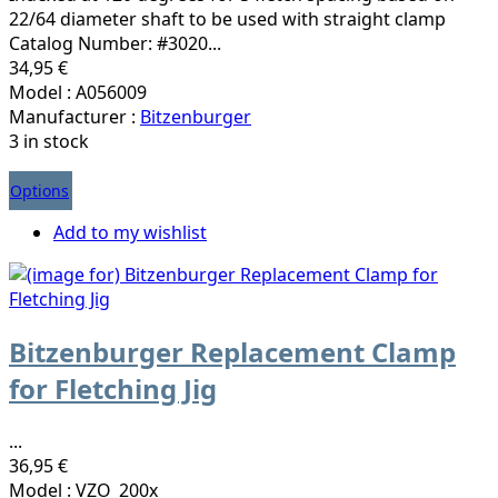
22/64 diameter shaft to be used with straight clamp
Catalog Number: #3020...
34,95 €
Model : A056009
Manufacturer :
Bitzenburger
3 in stock
Options
Add to my wishlist
Bitzenburger Replacement Clamp
for Fletching Jig
...
36,95 €
Model : VZO_200x