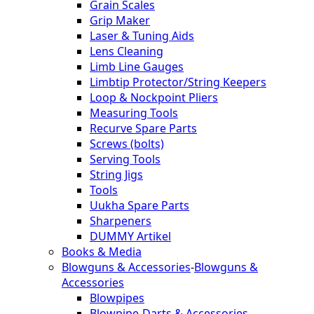
Grain Scales
Grip Maker
Laser & Tuning Aids
Lens Cleaning
Limb Line Gauges
Limbtip Protector/String Keepers
Loop & Nockpoint Pliers
Measuring Tools
Recurve Spare Parts
Screws (bolts)
Serving Tools
String Jigs
Tools
Uukha Spare Parts
Sharpeners
DUMMY Artikel
Books & Media
Blowguns & Accessories
-
Blowguns &
Accessories
Blowpipes
Blowpipe-Darts & Accessories