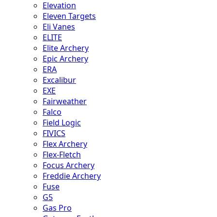
Elevation
Eleven Targets
Eli Vanes
ELITE
Elite Archery
Epic Archery
ERA
Excalibur
EXE
Fairweather
Falco
Field Logic
FIVICS
Flex Archery
Flex-Fletch
Focus Archery
Freddie Archery
Fuse
G5
Gas Pro