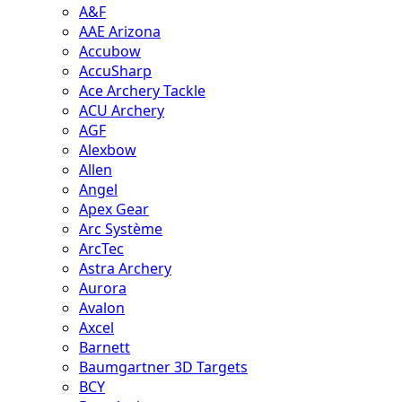
A&F
AAE Arizona
Accubow
AccuSharp
Ace Archery Tackle
ACU Archery
AGF
Alexbow
Allen
Angel
Apex Gear
Arc Système
ArcTec
Astra Archery
Aurora
Avalon
Axcel
Barnett
Baumgartner 3D Targets
BCY