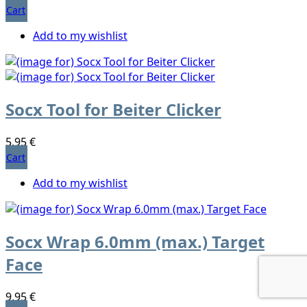
Cart
Add to my wishlist
Socx Tool for Beiter Clicker
5,95 €
Cart
Add to my wishlist
Socx Wrap 6.0mm (max.) Target
Face
9,95 €