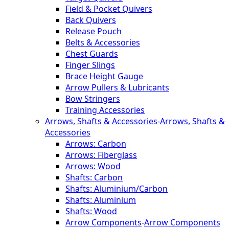
Field & Pocket Quivers
Back Quivers
Release Pouch
Belts & Accessories
Chest Guards
Finger Slings
Brace Height Gauge
Arrow Pullers & Lubricants
Bow Stringers
Training Accessories
Arrows, Shafts & Accessories
-
Arrows, Shafts &
Accessories
Arrows: Carbon
Arrows: Fiberglass
Arrows: Wood
Shafts: Carbon
Shafts: Aluminium/Carbon
Shafts: Aluminium
Shafts: Wood
Arrow Components
-
Arrow Components