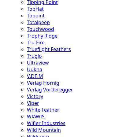
Tipping Point
TopHat
Topoint
Totalpeep
Touchwood
Trophy Ridge
Tru-Fire
Trueflight Feathers
Truglo
Ultraview
Uukha
V.DE.M
Verlag Hörnig
Verlag Vorderegger
Victory
Viper
White Feather
WIAWIS
Wifler Industries
Wild Mountain
Wildcrete