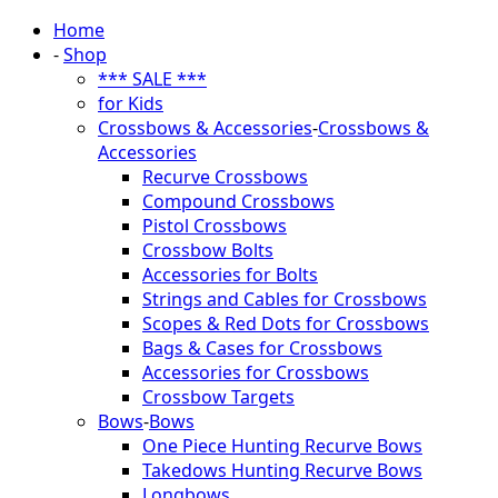
Home
-
Shop
*** SALE ***
for Kids
Crossbows & Accessories
-
Crossbows &
Accessories
Recurve Crossbows
Compound Crossbows
Pistol Crossbows
Crossbow Bolts
Accessories for Bolts
Strings and Cables for Crossbows
Scopes & Red Dots for Crossbows
Bags & Cases for Crossbows
Accessories for Crossbows
Crossbow Targets
Bows
-
Bows
One Piece Hunting Recurve Bows
Takedows Hunting Recurve Bows
Longbows