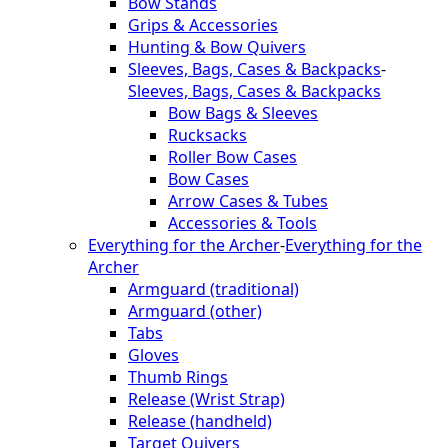
Bow Stands
Grips & Accessories
Hunting & Bow Quivers
Sleeves, Bags, Cases & Backpacks
-
Sleeves, Bags, Cases & Backpacks
Bow Bags & Sleeves
Rucksacks
Roller Bow Cases
Bow Cases
Arrow Cases & Tubes
Accessories & Tools
Everything for the Archer
-
Everything for the
Archer
Armguard (traditional)
Armguard (other)
Tabs
Gloves
Thumb Rings
Release (Wrist Strap)
Release (handheld)
Target Quivers