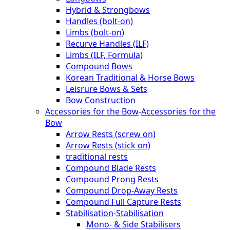
Hybrid & Strongbows
Handles (bolt-on)
Limbs (bolt-on)
Recurve Handles (ILF)
Limbs (ILF, Formula)
Compound Bows
Korean Traditional & Horse Bows
Leisrure Bows & Sets
Bow Construction
Accessories for the Bow
-
Accessories for the
Bow
Arrow Rests (screw on)
Arrow Rests (stick on)
traditional rests
Compound Blade Rests
Compound Prong Rests
Compound Drop-Away Rests
Compound Full Capture Rests
Stabilisation
-
Stabilisation
Mono- & Side Stabilisers