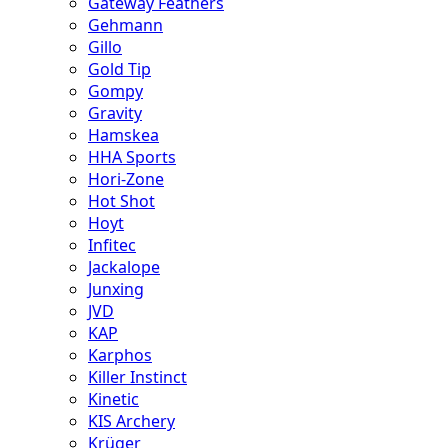
Gateway Feathers
Gehmann
Gillo
Gold Tip
Gompy
Gravity
Hamskea
HHA Sports
Hori-Zone
Hot Shot
Hoyt
Infitec
Jackalope
Junxing
JVD
KAP
Karphos
Killer Instinct
Kinetic
KIS Archery
Krüger