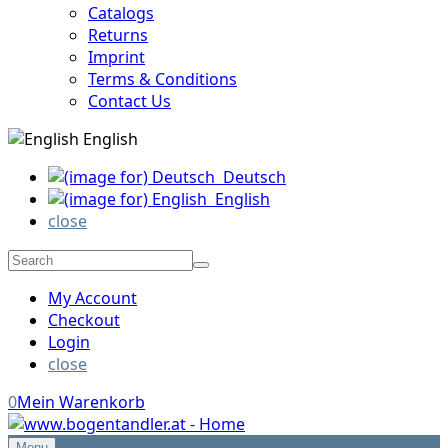
Catalogs
Returns
Imprint
Terms & Conditions
Contact Us
English
Deutsch
English
close
My Account
Checkout
Login
close
0
Mein Warenkorb
Menu