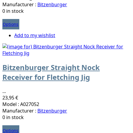
Manufacturer :
Bitzenburger
0 in stock
Options
Add to my wishlist
Bitzenburger Straight Nock
Receiver for Fletching Jig
...
23,95 €
Model : A027052
Manufacturer :
Bitzenburger
0 in stock
Options