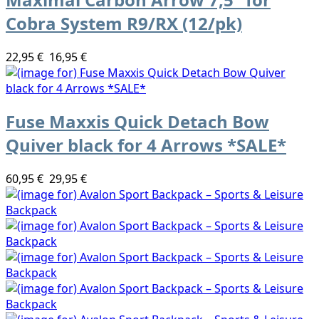
Cobra System R9/RX (12/pk)
22,95 €
16,95 €
Fuse Maxxis Quick Detach Bow
Quiver black for 4 Arrows *SALE*
60,95 €
29,95 €