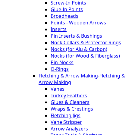
Screw-In Points
Glue-In Points
Broadheads
Points - Wooden Arrows
Inserts
Pin Inserts & Bushings
Nock Collars & Protector Rings
Nocks (for Alu & Carbon)
Nocks (for Wood & Fiberglass)
Pin-Nocks
O-Rings
Fletching & Arrow Making
-
Fletching &
Arrow Making
Vanes
Turkey Feathers
Glues & Cleaners
Wraps & Crestings
Fletching Jigs
Vane Stripper
Arrow Analyzers