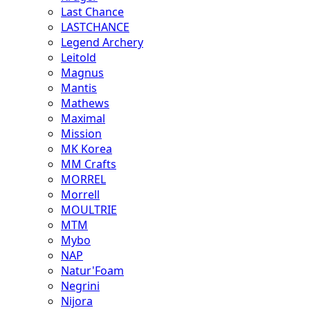
Last Chance
LASTCHANCE
Legend Archery
Leitold
Magnus
Mantis
Mathews
Maximal
Mission
MK Korea
MM Crafts
MORREL
Morrell
MOULTRIE
MTM
Mybo
NAP
Natur'Foam
Negrini
Nijora