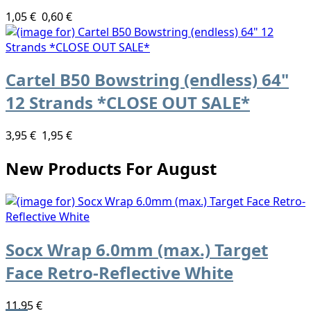
1,05 €
0,60 €
Cartel B50 Bowstring (endless) 64"
12 Strands *CLOSE OUT SALE*
3,95 €
1,95 €
New Products For August
Socx Wrap 6.0mm (max.) Target
Face Retro-Reflective White
11,95 €