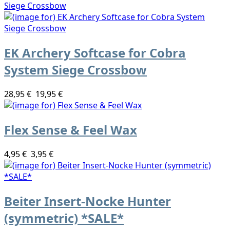
EK Archery Softcase for Cobra
System Siege Crossbow
28,95 €
19,95 €
Flex Sense & Feel Wax
4,95 €
3,95 €
Beiter Insert-Nocke Hunter
(symmetric) *SALE*