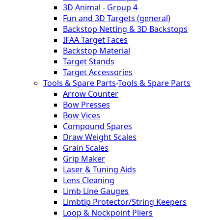
3D Animal - Group 4
Fun and 3D Targets (general)
Backstop Netting & 3D Backstops
IFAA Target Faces
Backstop Material
Target Stands
Target Accessories
Tools & Spare Parts
-
Tools & Spare Parts
Arrow Counter
Bow Presses
Bow Vices
Compound Spares
Draw Weight Scales
Grain Scales
Grip Maker
Laser & Tuning Aids
Lens Cleaning
Limb Line Gauges
Limbtip Protector/String Keepers
Loop & Nockpoint Pliers