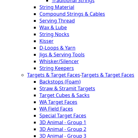
Traditional Strings
String Material
Compound Strings & Cables
Serving Thread
Wax & Lube
String Nocks
Kisser
D-Loops & Yarn
Jigs & Serving Tools
Whisker/Silencer
String Keepers
Targets & Target Faces
-
Targets & Target Faces
Backstops (Foam)
Straw & Stramit Targets
Target Cubes & Sacks
WA Target Faces
WA Field Faces
Special Target Faces
3D Animal - Group 1
3D Animal - Group 2
3D Animal - Group 3