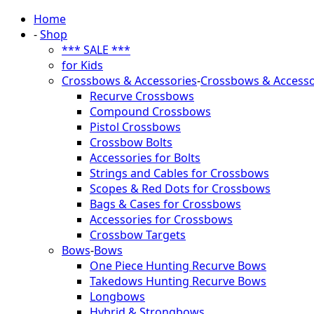
Home
-
Shop
*** SALE ***
for Kids
Crossbows & Accessories
-
Crossbows & Accesso
Recurve Crossbows
Compound Crossbows
Pistol Crossbows
Crossbow Bolts
Accessories for Bolts
Strings and Cables for Crossbows
Scopes & Red Dots for Crossbows
Bags & Cases for Crossbows
Accessories for Crossbows
Crossbow Targets
Bows
-
Bows
One Piece Hunting Recurve Bows
Takedows Hunting Recurve Bows
Longbows
Hybrid & Strongbows