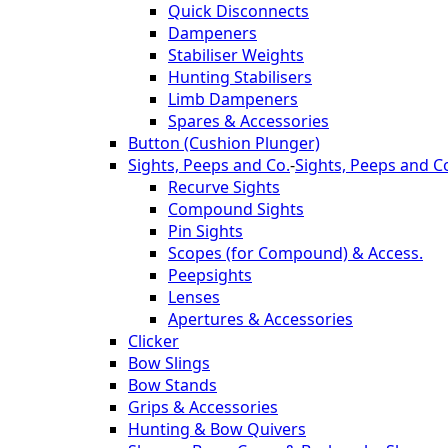
Quick Disconnects
Dampeners
Stabiliser Weights
Hunting Stabilisers
Limb Dampeners
Spares & Accessories
Button (Cushion Plunger)
Sights, Peeps and Co.
-
Sights, Peeps and C
Recurve Sights
Compound Sights
Pin Sights
Scopes (for Compound) & Access.
Peepsights
Lenses
Apertures & Accessories
Clicker
Bow Slings
Bow Stands
Grips & Accessories
Hunting & Bow Quivers