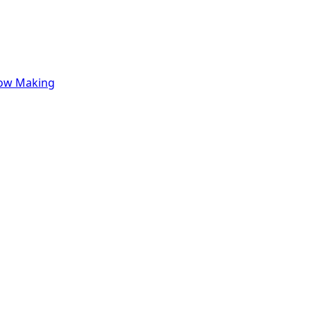
row Making