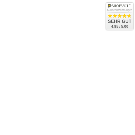
Kundenbewertungen
SEHR GUT
4.85 / 5.00