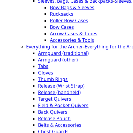
Sleeves, Bags, Cases & Backpacks
-
Sleeves
Bow Bags & Sleeves
Rucksacks
Roller Bow Cases
Bow Cases
Arrow Cases & Tubes
Accessories & Tools
Everything for the Archer
-
Everything for the Ar
Armguard (traditional)
Armguard (other)
Tabs
Gloves
Thumb Rings
Release (Wrist Strap)
Release (handheld)
Target Quivers
Field & Pocket Quivers
Back Quivers
Release Pouch
Belts & Accessories
Chest Guards