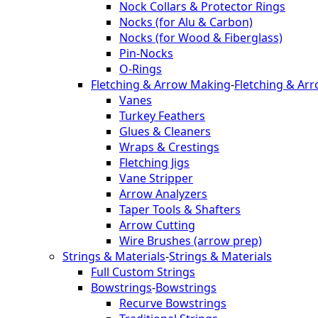
Nock Collars & Protector Rings
Nocks (for Alu & Carbon)
Nocks (for Wood & Fiberglass)
Pin-Nocks
O-Rings
Fletching & Arrow Making
-
Fletching & Ar
Vanes
Turkey Feathers
Glues & Cleaners
Wraps & Crestings
Fletching Jigs
Vane Stripper
Arrow Analyzers
Taper Tools & Shafters
Arrow Cutting
Wire Brushes (arrow prep)
Strings & Materials
-
Strings & Materials
Full Custom Strings
Bowstrings
-
Bowstrings
Recurve Bowstrings