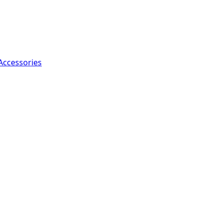
Accessories