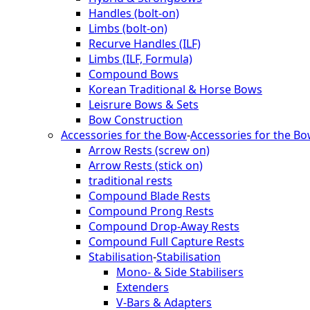
Handles (bolt-on)
Limbs (bolt-on)
Recurve Handles (ILF)
Limbs (ILF, Formula)
Compound Bows
Korean Traditional & Horse Bows
Leisrure Bows & Sets
Bow Construction
Accessories for the Bow
-
Accessories for the B
Arrow Rests (screw on)
Arrow Rests (stick on)
traditional rests
Compound Blade Rests
Compound Prong Rests
Compound Drop-Away Rests
Compound Full Capture Rests
Stabilisation
-
Stabilisation
Mono- & Side Stabilisers
Extenders
V-Bars & Adapters