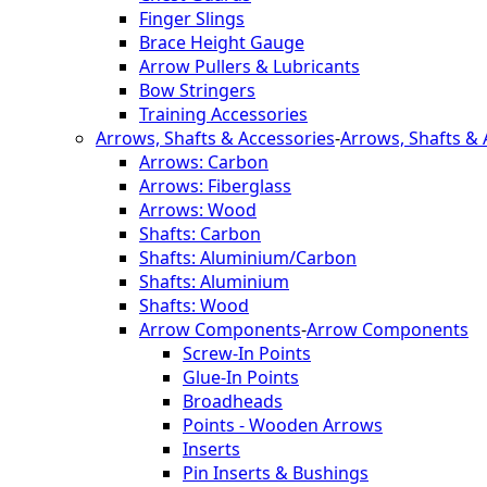
Finger Slings
Brace Height Gauge
Arrow Pullers & Lubricants
Bow Stringers
Training Accessories
Arrows, Shafts & Accessories
-
Arrows, Shafts & 
Arrows: Carbon
Arrows: Fiberglass
Arrows: Wood
Shafts: Carbon
Shafts: Aluminium/Carbon
Shafts: Aluminium
Shafts: Wood
Arrow Components
-
Arrow Components
Screw-In Points
Glue-In Points
Broadheads
Points - Wooden Arrows
Inserts
Pin Inserts & Bushings