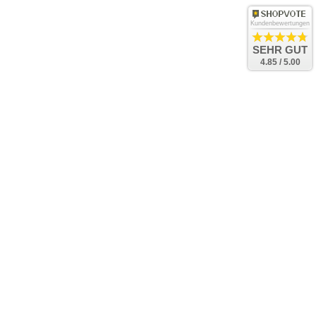
Kundenbewertungen
SEHR GUT
4.85 / 5.00