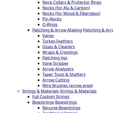
Nock Collars & Protector Rings
Nocks (for Alu & Carbon)
Nocks (for Wood & Fiberglass)
Pin-Nocks
O-Rings
Fletching & Arrow Making
-
Fletching & Ar
Vanes
Turkey Feathers
Glues & Cleaners
Wraps & Crestings
Fletching Jigs
Vane Stripper
Arrow Analyzers
Taper Tools & Shafters
Arrow Cutting
Wire Brushes (arrow prep)
Strings & Materials
-
Strings & Materials
Full Custom Strings
Bowstrings
-
Bowstrings
Recurve Bowstrings