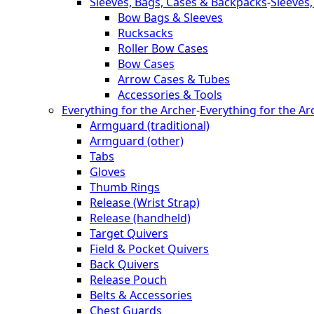
Sleeves, Bags, Cases & Backpacks
-
Sleeves
Bow Bags & Sleeves
Rucksacks
Roller Bow Cases
Bow Cases
Arrow Cases & Tubes
Accessories & Tools
Everything for the Archer
-
Everything for the Ar
Armguard (traditional)
Armguard (other)
Tabs
Gloves
Thumb Rings
Release (Wrist Strap)
Release (handheld)
Target Quivers
Field & Pocket Quivers
Back Quivers
Release Pouch
Belts & Accessories
Chest Guards