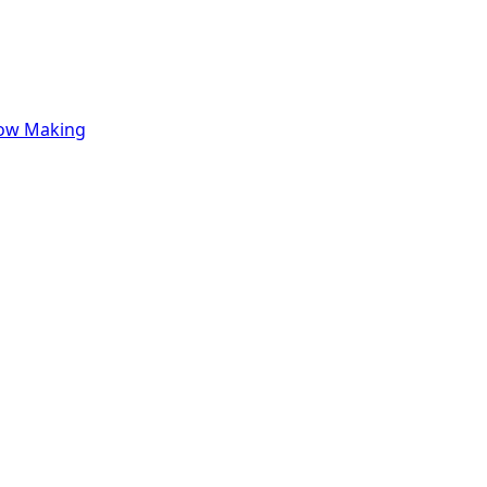
row Making