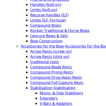
Handles (bolt-on)
Limbs (bolt-on)
Recurve Handles (ILF)
Limbs (ILF, Formula)
Compound Bows
Korean Traditional & Horse Bows
Leisrure Bows & Sets
Bow Construction
Accessories for the Bow
-
Accessories for the B
Arrow Rests (screw on)
Arrow Rests (stick on)
traditional rests
Compound Blade Rests
Compound Prong Rests
Compound Drop-Away Rests
Compound Full Capture Rests
Stabilisation
-
Stabilisation
Mono- & Side Stabilisers
Extenders
V-Bars & Adapters