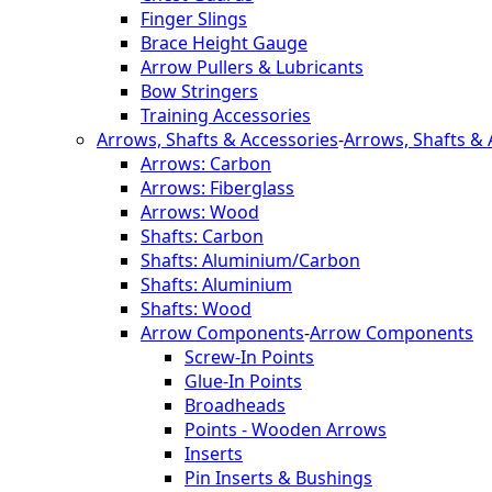
Finger Slings
Brace Height Gauge
Arrow Pullers & Lubricants
Bow Stringers
Training Accessories
Arrows, Shafts & Accessories
-
Arrows, Shafts & 
Arrows: Carbon
Arrows: Fiberglass
Arrows: Wood
Shafts: Carbon
Shafts: Aluminium/Carbon
Shafts: Aluminium
Shafts: Wood
Arrow Components
-
Arrow Components
Screw-In Points
Glue-In Points
Broadheads
Points - Wooden Arrows
Inserts
Pin Inserts & Bushings