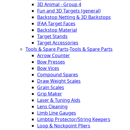
3D Animal - Group 4
Fun and 3D Targets (general)
Backstop Netting & 3D Backstops
IFAA Target Faces
Backstop Material
Target Stands
Target Accessories
Tools & Spare Parts
-
Tools & Spare Parts
Arrow Counter
Bow Presses
Bow Vices
Compound Spares
Draw Weight Scales
Grain Scales
Grip Maker
Laser & Tuning Aids
Lens Cleaning
Limb Line Gauges
Limbtip Protector/String Keepers
Loop & Nockpoint Pliers