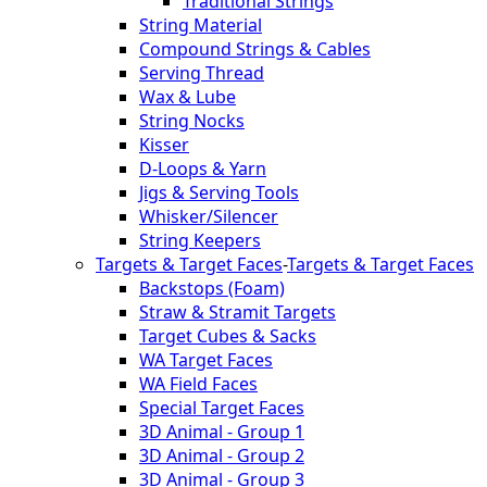
Traditional Strings
String Material
Compound Strings & Cables
Serving Thread
Wax & Lube
String Nocks
Kisser
D-Loops & Yarn
Jigs & Serving Tools
Whisker/Silencer
String Keepers
Targets & Target Faces
-
Targets & Target Faces
Backstops (Foam)
Straw & Stramit Targets
Target Cubes & Sacks
WA Target Faces
WA Field Faces
Special Target Faces
3D Animal - Group 1
3D Animal - Group 2
3D Animal - Group 3