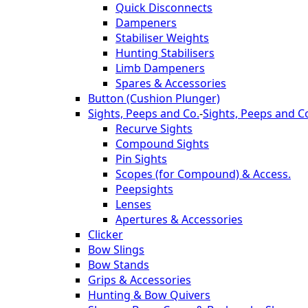
Quick Disconnects
Dampeners
Stabiliser Weights
Hunting Stabilisers
Limb Dampeners
Spares & Accessories
Button (Cushion Plunger)
Sights, Peeps and Co.
-
Sights, Peeps and C
Recurve Sights
Compound Sights
Pin Sights
Scopes (for Compound) & Access.
Peepsights
Lenses
Apertures & Accessories
Clicker
Bow Slings
Bow Stands
Grips & Accessories
Hunting & Bow Quivers