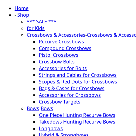
Home
-
Shop
*** SALE ***
for Kids
Crossbows & Accessories
-
Crossbows & Accesso
Recurve Crossbows
Compound Crossbows
Pistol Crossbows
Crossbow Bolts
Accessories for Bolts
Strings and Cables for Crossbows
Scopes & Red Dots for Crossbows
Bags & Cases for Crossbows
Accessories for Crossbows
Crossbow Targets
Bows
-
Bows
One Piece Hunting Recurve Bows
Takedows Hunting Recurve Bows
Longbows
Hybrid & Strongbows