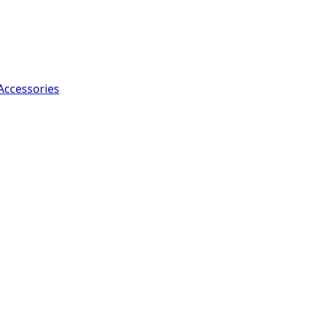
Accessories