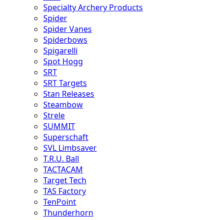
Specialty Archery Products
Spider
Spider Vanes
Spiderbows
Spigarelli
Spot Hogg
SRT
SRT Targets
Stan Releases
Steambow
Strele
SUMMIT
Superschaft
SVL Limbsaver
T.R.U. Ball
TACTACAM
Target Tech
TAS Factory
TenPoint
Thunderhorn