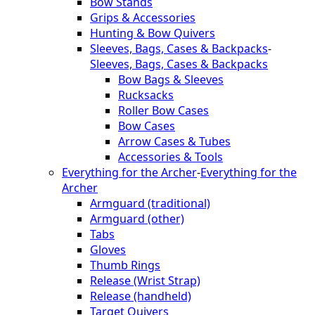
Bow Stands
Grips & Accessories
Hunting & Bow Quivers
Sleeves, Bags, Cases & Backpacks
-
Sleeves, Bags, Cases & Backpacks
Bow Bags & Sleeves
Rucksacks
Roller Bow Cases
Bow Cases
Arrow Cases & Tubes
Accessories & Tools
Everything for the Archer
-
Everything for the
Archer
Armguard (traditional)
Armguard (other)
Tabs
Gloves
Thumb Rings
Release (Wrist Strap)
Release (handheld)
Target Quivers