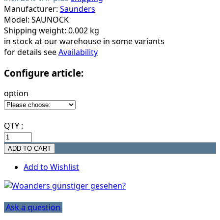
Manufacturer:
Saunders
Model: SAUNOCK
Shipping weight: 0.002 kg
in stock at our warehouse in some variants
for details see
Availability
Configure article:
option
QTY :
Add to Wishlist
Ask a question