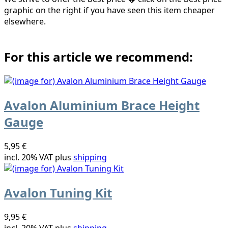
graphic on the right if you have seen this item cheaper
elsewhere.
For this article we recommend:
Avalon Aluminium Brace Height
Gauge
5,95 €
incl. 20% VAT plus
shipping
Avalon Tuning Kit
9,95 €
incl. 20% VAT plus
shipping