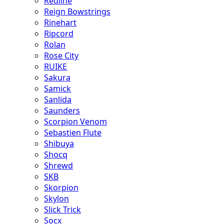
Redline
Reign Bowstrings
Rinehart
Ripcord
Rolan
Rose City
RUIKE
Sakura
Samick
Sanlida
Saunders
Scorpion Venom
Sebastien Flute
Shibuya
Shocq
Shrewd
SKB
Skorpion
Skylon
Slick Trick
Socx