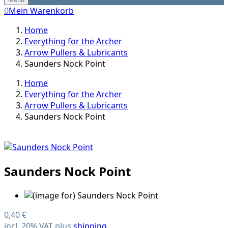
0
Mein Warenkorb
Home
Everything for the Archer
Arrow Pullers & Lubricants
Saunders Nock Point
Home
Everything for the Archer
Arrow Pullers & Lubricants
Saunders Nock Point
Saunders Nock Point
0,40 €
incl. 20% VAT plus
shipping