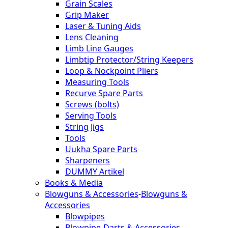
Grain Scales
Grip Maker
Laser & Tuning Aids
Lens Cleaning
Limb Line Gauges
Limbtip Protector/String Keepers
Loop & Nockpoint Pliers
Measuring Tools
Recurve Spare Parts
Screws (bolts)
Serving Tools
String Jigs
Tools
Uukha Spare Parts
Sharpeners
DUMMY Artikel
Books & Media
Blowguns & Accessories
-
Blowguns &
Accessories
Blowpipes
Blowpipe-Darts & Accessories