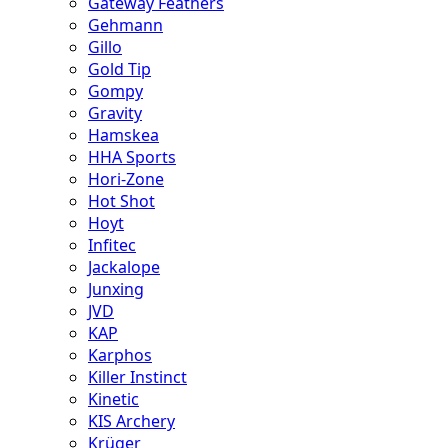
Gateway Feathers
Gehmann
Gillo
Gold Tip
Gompy
Gravity
Hamskea
HHA Sports
Hori-Zone
Hot Shot
Hoyt
Infitec
Jackalope
Junxing
JVD
KAP
Karphos
Killer Instinct
Kinetic
KIS Archery
Krüger