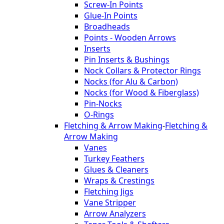
Screw-In Points
Glue-In Points
Broadheads
Points - Wooden Arrows
Inserts
Pin Inserts & Bushings
Nock Collars & Protector Rings
Nocks (for Alu & Carbon)
Nocks (for Wood & Fiberglass)
Pin-Nocks
O-Rings
Fletching & Arrow Making
-
Fletching &
Arrow Making
Vanes
Turkey Feathers
Glues & Cleaners
Wraps & Crestings
Fletching Jigs
Vane Stripper
Arrow Analyzers