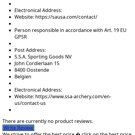
Electronical Address:
Website: https://sausa.com/contact/
Person responsible in accordance with Art. 19 EU
GPSR
Post Address:
S.S.A. Sporting Goods NV
John Cordierlaan 15
8400 Oostende
Belgien
Electronical Address:
Website: https://www.ssa-archery.com/en-
us/contact-us
There are currently no product reviews.
Write Review
We strive to offer the best price � click on the best price