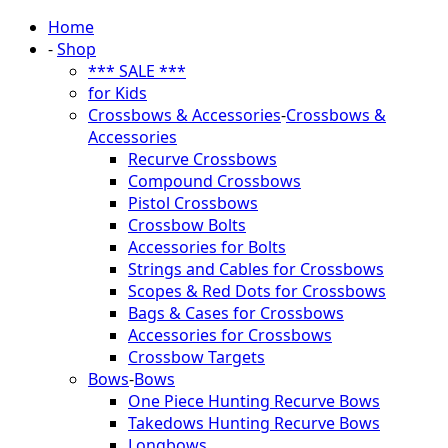
Home
-
Shop
*** SALE ***
for Kids
Crossbows & Accessories
-
Crossbows &
Accessories
Recurve Crossbows
Compound Crossbows
Pistol Crossbows
Crossbow Bolts
Accessories for Bolts
Strings and Cables for Crossbows
Scopes & Red Dots for Crossbows
Bags & Cases for Crossbows
Accessories for Crossbows
Crossbow Targets
Bows
-
Bows
One Piece Hunting Recurve Bows
Takedows Hunting Recurve Bows
Longbows