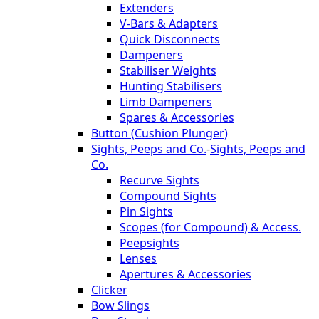
Extenders
V-Bars & Adapters
Quick Disconnects
Dampeners
Stabiliser Weights
Hunting Stabilisers
Limb Dampeners
Spares & Accessories
Button (Cushion Plunger)
Sights, Peeps and Co.
-
Sights, Peeps and
Co.
Recurve Sights
Compound Sights
Pin Sights
Scopes (for Compound) & Access.
Peepsights
Lenses
Apertures & Accessories
Clicker
Bow Slings