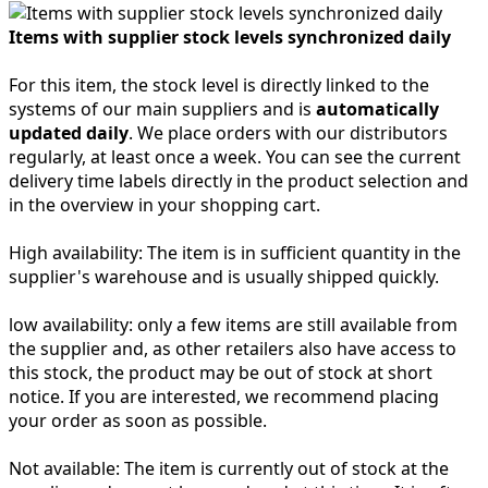
Items with supplier stock levels synchronized daily
For this item, the stock level is directly linked to the
systems of our main suppliers and is
automatically
updated daily
. We place orders with our distributors
regularly, at least once a week. You can see the current
delivery time labels directly in the product selection and
in the overview in your shopping cart.
High availability:
The item is in sufficient quantity in the
supplier's warehouse and is usually shipped quickly.
low availability:
only a few items are still available from
the supplier and, as other retailers also have access to
this stock, the product may be out of stock at short
notice. If you are interested, we recommend placing
your order as soon as possible.
Not available:
The item is currently out of stock at the