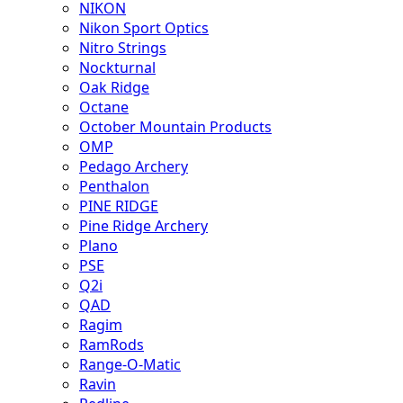
NIKON
Nikon Sport Optics
Nitro Strings
Nockturnal
Oak Ridge
Octane
October Mountain Products
OMP
Pedago Archery
Penthalon
PINE RIDGE
Pine Ridge Archery
Plano
PSE
Q2i
QAD
Ragim
RamRods
Range-O-Matic
Ravin