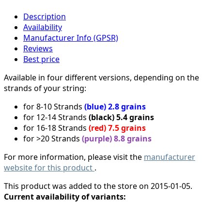
Description
Availability
Manufacturer Info (GPSR)
Reviews
Best price
Available in four different versions, depending on the
strands of your string:
for 8-10 Strands
(blue) 2.8 grains
for 12-14 Strands
(black) 5.4 grains
for 16-18 Strands
(red) 7.5 grains
for >20 Strands
(purple) 8.8 grains
For more information, please visit the
manufacturer
website for this product
.
This product was added to the store on 2015-01-05.
Current availability of variants: