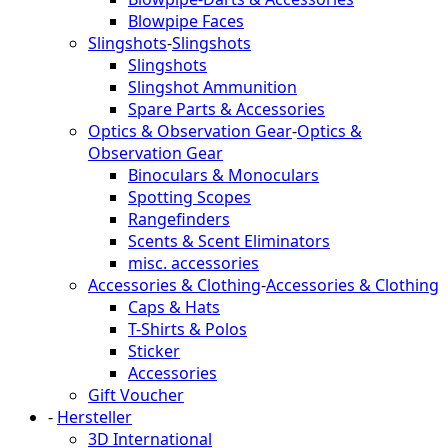
Blowpipe Faces
Slingshots
-
Slingshots
Slingshots
Slingshot Ammunition
Spare Parts & Accessories
Optics & Observation Gear
-
Optics &
Observation Gear
Binoculars & Monoculars
Spotting Scopes
Rangefinders
Scents & Scent Eliminators
misc. accessories
Accessories & Clothing
-
Accessories & Clothing
Caps & Hats
T-Shirts & Polos
Sticker
Accessories
Gift Voucher
-
Hersteller
3D International