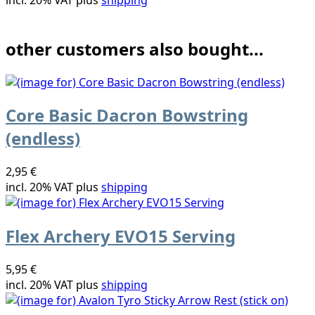
other customers also bought...
Core Basic Dacron Bowstring
(endless)
2,95 €
incl. 20% VAT plus
shipping
Flex Archery EVO15 Serving
5,95 €
incl. 20% VAT plus
shipping