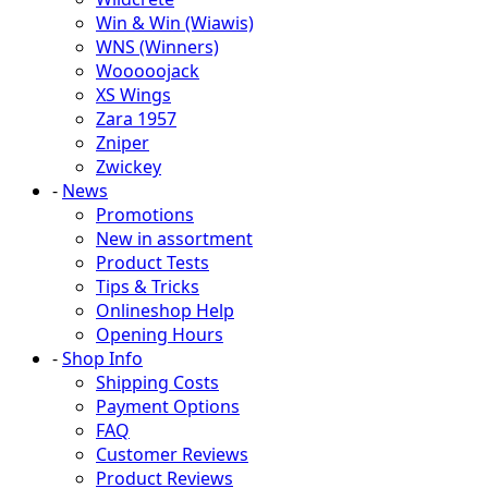
Win & Win (Wiawis)
WNS (Winners)
Wooooojack
XS Wings
Zara 1957
Zniper
Zwickey
-
News
Promotions
New in assortment
Product Tests
Tips & Tricks
Onlineshop Help
Opening Hours
-
Shop Info
Shipping Costs
Payment Options
FAQ
Customer Reviews
Product Reviews