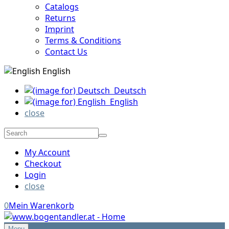
Catalogs
Returns
Imprint
Terms & Conditions
Contact Us
English
Deutsch
English
close
My Account
Checkout
Login
close
0
Mein Warenkorb
Menu