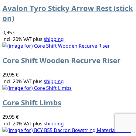
Avalon Tyro Sticky Arrow Rest (stick
on)
0,95 €
incl. 20% VAT plus
shipping
Core Shift Wooden Recurve Riser
29,95 €
incl. 20% VAT plus
shipping
Core Shift Limbs
29,95 €
incl. 20% VAT plus
shipping