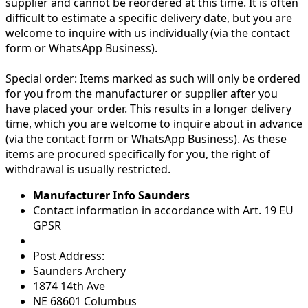
supplier and cannot be reordered at this time. It is often
difficult to estimate a specific delivery date, but you are
welcome to inquire with us individually (via the contact
form or WhatsApp Business).
Special order:
Items marked as such will only be ordered
for you from the manufacturer or supplier after you
have placed your order. This results in a longer delivery
time, which you are welcome to inquire about in advance
(via the contact form or WhatsApp Business). As these
items are procured specifically for you, the right of
withdrawal is usually restricted.
Manufacturer Info Saunders
Contact information in accordance with Art. 19 EU
GPSR
Post Address:
Saunders Archery
1874 14th Ave
NE 68601 Columbus