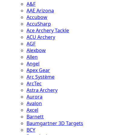
A&F
AAE Arizona
Accubow
AccuSharp
Ace Archery Tackle
ACU Archery
AGF
Alexbow
Allen
Angel
Apex Gear
Arc Système
ArcTec
Astra Archery
Aurora
Avalon
Axcel
Barnett
Baumgartner 3D Targets
BCY