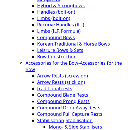
Hybrid & Strongbows
Handles (bolt-on)
Limbs (bolt-on)
Recurve Handles (ILF)
Limbs (ILF, Formula)
Compound Bows
Korean Traditional & Horse Bows
Leisrure Bows & Sets
Bow Construction
Accessories for the Bow
-
Accessories for the
Bow
Arrow Rests (screw on)
Arrow Rests (stick on)
traditional rests
Compound Blade Rests
Compound Prong Rests
Compound Drop-Away Rests
Compound Full Capture Rests
Stabilisation
-
Stabilisation
Mono- & Side Stabilisers