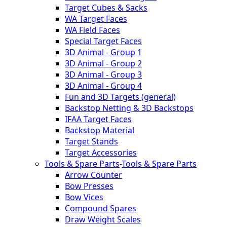
Target Cubes & Sacks
WA Target Faces
WA Field Faces
Special Target Faces
3D Animal - Group 1
3D Animal - Group 2
3D Animal - Group 3
3D Animal - Group 4
Fun and 3D Targets (general)
Backstop Netting & 3D Backstops
IFAA Target Faces
Backstop Material
Target Stands
Target Accessories
Tools & Spare Parts
-
Tools & Spare Parts
Arrow Counter
Bow Presses
Bow Vices
Compound Spares
Draw Weight Scales