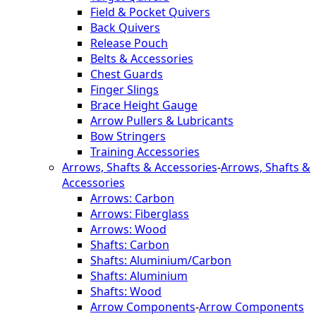
Field & Pocket Quivers
Back Quivers
Release Pouch
Belts & Accessories
Chest Guards
Finger Slings
Brace Height Gauge
Arrow Pullers & Lubricants
Bow Stringers
Training Accessories
Arrows, Shafts & Accessories
-
Arrows, Shafts &
Accessories
Arrows: Carbon
Arrows: Fiberglass
Arrows: Wood
Shafts: Carbon
Shafts: Aluminium/Carbon
Shafts: Aluminium
Shafts: Wood
Arrow Components
-
Arrow Components