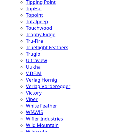
Tipping Point
TopHat
Topoint
Totalpeep
Touchwood
Trophy Ridge
Tru-Fire
Trueflight Feathers
Truglo
Ultraview
Uukha
V.DE.M
Verlag Hörnig
Verlag Vorderegger
Victory
Viper
White Feather
WIAWIS
Wifler Industries
Wild Mountain
Wildcrete