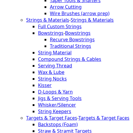
Taper Tools & Shafters
Arrow Cutting
Wire Brushes (arrow prep)
Strings & Materials
-
Strings & Materials
Full Custom Strings
Bowstrings
-
Bowstrings
Recurve Bowstrings
Traditional Strings
String Material
Compound Strings & Cables
Serving Thread
Wax & Lube
String Nocks
Kisser
D-Loops & Yarn
Jigs & Serving Tools
Whisker/Silencer
String Keepers
Targets & Target Faces
-
Targets & Target Faces
Backstops (Foam)
Straw & Stramit Targets