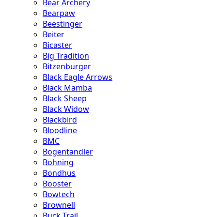
Bear Archery
Bearpaw
Beestinger
Beiter
Bicaster
Big Tradition
Bitzenburger
Black Eagle Arrows
Black Mamba
Black Sheep
Black Widow
Blackbird
Bloodline
BMC
Bogentandler
Bohning
Bondhus
Booster
Bowtech
Brownell
Buck Trail