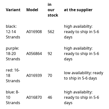
in
Variant
Model
our
at the supplier
stock
black:
high availabilty:
12-14
A016908
562
ready to ship in 5-6
Strands
days
purple:
high availabilty:
18-20
A056864
92
ready to ship in 5-6
Strands
days
red: 16-
low availability: ready
18
A016939
70
to ship in 5-6 days
Strands
blue: 8-
high availabilty:
10
A016870
46
ready to ship in 5-6
Strands
days