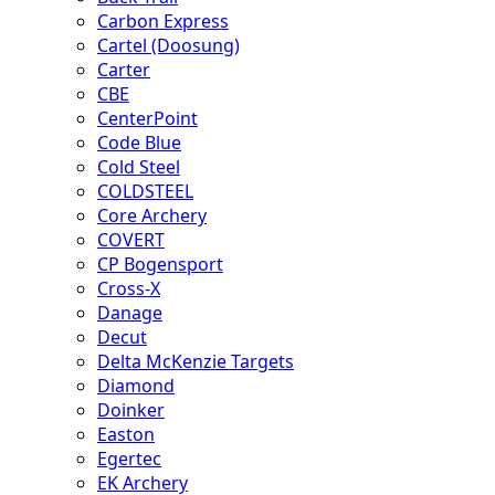
Carbon Express
Cartel (Doosung)
Carter
CBE
CenterPoint
Code Blue
Cold Steel
COLDSTEEL
Core Archery
COVERT
CP Bogensport
Cross-X
Danage
Decut
Delta McKenzie Targets
Diamond
Doinker
Easton
Egertec
EK Archery