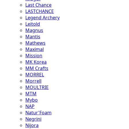
Last Chance
LASTCHANCE
Legend Archery
Leitold
Magnus
Mantis
Mathews
Maximal
Mission
MK Korea
MM Crafts
MORREL
Morrell
MOULTRIE
MTM
Mybo
NAP
Natur'Foam
Negrini
Nijora