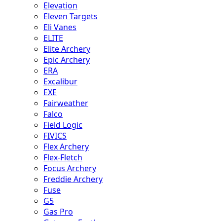
Elevation
Eleven Targets
Eli Vanes
ELITE
Elite Archery
Epic Archery
ERA
Excalibur
EXE
Fairweather
Falco
Field Logic
FIVICS
Flex Archery
Flex-Fletch
Focus Archery
Freddie Archery
Fuse
G5
Gas Pro