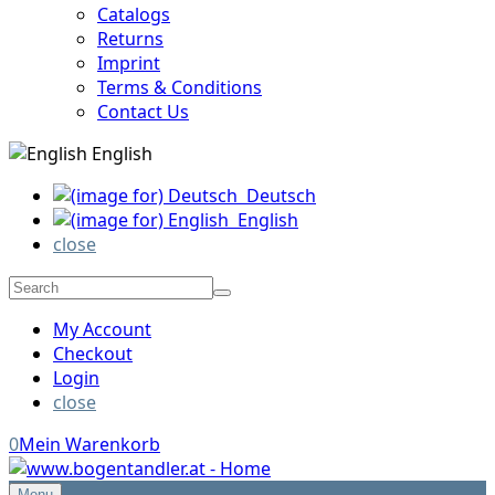
Catalogs
Returns
Imprint
Terms & Conditions
Contact Us
English
Deutsch
English
close
My Account
Checkout
Login
close
0
Mein Warenkorb
Menu