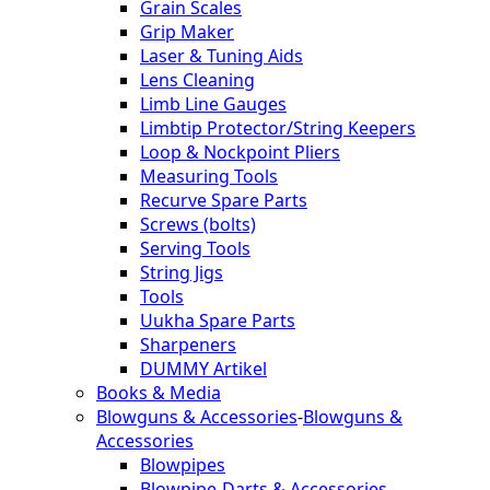
Grain Scales
Grip Maker
Laser & Tuning Aids
Lens Cleaning
Limb Line Gauges
Limbtip Protector/String Keepers
Loop & Nockpoint Pliers
Measuring Tools
Recurve Spare Parts
Screws (bolts)
Serving Tools
String Jigs
Tools
Uukha Spare Parts
Sharpeners
DUMMY Artikel
Books & Media
Blowguns & Accessories
-
Blowguns &
Accessories
Blowpipes
Blowpipe-Darts & Accessories