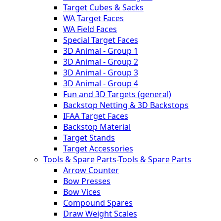
Target Cubes & Sacks
WA Target Faces
WA Field Faces
Special Target Faces
3D Animal - Group 1
3D Animal - Group 2
3D Animal - Group 3
3D Animal - Group 4
Fun and 3D Targets (general)
Backstop Netting & 3D Backstops
IFAA Target Faces
Backstop Material
Target Stands
Target Accessories
Tools & Spare Parts
-
Tools & Spare Parts
Arrow Counter
Bow Presses
Bow Vices
Compound Spares
Draw Weight Scales