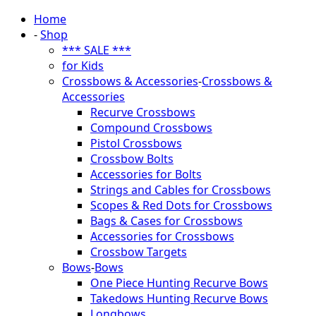
Home
-
Shop
*** SALE ***
for Kids
Crossbows & Accessories
-
Crossbows &
Accessories
Recurve Crossbows
Compound Crossbows
Pistol Crossbows
Crossbow Bolts
Accessories for Bolts
Strings and Cables for Crossbows
Scopes & Red Dots for Crossbows
Bags & Cases for Crossbows
Accessories for Crossbows
Crossbow Targets
Bows
-
Bows
One Piece Hunting Recurve Bows
Takedows Hunting Recurve Bows
Longbows