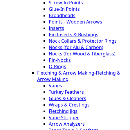
Screw-In Points
Glue-In Points
Broadheads
Points - Wooden Arrows
Inserts
Pin Inserts & Bushings
Nock Collars & Protector Rings
Nocks (for Alu & Carbon)
Nocks (for Wood & Fiberglass)
Pin-Nocks
O-Rings
Fletching & Arrow Making
-
Fletching &
Arrow Making
Vanes
Turkey Feathers
Glues & Cleaners
Wraps & Crestings
Fletching Jigs
Vane Stripper
Arrow Analyzers