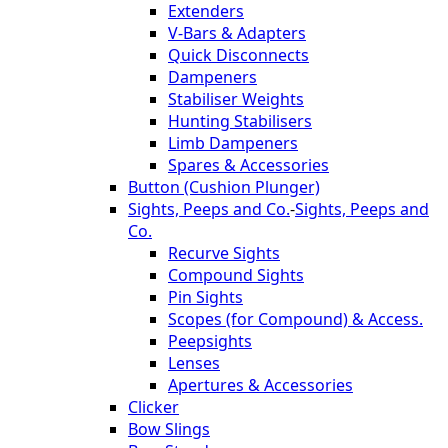
Extenders
V-Bars & Adapters
Quick Disconnects
Dampeners
Stabiliser Weights
Hunting Stabilisers
Limb Dampeners
Spares & Accessories
Button (Cushion Plunger)
Sights, Peeps and Co.
-
Sights, Peeps and
Co.
Recurve Sights
Compound Sights
Pin Sights
Scopes (for Compound) & Access.
Peepsights
Lenses
Apertures & Accessories
Clicker
Bow Slings