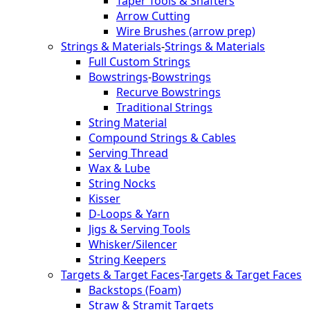
Taper Tools & Shafters
Arrow Cutting
Wire Brushes (arrow prep)
Strings & Materials
-
Strings & Materials
Full Custom Strings
Bowstrings
-
Bowstrings
Recurve Bowstrings
Traditional Strings
String Material
Compound Strings & Cables
Serving Thread
Wax & Lube
String Nocks
Kisser
D-Loops & Yarn
Jigs & Serving Tools
Whisker/Silencer
String Keepers
Targets & Target Faces
-
Targets & Target Faces
Backstops (Foam)
Straw & Stramit Targets