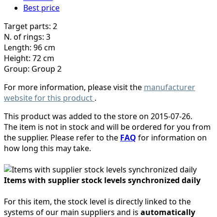
Best price
Target parts: 2
N. of rings: 3
Length: 96 cm
Height: 72 cm
Group: Group 2
For more information, please visit the
manufacturer
website for this product
.
This product was added to the store on 2015-07-26.
The item is not in stock and will be ordered for you from
the supplier. Please refer to the
FAQ
for information on
how long this may take.
Items with supplier stock levels synchronized daily
For this item, the stock level is directly linked to the
systems of our main suppliers and is
automatically