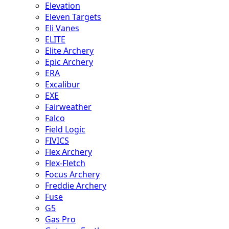
Elevation
Eleven Targets
Eli Vanes
ELITE
Elite Archery
Epic Archery
ERA
Excalibur
EXE
Fairweather
Falco
Field Logic
FIVICS
Flex Archery
Flex-Fletch
Focus Archery
Freddie Archery
Fuse
G5
Gas Pro