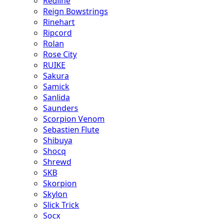
Redline
Reign Bowstrings
Rinehart
Ripcord
Rolan
Rose City
RUIKE
Sakura
Samick
Sanlida
Saunders
Scorpion Venom
Sebastien Flute
Shibuya
Shocq
Shrewd
SKB
Skorpion
Skylon
Slick Trick
Socx