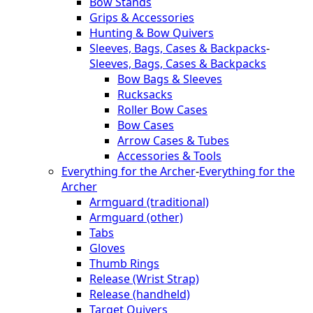
Bow Stands
Grips & Accessories
Hunting & Bow Quivers
Sleeves, Bags, Cases & Backpacks
-
Sleeves, Bags, Cases & Backpacks
Bow Bags & Sleeves
Rucksacks
Roller Bow Cases
Bow Cases
Arrow Cases & Tubes
Accessories & Tools
Everything for the Archer
-
Everything for the
Archer
Armguard (traditional)
Armguard (other)
Tabs
Gloves
Thumb Rings
Release (Wrist Strap)
Release (handheld)
Target Quivers