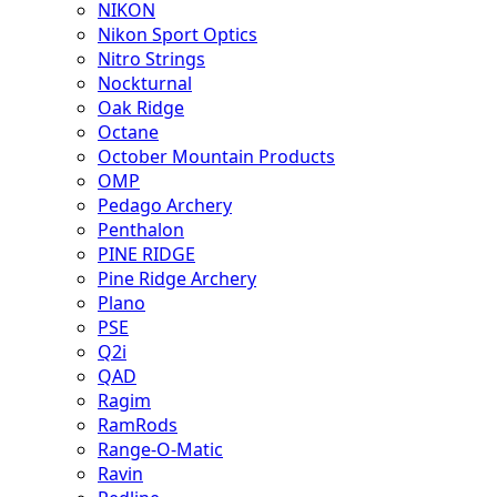
NIKON
Nikon Sport Optics
Nitro Strings
Nockturnal
Oak Ridge
Octane
October Mountain Products
OMP
Pedago Archery
Penthalon
PINE RIDGE
Pine Ridge Archery
Plano
PSE
Q2i
QAD
Ragim
RamRods
Range-O-Matic
Ravin