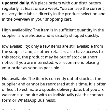
updated daily
. We place orders with our distributors
regularly, at least once a week. You can see the current
delivery time labels directly in the product selection and
in the overview in your shopping cart.
High availability:
The item is in sufficient quantity in the
supplier's warehouse and is usually shipped quickly.
low availability:
only a few items are still available from
the supplier and, as other retailers also have access to
this stock, the product may be out of stock at short
notice. If you are interested, we recommend placing
your order as soon as possible.
Not available:
The item is currently out of stock at the
supplier and cannot be reordered at this time. It is often
difficult to estimate a specific delivery date, but you are
welcome to inquire with us individually (via the contact
form or WhatsApp Business).