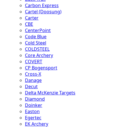
Carbon Express
Cartel (Doosung)
Carter
CBE
CenterPoint
Code Blue
Cold Steel
COLDSTEEL
Core Archery
COVERT
CP Bogensport
Cross-X
Danage
Decut
Delta McKenzie Targets
Diamond
Doinker
Easton
Egertec
EK Archery