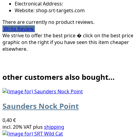
Electronical Address:
Website: shop.srt-targets.com
There are currently no product reviews.
Write Review
We strive to offer the best price � click on the best price
graphic on the right if you have seen this item cheaper
elsewhere.
other customers also bought...
Saunders Nock Point
0,40 €
incl. 20% VAT plus
shipping