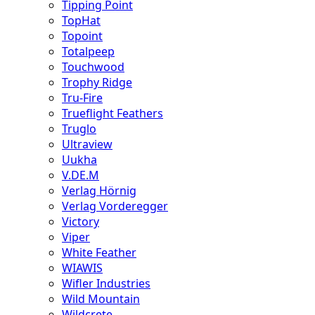
Tipping Point
TopHat
Topoint
Totalpeep
Touchwood
Trophy Ridge
Tru-Fire
Trueflight Feathers
Truglo
Ultraview
Uukha
V.DE.M
Verlag Hörnig
Verlag Vorderegger
Victory
Viper
White Feather
WIAWIS
Wifler Industries
Wild Mountain
Wildcrete