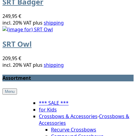
SRT Badger
249,95 €
incl. 20% VAT plus
shipping
SRT Owl
209,95 €
incl. 20% VAT plus
shipping
Assortment
Menu
*** SALE ***
for Kids
Crossbows & Accessories
-
Crossbows &
Accessories
Recurve Crossbows