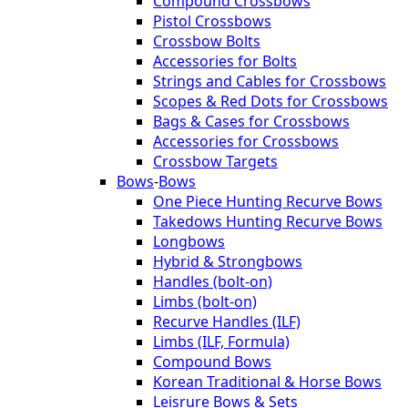
Compound Crossbows
Pistol Crossbows
Crossbow Bolts
Accessories for Bolts
Strings and Cables for Crossbows
Scopes & Red Dots for Crossbows
Bags & Cases for Crossbows
Accessories for Crossbows
Crossbow Targets
Bows
-
Bows
One Piece Hunting Recurve Bows
Takedows Hunting Recurve Bows
Longbows
Hybrid & Strongbows
Handles (bolt-on)
Limbs (bolt-on)
Recurve Handles (ILF)
Limbs (ILF, Formula)
Compound Bows
Korean Traditional & Horse Bows
Leisrure Bows & Sets