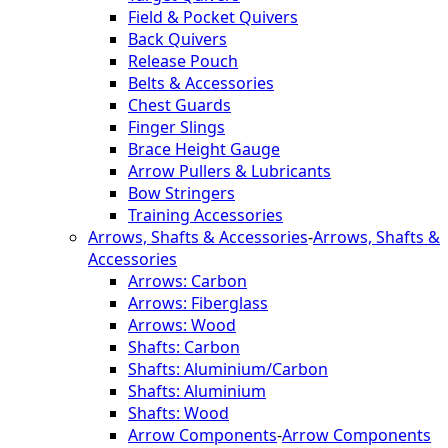
Field & Pocket Quivers
Back Quivers
Release Pouch
Belts & Accessories
Chest Guards
Finger Slings
Brace Height Gauge
Arrow Pullers & Lubricants
Bow Stringers
Training Accessories
Arrows, Shafts & Accessories
-
Arrows, Shafts &
Accessories
Arrows: Carbon
Arrows: Fiberglass
Arrows: Wood
Shafts: Carbon
Shafts: Aluminium/Carbon
Shafts: Aluminium
Shafts: Wood
Arrow Components
-
Arrow Components