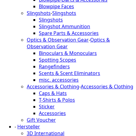
Blowpipe Faces
Slingshots
-
Slingshots
Slingshots
Slingshot Ammunition
Spare Parts & Accessories
Optics & Observation Gear
-
Optics &
Observation Gear
Binoculars & Monoculars
Spotting Scopes
Rangefinders
Scents & Scent Eliminators
misc. accessories
Accessories & Clothing
-
Accessories & Clothing
Caps & Hats
T-Shirts & Polos
Sticker
Accessories
Gift Voucher
-
Hersteller
3D International