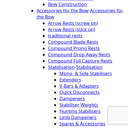
Bow Construction
Accessories for the Bow
-
Accessories for
the Bow
Arrow Rests (screw on)
Arrow Rests (stick on)
traditional rests
Compound Blade Rests
Compound Prong Rests
Compound Drop-Away Rests
Compound Full Capture Rests
Stabilisation
-
Stabilisation
Mono- & Side Stabilisers
Extenders
V-Bars & Adapters
Quick Disconnects
Dampeners
Stabiliser Weights
Hunting Stabilisers
Limb Dampeners
Spares & Accessories