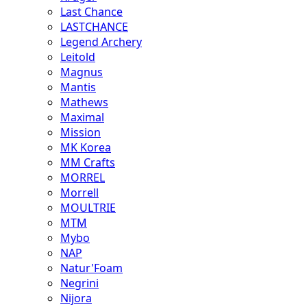
Last Chance
LASTCHANCE
Legend Archery
Leitold
Magnus
Mantis
Mathews
Maximal
Mission
MK Korea
MM Crafts
MORREL
Morrell
MOULTRIE
MTM
Mybo
NAP
Natur'Foam
Negrini
Nijora