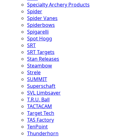
Specialty Archery Products
Spider
Spider Vanes
Spiderbows
Spigarelli
Spot Hogg
SRT
SRT Targets
Stan Releases
Steambow
Strele
SUMMIT
Superschaft
SVL Limbsaver
T.R.U. Ball
TACTACAM
Target Tech
TAS Factory
TenPoint
Thunderhorn