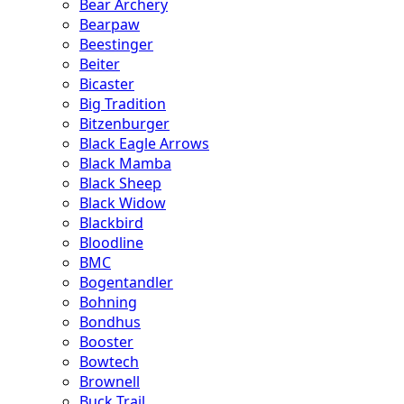
Bear Archery
Bearpaw
Beestinger
Beiter
Bicaster
Big Tradition
Bitzenburger
Black Eagle Arrows
Black Mamba
Black Sheep
Black Widow
Blackbird
Bloodline
BMC
Bogentandler
Bohning
Bondhus
Booster
Bowtech
Brownell
Buck Trail