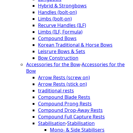
Hybrid & Strongbows
Handles (bolt-on)
Limbs (bolt-on)
Recurve Handles (ILF)
Limbs (ILF, Formula)
Compound Bows
Korean Traditional & Horse Bows
Leisrure Bows & Sets
Bow Construction
Accessories for the Bow
-
Accessories for the
Bow
Arrow Rests (screw on)
Arrow Rests (stick on)
traditional rests
Compound Blade Rests
Compound Prong Rests
Compound Drop-Away Rests
Compound Full Capture Rests
Stabilisation
-
Stabilisation
Mono- & Side Stabilisers