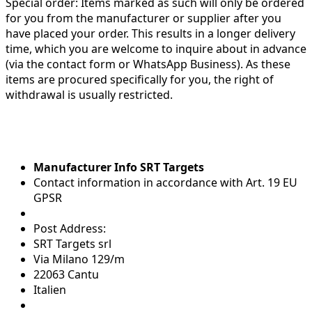
Special order:
Items marked as such will only be ordered
for you from the manufacturer or supplier after you
have placed your order. This results in a longer delivery
time, which you are welcome to inquire about in advance
(via the contact form or WhatsApp Business). As these
items are procured specifically for you, the right of
withdrawal is usually restricted.
Manufacturer Info SRT Targets
Contact information in accordance with Art. 19 EU
GPSR
Post Address:
SRT Targets srl
Via Milano 129/m
22063 Cantu
Italien