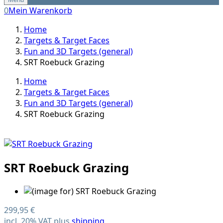
0
Mein Warenkorb
Home
Targets & Target Faces
Fun and 3D Targets (general)
SRT Roebuck Grazing
Home
Targets & Target Faces
Fun and 3D Targets (general)
SRT Roebuck Grazing
SRT Roebuck Grazing
299,95 €
incl. 20% VAT plus
shipping