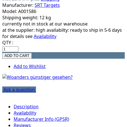
Manufacturer:
SRT Targets
Model: A001586
Shipping weight: 12 kg
currently not in stock at our warehouse
at the supplier:
high availabilty: ready to ship in 5-6 days
for details see
Availability
QTY :
Add to Wishlist
Ask a question
Description
Availability
Manufacturer Info (GPSR)
Reviews