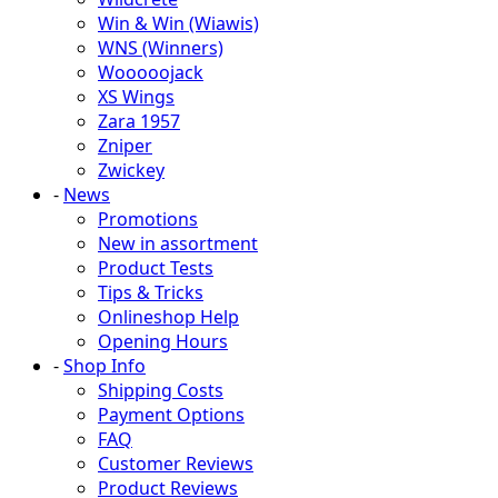
Win & Win (Wiawis)
WNS (Winners)
Wooooojack
XS Wings
Zara 1957
Zniper
Zwickey
-
News
Promotions
New in assortment
Product Tests
Tips & Tricks
Onlineshop Help
Opening Hours
-
Shop Info
Shipping Costs
Payment Options
FAQ
Customer Reviews
Product Reviews