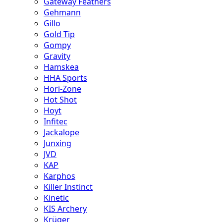
Gateway Feathers
Gehmann
Gillo
Gold Tip
Gompy
Gravity
Hamskea
HHA Sports
Hori-Zone
Hot Shot
Hoyt
Infitec
Jackalope
Junxing
JVD
KAP
Karphos
Killer Instinct
Kinetic
KIS Archery
Krüger