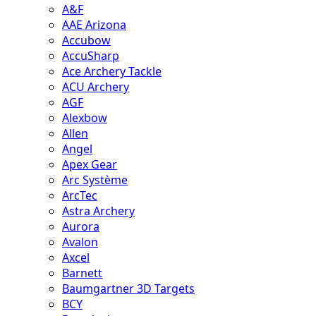
A&F
AAE Arizona
Accubow
AccuSharp
Ace Archery Tackle
ACU Archery
AGF
Alexbow
Allen
Angel
Apex Gear
Arc Système
ArcTec
Astra Archery
Aurora
Avalon
Axcel
Barnett
Baumgartner 3D Targets
BCY