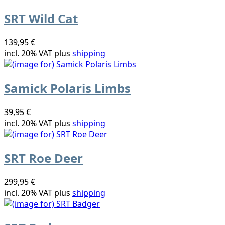
SRT Wild Cat
139,95 €
incl. 20% VAT plus
shipping
Samick Polaris Limbs
39,95 €
incl. 20% VAT plus
shipping
SRT Roe Deer
299,95 €
incl. 20% VAT plus
shipping