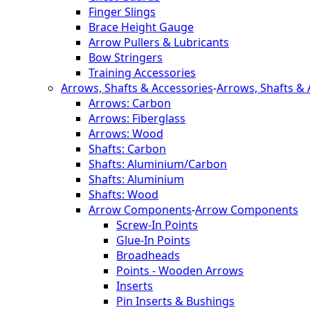
Finger Slings
Brace Height Gauge
Arrow Pullers & Lubricants
Bow Stringers
Training Accessories
Arrows, Shafts & Accessories
-
Arrows, Shafts & 
Arrows: Carbon
Arrows: Fiberglass
Arrows: Wood
Shafts: Carbon
Shafts: Aluminium/Carbon
Shafts: Aluminium
Shafts: Wood
Arrow Components
-
Arrow Components
Screw-In Points
Glue-In Points
Broadheads
Points - Wooden Arrows
Inserts
Pin Inserts & Bushings