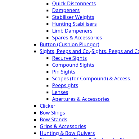
Quick Disconnects
Dampeners
Stabiliser Weights
Hunting Stabilisers
Limb Dampeners
Spares & Accessories
Button (Cushion Plunger)
Sights, Peeps and Co.
-
Sights, Peeps and C
Recurve Sights
Compound Sights
Pin Sights
Scopes (for Compound) & Access.
Peepsights
Lenses
Apertures & Accessories
Clicker
Bow Slings
Bow Stands
Grips & Accessories
Hunting & Bow Quivers