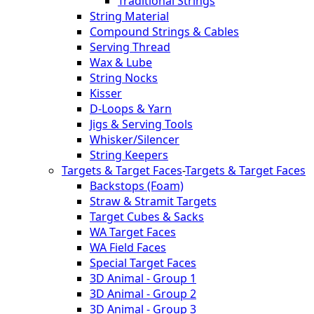
Traditional Strings
String Material
Compound Strings & Cables
Serving Thread
Wax & Lube
String Nocks
Kisser
D-Loops & Yarn
Jigs & Serving Tools
Whisker/Silencer
String Keepers
Targets & Target Faces
-
Targets & Target Faces
Backstops (Foam)
Straw & Stramit Targets
Target Cubes & Sacks
WA Target Faces
WA Field Faces
Special Target Faces
3D Animal - Group 1
3D Animal - Group 2
3D Animal - Group 3