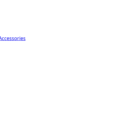
Accessories