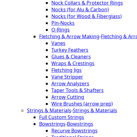
Nock Collars & Protector Rings
Nocks (for Alu & Carbon)
Nocks (for Wood & Fiberglass)
Pin-Nocks
O-Rings
Fletching & Arrow Making
-
Fletching & Ar
Vanes
Turkey Feathers
Glues & Cleaners
Wraps & Crestings
Fletching Jigs
Vane Stripper
Arrow Analyzers
Taper Tools & Shafters
Arrow Cutting
Wire Brushes (arrow prep)
Strings & Materials
-
Strings & Materials
Full Custom Strings
Bowstrings
-
Bowstrings
Recurve Bowstrings