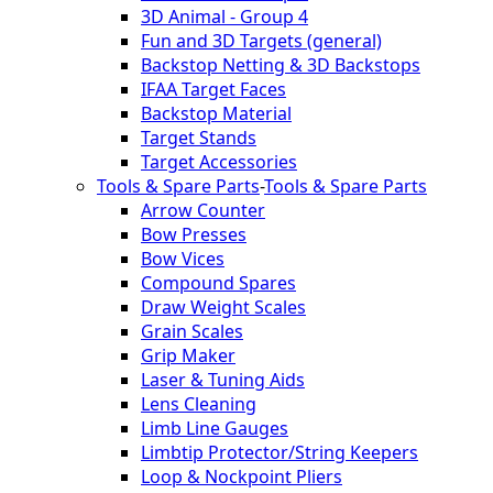
3D Animal - Group 4
Fun and 3D Targets (general)
Backstop Netting & 3D Backstops
IFAA Target Faces
Backstop Material
Target Stands
Target Accessories
Tools & Spare Parts
-
Tools & Spare Parts
Arrow Counter
Bow Presses
Bow Vices
Compound Spares
Draw Weight Scales
Grain Scales
Grip Maker
Laser & Tuning Aids
Lens Cleaning
Limb Line Gauges
Limbtip Protector/String Keepers
Loop & Nockpoint Pliers