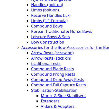
Handles (bolt-on)
Limbs (bolt-on)
Recurve Handles (ILF)
Limbs (ILF, Formula)
Compound Bows
Korean Traditional & Horse Bows
Leisrure Bows & Sets
Bow Construction
Accessories for the Bow
-
Accessories for the B
Arrow Rests (screw on)
Arrow Rests (stick on)
traditional rests
Compound Blade Rests
Compound Prong Rests
Compound Drop-Away Rests
Compound Full Capture Rests
Stabilisation
-
Stabilisation
Mono- & Side Stabilisers
Extenders
V-Bars & Adapters