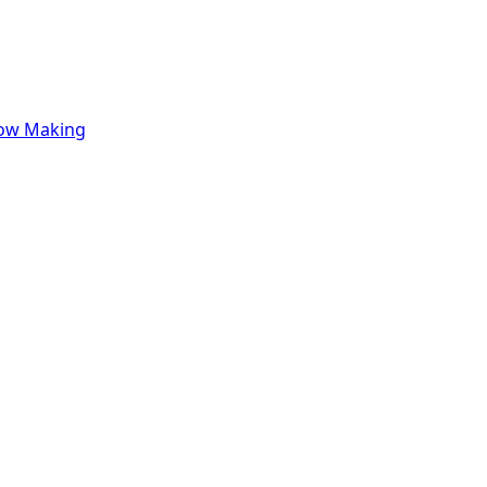
row Making