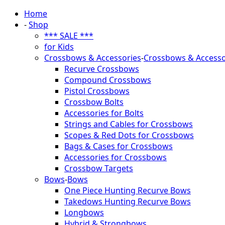
Home
-
Shop
*** SALE ***
for Kids
Crossbows & Accessories
-
Crossbows & Accesso
Recurve Crossbows
Compound Crossbows
Pistol Crossbows
Crossbow Bolts
Accessories for Bolts
Strings and Cables for Crossbows
Scopes & Red Dots for Crossbows
Bags & Cases for Crossbows
Accessories for Crossbows
Crossbow Targets
Bows
-
Bows
One Piece Hunting Recurve Bows
Takedows Hunting Recurve Bows
Longbows
Hybrid & Strongbows