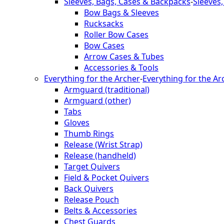
Sleeves, Bags, Cases & Backpacks
-
Sleeves
Bow Bags & Sleeves
Rucksacks
Roller Bow Cases
Bow Cases
Arrow Cases & Tubes
Accessories & Tools
Everything for the Archer
-
Everything for the Ar
Armguard (traditional)
Armguard (other)
Tabs
Gloves
Thumb Rings
Release (Wrist Strap)
Release (handheld)
Target Quivers
Field & Pocket Quivers
Back Quivers
Release Pouch
Belts & Accessories
Chest Guards