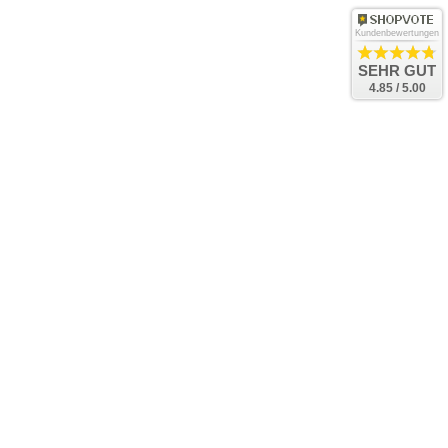
Kundenbewertungen
SEHR GUT
4.85 / 5.00