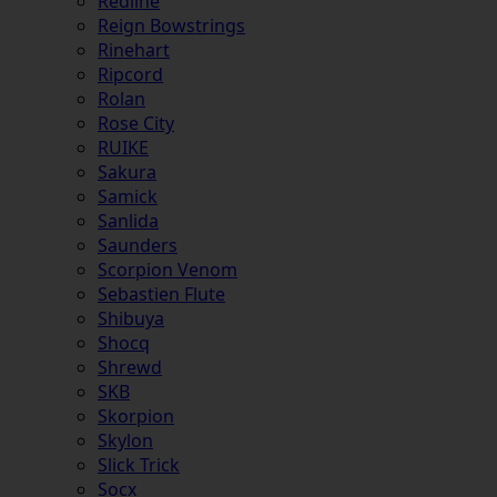
Redline
Reign Bowstrings
Rinehart
Ripcord
Rolan
Rose City
RUIKE
Sakura
Samick
Sanlida
Saunders
Scorpion Venom
Sebastien Flute
Shibuya
Shocq
Shrewd
SKB
Skorpion
Skylon
Slick Trick
Socx