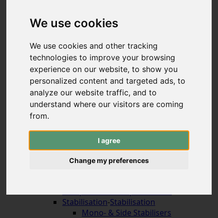
Hybrid & Strongbows
Handles (bolt-on)
We use cookies
Limbs (bolt-on)
Recurve Handles (ILF)
We use cookies and other tracking
Limbs (ILF, Formula)
technologies to improve your browsing
Compound Bows
experience on our website, to show you
Korean Traditional & Horse Bows
personalized content and targeted ads, to
Leisrure Bows & Sets
analyze our website traffic, and to
Bow Construction
understand where our visitors are coming
Accessories for the Bow
-
Accessories for the
Bow
from.
Arrow Rests (screw on)
Arrow Rests (stick on)
I agree
traditional rests
Compound Blade Rests
Change my preferences
Compound Prong Rests
Compound Drop-Away Rests
Compound Full Capture Rests
Stabilisation
-
Stabilisation
Mono- & Side Stabilisers