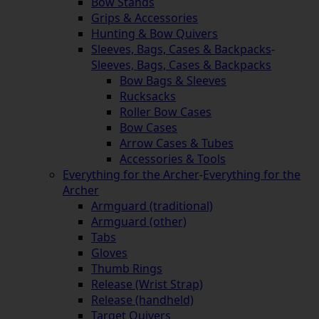
Bow Stands
Grips & Accessories
Hunting & Bow Quivers
Sleeves, Bags, Cases & Backpacks
-
Sleeves, Bags, Cases & Backpacks
Bow Bags & Sleeves
Rucksacks
Roller Bow Cases
Bow Cases
Arrow Cases & Tubes
Accessories & Tools
Everything for the Archer
-
Everything for the
Archer
Armguard (traditional)
Armguard (other)
Tabs
Gloves
Thumb Rings
Release (Wrist Strap)
Release (handheld)
Target Quivers