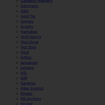
Gateway Feathers
Gehmann
Gillo
Gold Tip
Gompy
Gravity
Hamskea
HHA Sports
Hori-Zone
Hot Shot
Hoyt
Infitec
Jackalope
Junxing
JVD
KAP
Karphos
Killer Instinct
Kinetic
KIS Archery
Krüger