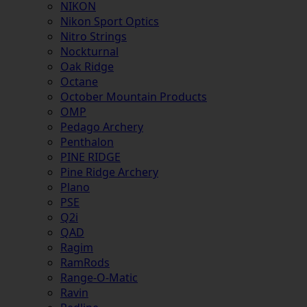
NIKON
Nikon Sport Optics
Nitro Strings
Nockturnal
Oak Ridge
Octane
October Mountain Products
OMP
Pedago Archery
Penthalon
PINE RIDGE
Pine Ridge Archery
Plano
PSE
Q2i
QAD
Ragim
RamRods
Range-O-Matic
Ravin