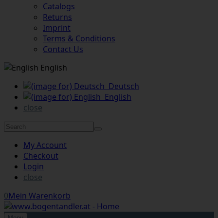
Catalogs
Returns
Imprint
Terms & Conditions
Contact Us
English
Deutsch
English
close
My Account
Checkout
Login
close
0
Mein Warenkorb
Menu