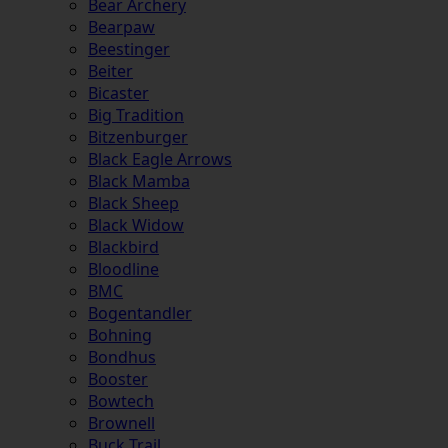
Bear Archery
Bearpaw
Beestinger
Beiter
Bicaster
Big Tradition
Bitzenburger
Black Eagle Arrows
Black Mamba
Black Sheep
Black Widow
Blackbird
Bloodline
BMC
Bogentandler
Bohning
Bondhus
Booster
Bowtech
Brownell
Buck Trail