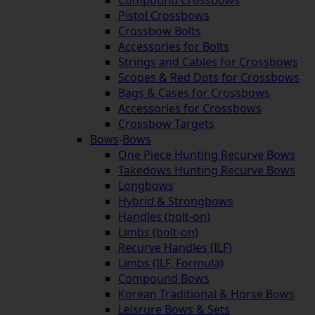
Pistol Crossbows
Crossbow Bolts
Accessories for Bolts
Strings and Cables for Crossbows
Scopes & Red Dots for Crossbows
Bags & Cases for Crossbows
Accessories for Crossbows
Crossbow Targets
Bows
-
Bows
One Piece Hunting Recurve Bows
Takedows Hunting Recurve Bows
Longbows
Hybrid & Strongbows
Handles (bolt-on)
Limbs (bolt-on)
Recurve Handles (ILF)
Limbs (ILF, Formula)
Compound Bows
Korean Traditional & Horse Bows
Leisrure Bows & Sets