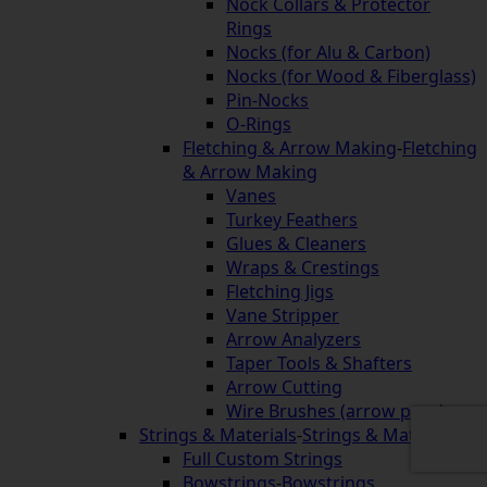
Nock Collars & Protector
Rings
Nocks (for Alu & Carbon)
Nocks (for Wood & Fiberglass)
Pin-Nocks
O-Rings
Fletching & Arrow Making
-
Fletching
& Arrow Making
Vanes
Turkey Feathers
Glues & Cleaners
Wraps & Crestings
Fletching Jigs
Vane Stripper
Arrow Analyzers
Taper Tools & Shafters
Arrow Cutting
Wire Brushes (arrow prep)
Strings & Materials
-
Strings & Materials
Full Custom Strings
Bowstrings
-
Bowstrings