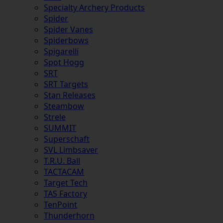
Specialty Archery Products
Spider
Spider Vanes
Spiderbows
Spigarelli
Spot Hogg
SRT
SRT Targets
Stan Releases
Steambow
Strele
SUMMIT
Superschaft
SVL Limbsaver
T.R.U. Ball
TACTACAM
Target Tech
TAS Factory
TenPoint
Thunderhorn