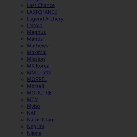
Last Chance
LASTCHANCE
Legend Archery
Leitold
Magnus
Mantis
Mathews
Maximal
Mission
MK Korea
MM Crafts
MORREL
Morrell
MOULTRIE
MTM
Mybo
NAP
Natur'Foam
Negrini
Nijora