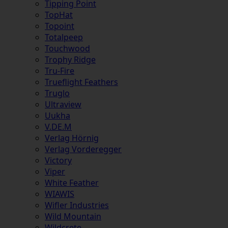
Tipping Point
TopHat
Topoint
Totalpeep
Touchwood
Trophy Ridge
Tru-Fire
Trueflight Feathers
Truglo
Ultraview
Uukha
V.DE.M
Verlag Hörnig
Verlag Vorderegger
Victory
Viper
White Feather
WIAWIS
Wifler Industries
Wild Mountain
Wildcrete