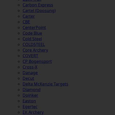
Carbon Express
Cartel (Doosung)
Carter
CBE
CenterPoint
Code Blue
Cold Steel
COLDSTEEL
Core Archery
COVERT
CP Bogensport
Cross-X
Danage
Decut
Delta McKenzie Targets
Diamond
Doinker
Easton
Egertec
EK Archery