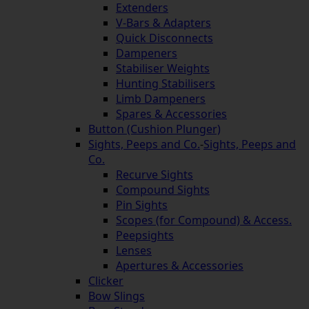
Extenders
V-Bars & Adapters
Quick Disconnects
Dampeners
Stabiliser Weights
Hunting Stabilisers
Limb Dampeners
Spares & Accessories
Button (Cushion Plunger)
Sights, Peeps and Co.
-
Sights, Peeps and
Co.
Recurve Sights
Compound Sights
Pin Sights
Scopes (for Compound) & Access.
Peepsights
Lenses
Apertures & Accessories
Clicker
Bow Slings