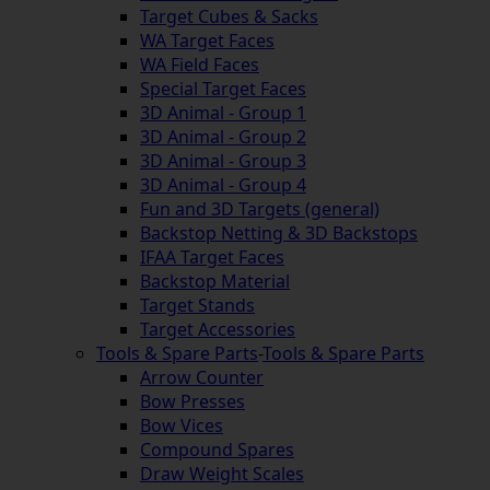
Target Cubes & Sacks
WA Target Faces
WA Field Faces
Special Target Faces
3D Animal - Group 1
3D Animal - Group 2
3D Animal - Group 3
3D Animal - Group 4
Fun and 3D Targets (general)
Backstop Netting & 3D Backstops
IFAA Target Faces
Backstop Material
Target Stands
Target Accessories
Tools & Spare Parts
-
Tools & Spare Parts
Arrow Counter
Bow Presses
Bow Vices
Compound Spares
Draw Weight Scales