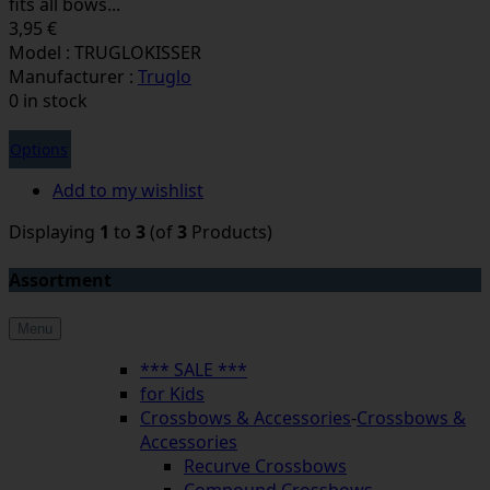
fits all bows...
3,95 €
Model : TRUGLOKISSER
Manufacturer :
Truglo
0 in stock
Options
Add to my wishlist
Displaying
1
to
3
(of
3
Products)
Assortment
Menu
*** SALE ***
for Kids
Crossbows & Accessories
-
Crossbows &
Accessories
Recurve Crossbows
Compound Crossbows