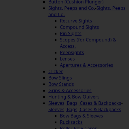
Button (Cushion Plunger)
Sights, Peeps and Co.
-
Sights, Peeps
and Co.
Recurve Sights
Compound Sights
Pin Sights
Scopes (for Compound) &
Access.
Peepsights
Lenses
Apertures & Accessories
Clicker
Bow Slings
Bow Stands
Grips & Accessories
Hunting & Bow Quivers
Sleeves, Bags, Cases & Backpacks
-
Sleeves, Bags, Cases & Backpacks
Bow Bags & Sleeves
Rucksacks
Roller Bow Cases