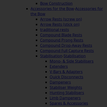
Bow Construction
Accessories for the Bow
-
Accessories for
the Bow
Arrow Rests (screw on)
Arrow Rests (stick on)
traditional rests
Compound Blade Rests
Compound Prong Rests
Compound Drop-Away Rests
Compound Full Capture Rests
Stabilisation
-
Stabilisation
Mono- & Side Stabilisers
Extenders
V-Bars & Adapters
Quick Disconnects
Dampeners
Stabiliser Weights
Hunting Stabilisers
Limb Dampeners
Spares & Accessories