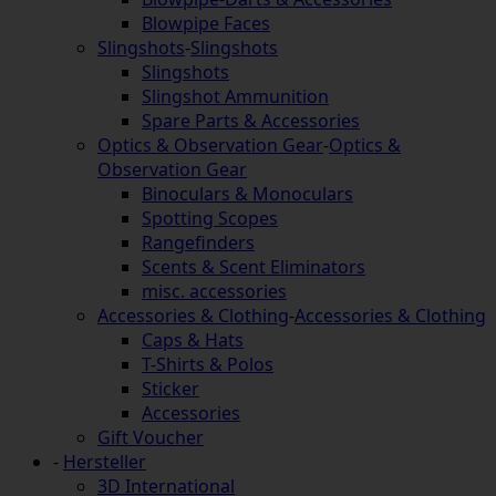
Blowpipe Faces
Slingshots
-
Slingshots
Slingshots
Slingshot Ammunition
Spare Parts & Accessories
Optics & Observation Gear
-
Optics &
Observation Gear
Binoculars & Monoculars
Spotting Scopes
Rangefinders
Scents & Scent Eliminators
misc. accessories
Accessories & Clothing
-
Accessories & Clothing
Caps & Hats
T-Shirts & Polos
Sticker
Accessories
Gift Voucher
-
Hersteller
3D International