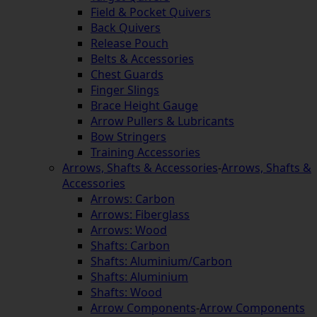
Field & Pocket Quivers
Back Quivers
Release Pouch
Belts & Accessories
Chest Guards
Finger Slings
Brace Height Gauge
Arrow Pullers & Lubricants
Bow Stringers
Training Accessories
Arrows, Shafts & Accessories
-
Arrows, Shafts &
Accessories
Arrows: Carbon
Arrows: Fiberglass
Arrows: Wood
Shafts: Carbon
Shafts: Aluminium/Carbon
Shafts: Aluminium
Shafts: Wood
Arrow Components
-
Arrow Components