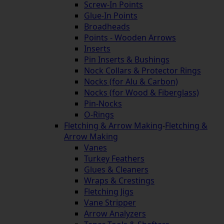
Screw-In Points
Glue-In Points
Broadheads
Points - Wooden Arrows
Inserts
Pin Inserts & Bushings
Nock Collars & Protector Rings
Nocks (for Alu & Carbon)
Nocks (for Wood & Fiberglass)
Pin-Nocks
O-Rings
Fletching & Arrow Making
-
Fletching &
Arrow Making
Vanes
Turkey Feathers
Glues & Cleaners
Wraps & Crestings
Fletching Jigs
Vane Stripper
Arrow Analyzers