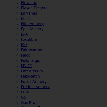
Elevation
Eleven Targets
Eli Vanes
ELITE
Elite Archery
Epic Archery
ERA
Excalibur
EXE
Fairweather
Falco
Field Logic
FIVICS
Flex Archery
Flex-Fletch
Focus Archery
Freddie Archery
Fuse
G5
Gas Pro