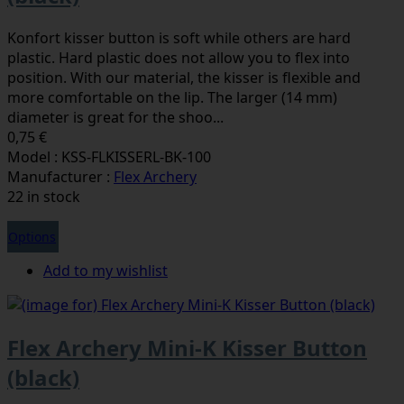
Konfort kisser button is soft while others are hard
plastic. Hard plastic does not allow you to flex into
position. With our material, the kisser is flexible and
more comfortable on the lip. The larger (14 mm)
diameter is great for the shoo...
0,75 €
Model : KSS-FLKISSERL-BK-100
Manufacturer :
Flex Archery
22 in stock
Options
Add to my wishlist
Flex Archery Mini-K Kisser Button
(black)