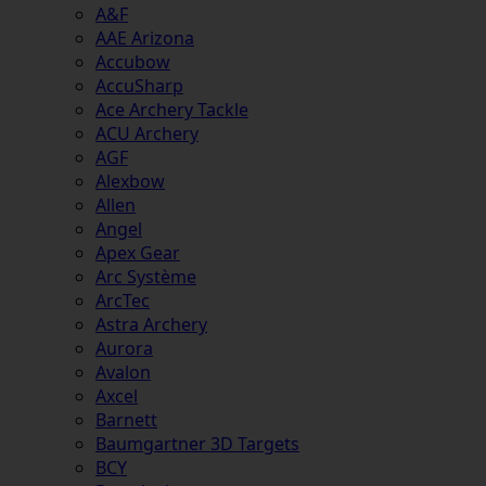
A&F
AAE Arizona
Accubow
AccuSharp
Ace Archery Tackle
ACU Archery
AGF
Alexbow
Allen
Angel
Apex Gear
Arc Système
ArcTec
Astra Archery
Aurora
Avalon
Axcel
Barnett
Baumgartner 3D Targets
BCY