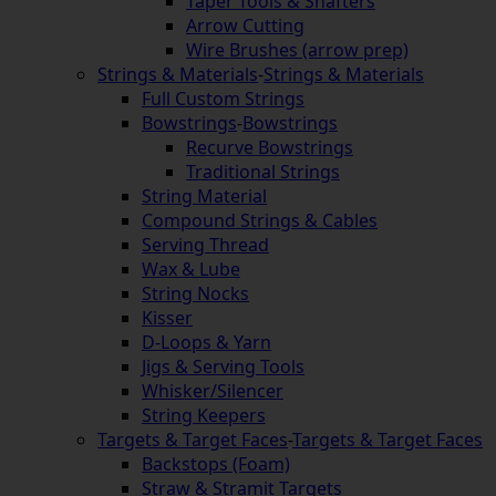
Taper Tools & Shafters
Arrow Cutting
Wire Brushes (arrow prep)
Strings & Materials
-
Strings & Materials
Full Custom Strings
Bowstrings
-
Bowstrings
Recurve Bowstrings
Traditional Strings
String Material
Compound Strings & Cables
Serving Thread
Wax & Lube
String Nocks
Kisser
D-Loops & Yarn
Jigs & Serving Tools
Whisker/Silencer
String Keepers
Targets & Target Faces
-
Targets & Target Faces
Backstops (Foam)
Straw & Stramit Targets