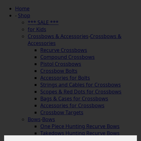
Home
-
Shop
*** SALE ***
for Kids
Crossbows & Accessories
-
Crossbows &
Accessories
Recurve Crossbows
Compound Crossbows
Pistol Crossbows
Crossbow Bolts
Accessories for Bolts
Strings and Cables for Crossbows
Scopes & Red Dots for Crossbows
Bags & Cases for Crossbows
Accessories for Crossbows
Crossbow Targets
Bows
-
Bows
One Piece Hunting Recurve Bows
Takedows Hunting Recurve Bows
Longbows