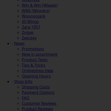
Win & Win (Wiawis)
WNS (Winners)
Wooooojack
XS Wings
Zara 1957
Zniper
Zwickey
-
News
Promotions
New in assortment
Product Tests
Tips & Tricks
Onlineshop Help
Opening Hours
-
Shop Info
Shipping Costs
Payment Options
FAQ
Customer Reviews
Product Reviews