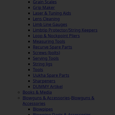
Grain Scales
Grip Maker
Laser & Tuning Aids
Lens Cleaning
Limb Line Gauges
Limbtip Protector/String Keepers
Loop & Nockpoint Pliers
Measuring Tools
Recurve Spare Parts
Screws (bolts)
Serving Tools
String Jigs
Tools
Uukha Spare Parts
Sharpeners
DUMMY Artikel
Books & Media
Blowguns & Accessories
-
Blowguns &
Accessories
Blowpipes
Blowpipe-Darts & Accessories