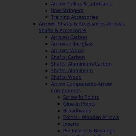
Arrow Pullers & Lubricants
Bow Stringers
Training Accessories
Arrows, Shafts & Accessories
-
Arrows,
Shafts & Accessories
Arrows: Carbon
Arrows: Fiberglass
Arrows: Wood
Shafts: Carbon
Shafts: Aluminium/Carbon
Shafts: Aluminium
Shafts: Wood
Arrow Components
-
Arrow
Components
Screw-In Points
Glue-In Points
Broadheads
Points - Wooden Arrows
Inserts
Pin Inserts & Bushings