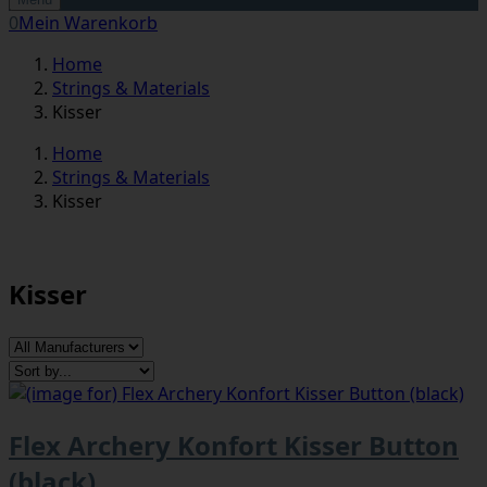
0
Mein Warenkorb
Home
Strings & Materials
Kisser
Home
Strings & Materials
Kisser
Kisser
Flex Archery Konfort Kisser Button
(black)