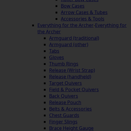
Bow Cases
Arrow Cases & Tubes
Accessories & Tools
Everything for the Archer
-
Everything for
the Archer
Armguard (traditional)
Armguard (other)
Tabs
Gloves
Thumb Rings
Release (Wrist Strap)
Release (handheld)
Target Quivers
Field & Pocket Quivers
Back Quivers
Release Pouch
Belts & Accessories
Chest Guards
Finger Slings
Brace Height Gauge