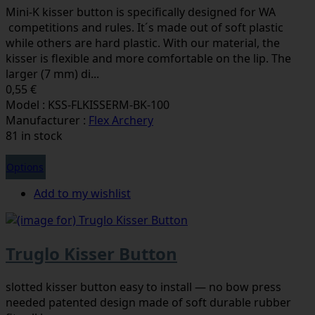
Mini-K kisser button is specifically designed for WA
competitions and rules. It´s made out of soft plastic
while others are hard plastic. With our material, the
kisser is flexible and more comfortable on the lip. The
larger (7 mm) di...
0,55 €
Model : KSS-FLKISSERM-BK-100
Manufacturer :
Flex Archery
81 in stock
Options
Add to my wishlist
Truglo Kisser Button
slotted kisser button easy to install — no bow press
needed patented design made of soft durable rubber