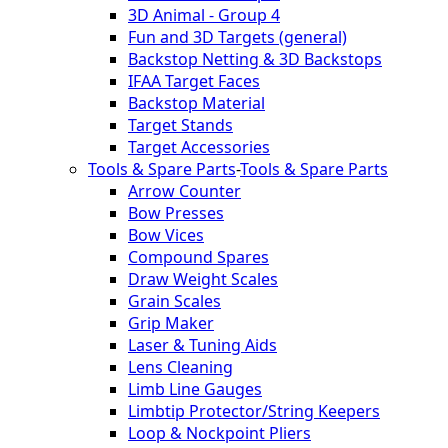
3D Animal - Group 4
Fun and 3D Targets (general)
Backstop Netting & 3D Backstops
IFAA Target Faces
Backstop Material
Target Stands
Target Accessories
Tools & Spare Parts
-
Tools & Spare Parts
Arrow Counter
Bow Presses
Bow Vices
Compound Spares
Draw Weight Scales
Grain Scales
Grip Maker
Laser & Tuning Aids
Lens Cleaning
Limb Line Gauges
Limbtip Protector/String Keepers
Loop & Nockpoint Pliers