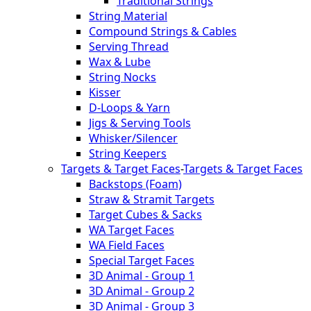
Traditional Strings
String Material
Compound Strings & Cables
Serving Thread
Wax & Lube
String Nocks
Kisser
D-Loops & Yarn
Jigs & Serving Tools
Whisker/Silencer
String Keepers
Targets & Target Faces
-
Targets & Target Faces
Backstops (Foam)
Straw & Stramit Targets
Target Cubes & Sacks
WA Target Faces
WA Field Faces
Special Target Faces
3D Animal - Group 1
3D Animal - Group 2
3D Animal - Group 3