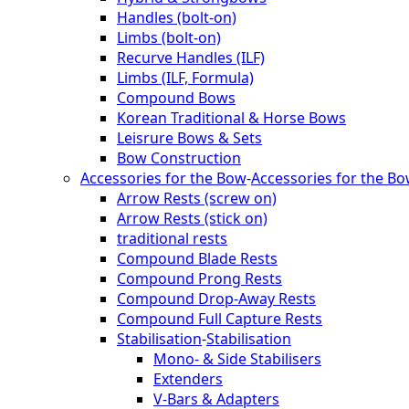
Handles (bolt-on)
Limbs (bolt-on)
Recurve Handles (ILF)
Limbs (ILF, Formula)
Compound Bows
Korean Traditional & Horse Bows
Leisrure Bows & Sets
Bow Construction
Accessories for the Bow
-
Accessories for the B
Arrow Rests (screw on)
Arrow Rests (stick on)
traditional rests
Compound Blade Rests
Compound Prong Rests
Compound Drop-Away Rests
Compound Full Capture Rests
Stabilisation
-
Stabilisation
Mono- & Side Stabilisers
Extenders
V-Bars & Adapters