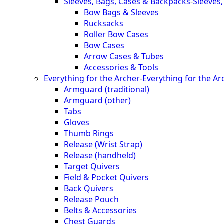
Sleeves, Bags, Cases & Backpacks
-
Sleeves
Bow Bags & Sleeves
Rucksacks
Roller Bow Cases
Bow Cases
Arrow Cases & Tubes
Accessories & Tools
Everything for the Archer
-
Everything for the Ar
Armguard (traditional)
Armguard (other)
Tabs
Gloves
Thumb Rings
Release (Wrist Strap)
Release (handheld)
Target Quivers
Field & Pocket Quivers
Back Quivers
Release Pouch
Belts & Accessories
Chest Guards