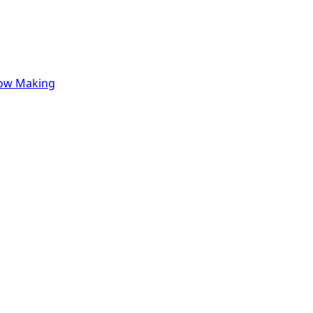
row Making