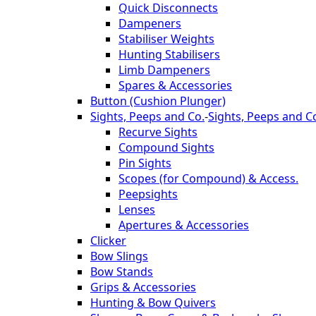
Quick Disconnects
Dampeners
Stabiliser Weights
Hunting Stabilisers
Limb Dampeners
Spares & Accessories
Button (Cushion Plunger)
Sights, Peeps and Co.
-
Sights, Peeps and C
Recurve Sights
Compound Sights
Pin Sights
Scopes (for Compound) & Access.
Peepsights
Lenses
Apertures & Accessories
Clicker
Bow Slings
Bow Stands
Grips & Accessories
Hunting & Bow Quivers