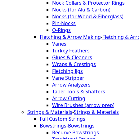
Nock Collars & Protector Rings
Nocks (for Alu & Carbon)
Nocks (for Wood & Fiberglass)
Pin-Nocks
O-Rings
Fletching & Arrow Making
-
Fletching & Ar
Vanes
Turkey Feathers
Glues & Cleaners
Wraps & Crestings
Fletching Jigs
Vane Stripper
Arrow Analyzers
Taper Tools & Shafters
Arrow Cutting
Wire Brushes (arrow prep)
Strings & Materials
-
Strings & Materials
Full Custom Strings
Bowstrings
-
Bowstrings
Recurve Bowstrings