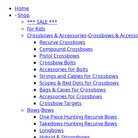
Home
-
Shop
*** SALE ***
for Kids
Crossbows & Accessories
-
Crossbows & Accesso
Recurve Crossbows
Compound Crossbows
Pistol Crossbows
Crossbow Bolts
Accessories for Bolts
Strings and Cables for Crossbows
Scopes & Red Dots for Crossbows
Bags & Cases for Crossbows
Accessories for Crossbows
Crossbow Targets
Bows
-
Bows
One Piece Hunting Recurve Bows
Takedows Hunting Recurve Bows
Longbows
Hybrid & Strongbows