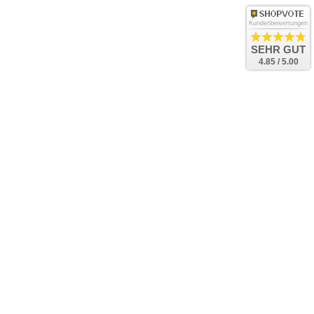
Kundenbewertungen
SEHR GUT
4.85 / 5.00