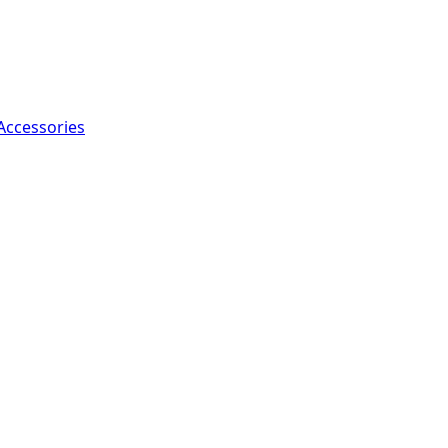
Accessories