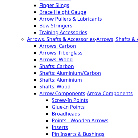
Finger Slings
Brace Height Gauge
Arrow Pullers & Lubricants
Bow Stringers
Training Accessories
Arrows, Shafts & Accessories
-
Arrows, Shafts & 
Arrows: Carbon
Arrows: Fiberglass
Arrows: Wood
Shafts: Carbon
Shafts: Aluminium/Carbon
Shafts: Aluminium
Shafts: Wood
Arrow Components
-
Arrow Components
Screw-In Points
Glue-In Points
Broadheads
Points - Wooden Arrows
Inserts
Pin Inserts & Bushings