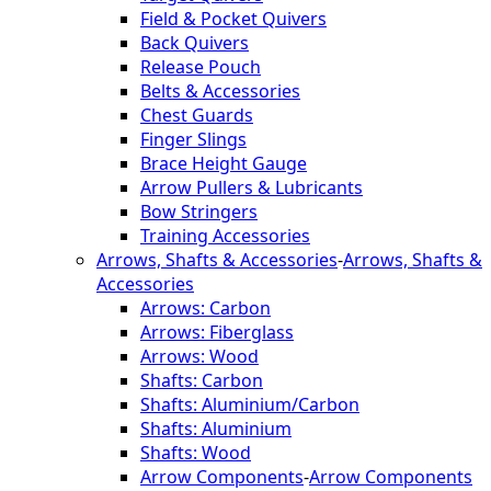
Field & Pocket Quivers
Back Quivers
Release Pouch
Belts & Accessories
Chest Guards
Finger Slings
Brace Height Gauge
Arrow Pullers & Lubricants
Bow Stringers
Training Accessories
Arrows, Shafts & Accessories
-
Arrows, Shafts &
Accessories
Arrows: Carbon
Arrows: Fiberglass
Arrows: Wood
Shafts: Carbon
Shafts: Aluminium/Carbon
Shafts: Aluminium
Shafts: Wood
Arrow Components
-
Arrow Components