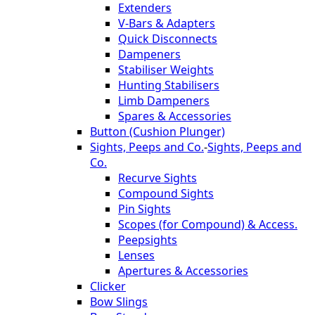
Extenders
V-Bars & Adapters
Quick Disconnects
Dampeners
Stabiliser Weights
Hunting Stabilisers
Limb Dampeners
Spares & Accessories
Button (Cushion Plunger)
Sights, Peeps and Co.
-
Sights, Peeps and
Co.
Recurve Sights
Compound Sights
Pin Sights
Scopes (for Compound) & Access.
Peepsights
Lenses
Apertures & Accessories
Clicker
Bow Slings