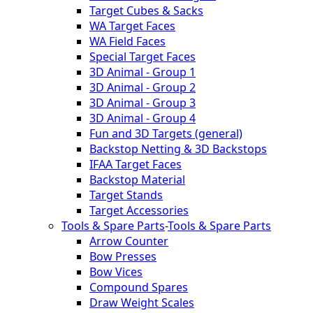
Target Cubes & Sacks
WA Target Faces
WA Field Faces
Special Target Faces
3D Animal - Group 1
3D Animal - Group 2
3D Animal - Group 3
3D Animal - Group 4
Fun and 3D Targets (general)
Backstop Netting & 3D Backstops
IFAA Target Faces
Backstop Material
Target Stands
Target Accessories
Tools & Spare Parts
-
Tools & Spare Parts
Arrow Counter
Bow Presses
Bow Vices
Compound Spares
Draw Weight Scales