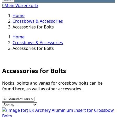
0
Mein Warenkorb
Home
Crossbows & Accessories
Accessories for Bolts
Home
Crossbows & Accessories
Accessories for Bolts
Accessories for Bolts
Nocks, points and vanes for crossbow bolts can be
found here, as well as other accessories.