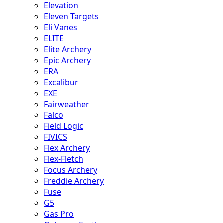
Elevation
Eleven Targets
Eli Vanes
ELITE
Elite Archery
Epic Archery
ERA
Excalibur
EXE
Fairweather
Falco
Field Logic
FIVICS
Flex Archery
Flex-Fletch
Focus Archery
Freddie Archery
Fuse
G5
Gas Pro