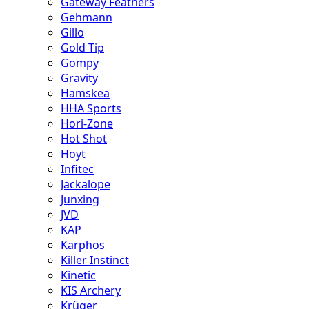
Gateway Feathers
Gehmann
Gillo
Gold Tip
Gompy
Gravity
Hamskea
HHA Sports
Hori-Zone
Hot Shot
Hoyt
Infitec
Jackalope
Junxing
JVD
KAP
Karphos
Killer Instinct
Kinetic
KIS Archery
Krüger