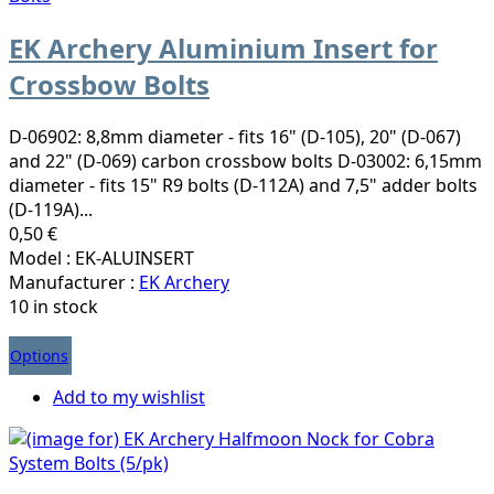
EK Archery Aluminium Insert for
Crossbow Bolts
D-06902: 8,8mm diameter - fits 16" (D-105), 20" (D-067)
and 22" (D-069) carbon crossbow bolts D-03002: 6,15mm
diameter - fits 15" R9 bolts (D-112A) and 7,5" adder bolts
(D-119A)...
0,50 €
Model : EK-ALUINSERT
Manufacturer :
EK Archery
10 in stock
Options
Add to my wishlist