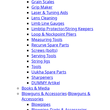
Grain Scales
Grip Maker
Laser & Tuning Aids
Lens Cleaning
Limb Line Gauges
Limbtip Protector/String Keepers
Loop & Nockpoint Pliers
Measuring Tools
Recurve Spare Parts
Screws (bolts)
Serving Tools
String Jigs
Tools
Uukha Spare Parts
Sharpeners
DUMMY Artikel
Books & Media
Blowguns & Accessories
-
Blowguns &
Accessories
Blowpipes
Blowpipe-Darts & Accessories