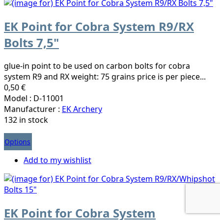
EK Point for Cobra System R9/RX
Bolts 7,5"
glue-in point to be used on carbon bolts for cobra
system R9 and RX weight: 75 grains price is per piece...
0,50 €
Model : D-11001
Manufacturer :
EK Archery
132 in stock
Options
Add to my wishlist
EK Point for Cobra System