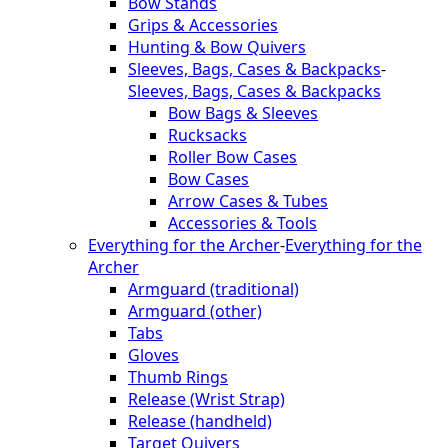
Bow Stands
Grips & Accessories
Hunting & Bow Quivers
Sleeves, Bags, Cases & Backpacks
-
Sleeves, Bags, Cases & Backpacks
Bow Bags & Sleeves
Rucksacks
Roller Bow Cases
Bow Cases
Arrow Cases & Tubes
Accessories & Tools
Everything for the Archer
-
Everything for the
Archer
Armguard (traditional)
Armguard (other)
Tabs
Gloves
Thumb Rings
Release (Wrist Strap)
Release (handheld)
Target Quivers