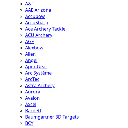
A&F
AAE Arizona
Accubow
AccuSharp
Ace Archery Tackle
ACU Archery
AGF
Alexbow
Allen
Angel
Apex Gear
Arc Système
ArcTec
Astra Archery
Aurora
Avalon
Axcel
Barnett
Baumgartner 3D Targets
BCY