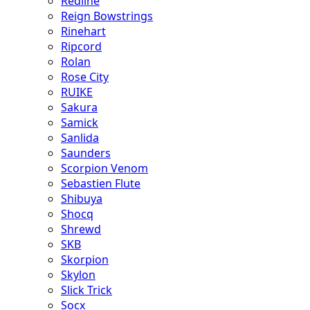
Redline
Reign Bowstrings
Rinehart
Ripcord
Rolan
Rose City
RUIKE
Sakura
Samick
Sanlida
Saunders
Scorpion Venom
Sebastien Flute
Shibuya
Shocq
Shrewd
SKB
Skorpion
Skylon
Slick Trick
Socx