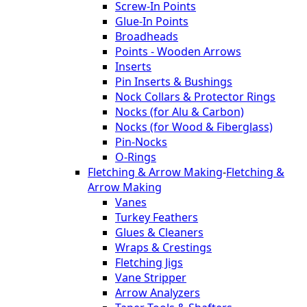
Screw-In Points
Glue-In Points
Broadheads
Points - Wooden Arrows
Inserts
Pin Inserts & Bushings
Nock Collars & Protector Rings
Nocks (for Alu & Carbon)
Nocks (for Wood & Fiberglass)
Pin-Nocks
O-Rings
Fletching & Arrow Making
-
Fletching &
Arrow Making
Vanes
Turkey Feathers
Glues & Cleaners
Wraps & Crestings
Fletching Jigs
Vane Stripper
Arrow Analyzers