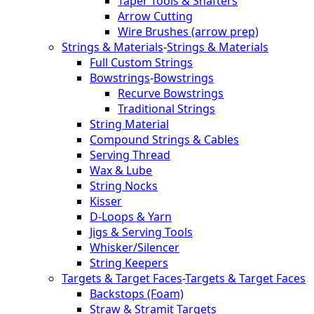
Taper Tools & Shafters
Arrow Cutting
Wire Brushes (arrow prep)
Strings & Materials
-
Strings & Materials
Full Custom Strings
Bowstrings
-
Bowstrings
Recurve Bowstrings
Traditional Strings
String Material
Compound Strings & Cables
Serving Thread
Wax & Lube
String Nocks
Kisser
D-Loops & Yarn
Jigs & Serving Tools
Whisker/Silencer
String Keepers
Targets & Target Faces
-
Targets & Target Faces
Backstops (Foam)
Straw & Stramit Targets