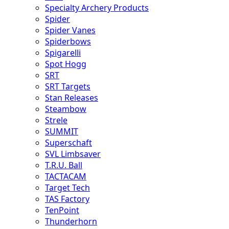
Specialty Archery Products
Spider
Spider Vanes
Spiderbows
Spigarelli
Spot Hogg
SRT
SRT Targets
Stan Releases
Steambow
Strele
SUMMIT
Superschaft
SVL Limbsaver
T.R.U. Ball
TACTACAM
Target Tech
TAS Factory
TenPoint
Thunderhorn