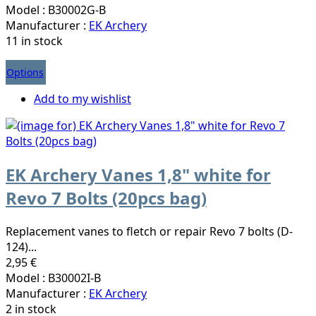
Model : B30002G-B
Manufacturer :
EK Archery
11 in stock
Options
Add to my wishlist
EK Archery Vanes 1,8" white for
Revo 7 Bolts (20pcs bag)
Replacement vanes to fletch or repair Revo 7 bolts (D-
124)...
2,95 €
Model : B30002I-B
Manufacturer :
EK Archery
2 in stock