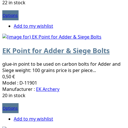
22 in stock
Options
Add to my wishlist
EK Point for Adder & Siege Bolts
glue-in point to be used on carbon bolts for Adder and
Siege weight: 100 grains price is per piece...
0,50 €
Model : D-11901
Manufacturer :
EK Archery
20 in stock
Options
Add to my wishlist