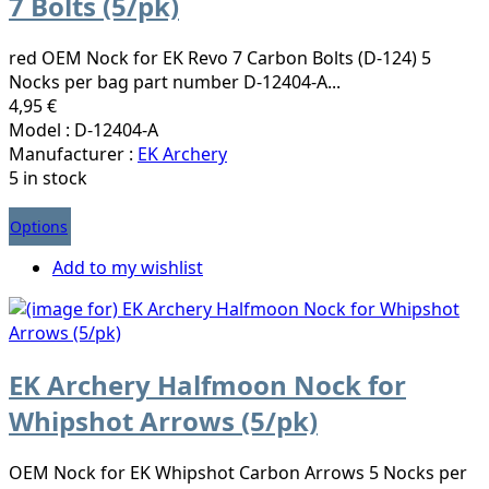
7 Bolts (5/pk)
red OEM Nock for EK Revo 7 Carbon Bolts (D-124) 5
Nocks per bag part number D-12404-A...
4,95 €
Model : D-12404-A
Manufacturer :
EK Archery
5 in stock
Options
Add to my wishlist
EK Archery Halfmoon Nock for
Whipshot Arrows (5/pk)
OEM Nock for EK Whipshot Carbon Arrows 5 Nocks per