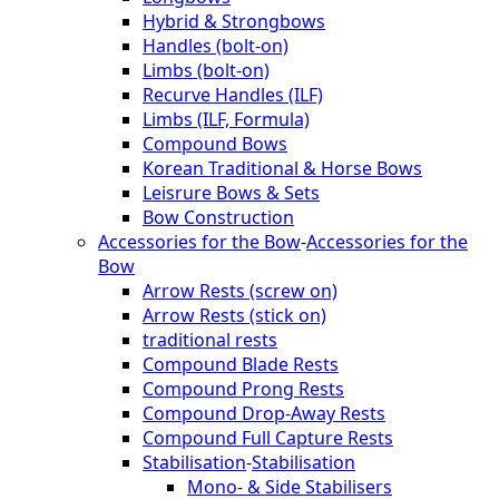
Hybrid & Strongbows
Handles (bolt-on)
Limbs (bolt-on)
Recurve Handles (ILF)
Limbs (ILF, Formula)
Compound Bows
Korean Traditional & Horse Bows
Leisrure Bows & Sets
Bow Construction
Accessories for the Bow
-
Accessories for the
Bow
Arrow Rests (screw on)
Arrow Rests (stick on)
traditional rests
Compound Blade Rests
Compound Prong Rests
Compound Drop-Away Rests
Compound Full Capture Rests
Stabilisation
-
Stabilisation
Mono- & Side Stabilisers