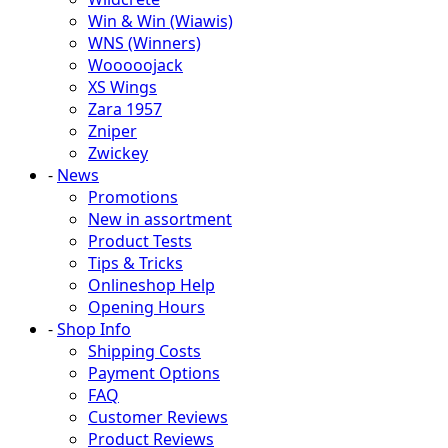
Win & Win (Wiawis)
WNS (Winners)
Wooooojack
XS Wings
Zara 1957
Zniper
Zwickey
-
News
Promotions
New in assortment
Product Tests
Tips & Tricks
Onlineshop Help
Opening Hours
-
Shop Info
Shipping Costs
Payment Options
FAQ
Customer Reviews
Product Reviews