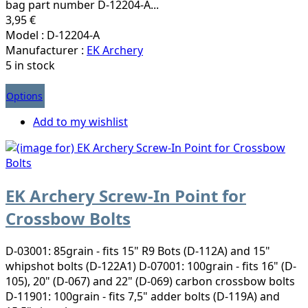
bag part number D-12204-A...
3,95 €
Model : D-12204-A
Manufacturer :
EK Archery
5 in stock
Options
Add to my wishlist
EK Archery Screw-In Point for
Crossbow Bolts
D-03001: 85grain - fits 15" R9 Bots (D-112A) and 15"
whipshot bolts (D-122A1) D-07001: 100grain - fits 16" (D-
105), 20" (D-067) and 22" (D-069) carbon crossbow bolts
D-11901: 100grain - fits 7,5" adder bolts (D-119A) and