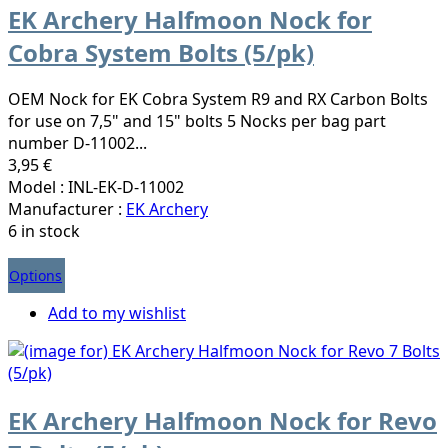
EK Archery Halfmoon Nock for
Cobra System Bolts (5/pk)
OEM Nock for EK Cobra System R9 and RX Carbon Bolts
for use on 7,5" and 15" bolts 5 Nocks per bag part
number D-11002...
3,95 €
Model : INL-EK-D-11002
Manufacturer :
EK Archery
6 in stock
Options
Add to my wishlist
EK Archery Halfmoon Nock for Revo