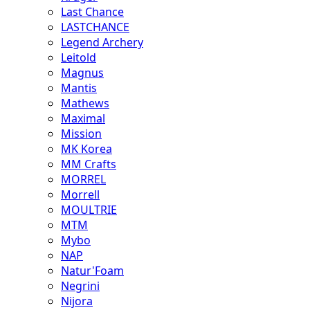
Last Chance
LASTCHANCE
Legend Archery
Leitold
Magnus
Mantis
Mathews
Maximal
Mission
MK Korea
MM Crafts
MORREL
Morrell
MOULTRIE
MTM
Mybo
NAP
Natur'Foam
Negrini
Nijora