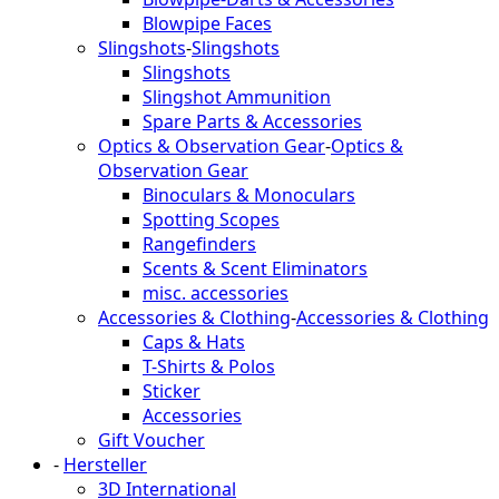
Blowpipe Faces
Slingshots
-
Slingshots
Slingshots
Slingshot Ammunition
Spare Parts & Accessories
Optics & Observation Gear
-
Optics &
Observation Gear
Binoculars & Monoculars
Spotting Scopes
Rangefinders
Scents & Scent Eliminators
misc. accessories
Accessories & Clothing
-
Accessories & Clothing
Caps & Hats
T-Shirts & Polos
Sticker
Accessories
Gift Voucher
-
Hersteller
3D International