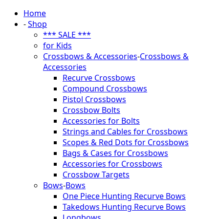
Home
-
Shop
*** SALE ***
for Kids
Crossbows & Accessories
-
Crossbows &
Accessories
Recurve Crossbows
Compound Crossbows
Pistol Crossbows
Crossbow Bolts
Accessories for Bolts
Strings and Cables for Crossbows
Scopes & Red Dots for Crossbows
Bags & Cases for Crossbows
Accessories for Crossbows
Crossbow Targets
Bows
-
Bows
One Piece Hunting Recurve Bows
Takedows Hunting Recurve Bows
Longbows