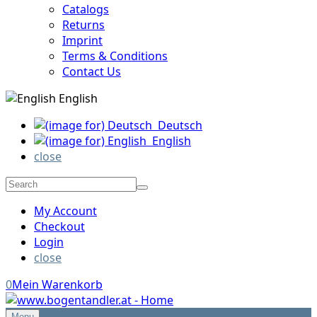
Catalogs
Returns
Imprint
Terms & Conditions
Contact Us
English
Deutsch
English
close
My Account
Checkout
Login
close
0
Mein Warenkorb
Menu