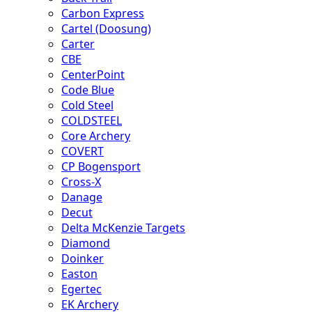
Carbon Express
Cartel (Doosung)
Carter
CBE
CenterPoint
Code Blue
Cold Steel
COLDSTEEL
Core Archery
COVERT
CP Bogensport
Cross-X
Danage
Decut
Delta McKenzie Targets
Diamond
Doinker
Easton
Egertec
EK Archery