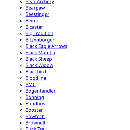
Bear Archery
Bearpaw
Beestinger
Beiter
Bicaster
Big Tradition
Bitzenburger
Black Eagle Arrows
Black Mamba
Black Sheep
Black Widow
Blackbird
Bloodline
BMC
Bogentandler
Bohning
Bondhus
Booster
Bowtech
Brownell
Buck Trail