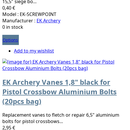
15,5" siege bo...
0,40 €
Model : EK-SCREWPOINT
Manufacturer :
EK Archery
0 in stock
Options
Add to my wishlist
EK Archery Vanes 1,8" black for
Pistol Crossbow Aluminium Bolts
(20pcs bag)
Replacement vanes to fletch or repair 6,5" aluminium
bolts for pistol crossbows...
2,95 €