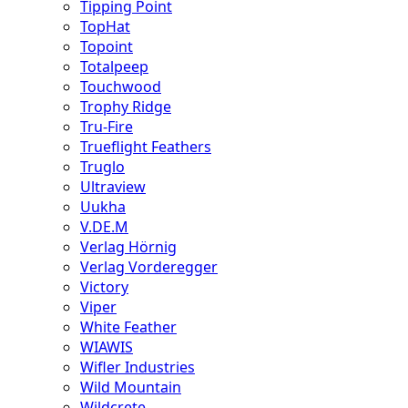
Tipping Point
TopHat
Topoint
Totalpeep
Touchwood
Trophy Ridge
Tru-Fire
Trueflight Feathers
Truglo
Ultraview
Uukha
V.DE.M
Verlag Hörnig
Verlag Vorderegger
Victory
Viper
White Feather
WIAWIS
Wifler Industries
Wild Mountain
Wildcrete