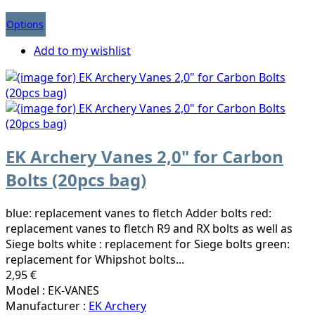
Options
Add to my wishlist
EK Archery Vanes 2,0" for Carbon
Bolts (20pcs bag)
blue: replacement vanes to fletch Adder bolts red:
replacement vanes to fletch R9 and RX bolts as well as
Siege bolts white : replacement for Siege bolts green:
replacement for Whipshot bolts...
2,95 €
Model : EK-VANES
Manufacturer :
EK Archery