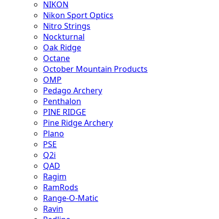
NIKON
Nikon Sport Optics
Nitro Strings
Nockturnal
Oak Ridge
Octane
October Mountain Products
OMP
Pedago Archery
Penthalon
PINE RIDGE
Pine Ridge Archery
Plano
PSE
Q2i
QAD
Ragim
RamRods
Range-O-Matic
Ravin