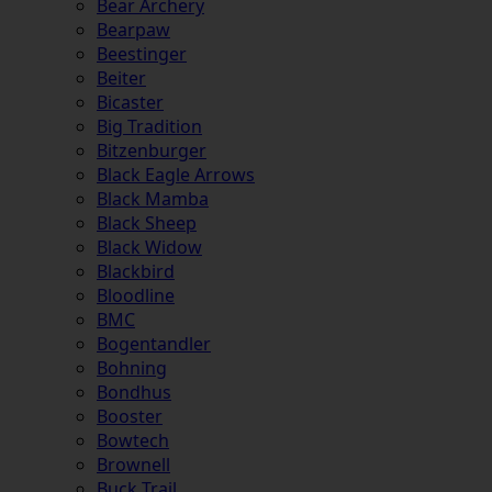
Bear Archery
Bearpaw
Beestinger
Beiter
Bicaster
Big Tradition
Bitzenburger
Black Eagle Arrows
Black Mamba
Black Sheep
Black Widow
Blackbird
Bloodline
BMC
Bogentandler
Bohning
Bondhus
Booster
Bowtech
Brownell
Buck Trail