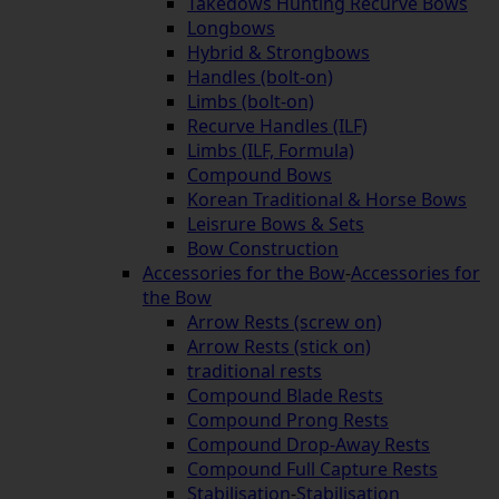
Takedows Hunting Recurve Bows
Longbows
Hybrid & Strongbows
Handles (bolt-on)
Limbs (bolt-on)
Recurve Handles (ILF)
Limbs (ILF, Formula)
Compound Bows
Korean Traditional & Horse Bows
Leisrure Bows & Sets
Bow Construction
Accessories for the Bow
-
Accessories for
the Bow
Arrow Rests (screw on)
Arrow Rests (stick on)
traditional rests
Compound Blade Rests
Compound Prong Rests
Compound Drop-Away Rests
Compound Full Capture Rests
Stabilisation
-
Stabilisation