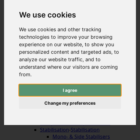
Hybrid & Strongbows
Handles (bolt-on)
We use cookies
Limbs (bolt-on)
Recurve Handles (ILF)
We use cookies and other tracking
Limbs (ILF, Formula)
technologies to improve your browsing
Compound Bows
experience on our website, to show you
Korean Traditional & Horse Bows
personalized content and targeted ads, to
Leisrure Bows & Sets
analyze our website traffic, and to
Bow Construction
understand where our visitors are coming
Accessories for the Bow
-
Accessories for the
Bow
from.
Arrow Rests (screw on)
Arrow Rests (stick on)
I agree
traditional rests
Compound Blade Rests
Change my preferences
Compound Prong Rests
Compound Drop-Away Rests
Compound Full Capture Rests
Stabilisation
-
Stabilisation
Mono- & Side Stabilisers