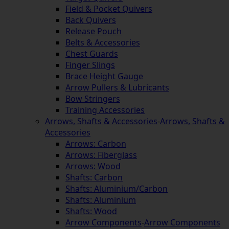
Field & Pocket Quivers
Back Quivers
Release Pouch
Belts & Accessories
Chest Guards
Finger Slings
Brace Height Gauge
Arrow Pullers & Lubricants
Bow Stringers
Training Accessories
Arrows, Shafts & Accessories
-
Arrows, Shafts &
Accessories
Arrows: Carbon
Arrows: Fiberglass
Arrows: Wood
Shafts: Carbon
Shafts: Aluminium/Carbon
Shafts: Aluminium
Shafts: Wood
Arrow Components
-
Arrow Components