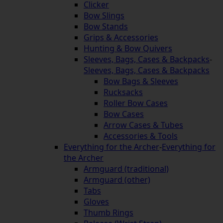
Clicker
Bow Slings
Bow Stands
Grips & Accessories
Hunting & Bow Quivers
Sleeves, Bags, Cases & Backpacks
-
Sleeves, Bags, Cases & Backpacks
Bow Bags & Sleeves
Rucksacks
Roller Bow Cases
Bow Cases
Arrow Cases & Tubes
Accessories & Tools
Everything for the Archer
-
Everything for
the Archer
Armguard (traditional)
Armguard (other)
Tabs
Gloves
Thumb Rings