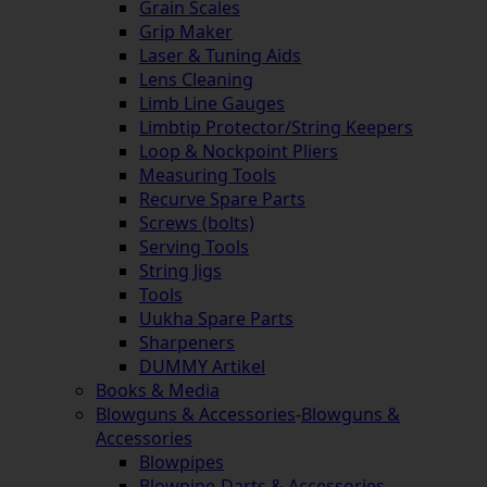
Grain Scales
Grip Maker
Laser & Tuning Aids
Lens Cleaning
Limb Line Gauges
Limbtip Protector/String Keepers
Loop & Nockpoint Pliers
Measuring Tools
Recurve Spare Parts
Screws (bolts)
Serving Tools
String Jigs
Tools
Uukha Spare Parts
Sharpeners
DUMMY Artikel
Books & Media
Blowguns & Accessories
-
Blowguns &
Accessories
Blowpipes
Blowpipe-Darts & Accessories