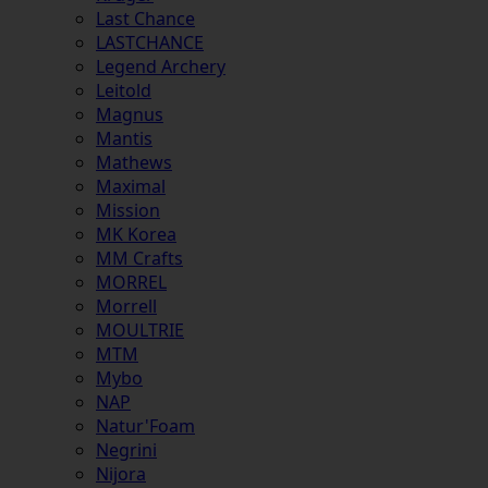
Last Chance
LASTCHANCE
Legend Archery
Leitold
Magnus
Mantis
Mathews
Maximal
Mission
MK Korea
MM Crafts
MORREL
Morrell
MOULTRIE
MTM
Mybo
NAP
Natur'Foam
Negrini
Nijora