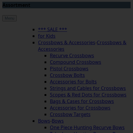
Assortment
Menu
*** SALE ***
for Kids
Crossbows & Accessories
-
Crossbows &
Accessories
Recurve Crossbows
Compound Crossbows
Pistol Crossbows
Crossbow Bolts
Accessories for Bolts
Strings and Cables for Crossbows
Scopes & Red Dots for Crossbows
Bags & Cases for Crossbows
Accessories for Crossbows
Crossbow Targets
Bows
-
Bows
One Piece Hunting Recurve Bows