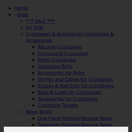
Home
-
Shop
*** SALE ***
for Kids
Crossbows & Accessories
-
Crossbows &
Accessories
Recurve Crossbows
Compound Crossbows
Pistol Crossbows
Crossbow Bolts
Accessories for Bolts
Strings and Cables for Crossbows
Scopes & Red Dots for Crossbows
Bags & Cases for Crossbows
Accessories for Crossbows
Crossbow Targets
Bows
-
Bows
One Piece Hunting Recurve Bows
Takedows Hunting Recurve Bows
Longbows