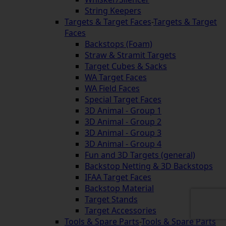
String Keepers
Targets & Target Faces
-
Targets & Target
Faces
Backstops (Foam)
Straw & Stramit Targets
Target Cubes & Sacks
WA Target Faces
WA Field Faces
Special Target Faces
3D Animal - Group 1
3D Animal - Group 2
3D Animal - Group 3
3D Animal - Group 4
Fun and 3D Targets (general)
Backstop Netting & 3D Backstops
IFAA Target Faces
Backstop Material
Target Stands
Target Accessories
Tools & Spare Parts
-
Tools & Spare Parts