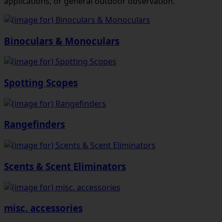
applications, or general outdoor observation.
Binoculars & Monoculars
Spotting Scopes
Rangefinders
Scents & Scent Eliminators
misc. accessories