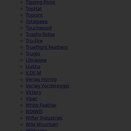
Tipping Point
TopHat
Topoint
Totalpeep
Touchwood
Trophy Ridge
Tru-Fire
Trueflight Feathers
Truglo
Ultraview
Uukha
V.DE.M
Verlag Hörnig
Verlag Vorderegger
Victory
Viper
White Feather
WIAWIS
Wifler Industries
Wild Mountain
Wildcrete