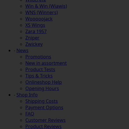
Win & Win (Wiawis)
WNS (Winners)
Wooooojack
XS Wings
Zara 1957
Zniper
Zwickey
-
News
Promotions
New in assortment
Product Tests
Tips & Tricks
Onlineshop Help
Opening Hours
-
Shop Info
Shipping Costs
Payment Options
FAQ
Customer Reviews
Product Reviews