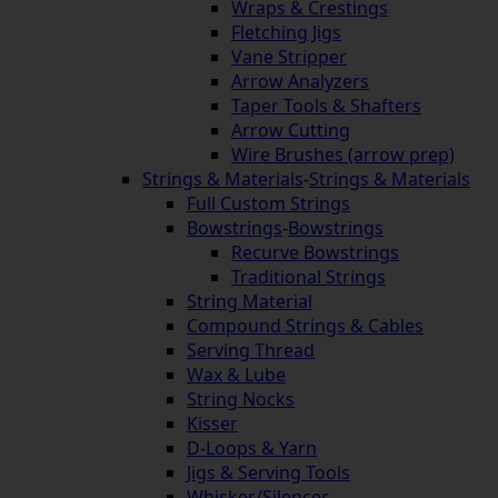
Wraps & Crestings
Fletching Jigs
Vane Stripper
Arrow Analyzers
Taper Tools & Shafters
Arrow Cutting
Wire Brushes (arrow prep)
Strings & Materials
-
Strings & Materials
Full Custom Strings
Bowstrings
-
Bowstrings
Recurve Bowstrings
Traditional Strings
String Material
Compound Strings & Cables
Serving Thread
Wax & Lube
String Nocks
Kisser
D-Loops & Yarn
Jigs & Serving Tools
Whisker/Silencer