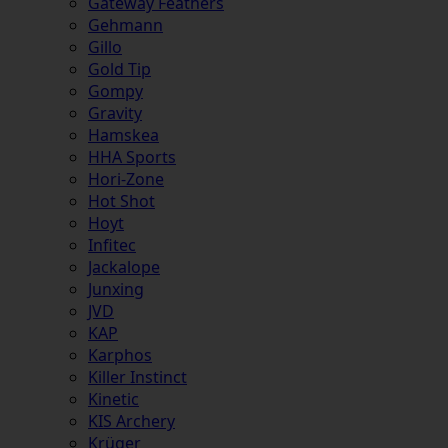
Gateway Feathers
Gehmann
Gillo
Gold Tip
Gompy
Gravity
Hamskea
HHA Sports
Hori-Zone
Hot Shot
Hoyt
Infitec
Jackalope
Junxing
JVD
KAP
Karphos
Killer Instinct
Kinetic
KIS Archery
Krüger