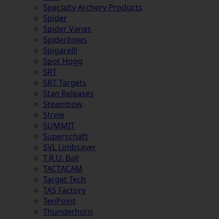
Specialty Archery Products
Spider
Spider Vanes
Spiderbows
Spigarelli
Spot Hogg
SRT
SRT Targets
Stan Releases
Steambow
Strele
SUMMIT
Superschaft
SVL Limbsaver
T.R.U. Ball
TACTACAM
Target Tech
TAS Factory
TenPoint
Thunderhorn