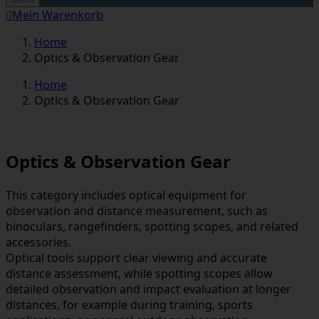
0
Mein Warenkorb
Home
Optics & Observation Gear
Home
Optics & Observation Gear
Optics & Observation Gear
This category includes optical equipment for
observation and distance measurement, such as
binoculars, rangefinders, spotting scopes, and related
accessories.
Optical tools support clear viewing and accurate
distance assessment, while spotting scopes allow
detailed observation and impact evaluation at longer
distances, for example during training, sports