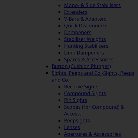
Mono- & Side Stabilisers
Extenders
V-Bars & Adapters
Quick Disconnects
Dampeners
Stabiliser Weights
Hunting Stabilisers
Limb Dampeners
Spares & Accessories
Button (Cushion Plunger)
Sights, Peeps and Co.
-
Sights, Peeps
and Co.
Recurve Sights
Compound Sights
Pin Sights
Scopes (for Compound) &
Access.
Peepsights
Lenses
Apertures & Accessories