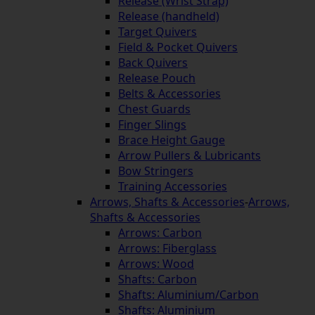
Release (Wrist Strap)
Release (handheld)
Target Quivers
Field & Pocket Quivers
Back Quivers
Release Pouch
Belts & Accessories
Chest Guards
Finger Slings
Brace Height Gauge
Arrow Pullers & Lubricants
Bow Stringers
Training Accessories
Arrows, Shafts & Accessories
-
Arrows,
Shafts & Accessories
Arrows: Carbon
Arrows: Fiberglass
Arrows: Wood
Shafts: Carbon
Shafts: Aluminium/Carbon
Shafts: Aluminium