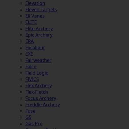
Elevation
Eleven Targets
Eli Vanes
ELITE
Elite Archery
Epic Archery
ERA
Excalibur
EXE
Fairweather
Falco
Field Logic
FIVICS
Flex Archery
Flex-Fletch
Focus Archery
Freddie Archery
Fuse
G5
Gas Pro