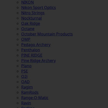
NIKON
Nikon Sport Optics
Nitro Strings
Nockturnal
Oak Ridge
Octane
October Mountain Products
OMP
Pedago Archery
Penthalon
PINE RIDGE
Pine Ridge Archery
Plano
PSE
Q2i
QAD
Ragim
RamRods
Range-O-Matic
Ravin