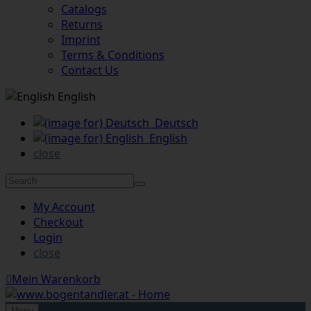
Catalogs
Returns
Imprint
Terms & Conditions
Contact Us
English
Deutsch
English
close
My Account
Checkout
Login
close
0
Mein Warenkorb
Menu