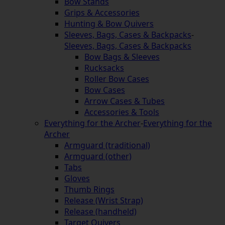
Bow Stands
Grips & Accessories
Hunting & Bow Quivers
Sleeves, Bags, Cases & Backpacks
-
Sleeves, Bags, Cases & Backpacks
Bow Bags & Sleeves
Rucksacks
Roller Bow Cases
Bow Cases
Arrow Cases & Tubes
Accessories & Tools
Everything for the Archer
-
Everything for the
Archer
Armguard (traditional)
Armguard (other)
Tabs
Gloves
Thumb Rings
Release (Wrist Strap)
Release (handheld)
Target Quivers