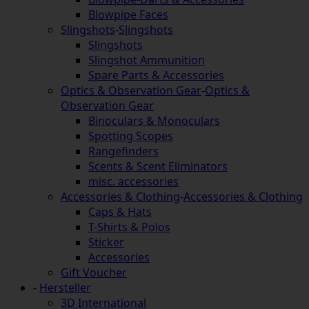
Blowpipe Faces
Slingshots
-
Slingshots
Slingshots
Slingshot Ammunition
Spare Parts & Accessories
Optics & Observation Gear
-
Optics &
Observation Gear
Binoculars & Monoculars
Spotting Scopes
Rangefinders
Scents & Scent Eliminators
misc. accessories
Accessories & Clothing
-
Accessories & Clothing
Caps & Hats
T-Shirts & Polos
Sticker
Accessories
Gift Voucher
-
Hersteller
3D International