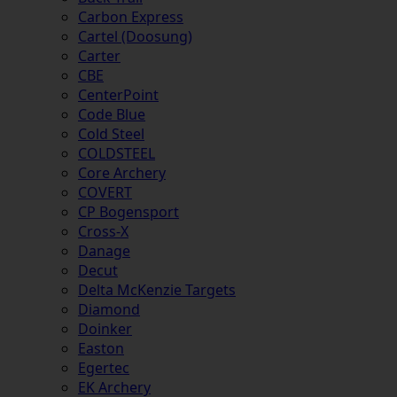
Carbon Express
Cartel (Doosung)
Carter
CBE
CenterPoint
Code Blue
Cold Steel
COLDSTEEL
Core Archery
COVERT
CP Bogensport
Cross-X
Danage
Decut
Delta McKenzie Targets
Diamond
Doinker
Easton
Egertec
EK Archery