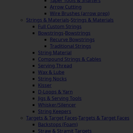
Taper Tools & Shafters
Arrow Cutting
Wire Brushes (arrow prep)
Strings & Materials
-
Strings & Materials
Full Custom Strings
Bowstrings
-
Bowstrings
Recurve Bowstrings
Traditional Strings
String Material
Compound Strings & Cables
Serving Thread
Wax & Lube
String Nocks
Kisser
D-Loops & Yarn
Jigs & Serving Tools
Whisker/Silencer
String Keepers
Targets & Target Faces
-
Targets & Target Faces
Backstops (Foam)
Straw & Stramit Targets