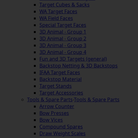
Target Cubes & Sacks
WA Target Faces
WA Field Faces
Special Target Faces
3D Animal - Group 1
3D Animal - Group 2
3D Animal - Group 3
3D Animal - Group 4
Fun and 3D Targets (general)
Backstop Netting & 3D Backstops
IFAA Target Faces
Backstop Material
Target Stands
Target Accessories
Tools & Spare Parts
-
Tools & Spare Parts
Arrow Counter
Bow Presses
Bow Vices
Compound Spares
Draw Weight Scales