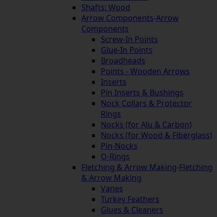
Shafts: Wood
Arrow Components
-
Arrow
Components
Screw-In Points
Glue-In Points
Broadheads
Points - Wooden Arrows
Inserts
Pin Inserts & Bushings
Nock Collars & Protector
Rings
Nocks (for Alu & Carbon)
Nocks (for Wood & Fiberglass)
Pin-Nocks
O-Rings
Fletching & Arrow Making
-
Fletching
& Arrow Making
Vanes
Turkey Feathers
Glues & Cleaners