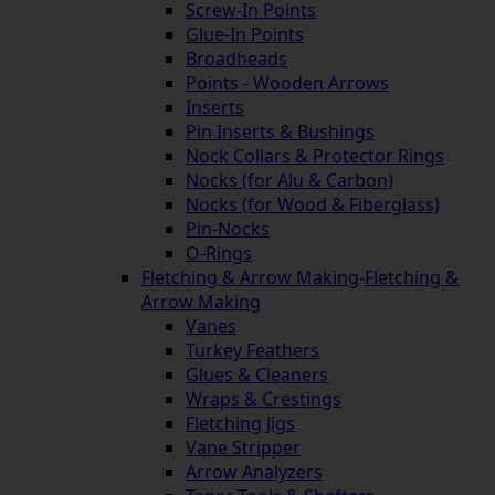
Screw-In Points
Glue-In Points
Broadheads
Points - Wooden Arrows
Inserts
Pin Inserts & Bushings
Nock Collars & Protector Rings
Nocks (for Alu & Carbon)
Nocks (for Wood & Fiberglass)
Pin-Nocks
O-Rings
Fletching & Arrow Making
-
Fletching &
Arrow Making
Vanes
Turkey Feathers
Glues & Cleaners
Wraps & Crestings
Fletching Jigs
Vane Stripper
Arrow Analyzers