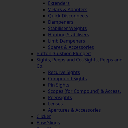
Extenders
V-Bars & Adapters
Quick Disconnects
Dampeners
Stabiliser Weights
Hunting Stabilisers
Limb Dampeners
Spares & Accessories
Button (Cushion Plunger)
Sights, Peeps and Co.
-
Sights, Peeps and
Co.
Recurve Sights
Compound Sights
Pin Sights
Scopes (for Compound) & Access.
Peepsights
Lenses
Apertures & Accessories
Clicker
Bow Slings