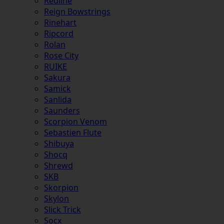
Redline
Reign Bowstrings
Rinehart
Ripcord
Rolan
Rose City
RUIKE
Sakura
Samick
Sanlida
Saunders
Scorpion Venom
Sebastien Flute
Shibuya
Shocq
Shrewd
SKB
Skorpion
Skylon
Slick Trick
Socx