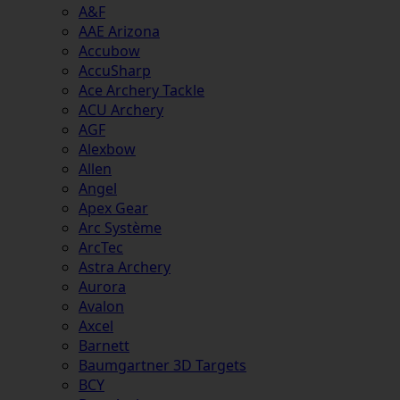
A&F
AAE Arizona
Accubow
AccuSharp
Ace Archery Tackle
ACU Archery
AGF
Alexbow
Allen
Angel
Apex Gear
Arc Système
ArcTec
Astra Archery
Aurora
Avalon
Axcel
Barnett
Baumgartner 3D Targets
BCY