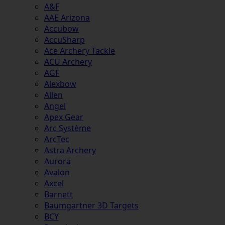
A&F
AAE Arizona
Accubow
AccuSharp
Ace Archery Tackle
ACU Archery
AGF
Alexbow
Allen
Angel
Apex Gear
Arc Système
ArcTec
Astra Archery
Aurora
Avalon
Axcel
Barnett
Baumgartner 3D Targets
BCY