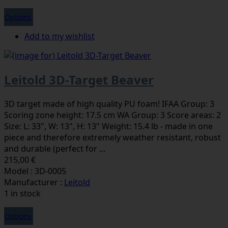
Options
Add to my wishlist
Leitold 3D-Target Beaver
3D target made of high quality PU foam! IFAA Group: 3
Scoring zone height: 17.5 cm WA Group: 3 Score areas: 2
Size: L: 33", W: 13", H: 13" Weight: 15.4 lb - made in one
piece and therefore extremely weather resistant, robust
and durable (perfect for ...
215,00 €
Model : 3D-0005
Manufacturer :
Leitold
1 in stock
Options