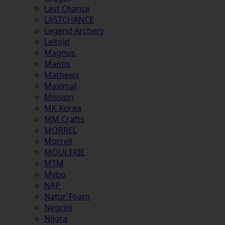
Last Chance
LASTCHANCE
Legend Archery
Leitold
Magnus
Mantis
Mathews
Maximal
Mission
MK Korea
MM Crafts
MORREL
Morrell
MOULTRIE
MTM
Mybo
NAP
Natur'Foam
Negrini
Nijora