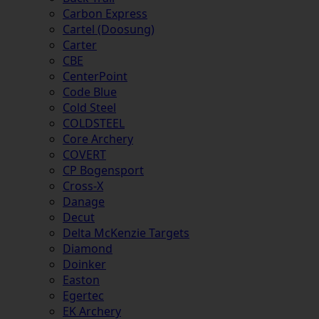
Carbon Express
Cartel (Doosung)
Carter
CBE
CenterPoint
Code Blue
Cold Steel
COLDSTEEL
Core Archery
COVERT
CP Bogensport
Cross-X
Danage
Decut
Delta McKenzie Targets
Diamond
Doinker
Easton
Egertec
EK Archery