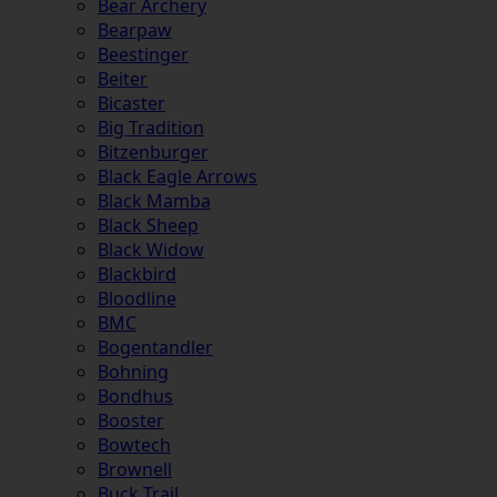
Bear Archery
Bearpaw
Beestinger
Beiter
Bicaster
Big Tradition
Bitzenburger
Black Eagle Arrows
Black Mamba
Black Sheep
Black Widow
Blackbird
Bloodline
BMC
Bogentandler
Bohning
Bondhus
Booster
Bowtech
Brownell
Buck Trail