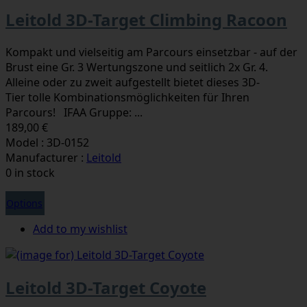
Leitold 3D-Target Climbing Racoon
Kompakt und vielseitig am Parcours einsetzbar - auf der
Brust eine Gr. 3 Wertungszone und seitlich 2x Gr. 4.
Alleine oder zu zweit aufgestellt bietet dieses 3D-
Tier tolle Kombinationsmöglichkeiten für Ihren
Parcours! IFAA Gruppe: ...
189,00 €
Model : 3D-0152
Manufacturer :
Leitold
0 in stock
Options
Add to my wishlist
Leitold 3D-Target Coyote