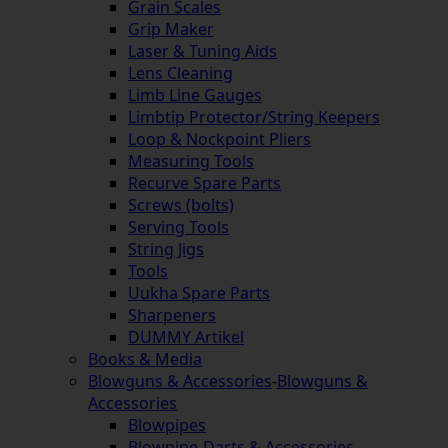
Grain Scales
Grip Maker
Laser & Tuning Aids
Lens Cleaning
Limb Line Gauges
Limbtip Protector/String Keepers
Loop & Nockpoint Pliers
Measuring Tools
Recurve Spare Parts
Screws (bolts)
Serving Tools
String Jigs
Tools
Uukha Spare Parts
Sharpeners
DUMMY Artikel
Books & Media
Blowguns & Accessories
-
Blowguns &
Accessories
Blowpipes
Blowpipe-Darts & Accessories