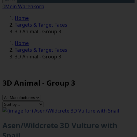
0
Mein Warenkorb
Home
Targets & Target Faces
3D Animal - Group 3
Home
Targets & Target Faces
3D Animal - Group 3
3D Animal - Group 3
Asen/Wildcrete 3D Vulture with
Snail