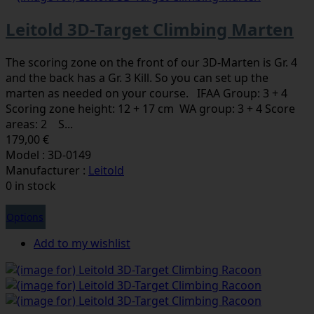
Leitold 3D-Target Climbing Marten
The scoring zone on the front of our 3D-Marten is Gr. 4
and the back has a Gr. 3 Kill. So you can set up the
marten as needed on your course. IFAA Group: 3 + 4
Scoring zone height: 12 + 17 cm WA group: 3 + 4 Score
areas: 2 S...
179,00 €
Model : 3D-0149
Manufacturer :
Leitold
0 in stock
Options
Add to my wishlist