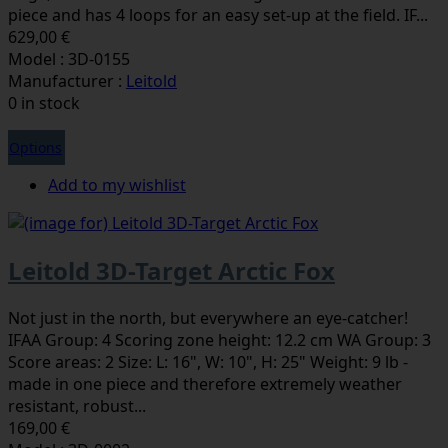
piece and has 4 loops for an easy set-up at the field. IF...
629,00 €
Model : 3D-0155
Manufacturer :
Leitold
0 in stock
Options
Add to my wishlist
Leitold 3D-Target Arctic Fox
Not just in the north, but everywhere an eye-catcher!
IFAA Group: 4 Scoring zone height: 12.2 cm WA Group: 3
Score areas: 2 Size: L: 16", W: 10", H: 25" Weight: 9 lb -
made in one piece and therefore extremely weather
resistant, robust...
169,00 €