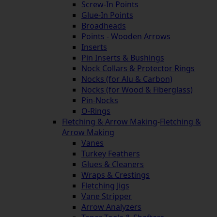
Screw-In Points
Glue-In Points
Broadheads
Points - Wooden Arrows
Inserts
Pin Inserts & Bushings
Nock Collars & Protector Rings
Nocks (for Alu & Carbon)
Nocks (for Wood & Fiberglass)
Pin-Nocks
O-Rings
Fletching & Arrow Making
-
Fletching &
Arrow Making
Vanes
Turkey Feathers
Glues & Cleaners
Wraps & Crestings
Fletching Jigs
Vane Stripper
Arrow Analyzers