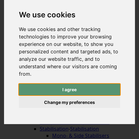
Hybrid & Strongbows
Handles (bolt-on)
We use cookies
Limbs (bolt-on)
Recurve Handles (ILF)
We use cookies and other tracking
Limbs (ILF, Formula)
technologies to improve your browsing
Compound Bows
experience on our website, to show you
Korean Traditional & Horse Bows
personalized content and targeted ads, to
Leisrure Bows & Sets
analyze our website traffic, and to
Bow Construction
understand where our visitors are coming
Accessories for the Bow
-
Accessories for the
Bow
from.
Arrow Rests (screw on)
Arrow Rests (stick on)
I agree
traditional rests
Compound Blade Rests
Change my preferences
Compound Prong Rests
Compound Drop-Away Rests
Compound Full Capture Rests
Stabilisation
-
Stabilisation
Mono- & Side Stabilisers