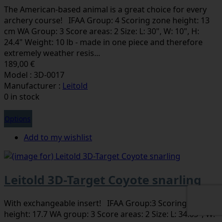
The American-based animal is a great choice for every
archery course! IFAA Group: 4 Scoring zone height: 13
cm WA Group: 3 Score areas: 2 Size: L: 30", W: 10", H:
24.4" Weight: 10 lb - made in one piece and therefore
extremely weather resis...
189,00 €
Model : 3D-0017
Manufacturer :
Leitold
0 in stock
Options
Add to my wishlist
Leitold 3D-Target Coyote snarling
With exchangeable insert! IFAA Group:3 Scoring zone
height: 17.7 WA group: 3 Score areas: 2 Size: L: 34.65", W: