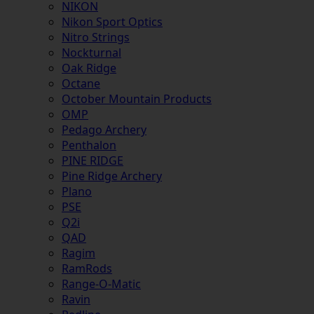
NIKON
Nikon Sport Optics
Nitro Strings
Nockturnal
Oak Ridge
Octane
October Mountain Products
OMP
Pedago Archery
Penthalon
PINE RIDGE
Pine Ridge Archery
Plano
PSE
Q2i
QAD
Ragim
RamRods
Range-O-Matic
Ravin