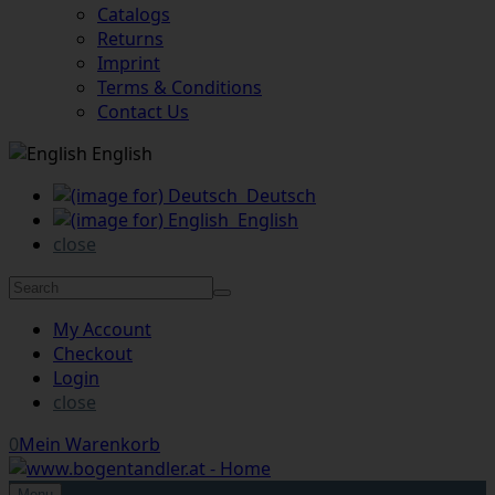
Catalogs
Returns
Imprint
Terms & Conditions
Contact Us
English
Deutsch
English
close
My Account
Checkout
Login
close
0
Mein Warenkorb
Menu