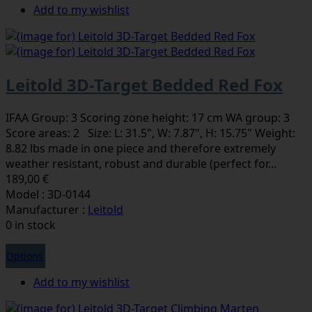
Add to my wishlist
Leitold 3D-Target Bedded Red Fox
IFAA Group: 3 Scoring zone height: 17 cm WA group: 3
Score areas: 2 Size: L: 31.5", W: 7.87", H: 15.75" Weight:
8.82 lbs made in one piece and therefore extremely
weather resistant, robust and durable (perfect for...
189,00 €
Model : 3D-0144
Manufacturer :
Leitold
0 in stock
Options
Add to my wishlist