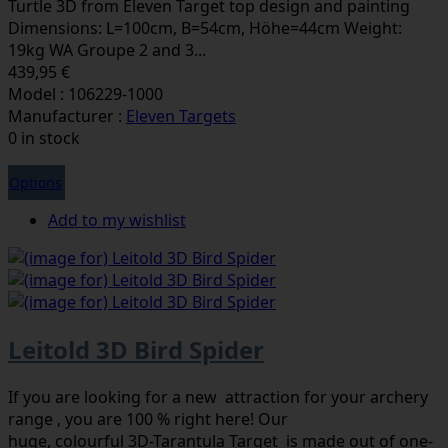
Turtle 3D from Eleven Target top design and painting
Dimensions: L=100cm, B=54cm, Höhe=44cm Weight:
19kg WA Groupe 2 and 3...
439,95 €
Model : 106229-1000
Manufacturer :
Eleven Targets
0 in stock
Options
Add to my wishlist
Leitold 3D Bird Spider
If you are looking for a new attraction for your archery
range , you are 100 % right here! Our
huge, colourful 3D-Tarantula Target is made out of one-