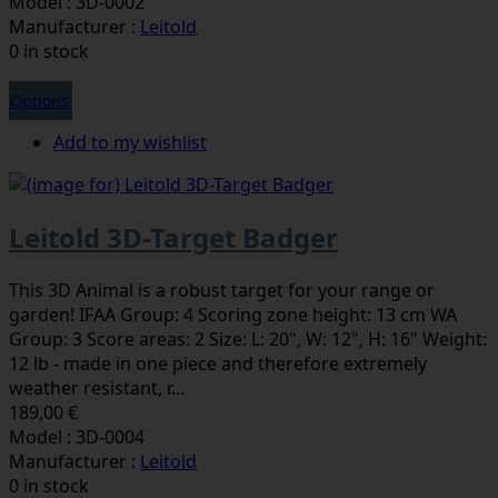
Model : 3D-0002
Manufacturer :
Leitold
0 in stock
Options
Add to my wishlist
Leitold 3D-Target Badger
This 3D Animal is a robust target for your range or
garden! IFAA Group: 4 Scoring zone height: 13 cm WA
Group: 3 Score areas: 2 Size: L: 20", W: 12", H: 16" Weight:
12 lb - made in one piece and therefore extremely
weather resistant, r...
189,00 €
Model : 3D-0004
Manufacturer :
Leitold
0 in stock