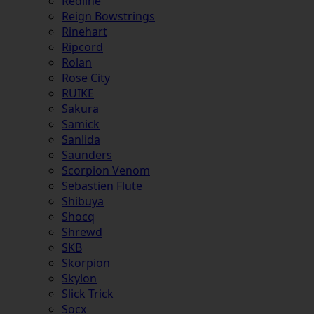
Redline
Reign Bowstrings
Rinehart
Ripcord
Rolan
Rose City
RUIKE
Sakura
Samick
Sanlida
Saunders
Scorpion Venom
Sebastien Flute
Shibuya
Shocq
Shrewd
SKB
Skorpion
Skylon
Slick Trick
Socx