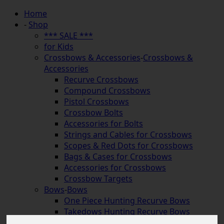
Home
-
Shop
*** SALE ***
for Kids
Crossbows & Accessories
-
Crossbows &
Accessories
Recurve Crossbows
Compound Crossbows
Pistol Crossbows
Crossbow Bolts
Accessories for Bolts
Strings and Cables for Crossbows
Scopes & Red Dots for Crossbows
Bags & Cases for Crossbows
Accessories for Crossbows
Crossbow Targets
Bows
-
Bows
One Piece Hunting Recurve Bows
Takedows Hunting Recurve Bows
Longbows