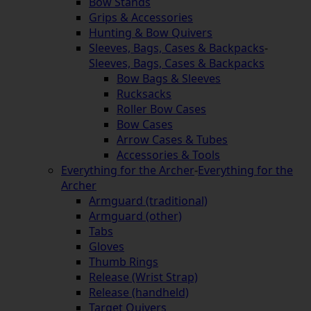
Bow Stands
Grips & Accessories
Hunting & Bow Quivers
Sleeves, Bags, Cases & Backpacks
-
Sleeves, Bags, Cases & Backpacks
Bow Bags & Sleeves
Rucksacks
Roller Bow Cases
Bow Cases
Arrow Cases & Tubes
Accessories & Tools
Everything for the Archer
-
Everything for the
Archer
Armguard (traditional)
Armguard (other)
Tabs
Gloves
Thumb Rings
Release (Wrist Strap)
Release (handheld)
Target Quivers