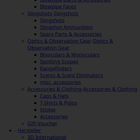
Blowpipe Faces
Slingshots
-
Slingshots
Slingshots
Slingshot Ammunition
Spare Parts & Accessories
Optics & Observation Gear
-
Optics &
Observation Gear
Binoculars & Monoculars
Spotting Scopes
Rangefinders
Scents & Scent Eliminators
misc. accessories
Accessories & Clothing
-
Accessories & Clothing
Caps & Hats
T-Shirts & Polos
Sticker
Accessories
Gift Voucher
-
Hersteller
3D International