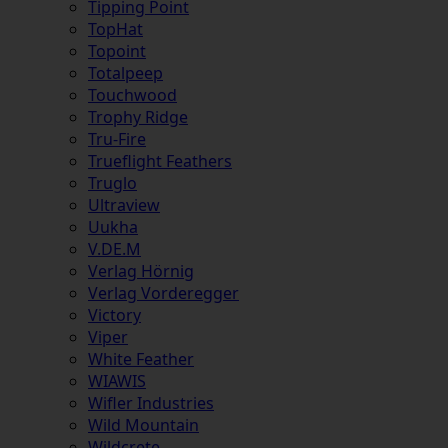
Tipping Point
TopHat
Topoint
Totalpeep
Touchwood
Trophy Ridge
Tru-Fire
Trueflight Feathers
Truglo
Ultraview
Uukha
V.DE.M
Verlag Hörnig
Verlag Vorderegger
Victory
Viper
White Feather
WIAWIS
Wifler Industries
Wild Mountain
Wildcrete