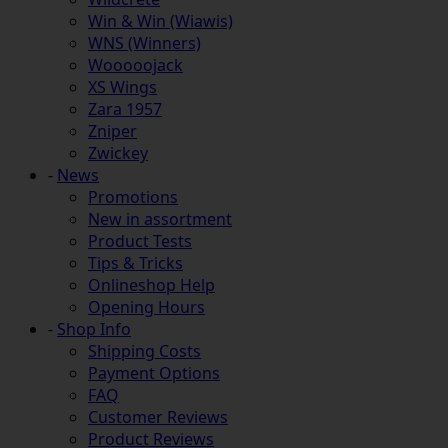
Win & Win (Wiawis)
WNS (Winners)
Wooooojack
XS Wings
Zara 1957
Zniper
Zwickey
-
News
Promotions
New in assortment
Product Tests
Tips & Tricks
Onlineshop Help
Opening Hours
-
Shop Info
Shipping Costs
Payment Options
FAQ
Customer Reviews
Product Reviews