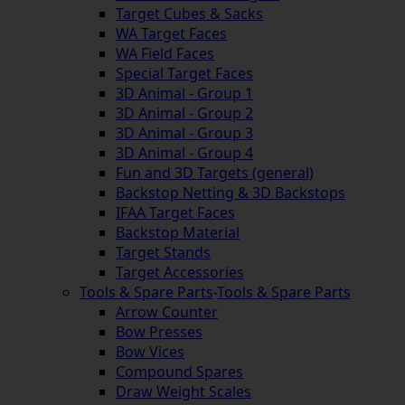
Target Cubes & Sacks
WA Target Faces
WA Field Faces
Special Target Faces
3D Animal - Group 1
3D Animal - Group 2
3D Animal - Group 3
3D Animal - Group 4
Fun and 3D Targets (general)
Backstop Netting & 3D Backstops
IFAA Target Faces
Backstop Material
Target Stands
Target Accessories
Tools & Spare Parts
-
Tools & Spare Parts
Arrow Counter
Bow Presses
Bow Vices
Compound Spares
Draw Weight Scales