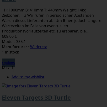
H: 1000mm B: 410mm T: 440mm Weight: 14kg
Zielzonen: 3 Wir rufen in periodischen Abständen
Waren dieses Lieferanten ab. Um Ihnen jedoch längere
Wartezeiten im Falle von eventuellen
Produktionsvorlaufzeiten etc. zu ersparen, bie...
608,00 €
Model : 335.1
Manufacturer :
Wildcrete
1 in stock
Options
Max: 1
Add to my wishlist
Eleven Targets 3D Turtle