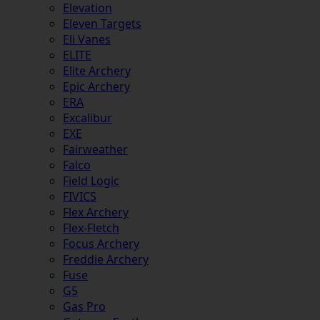
Elevation
Eleven Targets
Eli Vanes
ELITE
Elite Archery
Epic Archery
ERA
Excalibur
EXE
Fairweather
Falco
Field Logic
FIVICS
Flex Archery
Flex-Fletch
Focus Archery
Freddie Archery
Fuse
G5
Gas Pro