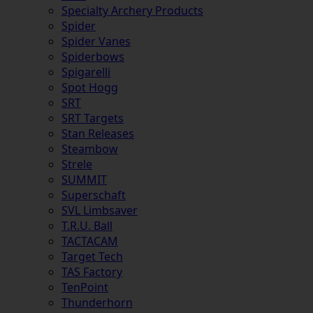
Specialty Archery Products
Spider
Spider Vanes
Spiderbows
Spigarelli
Spot Hogg
SRT
SRT Targets
Stan Releases
Steambow
Strele
SUMMIT
Superschaft
SVL Limbsaver
T.R.U. Ball
TACTACAM
Target Tech
TAS Factory
TenPoint
Thunderhorn