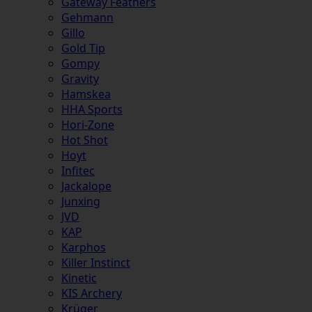
Gateway Feathers
Gehmann
Gillo
Gold Tip
Gompy
Gravity
Hamskea
HHA Sports
Hori-Zone
Hot Shot
Hoyt
Infitec
Jackalope
Junxing
JVD
KAP
Karphos
Killer Instinct
Kinetic
KIS Archery
Krüger