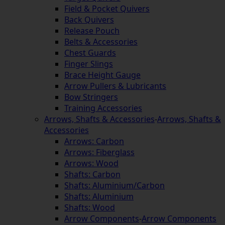
Field & Pocket Quivers
Back Quivers
Release Pouch
Belts & Accessories
Chest Guards
Finger Slings
Brace Height Gauge
Arrow Pullers & Lubricants
Bow Stringers
Training Accessories
Arrows, Shafts & Accessories
-
Arrows, Shafts &
Accessories
Arrows: Carbon
Arrows: Fiberglass
Arrows: Wood
Shafts: Carbon
Shafts: Aluminium/Carbon
Shafts: Aluminium
Shafts: Wood
Arrow Components
-
Arrow Components