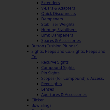
Extenders
V-Bars & Adapters
Quick Disconnects
Dampeners
Stabiliser Weights
Hunting Stabilisers
Limb Dampeners
Spares & Accessories
Button (Cushion Plunger)
Sights, Peeps and Co.
-
Sights, Peeps and
Co.
Recurve Sights
Compound Sights
Pin Sights
Scopes (for Compound) & Access.
Peepsights
Lenses
Apertures & Accessories
Clicker
Bow Slings