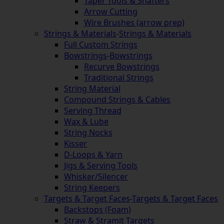
Taper Tools & Shafters
Arrow Cutting
Wire Brushes (arrow prep)
Strings & Materials
-
Strings & Materials
Full Custom Strings
Bowstrings
-
Bowstrings
Recurve Bowstrings
Traditional Strings
String Material
Compound Strings & Cables
Serving Thread
Wax & Lube
String Nocks
Kisser
D-Loops & Yarn
Jigs & Serving Tools
Whisker/Silencer
String Keepers
Targets & Target Faces
-
Targets & Target Faces
Backstops (Foam)
Straw & Stramit Targets