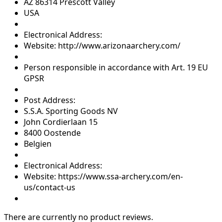
AZ 86314 Prescott Valley
USA
Electronical Address:
Website: http://www.arizonaarchery.com/
Person responsible in accordance with Art. 19 EU
GPSR
Post Address:
S.S.A. Sporting Goods NV
John Cordierlaan 15
8400 Oostende
Belgien
Electronical Address:
Website: https://www.ssa-archery.com/en-
us/contact-us
There are currently no product reviews.