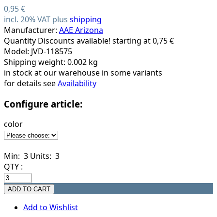
0,95 €
incl. 20% VAT plus
shipping
Manufacturer:
AAE Arizona
Quantity Discounts available! starting at 0,75 €
Model: JVD-118575
Shipping weight: 0.002 kg
in stock at our warehouse in some variants
for details see
Availability
Configure article:
color
Min: 3
Units: 3
QTY :
Add to Wishlist