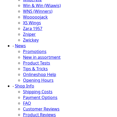
Win & Win (Wiawis)
WNS (Winners)
Wooooojack
XS Wings
Zara 1957
Zniper
Zwickey
-
News
Promotions
New in assortment
Product Tests
Tips & Tricks
Onlineshop Help
Opening Hours
-
Shop Info
Shipping Costs
Payment Options
FAQ
Customer Reviews
Product Reviews