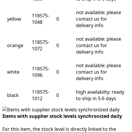
not available: please
118575-
yellow
0
contact us for
1048
delivery info
not available: please
118575-
orange
0
contact us for
1072
delivery info
not available: please
118575-
white
0
contact us for
1096
delivery info
118575-
high availabilty: ready
black
0
1012
to ship in 5-6 days
Items with supplier stock levels synchronized daily
For this item, the stock level is directly linked to the