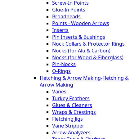
Screw-In Points
Glue-In Points
Broadheads
Points - Wooden Arrows
Inserts
Pin Inserts & Bushings
Nock Collars & Protector Rings
Nocks (for Alu & Carbon)
Nocks (for Wood & Fiberglass)
Pin-Nocks
O-Rings
Fletching & Arrow Making
-
Fletching &
Arrow Making
Vanes
Turkey Feathers
Glues & Cleaners
Wraps & Crestings
Fletching Jigs
Vane Stripper
Arrow Analyzers