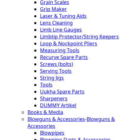
Grain Scales
Grip Maker
Laser & Tuning Aids
Lens Cleaning
Limb Line Gauges
Limbtip Protector/String Keepers
Loop & Nockpoint Pliers
Measuring Tools
Recurve Spare Parts
Screws (bolts)
Serving Tools
String Jigs
Tools
Uukha Spare Parts
Sharpeners
DUMMY Artikel
Books & Media
Blowguns & Accessories
-
Blowguns &
Accessories
Blowpipes
Blowpipe-Darts & Accessories