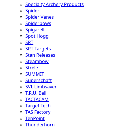
Specialty Archery Products
Spider
Spider Vanes
Spiderbows
Spigarelli
Spot Hogg
SRT
SRT Targets
Stan Releases
Steambow
Strele
SUMMIT
Superschaft
SVL Limbsaver
T.R.U. Ball
TACTACAM
Target Tech
TAS Factory
TenPoint
Thunderhorn