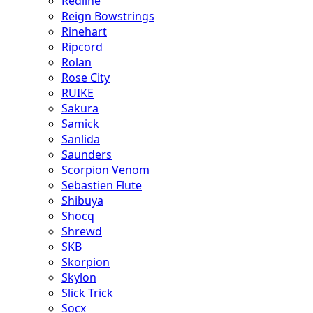
Redline
Reign Bowstrings
Rinehart
Ripcord
Rolan
Rose City
RUIKE
Sakura
Samick
Sanlida
Saunders
Scorpion Venom
Sebastien Flute
Shibuya
Shocq
Shrewd
SKB
Skorpion
Skylon
Slick Trick
Socx