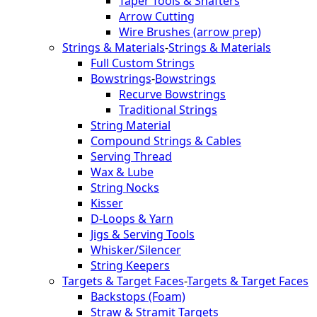
Taper Tools & Shafters
Arrow Cutting
Wire Brushes (arrow prep)
Strings & Materials
-
Strings & Materials
Full Custom Strings
Bowstrings
-
Bowstrings
Recurve Bowstrings
Traditional Strings
String Material
Compound Strings & Cables
Serving Thread
Wax & Lube
String Nocks
Kisser
D-Loops & Yarn
Jigs & Serving Tools
Whisker/Silencer
String Keepers
Targets & Target Faces
-
Targets & Target Faces
Backstops (Foam)
Straw & Stramit Targets