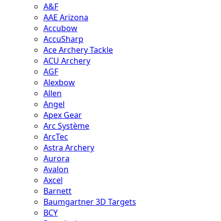
A&F
AAE Arizona
Accubow
AccuSharp
Ace Archery Tackle
ACU Archery
AGF
Alexbow
Allen
Angel
Apex Gear
Arc Système
ArcTec
Astra Archery
Aurora
Avalon
Axcel
Barnett
Baumgartner 3D Targets
BCY