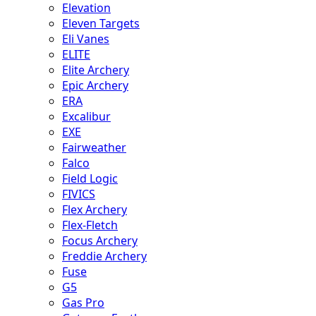
Elevation
Eleven Targets
Eli Vanes
ELITE
Elite Archery
Epic Archery
ERA
Excalibur
EXE
Fairweather
Falco
Field Logic
FIVICS
Flex Archery
Flex-Fletch
Focus Archery
Freddie Archery
Fuse
G5
Gas Pro