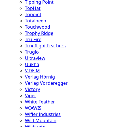
Tipping Point
TopHat
Topoint
Totalpeep
Touchwood
Trophy Ridge
Tru-Fire
Trueflight Feathers
Truglo
Ultraview
Uukha
V.DE.M
Verlag Hörnig
Verlag Vorderegger
Victory
Viper
White Feather
WIAWIS
Wifler Industries
Wild Mountain
Wildcrete