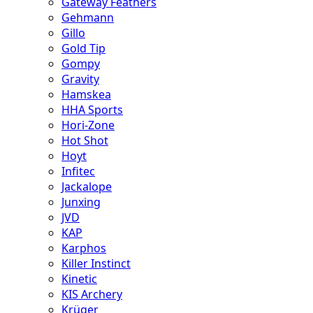
Gateway Feathers
Gehmann
Gillo
Gold Tip
Gompy
Gravity
Hamskea
HHA Sports
Hori-Zone
Hot Shot
Hoyt
Infitec
Jackalope
Junxing
JVD
KAP
Karphos
Killer Instinct
Kinetic
KIS Archery
Krüger