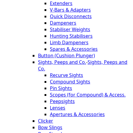
Extenders
V-Bars & Adapters
Quick Disconnects
Dampeners
Stabiliser Weights
Hunting Stabilisers
Limb Dampeners
Spares & Accessories
Button (Cushion Plunger)
Sights, Peeps and Co.
-
Sights, Peeps and
Co.
Recurve Sights
Compound Sights
Pin Sights
Scopes (for Compound) & Access.
Peepsights
Lenses
Apertures & Accessories
Clicker
Bow Slings