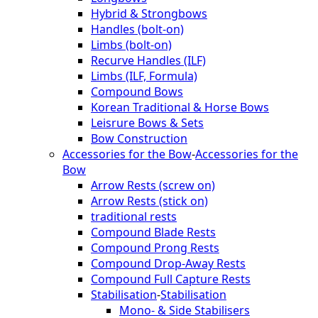
Hybrid & Strongbows
Handles (bolt-on)
Limbs (bolt-on)
Recurve Handles (ILF)
Limbs (ILF, Formula)
Compound Bows
Korean Traditional & Horse Bows
Leisrure Bows & Sets
Bow Construction
Accessories for the Bow
-
Accessories for the
Bow
Arrow Rests (screw on)
Arrow Rests (stick on)
traditional rests
Compound Blade Rests
Compound Prong Rests
Compound Drop-Away Rests
Compound Full Capture Rests
Stabilisation
-
Stabilisation
Mono- & Side Stabilisers