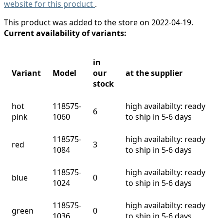
website for this product
.
This product was added to the store on 2022-04-19.
Current availability of variants:
in
Variant
Model
our
at the supplier
stock
hot
118575-
high availabilty: ready
6
pink
1060
to ship in 5-6 days
118575-
high availabilty: ready
red
3
1084
to ship in 5-6 days
118575-
high availabilty: ready
blue
0
1024
to ship in 5-6 days
118575-
high availabilty: ready
green
0
1036
to ship in 5-6 days