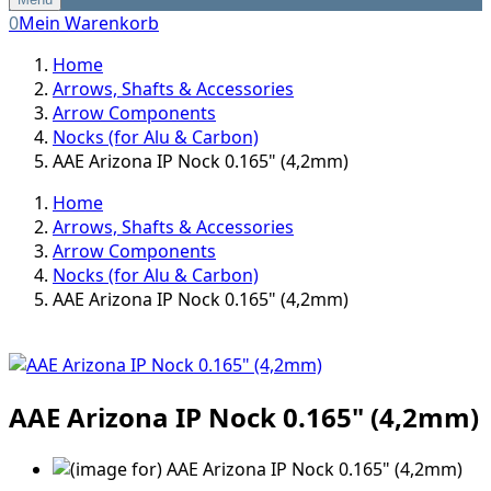
0
Mein Warenkorb
Home
Arrows, Shafts & Accessories
Arrow Components
Nocks (for Alu & Carbon)
AAE Arizona IP Nock 0.165" (4,2mm)
Home
Arrows, Shafts & Accessories
Arrow Components
Nocks (for Alu & Carbon)
AAE Arizona IP Nock 0.165" (4,2mm)
AAE Arizona IP Nock 0.165" (4,2mm)