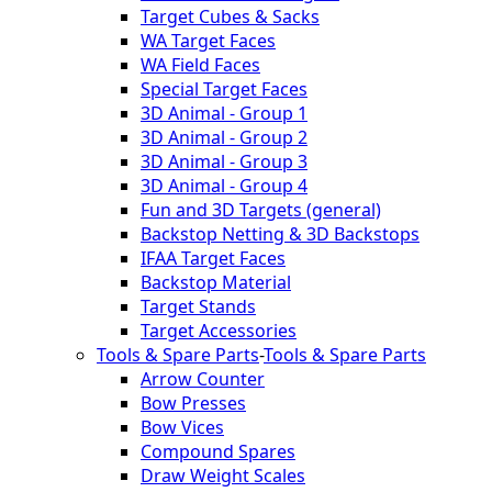
Target Cubes & Sacks
WA Target Faces
WA Field Faces
Special Target Faces
3D Animal - Group 1
3D Animal - Group 2
3D Animal - Group 3
3D Animal - Group 4
Fun and 3D Targets (general)
Backstop Netting & 3D Backstops
IFAA Target Faces
Backstop Material
Target Stands
Target Accessories
Tools & Spare Parts
-
Tools & Spare Parts
Arrow Counter
Bow Presses
Bow Vices
Compound Spares
Draw Weight Scales