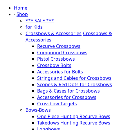
Home
-
Shop
*** SALE ***
for Kids
Crossbows & Accessories
-
Crossbows &
Accessories
Recurve Crossbows
Compound Crossbows
Pistol Crossbows
Crossbow Bolts
Accessories for Bolts
Strings and Cables for Crossbows
Scopes & Red Dots for Crossbows
Bags & Cases for Crossbows
Accessories for Crossbows
Crossbow Targets
Bows
-
Bows
One Piece Hunting Recurve Bows
Takedows Hunting Recurve Bows
Longbows