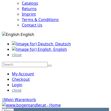
Catalogs
Returns
Imprint
Terms & Conditions
Contact Us
English
Deutsch
English
close
My Account
Checkout
Login
close
0
Mein Warenkorb
Menu