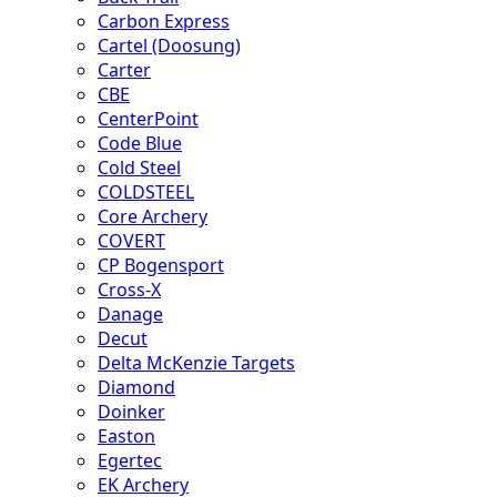
Carbon Express
Cartel (Doosung)
Carter
CBE
CenterPoint
Code Blue
Cold Steel
COLDSTEEL
Core Archery
COVERT
CP Bogensport
Cross-X
Danage
Decut
Delta McKenzie Targets
Diamond
Doinker
Easton
Egertec
EK Archery