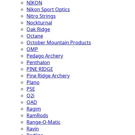
NIKON
Nikon Sport Optics
Nitro Strings
Nockturnal
Oak Ridge
Octane
October Mountain Products
OMP
Pedago Archery
Penthalon
PINE RIDGE
Pine Ridge Archery
Plano
PSE
Q2i
QAD
Ragim
RamRods
Range-O-Matic
Ravin