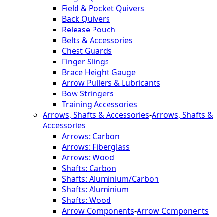
Field & Pocket Quivers
Back Quivers
Release Pouch
Belts & Accessories
Chest Guards
Finger Slings
Brace Height Gauge
Arrow Pullers & Lubricants
Bow Stringers
Training Accessories
Arrows, Shafts & Accessories
-
Arrows, Shafts &
Accessories
Arrows: Carbon
Arrows: Fiberglass
Arrows: Wood
Shafts: Carbon
Shafts: Aluminium/Carbon
Shafts: Aluminium
Shafts: Wood
Arrow Components
-
Arrow Components