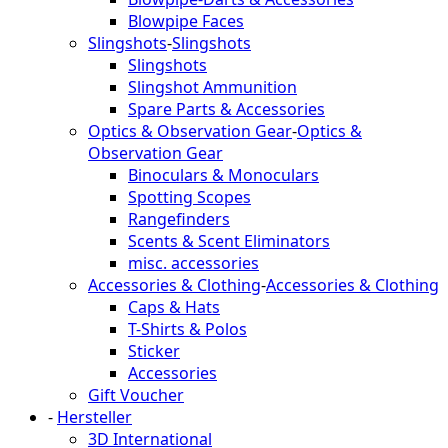
Blowpipe Faces
Slingshots
-
Slingshots
Slingshots
Slingshot Ammunition
Spare Parts & Accessories
Optics & Observation Gear
-
Optics &
Observation Gear
Binoculars & Monoculars
Spotting Scopes
Rangefinders
Scents & Scent Eliminators
misc. accessories
Accessories & Clothing
-
Accessories & Clothing
Caps & Hats
T-Shirts & Polos
Sticker
Accessories
Gift Voucher
-
Hersteller
3D International