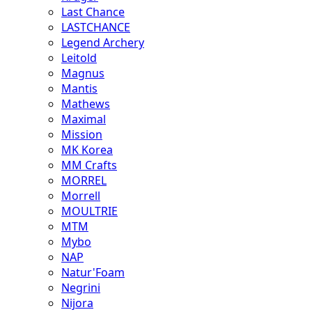
Last Chance
LASTCHANCE
Legend Archery
Leitold
Magnus
Mantis
Mathews
Maximal
Mission
MK Korea
MM Crafts
MORREL
Morrell
MOULTRIE
MTM
Mybo
NAP
Natur'Foam
Negrini
Nijora