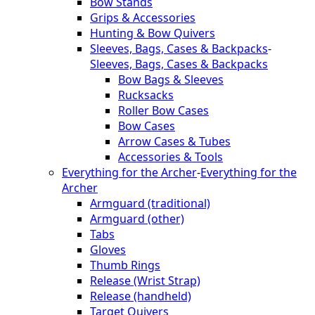
Bow Stands
Grips & Accessories
Hunting & Bow Quivers
Sleeves, Bags, Cases & Backpacks
-
Sleeves, Bags, Cases & Backpacks
Bow Bags & Sleeves
Rucksacks
Roller Bow Cases
Bow Cases
Arrow Cases & Tubes
Accessories & Tools
Everything for the Archer
-
Everything for the
Archer
Armguard (traditional)
Armguard (other)
Tabs
Gloves
Thumb Rings
Release (Wrist Strap)
Release (handheld)
Target Quivers