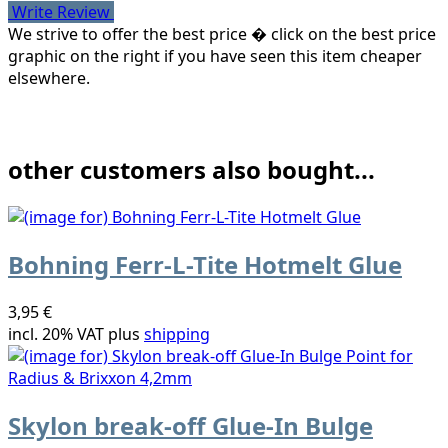
Write Review
We strive to offer the best price � click on the best price
graphic on the right if you have seen this item cheaper
elsewhere.
other customers also bought...
Bohning Ferr-L-Tite Hotmelt Glue
3,95 €
incl. 20% VAT plus
shipping
Skylon break-off Glue-In Bulge