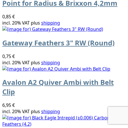
Point for Radius & Brixxon 4,2mm
0,85 €
incl. 20% VAT plus
shipping
Gateway Feathers 3" RW (Round)
0,75 €
incl. 20% VAT plus
shipping
Avalon A2 Quiver Ambi with Belt
Clip
6,95 €
incl. 20% VAT plus
shipping