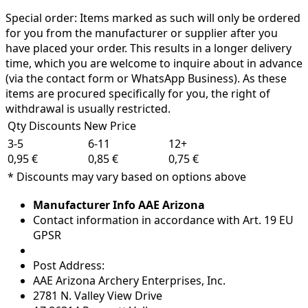
Special order:
Items marked as such will only be ordered
for you from the manufacturer or supplier after you
have placed your order. This results in a longer delivery
time, which you are welcome to inquire about in advance
(via the contact form or WhatsApp Business). As these
items are procured specifically for you, the right of
withdrawal is usually restricted.
Qty Discounts New Price
3-5
6-11
12+
0,95 €
0,85 €
0,75 €
* Discounts may vary based on options above
Manufacturer Info AAE Arizona
Contact information in accordance with Art. 19 EU
GPSR
Post Address:
AAE Arizona Archery Enterprises, Inc.
2781 N. Valley View Drive