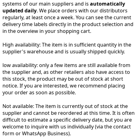
systems of our main suppliers and is
automatically
updated daily
. We place orders with our distributors
regularly, at least once a week. You can see the current
delivery time labels directly in the product selection and
in the overview in your shopping cart.
High availability:
The item is in sufficient quantity in the
supplier's warehouse and is usually shipped quickly.
low availability:
only a few items are still available from
the supplier and, as other retailers also have access to
this stock, the product may be out of stock at short
notice. If you are interested, we recommend placing
your order as soon as possible.
Not available:
The item is currently out of stock at the
supplier and cannot be reordered at this time. It is often
difficult to estimate a specific delivery date, but you are
welcome to inquire with us individually (via the contact
form or WhatsApp Business).