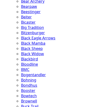
Bear Archery
Bearpaw
Beestinger
Beiter
Bicaster
Big Tradition
Bitzenburger
Black Eagle Arrows
Black Mamba
Black Sheep
Black Widow
Blackbird
Bloodline
BMC
Bogentandler
Bohning
Bondhus
Booster
Bowtech
Brownell
Buck Trail