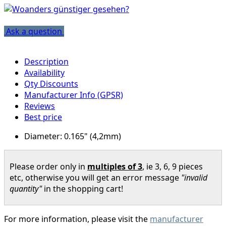
Ask a question
Description
Availability
Qty Discounts
Manufacturer Info (GPSR)
Reviews
Best price
Diameter: 0.165" (4,2mm)
Please order only in
multiples of 3
, ie 3, 6, 9 pieces
etc, otherwise you will get an error message
"invalid
quantity"
in the shopping cart!
For more information, please visit the
manufacturer