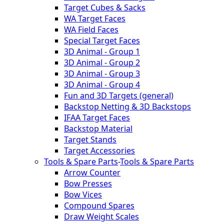
Target Cubes & Sacks
WA Target Faces
WA Field Faces
Special Target Faces
3D Animal - Group 1
3D Animal - Group 2
3D Animal - Group 3
3D Animal - Group 4
Fun and 3D Targets (general)
Backstop Netting & 3D Backstops
IFAA Target Faces
Backstop Material
Target Stands
Target Accessories
Tools & Spare Parts
-
Tools & Spare Parts
Arrow Counter
Bow Presses
Bow Vices
Compound Spares
Draw Weight Scales