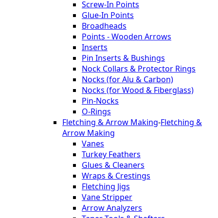
Screw-In Points
Glue-In Points
Broadheads
Points - Wooden Arrows
Inserts
Pin Inserts & Bushings
Nock Collars & Protector Rings
Nocks (for Alu & Carbon)
Nocks (for Wood & Fiberglass)
Pin-Nocks
O-Rings
Fletching & Arrow Making
-
Fletching &
Arrow Making
Vanes
Turkey Feathers
Glues & Cleaners
Wraps & Crestings
Fletching Jigs
Vane Stripper
Arrow Analyzers