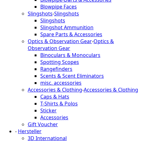
Blowpipe Faces
Slingshots
-
Slingshots
Slingshots
Slingshot Ammunition
Spare Parts & Accessories
Optics & Observation Gear
-
Optics &
Observation Gear
Binoculars & Monoculars
Spotting Scopes
Rangefinders
Scents & Scent Eliminators
misc. accessories
Accessories & Clothing
-
Accessories & Clothing
Caps & Hats
T-Shirts & Polos
Sticker
Accessories
Gift Voucher
-
Hersteller
3D International