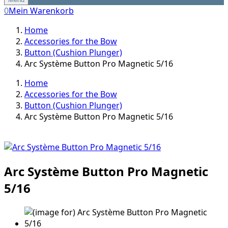
0
Mein Warenkorb
Home
Accessories for the Bow
Button (Cushion Plunger)
Arc Système Button Pro Magnetic 5/16
Home
Accessories for the Bow
Button (Cushion Plunger)
Arc Système Button Pro Magnetic 5/16
Arc Système Button Pro Magnetic
5/16