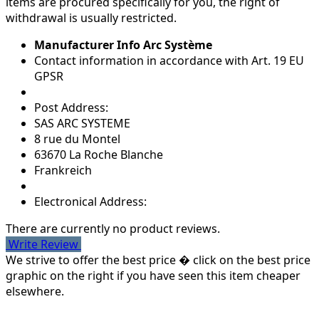
items are procured specifically for you, the right of
withdrawal is usually restricted.
Manufacturer Info Arc Système
Contact information in accordance with Art. 19 EU
GPSR
Post Address:
SAS ARC SYSTEME
8 rue du Montel
63670 La Roche Blanche
Frankreich
Electronical Address:
There are currently no product reviews.
Write Review
We strive to offer the best price � click on the best price
graphic on the right if you have seen this item cheaper
elsewhere.