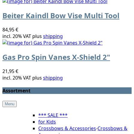
Beiter Kaindl Bow Vise Multi Tool
84,95 €
incl. 20% VAT plus
shipping
Gas Pro Spin Vanes X-Shield 2"
21,95 €
incl. 20% VAT plus
shipping
Assortment
Menu
*** SALE ***
for Kids
Crossbows & Accessories
-
Crossbows &