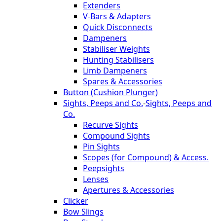
Extenders
V-Bars & Adapters
Quick Disconnects
Dampeners
Stabiliser Weights
Hunting Stabilisers
Limb Dampeners
Spares & Accessories
Button (Cushion Plunger)
Sights, Peeps and Co.
-
Sights, Peeps and
Co.
Recurve Sights
Compound Sights
Pin Sights
Scopes (for Compound) & Access.
Peepsights
Lenses
Apertures & Accessories
Clicker
Bow Slings