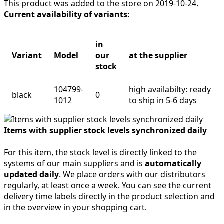
This product was added to the store on 2019-10-24.
Current availability of variants:
in
Variant
Model
our
at the supplier
stock
104799-
high availabilty: ready
black
0
1012
to ship in 5-6 days
Items with supplier stock levels synchronized daily
For this item, the stock level is directly linked to the
systems of our main suppliers and is
automatically
updated daily
. We place orders with our distributors
regularly, at least once a week. You can see the current
delivery time labels directly in the product selection and
in the overview in your shopping cart.