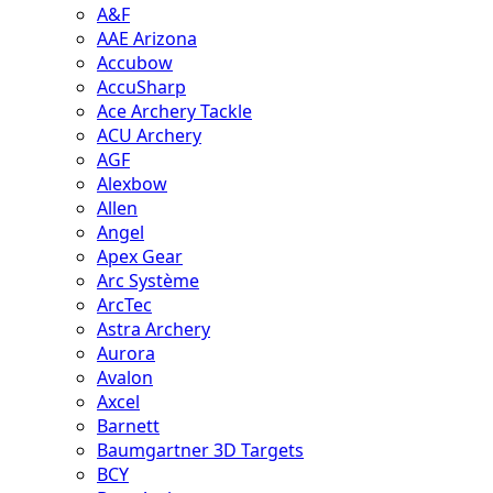
A&F
AAE Arizona
Accubow
AccuSharp
Ace Archery Tackle
ACU Archery
AGF
Alexbow
Allen
Angel
Apex Gear
Arc Système
ArcTec
Astra Archery
Aurora
Avalon
Axcel
Barnett
Baumgartner 3D Targets
BCY