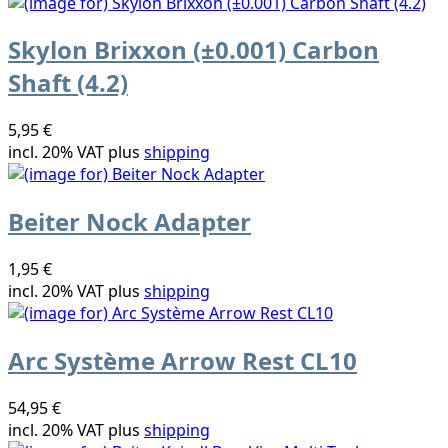
Skylon Brixxon (±0.001) Carbon
Shaft (4.2)
5,95 €
incl. 20% VAT plus
shipping
Beiter Nock Adapter
1,95 €
incl. 20% VAT plus
shipping
Arc Système Arrow Rest CL10
54,95 €
incl. 20% VAT plus
shipping