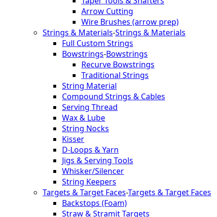
Taper Tools & Shafters
Arrow Cutting
Wire Brushes (arrow prep)
Strings & Materials
-
Strings & Materials
Full Custom Strings
Bowstrings
-
Bowstrings
Recurve Bowstrings
Traditional Strings
String Material
Compound Strings & Cables
Serving Thread
Wax & Lube
String Nocks
Kisser
D-Loops & Yarn
Jigs & Serving Tools
Whisker/Silencer
String Keepers
Targets & Target Faces
-
Targets & Target Faces
Backstops (Foam)
Straw & Stramit Targets