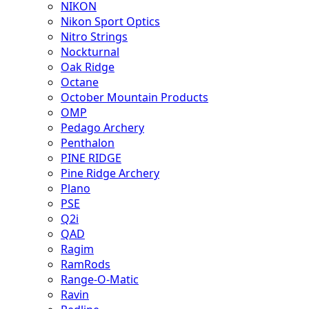
NIKON
Nikon Sport Optics
Nitro Strings
Nockturnal
Oak Ridge
Octane
October Mountain Products
OMP
Pedago Archery
Penthalon
PINE RIDGE
Pine Ridge Archery
Plano
PSE
Q2i
QAD
Ragim
RamRods
Range-O-Matic
Ravin