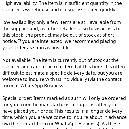
High availability:
The item is in sufficient quantity in the
supplier's warehouse and is usually shipped quickly.
low availability:
only a few items are still available from
the supplier and, as other retailers also have access to
this stock, the product may be out of stock at short
notice. If you are interested, we recommend placing
your order as soon as possible.
Not available:
The item is currently out of stock at the
supplier and cannot be reordered at this time. It is often
difficult to estimate a specific delivery date, but you are
welcome to inquire with us individually (via the contact
form or WhatsApp Business).
Special order:
Items marked as such will only be ordered
for you from the manufacturer or supplier after you
have placed your order. This results in a longer delivery
time, which you are welcome to inquire about in advance
(via the contact form or WhatsApp Business). As these