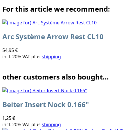
For this article we recommend:
Arc Système Arrow Rest CL10
54,95 €
incl. 20% VAT plus
shipping
other customers also bought...
Beiter Insert Nock 0.166"
1,25 €
incl. 20% VAT plus
shipping