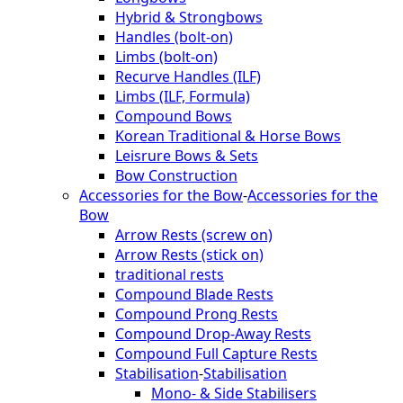
Hybrid & Strongbows
Handles (bolt-on)
Limbs (bolt-on)
Recurve Handles (ILF)
Limbs (ILF, Formula)
Compound Bows
Korean Traditional & Horse Bows
Leisrure Bows & Sets
Bow Construction
Accessories for the Bow
-
Accessories for the
Bow
Arrow Rests (screw on)
Arrow Rests (stick on)
traditional rests
Compound Blade Rests
Compound Prong Rests
Compound Drop-Away Rests
Compound Full Capture Rests
Stabilisation
-
Stabilisation
Mono- & Side Stabilisers