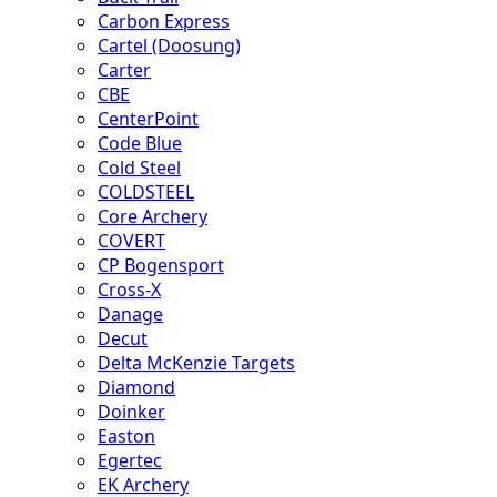
Carbon Express
Cartel (Doosung)
Carter
CBE
CenterPoint
Code Blue
Cold Steel
COLDSTEEL
Core Archery
COVERT
CP Bogensport
Cross-X
Danage
Decut
Delta McKenzie Targets
Diamond
Doinker
Easton
Egertec
EK Archery