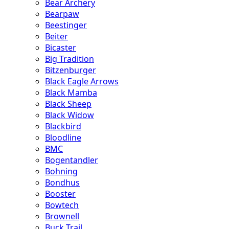
Bear Archery
Bearpaw
Beestinger
Beiter
Bicaster
Big Tradition
Bitzenburger
Black Eagle Arrows
Black Mamba
Black Sheep
Black Widow
Blackbird
Bloodline
BMC
Bogentandler
Bohning
Bondhus
Booster
Bowtech
Brownell
Buck Trail