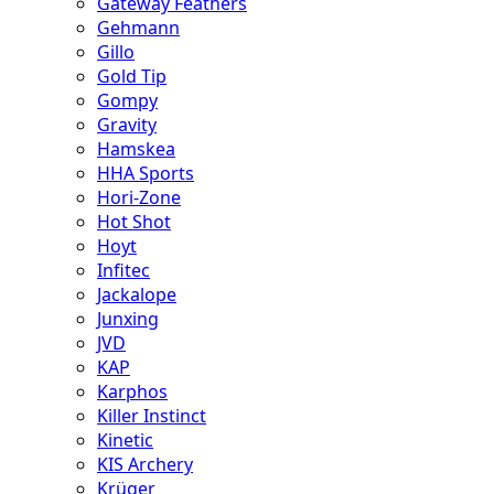
Gateway Feathers
Gehmann
Gillo
Gold Tip
Gompy
Gravity
Hamskea
HHA Sports
Hori-Zone
Hot Shot
Hoyt
Infitec
Jackalope
Junxing
JVD
KAP
Karphos
Killer Instinct
Kinetic
KIS Archery
Krüger