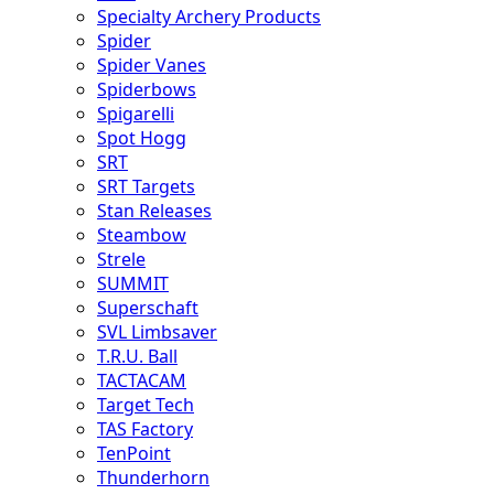
Specialty Archery Products
Spider
Spider Vanes
Spiderbows
Spigarelli
Spot Hogg
SRT
SRT Targets
Stan Releases
Steambow
Strele
SUMMIT
Superschaft
SVL Limbsaver
T.R.U. Ball
TACTACAM
Target Tech
TAS Factory
TenPoint
Thunderhorn