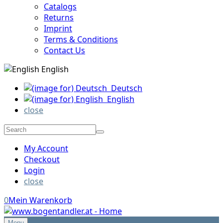
Catalogs
Returns
Imprint
Terms & Conditions
Contact Us
English
Deutsch
English
close
My Account
Checkout
Login
close
0
Mein Warenkorb
Menu