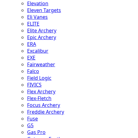
Elevation
Eleven Targets
Eli Vanes
ELITE
Elite Archery
Epic Archery
ERA
Excalibur
EXE
Fairweather
Falco
Field Logic
FIVICS
Flex Archery
Flex-Fletch
Focus Archery
Freddie Archery
Fuse
G5
Gas Pro