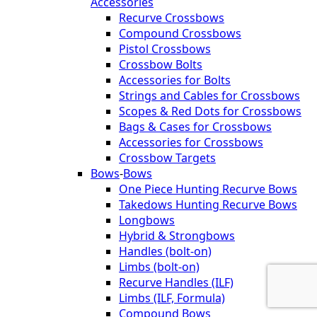
Accessories
Recurve Crossbows
Compound Crossbows
Pistol Crossbows
Crossbow Bolts
Accessories for Bolts
Strings and Cables for Crossbows
Scopes & Red Dots for Crossbows
Bags & Cases for Crossbows
Accessories for Crossbows
Crossbow Targets
Bows
-
Bows
One Piece Hunting Recurve Bows
Takedows Hunting Recurve Bows
Longbows
Hybrid & Strongbows
Handles (bolt-on)
Limbs (bolt-on)
Recurve Handles (ILF)
Limbs (ILF, Formula)
Compound Bows