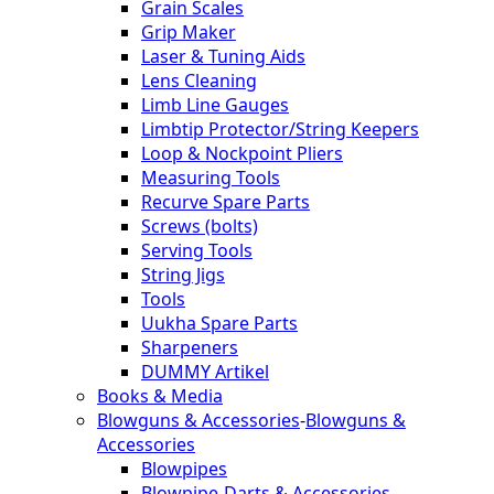
Grain Scales
Grip Maker
Laser & Tuning Aids
Lens Cleaning
Limb Line Gauges
Limbtip Protector/String Keepers
Loop & Nockpoint Pliers
Measuring Tools
Recurve Spare Parts
Screws (bolts)
Serving Tools
String Jigs
Tools
Uukha Spare Parts
Sharpeners
DUMMY Artikel
Books & Media
Blowguns & Accessories
-
Blowguns &
Accessories
Blowpipes
Blowpipe-Darts & Accessories