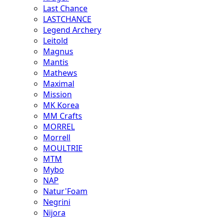
Last Chance
LASTCHANCE
Legend Archery
Leitold
Magnus
Mantis
Mathews
Maximal
Mission
MK Korea
MM Crafts
MORREL
Morrell
MOULTRIE
MTM
Mybo
NAP
Natur'Foam
Negrini
Nijora