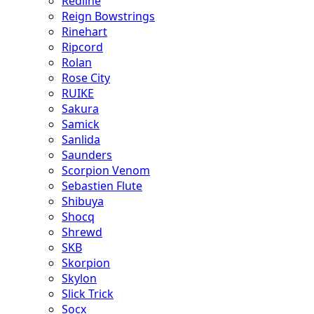
Redline
Reign Bowstrings
Rinehart
Ripcord
Rolan
Rose City
RUIKE
Sakura
Samick
Sanlida
Saunders
Scorpion Venom
Sebastien Flute
Shibuya
Shocq
Shrewd
SKB
Skorpion
Skylon
Slick Trick
Socx