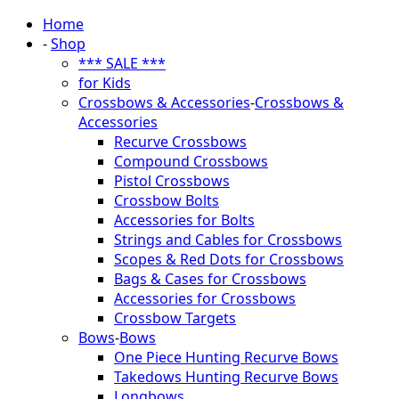
Home
-
Shop
*** SALE ***
for Kids
Crossbows & Accessories
-
Crossbows &
Accessories
Recurve Crossbows
Compound Crossbows
Pistol Crossbows
Crossbow Bolts
Accessories for Bolts
Strings and Cables for Crossbows
Scopes & Red Dots for Crossbows
Bags & Cases for Crossbows
Accessories for Crossbows
Crossbow Targets
Bows
-
Bows
One Piece Hunting Recurve Bows
Takedows Hunting Recurve Bows
Longbows