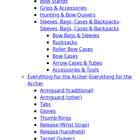
Bow Stands
Grips & Accessories
Hunting & Bow Quivers
Sleeves, Bags, Cases & Backpacks
-
Sleeves, Bags, Cases & Backpacks
Bow Bags & Sleeves
Rucksacks
Roller Bow Cases
Bow Cases
Arrow Cases & Tubes
Accessories & Tools
Everything for the Archer
-
Everything for the
Archer
Armguard (traditional)
Armguard (other)
Tabs
Gloves
Thumb Rings
Release (Wrist Strap)
Release (handheld)
Target Quivers