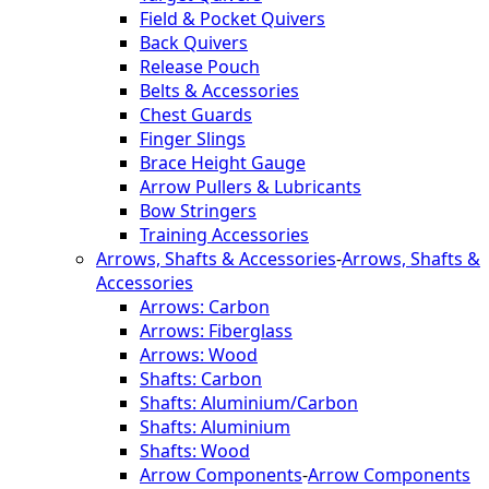
Field & Pocket Quivers
Back Quivers
Release Pouch
Belts & Accessories
Chest Guards
Finger Slings
Brace Height Gauge
Arrow Pullers & Lubricants
Bow Stringers
Training Accessories
Arrows, Shafts & Accessories
-
Arrows, Shafts &
Accessories
Arrows: Carbon
Arrows: Fiberglass
Arrows: Wood
Shafts: Carbon
Shafts: Aluminium/Carbon
Shafts: Aluminium
Shafts: Wood
Arrow Components
-
Arrow Components