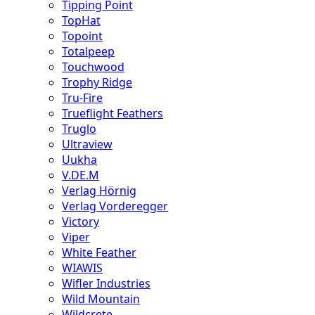
Tipping Point
TopHat
Topoint
Totalpeep
Touchwood
Trophy Ridge
Tru-Fire
Trueflight Feathers
Truglo
Ultraview
Uukha
V.DE.M
Verlag Hörnig
Verlag Vorderegger
Victory
Viper
White Feather
WIAWIS
Wifler Industries
Wild Mountain
Wildcrete