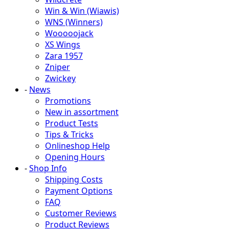
Win & Win (Wiawis)
WNS (Winners)
Wooooojack
XS Wings
Zara 1957
Zniper
Zwickey
-
News
Promotions
New in assortment
Product Tests
Tips & Tricks
Onlineshop Help
Opening Hours
-
Shop Info
Shipping Costs
Payment Options
FAQ
Customer Reviews
Product Reviews