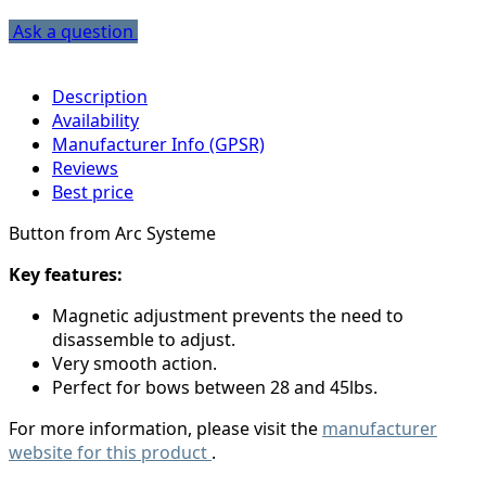
Ask a question
Description
Availability
Manufacturer Info (GPSR)
Reviews
Best price
Button from Arc Systeme
Key features:
Magnetic adjustment prevents the need to
disassemble to adjust.
Very smooth action.
Perfect for bows between 28 and 45lbs.
For more information, please visit the
manufacturer
website for this product
.