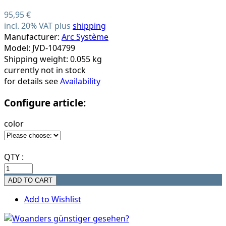
95,95 €
incl. 20% VAT plus
shipping
Manufacturer:
Arc Système
Model: JVD-104799
Shipping weight: 0.055 kg
currently not in stock
for details see
Availability
Configure article:
color
QTY :
Add to Wishlist