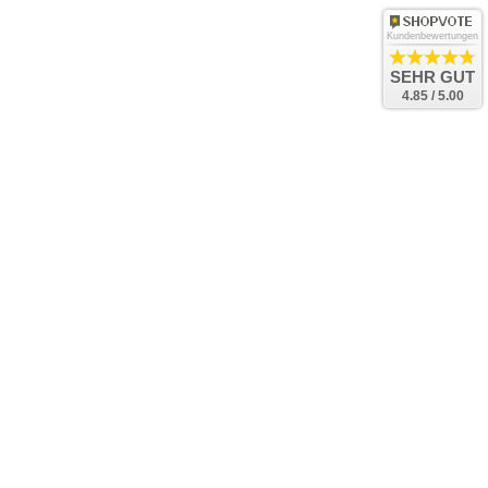
Kundenbewertungen
SEHR GUT
4.85 / 5.00