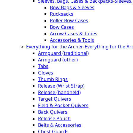
Sleeves, Bags, Cases & Backpacks
-
Sleeves
Bow Bags & Sleeves
Rucksacks
Roller Bow Cases
Bow Cases
Arrow Cases & Tubes
Accessories & Tools
Everything for the Archer
-
Everything for the Ar
Armguard (traditional)
Armguard (other)
Tabs
Gloves
Thumb Rings
Release (Wrist Strap)
Release (handheld)
Target Quivers
Field & Pocket Quivers
Back Quivers
Release Pouch
Belts & Accessories
Chest Guards