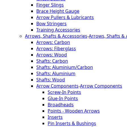
Finger Slings
Brace Height Gauge
Arrow Pullers & Lubricants
Bow Stringers
Training Accessories
Arrows, Shafts & Accessories
-
Arrows, Shafts & 
Arrows: Carbon
Arrows: Fiberglass
Arrows: Wood
Shafts: Carbon
Shafts: Aluminium/Carbon
Shafts: Aluminium
Shafts: Wood
Arrow Components
-
Arrow Components
Screw-In Points
Glue-In Points
Broadheads
Points - Wooden Arrows
Inserts
Pin Inserts & Bushings