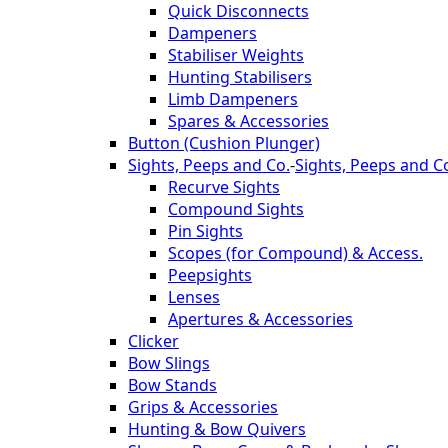
Quick Disconnects
Dampeners
Stabiliser Weights
Hunting Stabilisers
Limb Dampeners
Spares & Accessories
Button (Cushion Plunger)
Sights, Peeps and Co.
-
Sights, Peeps and C
Recurve Sights
Compound Sights
Pin Sights
Scopes (for Compound) & Access.
Peepsights
Lenses
Apertures & Accessories
Clicker
Bow Slings
Bow Stands
Grips & Accessories
Hunting & Bow Quivers