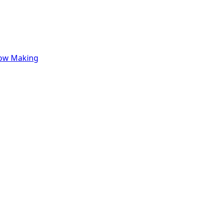
row Making