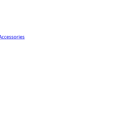
Accessories