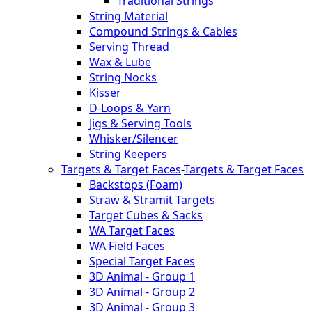
Traditional Strings
String Material
Compound Strings & Cables
Serving Thread
Wax & Lube
String Nocks
Kisser
D-Loops & Yarn
Jigs & Serving Tools
Whisker/Silencer
String Keepers
Targets & Target Faces
-
Targets & Target Faces
Backstops (Foam)
Straw & Stramit Targets
Target Cubes & Sacks
WA Target Faces
WA Field Faces
Special Target Faces
3D Animal - Group 1
3D Animal - Group 2
3D Animal - Group 3