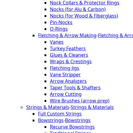
Nock Collars & Protector Rings
Nocks (for Alu & Carbon)
Nocks (for Wood & Fiberglass)
Pin-Nocks
O-Rings
Fletching & Arrow Making
-
Fletching & Ar
Vanes
Turkey Feathers
Glues & Cleaners
Wraps & Crestings
Fletching Jigs
Vane Stripper
Arrow Analyzers
Taper Tools & Shafters
Arrow Cutting
Wire Brushes (arrow prep)
Strings & Materials
-
Strings & Materials
Full Custom Strings
Bowstrings
-
Bowstrings
Recurve Bowstrings