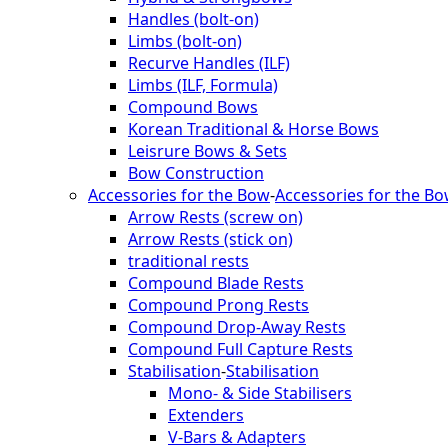
Handles (bolt-on)
Limbs (bolt-on)
Recurve Handles (ILF)
Limbs (ILF, Formula)
Compound Bows
Korean Traditional & Horse Bows
Leisrure Bows & Sets
Bow Construction
Accessories for the Bow
-
Accessories for the B
Arrow Rests (screw on)
Arrow Rests (stick on)
traditional rests
Compound Blade Rests
Compound Prong Rests
Compound Drop-Away Rests
Compound Full Capture Rests
Stabilisation
-
Stabilisation
Mono- & Side Stabilisers
Extenders
V-Bars & Adapters