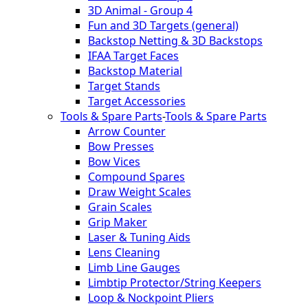
3D Animal - Group 4
Fun and 3D Targets (general)
Backstop Netting & 3D Backstops
IFAA Target Faces
Backstop Material
Target Stands
Target Accessories
Tools & Spare Parts
-
Tools & Spare Parts
Arrow Counter
Bow Presses
Bow Vices
Compound Spares
Draw Weight Scales
Grain Scales
Grip Maker
Laser & Tuning Aids
Lens Cleaning
Limb Line Gauges
Limbtip Protector/String Keepers
Loop & Nockpoint Pliers