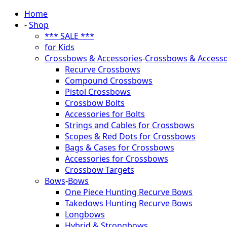
Home
-
Shop
*** SALE ***
for Kids
Crossbows & Accessories
-
Crossbows & Accesso
Recurve Crossbows
Compound Crossbows
Pistol Crossbows
Crossbow Bolts
Accessories for Bolts
Strings and Cables for Crossbows
Scopes & Red Dots for Crossbows
Bags & Cases for Crossbows
Accessories for Crossbows
Crossbow Targets
Bows
-
Bows
One Piece Hunting Recurve Bows
Takedows Hunting Recurve Bows
Longbows
Hybrid & Strongbows