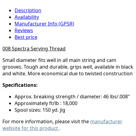
Description
Availability
Manufacturer Info (GPSR)
Reviews
Best price
008 Spectra Serving Thread
Small diameter fits well in all main string and cam
grooves. Tough and durable, grips well, available in black
and white. More economical due to twisted construction
Specifications:
Approx. breaking strength / diameter: 46 lbs/.008"
Approximately ft/lb : 18,000
Spool sizes: 150 yd. jig
For more information, please visit the
manufacturer
website for this product
.