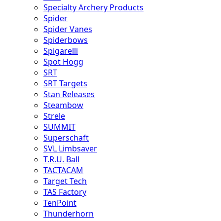
Specialty Archery Products
Spider
Spider Vanes
Spiderbows
Spigarelli
Spot Hogg
SRT
SRT Targets
Stan Releases
Steambow
Strele
SUMMIT
Superschaft
SVL Limbsaver
T.R.U. Ball
TACTACAM
Target Tech
TAS Factory
TenPoint
Thunderhorn