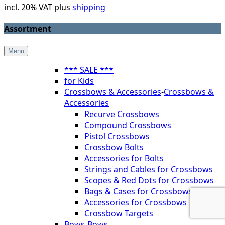
incl. 20% VAT plus
shipping
Assortment
Menu
*** SALE ***
for Kids
Crossbows & Accessories
-
Crossbows &
Accessories
Recurve Crossbows
Compound Crossbows
Pistol Crossbows
Crossbow Bolts
Accessories for Bolts
Strings and Cables for Crossbows
Scopes & Red Dots for Crossbows
Bags & Cases for Crossbows
Accessories for Crossbows
Crossbow Targets
Bows
-
Bows