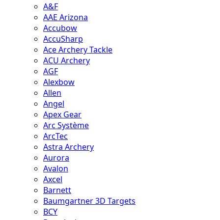
A&F
AAE Arizona
Accubow
AccuSharp
Ace Archery Tackle
ACU Archery
AGF
Alexbow
Allen
Angel
Apex Gear
Arc Système
ArcTec
Astra Archery
Aurora
Avalon
Axcel
Barnett
Baumgartner 3D Targets
BCY