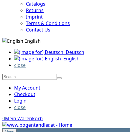
Catalogs
Returns
Imprint
Terms & Conditions
Contact Us
English
Deutsch
English
close
My Account
Checkout
Login
close
0
Mein Warenkorb
Menu