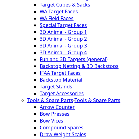
Target Cubes & Sacks
WA Target Faces
WA Field Faces
Special Target Faces
3D Animal - Group 1
3D Animal - Group 2
3D Animal - Group 3
3D Animal - Group 4
Fun and 3D Targets (general)
Backstop Netting & 3D Backstops
IFAA Target Faces
Backstop Material
Target Stands
Target Accessories
Tools & Spare Parts
-
Tools & Spare Parts
Arrow Counter
Bow Presses
Bow Vices
Compound Spares
Draw Weight Scales