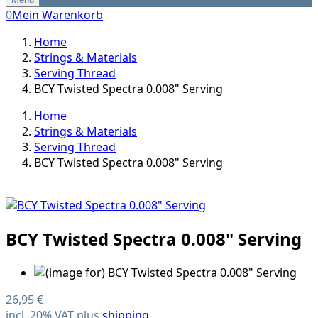
0
Mein Warenkorb
Home
Strings & Materials
Serving Thread
BCY Twisted Spectra 0.008" Serving
Home
Strings & Materials
Serving Thread
BCY Twisted Spectra 0.008" Serving
BCY Twisted Spectra 0.008" Serving
26,95 €
incl. 20% VAT plus
shipping