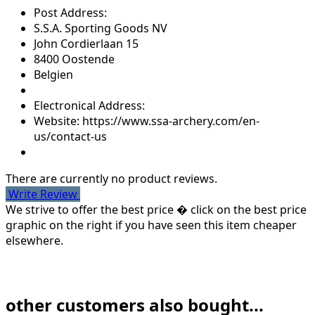
Post Address:
S.S.A. Sporting Goods NV
John Cordierlaan 15
8400 Oostende
Belgien
Electronical Address:
Website: https://www.ssa-archery.com/en-
us/contact-us
There are currently no product reviews.
Write Review
We strive to offer the best price � click on the best price
graphic on the right if you have seen this item cheaper
elsewhere.
other customers also bought...