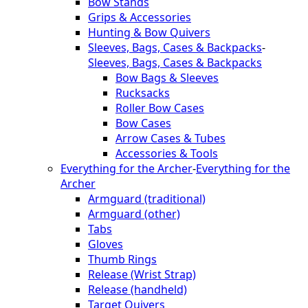
Bow Stands
Grips & Accessories
Hunting & Bow Quivers
Sleeves, Bags, Cases & Backpacks
-
Sleeves, Bags, Cases & Backpacks
Bow Bags & Sleeves
Rucksacks
Roller Bow Cases
Bow Cases
Arrow Cases & Tubes
Accessories & Tools
Everything for the Archer
-
Everything for the
Archer
Armguard (traditional)
Armguard (other)
Tabs
Gloves
Thumb Rings
Release (Wrist Strap)
Release (handheld)
Target Quivers