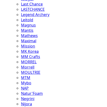
Last Chance
LASTCHANCE
Legend Archery
Leitold
Magnus
Mantis
Mathews
Maximal
Mission
MK Korea
MM Crafts
MORREL
Morrell
MOULTRIE
MTM
Mybo
NAP
Natur'Foam
Negrini
Nijora