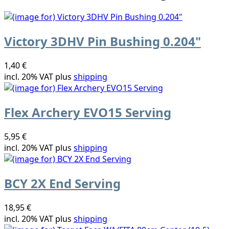
Victory 3DHV Pin Bushing 0.204"
1,40 €
incl. 20% VAT plus
shipping
Flex Archery EVO15 Serving
5,95 €
incl. 20% VAT plus
shipping
BCY 2X End Serving
18,95 €
incl. 20% VAT plus
shipping