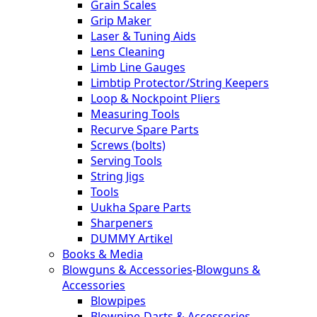
Grain Scales
Grip Maker
Laser & Tuning Aids
Lens Cleaning
Limb Line Gauges
Limbtip Protector/String Keepers
Loop & Nockpoint Pliers
Measuring Tools
Recurve Spare Parts
Screws (bolts)
Serving Tools
String Jigs
Tools
Uukha Spare Parts
Sharpeners
DUMMY Artikel
Books & Media
Blowguns & Accessories
-
Blowguns &
Accessories
Blowpipes
Blowpipe-Darts & Accessories