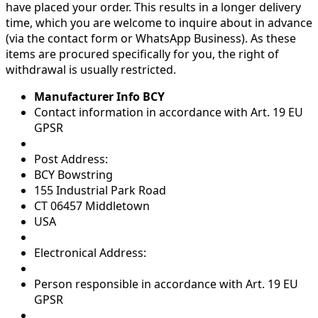
have placed your order. This results in a longer delivery
time, which you are welcome to inquire about in advance
(via the contact form or WhatsApp Business). As these
items are procured specifically for you, the right of
withdrawal is usually restricted.
Manufacturer Info BCY
Contact information in accordance with Art. 19 EU
GPSR
Post Address:
BCY Bowstring
155 Industrial Park Road
CT 06457 Middletown
USA
Electronical Address:
Person responsible in accordance with Art. 19 EU
GPSR