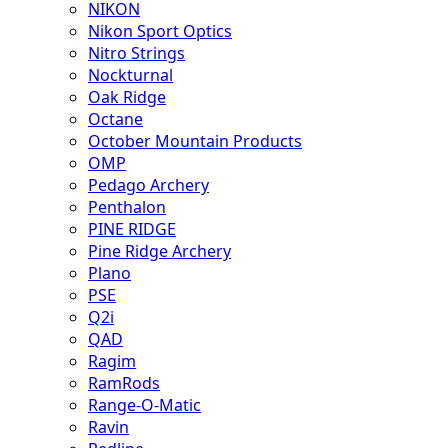
NIKON
Nikon Sport Optics
Nitro Strings
Nockturnal
Oak Ridge
Octane
October Mountain Products
OMP
Pedago Archery
Penthalon
PINE RIDGE
Pine Ridge Archery
Plano
PSE
Q2i
QAD
Ragim
RamRods
Range-O-Matic
Ravin