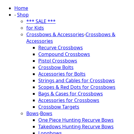
Home
-
Shop
*** SALE ***
for Kids
Crossbows & Accessories
-
Crossbows &
Accessories
Recurve Crossbows
Compound Crossbows
Pistol Crossbows
Crossbow Bolts
Accessories for Bolts
Strings and Cables for Crossbows
Scopes & Red Dots for Crossbows
Bags & Cases for Crossbows
Accessories for Crossbows
Crossbow Targets
Bows
-
Bows
One Piece Hunting Recurve Bows
Takedows Hunting Recurve Bows
Longbows