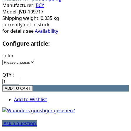
Manufacturer:
BCY
Model: JVD-109717
Shipping weight: 0.035 kg
currently not in stock
for details see
Availability
Configure article:
color
QTY :
Add to Wishlist
Ask a question