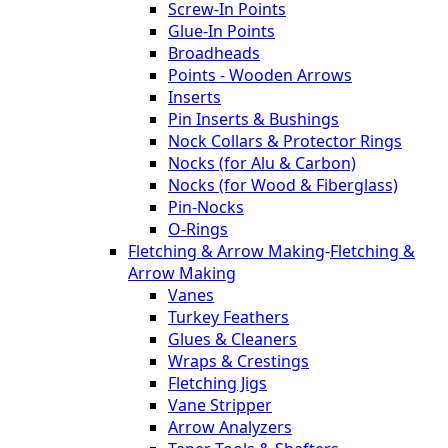
Screw-In Points
Glue-In Points
Broadheads
Points - Wooden Arrows
Inserts
Pin Inserts & Bushings
Nock Collars & Protector Rings
Nocks (for Alu & Carbon)
Nocks (for Wood & Fiberglass)
Pin-Nocks
O-Rings
Fletching & Arrow Making
-
Fletching &
Arrow Making
Vanes
Turkey Feathers
Glues & Cleaners
Wraps & Crestings
Fletching Jigs
Vane Stripper
Arrow Analyzers