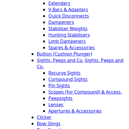
Extenders
V-Bars & Adapters
Quick Disconnects
Dampeners
Stabiliser Weights
Hunting Stabilisers
Limb Dampeners
Spares & Accessories
Button (Cushion Plunger)
Sights, Peeps and Co.
-
Sights, Peeps and
Co.
Recurve Sights
Compound Sights
Pin Sights
Scopes (for Compound) & Access.
Peepsights
Lenses
Apertures & Accessories
Clicker
Bow Slings