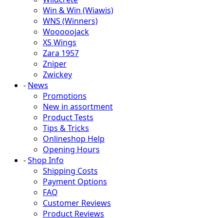
Win & Win (Wiawis)
WNS (Winners)
Wooooojack
XS Wings
Zara 1957
Zniper
Zwickey
-
News
Promotions
New in assortment
Product Tests
Tips & Tricks
Onlineshop Help
Opening Hours
-
Shop Info
Shipping Costs
Payment Options
FAQ
Customer Reviews
Product Reviews