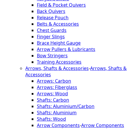
Field & Pocket Quivers
Back Quivers
Release Pouch
Belts & Accessories
Chest Guards
Finger Slings
Brace Height Gauge
Arrow Pullers & Lubricants
Bow Stringers
Training Accessories
Arrows, Shafts & Accessories
-
Arrows, Shafts &
Accessories
Arrows: Carbon
Arrows: Fiberglass
Arrows: Wood
Shafts: Carbon
Shafts: Aluminium/Carbon
Shafts: Aluminium
Shafts: Wood
Arrow Components
-
Arrow Components