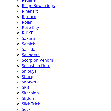
Redline
Reign Bowstrings
Rinehart
Ripcord
Rolan
Rose City
RUIKE
Sakura
Samick
Sanlida
Saunders
Scorpion Venom
Sebastien Flute
Shibuya
Shocq
Shrewd
SKB
Skorpion
Skylon
Slick Trick
Socx