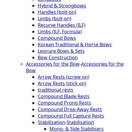
Hybrid & Strongbows
Handles (bolt-on)
Limbs (bolt-on)
Recurve Handles (ILF)
Limbs (ILF, Formula)
Compound Bows
Korean Traditional & Horse Bows
Leisrure Bows & Sets
Bow Construction
Accessories for the Bow
-
Accessories for the
Bow
Arrow Rests (screw on)
Arrow Rests (stick on)
traditional rests
Compound Blade Rests
Compound Prong Rests
Compound Drop-Away Rests
Compound Full Capture Rests
Stabilisation
-
Stabilisation
Mono- & Side Stabilisers