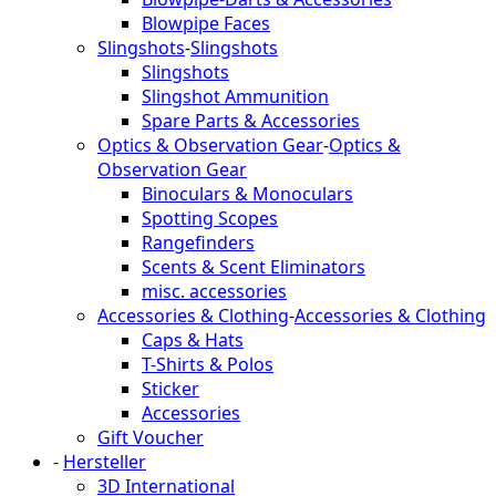
Blowpipe Faces
Slingshots
-
Slingshots
Slingshots
Slingshot Ammunition
Spare Parts & Accessories
Optics & Observation Gear
-
Optics &
Observation Gear
Binoculars & Monoculars
Spotting Scopes
Rangefinders
Scents & Scent Eliminators
misc. accessories
Accessories & Clothing
-
Accessories & Clothing
Caps & Hats
T-Shirts & Polos
Sticker
Accessories
Gift Voucher
-
Hersteller
3D International