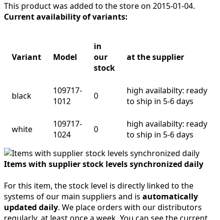
This product was added to the store on 2015-01-04.
Current availability of variants:
in
Variant
Model
our
at the supplier
stock
109717-
high availabilty: ready
black
0
1012
to ship in 5-6 days
109717-
high availabilty: ready
white
0
1024
to ship in 5-6 days
Items with supplier stock levels synchronized daily
For this item, the stock level is directly linked to the
systems of our main suppliers and is
automatically
updated daily
. We place orders with our distributors
regularly, at least once a week. You can see the current