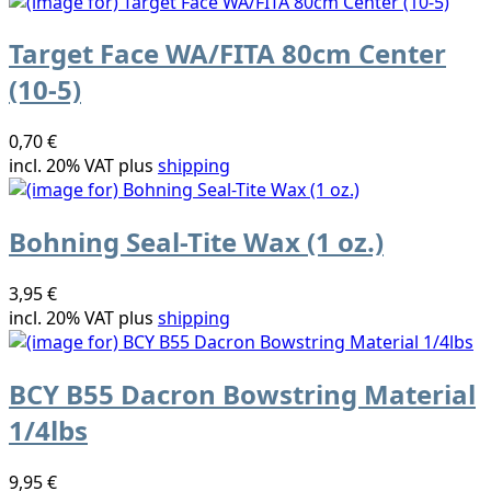
Target Face WA/FITA 80cm Center
(10-5)
0,70 €
incl. 20% VAT plus
shipping
Bohning Seal-Tite Wax (1 oz.)
3,95 €
incl. 20% VAT plus
shipping
BCY B55 Dacron Bowstring Material
1/4lbs
9,95 €