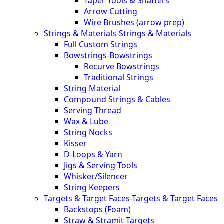
Taper Tools & Shafters
Arrow Cutting
Wire Brushes (arrow prep)
Strings & Materials
-
Strings & Materials
Full Custom Strings
Bowstrings
-
Bowstrings
Recurve Bowstrings
Traditional Strings
String Material
Compound Strings & Cables
Serving Thread
Wax & Lube
String Nocks
Kisser
D-Loops & Yarn
Jigs & Serving Tools
Whisker/Silencer
String Keepers
Targets & Target Faces
-
Targets & Target Faces
Backstops (Foam)
Straw & Stramit Targets