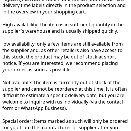
delivery time labels directly in the product selection and
in the overview in your shopping cart.
High availability:
The item is in sufficient quantity in the
supplier's warehouse and is usually shipped quickly.
low availability:
only a few items are still available from
the supplier and, as other retailers also have access to
this stock, the product may be out of stock at short
notice. If you are interested, we recommend placing
your order as soon as possible.
Not available:
The item is currently out of stock at the
supplier and cannot be reordered at this time. It is often
difficult to estimate a specific delivery date, but you are
welcome to inquire with us individually (via the contact
form or WhatsApp Business).
Special order:
Items marked as such will only be ordered
for you from the manufacturer or supplier after you