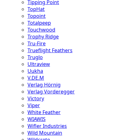
Tipping Point
TopHat
Topoint
Totalpeep
Touchwood
Trophy Ridge
Tru-Fire
Trueflight Feathers
Truglo
Ultraview
Uukha
V.DE.M
Verlag Hörnig
Verlag Vorderegger
Victory
Viper
White Feather
WIAWIS
Wifler Industries
Wild Mountain
Wildcrete