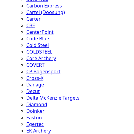
Carbon Express
Cartel (Doosung)
Carter
CBE
CenterPoint
Code Blue
Cold Steel
COLDSTEEL
Core Archery
COVERT
CP Bogensport
Cross-X
Danage
Decut
Delta McKenzie Targets
Diamond
Doinker
Easton
Egertec
EK Archery