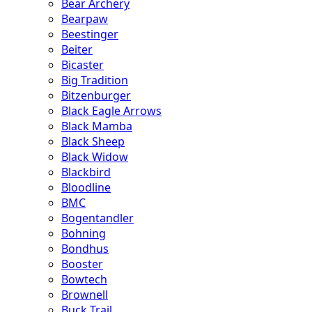
Bear Archery
Bearpaw
Beestinger
Beiter
Bicaster
Big Tradition
Bitzenburger
Black Eagle Arrows
Black Mamba
Black Sheep
Black Widow
Blackbird
Bloodline
BMC
Bogentandler
Bohning
Bondhus
Booster
Bowtech
Brownell
Buck Trail