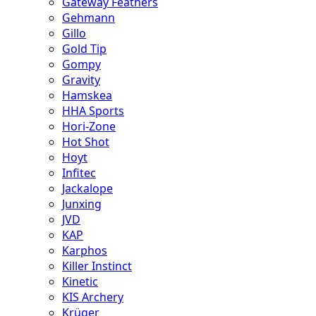
Gateway Feathers
Gehmann
Gillo
Gold Tip
Gompy
Gravity
Hamskea
HHA Sports
Hori-Zone
Hot Shot
Hoyt
Infitec
Jackalope
Junxing
JVD
KAP
Karphos
Killer Instinct
Kinetic
KIS Archery
Krüger