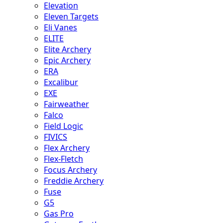
Elevation
Eleven Targets
Eli Vanes
ELITE
Elite Archery
Epic Archery
ERA
Excalibur
EXE
Fairweather
Falco
Field Logic
FIVICS
Flex Archery
Flex-Fletch
Focus Archery
Freddie Archery
Fuse
G5
Gas Pro