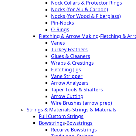
Nock Collars & Protector Rings
Nocks (for Alu & Carbon)
Nocks (for Wood & Fiberglass)
Pin-Nocks
O-Rings
Fletching & Arrow Making
-
Fletching & Ar
Vanes
Turkey Feathers
Glues & Cleaners
Wraps & Crestings
Fletching Jigs
Vane Stripper
Arrow Analyzers
Taper Tools & Shafters
Arrow Cutting
Wire Brushes (arrow prep)
Strings & Materials
-
Strings & Materials
Full Custom Strings
Bowstrings
-
Bowstrings
Recurve Bowstrings