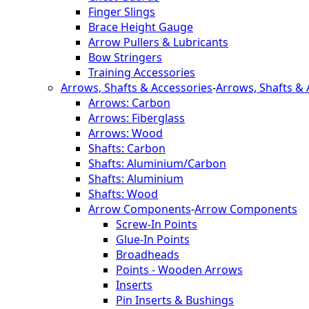
Finger Slings
Brace Height Gauge
Arrow Pullers & Lubricants
Bow Stringers
Training Accessories
Arrows, Shafts & Accessories
-
Arrows, Shafts & 
Arrows: Carbon
Arrows: Fiberglass
Arrows: Wood
Shafts: Carbon
Shafts: Aluminium/Carbon
Shafts: Aluminium
Shafts: Wood
Arrow Components
-
Arrow Components
Screw-In Points
Glue-In Points
Broadheads
Points - Wooden Arrows
Inserts
Pin Inserts & Bushings