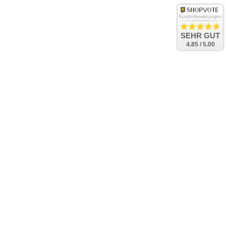
Kundenbewertungen
SEHR GUT
4.85 / 5.00