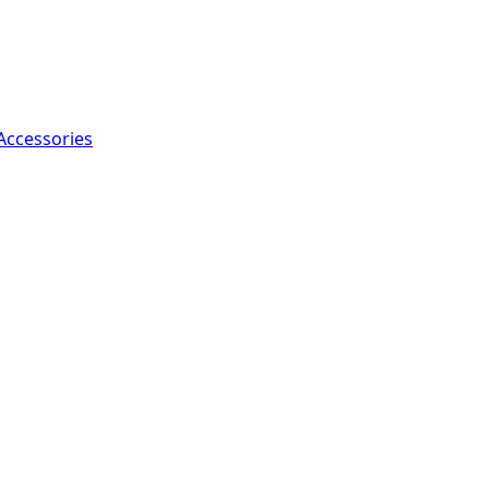
Accessories