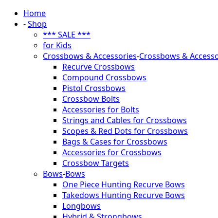
Home
-
Shop
*** SALE ***
for Kids
Crossbows & Accessories
-
Crossbows & Accesso
Recurve Crossbows
Compound Crossbows
Pistol Crossbows
Crossbow Bolts
Accessories for Bolts
Strings and Cables for Crossbows
Scopes & Red Dots for Crossbows
Bags & Cases for Crossbows
Accessories for Crossbows
Crossbow Targets
Bows
-
Bows
One Piece Hunting Recurve Bows
Takedows Hunting Recurve Bows
Longbows
Hybrid & Strongbows