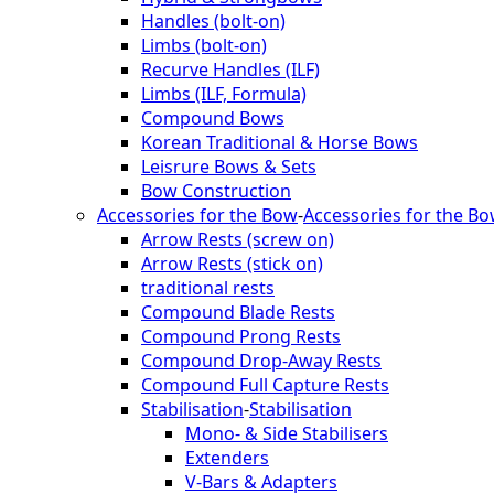
Handles (bolt-on)
Limbs (bolt-on)
Recurve Handles (ILF)
Limbs (ILF, Formula)
Compound Bows
Korean Traditional & Horse Bows
Leisrure Bows & Sets
Bow Construction
Accessories for the Bow
-
Accessories for the B
Arrow Rests (screw on)
Arrow Rests (stick on)
traditional rests
Compound Blade Rests
Compound Prong Rests
Compound Drop-Away Rests
Compound Full Capture Rests
Stabilisation
-
Stabilisation
Mono- & Side Stabilisers
Extenders
V-Bars & Adapters