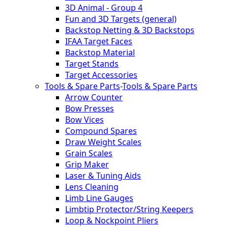
3D Animal - Group 4
Fun and 3D Targets (general)
Backstop Netting & 3D Backstops
IFAA Target Faces
Backstop Material
Target Stands
Target Accessories
Tools & Spare Parts
-
Tools & Spare Parts
Arrow Counter
Bow Presses
Bow Vices
Compound Spares
Draw Weight Scales
Grain Scales
Grip Maker
Laser & Tuning Aids
Lens Cleaning
Limb Line Gauges
Limbtip Protector/String Keepers
Loop & Nockpoint Pliers