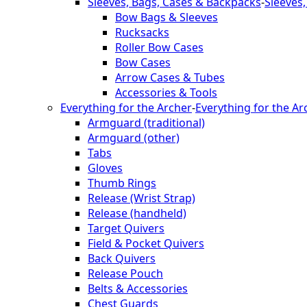
Sleeves, Bags, Cases & Backpacks
-
Sleeves
Bow Bags & Sleeves
Rucksacks
Roller Bow Cases
Bow Cases
Arrow Cases & Tubes
Accessories & Tools
Everything for the Archer
-
Everything for the Ar
Armguard (traditional)
Armguard (other)
Tabs
Gloves
Thumb Rings
Release (Wrist Strap)
Release (handheld)
Target Quivers
Field & Pocket Quivers
Back Quivers
Release Pouch
Belts & Accessories
Chest Guards