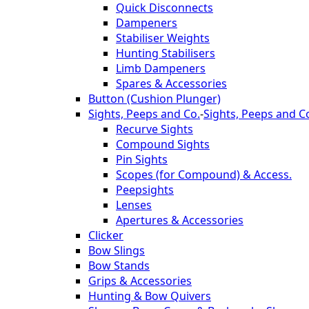
Quick Disconnects
Dampeners
Stabiliser Weights
Hunting Stabilisers
Limb Dampeners
Spares & Accessories
Button (Cushion Plunger)
Sights, Peeps and Co.
-
Sights, Peeps and C
Recurve Sights
Compound Sights
Pin Sights
Scopes (for Compound) & Access.
Peepsights
Lenses
Apertures & Accessories
Clicker
Bow Slings
Bow Stands
Grips & Accessories
Hunting & Bow Quivers