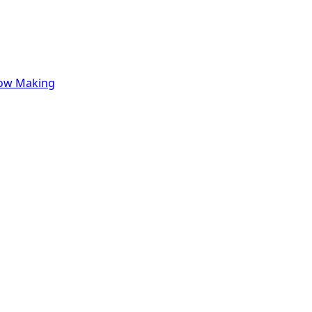
row Making