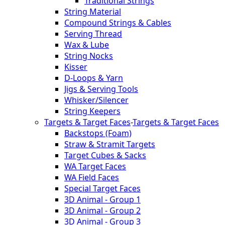
Traditional Strings
String Material
Compound Strings & Cables
Serving Thread
Wax & Lube
String Nocks
Kisser
D-Loops & Yarn
Jigs & Serving Tools
Whisker/Silencer
String Keepers
Targets & Target Faces
-
Targets & Target Faces
Backstops (Foam)
Straw & Stramit Targets
Target Cubes & Sacks
WA Target Faces
WA Field Faces
Special Target Faces
3D Animal - Group 1
3D Animal - Group 2
3D Animal - Group 3