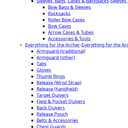
Sleeves, Bags, Cases & Backpacks
-
Sleeves
Bow Bags & Sleeves
Rucksacks
Roller Bow Cases
Bow Cases
Arrow Cases & Tubes
Accessories & Tools
Everything for the Archer
-
Everything for the Ar
Armguard (traditional)
Armguard (other)
Tabs
Gloves
Thumb Rings
Release (Wrist Strap)
Release (handheld)
Target Quivers
Field & Pocket Quivers
Back Quivers
Release Pouch
Belts & Accessories
Chest Guards