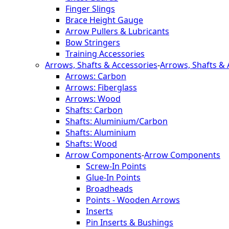
Finger Slings
Brace Height Gauge
Arrow Pullers & Lubricants
Bow Stringers
Training Accessories
Arrows, Shafts & Accessories
-
Arrows, Shafts & 
Arrows: Carbon
Arrows: Fiberglass
Arrows: Wood
Shafts: Carbon
Shafts: Aluminium/Carbon
Shafts: Aluminium
Shafts: Wood
Arrow Components
-
Arrow Components
Screw-In Points
Glue-In Points
Broadheads
Points - Wooden Arrows
Inserts
Pin Inserts & Bushings