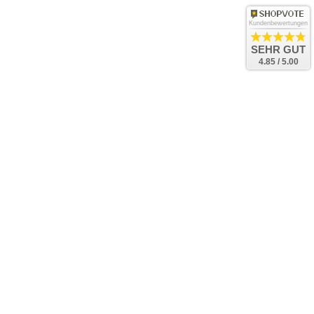
Kundenbewertungen
SEHR GUT
4.85 / 5.00