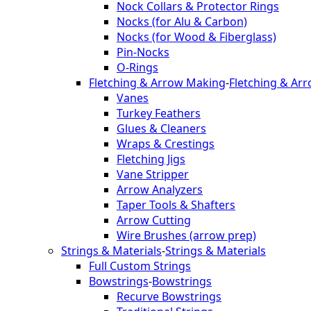
Nock Collars & Protector Rings
Nocks (for Alu & Carbon)
Nocks (for Wood & Fiberglass)
Pin-Nocks
O-Rings
Fletching & Arrow Making
-
Fletching & Ar
Vanes
Turkey Feathers
Glues & Cleaners
Wraps & Crestings
Fletching Jigs
Vane Stripper
Arrow Analyzers
Taper Tools & Shafters
Arrow Cutting
Wire Brushes (arrow prep)
Strings & Materials
-
Strings & Materials
Full Custom Strings
Bowstrings
-
Bowstrings
Recurve Bowstrings