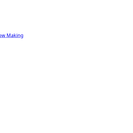
row Making