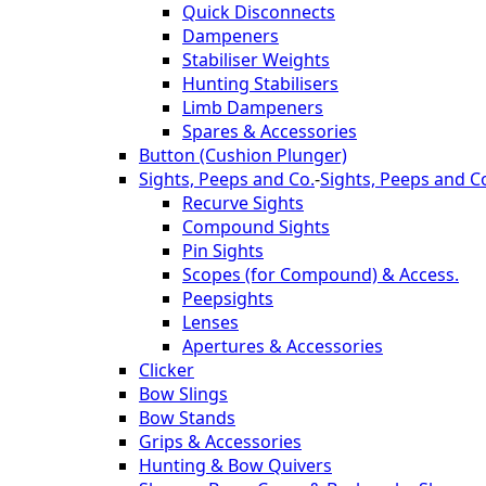
Quick Disconnects
Dampeners
Stabiliser Weights
Hunting Stabilisers
Limb Dampeners
Spares & Accessories
Button (Cushion Plunger)
Sights, Peeps and Co.
-
Sights, Peeps and C
Recurve Sights
Compound Sights
Pin Sights
Scopes (for Compound) & Access.
Peepsights
Lenses
Apertures & Accessories
Clicker
Bow Slings
Bow Stands
Grips & Accessories
Hunting & Bow Quivers