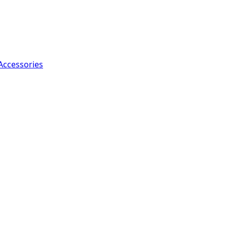
Accessories