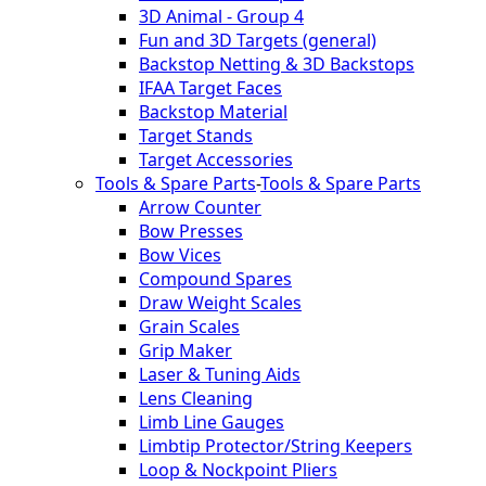
3D Animal - Group 4
Fun and 3D Targets (general)
Backstop Netting & 3D Backstops
IFAA Target Faces
Backstop Material
Target Stands
Target Accessories
Tools & Spare Parts
-
Tools & Spare Parts
Arrow Counter
Bow Presses
Bow Vices
Compound Spares
Draw Weight Scales
Grain Scales
Grip Maker
Laser & Tuning Aids
Lens Cleaning
Limb Line Gauges
Limbtip Protector/String Keepers
Loop & Nockpoint Pliers