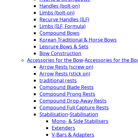
Handles (bolt-on)
Limbs (bolt-on)
Recurve Handles (ILF)
Limbs (ILF, Formula)
Compound Bows
Korean Traditional & Horse Bows
Leisrure Bows & Sets
Bow Construction
Accessories for the Bow
-
Accessories for the B
Arrow Rests (screw on)
Arrow Rests (stick on)
traditional rests
Compound Blade Rests
Compound Prong Rests
Compound Drop-Away Rests
Compound Full Capture Rests
Stabilisation
-
Stabilisation
Mono- & Side Stabilisers
Extenders
V-Bars & Adapters