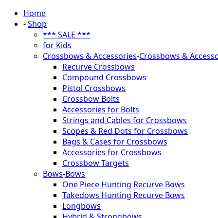
Home
-
Shop
*** SALE ***
for Kids
Crossbows & Accessories
-
Crossbows & Accesso
Recurve Crossbows
Compound Crossbows
Pistol Crossbows
Crossbow Bolts
Accessories for Bolts
Strings and Cables for Crossbows
Scopes & Red Dots for Crossbows
Bags & Cases for Crossbows
Accessories for Crossbows
Crossbow Targets
Bows
-
Bows
One Piece Hunting Recurve Bows
Takedows Hunting Recurve Bows
Longbows
Hybrid & Strongbows