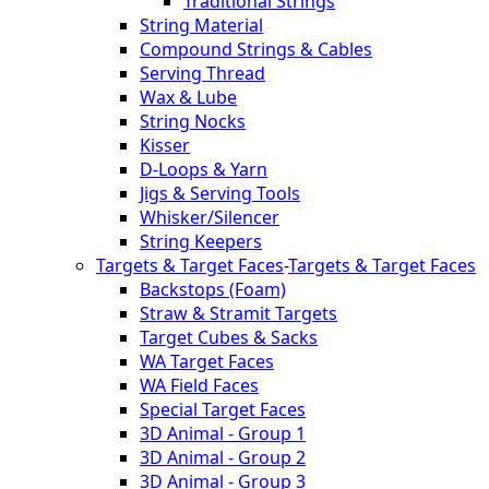
Traditional Strings
String Material
Compound Strings & Cables
Serving Thread
Wax & Lube
String Nocks
Kisser
D-Loops & Yarn
Jigs & Serving Tools
Whisker/Silencer
String Keepers
Targets & Target Faces
-
Targets & Target Faces
Backstops (Foam)
Straw & Stramit Targets
Target Cubes & Sacks
WA Target Faces
WA Field Faces
Special Target Faces
3D Animal - Group 1
3D Animal - Group 2
3D Animal - Group 3