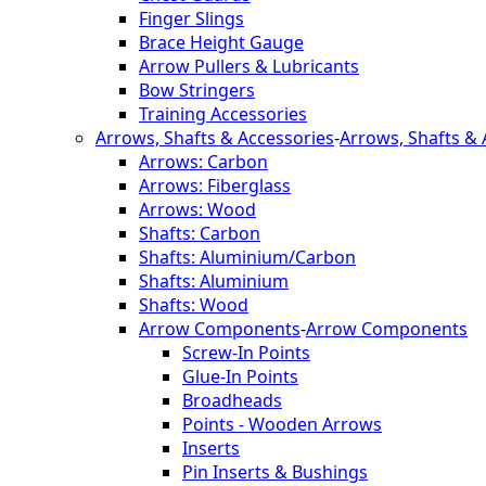
Finger Slings
Brace Height Gauge
Arrow Pullers & Lubricants
Bow Stringers
Training Accessories
Arrows, Shafts & Accessories
-
Arrows, Shafts & 
Arrows: Carbon
Arrows: Fiberglass
Arrows: Wood
Shafts: Carbon
Shafts: Aluminium/Carbon
Shafts: Aluminium
Shafts: Wood
Arrow Components
-
Arrow Components
Screw-In Points
Glue-In Points
Broadheads
Points - Wooden Arrows
Inserts
Pin Inserts & Bushings