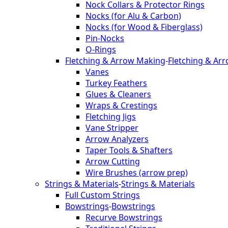
Nock Collars & Protector Rings
Nocks (for Alu & Carbon)
Nocks (for Wood & Fiberglass)
Pin-Nocks
O-Rings
Fletching & Arrow Making
-
Fletching & Ar
Vanes
Turkey Feathers
Glues & Cleaners
Wraps & Crestings
Fletching Jigs
Vane Stripper
Arrow Analyzers
Taper Tools & Shafters
Arrow Cutting
Wire Brushes (arrow prep)
Strings & Materials
-
Strings & Materials
Full Custom Strings
Bowstrings
-
Bowstrings
Recurve Bowstrings