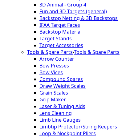
3D Animal - Group 4
Fun and 3D Targets (general)
Backstop Netting & 3D Backstops
IFAA Target Faces
Backstop Material
Target Stands
Target Accessories
Tools & Spare Parts
-
Tools & Spare Parts
Arrow Counter
Bow Presses
Bow Vices
Compound Spares
Draw Weight Scales
Grain Scales
Grip Maker
Laser & Tuning Aids
Lens Cleaning
Limb Line Gauges
Limbtip Protector/String Keepers
Loop & Nockpoint Pliers