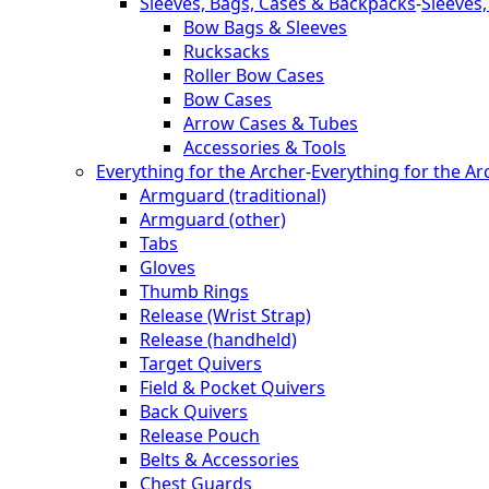
Sleeves, Bags, Cases & Backpacks
-
Sleeves
Bow Bags & Sleeves
Rucksacks
Roller Bow Cases
Bow Cases
Arrow Cases & Tubes
Accessories & Tools
Everything for the Archer
-
Everything for the Ar
Armguard (traditional)
Armguard (other)
Tabs
Gloves
Thumb Rings
Release (Wrist Strap)
Release (handheld)
Target Quivers
Field & Pocket Quivers
Back Quivers
Release Pouch
Belts & Accessories
Chest Guards