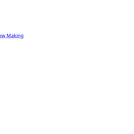
row Making