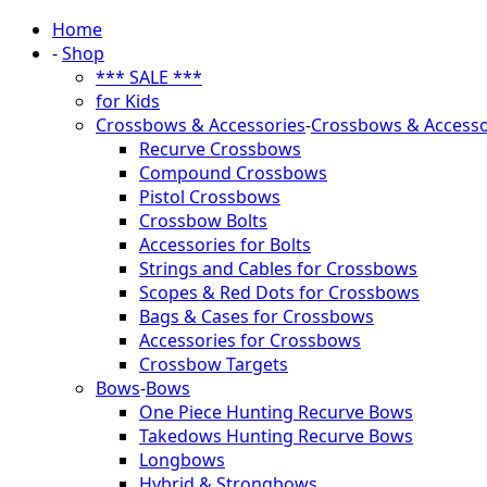
Home
-
Shop
*** SALE ***
for Kids
Crossbows & Accessories
-
Crossbows & Accesso
Recurve Crossbows
Compound Crossbows
Pistol Crossbows
Crossbow Bolts
Accessories for Bolts
Strings and Cables for Crossbows
Scopes & Red Dots for Crossbows
Bags & Cases for Crossbows
Accessories for Crossbows
Crossbow Targets
Bows
-
Bows
One Piece Hunting Recurve Bows
Takedows Hunting Recurve Bows
Longbows
Hybrid & Strongbows