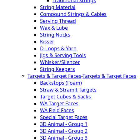
Traditional Strings
String Material
Compound Strings & Cables
Serving Thread
Wax & Lube
String Nocks
Kisser
D-Loops & Yarn
Jigs & Serving Tools
Whisker/Silencer
String Keepers
Targets & Target Faces
-
Targets & Target Faces
Backstops (Foam)
Straw & Stramit Targets
Target Cubes & Sacks
WA Target Faces
WA Field Faces
Special Target Faces
3D Animal - Group 1
3D Animal - Group 2
3D Animal - Group 3