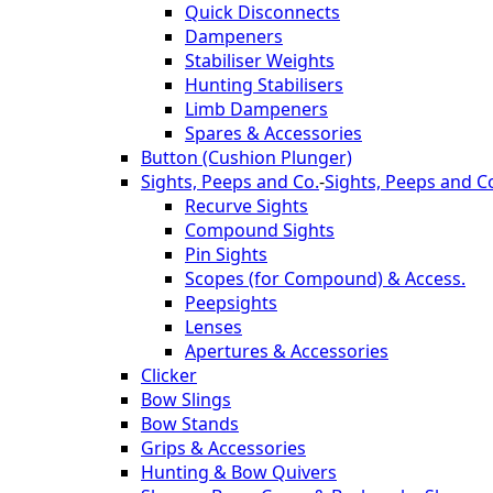
Quick Disconnects
Dampeners
Stabiliser Weights
Hunting Stabilisers
Limb Dampeners
Spares & Accessories
Button (Cushion Plunger)
Sights, Peeps and Co.
-
Sights, Peeps and C
Recurve Sights
Compound Sights
Pin Sights
Scopes (for Compound) & Access.
Peepsights
Lenses
Apertures & Accessories
Clicker
Bow Slings
Bow Stands
Grips & Accessories
Hunting & Bow Quivers