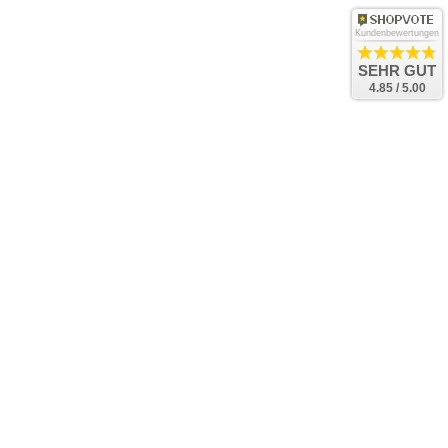
Kundenbewertungen
SEHR GUT
4.85 / 5.00