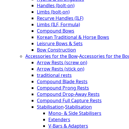
Handles (bolt-on)
Limbs (bolt-on)
Recurve Handles (ILF)
Limbs (ILF, Formula)
Compound Bows
Korean Traditional & Horse Bows
Leisrure Bows & Sets
Bow Construction
Accessories for the Bow
-
Accessories for the B
Arrow Rests (screw on)
Arrow Rests (stick on)
traditional rests
Compound Blade Rests
Compound Prong Rests
Compound Drop-Away Rests
Compound Full Capture Rests
Stabilisation
-
Stabilisation
Mono- & Side Stabilisers
Extenders
V-Bars & Adapters