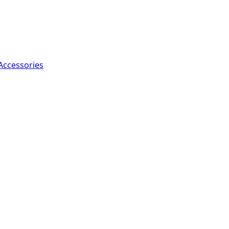
Accessories