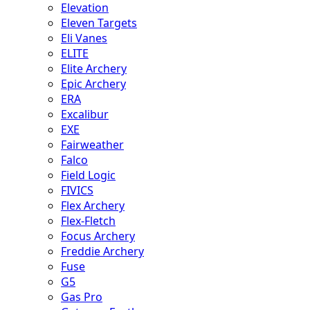
Elevation
Eleven Targets
Eli Vanes
ELITE
Elite Archery
Epic Archery
ERA
Excalibur
EXE
Fairweather
Falco
Field Logic
FIVICS
Flex Archery
Flex-Fletch
Focus Archery
Freddie Archery
Fuse
G5
Gas Pro