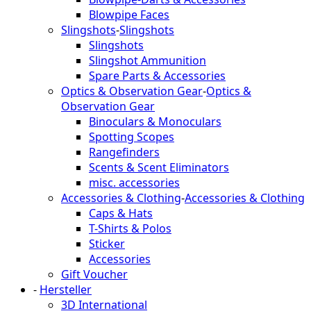
Blowpipe Faces
Slingshots
-
Slingshots
Slingshots
Slingshot Ammunition
Spare Parts & Accessories
Optics & Observation Gear
-
Optics &
Observation Gear
Binoculars & Monoculars
Spotting Scopes
Rangefinders
Scents & Scent Eliminators
misc. accessories
Accessories & Clothing
-
Accessories & Clothing
Caps & Hats
T-Shirts & Polos
Sticker
Accessories
Gift Voucher
-
Hersteller
3D International