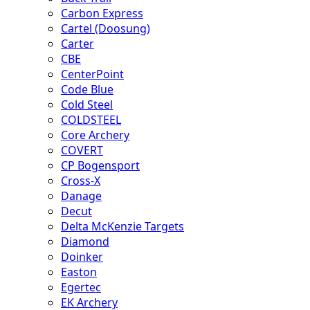
Carbon Express
Cartel (Doosung)
Carter
CBE
CenterPoint
Code Blue
Cold Steel
COLDSTEEL
Core Archery
COVERT
CP Bogensport
Cross-X
Danage
Decut
Delta McKenzie Targets
Diamond
Doinker
Easton
Egertec
EK Archery