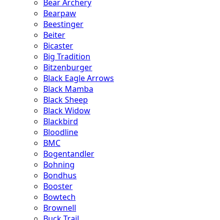
Bear Archery
Bearpaw
Beestinger
Beiter
Bicaster
Big Tradition
Bitzenburger
Black Eagle Arrows
Black Mamba
Black Sheep
Black Widow
Blackbird
Bloodline
BMC
Bogentandler
Bohning
Bondhus
Booster
Bowtech
Brownell
Buck Trail