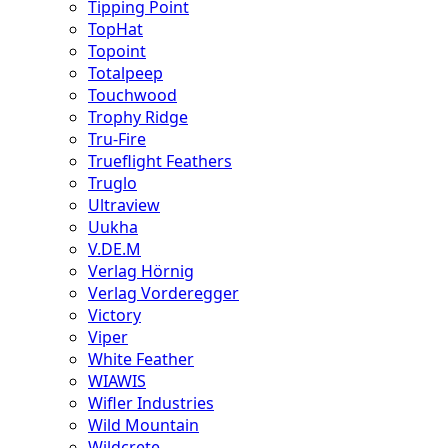
Tipping Point
TopHat
Topoint
Totalpeep
Touchwood
Trophy Ridge
Tru-Fire
Trueflight Feathers
Truglo
Ultraview
Uukha
V.DE.M
Verlag Hörnig
Verlag Vorderegger
Victory
Viper
White Feather
WIAWIS
Wifler Industries
Wild Mountain
Wildcrete