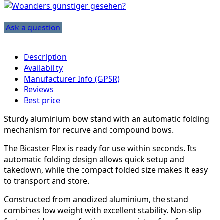
Ask a question
Description
Availability
Manufacturer Info (GPSR)
Reviews
Best price
Sturdy aluminium bow stand with an automatic folding
mechanism for recurve and compound bows.
The Bicaster Flex is ready for use within seconds. Its
automatic folding design allows quick setup and
takedown, while the compact folded size makes it easy
to transport and store.
Constructed from anodized aluminium, the stand
combines low weight with excellent stability. Non-slip