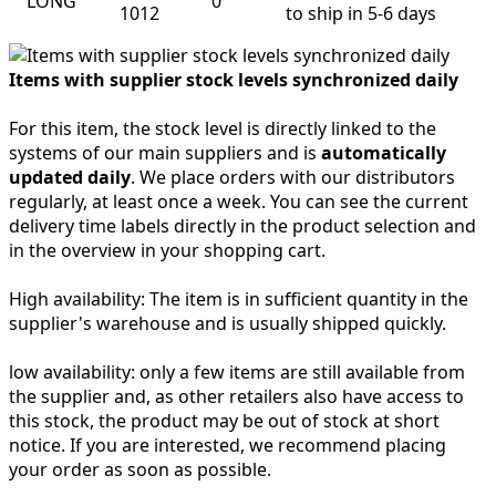
LONG
0
1012
to ship in 5-6 days
Items with supplier stock levels synchronized daily
For this item, the stock level is directly linked to the
systems of our main suppliers and is
automatically
updated daily
. We place orders with our distributors
regularly, at least once a week. You can see the current
delivery time labels directly in the product selection and
in the overview in your shopping cart.
High availability:
The item is in sufficient quantity in the
supplier's warehouse and is usually shipped quickly.
low availability:
only a few items are still available from
the supplier and, as other retailers also have access to
this stock, the product may be out of stock at short
notice. If you are interested, we recommend placing
your order as soon as possible.