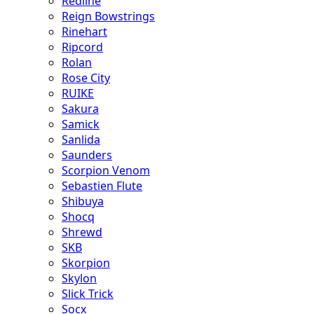
Redline
Reign Bowstrings
Rinehart
Ripcord
Rolan
Rose City
RUIKE
Sakura
Samick
Sanlida
Saunders
Scorpion Venom
Sebastien Flute
Shibuya
Shocq
Shrewd
SKB
Skorpion
Skylon
Slick Trick
Socx