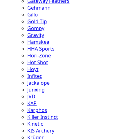
Gateway Feathers
Gehmann
Gillo
Gold Tip
Gompy
Gravity
Hamskea
HHA Sports
Hori-Zone
Hot Shot
Hoyt
Infitec
Jackalope
Junxing
JVD
KAP
Karphos
Killer Instinct
Kinetic
KIS Archery
Krüger