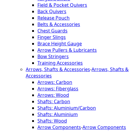
Field & Pocket Quivers
Back Quivers
Release Pouch
Belts & Accessories
Chest Guards
Finger Slings
Brace Height Gauge
Arrow Pullers & Lubricants
Bow Stringers
Training Accessories
Arrows, Shafts & Accessories
-
Arrows, Shafts &
Accessories
Arrows: Carbon
Arrows: Fiberglass
Arrows: Wood
Shafts: Carbon
Shafts: Aluminium/Carbon
Shafts: Aluminium
Shafts: Wood
Arrow Components
-
Arrow Components