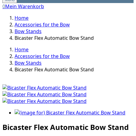
0
Mein Warenkorb
Home
Accessories for the Bow
Bow Stands
Bicaster Flex Automatic Bow Stand
Home
Accessories for the Bow
Bow Stands
Bicaster Flex Automatic Bow Stand
Bicaster Flex Automatic Bow Stand