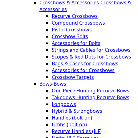
Crossbows & Accessories
-
Crossbows &
Accessories
Recurve Crossbows
Compound Crossbows
Pistol Crossbows
Crossbow Bolts
Accessories for Bolts
Strings and Cables for Crossbows
Scopes & Red Dots for Crossbows
Bags & Cases for Crossbows
Accessories for Crossbows
Crossbow Targets
Bows
-
Bows
One Piece Hunting Recurve Bows
Takedows Hunting Recurve Bows
Longbows
Hybrid & Strongbows
Handles (bolt-on)
Limbs (bolt-on)
Recurve Handles (ILF)
Limbs (ILF, Formula)