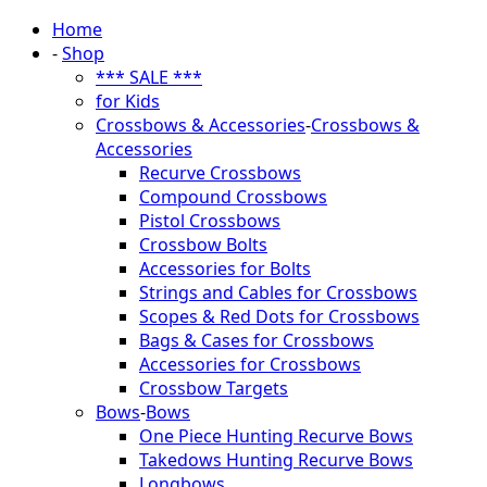
Home
-
Shop
*** SALE ***
for Kids
Crossbows & Accessories
-
Crossbows &
Accessories
Recurve Crossbows
Compound Crossbows
Pistol Crossbows
Crossbow Bolts
Accessories for Bolts
Strings and Cables for Crossbows
Scopes & Red Dots for Crossbows
Bags & Cases for Crossbows
Accessories for Crossbows
Crossbow Targets
Bows
-
Bows
One Piece Hunting Recurve Bows
Takedows Hunting Recurve Bows
Longbows