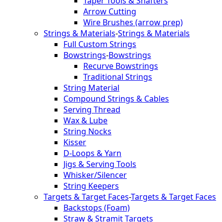
Taper Tools & Shafters
Arrow Cutting
Wire Brushes (arrow prep)
Strings & Materials
-
Strings & Materials
Full Custom Strings
Bowstrings
-
Bowstrings
Recurve Bowstrings
Traditional Strings
String Material
Compound Strings & Cables
Serving Thread
Wax & Lube
String Nocks
Kisser
D-Loops & Yarn
Jigs & Serving Tools
Whisker/Silencer
String Keepers
Targets & Target Faces
-
Targets & Target Faces
Backstops (Foam)
Straw & Stramit Targets