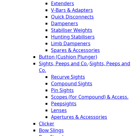
Extenders
V-Bars & Adapters
Quick Disconnects
Dampeners
Stabiliser Weights
Hunting Stabilisers
Limb Dampeners
Spares & Accessories
Button (Cushion Plunger)
Sights, Peeps and Co.
-
Sights, Peeps and
Co.
Recurve Sights
Compound Sights
Pin Sights
Scopes (for Compound) & Access.
Peepsights
Lenses
Apertures & Accessories
Clicker
Bow Slings