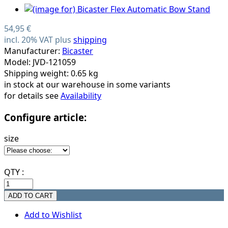
54,95 €
incl. 20% VAT plus
shipping
Manufacturer:
Bicaster
Model: JVD-121059
Shipping weight: 0.65 kg
in stock at our warehouse in some variants
for details see
Availability
Configure article:
size
QTY :
Add to Wishlist