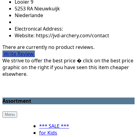
Looier 9
5253 RA Nieuwkuijk
Niederlande
Electronical Address:
Website: https://jvd-archery.com/contact
There are currently no product reviews.
Write Review
We strive to offer the best price � click on the best price
graphic on the right if you have seen this item cheaper
elsewhere.
Assortment
Menu
*** SALE ***
for Kids