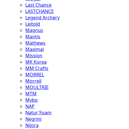
Last Chance
LASTCHANCE
Legend Archery
Leitold
Magnus
Mantis
Mathews
Maximal
Mission
MK Korea
MM Crafts
MORREL
Morrell
MOULTRIE
MTM
Mybo
NAP
Natur'Foam
Negrini
Nijora