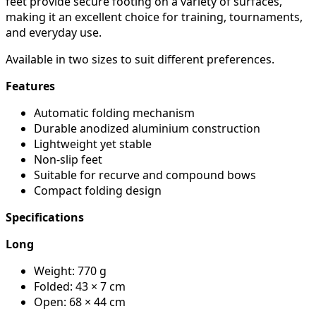
feet provide secure footing on a variety of surfaces,
making it an excellent choice for training, tournaments,
and everyday use.
Available in two sizes to suit different preferences.
Features
Automatic folding mechanism
Durable anodized aluminium construction
Lightweight yet stable
Non-slip feet
Suitable for recurve and compound bows
Compact folding design
Specifications
Long
Weight: 770 g
Folded: 43 × 7 cm
Open: 68 × 44 cm