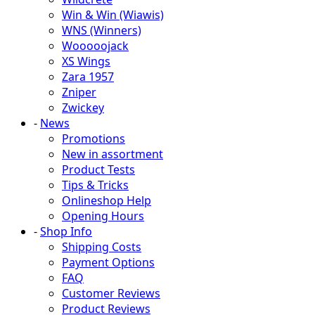
Win & Win (Wiawis)
WNS (Winners)
Wooooojack
XS Wings
Zara 1957
Zniper
Zwickey
-
News
Promotions
New in assortment
Product Tests
Tips & Tricks
Onlineshop Help
Opening Hours
-
Shop Info
Shipping Costs
Payment Options
FAQ
Customer Reviews
Product Reviews