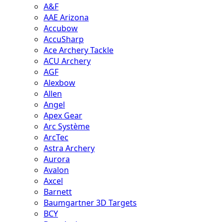
A&F
AAE Arizona
Accubow
AccuSharp
Ace Archery Tackle
ACU Archery
AGF
Alexbow
Allen
Angel
Apex Gear
Arc Système
ArcTec
Astra Archery
Aurora
Avalon
Axcel
Barnett
Baumgartner 3D Targets
BCY