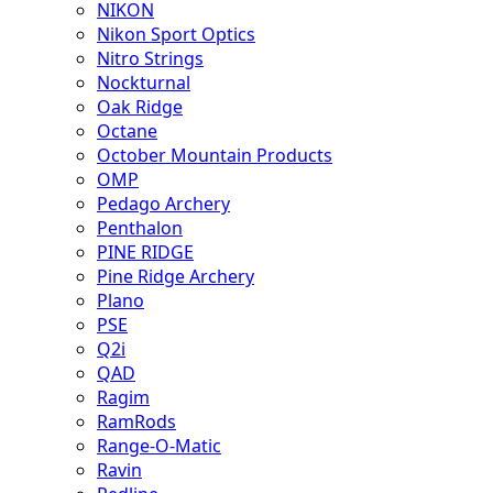
NIKON
Nikon Sport Optics
Nitro Strings
Nockturnal
Oak Ridge
Octane
October Mountain Products
OMP
Pedago Archery
Penthalon
PINE RIDGE
Pine Ridge Archery
Plano
PSE
Q2i
QAD
Ragim
RamRods
Range-O-Matic
Ravin