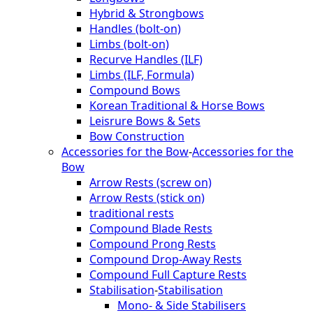
Hybrid & Strongbows
Handles (bolt-on)
Limbs (bolt-on)
Recurve Handles (ILF)
Limbs (ILF, Formula)
Compound Bows
Korean Traditional & Horse Bows
Leisrure Bows & Sets
Bow Construction
Accessories for the Bow
-
Accessories for the
Bow
Arrow Rests (screw on)
Arrow Rests (stick on)
traditional rests
Compound Blade Rests
Compound Prong Rests
Compound Drop-Away Rests
Compound Full Capture Rests
Stabilisation
-
Stabilisation
Mono- & Side Stabilisers