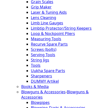
Grain Scales
Grip Maker
Laser & Tuning Aids
Lens Cleaning
Limb Line Gauges
Limbtip Protector/String Keepers
Loop & Nockpoint Pliers
Measuring Tools
Recurve Spare Parts
Screws (bolts)
Serving Tools
String Jigs
Tools
Uukha Spare Parts
Sharpeners
DUMMY Artikel
Books & Media
Blowguns & Accessories
-
Blowguns &
Accessories
Blowpipes
Blowpipe-Darts & Accessories