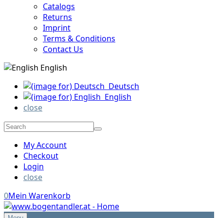
Catalogs
Returns
Imprint
Terms & Conditions
Contact Us
English
Deutsch
English
close
My Account
Checkout
Login
close
0
Mein Warenkorb
Menu