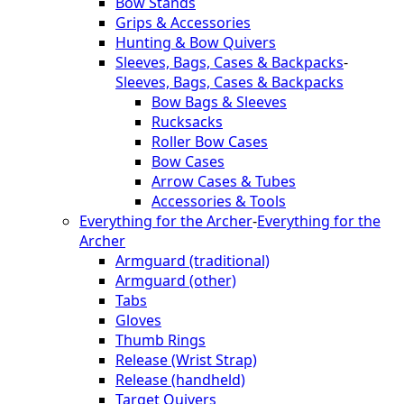
Bow Stands
Grips & Accessories
Hunting & Bow Quivers
Sleeves, Bags, Cases & Backpacks
-
Sleeves, Bags, Cases & Backpacks
Bow Bags & Sleeves
Rucksacks
Roller Bow Cases
Bow Cases
Arrow Cases & Tubes
Accessories & Tools
Everything for the Archer
-
Everything for the
Archer
Armguard (traditional)
Armguard (other)
Tabs
Gloves
Thumb Rings
Release (Wrist Strap)
Release (handheld)
Target Quivers