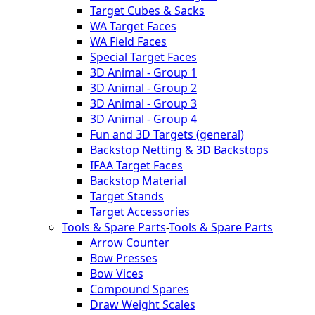
Target Cubes & Sacks
WA Target Faces
WA Field Faces
Special Target Faces
3D Animal - Group 1
3D Animal - Group 2
3D Animal - Group 3
3D Animal - Group 4
Fun and 3D Targets (general)
Backstop Netting & 3D Backstops
IFAA Target Faces
Backstop Material
Target Stands
Target Accessories
Tools & Spare Parts
-
Tools & Spare Parts
Arrow Counter
Bow Presses
Bow Vices
Compound Spares
Draw Weight Scales