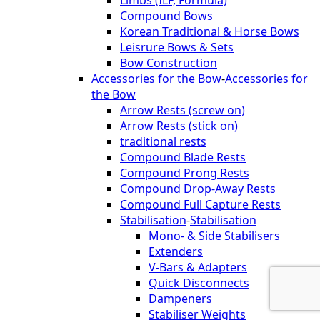
Compound Bows
Korean Traditional & Horse Bows
Leisrure Bows & Sets
Bow Construction
Accessories for the Bow
-
Accessories for
the Bow
Arrow Rests (screw on)
Arrow Rests (stick on)
traditional rests
Compound Blade Rests
Compound Prong Rests
Compound Drop-Away Rests
Compound Full Capture Rests
Stabilisation
-
Stabilisation
Mono- & Side Stabilisers
Extenders
V-Bars & Adapters
Quick Disconnects
Dampeners
Stabiliser Weights