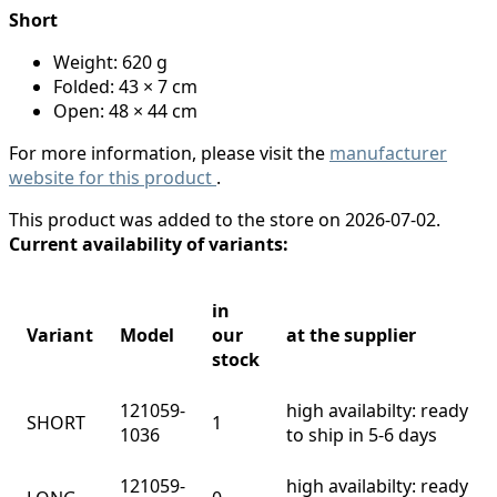
Short
Weight: 620 g
Folded: 43 × 7 cm
Open: 48 × 44 cm
For more information, please visit the
manufacturer
website for this product
.
This product was added to the store on 2026-07-02.
Current availability of variants:
in
Variant
Model
our
at the supplier
stock
121059-
high availabilty: ready
SHORT
1
1036
to ship in 5-6 days
121059-
high availabilty: ready