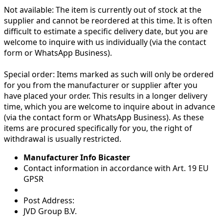
Not available:
The item is currently out of stock at the
supplier and cannot be reordered at this time. It is often
difficult to estimate a specific delivery date, but you are
welcome to inquire with us individually (via the contact
form or WhatsApp Business).
Special order:
Items marked as such will only be ordered
for you from the manufacturer or supplier after you
have placed your order. This results in a longer delivery
time, which you are welcome to inquire about in advance
(via the contact form or WhatsApp Business). As these
items are procured specifically for you, the right of
withdrawal is usually restricted.
Manufacturer Info Bicaster
Contact information in accordance with Art. 19 EU
GPSR
Post Address:
JVD Group B.V.