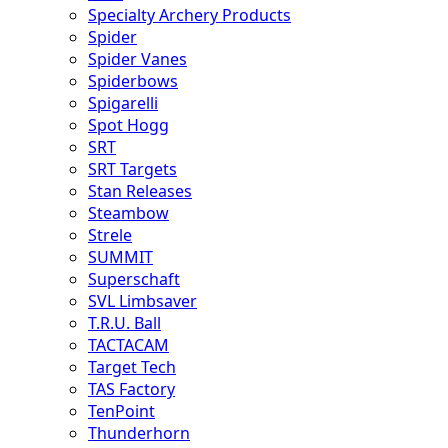
Specialty Archery Products
Spider
Spider Vanes
Spiderbows
Spigarelli
Spot Hogg
SRT
SRT Targets
Stan Releases
Steambow
Strele
SUMMIT
Superschaft
SVL Limbsaver
T.R.U. Ball
TACTACAM
Target Tech
TAS Factory
TenPoint
Thunderhorn