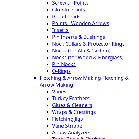
Screw-In Points
Glue-In Points
Broadheads
Points - Wooden Arrows
Inserts
Pin Inserts & Bushings
Nock Collars & Protector Rings
Nocks (for Alu & Carbon)
Nocks (for Wood & Fiberglass)
Pin-Nocks
O-Rings
Fletching & Arrow Making
-
Fletching &
Arrow Making
Vanes
Turkey Feathers
Glues & Cleaners
Wraps & Crestings
Fletching Jigs
Vane Stripper
Arrow Analyzers