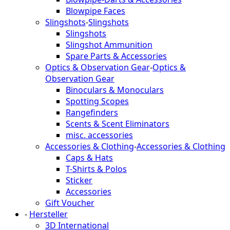
Blowpipe Faces
Slingshots
-
Slingshots
Slingshots
Slingshot Ammunition
Spare Parts & Accessories
Optics & Observation Gear
-
Optics &
Observation Gear
Binoculars & Monoculars
Spotting Scopes
Rangefinders
Scents & Scent Eliminators
misc. accessories
Accessories & Clothing
-
Accessories & Clothing
Caps & Hats
T-Shirts & Polos
Sticker
Accessories
Gift Voucher
-
Hersteller
3D International