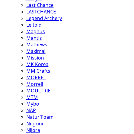
Last Chance
LASTCHANCE
Legend Archery
Leitold
Magnus
Mantis
Mathews
Maximal
Mission
MK Korea
MM Crafts
MORREL
Morrell
MOULTRIE
MTM
Mybo
NAP
Natur'Foam
Negrini
Nijora