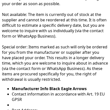
your order as soon as possible.
Not available:
The item is currently out of stock at the
supplier and cannot be reordered at this time. It is often
difficult to estimate a specific delivery date, but you are
welcome to inquire with us individually (via the contact
form or WhatsApp Business).
Special order:
Items marked as such will only be ordered
for you from the manufacturer or supplier after you
have placed your order. This results in a longer delivery
time, which you are welcome to inquire about in advance
(via the contact form or WhatsApp Business). As these
items are procured specifically for you, the right of
withdrawal is usually restricted.
Manufacturer Info Black Eagle Arrows
Contact information in accordance with Art. 19 EU
GPSR