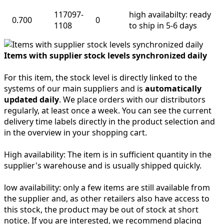
117097-
high availabilty: ready
0.700
0
1108
to ship in 5-6 days
Items with supplier stock levels synchronized daily
For this item, the stock level is directly linked to the
systems of our main suppliers and is
automatically
updated daily
. We place orders with our distributors
regularly, at least once a week. You can see the current
delivery time labels directly in the product selection and
in the overview in your shopping cart.
High availability:
The item is in sufficient quantity in the
supplier's warehouse and is usually shipped quickly.
low availability:
only a few items are still available from
the supplier and, as other retailers also have access to
this stock, the product may be out of stock at short
notice. If you are interested, we recommend placing