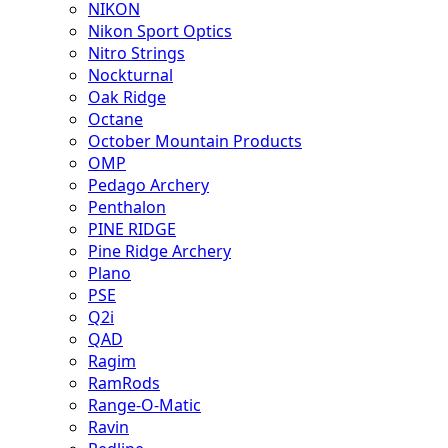
NIKON
Nikon Sport Optics
Nitro Strings
Nockturnal
Oak Ridge
Octane
October Mountain Products
OMP
Pedago Archery
Penthalon
PINE RIDGE
Pine Ridge Archery
Plano
PSE
Q2i
QAD
Ragim
RamRods
Range-O-Matic
Ravin