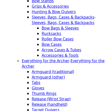
Bow Stands
Grips & Accessories
Hunting & Bow Quivers
Sleeves, Bags, Cases & Backpacks
-
Sleeves, Bags, Cases & Backpacks
Bow Bags & Sleeves
Rucksacks
Roller Bow Cases
Bow Cases
Arrow Cases & Tubes
Accessories & Tools
Everything for the Archer
-
Everything for the
Archer
Armguard (traditional)
Armguard (other)
Tabs
Gloves
Thumb Rings
Release (Wrist Strap)
Release (handheld)
Target Quivers