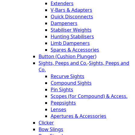
Extenders
V-Bars & Adapters
Quick Disconnects
Dampeners
Stabiliser Weights
Hunting Stabilisers
Limb Dampeners
Spares & Accessories
Button (Cushion Plunger)
Sights, Peeps and Co.
-
Sights, Peeps and
Co.
Recurve Sights
Compound Sights
Pin Sights
Scopes (for Compound) & Access.
Peepsights
Lenses
Apertures & Accessories
Clicker
Bow Slings