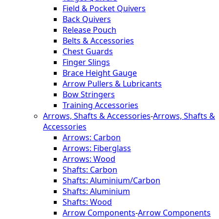
Field & Pocket Quivers
Back Quivers
Release Pouch
Belts & Accessories
Chest Guards
Finger Slings
Brace Height Gauge
Arrow Pullers & Lubricants
Bow Stringers
Training Accessories
Arrows, Shafts & Accessories
-
Arrows, Shafts &
Accessories
Arrows: Carbon
Arrows: Fiberglass
Arrows: Wood
Shafts: Carbon
Shafts: Aluminium/Carbon
Shafts: Aluminium
Shafts: Wood
Arrow Components
-
Arrow Components