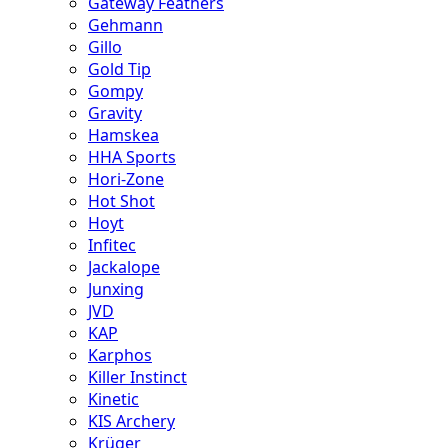
Gateway Feathers
Gehmann
Gillo
Gold Tip
Gompy
Gravity
Hamskea
HHA Sports
Hori-Zone
Hot Shot
Hoyt
Infitec
Jackalope
Junxing
JVD
KAP
Karphos
Killer Instinct
Kinetic
KIS Archery
Krüger