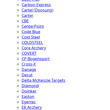
Carbon Express
Cartel (Doosung)
Carter
CBE
CenterPoint
Code Blue
Cold Steel
COLDSTEEL
Core Archery
COVERT
CP Bogensport
Cross-X
Danage
Decut
Delta McKenzie Targets
Diamond
Doinker
Easton
Egertec
EK Archery