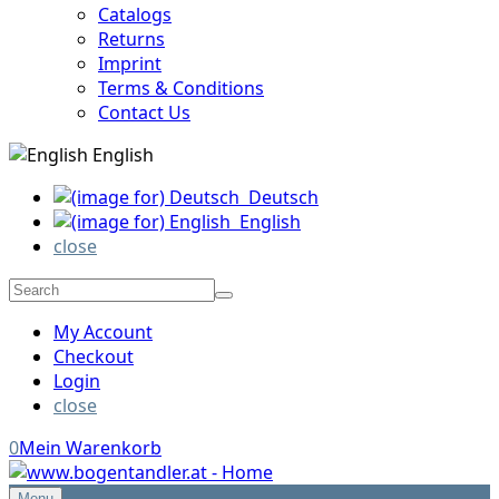
Catalogs
Returns
Imprint
Terms & Conditions
Contact Us
English
Deutsch
English
close
My Account
Checkout
Login
close
0
Mein Warenkorb
Menu