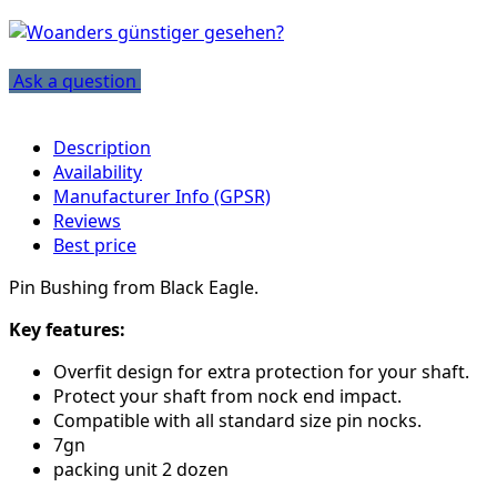
Ask a question
Description
Availability
Manufacturer Info (GPSR)
Reviews
Best price
Pin Bushing from Black Eagle.
Key features:
Overfit design for extra protection for your shaft.
Protect your shaft from nock end impact.
Compatible with all standard size pin nocks.
7gn
packing unit 2 dozen