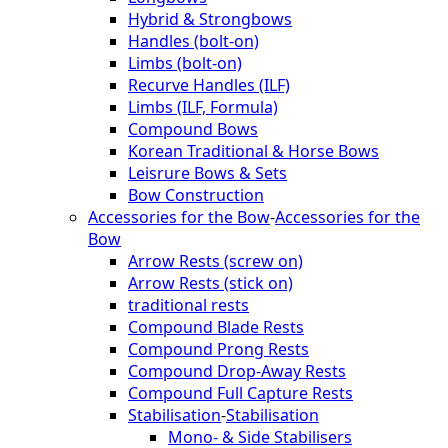
Hybrid & Strongbows
Handles (bolt-on)
Limbs (bolt-on)
Recurve Handles (ILF)
Limbs (ILF, Formula)
Compound Bows
Korean Traditional & Horse Bows
Leisrure Bows & Sets
Bow Construction
Accessories for the Bow
-
Accessories for the
Bow
Arrow Rests (screw on)
Arrow Rests (stick on)
traditional rests
Compound Blade Rests
Compound Prong Rests
Compound Drop-Away Rests
Compound Full Capture Rests
Stabilisation
-
Stabilisation
Mono- & Side Stabilisers