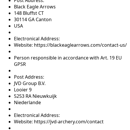
Post Address:
Black Eagle Arrows
148 Bluffst CT
30114 GA Canton
USA
Electronical Address:
Website: https://blackeaglearrows.com/contact-us/
Person responsible in accordance with Art. 19 EU
GPSR
Post Address:
JVD Group B.V.
Looier 9
5253 RA Nieuwkuijk
Niederlande
Electronical Address:
Website: https://jvd-archery.com/contact