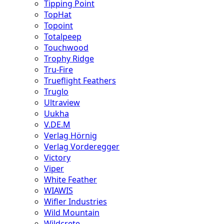
Tipping Point
TopHat
Topoint
Totalpeep
Touchwood
Trophy Ridge
Tru-Fire
Trueflight Feathers
Truglo
Ultraview
Uukha
V.DE.M
Verlag Hörnig
Verlag Vorderegger
Victory
Viper
White Feather
WIAWIS
Wifler Industries
Wild Mountain
Wildcrete