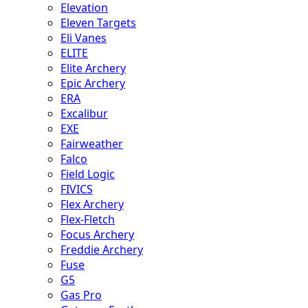
Elevation
Eleven Targets
Eli Vanes
ELITE
Elite Archery
Epic Archery
ERA
Excalibur
EXE
Fairweather
Falco
Field Logic
FIVICS
Flex Archery
Flex-Fletch
Focus Archery
Freddie Archery
Fuse
G5
Gas Pro