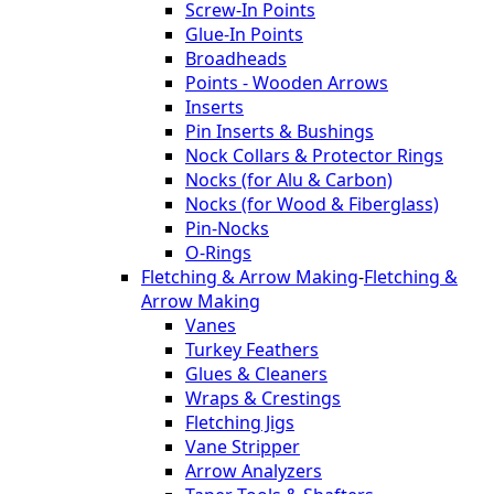
Screw-In Points
Glue-In Points
Broadheads
Points - Wooden Arrows
Inserts
Pin Inserts & Bushings
Nock Collars & Protector Rings
Nocks (for Alu & Carbon)
Nocks (for Wood & Fiberglass)
Pin-Nocks
O-Rings
Fletching & Arrow Making
-
Fletching &
Arrow Making
Vanes
Turkey Feathers
Glues & Cleaners
Wraps & Crestings
Fletching Jigs
Vane Stripper
Arrow Analyzers