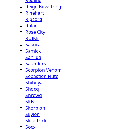
Redline
Reign Bowstrings
Rinehart
Ripcord
Rolan
Rose City
RUIKE
Sakura
Samick
Sanlida
Saunders
Scorpion Venom
Sebastien Flute
Shibuya
Shocq
Shrewd
SKB
Skorpion
Skylon
Slick Trick
Socx