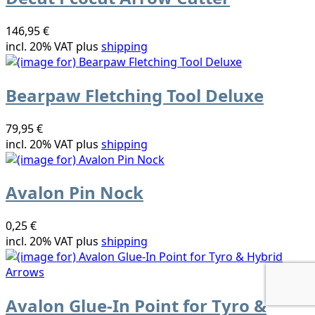
146,95 €
incl. 20% VAT plus
shipping
Bearpaw Fletching Tool Deluxe
79,95 €
incl. 20% VAT plus
shipping
Avalon Pin Nock
0,25 €
incl. 20% VAT plus
shipping
Avalon Glue-In Point for Tyro &