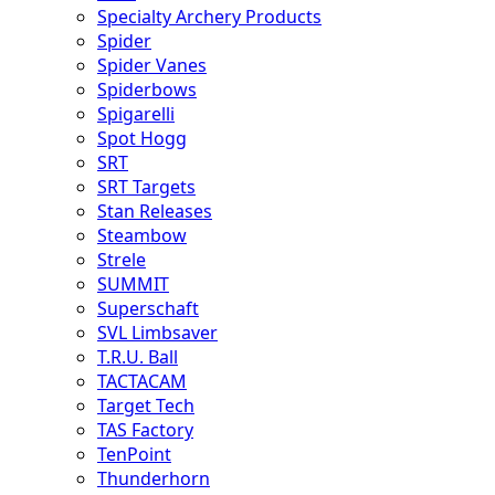
Specialty Archery Products
Spider
Spider Vanes
Spiderbows
Spigarelli
Spot Hogg
SRT
SRT Targets
Stan Releases
Steambow
Strele
SUMMIT
Superschaft
SVL Limbsaver
T.R.U. Ball
TACTACAM
Target Tech
TAS Factory
TenPoint
Thunderhorn