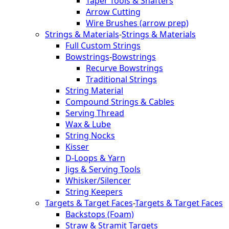
Taper Tools & Shafters
Arrow Cutting
Wire Brushes (arrow prep)
Strings & Materials
-
Strings & Materials
Full Custom Strings
Bowstrings
-
Bowstrings
Recurve Bowstrings
Traditional Strings
String Material
Compound Strings & Cables
Serving Thread
Wax & Lube
String Nocks
Kisser
D-Loops & Yarn
Jigs & Serving Tools
Whisker/Silencer
String Keepers
Targets & Target Faces
-
Targets & Target Faces
Backstops (Foam)
Straw & Stramit Targets