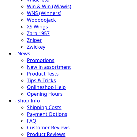
Win & Win (Wiawis)
WNS (Winners)
Wooooojack
XS Wings
Zara 1957
Zniper
Zwickey
-
News
Promotions
New in assortment
Product Tests
Tips & Tricks
Onlineshop Help
Opening Hours
-
Shop Info
Shipping Costs
Payment Options
FAQ
Customer Reviews
Product Reviews