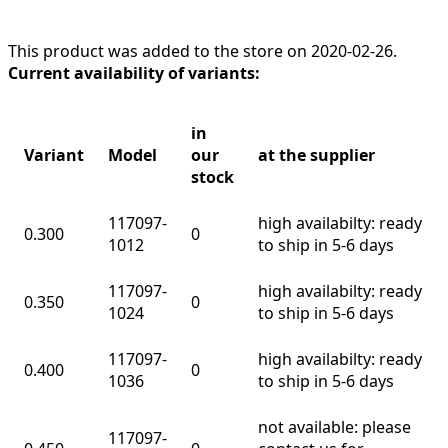
This product was added to the store on 2020-02-26.
Current availability of variants:
in
Variant
Model
our
at the supplier
stock
117097-
high availabilty: ready
0.300
0
1012
to ship in 5-6 days
117097-
high availabilty: ready
0.350
0
1024
to ship in 5-6 days
117097-
high availabilty: ready
0.400
0
1036
to ship in 5-6 days
not available: please
117097-