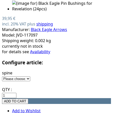
39,95 €
incl. 20% VAT plus
shipping
Manufacturer:
Black Eagle Arrows
Model: JVD-117097
Shipping weight: 0.002 kg
currently not in stock
for details see
Availability
Configure article:
spine
QTY :
Add to Wishlist