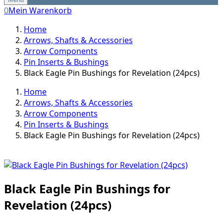
0
Mein Warenkorb
Home
Arrows, Shafts & Accessories
Arrow Components
Pin Inserts & Bushings
Black Eagle Pin Bushings for Revelation (24pcs)
Home
Arrows, Shafts & Accessories
Arrow Components
Pin Inserts & Bushings
Black Eagle Pin Bushings for Revelation (24pcs)
Black Eagle Pin Bushings for
Revelation (24pcs)