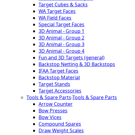
Target Cubes & Sacks
WA Target Faces
WA Field Faces
Special Target Faces
3D Animal - Group 1
3D Animal - Group 2
3D Animal - Group 3
3D Animal - Group 4
Fun and 3D Targets (general)
Backstop Netting & 3D Backstops
IFAA Target Faces
Backstop Material
Target Stands
Target Accessories
Tools & Spare Parts
-
Tools & Spare Parts
Arrow Counter
Bow Presses
Bow Vices
Compound Spares
Draw Weight Scales