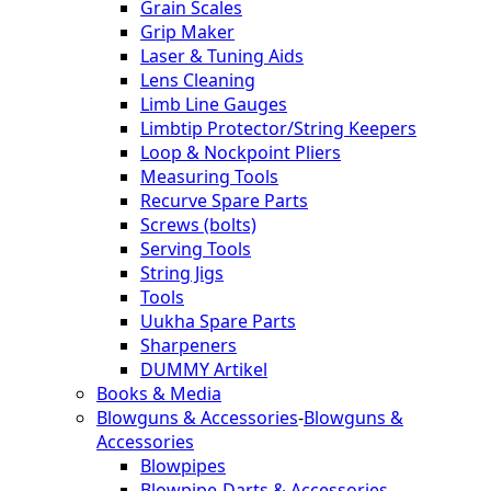
Grain Scales
Grip Maker
Laser & Tuning Aids
Lens Cleaning
Limb Line Gauges
Limbtip Protector/String Keepers
Loop & Nockpoint Pliers
Measuring Tools
Recurve Spare Parts
Screws (bolts)
Serving Tools
String Jigs
Tools
Uukha Spare Parts
Sharpeners
DUMMY Artikel
Books & Media
Blowguns & Accessories
-
Blowguns &
Accessories
Blowpipes
Blowpipe-Darts & Accessories