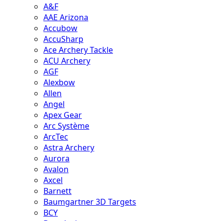
A&F
AAE Arizona
Accubow
AccuSharp
Ace Archery Tackle
ACU Archery
AGF
Alexbow
Allen
Angel
Apex Gear
Arc Système
ArcTec
Astra Archery
Aurora
Avalon
Axcel
Barnett
Baumgartner 3D Targets
BCY