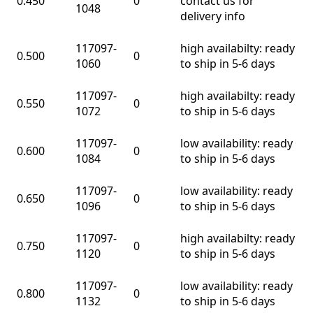
0.450
0
contact us for
1048
delivery info
117097-
high availabilty: ready
0.500
0
1060
to ship in 5-6 days
117097-
high availabilty: ready
0.550
0
1072
to ship in 5-6 days
117097-
low availability: ready
0.600
0
1084
to ship in 5-6 days
117097-
low availability: ready
0.650
0
1096
to ship in 5-6 days
117097-
high availabilty: ready
0.750
0
1120
to ship in 5-6 days
117097-
low availability: ready
0.800
0
1132
to ship in 5-6 days