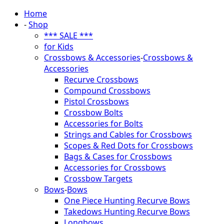
Home
-
Shop
*** SALE ***
for Kids
Crossbows & Accessories
-
Crossbows &
Accessories
Recurve Crossbows
Compound Crossbows
Pistol Crossbows
Crossbow Bolts
Accessories for Bolts
Strings and Cables for Crossbows
Scopes & Red Dots for Crossbows
Bags & Cases for Crossbows
Accessories for Crossbows
Crossbow Targets
Bows
-
Bows
One Piece Hunting Recurve Bows
Takedows Hunting Recurve Bows
Longbows