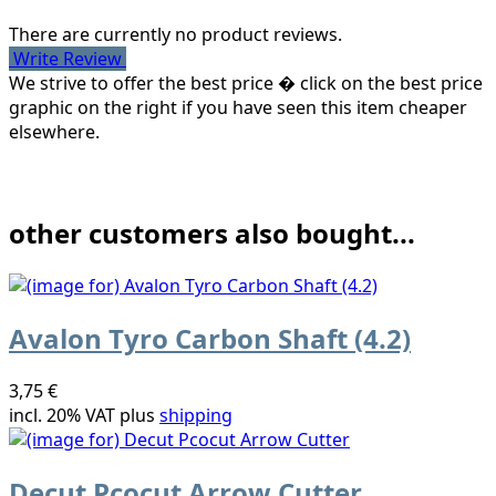
There are currently no product reviews.
Write Review
We strive to offer the best price � click on the best price
graphic on the right if you have seen this item cheaper
elsewhere.
other customers also bought...
Avalon Tyro Carbon Shaft (4.2)
3,75 €
incl. 20% VAT plus
shipping
Decut Pcocut Arrow Cutter