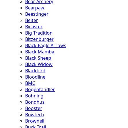
Bear Archery
Bearpaw
Beestinger
Beiter
Bicaster
Big Tradition
Bitzenburger
Black Eagle Arrows
Black Mamba
Black Sheep
Black Widow
Blackbird
Bloodline
BMC
Bogentandler
Bohning
Bondhus
Booster
Bowtech
Brownell
Buck Trail