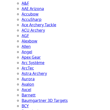
A&F
AAE Arizona
Accubow
AccuSharp
Ace Archery Tackle
ACU Archery
AGF
Alexbow
Allen
Angel
Apex Gear
Arc Système
ArcTec
Astra Archery
Aurora
Avalon
Axcel
Barnett
Baumgartner 3D Targets
BCY