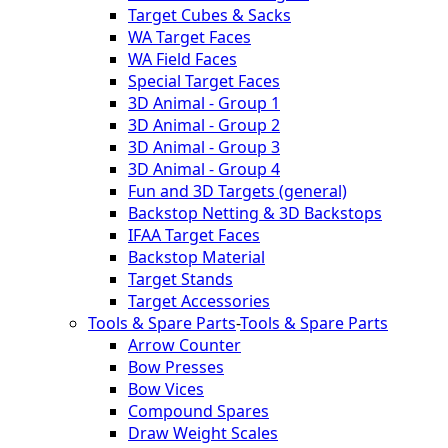
Target Cubes & Sacks
WA Target Faces
WA Field Faces
Special Target Faces
3D Animal - Group 1
3D Animal - Group 2
3D Animal - Group 3
3D Animal - Group 4
Fun and 3D Targets (general)
Backstop Netting & 3D Backstops
IFAA Target Faces
Backstop Material
Target Stands
Target Accessories
Tools & Spare Parts
-
Tools & Spare Parts
Arrow Counter
Bow Presses
Bow Vices
Compound Spares
Draw Weight Scales