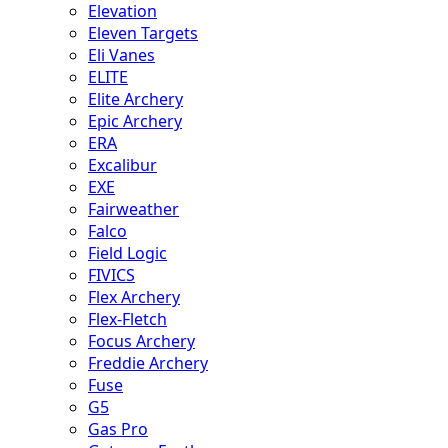
Elevation
Eleven Targets
Eli Vanes
ELITE
Elite Archery
Epic Archery
ERA
Excalibur
EXE
Fairweather
Falco
Field Logic
FIVICS
Flex Archery
Flex-Fletch
Focus Archery
Freddie Archery
Fuse
G5
Gas Pro