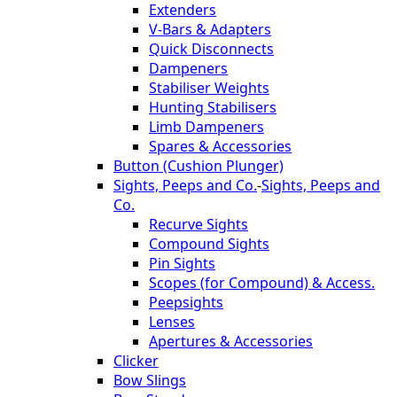
Extenders
V-Bars & Adapters
Quick Disconnects
Dampeners
Stabiliser Weights
Hunting Stabilisers
Limb Dampeners
Spares & Accessories
Button (Cushion Plunger)
Sights, Peeps and Co.
-
Sights, Peeps and
Co.
Recurve Sights
Compound Sights
Pin Sights
Scopes (for Compound) & Access.
Peepsights
Lenses
Apertures & Accessories
Clicker
Bow Slings