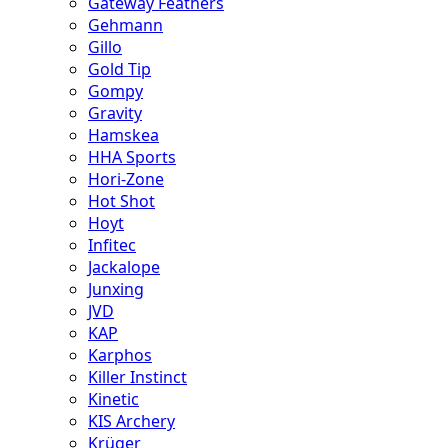
Gateway Feathers
Gehmann
Gillo
Gold Tip
Gompy
Gravity
Hamskea
HHA Sports
Hori-Zone
Hot Shot
Hoyt
Infitec
Jackalope
Junxing
JVD
KAP
Karphos
Killer Instinct
Kinetic
KIS Archery
Krüger