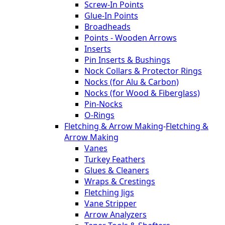
Screw-In Points
Glue-In Points
Broadheads
Points - Wooden Arrows
Inserts
Pin Inserts & Bushings
Nock Collars & Protector Rings
Nocks (for Alu & Carbon)
Nocks (for Wood & Fiberglass)
Pin-Nocks
O-Rings
Fletching & Arrow Making
-
Fletching &
Arrow Making
Vanes
Turkey Feathers
Glues & Cleaners
Wraps & Crestings
Fletching Jigs
Vane Stripper
Arrow Analyzers