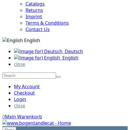
Catalogs
Returns
Imprint
Terms & Conditions
Contact Us
English
Deutsch
English
close
My Account
Checkout
Login
close
0
Mein Warenkorb
Menu