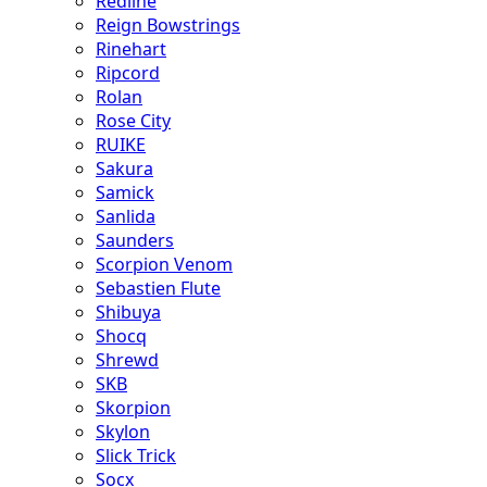
Redline
Reign Bowstrings
Rinehart
Ripcord
Rolan
Rose City
RUIKE
Sakura
Samick
Sanlida
Saunders
Scorpion Venom
Sebastien Flute
Shibuya
Shocq
Shrewd
SKB
Skorpion
Skylon
Slick Trick
Socx