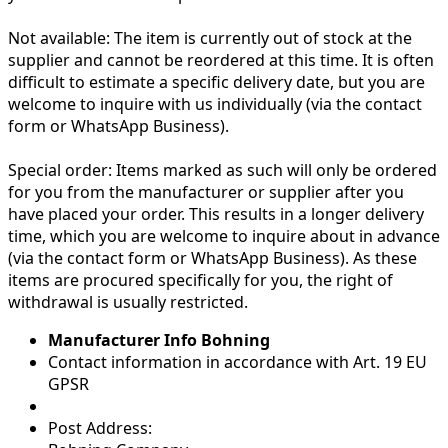
Not available:
The item is currently out of stock at the
supplier and cannot be reordered at this time. It is often
difficult to estimate a specific delivery date, but you are
welcome to inquire with us individually (via the contact
form or WhatsApp Business).
Special order:
Items marked as such will only be ordered
for you from the manufacturer or supplier after you
have placed your order. This results in a longer delivery
time, which you are welcome to inquire about in advance
(via the contact form or WhatsApp Business). As these
items are procured specifically for you, the right of
withdrawal is usually restricted.
Manufacturer Info Bohning
Contact information in accordance with Art. 19 EU
GPSR
Post Address: