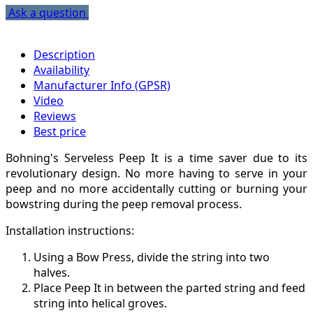
Ask a question
Description
Availability
Manufacturer Info (GPSR)
Video
Reviews
Best price
Bohning's Serveless Peep It is a time saver due to its
revolutionary design. No more having to serve in your
peep and no more accidentally cutting or burning your
bowstring during the peep removal process.
Installation instructions:
Using a Bow Press, divide the string into two
halves.
Place Peep It in between the parted string and feed
string into helical groves.