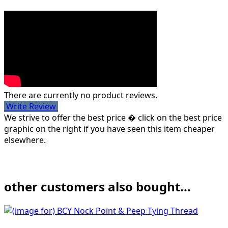
There are currently no product reviews.
Write Review
We strive to offer the best price � click on the best price
graphic on the right if you have seen this item cheaper
elsewhere.
other customers also bought...