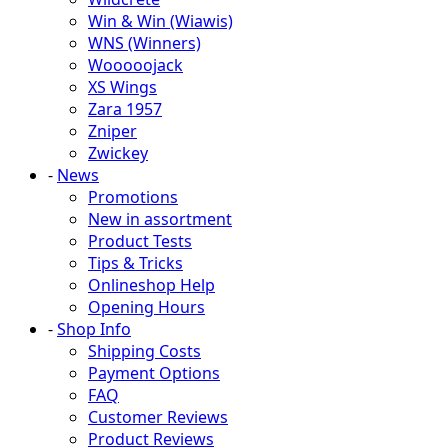
Win & Win (Wiawis)
WNS (Winners)
Wooooojack
XS Wings
Zara 1957
Zniper
Zwickey
-
News
Promotions
New in assortment
Product Tests
Tips & Tricks
Onlineshop Help
Opening Hours
-
Shop Info
Shipping Costs
Payment Options
FAQ
Customer Reviews
Product Reviews