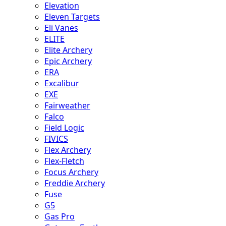
Elevation
Eleven Targets
Eli Vanes
ELITE
Elite Archery
Epic Archery
ERA
Excalibur
EXE
Fairweather
Falco
Field Logic
FIVICS
Flex Archery
Flex-Fletch
Focus Archery
Freddie Archery
Fuse
G5
Gas Pro