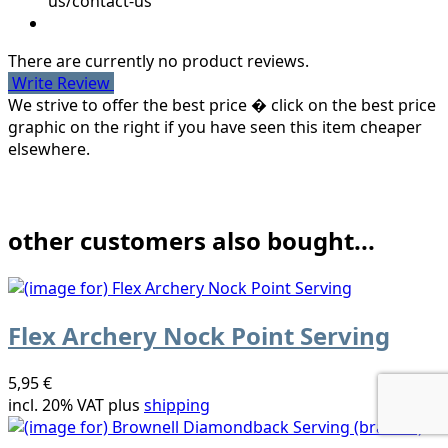
us/contact-us
There are currently no product reviews.
Write Review
We strive to offer the best price � click on the best price
graphic on the right if you have seen this item cheaper
elsewhere.
other customers also bought...
Flex Archery Nock Point Serving
5,95 €
incl. 20% VAT plus
shipping