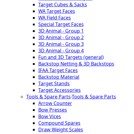
Target Cubes & Sacks
WA Target Faces
WA Field Faces
Special Target Faces
3D Animal - Group 1
3D Animal - Group 2
3D Animal - Group 3
3D Animal - Group 4
Fun and 3D Targets (general)
Backstop Netting & 3D Backstops
IFAA Target Faces
Backstop Material
Target Stands
Target Accessories
Tools & Spare Parts
-
Tools & Spare Parts
Arrow Counter
Bow Presses
Bow Vices
Compound Spares
Draw Weight Scales