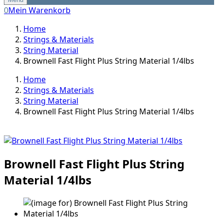
0
Mein Warenkorb
Home
Strings & Materials
String Material
Brownell Fast Flight Plus String Material 1/4lbs
Home
Strings & Materials
String Material
Brownell Fast Flight Plus String Material 1/4lbs
Brownell Fast Flight Plus String
Material 1/4lbs