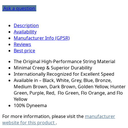
Ask a question
Description
Availability
Manufacturer Info (GPSR)
Reviews
Best price
The Original High-Performance String Material
Minimal Creep & Superior Durability
Internationally Recognized for Excellent Speed
Available in – Black, White, Grey, Blue, Bronze,
Medium Brown, Dark Brown, Golden Yellow, Hunter
Green, Purple, Red, Flo Green, Flo Orange, and Flo
Yellow
100% Dyneema
For more information, please visit the
manufacturer
website for this product
.