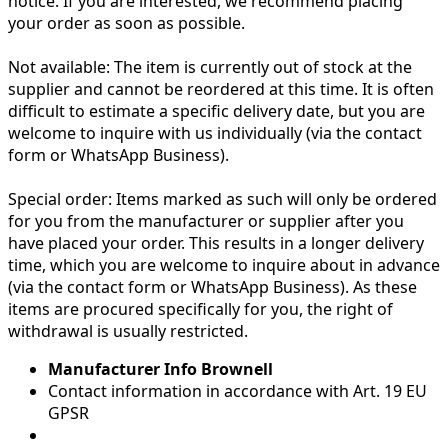
notice. If you are interested, we recommend placing
your order as soon as possible.
Not available:
The item is currently out of stock at the
supplier and cannot be reordered at this time. It is often
difficult to estimate a specific delivery date, but you are
welcome to inquire with us individually (via the contact
form or WhatsApp Business).
Special order:
Items marked as such will only be ordered
for you from the manufacturer or supplier after you
have placed your order. This results in a longer delivery
time, which you are welcome to inquire about in advance
(via the contact form or WhatsApp Business). As these
items are procured specifically for you, the right of
withdrawal is usually restricted.
Manufacturer Info Brownell
Contact information in accordance with Art. 19 EU
GPSR