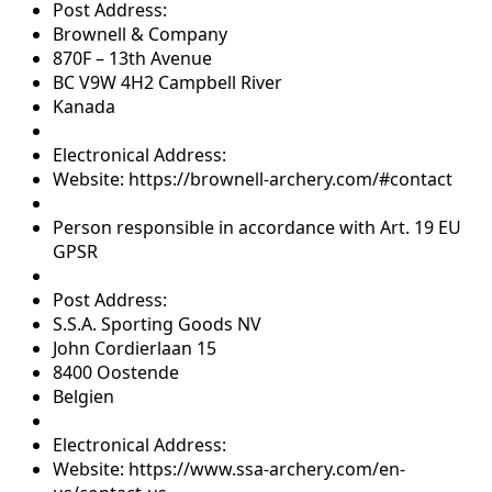
Post Address:
Brownell & Company
870F – 13th Avenue
BC V9W 4H2 Campbell River
Kanada
Electronical Address:
Website: https://brownell-archery.com/#contact
Person responsible in accordance with Art. 19 EU
GPSR
Post Address:
S.S.A. Sporting Goods NV
John Cordierlaan 15
8400 Oostende
Belgien
Electronical Address:
Website: https://www.ssa-archery.com/en-