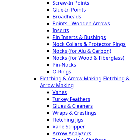
Screw-In Points
Glue-In Points
Broadheads
Points - Wooden Arrows
Inserts
Pin Inserts & Bushings
Nock Collars & Protector Rings
Nocks (for Alu & Carbon)
Nocks (for Wood & Fiberglass)
Pin-Nocks
O-Rings
Fletching & Arrow Making
-
Fletching &
Arrow Making
Vanes
Turkey Feathers
Glues & Cleaners
Wraps & Crestings
Fletching Jigs
Vane Stripper
Arrow Analyzers