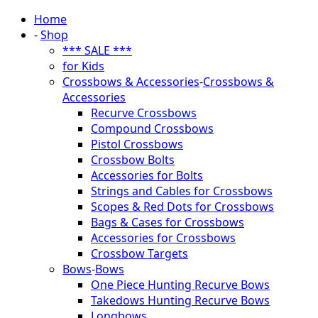
Home
-
Shop
*** SALE ***
for Kids
Crossbows & Accessories
-
Crossbows &
Accessories
Recurve Crossbows
Compound Crossbows
Pistol Crossbows
Crossbow Bolts
Accessories for Bolts
Strings and Cables for Crossbows
Scopes & Red Dots for Crossbows
Bags & Cases for Crossbows
Accessories for Crossbows
Crossbow Targets
Bows
-
Bows
One Piece Hunting Recurve Bows
Takedows Hunting Recurve Bows
Longbows