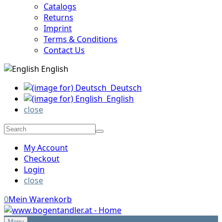
Catalogs
Returns
Imprint
Terms & Conditions
Contact Us
English
Deutsch
English
close
My Account
Checkout
Login
close
0
Mein Warenkorb
Menu