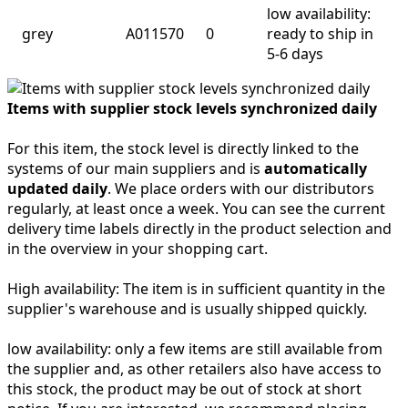
low availability:
grey
A011570
0
ready to ship in
5-6 days
Items with supplier stock levels synchronized daily
For this item, the stock level is directly linked to the
systems of our main suppliers and is
automatically
updated daily
. We place orders with our distributors
regularly, at least once a week. You can see the current
delivery time labels directly in the product selection and
in the overview in your shopping cart.
High availability:
The item is in sufficient quantity in the
supplier's warehouse and is usually shipped quickly.
low availability:
only a few items are still available from
the supplier and, as other retailers also have access to
this stock, the product may be out of stock at short