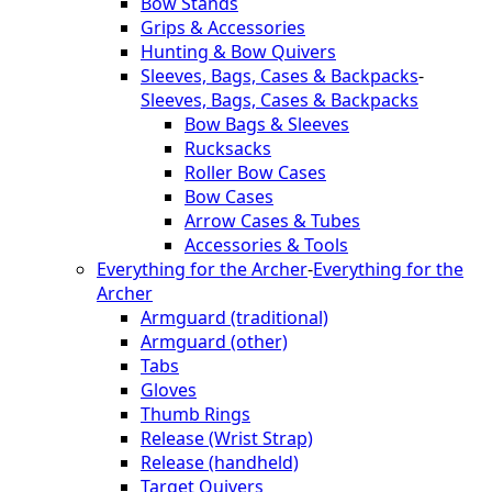
Bow Stands
Grips & Accessories
Hunting & Bow Quivers
Sleeves, Bags, Cases & Backpacks
-
Sleeves, Bags, Cases & Backpacks
Bow Bags & Sleeves
Rucksacks
Roller Bow Cases
Bow Cases
Arrow Cases & Tubes
Accessories & Tools
Everything for the Archer
-
Everything for the
Archer
Armguard (traditional)
Armguard (other)
Tabs
Gloves
Thumb Rings
Release (Wrist Strap)
Release (handheld)
Target Quivers