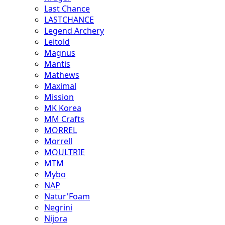
Last Chance
LASTCHANCE
Legend Archery
Leitold
Magnus
Mantis
Mathews
Maximal
Mission
MK Korea
MM Crafts
MORREL
Morrell
MOULTRIE
MTM
Mybo
NAP
Natur'Foam
Negrini
Nijora