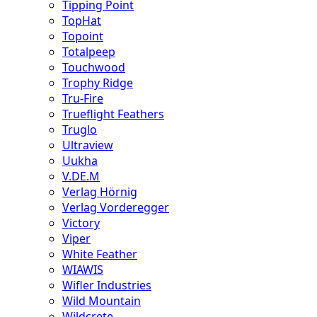
Tipping Point
TopHat
Topoint
Totalpeep
Touchwood
Trophy Ridge
Tru-Fire
Trueflight Feathers
Truglo
Ultraview
Uukha
V.DE.M
Verlag Hörnig
Verlag Vorderegger
Victory
Viper
White Feather
WIAWIS
Wifler Industries
Wild Mountain
Wildcrete