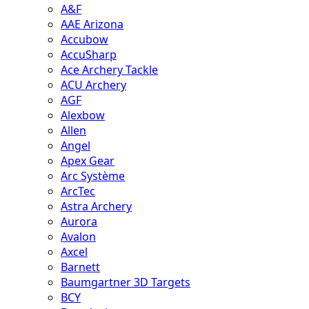
A&F
AAE Arizona
Accubow
AccuSharp
Ace Archery Tackle
ACU Archery
AGF
Alexbow
Allen
Angel
Apex Gear
Arc Système
ArcTec
Astra Archery
Aurora
Avalon
Axcel
Barnett
Baumgartner 3D Targets
BCY