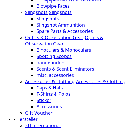
Blowpipe Faces
Slingshots
-
Slingshots
Slingshots
Slingshot Ammunition
Spare Parts & Accessories
Optics & Observation Gear
-
Optics &
Observation Gear
Binoculars & Monoculars
Spotting Scopes
Rangefinders
Scents & Scent Eliminators
misc. accessories
Accessories & Clothing
-
Accessories & Clothing
Caps & Hats
T-Shirts & Polos
Sticker
Accessories
Gift Voucher
-
Hersteller
3D International