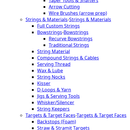
Taper Tools & Shafters
Arrow Cutting
Wire Brushes (arrow prep)
Strings & Materials
-
Strings & Materials
Full Custom Strings
Bowstrings
-
Bowstrings
Recurve Bowstrings
Traditional Strings
String Material
Compound Strings & Cables
Serving Thread
Wax & Lube
String Nocks
Kisser
D-Loops & Yarn
Jigs & Serving Tools
Whisker/Silencer
String Keepers
Targets & Target Faces
-
Targets & Target Faces
Backstops (Foam)
Straw & Stramit Targets