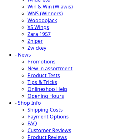
Win & Win (Wiawis)
WNS (Winners)
Wooooojack
XS Wings
Zara 1957
Zniper
Zwickey
-
News
Promotions
New in assortment
Product Tests
Tips & Tricks
Onlineshop Help
Opening Hours
-
Shop Info
Shipping Costs
Payment Options
FAQ
Customer Reviews
Product Reviews