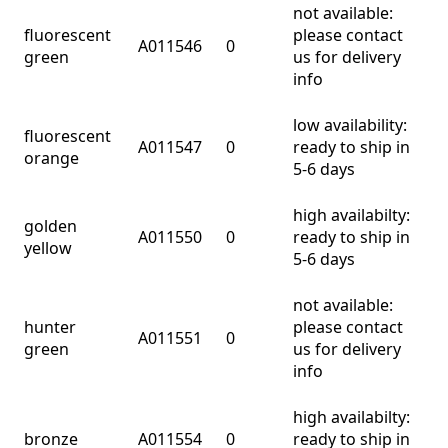
not available:
fluorescent
please contact
A011546
0
green
us for delivery
info
low availability:
fluorescent
A011547
0
ready to ship in
orange
5-6 days
high availabilty:
golden
A011550
0
ready to ship in
yellow
5-6 days
not available:
hunter
please contact
A011551
0
green
us for delivery
info
high availabilty:
bronze
A011554
0
ready to ship in