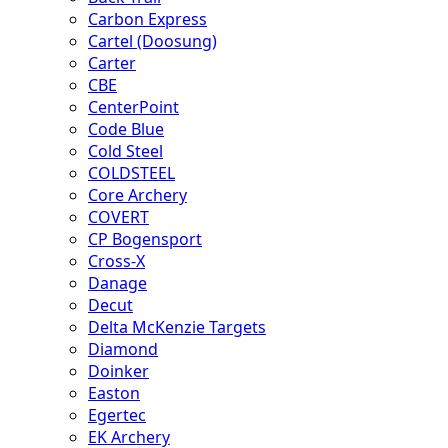
Carbon Express
Cartel (Doosung)
Carter
CBE
CenterPoint
Code Blue
Cold Steel
COLDSTEEL
Core Archery
COVERT
CP Bogensport
Cross-X
Danage
Decut
Delta McKenzie Targets
Diamond
Doinker
Easton
Egertec
EK Archery