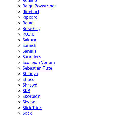
Redline
Reign Bowstrings
Rinehart
Ripcord
Rolan
Rose City
RUIKE
Sakura
Samick
Sanlida
Saunders
Scorpion Venom
Sebastien Flute
Shibuya
Shocq
Shrewd
SKB
Skorpion
Skylon
Slick Trick
Socx