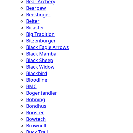
Bear Archery
Bearpaw
Beestinger
Beiter
Bicaster
Big Tradition
Bitzenburger
Black Eagle Arrows
Black Mamba
Black Sheep
Black Widow
Blackbird
Bloodline
BMC
Bogentandler
Bohning
Bondhus
Booster
Bowtech
Brownell
Buck Trail