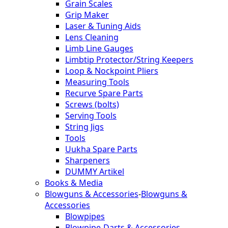
Grain Scales
Grip Maker
Laser & Tuning Aids
Lens Cleaning
Limb Line Gauges
Limbtip Protector/String Keepers
Loop & Nockpoint Pliers
Measuring Tools
Recurve Spare Parts
Screws (bolts)
Serving Tools
String Jigs
Tools
Uukha Spare Parts
Sharpeners
DUMMY Artikel
Books & Media
Blowguns & Accessories
-
Blowguns &
Accessories
Blowpipes
Blowpipe-Darts & Accessories