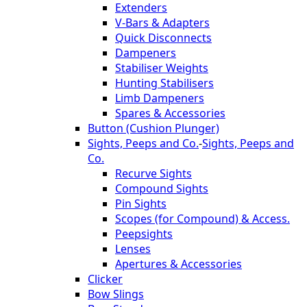
Extenders
V-Bars & Adapters
Quick Disconnects
Dampeners
Stabiliser Weights
Hunting Stabilisers
Limb Dampeners
Spares & Accessories
Button (Cushion Plunger)
Sights, Peeps and Co.
-
Sights, Peeps and
Co.
Recurve Sights
Compound Sights
Pin Sights
Scopes (for Compound) & Access.
Peepsights
Lenses
Apertures & Accessories
Clicker
Bow Slings