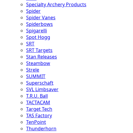
Specialty Archery Products
Spider
Spider Vanes
Spiderbows
Spigarelli
Spot Hogg
SRT
SRT Targets
Stan Releases
Steambow
Strele
SUMMIT
Superschaft
SVL Limbsaver
T.R.U. Ball
TACTACAM
Target Tech
TAS Factory
TenPoint
Thunderhorn