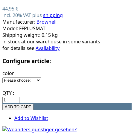
44,95 €
incl. 20% VAT plus
shipping
Manufacturer:
Brownell
Model: FFPLUSMAT
Shipping weight: 0.15 kg
in stock at our warehouse in some variants
for details see
Availability
Configure article:
color
QTY :
Add to Wishlist