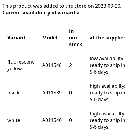
This product was added to the store on 2023-09-20.
Current availability of variants:
in
Variant
Model
our
at the supplier
stock
low availability:
fluorescent
A011548
2
ready to ship in
yellow
5-6 days
high availabilty:
black
A011539
0
ready to ship in
5-6 days
high availabilty:
white
A011540
0
ready to ship in
5-6 days