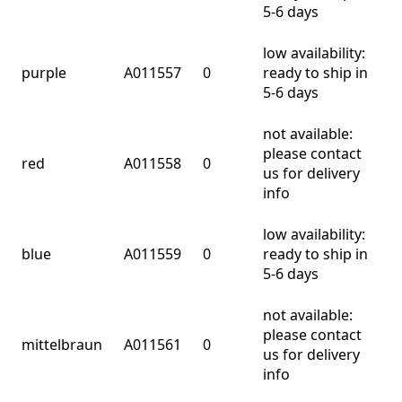
5-6 days
low availability:
purple
A011557
0
ready to ship in
5-6 days
not available:
please contact
red
A011558
0
us for delivery
info
low availability:
blue
A011559
0
ready to ship in
5-6 days
not available:
please contact
mittelbraun
A011561
0
us for delivery
info