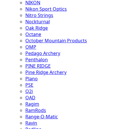
NIKON
Nikon Sport Optics
Nitro Strings
Nockturnal
Oak Ridge
Octane
October Mountain Products
OMP
Pedago Archery
Penthalon
PINE RIDGE
Pine Ridge Archery
Plano
PSE
Q2i
QAD
Ragim
RamRods
Range-O-Matic
Ravin