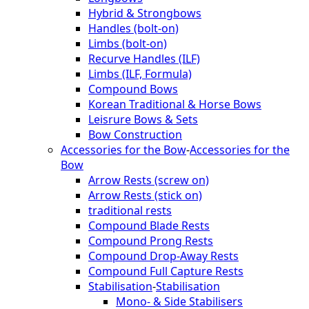
Hybrid & Strongbows
Handles (bolt-on)
Limbs (bolt-on)
Recurve Handles (ILF)
Limbs (ILF, Formula)
Compound Bows
Korean Traditional & Horse Bows
Leisrure Bows & Sets
Bow Construction
Accessories for the Bow
-
Accessories for the
Bow
Arrow Rests (screw on)
Arrow Rests (stick on)
traditional rests
Compound Blade Rests
Compound Prong Rests
Compound Drop-Away Rests
Compound Full Capture Rests
Stabilisation
-
Stabilisation
Mono- & Side Stabilisers