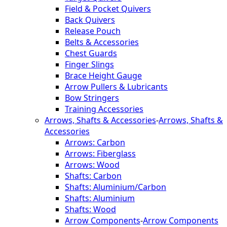
Field & Pocket Quivers
Back Quivers
Release Pouch
Belts & Accessories
Chest Guards
Finger Slings
Brace Height Gauge
Arrow Pullers & Lubricants
Bow Stringers
Training Accessories
Arrows, Shafts & Accessories
-
Arrows, Shafts &
Accessories
Arrows: Carbon
Arrows: Fiberglass
Arrows: Wood
Shafts: Carbon
Shafts: Aluminium/Carbon
Shafts: Aluminium
Shafts: Wood
Arrow Components
-
Arrow Components