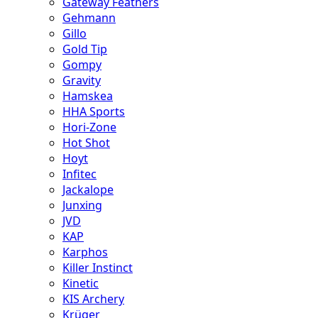
Gateway Feathers
Gehmann
Gillo
Gold Tip
Gompy
Gravity
Hamskea
HHA Sports
Hori-Zone
Hot Shot
Hoyt
Infitec
Jackalope
Junxing
JVD
KAP
Karphos
Killer Instinct
Kinetic
KIS Archery
Krüger