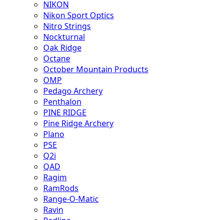
NIKON
Nikon Sport Optics
Nitro Strings
Nockturnal
Oak Ridge
Octane
October Mountain Products
OMP
Pedago Archery
Penthalon
PINE RIDGE
Pine Ridge Archery
Plano
PSE
Q2i
QAD
Ragim
RamRods
Range-O-Matic
Ravin