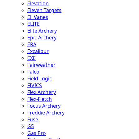
Elevation
Eleven Targets
Eli Vanes
ELITE
Elite Archery
Epic Archery
ERA
Excalibur
EXE
Fairweather
Falco
Field Logic
FIVICS
Flex Archery
Flex-Fletch
Focus Archery
Freddie Archery
Fuse
G5
Gas Pro