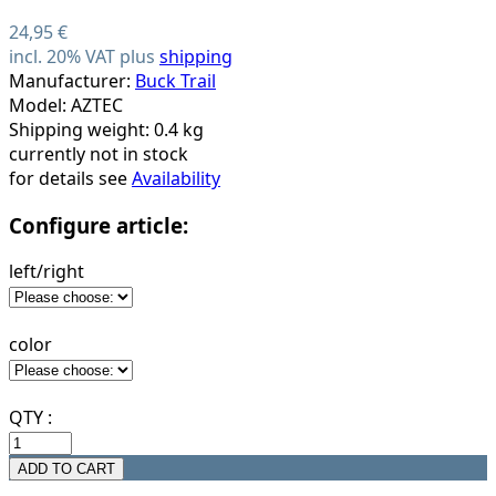
24,95 €
incl. 20% VAT plus
shipping
Manufacturer:
Buck Trail
Model: AZTEC
Shipping weight: 0.4 kg
currently not in stock
for details see
Availability
Configure article:
left/right
color
QTY :