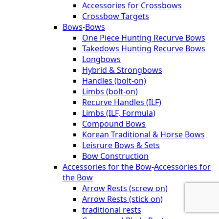
Accessories for Crossbows
Crossbow Targets
Bows
-
Bows
One Piece Hunting Recurve Bows
Takedows Hunting Recurve Bows
Longbows
Hybrid & Strongbows
Handles (bolt-on)
Limbs (bolt-on)
Recurve Handles (ILF)
Limbs (ILF, Formula)
Compound Bows
Korean Traditional & Horse Bows
Leisrure Bows & Sets
Bow Construction
Accessories for the Bow
-
Accessories for
the Bow
Arrow Rests (screw on)
Arrow Rests (stick on)
traditional rests