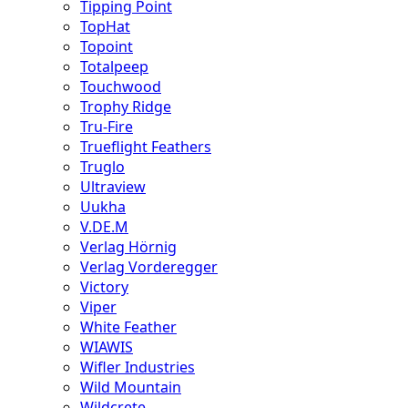
Tipping Point
TopHat
Topoint
Totalpeep
Touchwood
Trophy Ridge
Tru-Fire
Trueflight Feathers
Truglo
Ultraview
Uukha
V.DE.M
Verlag Hörnig
Verlag Vorderegger
Victory
Viper
White Feather
WIAWIS
Wifler Industries
Wild Mountain
Wildcrete