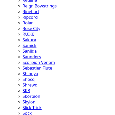
Redline
Reign Bowstrings
Rinehart
Ripcord
Rolan
Rose City
RUIKE
Sakura
Samick
Sanlida
Saunders
Scorpion Venom
Sebastien Flute
Shibuya
Shocq
Shrewd
SKB
Skorpion
Skylon
Slick Trick
Socx