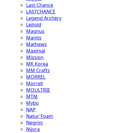
Last Chance
LASTCHANCE
Legend Archery
Leitold
Magnus
Mantis
Mathews
Maximal
Mission
MK Korea
MM Crafts
MORREL
Morrell
MOULTRIE
MTM
Mybo
NAP
Natur'Foam
Negrini
Nijora