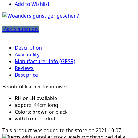
Add to Wishlist
Ask a question
Description
Availability
Manufacturer Info (GPSR)
Reviews
Best price
Beautiful leather fieldquiver
RH or LH available
apporx. 44cm long
Colors: brown or black
with front pocket
This product was added to the store on 2021-10-07.