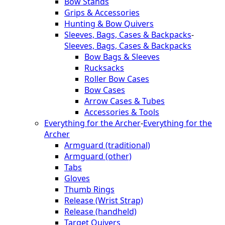
Bow Stands
Grips & Accessories
Hunting & Bow Quivers
Sleeves, Bags, Cases & Backpacks
-
Sleeves, Bags, Cases & Backpacks
Bow Bags & Sleeves
Rucksacks
Roller Bow Cases
Bow Cases
Arrow Cases & Tubes
Accessories & Tools
Everything for the Archer
-
Everything for the
Archer
Armguard (traditional)
Armguard (other)
Tabs
Gloves
Thumb Rings
Release (Wrist Strap)
Release (handheld)
Target Quivers