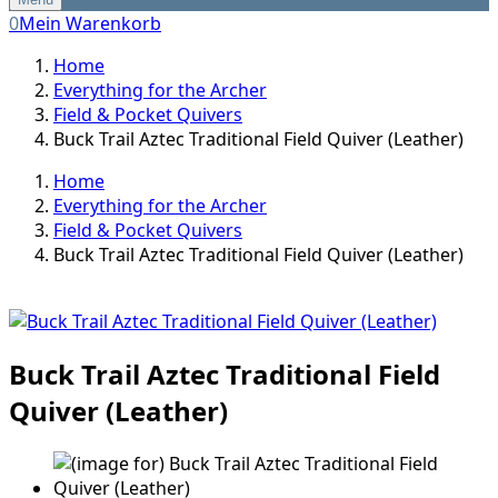
0
Mein Warenkorb
Home
Everything for the Archer
Field & Pocket Quivers
Buck Trail Aztec Traditional Field Quiver (Leather)
Home
Everything for the Archer
Field & Pocket Quivers
Buck Trail Aztec Traditional Field Quiver (Leather)
Buck Trail Aztec Traditional Field
Quiver (Leather)