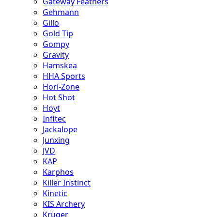
Gateway Feathers
Gehmann
Gillo
Gold Tip
Gompy
Gravity
Hamskea
HHA Sports
Hori-Zone
Hot Shot
Hoyt
Infitec
Jackalope
Junxing
JVD
KAP
Karphos
Killer Instinct
Kinetic
KIS Archery
Krüger