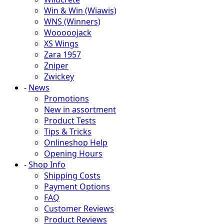
Win & Win (Wiawis)
WNS (Winners)
Wooooojack
XS Wings
Zara 1957
Zniper
Zwickey
-
News
Promotions
New in assortment
Product Tests
Tips & Tricks
Onlineshop Help
Opening Hours
-
Shop Info
Shipping Costs
Payment Options
FAQ
Customer Reviews
Product Reviews