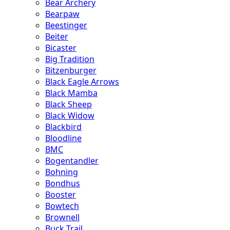
Bear Archery
Bearpaw
Beestinger
Beiter
Bicaster
Big Tradition
Bitzenburger
Black Eagle Arrows
Black Mamba
Black Sheep
Black Widow
Blackbird
Bloodline
BMC
Bogentandler
Bohning
Bondhus
Booster
Bowtech
Brownell
Buck Trail