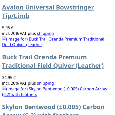
Avalon Universal Bowstringer
Tip/Limb
5,95 €
incl. 20% VAT plus
shipping
Buck Trail Orenda Premium
Traditional Field Quiver (Leather)
34,95 €
incl. 20% VAT plus
shipping
Skylon Bentwood (±0.005) Carbon