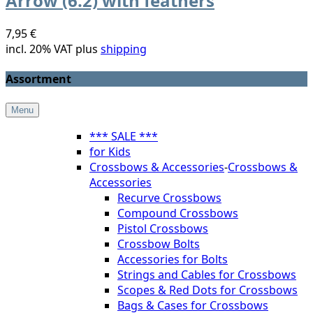
Arrow (6.2) with feathers
7,95 €
incl. 20% VAT plus
shipping
Assortment
Menu
*** SALE ***
for Kids
Crossbows & Accessories
-
Crossbows &
Accessories
Recurve Crossbows
Compound Crossbows
Pistol Crossbows
Crossbow Bolts
Accessories for Bolts
Strings and Cables for Crossbows
Scopes & Red Dots for Crossbows
Bags & Cases for Crossbows