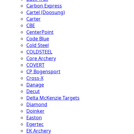
Carbon Express
Cartel (Doosung)
Carter
CBE
CenterPoint
Code Blue
Cold Steel
COLDSTEEL
Core Archery
COVERT
CP Bogensport
Cross-X
Danage
Decut
Delta McKenzie Targets
Diamond
Doinker
Easton
Egertec
EK Archery