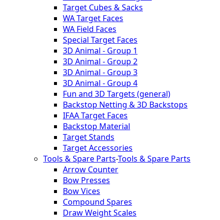
Target Cubes & Sacks
WA Target Faces
WA Field Faces
Special Target Faces
3D Animal - Group 1
3D Animal - Group 2
3D Animal - Group 3
3D Animal - Group 4
Fun and 3D Targets (general)
Backstop Netting & 3D Backstops
IFAA Target Faces
Backstop Material
Target Stands
Target Accessories
Tools & Spare Parts
-
Tools & Spare Parts
Arrow Counter
Bow Presses
Bow Vices
Compound Spares
Draw Weight Scales