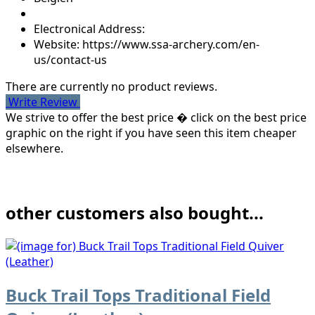
Electronical Address:
Website: https://www.ssa-archery.com/en-
us/contact-us
There are currently no product reviews.
Write Review
We strive to offer the best price � click on the best price
graphic on the right if you have seen this item cheaper
elsewhere.
other customers also bought...
Buck Trail Tops Traditional Field