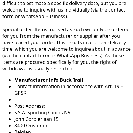
difficult to estimate a specific delivery date, but you are
welcome to inquire with us individually (via the contact
form or WhatsApp Business).
Special order:
Items marked as such will only be ordered
for you from the manufacturer or supplier after you
have placed your order. This results in a longer delivery
time, which you are welcome to inquire about in advance
(via the contact form or WhatsApp Business). As these
items are procured specifically for you, the right of
withdrawal is usually restricted.
Manufacturer Info Buck Trail
Contact information in accordance with Art. 19 EU
GPSR
Post Address:
S.S.A. Sporting Goods NV
John Cordierlaan 15
8400 Oostende
Belgien