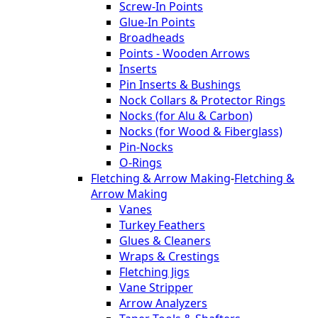
Screw-In Points
Glue-In Points
Broadheads
Points - Wooden Arrows
Inserts
Pin Inserts & Bushings
Nock Collars & Protector Rings
Nocks (for Alu & Carbon)
Nocks (for Wood & Fiberglass)
Pin-Nocks
O-Rings
Fletching & Arrow Making
-
Fletching &
Arrow Making
Vanes
Turkey Feathers
Glues & Cleaners
Wraps & Crestings
Fletching Jigs
Vane Stripper
Arrow Analyzers