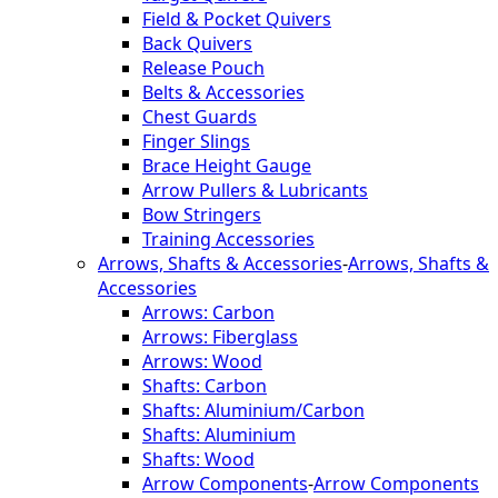
Field & Pocket Quivers
Back Quivers
Release Pouch
Belts & Accessories
Chest Guards
Finger Slings
Brace Height Gauge
Arrow Pullers & Lubricants
Bow Stringers
Training Accessories
Arrows, Shafts & Accessories
-
Arrows, Shafts &
Accessories
Arrows: Carbon
Arrows: Fiberglass
Arrows: Wood
Shafts: Carbon
Shafts: Aluminium/Carbon
Shafts: Aluminium
Shafts: Wood
Arrow Components
-
Arrow Components