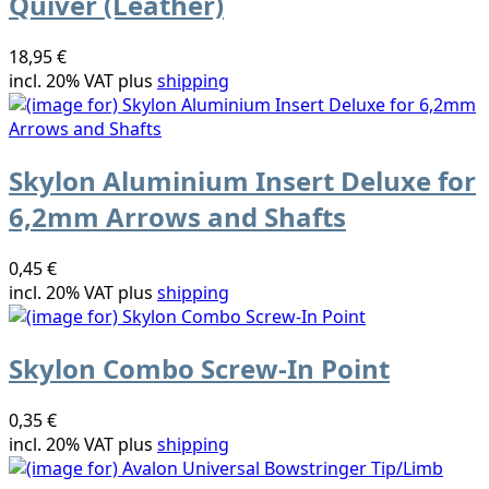
Quiver (Leather)
18,95 €
incl. 20% VAT plus
shipping
Skylon Aluminium Insert Deluxe for
6,2mm Arrows and Shafts
0,45 €
incl. 20% VAT plus
shipping
Skylon Combo Screw-In Point
0,35 €
incl. 20% VAT plus
shipping