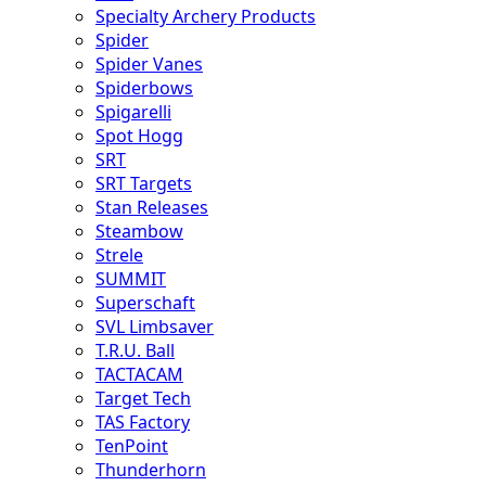
Specialty Archery Products
Spider
Spider Vanes
Spiderbows
Spigarelli
Spot Hogg
SRT
SRT Targets
Stan Releases
Steambow
Strele
SUMMIT
Superschaft
SVL Limbsaver
T.R.U. Ball
TACTACAM
Target Tech
TAS Factory
TenPoint
Thunderhorn