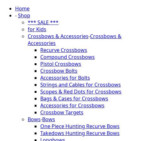
Home
-
Shop
*** SALE ***
for Kids
Crossbows & Accessories
-
Crossbows &
Accessories
Recurve Crossbows
Compound Crossbows
Pistol Crossbows
Crossbow Bolts
Accessories for Bolts
Strings and Cables for Crossbows
Scopes & Red Dots for Crossbows
Bags & Cases for Crossbows
Accessories for Crossbows
Crossbow Targets
Bows
-
Bows
One Piece Hunting Recurve Bows
Takedows Hunting Recurve Bows
Longbows