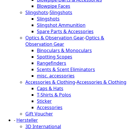
Blowpipe Faces
Slingshots
-
Slingshots
Slingshots
Slingshot Ammunition
Spare Parts & Accessories
Optics & Observation Gear
-
Optics &
Observation Gear
Binoculars & Monoculars
Spotting Scopes
Rangefinders
Scents & Scent Eliminators
misc. accessories
Accessories & Clothing
-
Accessories & Clothing
Caps & Hats
T-Shirts & Polos
Sticker
Accessories
Gift Voucher
-
Hersteller
3D International