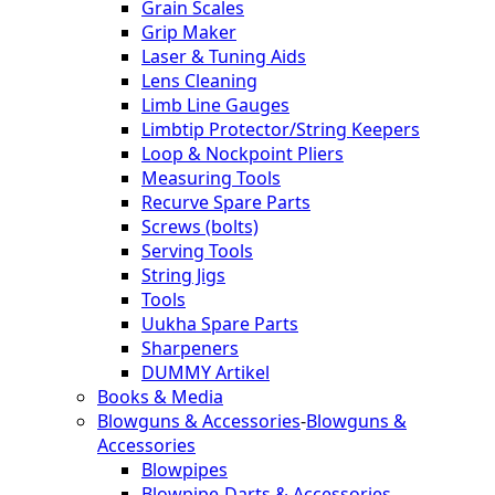
Grain Scales
Grip Maker
Laser & Tuning Aids
Lens Cleaning
Limb Line Gauges
Limbtip Protector/String Keepers
Loop & Nockpoint Pliers
Measuring Tools
Recurve Spare Parts
Screws (bolts)
Serving Tools
String Jigs
Tools
Uukha Spare Parts
Sharpeners
DUMMY Artikel
Books & Media
Blowguns & Accessories
-
Blowguns &
Accessories
Blowpipes
Blowpipe-Darts & Accessories