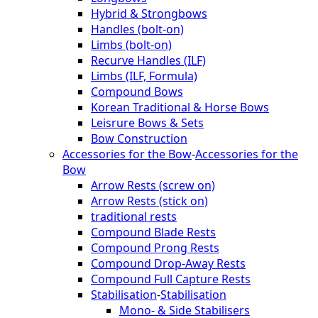
Hybrid & Strongbows
Handles (bolt-on)
Limbs (bolt-on)
Recurve Handles (ILF)
Limbs (ILF, Formula)
Compound Bows
Korean Traditional & Horse Bows
Leisrure Bows & Sets
Bow Construction
Accessories for the Bow
-
Accessories for the
Bow
Arrow Rests (screw on)
Arrow Rests (stick on)
traditional rests
Compound Blade Rests
Compound Prong Rests
Compound Drop-Away Rests
Compound Full Capture Rests
Stabilisation
-
Stabilisation
Mono- & Side Stabilisers