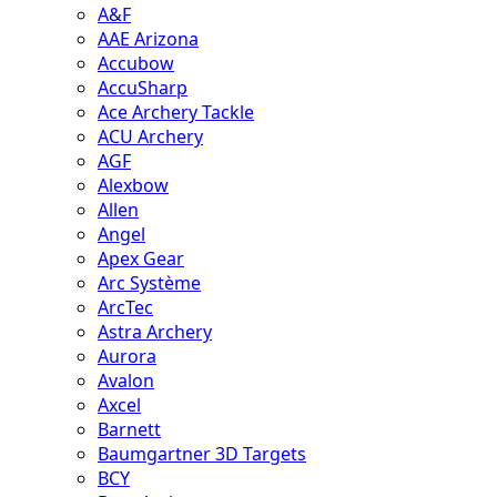
A&F
AAE Arizona
Accubow
AccuSharp
Ace Archery Tackle
ACU Archery
AGF
Alexbow
Allen
Angel
Apex Gear
Arc Système
ArcTec
Astra Archery
Aurora
Avalon
Axcel
Barnett
Baumgartner 3D Targets
BCY