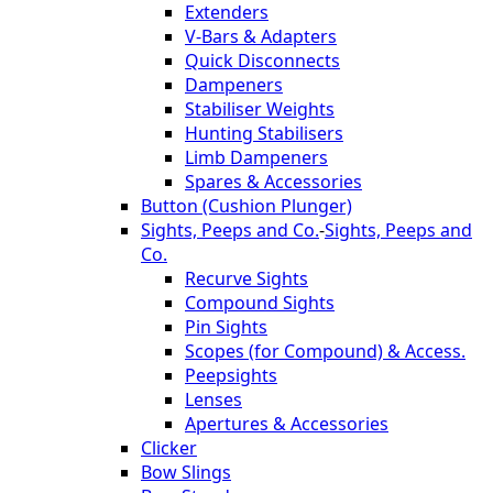
Extenders
V-Bars & Adapters
Quick Disconnects
Dampeners
Stabiliser Weights
Hunting Stabilisers
Limb Dampeners
Spares & Accessories
Button (Cushion Plunger)
Sights, Peeps and Co.
-
Sights, Peeps and
Co.
Recurve Sights
Compound Sights
Pin Sights
Scopes (for Compound) & Access.
Peepsights
Lenses
Apertures & Accessories
Clicker
Bow Slings