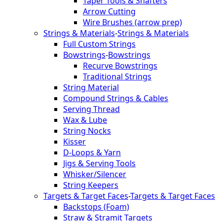
Taper Tools & Shafters
Arrow Cutting
Wire Brushes (arrow prep)
Strings & Materials
-
Strings & Materials
Full Custom Strings
Bowstrings
-
Bowstrings
Recurve Bowstrings
Traditional Strings
String Material
Compound Strings & Cables
Serving Thread
Wax & Lube
String Nocks
Kisser
D-Loops & Yarn
Jigs & Serving Tools
Whisker/Silencer
String Keepers
Targets & Target Faces
-
Targets & Target Faces
Backstops (Foam)
Straw & Stramit Targets