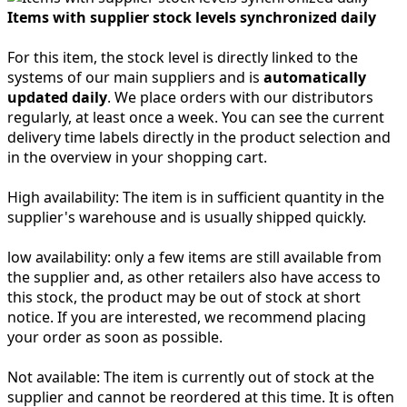
Items with supplier stock levels synchronized daily
For this item, the stock level is directly linked to the
systems of our main suppliers and is
automatically
updated daily
. We place orders with our distributors
regularly, at least once a week. You can see the current
delivery time labels directly in the product selection and
in the overview in your shopping cart.
High availability:
The item is in sufficient quantity in the
supplier's warehouse and is usually shipped quickly.
low availability:
only a few items are still available from
the supplier and, as other retailers also have access to
this stock, the product may be out of stock at short
notice. If you are interested, we recommend placing
your order as soon as possible.
Not available:
The item is currently out of stock at the
supplier and cannot be reordered at this time. It is often