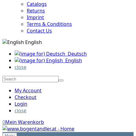
Catalogs
Returns
Imprint
Terms & Conditions
Contact Us
English
Deutsch
English
close
My Account
Checkout
Login
close
0
Mein Warenkorb
Menu