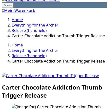
Menu
0
Mein Warenkorb
Home
Everything for the Archer
Release (handheld)
Carter Chocolate Addiction Thumb Trigger Release
Home
Everything for the Archer
Release (handheld)
Carter Chocolate Addiction Thumb Trigger Release
Carter Chocolate Addiction Thumb
Trigger Release