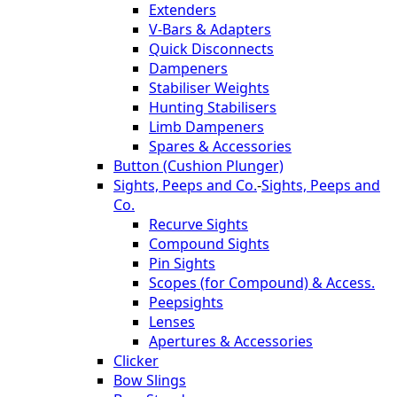
Extenders
V-Bars & Adapters
Quick Disconnects
Dampeners
Stabiliser Weights
Hunting Stabilisers
Limb Dampeners
Spares & Accessories
Button (Cushion Plunger)
Sights, Peeps and Co.
-
Sights, Peeps and
Co.
Recurve Sights
Compound Sights
Pin Sights
Scopes (for Compound) & Access.
Peepsights
Lenses
Apertures & Accessories
Clicker
Bow Slings