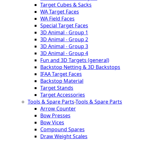
Target Cubes & Sacks
WA Target Faces
WA Field Faces
Special Target Faces
3D Animal - Group 1
3D Animal - Group 2
3D Animal - Group 3
3D Animal - Group 4
Fun and 3D Targets (general)
Backstop Netting & 3D Backstops
IFAA Target Faces
Backstop Material
Target Stands
Target Accessories
Tools & Spare Parts
-
Tools & Spare Parts
Arrow Counter
Bow Presses
Bow Vices
Compound Spares
Draw Weight Scales