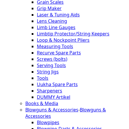
Grain Scales
Grip Maker
Laser & Tuning Aids
Lens Cleaning
Limb Line Gauges
Limbtip Protector/String Keepers
Loop & Nockpoint Pliers
Measuring Tools
Recurve Spare Parts
Screws (bolts)
Serving Tools
String Jigs
Tools
Uukha Spare Parts
Sharpeners
DUMMY Artikel
Books & Media
Blowguns & Accessories
-
Blowguns &
Accessories
Blowpipes
Blowpipe-Darts & Accessories