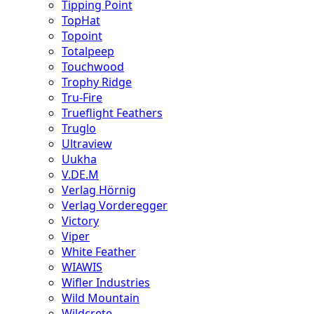
Tipping Point
TopHat
Topoint
Totalpeep
Touchwood
Trophy Ridge
Tru-Fire
Trueflight Feathers
Truglo
Ultraview
Uukha
V.DE.M
Verlag Hörnig
Verlag Vorderegger
Victory
Viper
White Feather
WIAWIS
Wifler Industries
Wild Mountain
Wildcrete