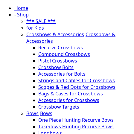
Home
-
Shop
*** SALE ***
for Kids
Crossbows & Accessories
-
Crossbows &
Accessories
Recurve Crossbows
Compound Crossbows
Pistol Crossbows
Crossbow Bolts
Accessories for Bolts
Strings and Cables for Crossbows
Scopes & Red Dots for Crossbows
Bags & Cases for Crossbows
Accessories for Crossbows
Crossbow Targets
Bows
-
Bows
One Piece Hunting Recurve Bows
Takedows Hunting Recurve Bows
Longbows