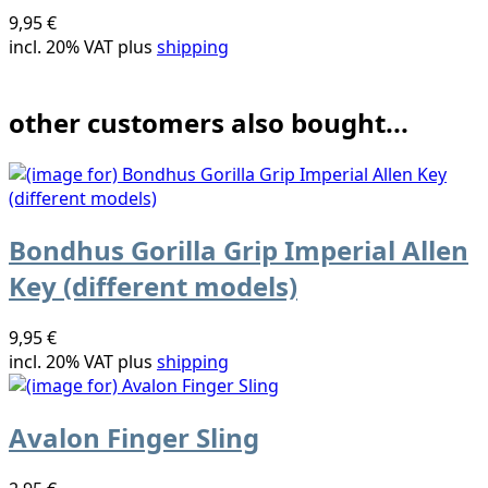
9,95 €
incl. 20% VAT plus
shipping
other customers also bought...
Bondhus Gorilla Grip Imperial Allen
Key (different models)
9,95 €
incl. 20% VAT plus
shipping
Avalon Finger Sling