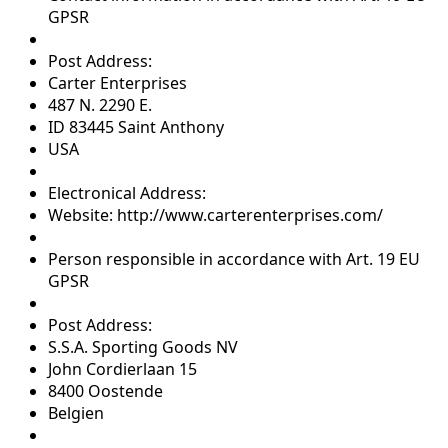
GPSR
Post Address:
Carter Enterprises
487 N. 2290 E.
ID 83445 Saint Anthony
USA
Electronical Address:
Website: http://www.carterenterprises.com/
Person responsible in accordance with Art. 19 EU
GPSR
Post Address:
S.S.A. Sporting Goods NV
John Cordierlaan 15
8400 Oostende
Belgien