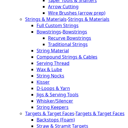
Taper Tools & Shafters
Arrow Cutting
Wire Brushes (arrow prep)
Strings & Materials
-
Strings & Materials
Full Custom Strings
Bowstrings
-
Bowstrings
Recurve Bowstrings
Traditional Strings
String Material
Compound Strings & Cables
Serving Thread
Wax & Lube
String Nocks
Kisser
D-Loops & Yarn
Jigs & Serving Tools
Whisker/Silencer
String Keepers
Targets & Target Faces
-
Targets & Target Faces
Backstops (Foam)
Straw & Stramit Targets