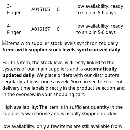
3-
low availability: ready
A015166
0
Finger
to ship in 5-6 days
4-
low availability: ready
A015167
0
Finger
to ship in 5-6 days
Items with supplier stock levels synchronized daily
For this item, the stock level is directly linked to the
systems of our main suppliers and is
automatically
updated daily
. We place orders with our distributors
regularly, at least once a week. You can see the current
delivery time labels directly in the product selection and
in the overview in your shopping cart.
High availability:
The item is in sufficient quantity in the
supplier's warehouse and is usually shipped quickly.
low availability:
only a few items are still available from