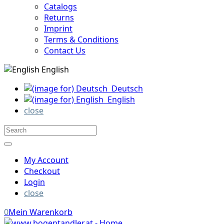
Catalogs
Returns
Imprint
Terms & Conditions
Contact Us
English
Deutsch
English
close
My Account
Checkout
Login
close
0
Mein Warenkorb