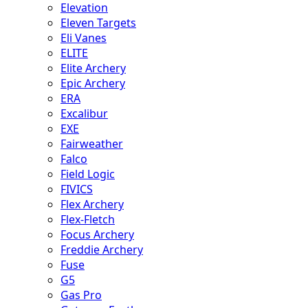
Elevation
Eleven Targets
Eli Vanes
ELITE
Elite Archery
Epic Archery
ERA
Excalibur
EXE
Fairweather
Falco
Field Logic
FIVICS
Flex Archery
Flex-Fletch
Focus Archery
Freddie Archery
Fuse
G5
Gas Pro