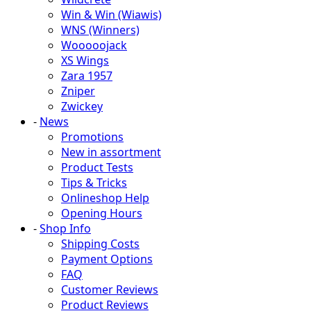
Win & Win (Wiawis)
WNS (Winners)
Wooooojack
XS Wings
Zara 1957
Zniper
Zwickey
-
News
Promotions
New in assortment
Product Tests
Tips & Tricks
Onlineshop Help
Opening Hours
-
Shop Info
Shipping Costs
Payment Options
FAQ
Customer Reviews
Product Reviews