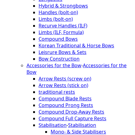
Hybrid & Strongbows
Handles (bolt-on)
Limbs (bolt-on)
Recurve Handles (ILF)
Limbs (ILF, Formula)
Compound Bows
Korean Traditional & Horse Bows
Leisrure Bows & Sets
Bow Construction
Accessories for the Bow
-
Accessories for the
Bow
Arrow Rests (screw on)
Arrow Rests (stick on)
traditional rests
Compound Blade Rests
Compound Prong Rests
Compound Drop-Away Rests
Compound Full Capture Rests
Stabilisation
-
Stabilisation
Mono- & Side Stabilisers