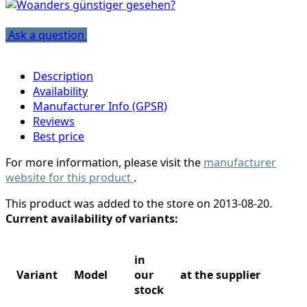
Ask a question
Description
Availability
Manufacturer Info (GPSR)
Reviews
Best price
For more information, please visit the
manufacturer
website for this product
.
This product was added to the store on 2013-08-20.
Current availability of variants:
in
Variant
Model
our
at the supplier
stock