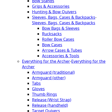
Bow Stands
Grips & Accessories
Hunting & Bow Quivers
Sleeves, Bags, Cases & Backpacks
-
Sleeves, Bags, Cases & Backpacks
Bow Bags & Sleeves
Rucksacks
Roller Bow Cases
Bow Cases
Arrow Cases & Tubes
Accessories & Tools
Everything for the Archer
-
Everything for the
Archer
Armguard (traditional)
Armguard (other)
Tabs
Gloves
Thumb Rings
Release (Wrist Strap)
Release (handheld)
Target Quivers