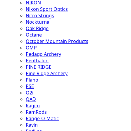
NIKON
Nikon Sport Optics
Nitro Strings
Nockturnal
Oak Ridge
Octane
October Mountain Products
OMP
Pedago Archery
Penthalon
PINE RIDGE
Pine Ridge Archery
Plano
PSE
Q2i
QAD
Ragim
RamRods
Range-O-Matic
Ravin