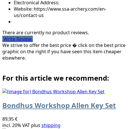
Electronical Address:
Website: https://www.ssa-archery.com/en-
us/contact-us
There are currently no product reviews.
Write Review
We strive to offer the best price � click on the best price
graphic on the right if you have seen this item cheaper
elsewhere.
For this article we recommend:
Bondhus Workshop Allen Key Set
89,95 €
incl. 20% VAT plus
shipping