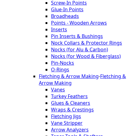
Screw-In Points
Glue-In Points
Broadheads
Points - Wooden Arrows
Inserts
Pin Inserts & Bushings
Nock Collars & Protector Rings
Nocks (for Alu & Carbon)
Nocks (for Wood & Fiberglass)
Pin-Nocks
O-Rings
Fletching & Arrow Making
-
Fletching &
Arrow Making
Vanes
Turkey Feathers
Glues & Cleaners
Wraps & Crestings
Fletching Jigs
Vane Stripper
Arrow Analyzers