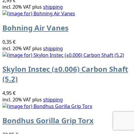
2,95 €
incl. 20% VAT plus
shipping
Bohning Air Vanes
0,35 €
incl. 20% VAT plus
shipping
Skylon Instec (±0.006) Carbon Shaft
(5.2)
4,95 €
incl. 20% VAT plus
shipping
Bondhus Gorilla Grip Torx