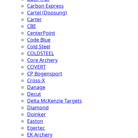
Carbon Express
Cartel (Doosung)
Carter
CBE
CenterPoint
Code Blue
Cold Steel
COLDSTEEL
Core Archery
COVERT
CP Bogensport
Cross-X
Danage
Decut
Delta McKenzie Targets
Diamond
Doinker
Easton
Egertec
EK Archery