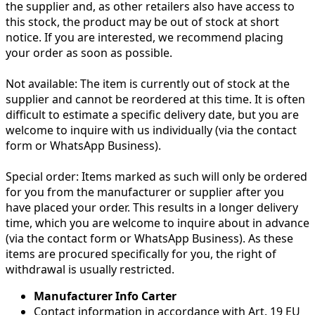
the supplier and, as other retailers also have access to
this stock, the product may be out of stock at short
notice. If you are interested, we recommend placing
your order as soon as possible.
Not available:
The item is currently out of stock at the
supplier and cannot be reordered at this time. It is often
difficult to estimate a specific delivery date, but you are
welcome to inquire with us individually (via the contact
form or WhatsApp Business).
Special order:
Items marked as such will only be ordered
for you from the manufacturer or supplier after you
have placed your order. This results in a longer delivery
time, which you are welcome to inquire about in advance
(via the contact form or WhatsApp Business). As these
items are procured specifically for you, the right of
withdrawal is usually restricted.
Manufacturer Info Carter
Contact information in accordance with Art. 19 EU