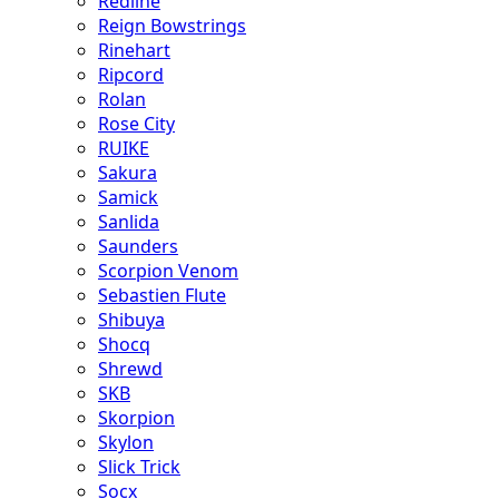
Redline
Reign Bowstrings
Rinehart
Ripcord
Rolan
Rose City
RUIKE
Sakura
Samick
Sanlida
Saunders
Scorpion Venom
Sebastien Flute
Shibuya
Shocq
Shrewd
SKB
Skorpion
Skylon
Slick Trick
Socx