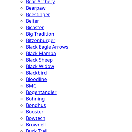
Bear Archery
Bearpaw
Beestinger
Beiter
Bicaster
Big Tradition
Bitzenburger
Black Eagle Arrows
Black Mamba
Black Sheep
Black Widow
Blackbird
Bloodline
BMC
Bogentandler
Bohning
Bondhus
Booster
Bowtech
Brownell
Buck Trail