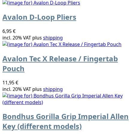
Avalon D-Loop Pliers
6,95 €
incl. 20% VAT plus
shipping
Avalon Tec X Release / Fingertab
Pouch
11,95 €
incl. 20% VAT plus
shipping
Bondhus Gorilla Grip Imperial Allen
Key (different models)