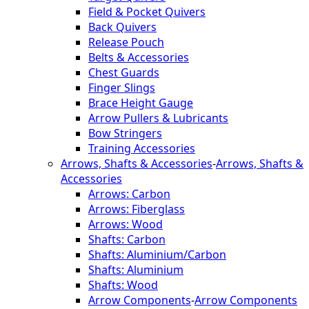
Field & Pocket Quivers
Back Quivers
Release Pouch
Belts & Accessories
Chest Guards
Finger Slings
Brace Height Gauge
Arrow Pullers & Lubricants
Bow Stringers
Training Accessories
Arrows, Shafts & Accessories
-
Arrows, Shafts &
Accessories
Arrows: Carbon
Arrows: Fiberglass
Arrows: Wood
Shafts: Carbon
Shafts: Aluminium/Carbon
Shafts: Aluminium
Shafts: Wood
Arrow Components
-
Arrow Components