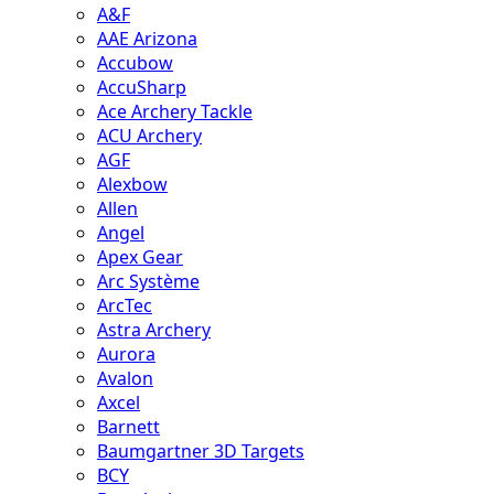
A&F
AAE Arizona
Accubow
AccuSharp
Ace Archery Tackle
ACU Archery
AGF
Alexbow
Allen
Angel
Apex Gear
Arc Système
ArcTec
Astra Archery
Aurora
Avalon
Axcel
Barnett
Baumgartner 3D Targets
BCY