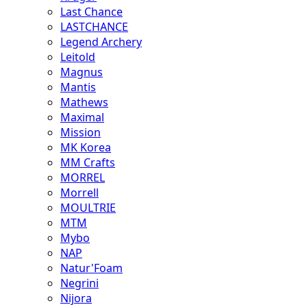
Last Chance
LASTCHANCE
Legend Archery
Leitold
Magnus
Mantis
Mathews
Maximal
Mission
MK Korea
MM Crafts
MORREL
Morrell
MOULTRIE
MTM
Mybo
NAP
Natur'Foam
Negrini
Nijora