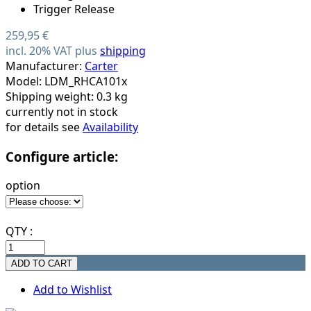
259,95 €
incl. 20% VAT plus
shipping
Manufacturer:
Carter
Model: LDM_RHCA101x
Shipping weight: 0.3 kg
currently not in stock
for details see
Availability
Configure article:
option
QTY :
Add to Wishlist