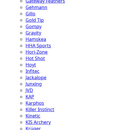
Gateway Feathers
Gehmann
Gillo
Gold Tip
Gompy
Gravity
Hamskea
HHA Sports
Hori-Zone
Hot Shot
Hoyt
Infitec
Jackalope
Junxing
JVD
KAP
Karphos
Killer Instinct
Kinetic
KIS Archery
Krüger