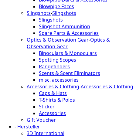
Blowpipe Faces
Slingshots
-
Slingshots
Slingshots
Slingshot Ammunition
Spare Parts & Accessories
Optics & Observation Gear
-
Optics &
Observation Gear
Binoculars & Monoculars
Spotting Scopes
Rangefinders
Scents & Scent Eliminators
misc. accessories
Accessories & Clothing
-
Accessories & Clothing
Caps & Hats
T-Shirts & Polos
Sticker
Accessories
Gift Voucher
-
Hersteller
3D International