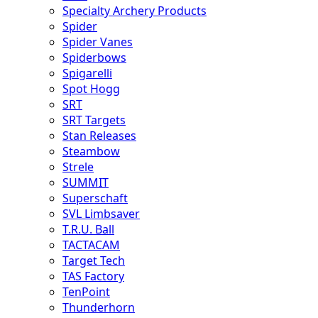
Specialty Archery Products
Spider
Spider Vanes
Spiderbows
Spigarelli
Spot Hogg
SRT
SRT Targets
Stan Releases
Steambow
Strele
SUMMIT
Superschaft
SVL Limbsaver
T.R.U. Ball
TACTACAM
Target Tech
TAS Factory
TenPoint
Thunderhorn