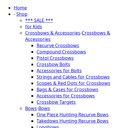
Home
-
Shop
*** SALE ***
for Kids
Crossbows & Accessories
-
Crossbows &
Accessories
Recurve Crossbows
Compound Crossbows
Pistol Crossbows
Crossbow Bolts
Accessories for Bolts
Strings and Cables for Crossbows
Scopes & Red Dots for Crossbows
Bags & Cases for Crossbows
Accessories for Crossbows
Crossbow Targets
Bows
-
Bows
One Piece Hunting Recurve Bows
Takedows Hunting Recurve Bows
Longbows