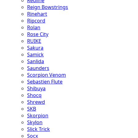
Redline
Reign Bowstrings
Rinehart
Ripcord
Rolan
Rose City
RUIKE
Sakura
Samick
Sanlida
Saunders
Scorpion Venom
Sebastien Flute
Shibuya
Shocq
Shrewd
SKB
Skorpion
Skylon
Slick Trick
Socx