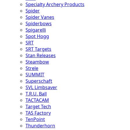
Specialty Archery Products
Spider
Spider Vanes
Spiderbows
Spigarelli
Spot Hogg
SRT
SRT Targets
Stan Releases
Steambow
Strele
SUMMIT
Superschaft
SVL Limbsaver
T.R.U. Ball
TACTACAM
Target Tech
TAS Factory
TenPoint
Thunderhorn