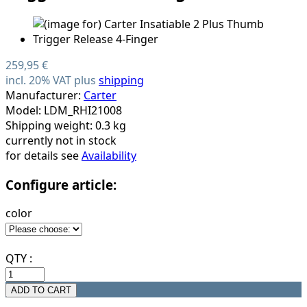
259,95 €
incl. 20% VAT plus
shipping
Manufacturer:
Carter
Model: LDM_RHI21008
Shipping weight: 0.3 kg
currently not in stock
for details see
Availability
Configure article:
color
QTY :