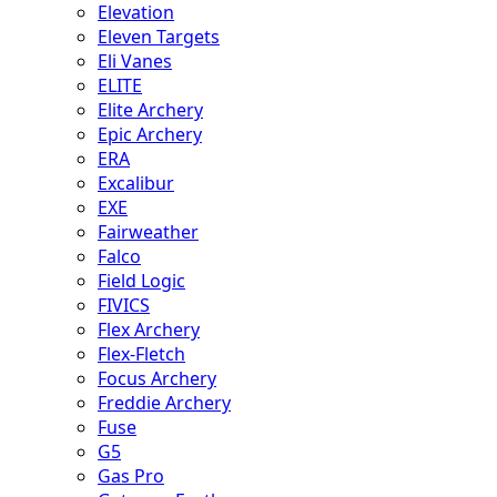
Elevation
Eleven Targets
Eli Vanes
ELITE
Elite Archery
Epic Archery
ERA
Excalibur
EXE
Fairweather
Falco
Field Logic
FIVICS
Flex Archery
Flex-Fletch
Focus Archery
Freddie Archery
Fuse
G5
Gas Pro