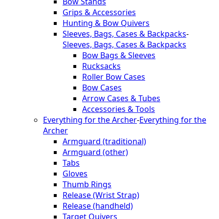
Bow Stands
Grips & Accessories
Hunting & Bow Quivers
Sleeves, Bags, Cases & Backpacks
-
Sleeves, Bags, Cases & Backpacks
Bow Bags & Sleeves
Rucksacks
Roller Bow Cases
Bow Cases
Arrow Cases & Tubes
Accessories & Tools
Everything for the Archer
-
Everything for the
Archer
Armguard (traditional)
Armguard (other)
Tabs
Gloves
Thumb Rings
Release (Wrist Strap)
Release (handheld)
Target Quivers