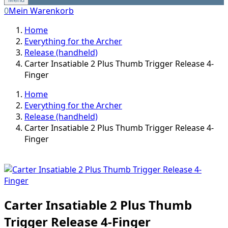
0
Mein Warenkorb
Home
Everything for the Archer
Release (handheld)
Carter Insatiable 2 Plus Thumb Trigger Release 4-
Finger
Home
Everything for the Archer
Release (handheld)
Carter Insatiable 2 Plus Thumb Trigger Release 4-
Finger
Carter Insatiable 2 Plus Thumb
Trigger Release 4-Finger