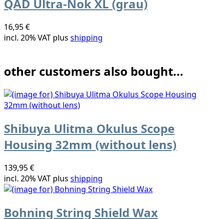
QAD Ultra-Nok XL (grau)
16,95 €
incl. 20% VAT plus
shipping
other customers also bought...
Shibuya Ulitma Okulus Scope
Housing 32mm (without lens)
139,95 €
incl. 20% VAT plus
shipping
Bohning String Shield Wax