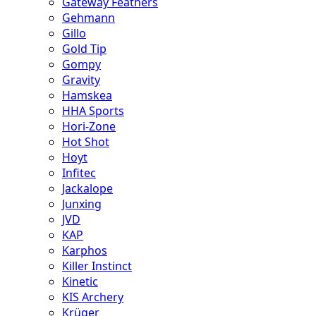
Gateway Feathers
Gehmann
Gillo
Gold Tip
Gompy
Gravity
Hamskea
HHA Sports
Hori-Zone
Hot Shot
Hoyt
Infitec
Jackalope
Junxing
JVD
KAP
Karphos
Killer Instinct
Kinetic
KIS Archery
Krüger