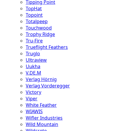
Tipping Point
TopHat
Topoint
Totalpeep
Touchwood
Trophy Ridge
Tru-Fire
Trueflight Feathers
Truglo
Ultraview
Uukha
V.DE.M
Verlag Hörnig
Verlag Vorderegger
Victory
Viper
White Feather
WIAWIS
Wifler Industries
Wild Mountain
Wildcrete