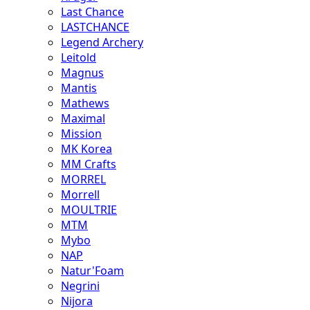
Last Chance
LASTCHANCE
Legend Archery
Leitold
Magnus
Mantis
Mathews
Maximal
Mission
MK Korea
MM Crafts
MORREL
Morrell
MOULTRIE
MTM
Mybo
NAP
Natur'Foam
Negrini
Nijora