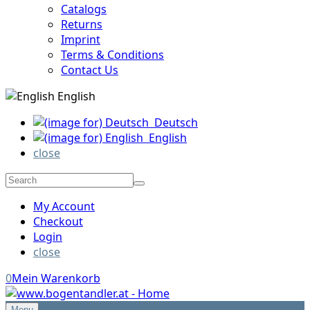
Catalogs
Returns
Imprint
Terms & Conditions
Contact Us
English
Deutsch
English
close
My Account
Checkout
Login
close
0
Mein Warenkorb
Menu