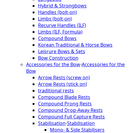
Hybrid & Strongbows
Handles (bolt-on)
Limbs (bolt-on)
Recurve Handles (ILF)
Limbs (ILF, Formula)
Compound Bows
Korean Traditional & Horse Bows
Leisrure Bows & Sets
Bow Construction
Accessories for the Bow
-
Accessories for the
Bow
Arrow Rests (screw on)
Arrow Rests (stick on)
traditional rests
Compound Blade Rests
Compound Prong Rests
Compound Drop-Away Rests
Compound Full Capture Rests
Stabilisation
-
Stabilisation
Mono- & Side Stabilisers