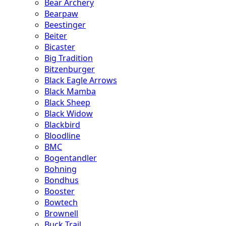
Bear Archery
Bearpaw
Beestinger
Beiter
Bicaster
Big Tradition
Bitzenburger
Black Eagle Arrows
Black Mamba
Black Sheep
Black Widow
Blackbird
Bloodline
BMC
Bogentandler
Bohning
Bondhus
Booster
Bowtech
Brownell
Buck Trail