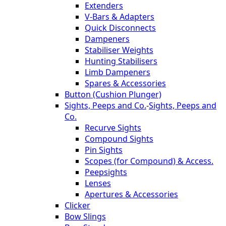
Extenders
V-Bars & Adapters
Quick Disconnects
Dampeners
Stabiliser Weights
Hunting Stabilisers
Limb Dampeners
Spares & Accessories
Button (Cushion Plunger)
Sights, Peeps and Co.
-
Sights, Peeps and
Co.
Recurve Sights
Compound Sights
Pin Sights
Scopes (for Compound) & Access.
Peepsights
Lenses
Apertures & Accessories
Clicker
Bow Slings