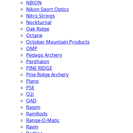
NIKON
Nikon Sport Optics
Nitro Strings
Nockturnal
Oak Ridge
Octane
October Mountain Products
OMP
Pedago Archery
Penthalon
PINE RIDGE
Pine Ridge Archery
Plano
PSE
Q2i
QAD
Ragim
RamRods
Range-O-Matic
Ravin