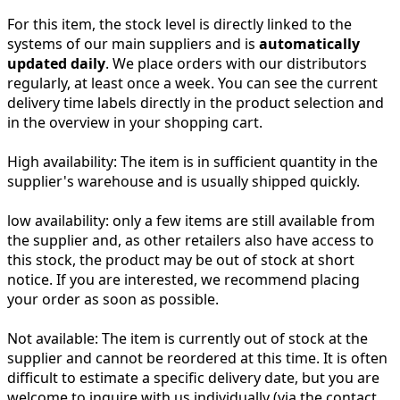
For this item, the stock level is directly linked to the
systems of our main suppliers and is
automatically
updated daily
. We place orders with our distributors
regularly, at least once a week. You can see the current
delivery time labels directly in the product selection and
in the overview in your shopping cart.
High availability:
The item is in sufficient quantity in the
supplier's warehouse and is usually shipped quickly.
low availability:
only a few items are still available from
the supplier and, as other retailers also have access to
this stock, the product may be out of stock at short
notice. If you are interested, we recommend placing
your order as soon as possible.
Not available:
The item is currently out of stock at the
supplier and cannot be reordered at this time. It is often
difficult to estimate a specific delivery date, but you are
welcome to inquire with us individually (via the contact