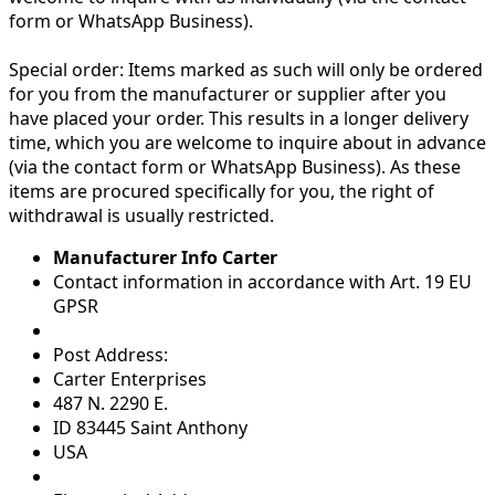
form or WhatsApp Business).
Special order:
Items marked as such will only be ordered
for you from the manufacturer or supplier after you
have placed your order. This results in a longer delivery
time, which you are welcome to inquire about in advance
(via the contact form or WhatsApp Business). As these
items are procured specifically for you, the right of
withdrawal is usually restricted.
Manufacturer Info Carter
Contact information in accordance with Art. 19 EU
GPSR
Post Address:
Carter Enterprises
487 N. 2290 E.
ID 83445 Saint Anthony
USA