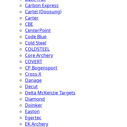
Carbon Express
Cartel (Doosung)
Carter
CBE
CenterPoint
Code Blue
Cold Steel
COLDSTEEL
Core Archery
COVERT
CP Bogensport
Cross-X
Danage
Decut
Delta McKenzie Targets
Diamond
Doinker
Easton
Egertec
EK Archery