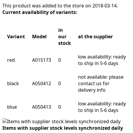
This product was added to the store on 2018-03-14.
Current availability of variants:
in
Variant
Model
our
at the supplier
stock
low availability: ready
red
A015173
0
to ship in 5-6 days
not available: please
black
A050412
0
contact us for
delivery info
low availability: ready
blue
A050413
0
to ship in 5-6 days
Items with supplier stock levels synchronized daily