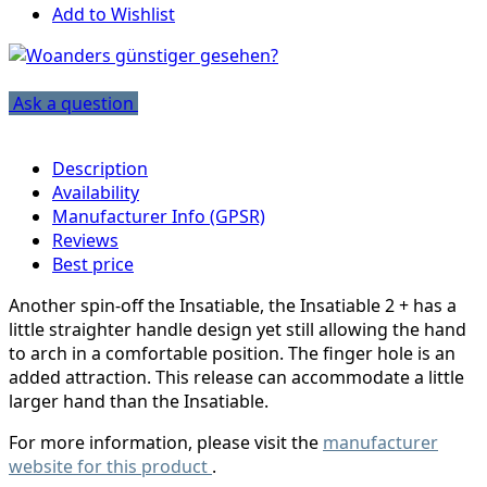
Add to Wishlist
Ask a question
Description
Availability
Manufacturer Info (GPSR)
Reviews
Best price
Another spin-off the Insatiable, the Insatiable 2 + has a
little straighter handle design yet still allowing the hand
to arch in a comfortable position. The finger hole is an
added attraction. This release can accommodate a little
larger hand than the Insatiable.
For more information, please visit the
manufacturer
website for this product
.