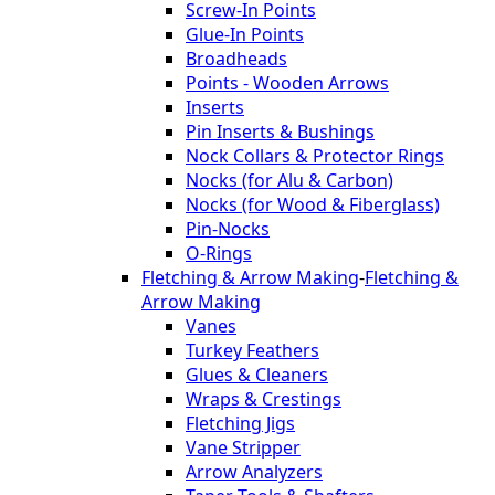
Screw-In Points
Glue-In Points
Broadheads
Points - Wooden Arrows
Inserts
Pin Inserts & Bushings
Nock Collars & Protector Rings
Nocks (for Alu & Carbon)
Nocks (for Wood & Fiberglass)
Pin-Nocks
O-Rings
Fletching & Arrow Making
-
Fletching &
Arrow Making
Vanes
Turkey Feathers
Glues & Cleaners
Wraps & Crestings
Fletching Jigs
Vane Stripper
Arrow Analyzers