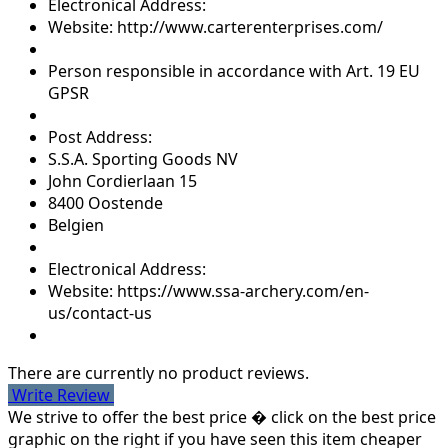
Electronical Address:
Website: http://www.carterenterprises.com/
Person responsible in accordance with Art. 19 EU
GPSR
Post Address:
S.S.A. Sporting Goods NV
John Cordierlaan 15
8400 Oostende
Belgien
Electronical Address:
Website: https://www.ssa-archery.com/en-
us/contact-us
There are currently no product reviews.
Write Review
We strive to offer the best price � click on the best price
graphic on the right if you have seen this item cheaper