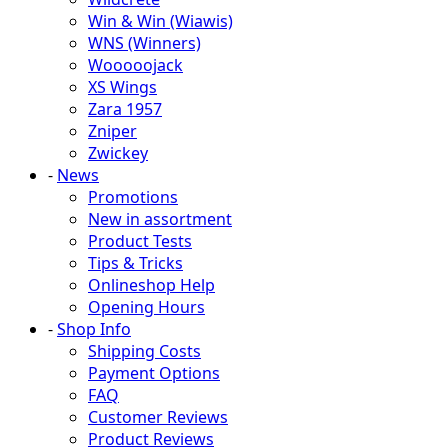
Win & Win (Wiawis)
WNS (Winners)
Wooooojack
XS Wings
Zara 1957
Zniper
Zwickey
-
News
Promotions
New in assortment
Product Tests
Tips & Tricks
Onlineshop Help
Opening Hours
-
Shop Info
Shipping Costs
Payment Options
FAQ
Customer Reviews
Product Reviews