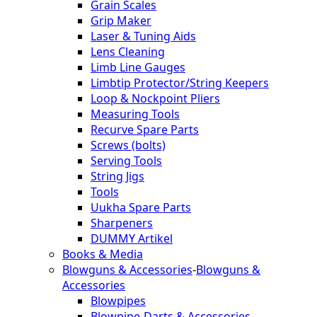
Grain Scales
Grip Maker
Laser & Tuning Aids
Lens Cleaning
Limb Line Gauges
Limbtip Protector/String Keepers
Loop & Nockpoint Pliers
Measuring Tools
Recurve Spare Parts
Screws (bolts)
Serving Tools
String Jigs
Tools
Uukha Spare Parts
Sharpeners
DUMMY Artikel
Books & Media
Blowguns & Accessories
-
Blowguns &
Accessories
Blowpipes
Blowpipe-Darts & Accessories