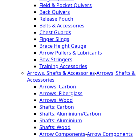
Field & Pocket Quivers
Back Quivers
Release Pouch
Belts & Accessories
Chest Guards
Finger Slings
Brace Height Gauge
Arrow Pullers & Lubricants
Bow Stringers
Training Accessories
Arrows, Shafts & Accessories
-
Arrows, Shafts &
Accessories
Arrows: Carbon
Arrows: Fiberglass
Arrows: Wood
Shafts: Carbon
Shafts: Aluminium/Carbon
Shafts: Aluminium
Shafts: Wood
Arrow Components
-
Arrow Components