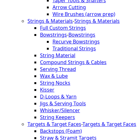
Taper Tools & Shafters
Arrow Cutting
Wire Brushes (arrow prep)
Strings & Materials
-
Strings & Materials
Full Custom Strings
Bowstrings
-
Bowstrings
Recurve Bowstrings
Traditional Strings
String Material
Compound Strings & Cables
Serving Thread
Wax & Lube
String Nocks
Kisser
D-Loops & Yarn
Jigs & Serving Tools
Whisker/Silencer
String Keepers
Targets & Target Faces
-
Targets & Target Faces
Backstops (Foam)
Straw & Stramit Targets