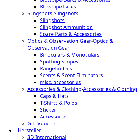
Blowpipe Faces
Slingshots
-
Slingshots
Slingshots
Slingshot Ammunition
Spare Parts & Accessories
Optics & Observation Gear
-
Optics &
Observation Gear
Binoculars & Monoculars
Spotting Scopes
Rangefinders
Scents & Scent Eliminators
misc. accessories
Accessories & Clothing
-
Accessories & Clothing
Caps & Hats
T-Shirts & Polos
Sticker
Accessories
Gift Voucher
-
Hersteller
3D International