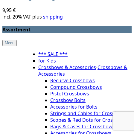
9,95 €
incl. 20% VAT plus
shipping
Assortment
Menu
*** SALE ***
for Kids
Crossbows & Accessories
-
Crossbows &
Accessories
Recurve Crossbows
Compound Crossbows
Pistol Crossbows
Crossbow Bolts
Accessories for Bolts
Strings and Cables for Crossbows
Scopes & Red Dots for Crossbows
Bags & Cases for Crossbows
Accessories for Crossbows