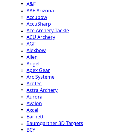
A&F
AAE Arizona
Accubow
AccuSharp
Ace Archery Tackle
ACU Archery
AGF
Alexbow
Allen
Angel
Apex Gear
Arc Système
ArcTec
Astra Archery
Aurora
Avalon
Axcel
Barnett
Baumgartner 3D Targets
BCY