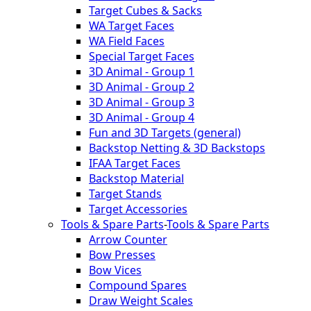
Target Cubes & Sacks
WA Target Faces
WA Field Faces
Special Target Faces
3D Animal - Group 1
3D Animal - Group 2
3D Animal - Group 3
3D Animal - Group 4
Fun and 3D Targets (general)
Backstop Netting & 3D Backstops
IFAA Target Faces
Backstop Material
Target Stands
Target Accessories
Tools & Spare Parts
-
Tools & Spare Parts
Arrow Counter
Bow Presses
Bow Vices
Compound Spares
Draw Weight Scales