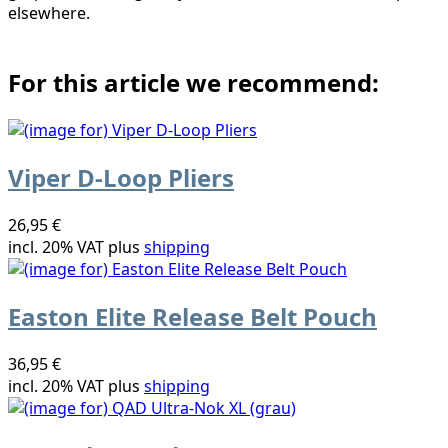
elsewhere.
For this article we recommend:
Viper D-Loop Pliers
26,95 €
incl. 20% VAT plus
shipping
Easton Elite Release Belt Pouch
36,95 €
incl. 20% VAT plus
shipping