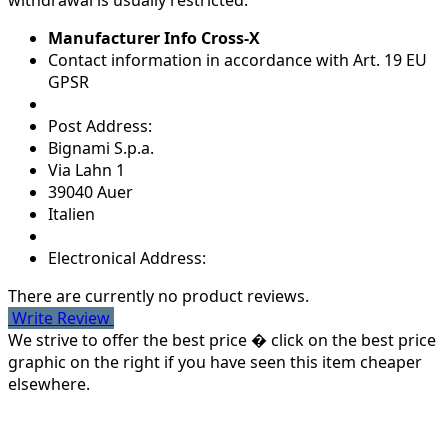
withdrawal is usually restricted.
Manufacturer Info Cross-X
Contact information in accordance with Art. 19 EU
GPSR
Post Address:
Bignami S.p.a.
Via Lahn 1
39040 Auer
Italien
Electronical Address:
There are currently no product reviews.
Write Review
We strive to offer the best price � click on the best price
graphic on the right if you have seen this item cheaper
elsewhere.