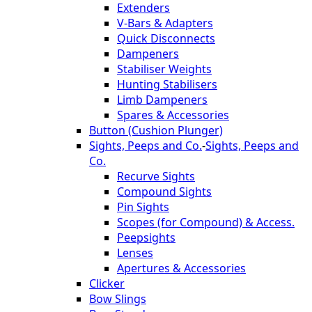
Extenders
V-Bars & Adapters
Quick Disconnects
Dampeners
Stabiliser Weights
Hunting Stabilisers
Limb Dampeners
Spares & Accessories
Button (Cushion Plunger)
Sights, Peeps and Co.
-
Sights, Peeps and
Co.
Recurve Sights
Compound Sights
Pin Sights
Scopes (for Compound) & Access.
Peepsights
Lenses
Apertures & Accessories
Clicker
Bow Slings