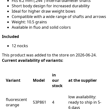
Fits 6.2 mm (.244") internal diameter shafts
Short body design for increased durability
Ideal for higher draw weight bows
Compatible with a wide range of shafts and arrows
Weight: 10.5 grains
Available in fluo and solid colors
Included
12 nocks
This product was added to the store on 2026-06-24.
Current availability of variants:
in
Variant
Model
our
at the supplier
stock
low availability:
fluorescent
53P861
4
ready to ship in 5-
orange
6 days