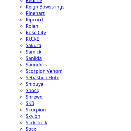
Redline
Reign Bowstrings
Rinehart
Ripcord
Rolan
Rose City
RUIKE
Sakura
Samick
Sanlida
Saunders
Scorpion Venom
Sebastien Flute
Shibuya
Shocq
Shrewd
SKB
Skorpion
Skylon
Slick Trick
Socx