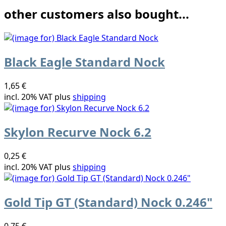
other customers also bought...
Black Eagle Standard Nock
1,65 €
incl. 20% VAT plus
shipping
Skylon Recurve Nock 6.2
0,25 €
incl. 20% VAT plus
shipping
Gold Tip GT (Standard) Nock 0.246"
0,75 €