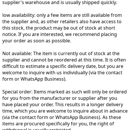
supplier's warehouse and is usually shipped quickly.
low availability:
only a few items are still available from
the supplier and, as other retailers also have access to
this stock, the product may be out of stock at short
notice. If you are interested, we recommend placing
your order as soon as possible.
Not available:
The item is currently out of stock at the
supplier and cannot be reordered at this time. It is often
difficult to estimate a specific delivery date, but you are
welcome to inquire with us individually (via the contact
form or WhatsApp Business).
Special order:
Items marked as such will only be ordered
for you from the manufacturer or supplier after you
have placed your order. This results in a longer delivery
time, which you are welcome to inquire about in advance
(via the contact form or WhatsApp Business). As these
items are procured specifically for you, the right of