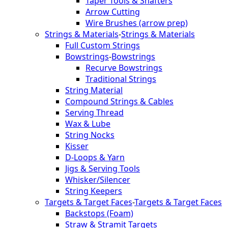
Taper Tools & Shafters
Arrow Cutting
Wire Brushes (arrow prep)
Strings & Materials
-
Strings & Materials
Full Custom Strings
Bowstrings
-
Bowstrings
Recurve Bowstrings
Traditional Strings
String Material
Compound Strings & Cables
Serving Thread
Wax & Lube
String Nocks
Kisser
D-Loops & Yarn
Jigs & Serving Tools
Whisker/Silencer
String Keepers
Targets & Target Faces
-
Targets & Target Faces
Backstops (Foam)
Straw & Stramit Targets