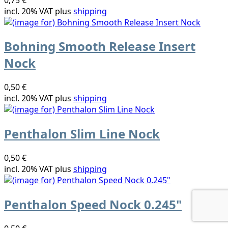
incl. 20% VAT plus
shipping
Bohning Smooth Release Insert
Nock
0,50 €
incl. 20% VAT plus
shipping
Penthalon Slim Line Nock
0,50 €
incl. 20% VAT plus
shipping
Penthalon Speed Nock 0.245"