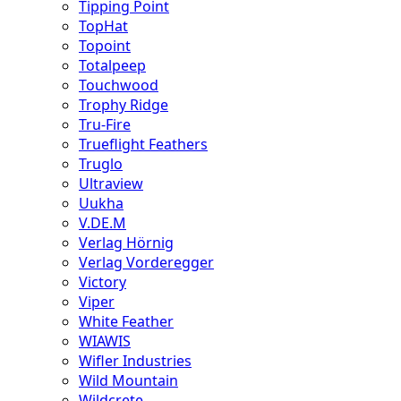
Tipping Point
TopHat
Topoint
Totalpeep
Touchwood
Trophy Ridge
Tru-Fire
Trueflight Feathers
Truglo
Ultraview
Uukha
V.DE.M
Verlag Hörnig
Verlag Vorderegger
Victory
Viper
White Feather
WIAWIS
Wifler Industries
Wild Mountain
Wildcrete