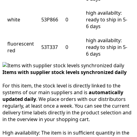
high availabilty:
white
53P866
0
ready to ship in 5-
6 days
high availabilty:
fluorescent
53T337
0
ready to ship in 5-
red
6 days
Items with supplier stock levels synchronized daily
For this item, the stock level is directly linked to the
systems of our main suppliers and is
automatically
updated daily
. We place orders with our distributors
regularly, at least once a week. You can see the current
delivery time labels directly in the product selection and
in the overview in your shopping cart.
High availability:
The item is in sufficient quantity in the