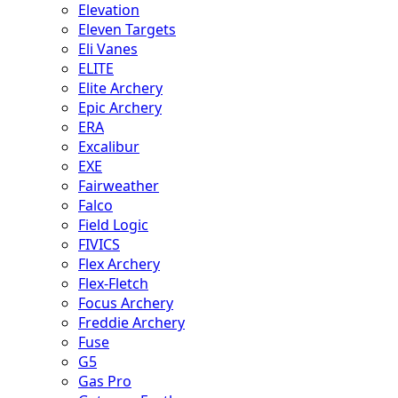
Elevation
Eleven Targets
Eli Vanes
ELITE
Elite Archery
Epic Archery
ERA
Excalibur
EXE
Fairweather
Falco
Field Logic
FIVICS
Flex Archery
Flex-Fletch
Focus Archery
Freddie Archery
Fuse
G5
Gas Pro