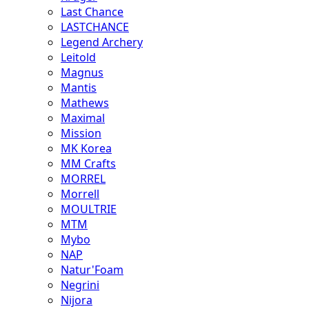
Last Chance
LASTCHANCE
Legend Archery
Leitold
Magnus
Mantis
Mathews
Maximal
Mission
MK Korea
MM Crafts
MORREL
Morrell
MOULTRIE
MTM
Mybo
NAP
Natur'Foam
Negrini
Nijora