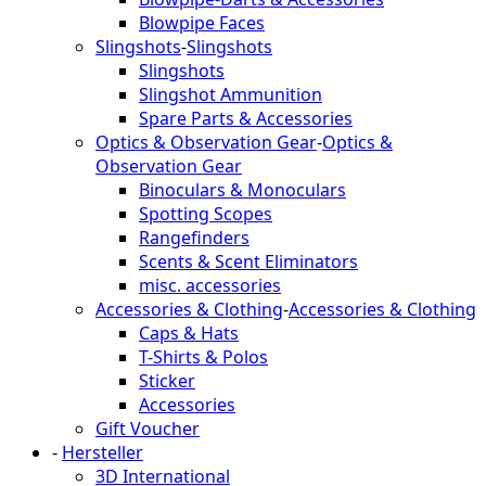
Blowpipe Faces
Slingshots
-
Slingshots
Slingshots
Slingshot Ammunition
Spare Parts & Accessories
Optics & Observation Gear
-
Optics &
Observation Gear
Binoculars & Monoculars
Spotting Scopes
Rangefinders
Scents & Scent Eliminators
misc. accessories
Accessories & Clothing
-
Accessories & Clothing
Caps & Hats
T-Shirts & Polos
Sticker
Accessories
Gift Voucher
-
Hersteller
3D International