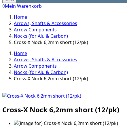
0
Mein Warenkorb
Home
Arrows, Shafts & Accessories
Arrow Components
Nocks (for Alu & Carbon)
Cross-X Nock 6,2mm short (12/pk)
Home
Arrows, Shafts & Accessories
Arrow Components
Nocks (for Alu & Carbon)
Cross-X Nock 6,2mm short (12/pk)
Cross-X Nock 6,2mm short (12/pk)