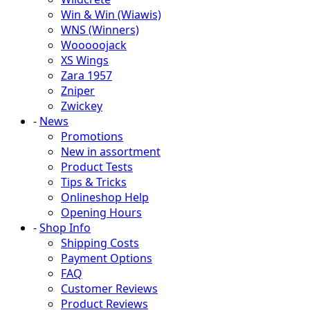
Win & Win (Wiawis)
WNS (Winners)
Wooooojack
XS Wings
Zara 1957
Zniper
Zwickey
-
News
Promotions
New in assortment
Product Tests
Tips & Tricks
Onlineshop Help
Opening Hours
-
Shop Info
Shipping Costs
Payment Options
FAQ
Customer Reviews
Product Reviews