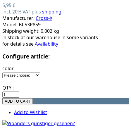
5,95 €
incl. 20% VAT plus
shipping
Manufacturer:
Cross-X
Model: BI-53P859
Shipping weight: 0.002 kg
in stock at our warehouse in some variants
for details see
Availability
Configure article:
color
QTY :
Add to Wishlist