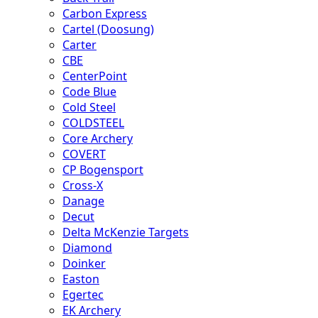
Carbon Express
Cartel (Doosung)
Carter
CBE
CenterPoint
Code Blue
Cold Steel
COLDSTEEL
Core Archery
COVERT
CP Bogensport
Cross-X
Danage
Decut
Delta McKenzie Targets
Diamond
Doinker
Easton
Egertec
EK Archery