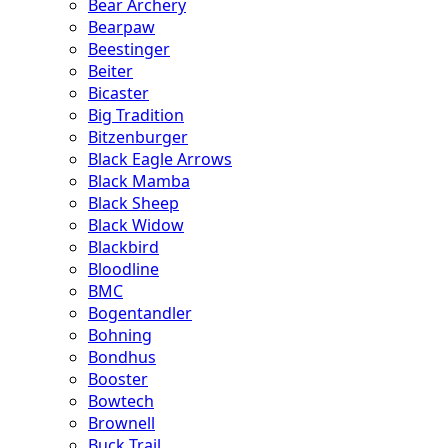
Bear Archery
Bearpaw
Beestinger
Beiter
Bicaster
Big Tradition
Bitzenburger
Black Eagle Arrows
Black Mamba
Black Sheep
Black Widow
Blackbird
Bloodline
BMC
Bogentandler
Bohning
Bondhus
Booster
Bowtech
Brownell
Buck Trail