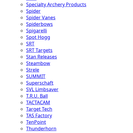
Specialty Archery Products
Spider
Spider Vanes
Spiderbows
Spigarelli
Spot Hogg
SRT
SRT Targets
Stan Releases
Steambow
Strele
SUMMIT
Superschaft
SVL Limbsaver
T.R.U. Ball
TACTACAM
Target Tech
TAS Factory
TenPoint
Thunderhorn