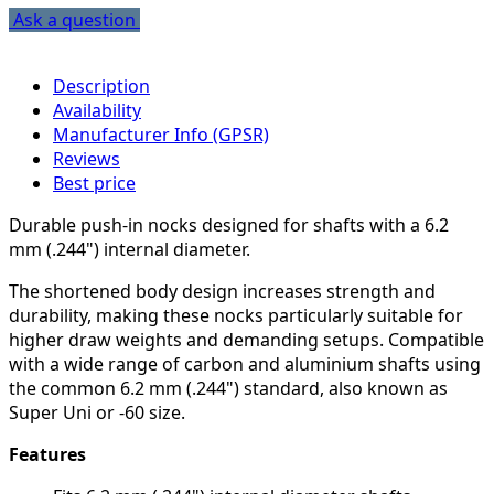
Ask a question
Description
Availability
Manufacturer Info (GPSR)
Reviews
Best price
Durable push-in nocks designed for shafts with a 6.2
mm (.244") internal diameter.
The shortened body design increases strength and
durability, making these nocks particularly suitable for
higher draw weights and demanding setups. Compatible
with a wide range of carbon and aluminium shafts using
the common 6.2 mm (.244") standard, also known as
Super Uni or -60 size.
Features