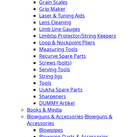
Grain Scales
Grip Maker
Laser & Tuning Aids
Lens Cleaning
Limb Line Gauges
Limbtip Protector/String Keepers
Loop & Nockpoint Pliers
Measuring Tools
Recurve Spare Parts
Screws (bolts)
Serving Tools
String Jigs
Tools
Uukha Spare Parts
Sharpeners
DUMMY Artikel
Books & Media
Blowguns & Accessories
-
Blowguns &
Accessories
Blowpipes
Blowpipe-Darts & Accessories