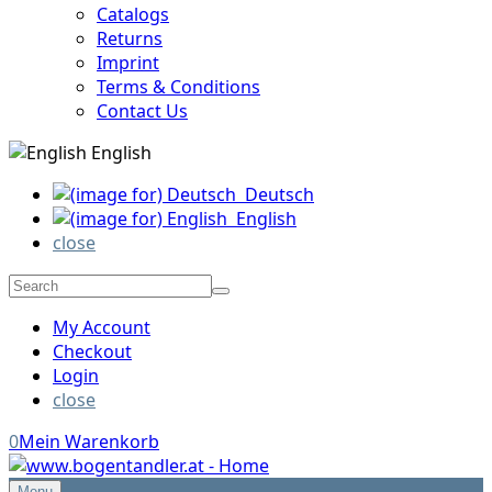
Catalogs
Returns
Imprint
Terms & Conditions
Contact Us
English
Deutsch
English
close
My Account
Checkout
Login
close
0
Mein Warenkorb
Menu