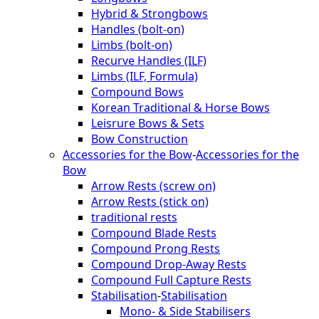
Hybrid & Strongbows
Handles (bolt-on)
Limbs (bolt-on)
Recurve Handles (ILF)
Limbs (ILF, Formula)
Compound Bows
Korean Traditional & Horse Bows
Leisrure Bows & Sets
Bow Construction
Accessories for the Bow
-
Accessories for the
Bow
Arrow Rests (screw on)
Arrow Rests (stick on)
traditional rests
Compound Blade Rests
Compound Prong Rests
Compound Drop-Away Rests
Compound Full Capture Rests
Stabilisation
-
Stabilisation
Mono- & Side Stabilisers