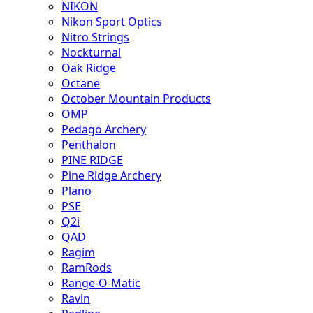
NIKON
Nikon Sport Optics
Nitro Strings
Nockturnal
Oak Ridge
Octane
October Mountain Products
OMP
Pedago Archery
Penthalon
PINE RIDGE
Pine Ridge Archery
Plano
PSE
Q2i
QAD
Ragim
RamRods
Range-O-Matic
Ravin