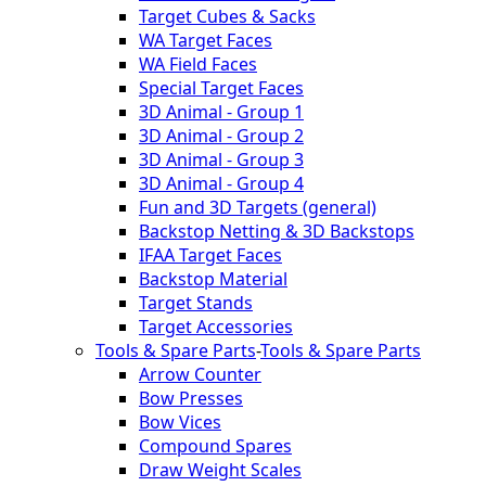
Target Cubes & Sacks
WA Target Faces
WA Field Faces
Special Target Faces
3D Animal - Group 1
3D Animal - Group 2
3D Animal - Group 3
3D Animal - Group 4
Fun and 3D Targets (general)
Backstop Netting & 3D Backstops
IFAA Target Faces
Backstop Material
Target Stands
Target Accessories
Tools & Spare Parts
-
Tools & Spare Parts
Arrow Counter
Bow Presses
Bow Vices
Compound Spares
Draw Weight Scales