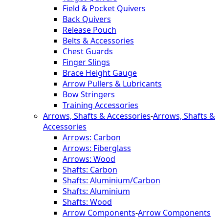
Field & Pocket Quivers
Back Quivers
Release Pouch
Belts & Accessories
Chest Guards
Finger Slings
Brace Height Gauge
Arrow Pullers & Lubricants
Bow Stringers
Training Accessories
Arrows, Shafts & Accessories
-
Arrows, Shafts &
Accessories
Arrows: Carbon
Arrows: Fiberglass
Arrows: Wood
Shafts: Carbon
Shafts: Aluminium/Carbon
Shafts: Aluminium
Shafts: Wood
Arrow Components
-
Arrow Components