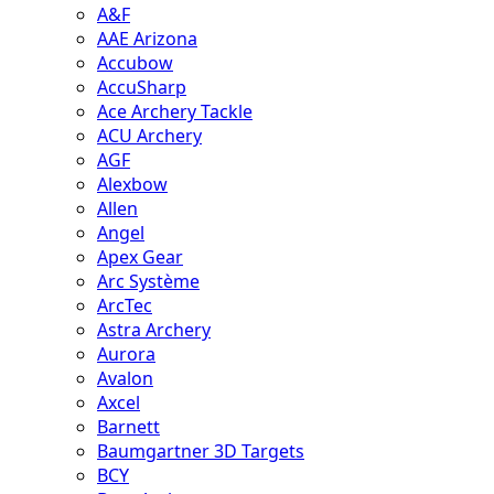
A&F
AAE Arizona
Accubow
AccuSharp
Ace Archery Tackle
ACU Archery
AGF
Alexbow
Allen
Angel
Apex Gear
Arc Système
ArcTec
Astra Archery
Aurora
Avalon
Axcel
Barnett
Baumgartner 3D Targets
BCY