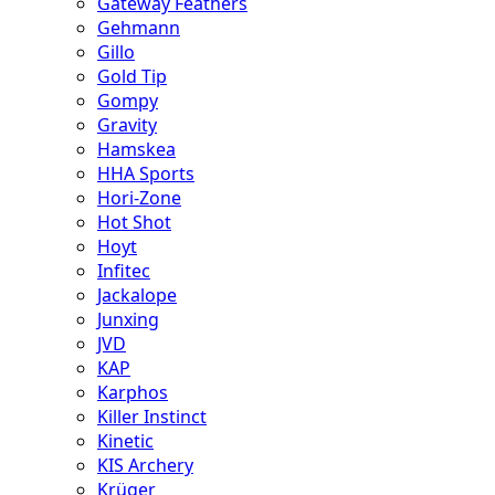
Gateway Feathers
Gehmann
Gillo
Gold Tip
Gompy
Gravity
Hamskea
HHA Sports
Hori-Zone
Hot Shot
Hoyt
Infitec
Jackalope
Junxing
JVD
KAP
Karphos
Killer Instinct
Kinetic
KIS Archery
Krüger