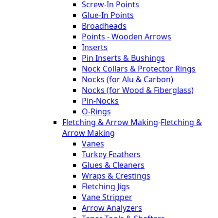
Screw-In Points
Glue-In Points
Broadheads
Points - Wooden Arrows
Inserts
Pin Inserts & Bushings
Nock Collars & Protector Rings
Nocks (for Alu & Carbon)
Nocks (for Wood & Fiberglass)
Pin-Nocks
O-Rings
Fletching & Arrow Making
-
Fletching &
Arrow Making
Vanes
Turkey Feathers
Glues & Cleaners
Wraps & Crestings
Fletching Jigs
Vane Stripper
Arrow Analyzers