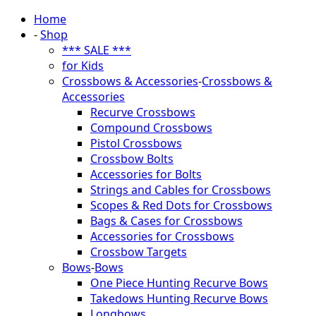
Home
-
Shop
*** SALE ***
for Kids
Crossbows & Accessories
-
Crossbows &
Accessories
Recurve Crossbows
Compound Crossbows
Pistol Crossbows
Crossbow Bolts
Accessories for Bolts
Strings and Cables for Crossbows
Scopes & Red Dots for Crossbows
Bags & Cases for Crossbows
Accessories for Crossbows
Crossbow Targets
Bows
-
Bows
One Piece Hunting Recurve Bows
Takedows Hunting Recurve Bows
Longbows