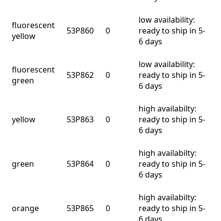
low availability:
fluorescent
53P860
0
ready to ship in 5-
yellow
6 days
low availability:
fluorescent
53P862
0
ready to ship in 5-
green
6 days
high availabilty:
yellow
53P863
0
ready to ship in 5-
6 days
high availabilty:
green
53P864
0
ready to ship in 5-
6 days
high availabilty:
orange
53P865
0
ready to ship in 5-
6 days