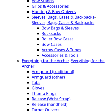
Bow Stands
Grips & Accessories
Hunting & Bow Quivers
Sleeves, Bags, Cases & Backpacks
-
Sleeves, Bags, Cases & Backpacks
Bow Bags & Sleeves
Rucksacks
Roller Bow Cases
Bow Cases
Arrow Cases & Tubes
Accessories & Tools
Everything for the Archer
-
Everything for the
Archer
Armguard (traditional)
Armguard (other)
Tabs
Gloves
Thumb Rings
Release (Wrist Strap)
Release (handheld)
Target Quivers