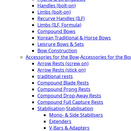
Handles (bolt-on)
Limbs (bolt-on)
Recurve Handles (ILF)
Limbs (ILF, Formula)
Compound Bows
Korean Traditional & Horse Bows
Leisrure Bows & Sets
Bow Construction
Accessories for the Bow
-
Accessories for the B
Arrow Rests (screw on)
Arrow Rests (stick on)
traditional rests
Compound Blade Rests
Compound Prong Rests
Compound Drop-Away Rests
Compound Full Capture Rests
Stabilisation
-
Stabilisation
Mono- & Side Stabilisers
Extenders
V-Bars & Adapters