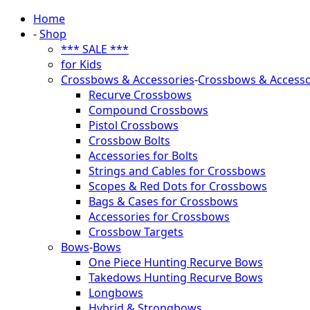
Home
-
Shop
*** SALE ***
for Kids
Crossbows & Accessories
-
Crossbows & Accesso
Recurve Crossbows
Compound Crossbows
Pistol Crossbows
Crossbow Bolts
Accessories for Bolts
Strings and Cables for Crossbows
Scopes & Red Dots for Crossbows
Bags & Cases for Crossbows
Accessories for Crossbows
Crossbow Targets
Bows
-
Bows
One Piece Hunting Recurve Bows
Takedows Hunting Recurve Bows
Longbows
Hybrid & Strongbows