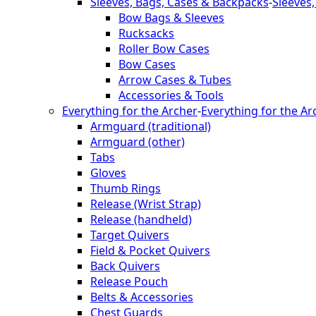
Sleeves, Bags, Cases & Backpacks
-
Sleeves
Bow Bags & Sleeves
Rucksacks
Roller Bow Cases
Bow Cases
Arrow Cases & Tubes
Accessories & Tools
Everything for the Archer
-
Everything for the Ar
Armguard (traditional)
Armguard (other)
Tabs
Gloves
Thumb Rings
Release (Wrist Strap)
Release (handheld)
Target Quivers
Field & Pocket Quivers
Back Quivers
Release Pouch
Belts & Accessories
Chest Guards