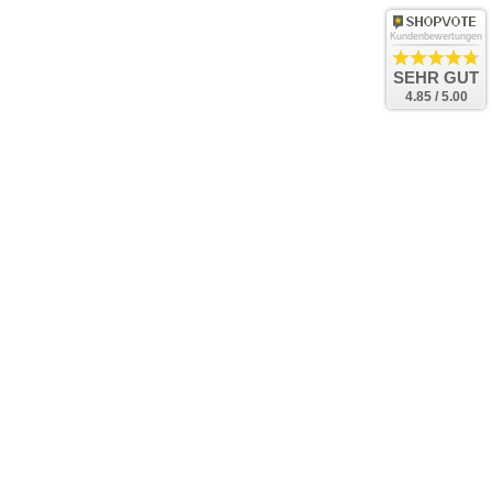
Kundenbewertungen
SEHR GUT
4.85 / 5.00