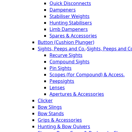
Quick Disconnects
Dampeners
Stabiliser Weights
Hunting Stabilisers
Limb Dampeners
Spares & Accessories
Button (Cushion Plunger)
Sights, Peeps and Co.
-
Sights, Peeps and C
Recurve Sights
Compound Sights
Pin Sights
Scopes (for Compound) & Access.
Peepsights
Lenses
Apertures & Accessories
Clicker
Bow Slings
Bow Stands
Grips & Accessories
Hunting & Bow Quivers