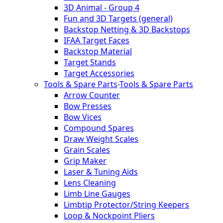
3D Animal - Group 4
Fun and 3D Targets (general)
Backstop Netting & 3D Backstops
IFAA Target Faces
Backstop Material
Target Stands
Target Accessories
Tools & Spare Parts
-
Tools & Spare Parts
Arrow Counter
Bow Presses
Bow Vices
Compound Spares
Draw Weight Scales
Grain Scales
Grip Maker
Laser & Tuning Aids
Lens Cleaning
Limb Line Gauges
Limbtip Protector/String Keepers
Loop & Nockpoint Pliers