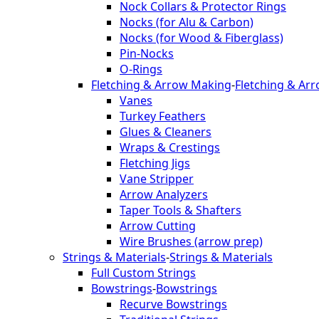
Nock Collars & Protector Rings
Nocks (for Alu & Carbon)
Nocks (for Wood & Fiberglass)
Pin-Nocks
O-Rings
Fletching & Arrow Making
-
Fletching & Ar
Vanes
Turkey Feathers
Glues & Cleaners
Wraps & Crestings
Fletching Jigs
Vane Stripper
Arrow Analyzers
Taper Tools & Shafters
Arrow Cutting
Wire Brushes (arrow prep)
Strings & Materials
-
Strings & Materials
Full Custom Strings
Bowstrings
-
Bowstrings
Recurve Bowstrings