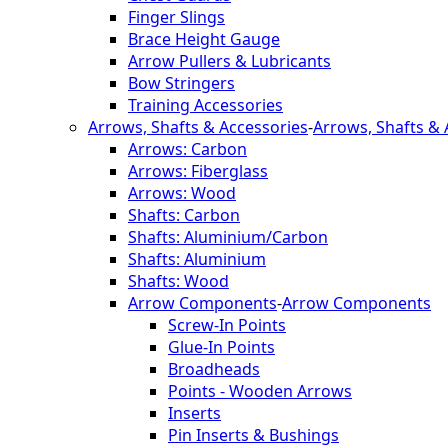
Finger Slings
Brace Height Gauge
Arrow Pullers & Lubricants
Bow Stringers
Training Accessories
Arrows, Shafts & Accessories
-
Arrows, Shafts & 
Arrows: Carbon
Arrows: Fiberglass
Arrows: Wood
Shafts: Carbon
Shafts: Aluminium/Carbon
Shafts: Aluminium
Shafts: Wood
Arrow Components
-
Arrow Components
Screw-In Points
Glue-In Points
Broadheads
Points - Wooden Arrows
Inserts
Pin Inserts & Bushings