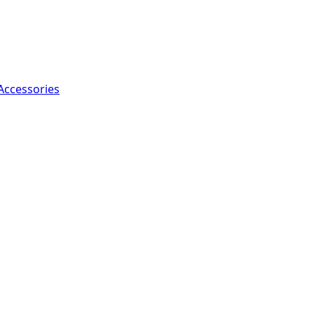
Accessories