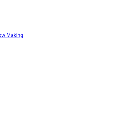
row Making