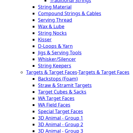
Traditional Strings
String Material
Compound Strings & Cables
Serving Thread
Wax & Lube
String Nocks
Kisser
D-Loops & Yarn
Jigs & Serving Tools
Whisker/Silencer
String Keepers
Targets & Target Faces
-
Targets & Target Faces
Backstops (Foam)
Straw & Stramit Targets
Target Cubes & Sacks
WA Target Faces
WA Field Faces
Special Target Faces
3D Animal - Group 1
3D Animal - Group 2
3D Animal - Group 3