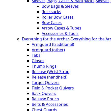
Sleeves, Bags, Cases & Backpacks
-
Sleeves
Bow Bags & Sleeves
Rucksacks
Roller Bow Cases
Bow Cases
Arrow Cases & Tubes
Accessories & Tools
Everything for the Archer
-
Everything for the Ar
Armguard (traditional)
Armguard (other)
Tabs
Gloves
Thumb Rings
Release (Wrist Strap)
Release (handheld)
Target Quivers
Field & Pocket Quivers
Back Quivers
Release Pouch
Belts & Accessories
Chest Guards