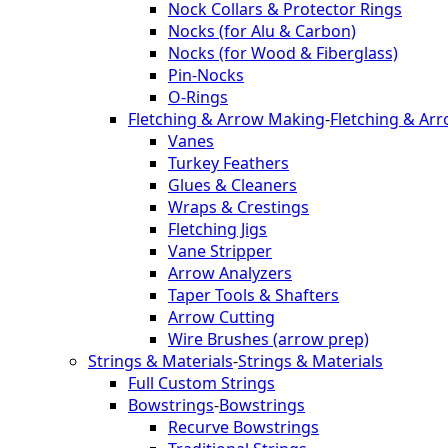
Nock Collars & Protector Rings
Nocks (for Alu & Carbon)
Nocks (for Wood & Fiberglass)
Pin-Nocks
O-Rings
Fletching & Arrow Making
-
Fletching & Ar
Vanes
Turkey Feathers
Glues & Cleaners
Wraps & Crestings
Fletching Jigs
Vane Stripper
Arrow Analyzers
Taper Tools & Shafters
Arrow Cutting
Wire Brushes (arrow prep)
Strings & Materials
-
Strings & Materials
Full Custom Strings
Bowstrings
-
Bowstrings
Recurve Bowstrings