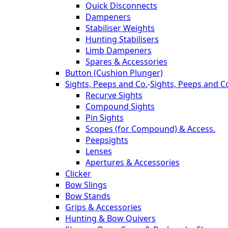
Quick Disconnects
Dampeners
Stabiliser Weights
Hunting Stabilisers
Limb Dampeners
Spares & Accessories
Button (Cushion Plunger)
Sights, Peeps and Co.
-
Sights, Peeps and C
Recurve Sights
Compound Sights
Pin Sights
Scopes (for Compound) & Access.
Peepsights
Lenses
Apertures & Accessories
Clicker
Bow Slings
Bow Stands
Grips & Accessories
Hunting & Bow Quivers