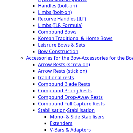
Handles (bolt-on)
Limbs (bolt-on)
Recurve Handles (ILF)
Limbs (ILF, Formula)
Compound Bows
Korean Traditional & Horse Bows
Leisrure Bows & Sets
Bow Construction
Accessories for the Bow
-
Accessories for the B
Arrow Rests (screw on)
Arrow Rests (stick on)
traditional rests
Compound Blade Rests
Compound Prong Rests
Compound Drop-Away Rests
Compound Full Capture Rests
Stabilisation
-
Stabilisation
Mono- & Side Stabilisers
Extenders
V-Bars & Adapters