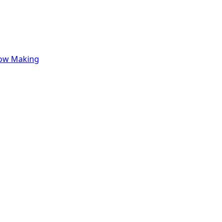
row Making