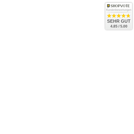
Kundenbewertungen
SEHR GUT
4.85 / 5.00