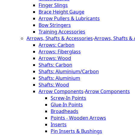
Finger Slings
Brace Height Gauge
Arrow Pullers & Lubricants
Bow Stringers
Training Accessories
Arrows, Shafts & Accessories
-
Arrows, Shafts & 
Arrows: Carbon
Arrows: Fiberglass
Arrows: Wood
Shafts: Carbon
Shafts: Aluminium/Carbon
Shafts: Aluminium
Shafts: Wood
Arrow Components
-
Arrow Components
Screw-In Points
Glue-In Points
Broadheads
Points - Wooden Arrows
Inserts
Pin Inserts & Bushings