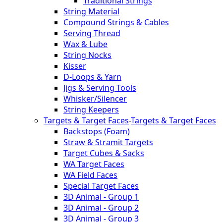
Traditional Strings
String Material
Compound Strings & Cables
Serving Thread
Wax & Lube
String Nocks
Kisser
D-Loops & Yarn
Jigs & Serving Tools
Whisker/Silencer
String Keepers
Targets & Target Faces
-
Targets & Target Faces
Backstops (Foam)
Straw & Stramit Targets
Target Cubes & Sacks
WA Target Faces
WA Field Faces
Special Target Faces
3D Animal - Group 1
3D Animal - Group 2
3D Animal - Group 3