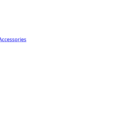
Accessories