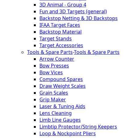
3D Animal - Group 4
Fun and 3D Targets (general)
Backstop Netting & 3D Backstops
IFAA Target Faces
Backstop Material
Target Stands
Target Accessories
Tools & Spare Parts
-
Tools & Spare Parts
Arrow Counter
Bow Presses
Bow Vices
Compound Spares
Draw Weight Scales
Grain Scales
Grip Maker
Laser & Tuning Aids
Lens Cleaning
Limb Line Gauges
Limbtip Protector/String Keepers
Loop & Nockpoint Pliers