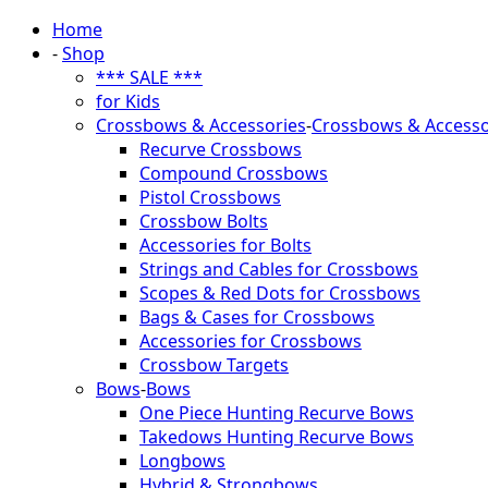
Home
-
Shop
*** SALE ***
for Kids
Crossbows & Accessories
-
Crossbows & Accesso
Recurve Crossbows
Compound Crossbows
Pistol Crossbows
Crossbow Bolts
Accessories for Bolts
Strings and Cables for Crossbows
Scopes & Red Dots for Crossbows
Bags & Cases for Crossbows
Accessories for Crossbows
Crossbow Targets
Bows
-
Bows
One Piece Hunting Recurve Bows
Takedows Hunting Recurve Bows
Longbows
Hybrid & Strongbows