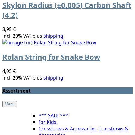
Skylon Radius (±0.005) Carbon Shaft
(4.2)
3,95 €
incl. 20% VAT plus
shipping
Rolan String for Snake Bow
4,95 €
incl. 20% VAT plus
shipping
Assortment
Menu
*** SALE ***
for Kids
Crossbows & Accessories
-
Crossbows &