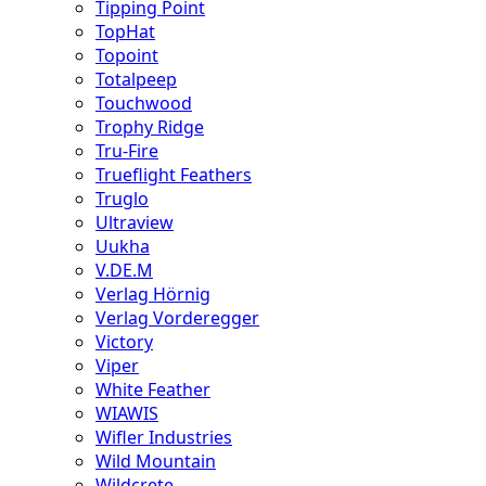
Tipping Point
TopHat
Topoint
Totalpeep
Touchwood
Trophy Ridge
Tru-Fire
Trueflight Feathers
Truglo
Ultraview
Uukha
V.DE.M
Verlag Hörnig
Verlag Vorderegger
Victory
Viper
White Feather
WIAWIS
Wifler Industries
Wild Mountain
Wildcrete