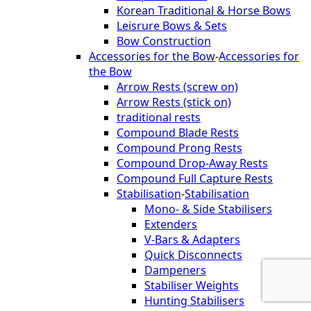
Korean Traditional & Horse Bows
Leisrure Bows & Sets
Bow Construction
Accessories for the Bow
-
Accessories for
the Bow
Arrow Rests (screw on)
Arrow Rests (stick on)
traditional rests
Compound Blade Rests
Compound Prong Rests
Compound Drop-Away Rests
Compound Full Capture Rests
Stabilisation
-
Stabilisation
Mono- & Side Stabilisers
Extenders
V-Bars & Adapters
Quick Disconnects
Dampeners
Stabiliser Weights
Hunting Stabilisers