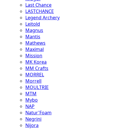
Last Chance
LASTCHANCE
Legend Archery
Leitold
Magnus
Mantis
Mathews
Maximal
Mission
MK Korea
MM Crafts
MORREL
Morrell
MOULTRIE
MTM
Mybo
NAP
Natur'Foam
Negrini
Nijora