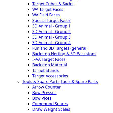
Target Cubes & Sacks
WA Target Faces
WA Field Faces
Special Target Faces
3D Animal - Group 1
3D Animal - Group 2
3D Animal - Group 3
3D Animal - Group 4
Fun and 3D Targets (general)
Backstop Netting & 3D Backstops
IFAA Target Faces
Backstop Material
Target Stands
Target Accessories
Tools & Spare Parts
-
Tools & Spare Parts
Arrow Counter
Bow Presses
Bow Vices
Compound Spares
Draw Weight Scales