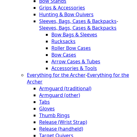
Bow Stands
Grips & Accessories
Hunting & Bow Quivers
Sleeves, Bags, Cases & Backpacks
-
Sleeves, Bags, Cases & Backpacks
Bow Bags & Sleeves
Rucksacks
Roller Bow Cases
Bow Cases
Arrow Cases & Tubes
Accessories & Tools
Everything for the Archer
-
Everything for the
Archer
Armguard (traditional)
Armguard (other)
Tabs
Gloves
Thumb Rings
Release (Wrist Strap)
Release (handheld)
Target Quivers