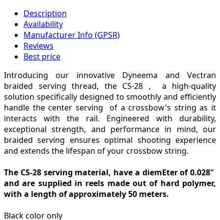
Description
Availability
Manufacturer Info (GPSR)
Reviews
Best price
Introducing our innovative Dyneema and Vectran
braided serving thread, the CS-28 , a high-quality
solution specifically designed to smoothly and efficiently
handle the center serving of a crossbow's string as it
interacts with the rail. Engineered with durability,
exceptional strength, and performance in mind, our
braided serving ensures optimal shooting experience
and extends the lifespan of your crossbow string.
The CS-28 serving material, have a diemEter of 0.028"
and are supplied in reels made out of hard polymer,
with a length of approximately 50 meters.
Black color only