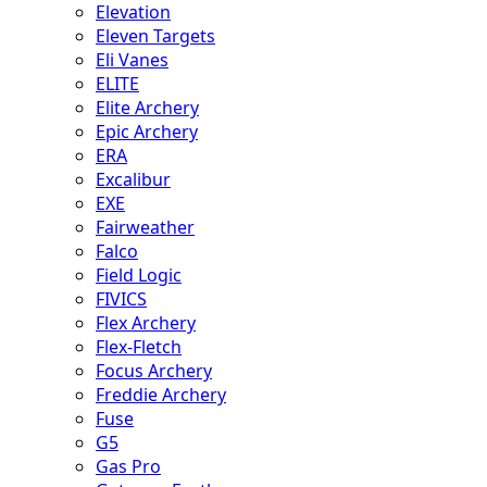
Elevation
Eleven Targets
Eli Vanes
ELITE
Elite Archery
Epic Archery
ERA
Excalibur
EXE
Fairweather
Falco
Field Logic
FIVICS
Flex Archery
Flex-Fletch
Focus Archery
Freddie Archery
Fuse
G5
Gas Pro