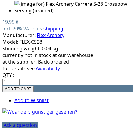
19,95 €
incl. 20% VAT plus
shipping
Manufacturer:
Flex Archery
Model: FLEX-CS28
Shipping weight: 0.04 kg
currently not in stock at our warehouse
at the supplier:
Back-ordered
for details see
Availability
QTY :
Add to Wishlist
Ask a question