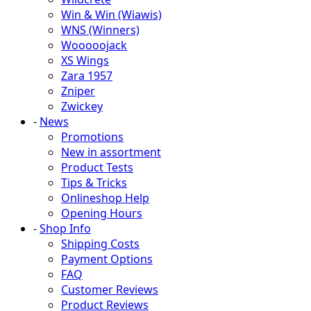
Win & Win (Wiawis)
WNS (Winners)
Wooooojack
XS Wings
Zara 1957
Zniper
Zwickey
-
News
Promotions
New in assortment
Product Tests
Tips & Tricks
Onlineshop Help
Opening Hours
-
Shop Info
Shipping Costs
Payment Options
FAQ
Customer Reviews
Product Reviews