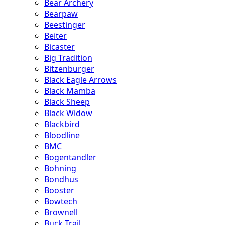
Bear Archery
Bearpaw
Beestinger
Beiter
Bicaster
Big Tradition
Bitzenburger
Black Eagle Arrows
Black Mamba
Black Sheep
Black Widow
Blackbird
Bloodline
BMC
Bogentandler
Bohning
Bondhus
Booster
Bowtech
Brownell
Buck Trail