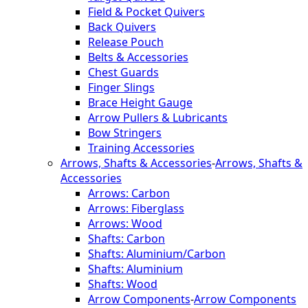
Field & Pocket Quivers
Back Quivers
Release Pouch
Belts & Accessories
Chest Guards
Finger Slings
Brace Height Gauge
Arrow Pullers & Lubricants
Bow Stringers
Training Accessories
Arrows, Shafts & Accessories
-
Arrows, Shafts &
Accessories
Arrows: Carbon
Arrows: Fiberglass
Arrows: Wood
Shafts: Carbon
Shafts: Aluminium/Carbon
Shafts: Aluminium
Shafts: Wood
Arrow Components
-
Arrow Components