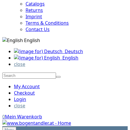
Catalogs
Returns
Imprint
Terms & Conditions
Contact Us
English
Deutsch
English
close
My Account
Checkout
Login
close
0
Mein Warenkorb
Menu