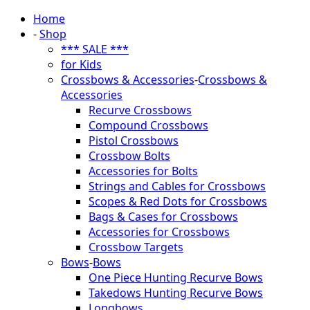
Home
-
Shop
*** SALE ***
for Kids
Crossbows & Accessories
-
Crossbows &
Accessories
Recurve Crossbows
Compound Crossbows
Pistol Crossbows
Crossbow Bolts
Accessories for Bolts
Strings and Cables for Crossbows
Scopes & Red Dots for Crossbows
Bags & Cases for Crossbows
Accessories for Crossbows
Crossbow Targets
Bows
-
Bows
One Piece Hunting Recurve Bows
Takedows Hunting Recurve Bows
Longbows