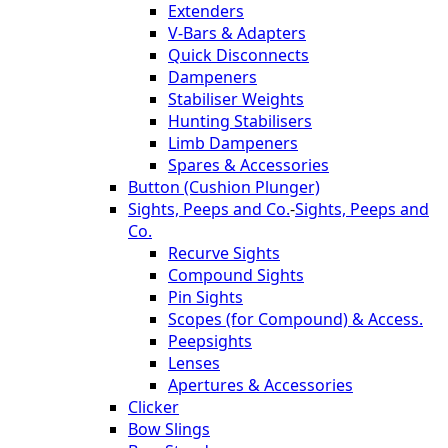
Extenders
V-Bars & Adapters
Quick Disconnects
Dampeners
Stabiliser Weights
Hunting Stabilisers
Limb Dampeners
Spares & Accessories
Button (Cushion Plunger)
Sights, Peeps and Co.
-
Sights, Peeps and
Co.
Recurve Sights
Compound Sights
Pin Sights
Scopes (for Compound) & Access.
Peepsights
Lenses
Apertures & Accessories
Clicker
Bow Slings