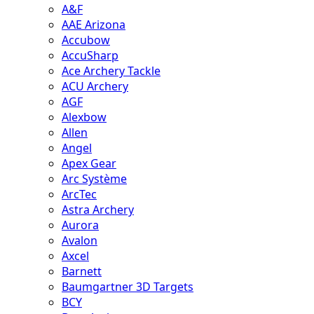
A&F
AAE Arizona
Accubow
AccuSharp
Ace Archery Tackle
ACU Archery
AGF
Alexbow
Allen
Angel
Apex Gear
Arc Système
ArcTec
Astra Archery
Aurora
Avalon
Axcel
Barnett
Baumgartner 3D Targets
BCY