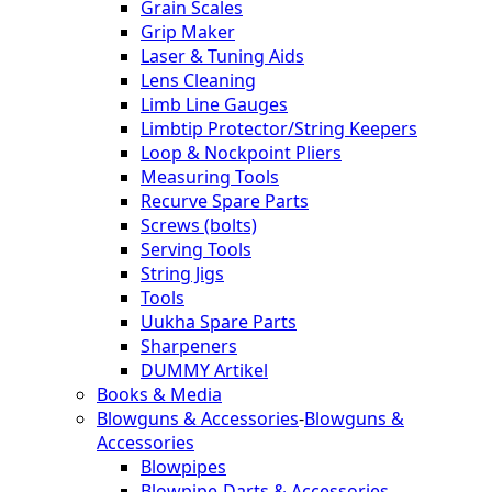
Grain Scales
Grip Maker
Laser & Tuning Aids
Lens Cleaning
Limb Line Gauges
Limbtip Protector/String Keepers
Loop & Nockpoint Pliers
Measuring Tools
Recurve Spare Parts
Screws (bolts)
Serving Tools
String Jigs
Tools
Uukha Spare Parts
Sharpeners
DUMMY Artikel
Books & Media
Blowguns & Accessories
-
Blowguns &
Accessories
Blowpipes
Blowpipe-Darts & Accessories