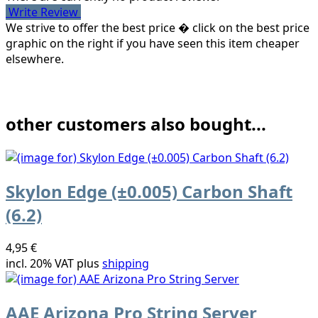
Write Review
We strive to offer the best price � click on the best price
graphic on the right if you have seen this item cheaper
elsewhere.
other customers also bought...
Skylon Edge (±0.005) Carbon Shaft
(6.2)
4,95 €
incl. 20% VAT plus
shipping
AAE Arizona Pro String Server