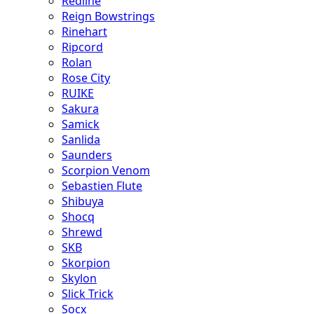
Redline
Reign Bowstrings
Rinehart
Ripcord
Rolan
Rose City
RUIKE
Sakura
Samick
Sanlida
Saunders
Scorpion Venom
Sebastien Flute
Shibuya
Shocq
Shrewd
SKB
Skorpion
Skylon
Slick Trick
Socx