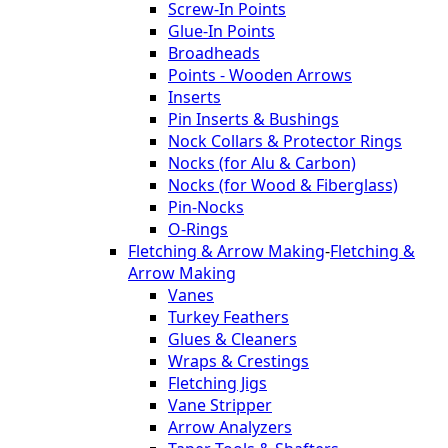
Screw-In Points
Glue-In Points
Broadheads
Points - Wooden Arrows
Inserts
Pin Inserts & Bushings
Nock Collars & Protector Rings
Nocks (for Alu & Carbon)
Nocks (for Wood & Fiberglass)
Pin-Nocks
O-Rings
Fletching & Arrow Making
-
Fletching &
Arrow Making
Vanes
Turkey Feathers
Glues & Cleaners
Wraps & Crestings
Fletching Jigs
Vane Stripper
Arrow Analyzers