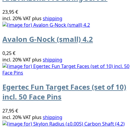
23,95 €
incl. 20% VAT plus
shipping
Avalon G-Nock (small) 4.2
0,25 €
incl. 20% VAT plus
shipping
Egertec Fun Target Faces (set of 10)
incl. 50 Face Pins
27,95 €
incl. 20% VAT plus
shipping