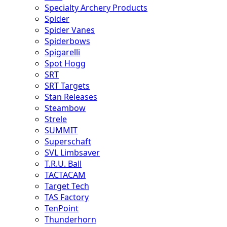
Specialty Archery Products
Spider
Spider Vanes
Spiderbows
Spigarelli
Spot Hogg
SRT
SRT Targets
Stan Releases
Steambow
Strele
SUMMIT
Superschaft
SVL Limbsaver
T.R.U. Ball
TACTACAM
Target Tech
TAS Factory
TenPoint
Thunderhorn