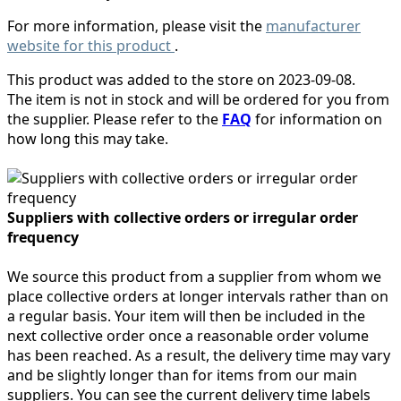
For more information, please visit the
manufacturer
website for this product
.
This product was added to the store on 2023-09-08.
The item is not in stock and will be ordered for you from
the supplier. Please refer to the
FAQ
for information on
how long this may take.
Suppliers with collective orders or irregular order
frequency
We source this product from a supplier from whom we
place collective orders at longer intervals rather than on
a regular basis. Your item will then be included in the
next collective order once a reasonable order volume
has been reached. As a result, the delivery time may vary
and be slightly longer than for items from our main
suppliers. You can see the current delivery time labels