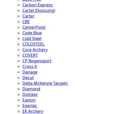
Carbon Express
Cartel (Doosung)
Carter
CBE
CenterPoint
Code Blue
Cold Steel
COLDSTEEL
Core Archery
COVERT
CP Bogensport
Cross-X
Danage
Decut
Delta McKenzie Targets
Diamond
Doinker
Easton
Egertec
EK Archery