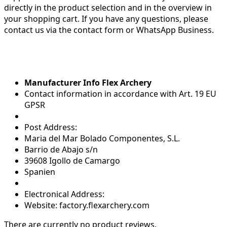
directly in the product selection and in the overview in
your shopping cart. If you have any questions, please
contact us via the contact form or WhatsApp Business.
Manufacturer Info Flex Archery
Contact information in accordance with Art. 19 EU
GPSR
Post Address:
Maria del Mar Bolado Componentes, S.L.
Barrio de Abajo s/n
39608 Igollo de Camargo
Spanien
Electronical Address:
Website: factory.flexarchery.com
There are currently no product reviews.