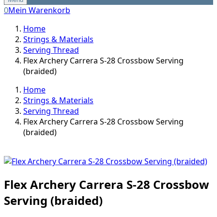
0
Mein Warenkorb
Home
Strings & Materials
Serving Thread
Flex Archery Carrera S-28 Crossbow Serving
(braided)
Home
Strings & Materials
Serving Thread
Flex Archery Carrera S-28 Crossbow Serving
(braided)
Flex Archery Carrera S-28 Crossbow
Serving (braided)