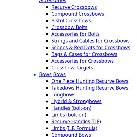
Accessories
Recurve Crossbows
Compound Crossbows
Pistol Crossbows
Crossbow Bolts
Accessories for Bolts
Strings and Cables for Crossbows
Scopes & Red Dots for Crossbows
Bags & Cases for Crossbows
Accessories for Crossbows
Crossbow Targets
Bows
-
Bows
One Piece Hunting Recurve Bows
Takedows Hunting Recurve Bows
Longbows
Hybrid & Strongbows
Handles (bolt-on)
Limbs (bolt-on)
Recurve Handles (ILF)
Limbs (ILF, Formula)
Compound Bows