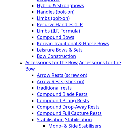
Hybrid & Strongbows
Handles (bolt-on)
Limbs (bolt-on)
Recurve Handles (ILF)
Limbs (ILF, Formula)
Compound Bows
Korean Traditional & Horse Bows
Leisrure Bows & Sets
Bow Construction
Accessories for the Bow
-
Accessories for the
Bow
Arrow Rests (screw on)
Arrow Rests (stick on)
traditional rests
Compound Blade Rests
Compound Prong Rests
Compound Drop-Away Rests
Compound Full Capture Rests
Stabilisation
-
Stabilisation
Mono- & Side Stabilisers