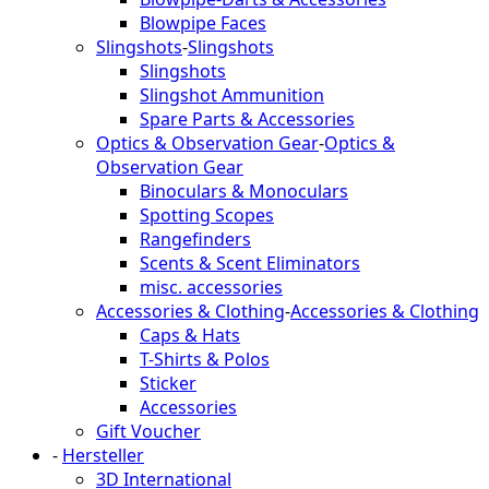
Blowpipe Faces
Slingshots
-
Slingshots
Slingshots
Slingshot Ammunition
Spare Parts & Accessories
Optics & Observation Gear
-
Optics &
Observation Gear
Binoculars & Monoculars
Spotting Scopes
Rangefinders
Scents & Scent Eliminators
misc. accessories
Accessories & Clothing
-
Accessories & Clothing
Caps & Hats
T-Shirts & Polos
Sticker
Accessories
Gift Voucher
-
Hersteller
3D International