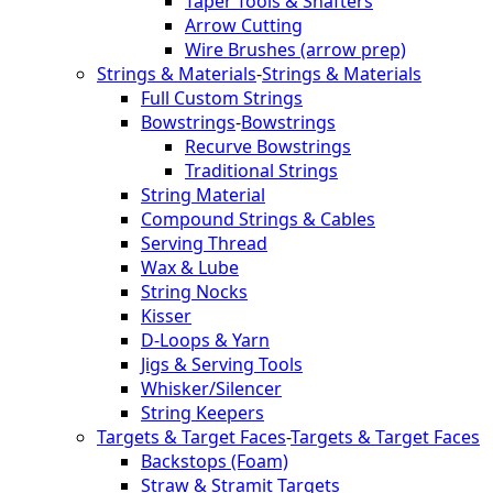
Taper Tools & Shafters
Arrow Cutting
Wire Brushes (arrow prep)
Strings & Materials
-
Strings & Materials
Full Custom Strings
Bowstrings
-
Bowstrings
Recurve Bowstrings
Traditional Strings
String Material
Compound Strings & Cables
Serving Thread
Wax & Lube
String Nocks
Kisser
D-Loops & Yarn
Jigs & Serving Tools
Whisker/Silencer
String Keepers
Targets & Target Faces
-
Targets & Target Faces
Backstops (Foam)
Straw & Stramit Targets