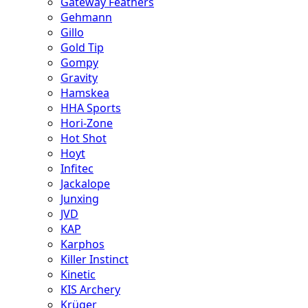
Gateway Feathers
Gehmann
Gillo
Gold Tip
Gompy
Gravity
Hamskea
HHA Sports
Hori-Zone
Hot Shot
Hoyt
Infitec
Jackalope
Junxing
JVD
KAP
Karphos
Killer Instinct
Kinetic
KIS Archery
Krüger