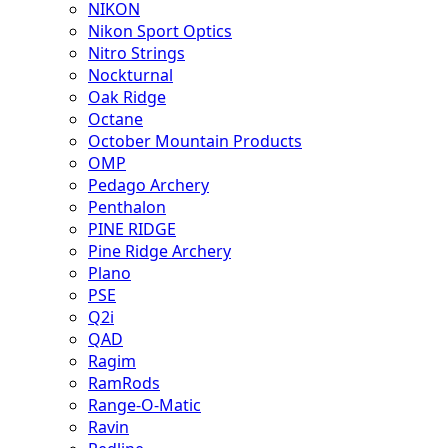
NIKON
Nikon Sport Optics
Nitro Strings
Nockturnal
Oak Ridge
Octane
October Mountain Products
OMP
Pedago Archery
Penthalon
PINE RIDGE
Pine Ridge Archery
Plano
PSE
Q2i
QAD
Ragim
RamRods
Range-O-Matic
Ravin