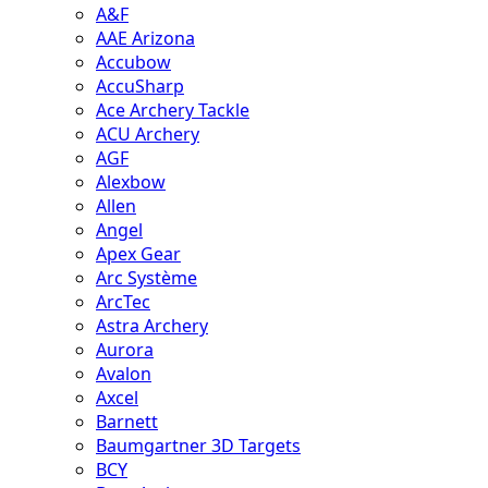
A&F
AAE Arizona
Accubow
AccuSharp
Ace Archery Tackle
ACU Archery
AGF
Alexbow
Allen
Angel
Apex Gear
Arc Système
ArcTec
Astra Archery
Aurora
Avalon
Axcel
Barnett
Baumgartner 3D Targets
BCY