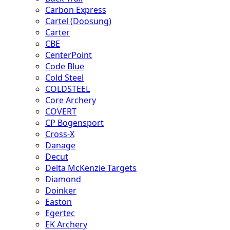
Carbon Express
Cartel (Doosung)
Carter
CBE
CenterPoint
Code Blue
Cold Steel
COLDSTEEL
Core Archery
COVERT
CP Bogensport
Cross-X
Danage
Decut
Delta McKenzie Targets
Diamond
Doinker
Easton
Egertec
EK Archery