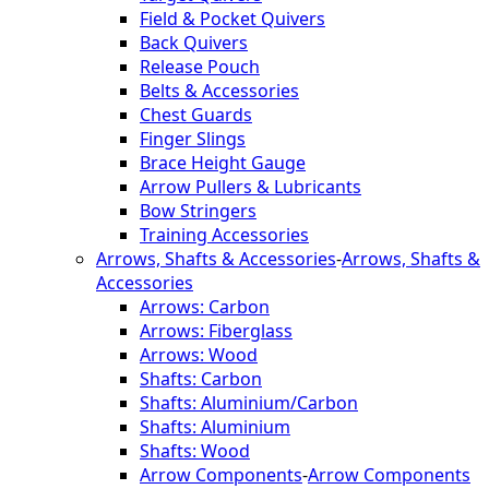
Field & Pocket Quivers
Back Quivers
Release Pouch
Belts & Accessories
Chest Guards
Finger Slings
Brace Height Gauge
Arrow Pullers & Lubricants
Bow Stringers
Training Accessories
Arrows, Shafts & Accessories
-
Arrows, Shafts &
Accessories
Arrows: Carbon
Arrows: Fiberglass
Arrows: Wood
Shafts: Carbon
Shafts: Aluminium/Carbon
Shafts: Aluminium
Shafts: Wood
Arrow Components
-
Arrow Components