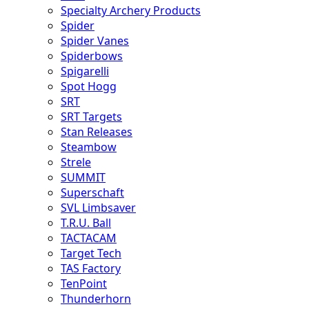
Specialty Archery Products
Spider
Spider Vanes
Spiderbows
Spigarelli
Spot Hogg
SRT
SRT Targets
Stan Releases
Steambow
Strele
SUMMIT
Superschaft
SVL Limbsaver
T.R.U. Ball
TACTACAM
Target Tech
TAS Factory
TenPoint
Thunderhorn