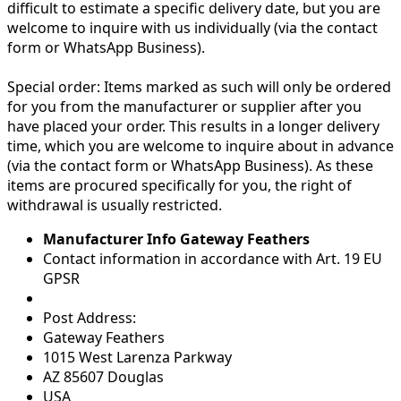
difficult to estimate a specific delivery date, but you are
welcome to inquire with us individually (via the contact
form or WhatsApp Business).
Special order:
Items marked as such will only be ordered
for you from the manufacturer or supplier after you
have placed your order. This results in a longer delivery
time, which you are welcome to inquire about in advance
(via the contact form or WhatsApp Business). As these
items are procured specifically for you, the right of
withdrawal is usually restricted.
Manufacturer Info Gateway Feathers
Contact information in accordance with Art. 19 EU
GPSR
Post Address:
Gateway Feathers
1015 West Larenza Parkway
AZ 85607 Douglas
USA