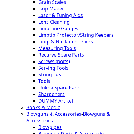
Grain Scales
Grip Maker
Laser & Tuning Aids
Lens Cleaning
Limb Line Gauges
Limbtip Protector/String Keepers
Loop & Nockpoint Pliers
Measuring Tools
Recurve Spare Parts
Screws (bolts)
Serving Tools
String Jigs
Tools
Uukha Spare Parts
Sharpeners
DUMMY Artikel
Books & Media
Blowguns & Accessories
-
Blowguns &
Accessories
Blowpipes
Blowpipe-Darts & Accessories