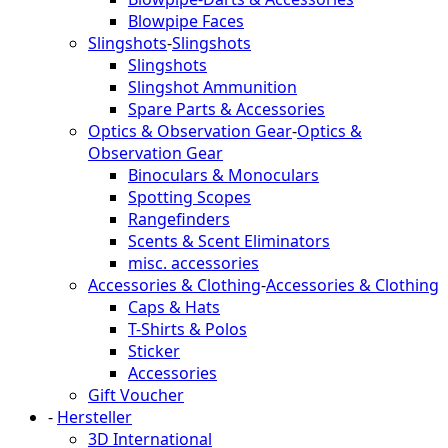
Blowpipe Faces
Slingshots
-
Slingshots
Slingshots
Slingshot Ammunition
Spare Parts & Accessories
Optics & Observation Gear
-
Optics &
Observation Gear
Binoculars & Monoculars
Spotting Scopes
Rangefinders
Scents & Scent Eliminators
misc. accessories
Accessories & Clothing
-
Accessories & Clothing
Caps & Hats
T-Shirts & Polos
Sticker
Accessories
Gift Voucher
-
Hersteller
3D International