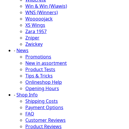
Win & Win (Wiawis)
WNS (Winners)
Wooooojack
XS Wings
Zara 1957
Zniper
Zwickey
-
News
Promotions
New in assortment
Product Tests
Tips & Tricks
Onlineshop Help
Opening Hours
-
Shop Info
Shipping Costs
Payment Options
FAQ
Customer Reviews
Product Reviews