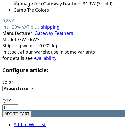
0,85 €
incl. 20% VAT plus
shipping
Manufacturer:
Gateway Feathers
Model: GW-3RWS
Shipping weight: 0.002 kg
in stock at our warehouse in some variants
for details see
Availability
Configure article:
color
QTY :
Add to Wishlist