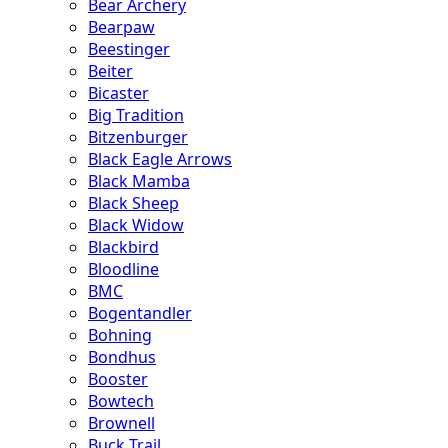
Bear Archery
Bearpaw
Beestinger
Beiter
Bicaster
Big Tradition
Bitzenburger
Black Eagle Arrows
Black Mamba
Black Sheep
Black Widow
Blackbird
Bloodline
BMC
Bogentandler
Bohning
Bondhus
Booster
Bowtech
Brownell
Buck Trail