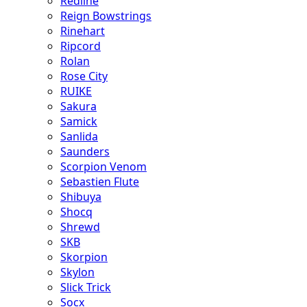
Redline
Reign Bowstrings
Rinehart
Ripcord
Rolan
Rose City
RUIKE
Sakura
Samick
Sanlida
Saunders
Scorpion Venom
Sebastien Flute
Shibuya
Shocq
Shrewd
SKB
Skorpion
Skylon
Slick Trick
Socx