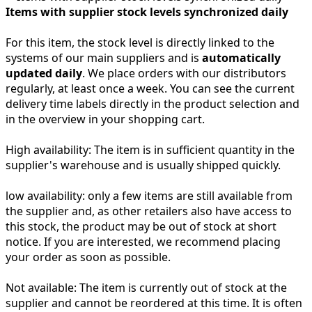
Items with supplier stock levels synchronized daily
For this item, the stock level is directly linked to the
systems of our main suppliers and is
automatically
updated daily
. We place orders with our distributors
regularly, at least once a week. You can see the current
delivery time labels directly in the product selection and
in the overview in your shopping cart.
High availability:
The item is in sufficient quantity in the
supplier's warehouse and is usually shipped quickly.
low availability:
only a few items are still available from
the supplier and, as other retailers also have access to
this stock, the product may be out of stock at short
notice. If you are interested, we recommend placing
your order as soon as possible.
Not available:
The item is currently out of stock at the
supplier and cannot be reordered at this time. It is often