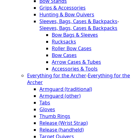
Bow Stands
Grips & Accessories
Hunting & Bow Quivers
Sleeves, Bags, Cases & Backpacks
-
Sleeves, Bags, Cases & Backpacks
Bow Bags & Sleeves
Rucksacks
Roller Bow Cases
Bow Cases
Arrow Cases & Tubes
Accessories & Tools
Everything for the Archer
-
Everything for the
Archer
Armguard (traditional)
Armguard (other)
Tabs
Gloves
Thumb Rings
Release (Wrist Strap)
Release (handheld)
Target Quivers