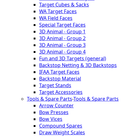
Target Cubes & Sacks
WA Target Faces
WA Field Faces
Special Target Faces
3D Animal - Group 1
3D Animal - Group 2
3D Animal - Group 3
3D Animal - Group 4
Fun and 3D Targets (general)
Backstop Netting & 3D Backstops
IFAA Target Faces
Backstop Material
Target Stands
Target Accessories
Tools & Spare Parts
-
Tools & Spare Parts
Arrow Counter
Bow Presses
Bow Vices
Compound Spares
Draw Weight Scales