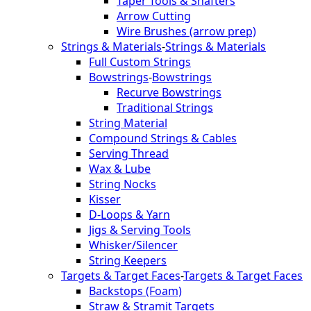
Taper Tools & Shafters
Arrow Cutting
Wire Brushes (arrow prep)
Strings & Materials
-
Strings & Materials
Full Custom Strings
Bowstrings
-
Bowstrings
Recurve Bowstrings
Traditional Strings
String Material
Compound Strings & Cables
Serving Thread
Wax & Lube
String Nocks
Kisser
D-Loops & Yarn
Jigs & Serving Tools
Whisker/Silencer
String Keepers
Targets & Target Faces
-
Targets & Target Faces
Backstops (Foam)
Straw & Stramit Targets