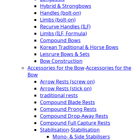
Hybrid & Strongbows
Handles (bolt-on)
Limbs (bolt-on)
Recurve Handles (ILF)
Limbs (ILF, Formula)
Compound Bows
Korean Traditional & Horse Bows
Leisrure Bows & Sets
Bow Construction
Accessories for the Bow
-
Accessories for the
Bow
Arrow Rests (screw on)
Arrow Rests (stick on)
traditional rests
Compound Blade Rests
Compound Prong Rests
Compound Drop-Away Rests
Compound Full Capture Rests
Stabilisation
-
Stabilisation
Mono- & Side Stabilisers