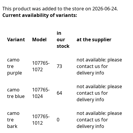
This product was added to the store on 2026-06-24.
Current availability of variants:
in
Variant
Model
our
at the supplier
stock
camo
not available: please
107765-
tre
73
contact us for
1072
purple
delivery info
not available: please
camo
107765-
64
contact us for
tre blue
1024
delivery info
camo
not available: please
107765-
tre
0
contact us for
1012
bark
delivery info