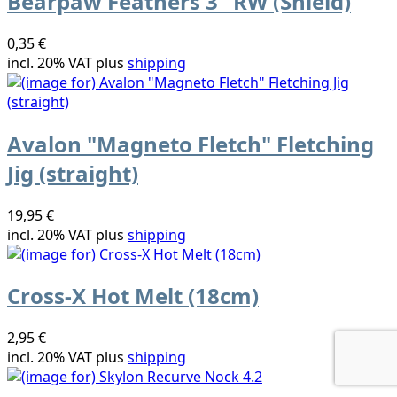
Bearpaw Feathers 3" RW (Shield)
0,35 €
incl. 20% VAT plus
shipping
Avalon "Magneto Fletch" Fletching
Jig (straight)
19,95 €
incl. 20% VAT plus
shipping
Cross-X Hot Melt (18cm)
2,95 €
incl. 20% VAT plus
shipping