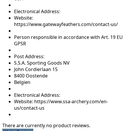
Electronical Address:
Website:
https://www.gatewayfeathers.com/contact-us/
Person responsible in accordance with Art. 19 EU
GPSR
Post Address:
S.S.A. Sporting Goods NV
John Cordierlaan 15
8400 Oostende
Belgien
Electronical Address:
Website: https://www.ssa-archery.com/en-
us/contact-us
There are currently no product reviews.