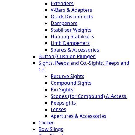
Extenders
V-Bars & Adapters
Quick Disconnects
Dampeners
Stabiliser Weights
Hunting Stabilisers
Limb Dampeners
Spares & Accessories
Button (Cushion Plunger)
Sights, Peeps and Co.
-
Sights, Peeps and
Co.
Recurve Sights
Compound Sights
Pin Sights
Scopes (for Compound) & Access.
Peepsights
Lenses
Apertures & Accessories
Clicker
Bow Slings