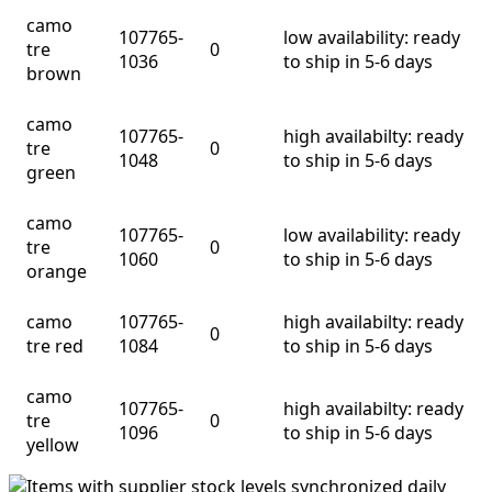
camo
107765-
low availability: ready
tre
0
1036
to ship in 5-6 days
brown
camo
107765-
high availabilty: ready
tre
0
1048
to ship in 5-6 days
green
camo
107765-
low availability: ready
tre
0
1060
to ship in 5-6 days
orange
camo
107765-
high availabilty: ready
0
tre red
1084
to ship in 5-6 days
camo
107765-
high availabilty: ready
tre
0
1096
to ship in 5-6 days
yellow