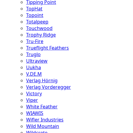
Tipping Point
TopHat
Topoint
Totalpeep
Touchwood
Trophy Ridge
Tru-Fire
Trueflight Feathers
Truglo
Ultraview
Uukha
V.DE.M
Verlag Hörnig
Verlag Vorderegger
Victory
Viper
White Feather
WIAWIS
Wifler Industries
Wild Mountain
Wildcrete