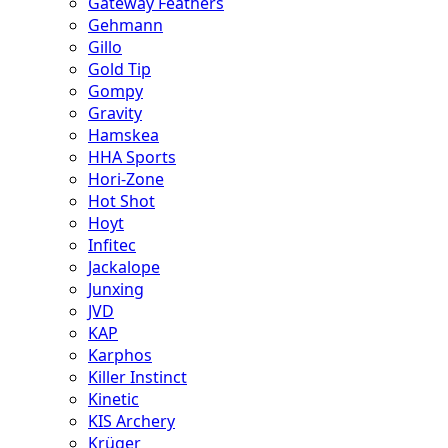
Gateway Feathers
Gehmann
Gillo
Gold Tip
Gompy
Gravity
Hamskea
HHA Sports
Hori-Zone
Hot Shot
Hoyt
Infitec
Jackalope
Junxing
JVD
KAP
Karphos
Killer Instinct
Kinetic
KIS Archery
Krüger