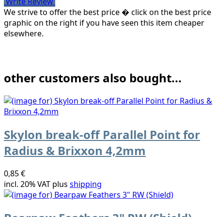
Write Review
We strive to offer the best price � click on the best price
graphic on the right if you have seen this item cheaper
elsewhere.
other customers also bought...
Skylon break-off Parallel Point for
Radius & Brixxon 4,2mm
0,85 €
incl. 20% VAT plus
shipping