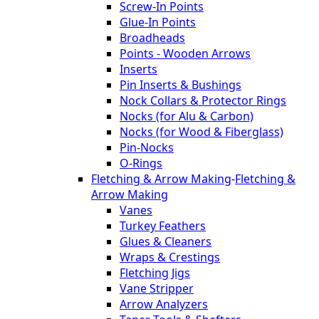
Screw-In Points
Glue-In Points
Broadheads
Points - Wooden Arrows
Inserts
Pin Inserts & Bushings
Nock Collars & Protector Rings
Nocks (for Alu & Carbon)
Nocks (for Wood & Fiberglass)
Pin-Nocks
O-Rings
Fletching & Arrow Making
-
Fletching &
Arrow Making
Vanes
Turkey Feathers
Glues & Cleaners
Wraps & Crestings
Fletching Jigs
Vane Stripper
Arrow Analyzers