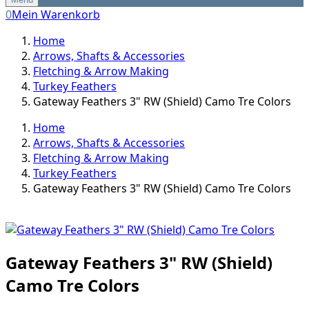
0
Mein Warenkorb
Home
Arrows, Shafts & Accessories
Fletching & Arrow Making
Turkey Feathers
Gateway Feathers 3" RW (Shield) Camo Tre Colors
Home
Arrows, Shafts & Accessories
Fletching & Arrow Making
Turkey Feathers
Gateway Feathers 3" RW (Shield) Camo Tre Colors
Gateway Feathers 3" RW (Shield)
Camo Tre Colors