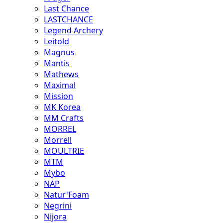
Last Chance
LASTCHANCE
Legend Archery
Leitold
Magnus
Mantis
Mathews
Maximal
Mission
MK Korea
MM Crafts
MORREL
Morrell
MOULTRIE
MTM
Mybo
NAP
Natur'Foam
Negrini
Nijora