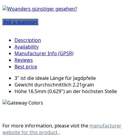
Ask a question
Description
Availability
Manufacturer Info (GPSR)
Reviews
Best price
3" ist die ideale Länge für Jagdpfeile
Gewicht durchschnittlich 2.21grain
Höhe 16.5mm (0.629") an der höchsten Stelle
For more information, please visit the
manufacturer
website for this product
.