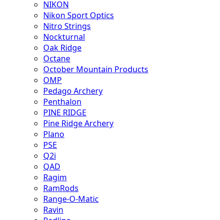
NIKON
Nikon Sport Optics
Nitro Strings
Nockturnal
Oak Ridge
Octane
October Mountain Products
OMP
Pedago Archery
Penthalon
PINE RIDGE
Pine Ridge Archery
Plano
PSE
Q2i
QAD
Ragim
RamRods
Range-O-Matic
Ravin