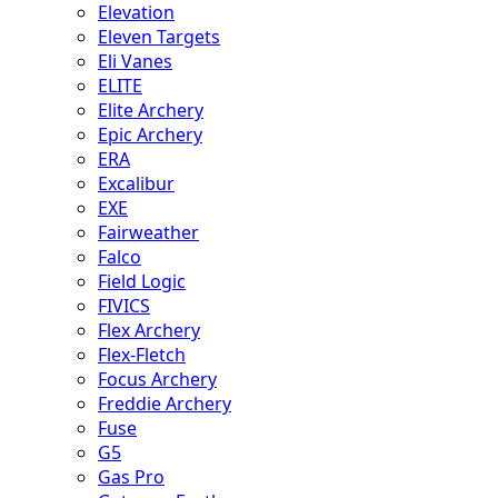
Elevation
Eleven Targets
Eli Vanes
ELITE
Elite Archery
Epic Archery
ERA
Excalibur
EXE
Fairweather
Falco
Field Logic
FIVICS
Flex Archery
Flex-Fletch
Focus Archery
Freddie Archery
Fuse
G5
Gas Pro