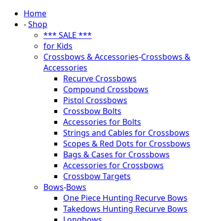
Home
-
Shop
*** SALE ***
for Kids
Crossbows & Accessories
-
Crossbows &
Accessories
Recurve Crossbows
Compound Crossbows
Pistol Crossbows
Crossbow Bolts
Accessories for Bolts
Strings and Cables for Crossbows
Scopes & Red Dots for Crossbows
Bags & Cases for Crossbows
Accessories for Crossbows
Crossbow Targets
Bows
-
Bows
One Piece Hunting Recurve Bows
Takedows Hunting Recurve Bows
Longbows