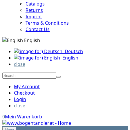
Catalogs
Returns
Imprint
Terms & Conditions
Contact Us
English
Deutsch
English
close
My Account
Checkout
Login
close
0
Mein Warenkorb
Menu