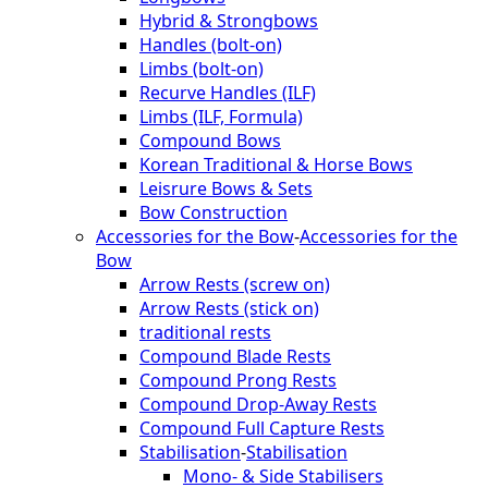
Hybrid & Strongbows
Handles (bolt-on)
Limbs (bolt-on)
Recurve Handles (ILF)
Limbs (ILF, Formula)
Compound Bows
Korean Traditional & Horse Bows
Leisrure Bows & Sets
Bow Construction
Accessories for the Bow
-
Accessories for the
Bow
Arrow Rests (screw on)
Arrow Rests (stick on)
traditional rests
Compound Blade Rests
Compound Prong Rests
Compound Drop-Away Rests
Compound Full Capture Rests
Stabilisation
-
Stabilisation
Mono- & Side Stabilisers