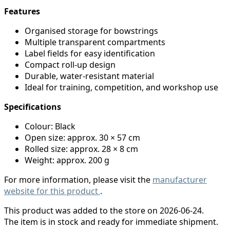
Features
Organised storage for bowstrings
Multiple transparent compartments
Label fields for easy identification
Compact roll-up design
Durable, water-resistant material
Ideal for training, competition, and workshop use
Specifications
Colour: Black
Open size: approx. 30 × 57 cm
Rolled size: approx. 28 × 8 cm
Weight: approx. 200 g
For more information, please visit the
manufacturer
website for this product
.
This product was added to the store on 2026-06-24.
The item is in stock and ready for immediate shipment.