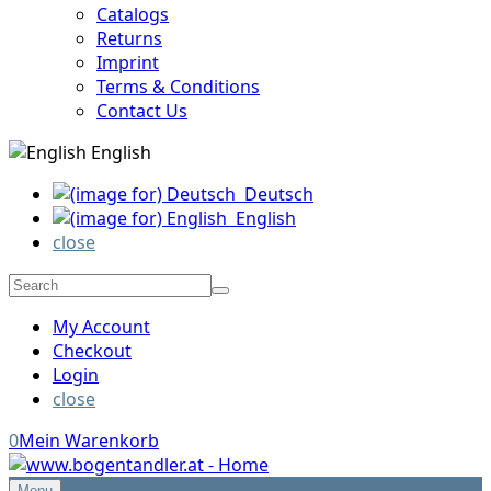
Catalogs
Returns
Imprint
Terms & Conditions
Contact Us
English
Deutsch
English
close
My Account
Checkout
Login
close
0
Mein Warenkorb
Menu