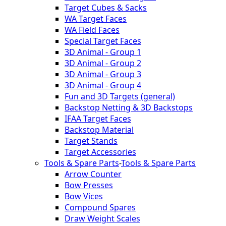
Target Cubes & Sacks
WA Target Faces
WA Field Faces
Special Target Faces
3D Animal - Group 1
3D Animal - Group 2
3D Animal - Group 3
3D Animal - Group 4
Fun and 3D Targets (general)
Backstop Netting & 3D Backstops
IFAA Target Faces
Backstop Material
Target Stands
Target Accessories
Tools & Spare Parts
-
Tools & Spare Parts
Arrow Counter
Bow Presses
Bow Vices
Compound Spares
Draw Weight Scales