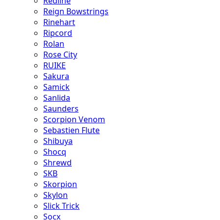
Redline
Reign Bowstrings
Rinehart
Ripcord
Rolan
Rose City
RUIKE
Sakura
Samick
Sanlida
Saunders
Scorpion Venom
Sebastien Flute
Shibuya
Shocq
Shrewd
SKB
Skorpion
Skylon
Slick Trick
Socx