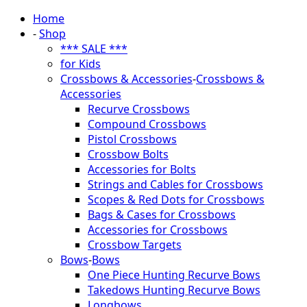
Home
-
Shop
*** SALE ***
for Kids
Crossbows & Accessories
-
Crossbows &
Accessories
Recurve Crossbows
Compound Crossbows
Pistol Crossbows
Crossbow Bolts
Accessories for Bolts
Strings and Cables for Crossbows
Scopes & Red Dots for Crossbows
Bags & Cases for Crossbows
Accessories for Crossbows
Crossbow Targets
Bows
-
Bows
One Piece Hunting Recurve Bows
Takedows Hunting Recurve Bows
Longbows