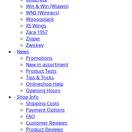
Win & Win (Wiawis)
WNS (Winners)
Wooooojack
XS Wings
Zara 1957
Zniper
Zwickey
-
News
Promotions
New in assortment
Product Tests
Tips & Tricks
Onlineshop Help
Opening Hours
-
Shop Info
Shipping Costs
Payment Options
FAQ
Customer Reviews
Product Reviews