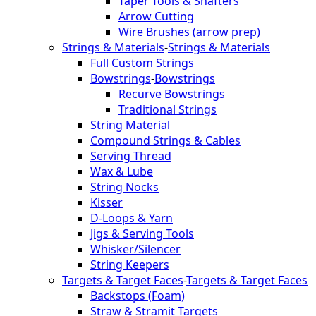
Taper Tools & Shafters
Arrow Cutting
Wire Brushes (arrow prep)
Strings & Materials
-
Strings & Materials
Full Custom Strings
Bowstrings
-
Bowstrings
Recurve Bowstrings
Traditional Strings
String Material
Compound Strings & Cables
Serving Thread
Wax & Lube
String Nocks
Kisser
D-Loops & Yarn
Jigs & Serving Tools
Whisker/Silencer
String Keepers
Targets & Target Faces
-
Targets & Target Faces
Backstops (Foam)
Straw & Stramit Targets