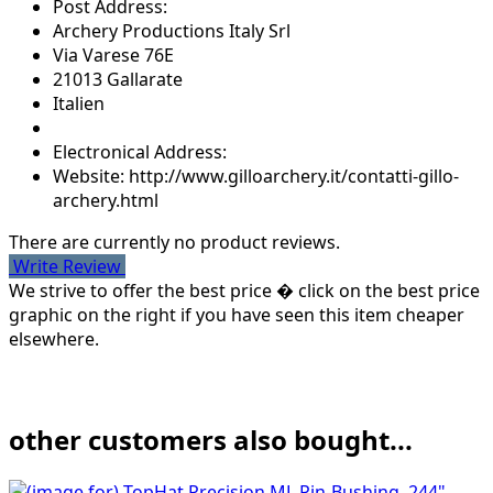
Post Address:
Archery Productions Italy Srl
Via Varese 76E
21013 Gallarate
Italien
Electronical Address:
Website: http://www.gilloarchery.it/contatti-gillo-
archery.html
There are currently no product reviews.
Write Review
We strive to offer the best price � click on the best price
graphic on the right if you have seen this item cheaper
elsewhere.
other customers also bought...