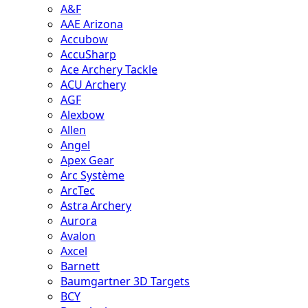
A&F
AAE Arizona
Accubow
AccuSharp
Ace Archery Tackle
ACU Archery
AGF
Alexbow
Allen
Angel
Apex Gear
Arc Système
ArcTec
Astra Archery
Aurora
Avalon
Axcel
Barnett
Baumgartner 3D Targets
BCY