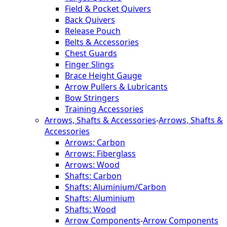
Field & Pocket Quivers
Back Quivers
Release Pouch
Belts & Accessories
Chest Guards
Finger Slings
Brace Height Gauge
Arrow Pullers & Lubricants
Bow Stringers
Training Accessories
Arrows, Shafts & Accessories
-
Arrows, Shafts &
Accessories
Arrows: Carbon
Arrows: Fiberglass
Arrows: Wood
Shafts: Carbon
Shafts: Aluminium/Carbon
Shafts: Aluminium
Shafts: Wood
Arrow Components
-
Arrow Components