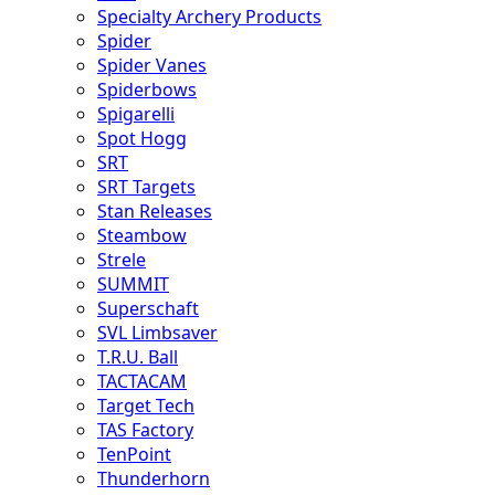
Specialty Archery Products
Spider
Spider Vanes
Spiderbows
Spigarelli
Spot Hogg
SRT
SRT Targets
Stan Releases
Steambow
Strele
SUMMIT
Superschaft
SVL Limbsaver
T.R.U. Ball
TACTACAM
Target Tech
TAS Factory
TenPoint
Thunderhorn