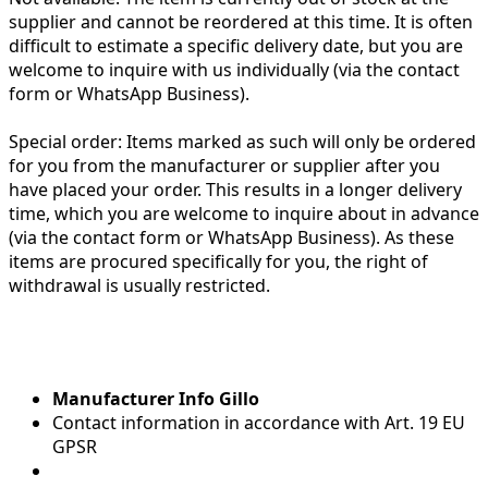
supplier and cannot be reordered at this time. It is often
difficult to estimate a specific delivery date, but you are
welcome to inquire with us individually (via the contact
form or WhatsApp Business).
Special order:
Items marked as such will only be ordered
for you from the manufacturer or supplier after you
have placed your order. This results in a longer delivery
time, which you are welcome to inquire about in advance
(via the contact form or WhatsApp Business). As these
items are procured specifically for you, the right of
withdrawal is usually restricted.
Manufacturer Info Gillo
Contact information in accordance with Art. 19 EU
GPSR