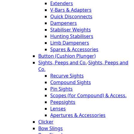
Extenders
V-Bars & Adapters
Quick Disconnects
Dampeners
Stabiliser Weights
Hunting Stabilisers
Limb Dampeners
Spares & Accessories
Button (Cushion Plunger)
Sights, Peeps and Co.
-
Sights, Peeps and
Co.
Recurve Sights
Compound Sights
Pin Sights
Scopes (for Compound) & Access.
Peepsights
Lenses
Apertures & Accessories
Clicker
Bow Slings