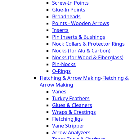
Screw-In Points
Glue-In Points
Broadheads
Points - Wooden Arrows
Inserts
Pin Inserts & Bushings
Nock Collars & Protector Rings
Nocks (for Alu & Carbon)
Nocks (for Wood & Fiberglass)
Pin-Nocks
O-Rings
Fletching & Arrow Making
-
Fletching &
Arrow Making
Vanes
Turkey Feathers
Glues & Cleaners
Wraps & Crestings
Fletching Jigs
Vane Stripper
Arrow Analyzers