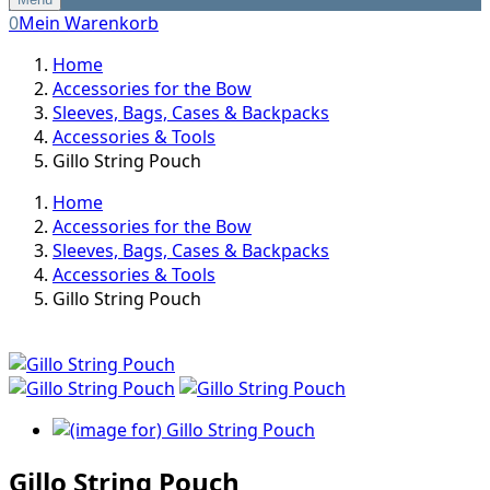
0
Mein Warenkorb
Home
Accessories for the Bow
Sleeves, Bags, Cases & Backpacks
Accessories & Tools
Gillo String Pouch
Home
Accessories for the Bow
Sleeves, Bags, Cases & Backpacks
Accessories & Tools
Gillo String Pouch
Gillo String Pouch