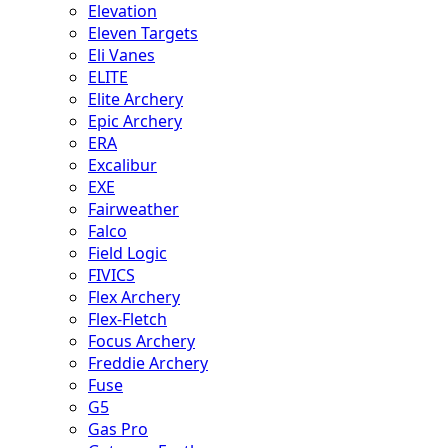
Elevation
Eleven Targets
Eli Vanes
ELITE
Elite Archery
Epic Archery
ERA
Excalibur
EXE
Fairweather
Falco
Field Logic
FIVICS
Flex Archery
Flex-Fletch
Focus Archery
Freddie Archery
Fuse
G5
Gas Pro