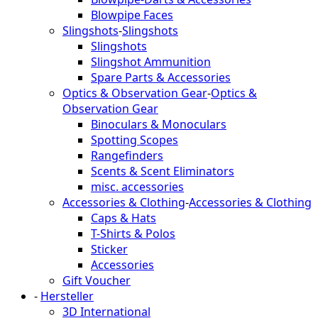
Blowpipe Faces
Slingshots
-
Slingshots
Slingshots
Slingshot Ammunition
Spare Parts & Accessories
Optics & Observation Gear
-
Optics &
Observation Gear
Binoculars & Monoculars
Spotting Scopes
Rangefinders
Scents & Scent Eliminators
misc. accessories
Accessories & Clothing
-
Accessories & Clothing
Caps & Hats
T-Shirts & Polos
Sticker
Accessories
Gift Voucher
-
Hersteller
3D International