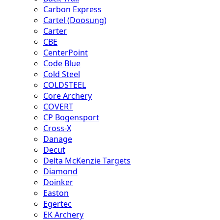
Carbon Express
Cartel (Doosung)
Carter
CBE
CenterPoint
Code Blue
Cold Steel
COLDSTEEL
Core Archery
COVERT
CP Bogensport
Cross-X
Danage
Decut
Delta McKenzie Targets
Diamond
Doinker
Easton
Egertec
EK Archery