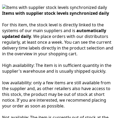
Items with supplier stock levels synchronized daily
For this item, the stock level is directly linked to the
systems of our main suppliers and is
automatically
updated daily
. We place orders with our distributors
regularly, at least once a week. You can see the current
delivery time labels directly in the product selection and
in the overview in your shopping cart.
High availability:
The item is in sufficient quantity in the
supplier's warehouse and is usually shipped quickly.
low availability:
only a few items are still available from
the supplier and, as other retailers also have access to
this stock, the product may be out of stock at short
notice. If you are interested, we recommend placing
your order as soon as possible.
Not available:
The item is currently out of stock at the