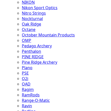
NIKON
Nikon Sport Optics
Nitro Strings
Nockturnal
Oak Ridge
Octane
October Mountain Products
OMP
Pedago Archery
Penthalon
PINE RIDGE
Pine Ridge Archery
Plano
PSE
Q2i
QAD
Ragim
RamRods
Range-O-Matic
Ravin