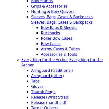
Bow Stands
Grips & Accessories
Hunting & Bow Quivers
Sleeves, Bags, Cases & Backpacks
-
Sleeves, Bags, Cases & Backpacks
Bow Bags & Sleeves
Rucksacks
Roller Bow Cases
Bow Cases
Arrow Cases & Tubes
Accessories & Tools
Everything for the Archer
-
Everything for the
Archer
Armguard (traditional)
Armguard (other)
Tabs
Gloves
Thumb Rings
Release (Wrist Strap)
Release (handheld)
Target Quivers