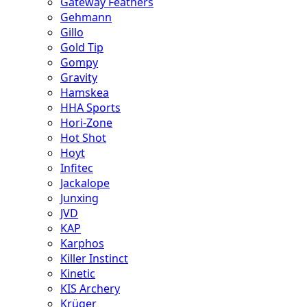
Gateway Feathers
Gehmann
Gillo
Gold Tip
Gompy
Gravity
Hamskea
HHA Sports
Hori-Zone
Hot Shot
Hoyt
Infitec
Jackalope
Junxing
JVD
KAP
Karphos
Killer Instinct
Kinetic
KIS Archery
Krüger