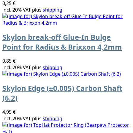
0,25 €
incl. 20% VAT plus
shipping
Skylon break-off Glue-In Bulge
Point for Radius & Brixxon 4,2mm
0,85 €
incl. 20% VAT plus
shipping
Skylon Edge (±0.005) Carbon Shaft
(6.2)
4,95 €
incl. 20% VAT plus
shipping