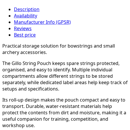
Description
Availability
Manufacturer Info (GPSR)
Reviews
Best price
Practical storage solution for bowstrings and small
archery accessories.
The Gillo String Pouch keeps spare strings protected,
organised, and easy to identify. Multiple individual
compartments allow different strings to be stored
separately, while dedicated label areas help keep track of
setups and specifications.
Its roll-up design makes the pouch compact and easy to
transport. Durable, water-resistant materials help
protect the contents from dirt and moisture, making it a
useful companion for training, competition, and
workshop use.