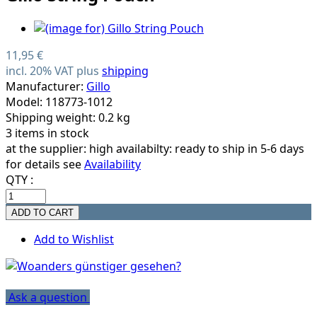
11,95 €
incl. 20% VAT plus
shipping
Manufacturer:
Gillo
Model: 118773-1012
Shipping weight: 0.2 kg
3 items in stock
at the supplier:
high availabilty: ready to ship in 5-6 days
for details see
Availability
QTY :
Add to Wishlist
Ask a question