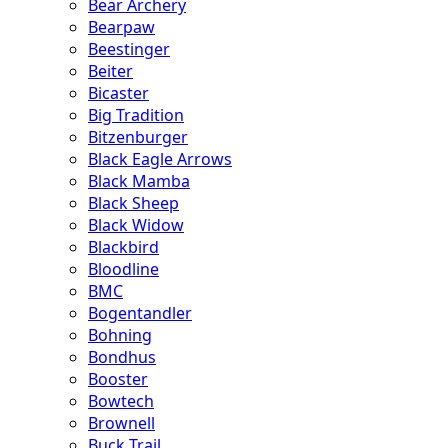
Bear Archery
Bearpaw
Beestinger
Beiter
Bicaster
Big Tradition
Bitzenburger
Black Eagle Arrows
Black Mamba
Black Sheep
Black Widow
Blackbird
Bloodline
BMC
Bogentandler
Bohning
Bondhus
Booster
Bowtech
Brownell
Buck Trail