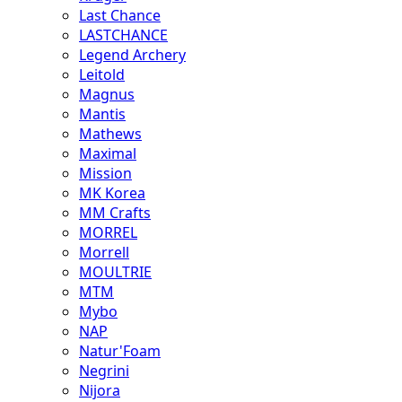
Last Chance
LASTCHANCE
Legend Archery
Leitold
Magnus
Mantis
Mathews
Maximal
Mission
MK Korea
MM Crafts
MORREL
Morrell
MOULTRIE
MTM
Mybo
NAP
Natur'Foam
Negrini
Nijora