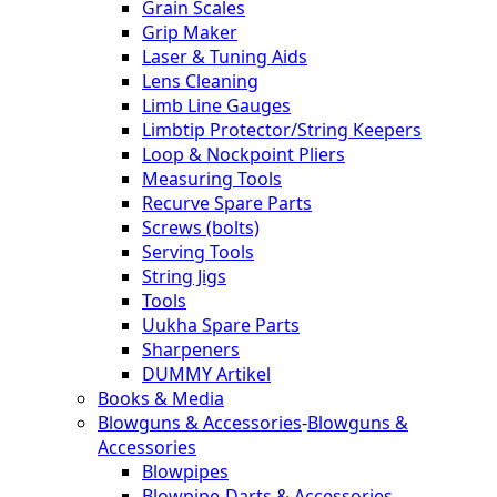
Grain Scales
Grip Maker
Laser & Tuning Aids
Lens Cleaning
Limb Line Gauges
Limbtip Protector/String Keepers
Loop & Nockpoint Pliers
Measuring Tools
Recurve Spare Parts
Screws (bolts)
Serving Tools
String Jigs
Tools
Uukha Spare Parts
Sharpeners
DUMMY Artikel
Books & Media
Blowguns & Accessories
-
Blowguns &
Accessories
Blowpipes
Blowpipe-Darts & Accessories