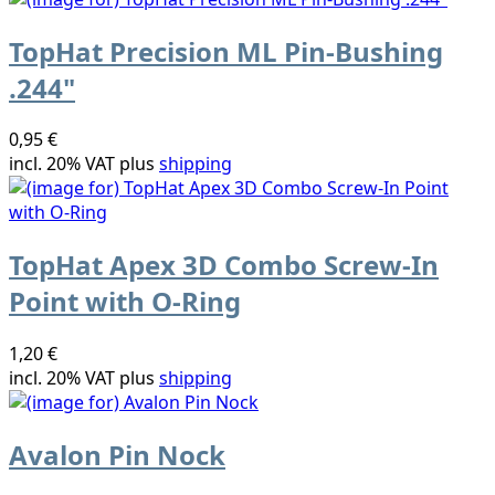
TopHat Precision ML Pin-Bushing
.244"
0,95 €
incl. 20% VAT plus
shipping
TopHat Apex 3D Combo Screw-In
Point with O-Ring
1,20 €
incl. 20% VAT plus
shipping
Avalon Pin Nock