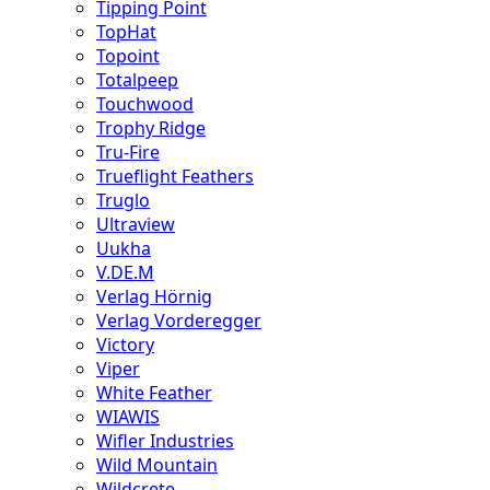
Tipping Point
TopHat
Topoint
Totalpeep
Touchwood
Trophy Ridge
Tru-Fire
Trueflight Feathers
Truglo
Ultraview
Uukha
V.DE.M
Verlag Hörnig
Verlag Vorderegger
Victory
Viper
White Feather
WIAWIS
Wifler Industries
Wild Mountain
Wildcrete