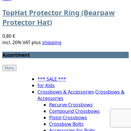
TopHat Protector Ring (Bearpaw
Protector Hat)
0,80 €
incl. 20% VAT plus
shipping
Assortment
Menu
*** SALE ***
for Kids
Crossbows & Accessories
-
Crossbows &
Accessories
Recurve Crossbows
Compound Crossbows
Pistol Crossbows
Crossbow Bolts
Accessories for Bolts