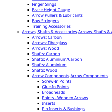
Finger Slings
Brace Height Gauge
Arrow Pullers & Lubricants
Bow Stringers
Training Accessories
Arrows, Shafts & Accessories
-
Arrows, Shafts & 
Arrows: Carbon
Arrows: Fiberglass
Arrows: Wood
Shafts: Carbon
Shafts: Aluminium/Carbon
Shafts: Aluminium
Shafts: Wood
Arrow Components
-
Arrow Components
Screw-In Points
Glue-In Points
Broadheads
Points - Wooden Arrows
Inserts
Pin Inserts & Bushings