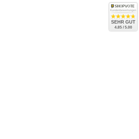
Kundenbewertungen
SEHR GUT
4.85 / 5.00