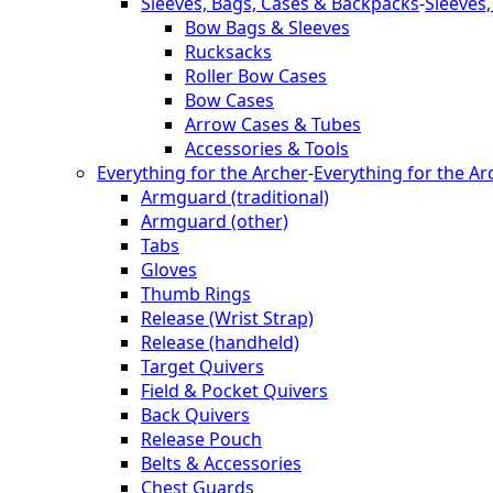
Sleeves, Bags, Cases & Backpacks
-
Sleeves
Bow Bags & Sleeves
Rucksacks
Roller Bow Cases
Bow Cases
Arrow Cases & Tubes
Accessories & Tools
Everything for the Archer
-
Everything for the Ar
Armguard (traditional)
Armguard (other)
Tabs
Gloves
Thumb Rings
Release (Wrist Strap)
Release (handheld)
Target Quivers
Field & Pocket Quivers
Back Quivers
Release Pouch
Belts & Accessories
Chest Guards