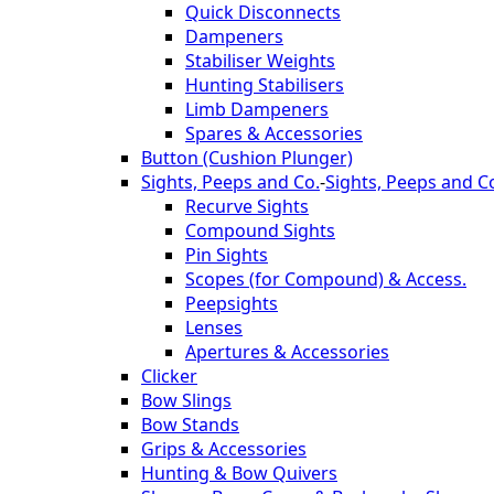
Quick Disconnects
Dampeners
Stabiliser Weights
Hunting Stabilisers
Limb Dampeners
Spares & Accessories
Button (Cushion Plunger)
Sights, Peeps and Co.
-
Sights, Peeps and C
Recurve Sights
Compound Sights
Pin Sights
Scopes (for Compound) & Access.
Peepsights
Lenses
Apertures & Accessories
Clicker
Bow Slings
Bow Stands
Grips & Accessories
Hunting & Bow Quivers