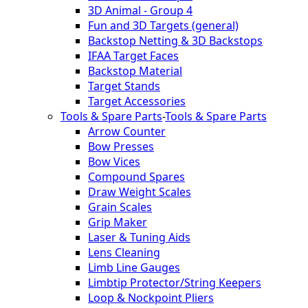
3D Animal - Group 4
Fun and 3D Targets (general)
Backstop Netting & 3D Backstops
IFAA Target Faces
Backstop Material
Target Stands
Target Accessories
Tools & Spare Parts
-
Tools & Spare Parts
Arrow Counter
Bow Presses
Bow Vices
Compound Spares
Draw Weight Scales
Grain Scales
Grip Maker
Laser & Tuning Aids
Lens Cleaning
Limb Line Gauges
Limbtip Protector/String Keepers
Loop & Nockpoint Pliers