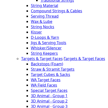
Traditional Strings
String Material
Compound Strings & Cables
Serving Thread
Wax & Lube
String Nocks
Kisser
D-Loops & Yarn
Jigs & Serving Tools
Whisker/Silencer
String Keepers
Targets & Target Faces
-
Targets & Target Faces
Backstops (Foam)
Straw & Stramit Targets
Target Cubes & Sacks
WA Target Faces
WA Field Faces
Special Target Faces
3D Animal - Group 1
3D Animal - Group 2
3D Animal - Group 3