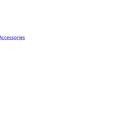
Accessories