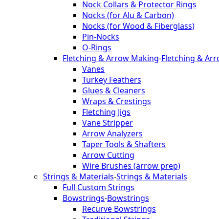
Nock Collars & Protector Rings
Nocks (for Alu & Carbon)
Nocks (for Wood & Fiberglass)
Pin-Nocks
O-Rings
Fletching & Arrow Making
-
Fletching & Ar
Vanes
Turkey Feathers
Glues & Cleaners
Wraps & Crestings
Fletching Jigs
Vane Stripper
Arrow Analyzers
Taper Tools & Shafters
Arrow Cutting
Wire Brushes (arrow prep)
Strings & Materials
-
Strings & Materials
Full Custom Strings
Bowstrings
-
Bowstrings
Recurve Bowstrings