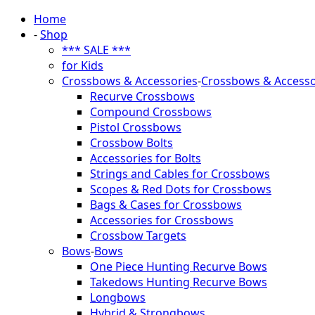
Home
-
Shop
*** SALE ***
for Kids
Crossbows & Accessories
-
Crossbows & Accesso
Recurve Crossbows
Compound Crossbows
Pistol Crossbows
Crossbow Bolts
Accessories for Bolts
Strings and Cables for Crossbows
Scopes & Red Dots for Crossbows
Bags & Cases for Crossbows
Accessories for Crossbows
Crossbow Targets
Bows
-
Bows
One Piece Hunting Recurve Bows
Takedows Hunting Recurve Bows
Longbows
Hybrid & Strongbows