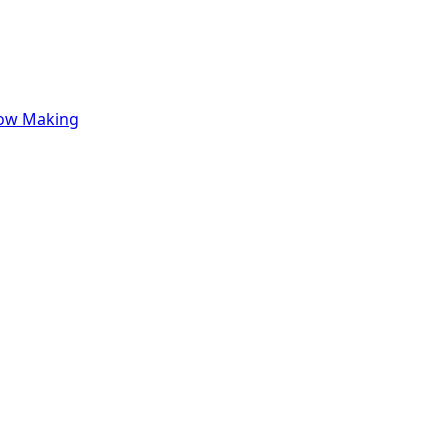
row Making