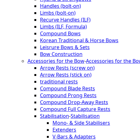
Handles (bolt-on)
Limbs (bolt-on)
Recurve Handles (ILF)
Limbs (ILF, Formula)
Compound Bows
Korean Traditional & Horse Bows
Leisrure Bows & Sets
Bow Construction
Accessories for the Bow
-
Accessories for the B
Arrow Rests (screw on)
Arrow Rests (stick on)
traditional rests
Compound Blade Rests
Compound Prong Rests
Compound Drop-Away Rests
Compound Full Capture Rests
Stabilisation
-
Stabilisation
Mono- & Side Stabilisers
Extenders
V-Bars & Adapters