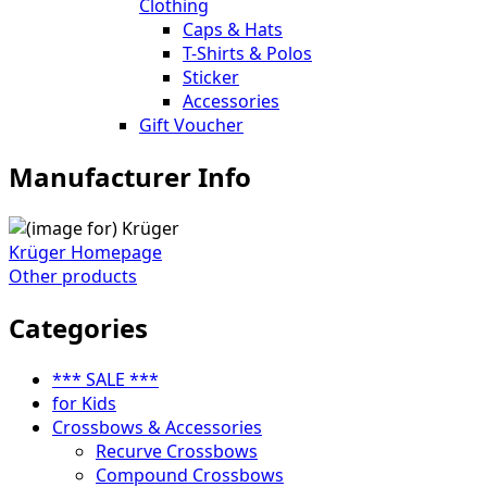
Clothing
Caps & Hats
T-Shirts & Polos
Sticker
Accessories
Gift Voucher
Manufacturer Info
Krüger Homepage
Other products
Categories
*** SALE ***
for Kids
Crossbows & Accessories
Recurve Crossbows
Compound Crossbows