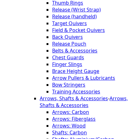
Thumb Rings
Release (Wrist Strap)
Release (handheld)
Target Quivers
Field & Pocket Quivers
Back Quivers
Release Pouch
Belts & Accessories
Chest Guards
Finger Slings
Brace Height Gauge
Arrow Pullers & Lubricants
Bow Stringers
Training Accessories
Arrows, Shafts & Accessories
-
Arrows,
Shafts & Accessories
Arrows: Carbon
Arrows: Fiberglass
Arrows: Wood
Shafts: Carbon