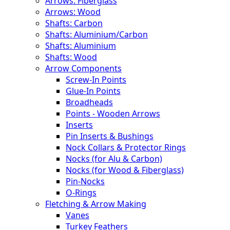
Arrows: Fiberglass
Arrows: Wood
Shafts: Carbon
Shafts: Aluminium/Carbon
Shafts: Aluminium
Shafts: Wood
Arrow Components
Screw-In Points
Glue-In Points
Broadheads
Points - Wooden Arrows
Inserts
Pin Inserts & Bushings
Nock Collars & Protector Rings
Nocks (for Alu & Carbon)
Nocks (for Wood & Fiberglass)
Pin-Nocks
O-Rings
Fletching & Arrow Making
Vanes
Turkey Feathers