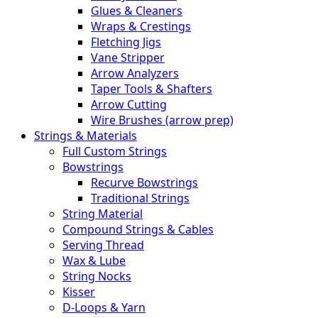
Glues & Cleaners
Wraps & Crestings
Fletching Jigs
Vane Stripper
Arrow Analyzers
Taper Tools & Shafters
Arrow Cutting
Wire Brushes (arrow prep)
Strings & Materials
Full Custom Strings
Bowstrings
Recurve Bowstrings
Traditional Strings
String Material
Compound Strings & Cables
Serving Thread
Wax & Lube
String Nocks
Kisser
D-Loops & Yarn