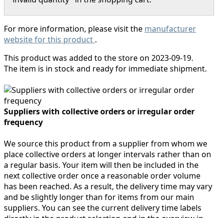
For more information, please visit the
manufacturer
website for this product
.
This product was added to the store on 2023-09-19.
The item is in stock and ready for immediate shipment.
Suppliers with collective orders or irregular order
frequency
We source this product from a supplier from whom we
place collective orders at longer intervals rather than on
a regular basis. Your item will then be included in the
next collective order once a reasonable order volume
has been reached. As a result, the delivery time may vary
and be slightly longer than for items from our main
suppliers. You can see the current delivery time labels