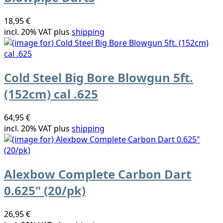
18,95 €
incl. 20% VAT plus
shipping
Cold Steel Big Bore Blowgun 5ft.
(152cm) cal .625
64,95 €
incl. 20% VAT plus
shipping
Alexbow Complete Carbon Dart
0.625" (20/pk)
26,95 €