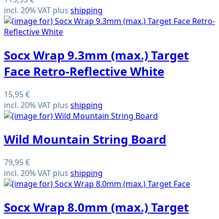
incl. 20% VAT plus
shipping
Socx Wrap 9.3mm (max.) Target
Face Retro-Reflective White
15,95 €
incl. 20% VAT plus
shipping
Wild Mountain String Board
79,95 €
incl. 20% VAT plus
shipping
Socx Wrap 8.0mm (max.) Target