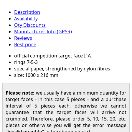
Description
Availability
Qty Discounts
Manufacturer Info (GPSR)
Reviews
Best price
official competition target face IFA
rings 7-5-3
special paper, strengthened by nylon fibres
size: 1000 x 216 mm
Please note:
we usually have a minimum quantity for
target faces - in this case 5 pieces - and a purchase
interval of 5 pieces each, otherwise we cannot
guarantee that the target faces will arrive not
crumpled. Therefore, please order 5, 10, 15, 20, etc.
pieces or otherwise you will get the error message
"invalid quantity" in the shopping cart.