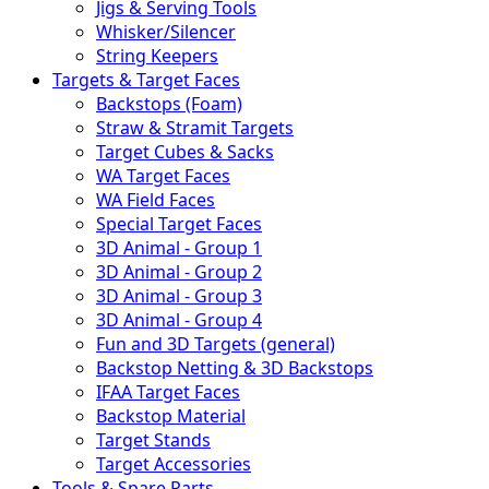
Jigs & Serving Tools
Whisker/Silencer
String Keepers
Targets & Target Faces
Backstops (Foam)
Straw & Stramit Targets
Target Cubes & Sacks
WA Target Faces
WA Field Faces
Special Target Faces
3D Animal - Group 1
3D Animal - Group 2
3D Animal - Group 3
3D Animal - Group 4
Fun and 3D Targets (general)
Backstop Netting & 3D Backstops
IFAA Target Faces
Backstop Material
Target Stands
Target Accessories
Tools & Spare Parts