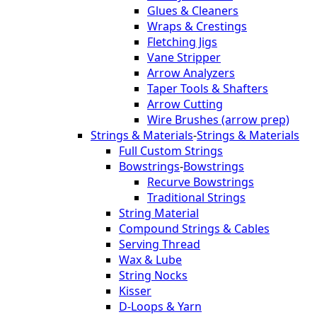
Glues & Cleaners
Wraps & Crestings
Fletching Jigs
Vane Stripper
Arrow Analyzers
Taper Tools & Shafters
Arrow Cutting
Wire Brushes (arrow prep)
Strings & Materials
-
Strings & Materials
Full Custom Strings
Bowstrings
-
Bowstrings
Recurve Bowstrings
Traditional Strings
String Material
Compound Strings & Cables
Serving Thread
Wax & Lube
String Nocks
Kisser
D-Loops & Yarn