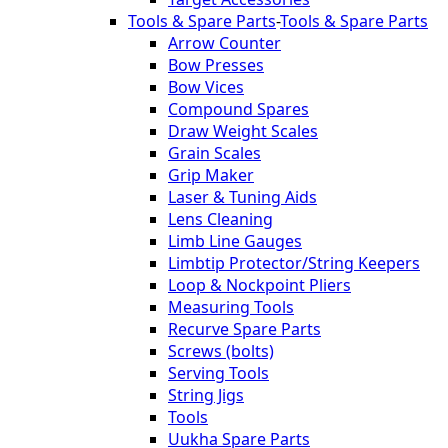
Tools & Spare Parts
-
Tools & Spare Parts
Arrow Counter
Bow Presses
Bow Vices
Compound Spares
Draw Weight Scales
Grain Scales
Grip Maker
Laser & Tuning Aids
Lens Cleaning
Limb Line Gauges
Limbtip Protector/String Keepers
Loop & Nockpoint Pliers
Measuring Tools
Recurve Spare Parts
Screws (bolts)
Serving Tools
String Jigs
Tools
Uukha Spare Parts