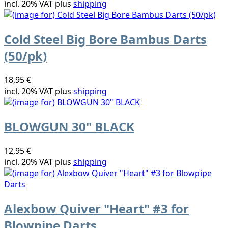
incl. 20% VAT plus
shipping
Cold Steel Big Bore Bambus Darts
(50/pk)
18,95 €
incl. 20% VAT plus
shipping
BLOWGUN 30" BLACK
12,95 €
incl. 20% VAT plus
shipping
Alexbow Quiver "Heart" #3 for
Blowpipe Darts