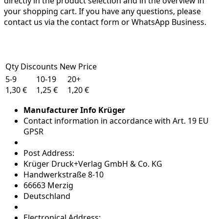
directly in the product selection and in the overview in
your shopping cart. If you have any questions, please
contact us via the contact form or WhatsApp Business.
Qty Discounts New Price
5-9
10-19
20+
1,30 €
1,25 €
1,20 €
Manufacturer Info Krüger
Contact information in accordance with Art. 19 EU
GPSR
Post Address:
Krüger Druck+Verlag GmbH & Co. KG
Handwerkstraße 8-10
66663 Merzig
Deutschland
Electronical Address: