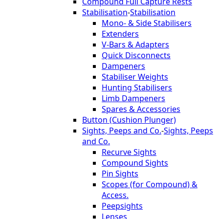
Compound Full Capture Rests
Stabilisation
-
Stabilisation
Mono- & Side Stabilisers
Extenders
V-Bars & Adapters
Quick Disconnects
Dampeners
Stabiliser Weights
Hunting Stabilisers
Limb Dampeners
Spares & Accessories
Button (Cushion Plunger)
Sights, Peeps and Co.
-
Sights, Peeps
and Co.
Recurve Sights
Compound Sights
Pin Sights
Scopes (for Compound) &
Access.
Peepsights
Lenses