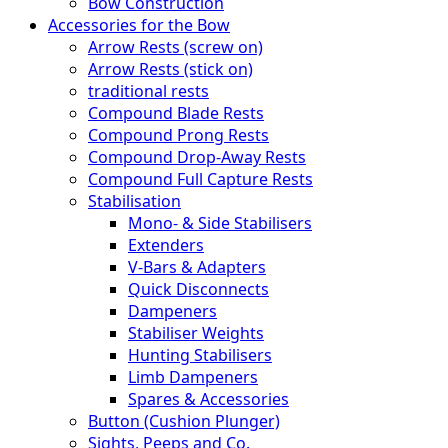
Bow Construction
Accessories for the Bow
Arrow Rests (screw on)
Arrow Rests (stick on)
traditional rests
Compound Blade Rests
Compound Prong Rests
Compound Drop-Away Rests
Compound Full Capture Rests
Stabilisation
Mono- & Side Stabilisers
Extenders
V-Bars & Adapters
Quick Disconnects
Dampeners
Stabiliser Weights
Hunting Stabilisers
Limb Dampeners
Spares & Accessories
Button (Cushion Plunger)
Sights, Peeps and Co.