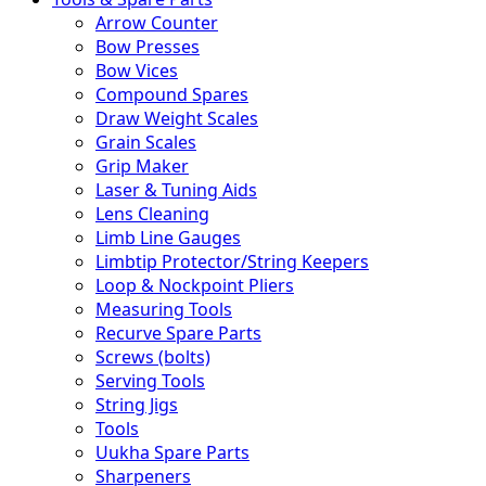
Arrow Counter
Bow Presses
Bow Vices
Compound Spares
Draw Weight Scales
Grain Scales
Grip Maker
Laser & Tuning Aids
Lens Cleaning
Limb Line Gauges
Limbtip Protector/String Keepers
Loop & Nockpoint Pliers
Measuring Tools
Recurve Spare Parts
Screws (bolts)
Serving Tools
String Jigs
Tools
Uukha Spare Parts
Sharpeners