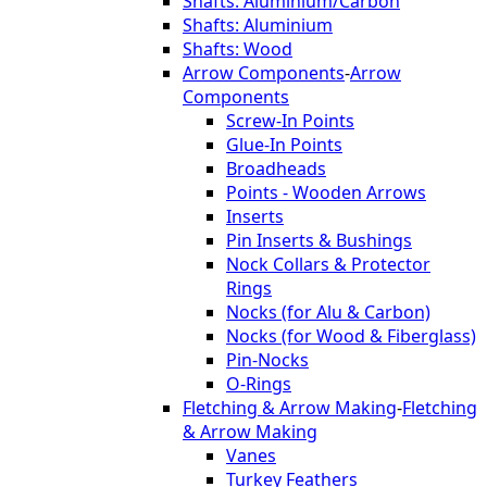
Shafts: Aluminium/Carbon
Shafts: Aluminium
Shafts: Wood
Arrow Components
-
Arrow
Components
Screw-In Points
Glue-In Points
Broadheads
Points - Wooden Arrows
Inserts
Pin Inserts & Bushings
Nock Collars & Protector
Rings
Nocks (for Alu & Carbon)
Nocks (for Wood & Fiberglass)
Pin-Nocks
O-Rings
Fletching & Arrow Making
-
Fletching
& Arrow Making
Vanes
Turkey Feathers