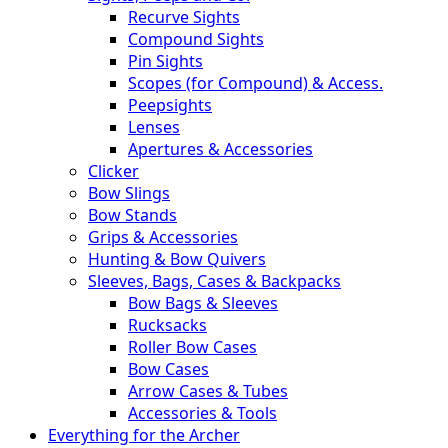
Recurve Sights
Compound Sights
Pin Sights
Scopes (for Compound) & Access.
Peepsights
Lenses
Apertures & Accessories
Clicker
Bow Slings
Bow Stands
Grips & Accessories
Hunting & Bow Quivers
Sleeves, Bags, Cases & Backpacks
Bow Bags & Sleeves
Rucksacks
Roller Bow Cases
Bow Cases
Arrow Cases & Tubes
Accessories & Tools
Everything for the Archer