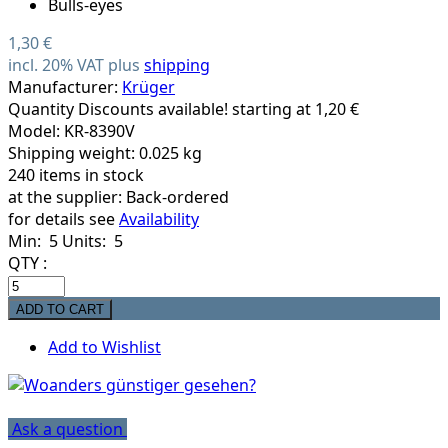
1,30 €
incl. 20% VAT plus
shipping
Manufacturer:
Krüger
Quantity Discounts available! starting at 1,20 €
Model: KR-8390V
Shipping weight: 0.025 kg
240 items in stock
at the supplier:
Back-ordered
for details see
Availability
Min: 5
Units: 5
QTY :
Add to Wishlist
Ask a question