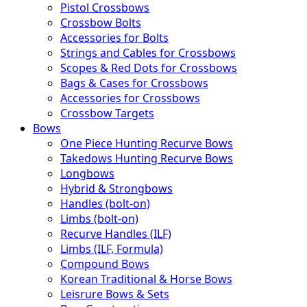
Pistol Crossbows
Crossbow Bolts
Accessories for Bolts
Strings and Cables for Crossbows
Scopes & Red Dots for Crossbows
Bags & Cases for Crossbows
Accessories for Crossbows
Crossbow Targets
Bows
One Piece Hunting Recurve Bows
Takedows Hunting Recurve Bows
Longbows
Hybrid & Strongbows
Handles (bolt-on)
Limbs (bolt-on)
Recurve Handles (ILF)
Limbs (ILF, Formula)
Compound Bows
Korean Traditional & Horse Bows
Leisrure Bows & Sets