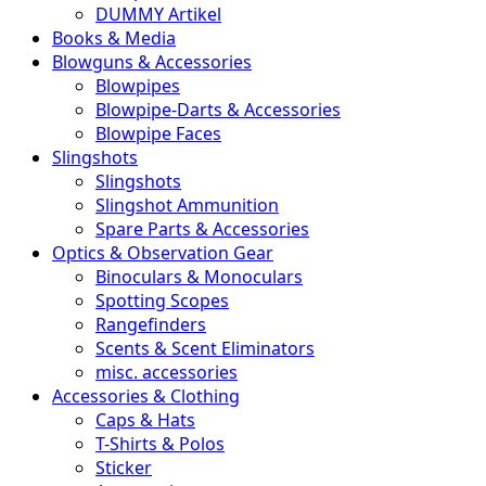
DUMMY Artikel
Books & Media
Blowguns & Accessories
Blowpipes
Blowpipe-Darts & Accessories
Blowpipe Faces
Slingshots
Slingshots
Slingshot Ammunition
Spare Parts & Accessories
Optics & Observation Gear
Binoculars & Monoculars
Spotting Scopes
Rangefinders
Scents & Scent Eliminators
misc. accessories
Accessories & Clothing
Caps & Hats
T-Shirts & Polos
Sticker