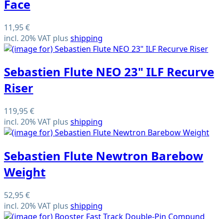
Face
11,95 €
incl. 20% VAT plus
shipping
Sebastien Flute NEO 23" ILF Recurve
Riser
119,95 €
incl. 20% VAT plus
shipping
Sebastien Flute Newtron Barebow
Weight
52,95 €
incl. 20% VAT plus
shipping