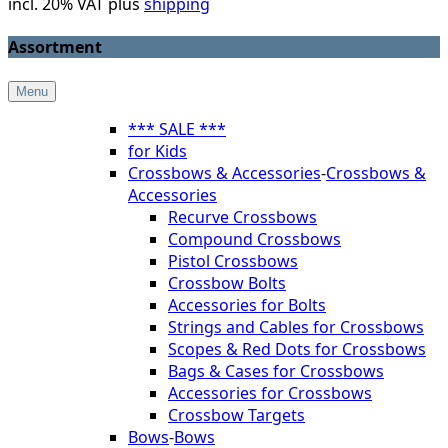
incl. 20% VAT plus
shipping
Assortment
Menu
*** SALE ***
for Kids
Crossbows & Accessories
-
Crossbows &
Accessories
Recurve Crossbows
Compound Crossbows
Pistol Crossbows
Crossbow Bolts
Accessories for Bolts
Strings and Cables for Crossbows
Scopes & Red Dots for Crossbows
Bags & Cases for Crossbows
Accessories for Crossbows
Crossbow Targets
Bows
-
Bows