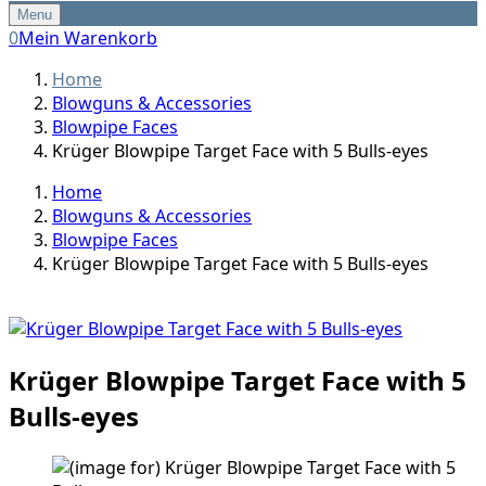
Menu
0
Mein Warenkorb
Home
Blowguns & Accessories
Blowpipe Faces
Krüger Blowpipe Target Face with 5 Bulls-eyes
Home
Blowguns & Accessories
Blowpipe Faces
Krüger Blowpipe Target Face with 5 Bulls-eyes
Krüger Blowpipe Target Face with 5
Bulls-eyes