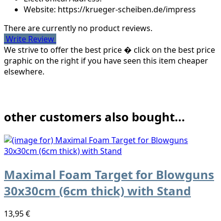
Website: https://krueger-scheiben.de/impress
There are currently no product reviews.
Write Review
We strive to offer the best price � click on the best price
graphic on the right if you have seen this item cheaper
elsewhere.
other customers also bought...
Maximal Foam Target for Blowguns
30x30cm (6cm thick) with Stand
13,95 €