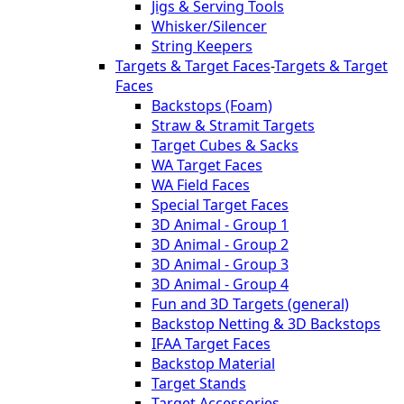
Jigs & Serving Tools
Whisker/Silencer
String Keepers
Targets & Target Faces
-
Targets & Target
Faces
Backstops (Foam)
Straw & Stramit Targets
Target Cubes & Sacks
WA Target Faces
WA Field Faces
Special Target Faces
3D Animal - Group 1
3D Animal - Group 2
3D Animal - Group 3
3D Animal - Group 4
Fun and 3D Targets (general)
Backstop Netting & 3D Backstops
IFAA Target Faces
Backstop Material
Target Stands
Target Accessories