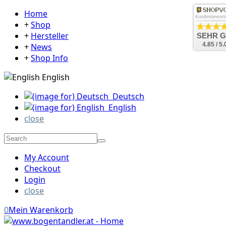
Home
Kundenbewert
+
Shop
+
Hersteller
SEHR 
4.85 / 5.
+
News
+
Shop Info
English
Deutsch
English
close
My Account
Checkout
Login
close
0
Mein Warenkorb