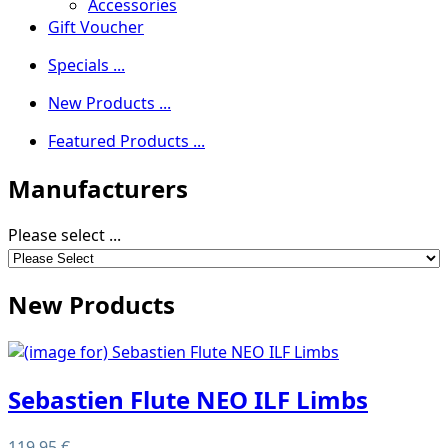
Accessories
Gift Voucher
Specials ...
New Products ...
Featured Products ...
Manufacturers
Please select ...
New Products
Sebastien Flute NEO ILF Limbs
119,95 €