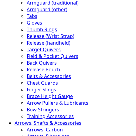
Armguard (traditional)
Armguard (other)
Tabs
Gloves
Thumb Rings
Release (Wrist Strap)
Release (handheld)
Target Quivers
Field & Pocket Quivers
Back Quivers
Release Pouch
Belts & Accessories
Chest Guards
Finger Slings
Brace Height Gauge
Arrow Pullers & Lubricants
Bow Stringers
Training Accessories
Arrows, Shafts & Accessories
Arrows: Carbon