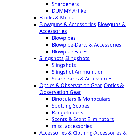
Sharpeners
DUMMY Artikel
Books & Media
Blowguns & Accessories
-
Blowguns &
Accessories
Blowpipes
Blowpipe-Darts & Accessories
Blowpipe Faces
Slingshots
-
Slingshots
Slingshots
Slingshot Ammunition
Spare Parts & Accessories
Optics & Observation Gear
-
Optics &
Observation Gear
Binoculars & Monoculars
Spotting Scopes
Rangefinders
Scents & Scent Eliminators
misc. accessories
Accessories & Clothing
-
Accessories &