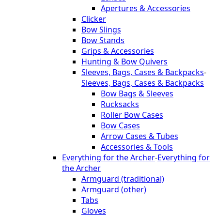
Apertures & Accessories
Clicker
Bow Slings
Bow Stands
Grips & Accessories
Hunting & Bow Quivers
Sleeves, Bags, Cases & Backpacks
-
Sleeves, Bags, Cases & Backpacks
Bow Bags & Sleeves
Rucksacks
Roller Bow Cases
Bow Cases
Arrow Cases & Tubes
Accessories & Tools
Everything for the Archer
-
Everything for
the Archer
Armguard (traditional)
Armguard (other)
Tabs
Gloves