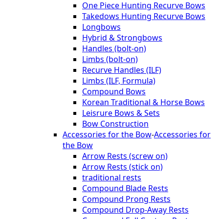
One Piece Hunting Recurve Bows
Takedows Hunting Recurve Bows
Longbows
Hybrid & Strongbows
Handles (bolt-on)
Limbs (bolt-on)
Recurve Handles (ILF)
Limbs (ILF, Formula)
Compound Bows
Korean Traditional & Horse Bows
Leisrure Bows & Sets
Bow Construction
Accessories for the Bow
-
Accessories for
the Bow
Arrow Rests (screw on)
Arrow Rests (stick on)
traditional rests
Compound Blade Rests
Compound Prong Rests
Compound Drop-Away Rests