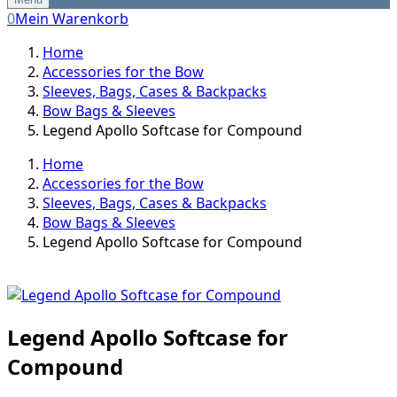
0
Mein Warenkorb
Home
Accessories for the Bow
Sleeves, Bags, Cases & Backpacks
Bow Bags & Sleeves
Legend Apollo Softcase for Compound
Home
Accessories for the Bow
Sleeves, Bags, Cases & Backpacks
Bow Bags & Sleeves
Legend Apollo Softcase for Compound
Legend Apollo Softcase for
Compound