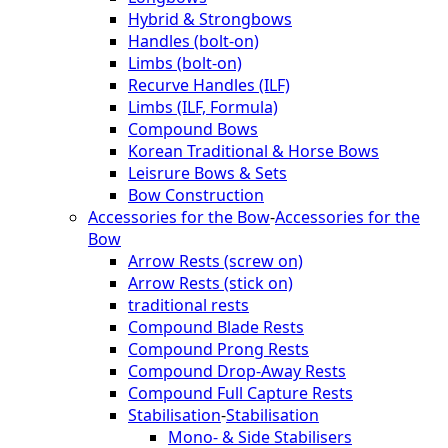
Hybrid & Strongbows
Handles (bolt-on)
Limbs (bolt-on)
Recurve Handles (ILF)
Limbs (ILF, Formula)
Compound Bows
Korean Traditional & Horse Bows
Leisrure Bows & Sets
Bow Construction
Accessories for the Bow
-
Accessories for the
Bow
Arrow Rests (screw on)
Arrow Rests (stick on)
traditional rests
Compound Blade Rests
Compound Prong Rests
Compound Drop-Away Rests
Compound Full Capture Rests
Stabilisation
-
Stabilisation
Mono- & Side Stabilisers