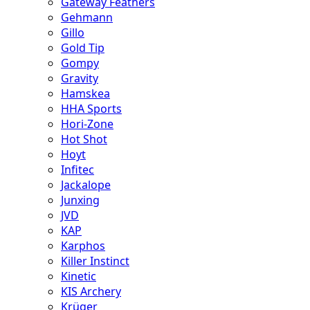
Gateway Feathers
Gehmann
Gillo
Gold Tip
Gompy
Gravity
Hamskea
HHA Sports
Hori-Zone
Hot Shot
Hoyt
Infitec
Jackalope
Junxing
JVD
KAP
Karphos
Killer Instinct
Kinetic
KIS Archery
Krüger