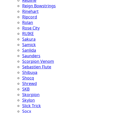
Redline
Reign Bowstrings
Rinehart
Ripcord
Rolan
Rose City
RUIKE
Sakura
Samick
Sanlida
Saunders
Scorpion Venom
Sebastien Flute
Shibuya
Shocq
Shrewd
SKB
Skorpion
Skylon
Slick Trick
Socx