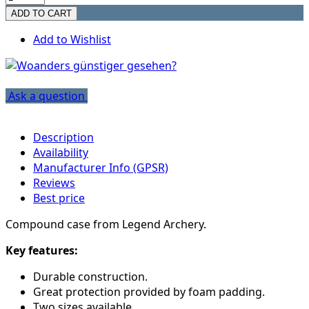
Add to Wishlist
Ask a question
Description
Availability
Manufacturer Info (GPSR)
Reviews
Best price
Compound case from Legend Archery.
Key features:
Durable construction.
Great protection provided by foam padding.
Two sizes available.