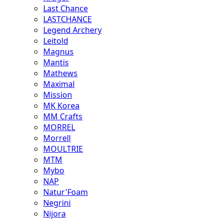
Last Chance
LASTCHANCE
Legend Archery
Leitold
Magnus
Mantis
Mathews
Maximal
Mission
MK Korea
MM Crafts
MORREL
Morrell
MOULTRIE
MTM
Mybo
NAP
Natur'Foam
Negrini
Nijora