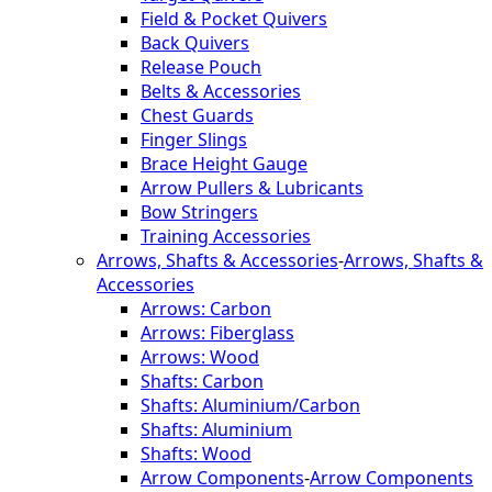
Field & Pocket Quivers
Back Quivers
Release Pouch
Belts & Accessories
Chest Guards
Finger Slings
Brace Height Gauge
Arrow Pullers & Lubricants
Bow Stringers
Training Accessories
Arrows, Shafts & Accessories
-
Arrows, Shafts &
Accessories
Arrows: Carbon
Arrows: Fiberglass
Arrows: Wood
Shafts: Carbon
Shafts: Aluminium/Carbon
Shafts: Aluminium
Shafts: Wood
Arrow Components
-
Arrow Components