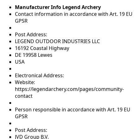
Manufacturer Info Legend Archery
Contact information in accordance with Art. 19 EU
GPSR
Post Address:
LEGEND OUTDOOR INDUSTRIES LLC
16192 Coastal Highway
DE 19958 Lewes
USA
Electronical Address:
Website:
https://legendarchery.com/pages/community-
contact
Person responsible in accordance with Art. 19 EU
GPSR
Post Address:
JVD Group B.V.