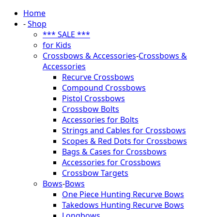
Home
-
Shop
*** SALE ***
for Kids
Crossbows & Accessories
-
Crossbows &
Accessories
Recurve Crossbows
Compound Crossbows
Pistol Crossbows
Crossbow Bolts
Accessories for Bolts
Strings and Cables for Crossbows
Scopes & Red Dots for Crossbows
Bags & Cases for Crossbows
Accessories for Crossbows
Crossbow Targets
Bows
-
Bows
One Piece Hunting Recurve Bows
Takedows Hunting Recurve Bows
Longbows