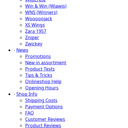
Win & Win (Wiawis)
WNS (Winners)
Wooooojack
XS Wings
Zara 1957
Zniper
Zwickey
-
News
Promotions
New in assortment
Product Tests
Tips & Tricks
Onlineshop Help
Opening Hours
-
Shop Info
Shipping Costs
Payment Options
FAQ
Customer Reviews
Product Reviews