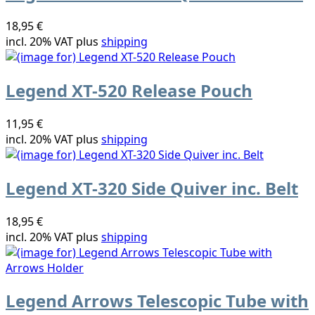
18,95 €
incl. 20% VAT plus
shipping
Legend XT-520 Release Pouch
11,95 €
incl. 20% VAT plus
shipping
Legend XT-320 Side Quiver inc. Belt
18,95 €
incl. 20% VAT plus
shipping
Legend Arrows Telescopic Tube with