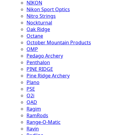
NIKON
Nikon Sport Optics
Nitro Strings
Nockturnal
Oak Ridge
Octane
October Mountain Products
OMP
Pedago Archery
Penthalon
PINE RIDGE
Pine Ridge Archery
Plano
PSE
Q2i
QAD
Ragim
RamRods
Range-O-Matic
Ravin