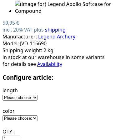
59,95 €
incl. 20% VAT plus
shipping
Manufacturer:
Legend Archery
Model: JVD-116690
Shipping weight: 2 kg
in stock at our warehouse in some variants
for details see
Availability
Configure article:
length
color
QTY :