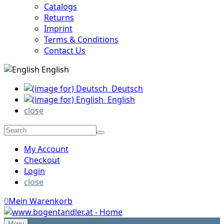
Catalogs
Returns
Imprint
Terms & Conditions
Contact Us
English
Deutsch
English
close
My Account
Checkout
Login
close
0
Mein Warenkorb
Menu