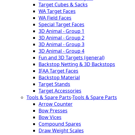
Target Cubes & Sacks
WA Target Faces
WA Field Faces
Special Target Faces
3D Animal - Group 1
3D Animal - Group 2
3D Animal - Group 3
3D Animal - Group 4
Fun and 3D Targets (general)
Backstop Netting & 3D Backstops
IFAA Target Faces
Backstop Material
Target Stands
Target Accessories
Tools & Spare Parts
-
Tools & Spare Parts
Arrow Counter
Bow Presses
Bow Vices
Compound Spares
Draw Weight Scales