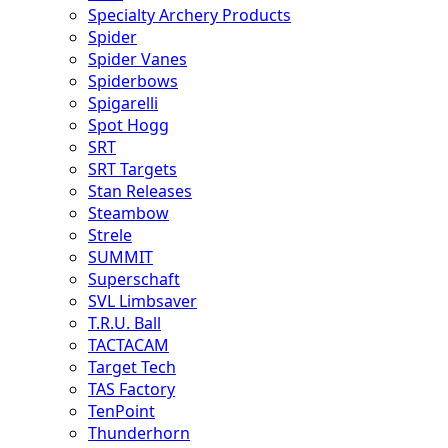
Specialty Archery Products
Spider
Spider Vanes
Spiderbows
Spigarelli
Spot Hogg
SRT
SRT Targets
Stan Releases
Steambow
Strele
SUMMIT
Superschaft
SVL Limbsaver
T.R.U. Ball
TACTACAM
Target Tech
TAS Factory
TenPoint
Thunderhorn