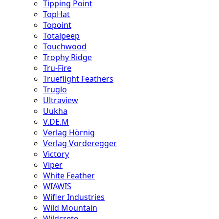
Tipping Point
TopHat
Topoint
Totalpeep
Touchwood
Trophy Ridge
Tru-Fire
Trueflight Feathers
Truglo
Ultraview
Uukha
V.DE.M
Verlag Hörnig
Verlag Vorderegger
Victory
Viper
White Feather
WIAWIS
Wifler Industries
Wild Mountain
Wildcrete