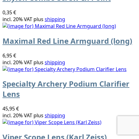
0,35 €
incl. 20% VAT plus
shipping
Maximal Red Line Armguard (long)
6,95 €
incl. 20% VAT plus
shipping
Specialty Archery Podium Clarifier
Lens
45,95 €
incl. 20% VAT plus
shipping
Viper Scope Lens (Karl Zeiss)