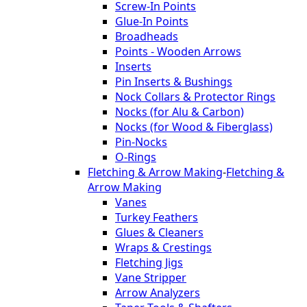
Screw-In Points
Glue-In Points
Broadheads
Points - Wooden Arrows
Inserts
Pin Inserts & Bushings
Nock Collars & Protector Rings
Nocks (for Alu & Carbon)
Nocks (for Wood & Fiberglass)
Pin-Nocks
O-Rings
Fletching & Arrow Making
-
Fletching &
Arrow Making
Vanes
Turkey Feathers
Glues & Cleaners
Wraps & Crestings
Fletching Jigs
Vane Stripper
Arrow Analyzers