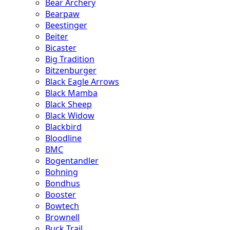
Bear Archery
Bearpaw
Beestinger
Beiter
Bicaster
Big Tradition
Bitzenburger
Black Eagle Arrows
Black Mamba
Black Sheep
Black Widow
Blackbird
Bloodline
BMC
Bogentandler
Bohning
Bondhus
Booster
Bowtech
Brownell
Buck Trail