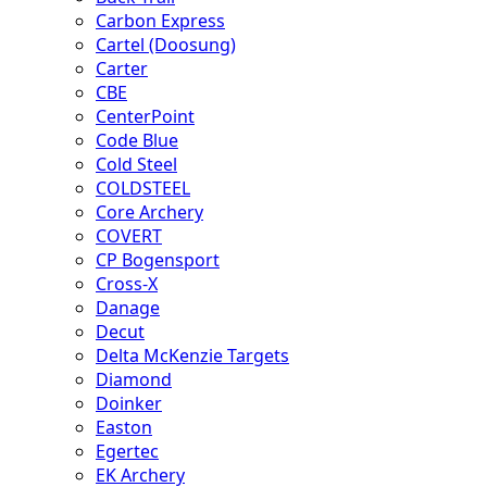
Carbon Express
Cartel (Doosung)
Carter
CBE
CenterPoint
Code Blue
Cold Steel
COLDSTEEL
Core Archery
COVERT
CP Bogensport
Cross-X
Danage
Decut
Delta McKenzie Targets
Diamond
Doinker
Easton
Egertec
EK Archery