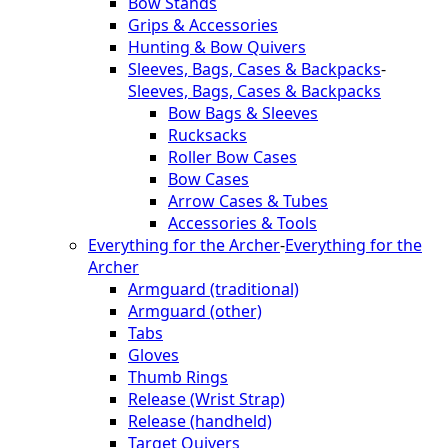
Bow Stands
Grips & Accessories
Hunting & Bow Quivers
Sleeves, Bags, Cases & Backpacks
-
Sleeves, Bags, Cases & Backpacks
Bow Bags & Sleeves
Rucksacks
Roller Bow Cases
Bow Cases
Arrow Cases & Tubes
Accessories & Tools
Everything for the Archer
-
Everything for the
Archer
Armguard (traditional)
Armguard (other)
Tabs
Gloves
Thumb Rings
Release (Wrist Strap)
Release (handheld)
Target Quivers