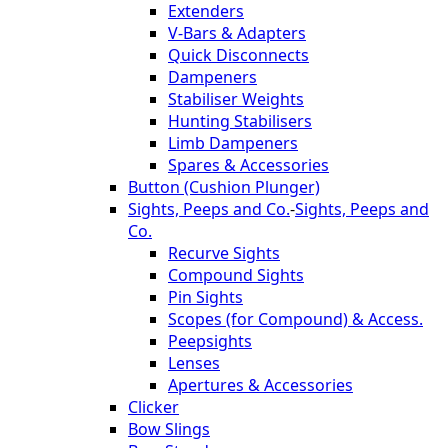
Extenders
V-Bars & Adapters
Quick Disconnects
Dampeners
Stabiliser Weights
Hunting Stabilisers
Limb Dampeners
Spares & Accessories
Button (Cushion Plunger)
Sights, Peeps and Co.
-
Sights, Peeps and
Co.
Recurve Sights
Compound Sights
Pin Sights
Scopes (for Compound) & Access.
Peepsights
Lenses
Apertures & Accessories
Clicker
Bow Slings