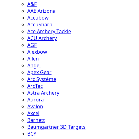
A&F
AAE Arizona
Accubow
AccuSharp
Ace Archery Tackle
ACU Archery
AGF
Alexbow
Allen
Angel
Apex Gear
Arc Système
ArcTec
Astra Archery
Aurora
Avalon
Axcel
Barnett
Baumgartner 3D Targets
BCY