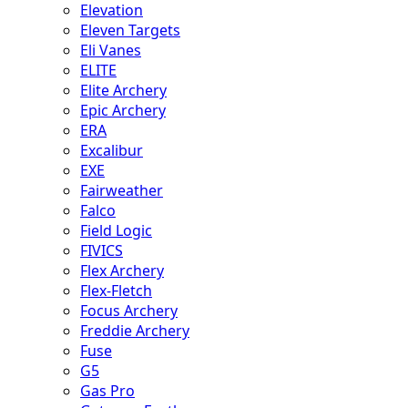
Elevation
Eleven Targets
Eli Vanes
ELITE
Elite Archery
Epic Archery
ERA
Excalibur
EXE
Fairweather
Falco
Field Logic
FIVICS
Flex Archery
Flex-Fletch
Focus Archery
Freddie Archery
Fuse
G5
Gas Pro