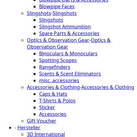
Blowpipe Faces
Slingshots
-
Slingshots
Slingshots
Slingshot Ammunition
Spare Parts & Accessories
Optics & Observation Gear
-
Optics &
Observation Gear
Binoculars & Monoculars
Spotting Scopes
Rangefinders
Scents & Scent Eliminators
misc. accessories
Accessories & Clothing
-
Accessories & Clothing
Caps & Hats
T-Shirts & Polos
Sticker
Accessories
Gift Voucher
-
Hersteller
3D International