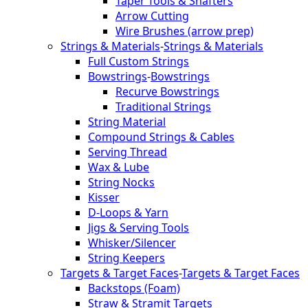
Taper Tools & Shafters
Arrow Cutting
Wire Brushes (arrow prep)
Strings & Materials
-
Strings & Materials
Full Custom Strings
Bowstrings
-
Bowstrings
Recurve Bowstrings
Traditional Strings
String Material
Compound Strings & Cables
Serving Thread
Wax & Lube
String Nocks
Kisser
D-Loops & Yarn
Jigs & Serving Tools
Whisker/Silencer
String Keepers
Targets & Target Faces
-
Targets & Target Faces
Backstops (Foam)
Straw & Stramit Targets