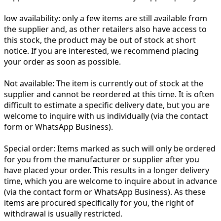
low availability:
only a few items are still available from
the supplier and, as other retailers also have access to
this stock, the product may be out of stock at short
notice. If you are interested, we recommend placing
your order as soon as possible.
Not available:
The item is currently out of stock at the
supplier and cannot be reordered at this time. It is often
difficult to estimate a specific delivery date, but you are
welcome to inquire with us individually (via the contact
form or WhatsApp Business).
Special order:
Items marked as such will only be ordered
for you from the manufacturer or supplier after you
have placed your order. This results in a longer delivery
time, which you are welcome to inquire about in advance
(via the contact form or WhatsApp Business). As these
items are procured specifically for you, the right of
withdrawal is usually restricted.