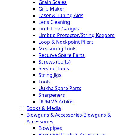
Grain Scales
Grip Maker
Laser & Tuning Aids
Lens Cleaning
Limb Line Gauges
Limbtip Protector/String Keepers
Loop & Nockpoint Pliers
Measuring Tools
Recurve Spare Parts
Screws (bolts)
Serving Tools
String Jigs
Tools
Uukha Spare Parts
Sharpeners
DUMMY Artikel
Books & Media
Blowguns & Accessories
-
Blowguns &
Accessories
Blowpipes
Blowpipe-Darts & Accessories