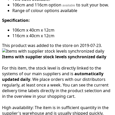
106cm and 116cm option
to suit your bow.
available
Range of colour options available
Specification:
106cm x 40cm x 12cm
116cm x 40cm x 12cm
This product was added to the store on 2019-07-23.
Items with supplier stock levels synchronized daily
For this item, the stock level is directly linked to the
systems of our main suppliers and is
automatically
updated daily
. We place orders with our distributors
regularly, at least once a week. You can see the current
delivery time labels directly in the product selection and
in the overview in your shopping cart.
High availability:
The item is in sufficient quantity in the
supplier's warehouse and is usually shipped quickly.