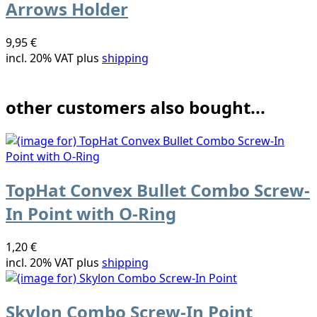
Arrows Holder
9,95 €
incl. 20% VAT plus
shipping
other customers also bought...
TopHat Convex Bullet Combo Screw-
In Point with O-Ring
1,20 €
incl. 20% VAT plus
shipping
Skylon Combo Screw-In Point