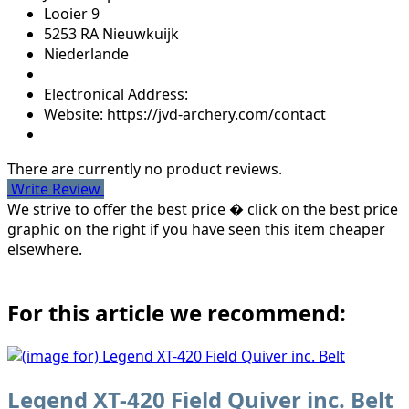
Looier 9
5253 RA Nieuwkuijk
Niederlande
Electronical Address:
Website: https://jvd-archery.com/contact
There are currently no product reviews.
Write Review
We strive to offer the best price � click on the best price
graphic on the right if you have seen this item cheaper
elsewhere.
For this article we recommend:
Legend XT-420 Field Quiver inc. Belt