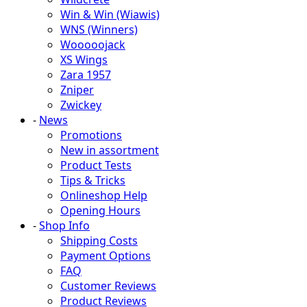
Win & Win (Wiawis)
WNS (Winners)
Wooooojack
XS Wings
Zara 1957
Zniper
Zwickey
-
News
Promotions
New in assortment
Product Tests
Tips & Tricks
Onlineshop Help
Opening Hours
-
Shop Info
Shipping Costs
Payment Options
FAQ
Customer Reviews
Product Reviews