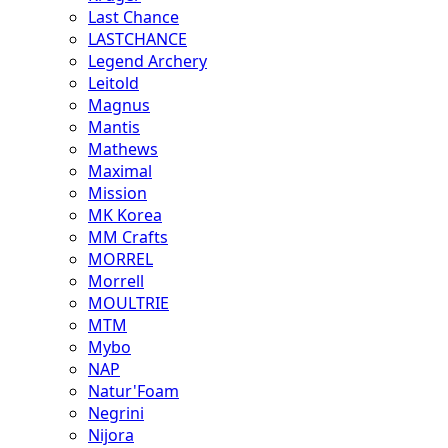
Last Chance
LASTCHANCE
Legend Archery
Leitold
Magnus
Mantis
Mathews
Maximal
Mission
MK Korea
MM Crafts
MORREL
Morrell
MOULTRIE
MTM
Mybo
NAP
Natur'Foam
Negrini
Nijora