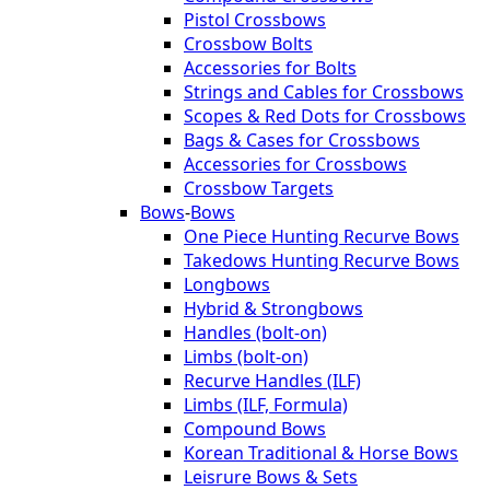
Pistol Crossbows
Crossbow Bolts
Accessories for Bolts
Strings and Cables for Crossbows
Scopes & Red Dots for Crossbows
Bags & Cases for Crossbows
Accessories for Crossbows
Crossbow Targets
Bows
-
Bows
One Piece Hunting Recurve Bows
Takedows Hunting Recurve Bows
Longbows
Hybrid & Strongbows
Handles (bolt-on)
Limbs (bolt-on)
Recurve Handles (ILF)
Limbs (ILF, Formula)
Compound Bows
Korean Traditional & Horse Bows
Leisrure Bows & Sets