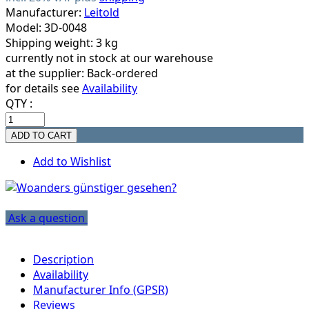
Manufacturer:
Leitold
Model: 3D-0048
Shipping weight: 3 kg
currently not in stock at our warehouse
at the supplier:
Back-ordered
for details see
Availability
QTY :
Add to Wishlist
Ask a question
Description
Availability
Manufacturer Info (GPSR)
Reviews