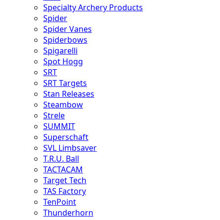
Specialty Archery Products
Spider
Spider Vanes
Spiderbows
Spigarelli
Spot Hogg
SRT
SRT Targets
Stan Releases
Steambow
Strele
SUMMIT
Superschaft
SVL Limbsaver
T.R.U. Ball
TACTACAM
Target Tech
TAS Factory
TenPoint
Thunderhorn