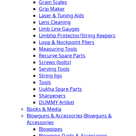
Grain Scales
Grip Maker
Laser & Tuning Aids
Lens Cleaning
Limb Line Gauges
Limbtip Protector/String Keepers
Loop & Nockpoint Pliers
Measuring Tools
Recurve Spare Parts
Screws (bolts)
Serving Tools
String Jigs
Tools
Uukha Spare Parts
Sharpeners
DUMMY Artikel
Books & Media
Blowguns & Accessories
-
Blowguns &
Accessories
Blowpipes
Blowpipe-Darts & Accessories