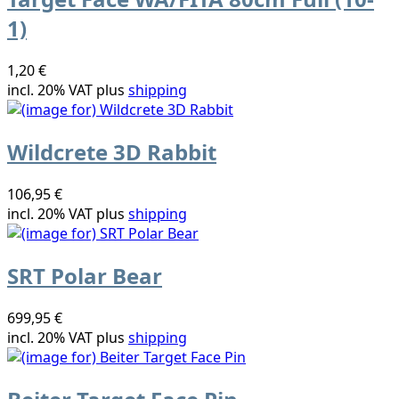
1)
1,20 €
incl. 20% VAT plus
shipping
Wildcrete 3D Rabbit
106,95 €
incl. 20% VAT plus
shipping
SRT Polar Bear
699,95 €
incl. 20% VAT plus
shipping