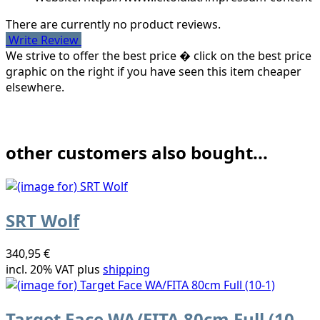
There are currently no product reviews.
Write Review
We strive to offer the best price � click on the best price
graphic on the right if you have seen this item cheaper
elsewhere.
other customers also bought...
SRT Wolf
340,95 €
incl. 20% VAT plus
shipping
Target Face WA/FITA 80cm Full (10-