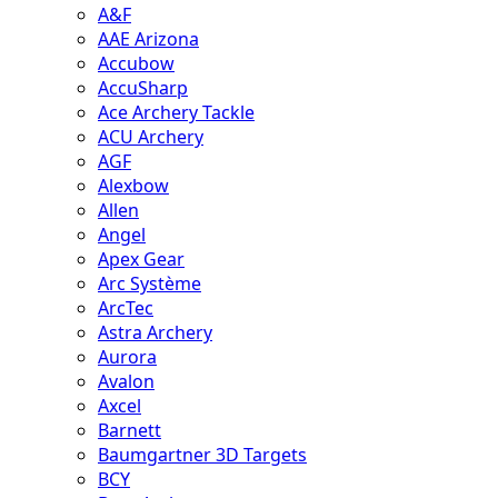
A&F
AAE Arizona
Accubow
AccuSharp
Ace Archery Tackle
ACU Archery
AGF
Alexbow
Allen
Angel
Apex Gear
Arc Système
ArcTec
Astra Archery
Aurora
Avalon
Axcel
Barnett
Baumgartner 3D Targets
BCY