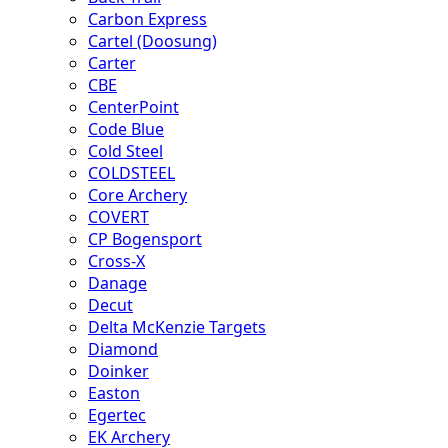
Carbon Express
Cartel (Doosung)
Carter
CBE
CenterPoint
Code Blue
Cold Steel
COLDSTEEL
Core Archery
COVERT
CP Bogensport
Cross-X
Danage
Decut
Delta McKenzie Targets
Diamond
Doinker
Easton
Egertec
EK Archery