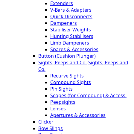
Extenders
V-Bars & Adapters
Quick Disconnects
Dampeners
Stabiliser Weights
Hunting Stabilisers
Limb Dampeners
Spares & Accessories
Button (Cushion Plunger)
Sights, Peeps and Co.
-
Sights, Peeps and
Co.
Recurve Sights
Compound Sights
Pin Sights
Scopes (for Compound) & Access.
Peepsights
Lenses
Apertures & Accessories
Clicker
Bow Slings