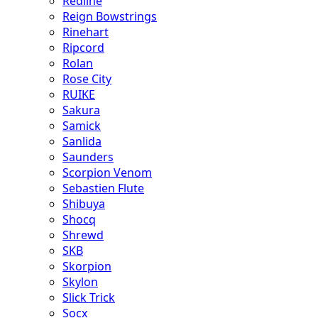
Redline
Reign Bowstrings
Rinehart
Ripcord
Rolan
Rose City
RUIKE
Sakura
Samick
Sanlida
Saunders
Scorpion Venom
Sebastien Flute
Shibuya
Shocq
Shrewd
SKB
Skorpion
Skylon
Slick Trick
Socx