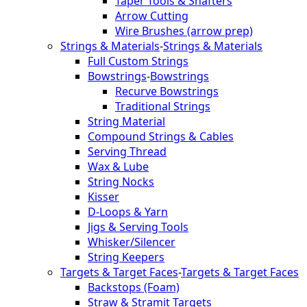
Taper Tools & Shafters
Arrow Cutting
Wire Brushes (arrow prep)
Strings & Materials
-
Strings & Materials
Full Custom Strings
Bowstrings
-
Bowstrings
Recurve Bowstrings
Traditional Strings
String Material
Compound Strings & Cables
Serving Thread
Wax & Lube
String Nocks
Kisser
D-Loops & Yarn
Jigs & Serving Tools
Whisker/Silencer
String Keepers
Targets & Target Faces
-
Targets & Target Faces
Backstops (Foam)
Straw & Stramit Targets