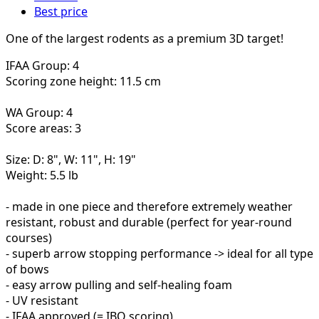
Best price
One of the largest rodents as a premium 3D target!
IFAA Group: 4
Scoring zone height: 11.5 cm
WA Group: 4
Score areas: 3
Size: D: 8", W: 11", H: 19"
Weight: 5.5 lb
- made in one piece and therefore extremely weather
resistant, robust and durable (perfect for year-round
courses)
- superb arrow stopping performance -> ideal for all type
of bows
- easy arrow pulling and self-healing foam
- UV resistant
- IFAA approved (= IBO scoring)