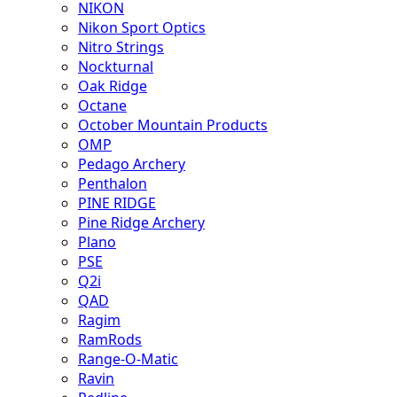
NIKON
Nikon Sport Optics
Nitro Strings
Nockturnal
Oak Ridge
Octane
October Mountain Products
OMP
Pedago Archery
Penthalon
PINE RIDGE
Pine Ridge Archery
Plano
PSE
Q2i
QAD
Ragim
RamRods
Range-O-Matic
Ravin