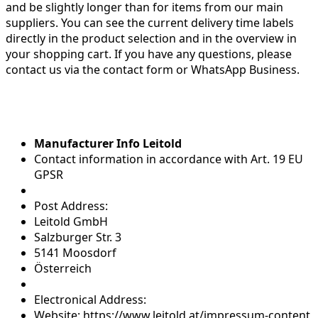
and be slightly longer than for items from our main
suppliers. You can see the current delivery time labels
directly in the product selection and in the overview in
your shopping cart. If you have any questions, please
contact us via the contact form or WhatsApp Business.
Manufacturer Info Leitold
Contact information in accordance with Art. 19 EU
GPSR
Post Address:
Leitold GmbH
Salzburger Str. 3
5141 Moosdorf
Österreich
Electronical Address:
Website: https://www.leitold.at/impressum-content