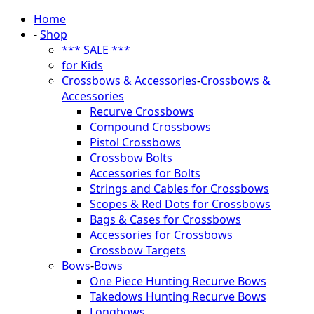
Home
-
Shop
*** SALE ***
for Kids
Crossbows & Accessories
-
Crossbows &
Accessories
Recurve Crossbows
Compound Crossbows
Pistol Crossbows
Crossbow Bolts
Accessories for Bolts
Strings and Cables for Crossbows
Scopes & Red Dots for Crossbows
Bags & Cases for Crossbows
Accessories for Crossbows
Crossbow Targets
Bows
-
Bows
One Piece Hunting Recurve Bows
Takedows Hunting Recurve Bows
Longbows