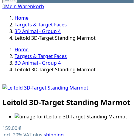
0
Mein Warenkorb
Home
Targets & Target Faces
3D Animal - Group 4
Leitold 3D-Target Standing Marmot
Home
Targets & Target Faces
3D Animal - Group 4
Leitold 3D-Target Standing Marmot
Leitold 3D-Target Standing Marmot
159,00 €
incl. 20% VAT plus
shipping