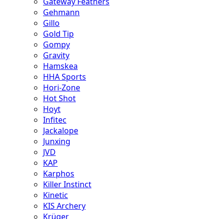
Gateway Feathers
Gehmann
Gillo
Gold Tip
Gompy
Gravity
Hamskea
HHA Sports
Hori-Zone
Hot Shot
Hoyt
Infitec
Jackalope
Junxing
JVD
KAP
Karphos
Killer Instinct
Kinetic
KIS Archery
Krüger