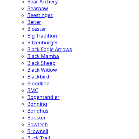
Bear Archery
Bearpaw
Beestinger
Beiter
Bicaster
Big Tradition
Bitzenburger
Black Eagle Arrows
Black Mamba
Black Sheep
Black Widow
Blackbird
Bloodline
BMC
Bogentandler
Bohning
Bondhus
Booster
Bowtech
Brownell
Buck Trail