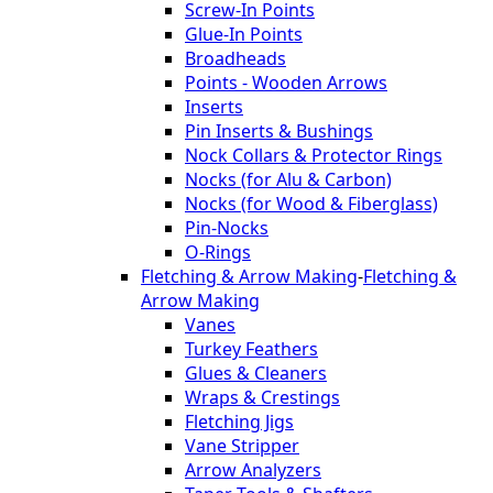
Screw-In Points
Glue-In Points
Broadheads
Points - Wooden Arrows
Inserts
Pin Inserts & Bushings
Nock Collars & Protector Rings
Nocks (for Alu & Carbon)
Nocks (for Wood & Fiberglass)
Pin-Nocks
O-Rings
Fletching & Arrow Making
-
Fletching &
Arrow Making
Vanes
Turkey Feathers
Glues & Cleaners
Wraps & Crestings
Fletching Jigs
Vane Stripper
Arrow Analyzers