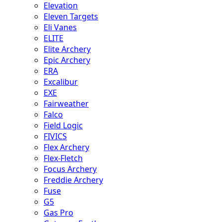
Elevation
Eleven Targets
Eli Vanes
ELITE
Elite Archery
Epic Archery
ERA
Excalibur
EXE
Fairweather
Falco
Field Logic
FIVICS
Flex Archery
Flex-Fletch
Focus Archery
Freddie Archery
Fuse
G5
Gas Pro