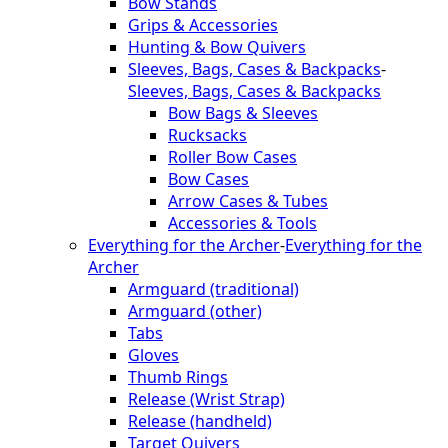
Bow Stands
Grips & Accessories
Hunting & Bow Quivers
Sleeves, Bags, Cases & Backpacks
-
Sleeves, Bags, Cases & Backpacks
Bow Bags & Sleeves
Rucksacks
Roller Bow Cases
Bow Cases
Arrow Cases & Tubes
Accessories & Tools
Everything for the Archer
-
Everything for the
Archer
Armguard (traditional)
Armguard (other)
Tabs
Gloves
Thumb Rings
Release (Wrist Strap)
Release (handheld)
Target Quivers