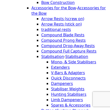
Bow Construction
Accessories for the Bow
-
Accessories for
the Bow
Arrow Rests (screw on)
Arrow Rests (stick on)
traditional rests
Compound Blade Rests
Compound Prong Rests
Compound Drop-Away Rests
Compound Full Capture Rests
Stabilisation
-
Stabilisation
Mono- & Side Stabilisers
Extenders
V-Bars & Adapters
Quick Disconnects
Dampeners
Stabiliser Weights
Hunting Stabilisers
Limb Dampeners
Spares & Accessories