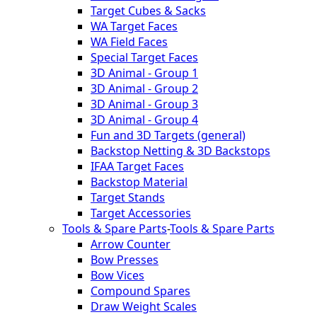
Target Cubes & Sacks
WA Target Faces
WA Field Faces
Special Target Faces
3D Animal - Group 1
3D Animal - Group 2
3D Animal - Group 3
3D Animal - Group 4
Fun and 3D Targets (general)
Backstop Netting & 3D Backstops
IFAA Target Faces
Backstop Material
Target Stands
Target Accessories
Tools & Spare Parts
-
Tools & Spare Parts
Arrow Counter
Bow Presses
Bow Vices
Compound Spares
Draw Weight Scales