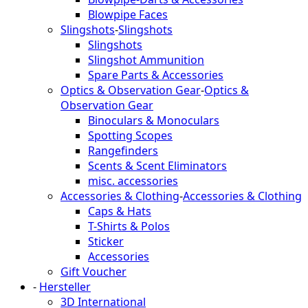
Blowpipe Faces
Slingshots
-
Slingshots
Slingshots
Slingshot Ammunition
Spare Parts & Accessories
Optics & Observation Gear
-
Optics &
Observation Gear
Binoculars & Monoculars
Spotting Scopes
Rangefinders
Scents & Scent Eliminators
misc. accessories
Accessories & Clothing
-
Accessories & Clothing
Caps & Hats
T-Shirts & Polos
Sticker
Accessories
Gift Voucher
-
Hersteller
3D International