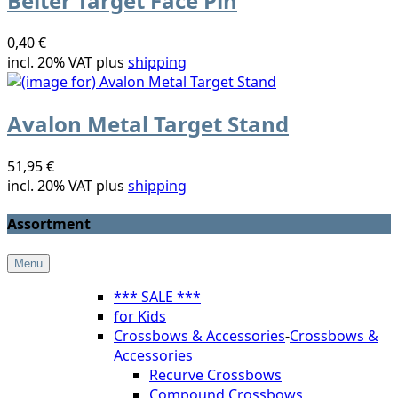
Beiter Target Face Pin
0,40 €
incl. 20% VAT plus
shipping
Avalon Metal Target Stand
51,95 €
incl. 20% VAT plus
shipping
Assortment
Menu
*** SALE ***
for Kids
Crossbows & Accessories
-
Crossbows &
Accessories
Recurve Crossbows
Compound Crossbows