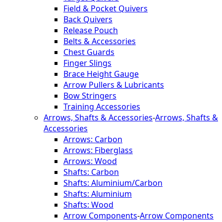
Field & Pocket Quivers
Back Quivers
Release Pouch
Belts & Accessories
Chest Guards
Finger Slings
Brace Height Gauge
Arrow Pullers & Lubricants
Bow Stringers
Training Accessories
Arrows, Shafts & Accessories
-
Arrows, Shafts &
Accessories
Arrows: Carbon
Arrows: Fiberglass
Arrows: Wood
Shafts: Carbon
Shafts: Aluminium/Carbon
Shafts: Aluminium
Shafts: Wood
Arrow Components
-
Arrow Components