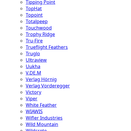
Tipping Point
TopHat
Topoint
Totalpeep
Touchwood
Trophy Ridge
Tru-Fire
Trueflight Feathers
Truglo
Ultraview
Uukha
V.DE.M
Verlag Hörnig
Verlag Vorderegger
Victory
Viper
White Feather
WIAWIS
Wifler Industries
Wild Mountain
Wildcrete