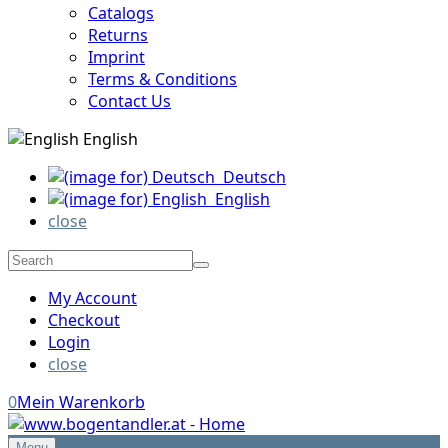
Catalogs
Returns
Imprint
Terms & Conditions
Contact Us
English
Deutsch
English
close
My Account
Checkout
Login
close
0
Mein Warenkorb
Menu