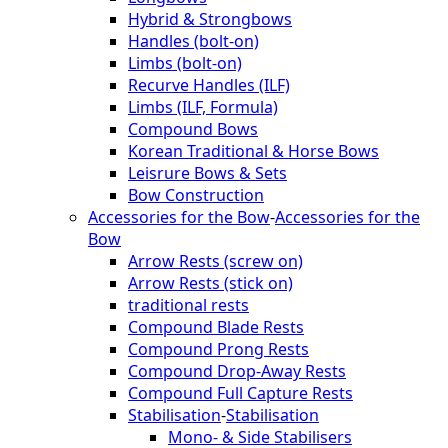
Hybrid & Strongbows
Handles (bolt-on)
Limbs (bolt-on)
Recurve Handles (ILF)
Limbs (ILF, Formula)
Compound Bows
Korean Traditional & Horse Bows
Leisrure Bows & Sets
Bow Construction
Accessories for the Bow
-
Accessories for the
Bow
Arrow Rests (screw on)
Arrow Rests (stick on)
traditional rests
Compound Blade Rests
Compound Prong Rests
Compound Drop-Away Rests
Compound Full Capture Rests
Stabilisation
-
Stabilisation
Mono- & Side Stabilisers