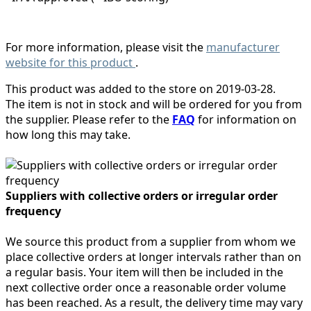
For more information, please visit the
manufacturer
website for this product
.
This product was added to the store on 2019-03-28.
The item is not in stock and will be ordered for you from
the supplier. Please refer to the
FAQ
for information on
how long this may take.
Suppliers with collective orders or irregular order
frequency
We source this product from a supplier from whom we
place collective orders at longer intervals rather than on
a regular basis. Your item will then be included in the
next collective order once a reasonable order volume
has been reached. As a result, the delivery time may vary