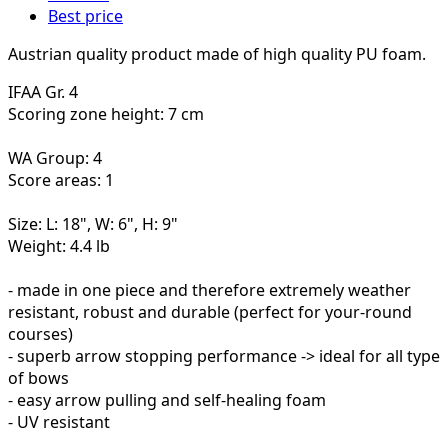
Best price
Austrian quality product made of high quality PU foam.
IFAA Gr. 4
Scoring zone height: 7 cm
WA Group: 4
Score areas: 1
Size: L: 18", W: 6", H: 9"
Weight: 4.4 lb
- made in one piece and therefore extremely weather
resistant, robust and durable (perfect for your-round
courses)
- superb arrow stopping performance -> ideal for all type
of bows
- easy arrow pulling and self-healing foam
- UV resistant