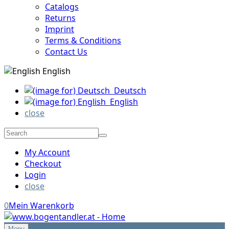
Catalogs
Returns
Imprint
Terms & Conditions
Contact Us
English
Deutsch
English
close
My Account
Checkout
Login
close
0
Mein Warenkorb
Menu