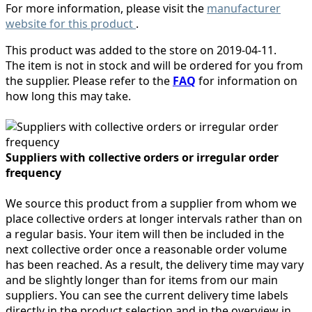
For more information, please visit the
manufacturer
website for this product
.
This product was added to the store on 2019-04-11.
The item is not in stock and will be ordered for you from
the supplier. Please refer to the
FAQ
for information on
how long this may take.
Suppliers with collective orders or irregular order
frequency
We source this product from a supplier from whom we
place collective orders at longer intervals rather than on
a regular basis. Your item will then be included in the
next collective order once a reasonable order volume
has been reached. As a result, the delivery time may vary
and be slightly longer than for items from our main
suppliers. You can see the current delivery time labels
directly in the product selection and in the overview in