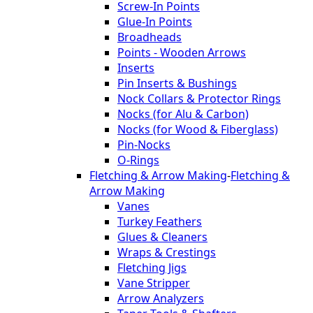
Screw-In Points
Glue-In Points
Broadheads
Points - Wooden Arrows
Inserts
Pin Inserts & Bushings
Nock Collars & Protector Rings
Nocks (for Alu & Carbon)
Nocks (for Wood & Fiberglass)
Pin-Nocks
O-Rings
Fletching & Arrow Making
-
Fletching &
Arrow Making
Vanes
Turkey Feathers
Glues & Cleaners
Wraps & Crestings
Fletching Jigs
Vane Stripper
Arrow Analyzers