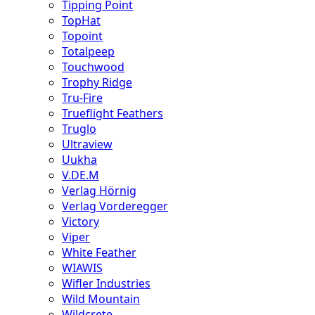
Tipping Point
TopHat
Topoint
Totalpeep
Touchwood
Trophy Ridge
Tru-Fire
Trueflight Feathers
Truglo
Ultraview
Uukha
V.DE.M
Verlag Hörnig
Verlag Vorderegger
Victory
Viper
White Feather
WIAWIS
Wifler Industries
Wild Mountain
Wildcrete