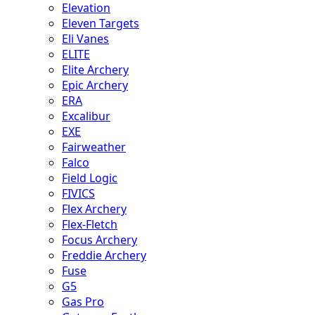
Elevation
Eleven Targets
Eli Vanes
ELITE
Elite Archery
Epic Archery
ERA
Excalibur
EXE
Fairweather
Falco
Field Logic
FIVICS
Flex Archery
Flex-Fletch
Focus Archery
Freddie Archery
Fuse
G5
Gas Pro