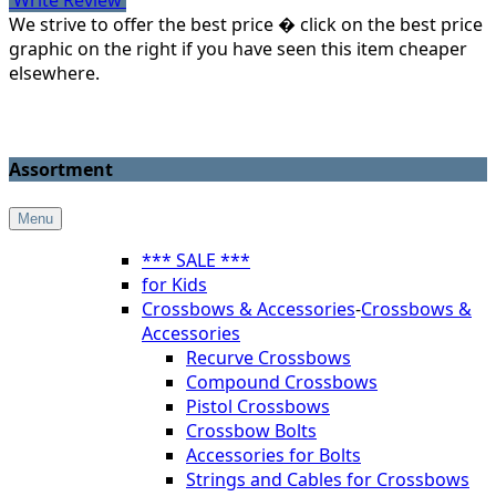
We strive to offer the best price � click on the best price
graphic on the right if you have seen this item cheaper
elsewhere.
Assortment
Menu
*** SALE ***
for Kids
Crossbows & Accessories
-
Crossbows &
Accessories
Recurve Crossbows
Compound Crossbows
Pistol Crossbows
Crossbow Bolts
Accessories for Bolts
Strings and Cables for Crossbows