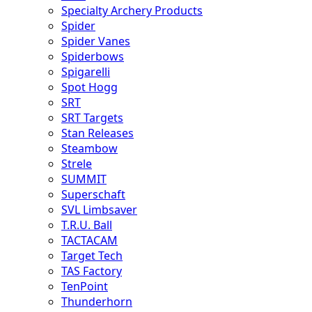
Specialty Archery Products
Spider
Spider Vanes
Spiderbows
Spigarelli
Spot Hogg
SRT
SRT Targets
Stan Releases
Steambow
Strele
SUMMIT
Superschaft
SVL Limbsaver
T.R.U. Ball
TACTACAM
Target Tech
TAS Factory
TenPoint
Thunderhorn