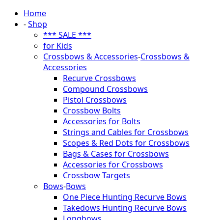
Home
-
Shop
*** SALE ***
for Kids
Crossbows & Accessories
-
Crossbows &
Accessories
Recurve Crossbows
Compound Crossbows
Pistol Crossbows
Crossbow Bolts
Accessories for Bolts
Strings and Cables for Crossbows
Scopes & Red Dots for Crossbows
Bags & Cases for Crossbows
Accessories for Crossbows
Crossbow Targets
Bows
-
Bows
One Piece Hunting Recurve Bows
Takedows Hunting Recurve Bows
Longbows