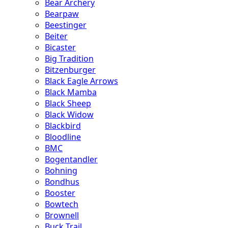
Bear Archery
Bearpaw
Beestinger
Beiter
Bicaster
Big Tradition
Bitzenburger
Black Eagle Arrows
Black Mamba
Black Sheep
Black Widow
Blackbird
Bloodline
BMC
Bogentandler
Bohning
Bondhus
Booster
Bowtech
Brownell
Buck Trail