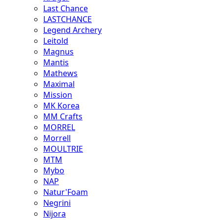
Last Chance
LASTCHANCE
Legend Archery
Leitold
Magnus
Mantis
Mathews
Maximal
Mission
MK Korea
MM Crafts
MORREL
Morrell
MOULTRIE
MTM
Mybo
NAP
Natur'Foam
Negrini
Nijora