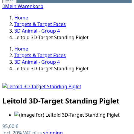
0
Mein Warenkorb
Home
Targets & Target Faces
3D Animal - Group 4
Leitold 3D-Target Standing Piglet
Home
Targets & Target Faces
3D Animal - Group 4
Leitold 3D-Target Standing Piglet
Leitold 3D-Target Standing Piglet
95,00 €
incl. 20% VAT plus
shipping