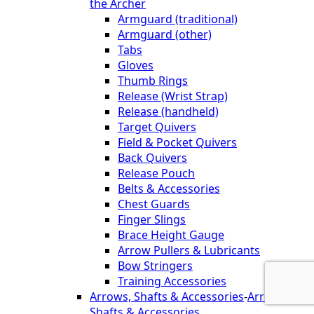
the Archer
Armguard (traditional)
Armguard (other)
Tabs
Gloves
Thumb Rings
Release (Wrist Strap)
Release (handheld)
Target Quivers
Field & Pocket Quivers
Back Quivers
Release Pouch
Belts & Accessories
Chest Guards
Finger Slings
Brace Height Gauge
Arrow Pullers & Lubricants
Bow Stringers
Training Accessories
Arrows, Shafts & Accessories
-
Arrows,
Shafts & Accessories