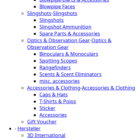
Blowpipe Faces
Slingshots
-
Slingshots
Slingshots
Slingshot Ammunition
Spare Parts & Accessories
Optics & Observation Gear
-
Optics &
Observation Gear
Binoculars & Monoculars
Spotting Scopes
Rangefinders
Scents & Scent Eliminators
misc. accessories
Accessories & Clothing
-
Accessories & Clothing
Caps & Hats
T-Shirts & Polos
Sticker
Accessories
Gift Voucher
-
Hersteller
3D International