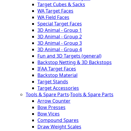
Target Cubes & Sacks
WA Target Faces
WA Field Faces
Special Target Faces
3D Animal - Group 1
3D Animal - Group 2
3D Animal - Group 3
3D Animal - Group 4
Fun and 3D Targets (general)
Backstop Netting & 3D Backstops
IFAA Target Faces
Backstop Material
Target Stands
Target Accessories
Tools & Spare Parts
-
Tools & Spare Parts
Arrow Counter
Bow Presses
Bow Vices
Compound Spares
Draw Weight Scales