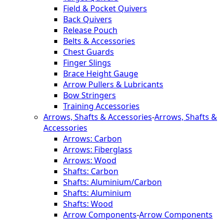
Field & Pocket Quivers
Back Quivers
Release Pouch
Belts & Accessories
Chest Guards
Finger Slings
Brace Height Gauge
Arrow Pullers & Lubricants
Bow Stringers
Training Accessories
Arrows, Shafts & Accessories
-
Arrows, Shafts &
Accessories
Arrows: Carbon
Arrows: Fiberglass
Arrows: Wood
Shafts: Carbon
Shafts: Aluminium/Carbon
Shafts: Aluminium
Shafts: Wood
Arrow Components
-
Arrow Components