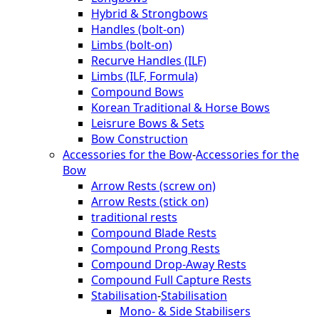
Hybrid & Strongbows
Handles (bolt-on)
Limbs (bolt-on)
Recurve Handles (ILF)
Limbs (ILF, Formula)
Compound Bows
Korean Traditional & Horse Bows
Leisrure Bows & Sets
Bow Construction
Accessories for the Bow
-
Accessories for the
Bow
Arrow Rests (screw on)
Arrow Rests (stick on)
traditional rests
Compound Blade Rests
Compound Prong Rests
Compound Drop-Away Rests
Compound Full Capture Rests
Stabilisation
-
Stabilisation
Mono- & Side Stabilisers