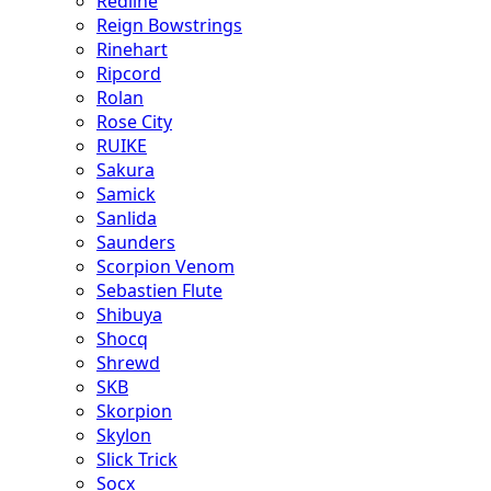
Redline
Reign Bowstrings
Rinehart
Ripcord
Rolan
Rose City
RUIKE
Sakura
Samick
Sanlida
Saunders
Scorpion Venom
Sebastien Flute
Shibuya
Shocq
Shrewd
SKB
Skorpion
Skylon
Slick Trick
Socx