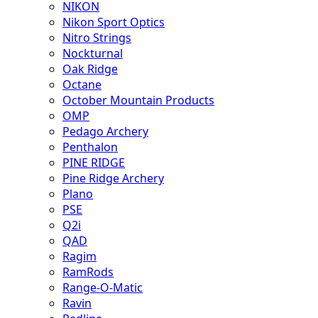
NIKON
Nikon Sport Optics
Nitro Strings
Nockturnal
Oak Ridge
Octane
October Mountain Products
OMP
Pedago Archery
Penthalon
PINE RIDGE
Pine Ridge Archery
Plano
PSE
Q2i
QAD
Ragim
RamRods
Range-O-Matic
Ravin