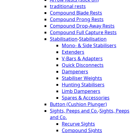
traditional rests
Compound Blade Rests
Compound Prong Rests
Compound Drop-Away Rests
Compound Full Capture Rests
Stabilisation
-
Stabilisation
Mono- & Side Stabilisers
Extenders
V-Bars & Adapters
Quick Disconnects
Dampeners
Stabiliser Weights
Hunting Stabilisers
Limb Dampeners
Spares & Accessories
Button (Cushion Plunger)
Sights, Peeps and Co.
-
Sights, Peeps
and Co.
Recurve Sights
Compound Sights