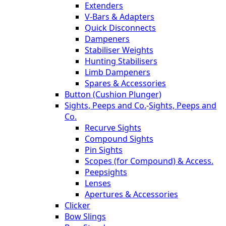
Extenders
V-Bars & Adapters
Quick Disconnects
Dampeners
Stabiliser Weights
Hunting Stabilisers
Limb Dampeners
Spares & Accessories
Button (Cushion Plunger)
Sights, Peeps and Co.
-
Sights, Peeps and
Co.
Recurve Sights
Compound Sights
Pin Sights
Scopes (for Compound) & Access.
Peepsights
Lenses
Apertures & Accessories
Clicker
Bow Slings