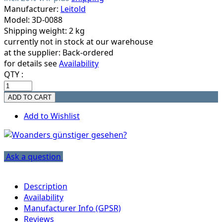
Manufacturer:
Leitold
Model: 3D-0088
Shipping weight: 2 kg
currently not in stock at our warehouse
at the supplier:
Back-ordered
for details see
Availability
QTY :
Add to Wishlist
Ask a question
Description
Availability
Manufacturer Info (GPSR)
Reviews