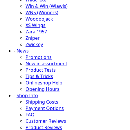
Win & Win (Wiawis)
WNS (Winners)
Wooooojack
XS Wings
Zara 1957
Zniper
Zwickey
-
News
Promotions
New in assortment
Product Tests
Tips & Tricks
Onlineshop Help
Opening Hours
-
Shop Info
Shipping Costs
Payment Options
FAQ
Customer Reviews
Product Reviews