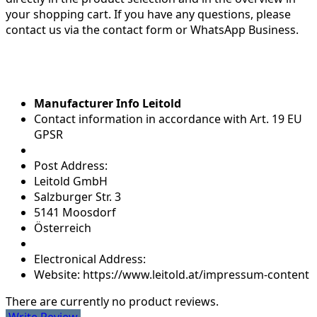
your shopping cart. If you have any questions, please
contact us via the contact form or WhatsApp Business.
Manufacturer Info Leitold
Contact information in accordance with Art. 19 EU
GPSR
Post Address:
Leitold GmbH
Salzburger Str. 3
5141 Moosdorf
Österreich
Electronical Address:
Website: https://www.leitold.at/impressum-content
There are currently no product reviews.
Write Review