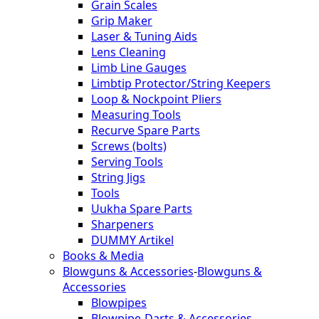
Grain Scales
Grip Maker
Laser & Tuning Aids
Lens Cleaning
Limb Line Gauges
Limbtip Protector/String Keepers
Loop & Nockpoint Pliers
Measuring Tools
Recurve Spare Parts
Screws (bolts)
Serving Tools
String Jigs
Tools
Uukha Spare Parts
Sharpeners
DUMMY Artikel
Books & Media
Blowguns & Accessories
-
Blowguns &
Accessories
Blowpipes
Blowpipe-Darts & Accessories