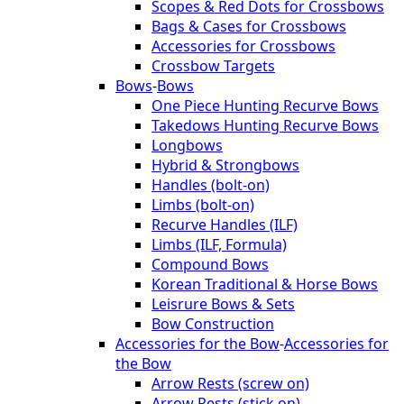
Scopes & Red Dots for Crossbows
Bags & Cases for Crossbows
Accessories for Crossbows
Crossbow Targets
Bows
-
Bows
One Piece Hunting Recurve Bows
Takedows Hunting Recurve Bows
Longbows
Hybrid & Strongbows
Handles (bolt-on)
Limbs (bolt-on)
Recurve Handles (ILF)
Limbs (ILF, Formula)
Compound Bows
Korean Traditional & Horse Bows
Leisrure Bows & Sets
Bow Construction
Accessories for the Bow
-
Accessories for
the Bow
Arrow Rests (screw on)
Arrow Rests (stick on)