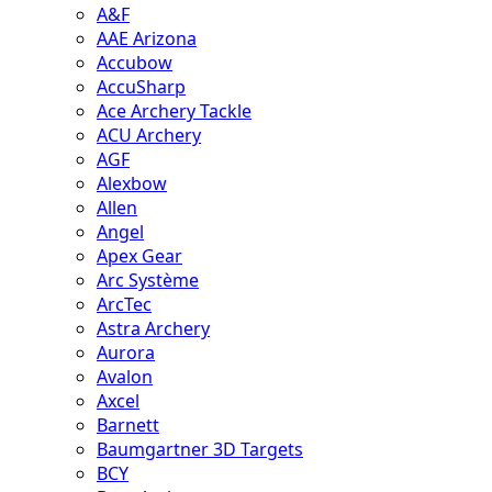
A&F
AAE Arizona
Accubow
AccuSharp
Ace Archery Tackle
ACU Archery
AGF
Alexbow
Allen
Angel
Apex Gear
Arc Système
ArcTec
Astra Archery
Aurora
Avalon
Axcel
Barnett
Baumgartner 3D Targets
BCY