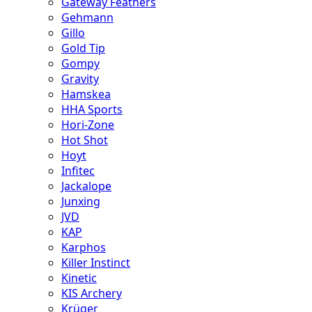
Gateway Feathers
Gehmann
Gillo
Gold Tip
Gompy
Gravity
Hamskea
HHA Sports
Hori-Zone
Hot Shot
Hoyt
Infitec
Jackalope
Junxing
JVD
KAP
Karphos
Killer Instinct
Kinetic
KIS Archery
Krüger