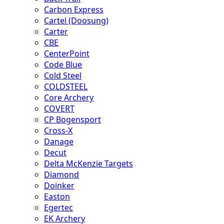
Carbon Express
Cartel (Doosung)
Carter
CBE
CenterPoint
Code Blue
Cold Steel
COLDSTEEL
Core Archery
COVERT
CP Bogensport
Cross-X
Danage
Decut
Delta McKenzie Targets
Diamond
Doinker
Easton
Egertec
EK Archery