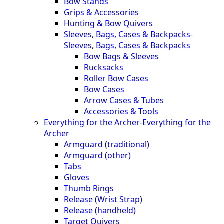
Bow Stands
Grips & Accessories
Hunting & Bow Quivers
Sleeves, Bags, Cases & Backpacks
-
Sleeves, Bags, Cases & Backpacks
Bow Bags & Sleeves
Rucksacks
Roller Bow Cases
Bow Cases
Arrow Cases & Tubes
Accessories & Tools
Everything for the Archer
-
Everything for the
Archer
Armguard (traditional)
Armguard (other)
Tabs
Gloves
Thumb Rings
Release (Wrist Strap)
Release (handheld)
Target Quivers