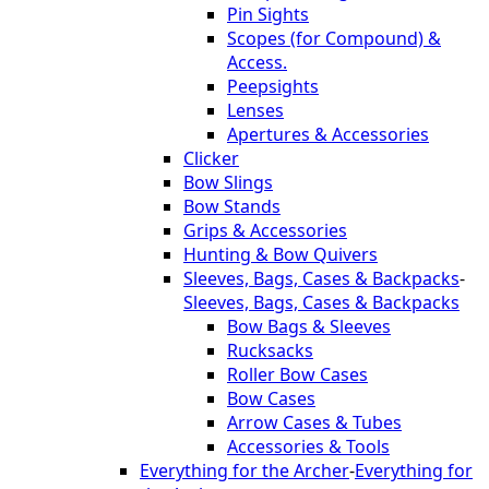
Pin Sights
Scopes (for Compound) &
Access.
Peepsights
Lenses
Apertures & Accessories
Clicker
Bow Slings
Bow Stands
Grips & Accessories
Hunting & Bow Quivers
Sleeves, Bags, Cases & Backpacks
-
Sleeves, Bags, Cases & Backpacks
Bow Bags & Sleeves
Rucksacks
Roller Bow Cases
Bow Cases
Arrow Cases & Tubes
Accessories & Tools
Everything for the Archer
-
Everything for