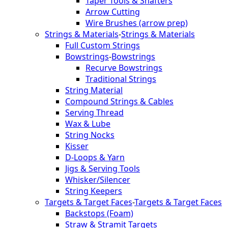
Taper Tools & Shafters
Arrow Cutting
Wire Brushes (arrow prep)
Strings & Materials
-
Strings & Materials
Full Custom Strings
Bowstrings
-
Bowstrings
Recurve Bowstrings
Traditional Strings
String Material
Compound Strings & Cables
Serving Thread
Wax & Lube
String Nocks
Kisser
D-Loops & Yarn
Jigs & Serving Tools
Whisker/Silencer
String Keepers
Targets & Target Faces
-
Targets & Target Faces
Backstops (Foam)
Straw & Stramit Targets