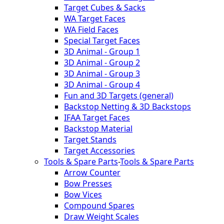
Target Cubes & Sacks
WA Target Faces
WA Field Faces
Special Target Faces
3D Animal - Group 1
3D Animal - Group 2
3D Animal - Group 3
3D Animal - Group 4
Fun and 3D Targets (general)
Backstop Netting & 3D Backstops
IFAA Target Faces
Backstop Material
Target Stands
Target Accessories
Tools & Spare Parts
-
Tools & Spare Parts
Arrow Counter
Bow Presses
Bow Vices
Compound Spares
Draw Weight Scales