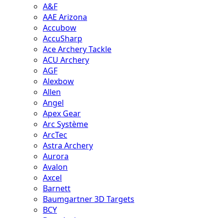
A&F
AAE Arizona
Accubow
AccuSharp
Ace Archery Tackle
ACU Archery
AGF
Alexbow
Allen
Angel
Apex Gear
Arc Système
ArcTec
Astra Archery
Aurora
Avalon
Axcel
Barnett
Baumgartner 3D Targets
BCY