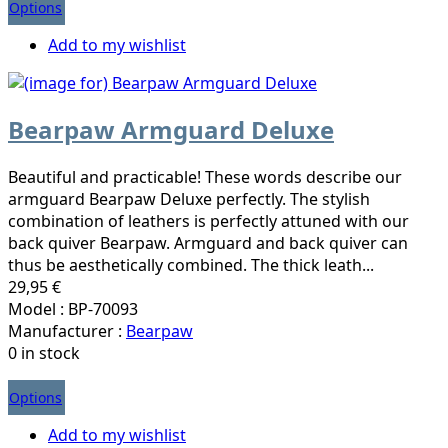
Options
Add to my wishlist
Bearpaw Armguard Deluxe
Beautiful and practicable! These words describe our
armguard Bearpaw Deluxe perfectly. The stylish
combination of leathers is perfectly attuned with our
back quiver Bearpaw. Armguard and back quiver can
thus be aesthetically combined. The thick leath...
29,95 €
Model : BP-70093
Manufacturer :
Bearpaw
0 in stock
Options
Add to my wishlist