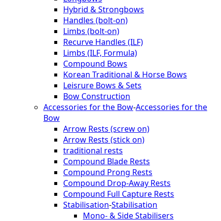
Hybrid & Strongbows
Handles (bolt-on)
Limbs (bolt-on)
Recurve Handles (ILF)
Limbs (ILF, Formula)
Compound Bows
Korean Traditional & Horse Bows
Leisrure Bows & Sets
Bow Construction
Accessories for the Bow
-
Accessories for the
Bow
Arrow Rests (screw on)
Arrow Rests (stick on)
traditional rests
Compound Blade Rests
Compound Prong Rests
Compound Drop-Away Rests
Compound Full Capture Rests
Stabilisation
-
Stabilisation
Mono- & Side Stabilisers