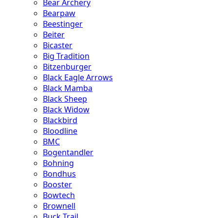
Bear Archery
Bearpaw
Beestinger
Beiter
Bicaster
Big Tradition
Bitzenburger
Black Eagle Arrows
Black Mamba
Black Sheep
Black Widow
Blackbird
Bloodline
BMC
Bogentandler
Bohning
Bondhus
Booster
Bowtech
Brownell
Buck Trail