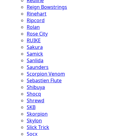
Redline
Reign Bowstrings
Rinehart
Ripcord
Rolan
Rose City
RUIKE
Sakura
Samick
Sanlida
Saunders
Scorpion Venom
Sebastien Flute
Shibuya
Shocq
Shrewd
SKB
Skorpion
Skylon
Slick Trick
Socx