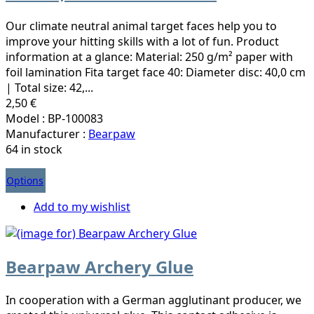
Our climate neutral animal target faces help you to
improve your hitting skills with a lot of fun. Product
information at a glance: Material: 250 g/m² paper with
foil lamination Fita target face 40: Diameter disc: 40,0 cm
| Total size: 42,...
2,50 €
Model : BP-100083
Manufacturer :
Bearpaw
64 in stock
Options
Add to my wishlist
Bearpaw Archery Glue
In cooperation with a German agglutinant producer, we