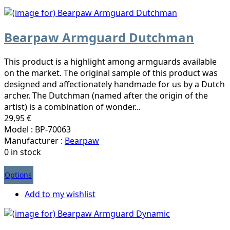
Bearpaw Armguard Dutchman
This product is a highlight among armguards available
on the market. The original sample of this product was
designed and affectionately handmade for us by a Dutch
archer. The Dutchman (named after the origin of the
artist) is a combination of wonder...
29,95 €
Model : BP-70063
Manufacturer :
Bearpaw
0 in stock
Options
Add to my wishlist