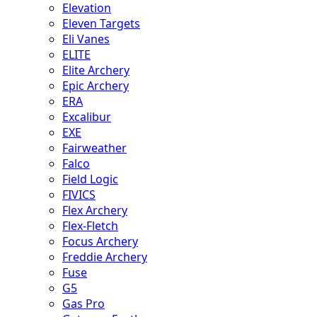
Elevation
Eleven Targets
Eli Vanes
ELITE
Elite Archery
Epic Archery
ERA
Excalibur
EXE
Fairweather
Falco
Field Logic
FIVICS
Flex Archery
Flex-Fletch
Focus Archery
Freddie Archery
Fuse
G5
Gas Pro