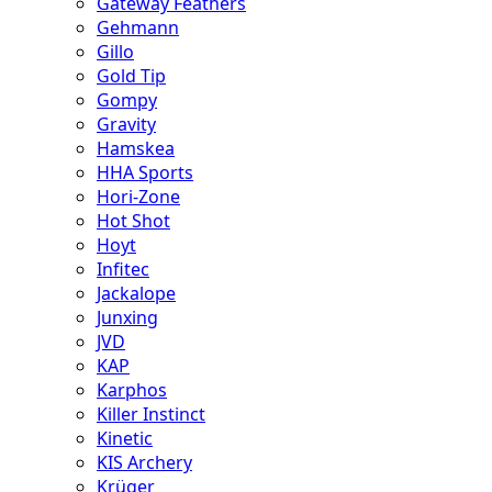
Gateway Feathers
Gehmann
Gillo
Gold Tip
Gompy
Gravity
Hamskea
HHA Sports
Hori-Zone
Hot Shot
Hoyt
Infitec
Jackalope
Junxing
JVD
KAP
Karphos
Killer Instinct
Kinetic
KIS Archery
Krüger