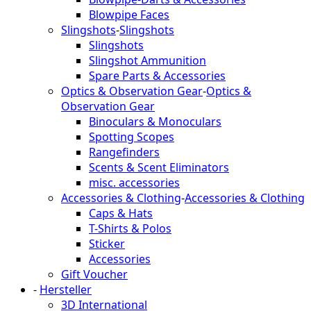
Blowpipe Faces
Slingshots
-
Slingshots
Slingshots
Slingshot Ammunition
Spare Parts & Accessories
Optics & Observation Gear
-
Optics &
Observation Gear
Binoculars & Monoculars
Spotting Scopes
Rangefinders
Scents & Scent Eliminators
misc. accessories
Accessories & Clothing
-
Accessories & Clothing
Caps & Hats
T-Shirts & Polos
Sticker
Accessories
Gift Voucher
-
Hersteller
3D International