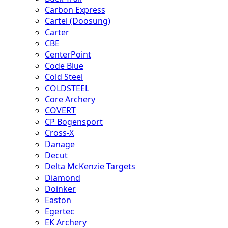
Carbon Express
Cartel (Doosung)
Carter
CBE
CenterPoint
Code Blue
Cold Steel
COLDSTEEL
Core Archery
COVERT
CP Bogensport
Cross-X
Danage
Decut
Delta McKenzie Targets
Diamond
Doinker
Easton
Egertec
EK Archery