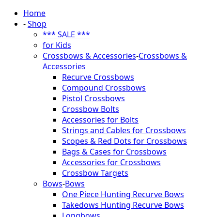
Home
-
Shop
*** SALE ***
for Kids
Crossbows & Accessories
-
Crossbows &
Accessories
Recurve Crossbows
Compound Crossbows
Pistol Crossbows
Crossbow Bolts
Accessories for Bolts
Strings and Cables for Crossbows
Scopes & Red Dots for Crossbows
Bags & Cases for Crossbows
Accessories for Crossbows
Crossbow Targets
Bows
-
Bows
One Piece Hunting Recurve Bows
Takedows Hunting Recurve Bows
Longbows