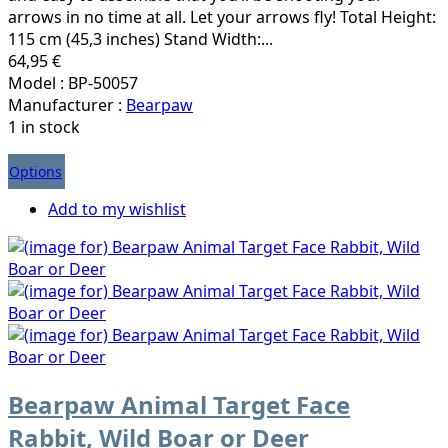
arrows in no time at all. Let your arrows fly! Total Height:
115 cm (45,3 inches) Stand Width:...
64,95 €
Model : BP-50057
Manufacturer :
Bearpaw
1 in stock
Options
Add to my wishlist
Bearpaw Animal Target Face
Rabbit, Wild Boar or Deer