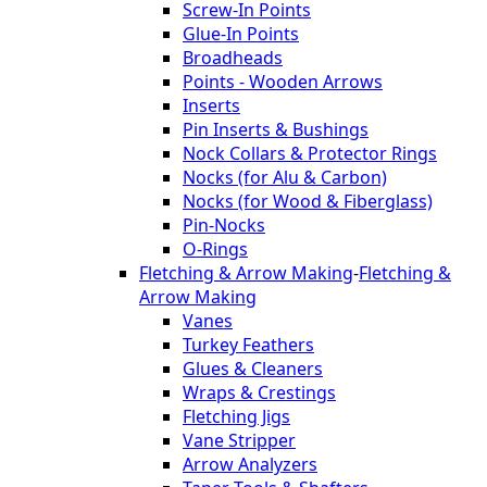
Screw-In Points
Glue-In Points
Broadheads
Points - Wooden Arrows
Inserts
Pin Inserts & Bushings
Nock Collars & Protector Rings
Nocks (for Alu & Carbon)
Nocks (for Wood & Fiberglass)
Pin-Nocks
O-Rings
Fletching & Arrow Making
-
Fletching &
Arrow Making
Vanes
Turkey Feathers
Glues & Cleaners
Wraps & Crestings
Fletching Jigs
Vane Stripper
Arrow Analyzers