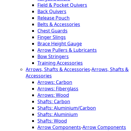
Field & Pocket Quivers
Back Quivers
Release Pouch
Belts & Accessories
Chest Guards
Finger Slings
Brace Height Gauge
Arrow Pullers & Lubricants
Bow Stringers
Training Accessories
Arrows, Shafts & Accessories
-
Arrows, Shafts &
Accessories
Arrows: Carbon
Arrows: Fiberglass
Arrows: Wood
Shafts: Carbon
Shafts: Aluminium/Carbon
Shafts: Aluminium
Shafts: Wood
Arrow Components
-
Arrow Components