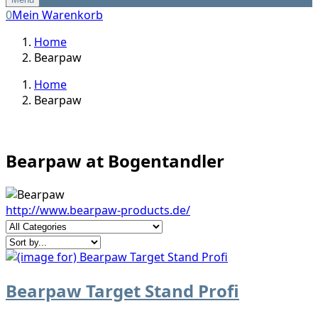
0
Mein Warenkorb
Home
Bearpaw
Home
Bearpaw
Bearpaw at Bogentandler
http://www.bearpaw-products.de/
Bearpaw Target Stand Profi