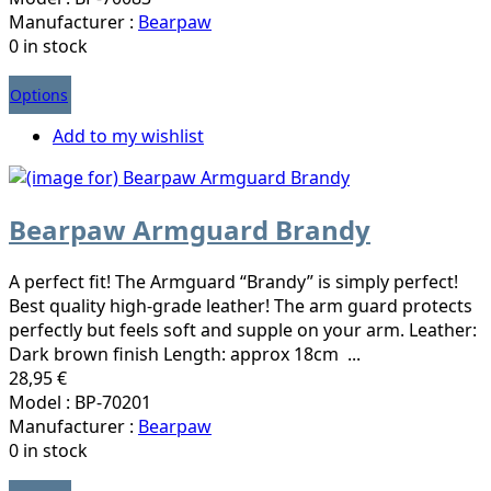
Manufacturer :
Bearpaw
0 in stock
Options
Add to my wishlist
Bearpaw Armguard Brandy
A perfect fit! The Armguard “Brandy” is simply perfect!
Best quality high-grade leather! The arm guard protects
perfectly but feels soft and supple on your arm. Leather:
Dark brown finish Length: approx 18cm ...
28,95 €
Model : BP-70201
Manufacturer :
Bearpaw
0 in stock