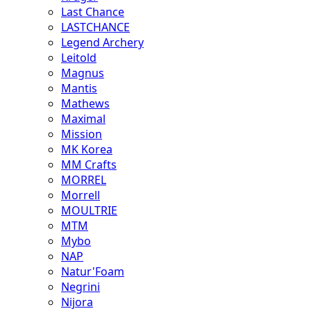
Last Chance
LASTCHANCE
Legend Archery
Leitold
Magnus
Mantis
Mathews
Maximal
Mission
MK Korea
MM Crafts
MORREL
Morrell
MOULTRIE
MTM
Mybo
NAP
Natur'Foam
Negrini
Nijora