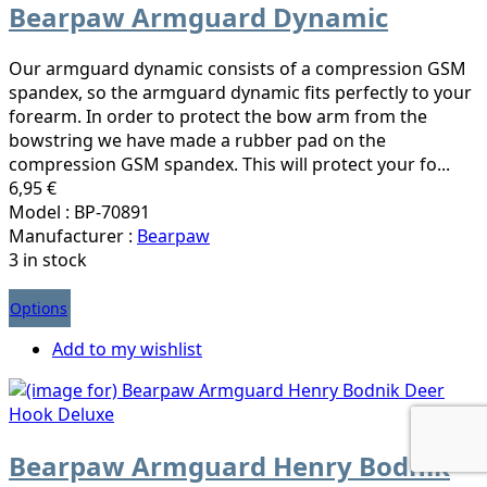
Bearpaw Armguard Dynamic
Our armguard dynamic consists of a compression GSM
spandex, so the armguard dynamic fits perfectly to your
forearm. In order to protect the bow arm from the
bowstring we have made a rubber pad on the
compression GSM spandex. This will protect your fo...
6,95 €
Model : BP-70891
Manufacturer :
Bearpaw
3 in stock
Options
Add to my wishlist
Bearpaw Armguard Henry Bodnik