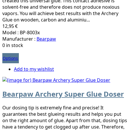
created this universal glue. This contact adhesive is
solvent-free and therefore does not produce noxious
vapors. You will achieve best results with the Archery
Glue on wooden, carbon and aluminiu...
12,95 €
Model : BP-8003x
Manufacturer :
Bearpaw
0 in stock
Options
Add to my wishlist
Bearpaw Archery Super Glue Doser
Our dosing tip is extremely fine and precise! It
guarantees the best glueing results and helps you put
on the right amount of glue. Apart from that, dosing tips
have a tendency to get clogged up after use. Therefore,