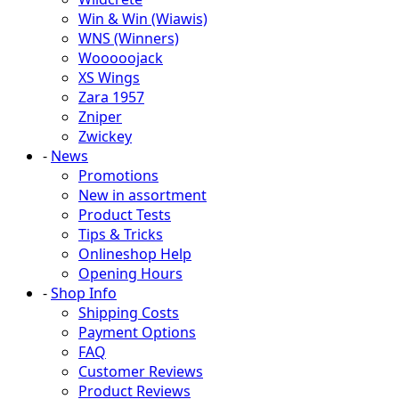
Win & Win (Wiawis)
WNS (Winners)
Wooooojack
XS Wings
Zara 1957
Zniper
Zwickey
-
News
Promotions
New in assortment
Product Tests
Tips & Tricks
Onlineshop Help
Opening Hours
-
Shop Info
Shipping Costs
Payment Options
FAQ
Customer Reviews
Product Reviews