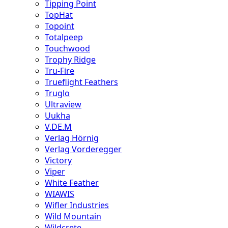
Tipping Point
TopHat
Topoint
Totalpeep
Touchwood
Trophy Ridge
Tru-Fire
Trueflight Feathers
Truglo
Ultraview
Uukha
V.DE.M
Verlag Hörnig
Verlag Vorderegger
Victory
Viper
White Feather
WIAWIS
Wifler Industries
Wild Mountain
Wildcrete