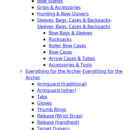
Bow Stands
Grips & Accessories
Hunting & Bow Quivers
Sleeves, Bags, Cases & Backpacks
-
Sleeves, Bags, Cases & Backpacks
Bow Bags & Sleeves
Rucksacks
Roller Bow Cases
Bow Cases
Arrow Cases & Tubes
Accessories & Tools
Everything for the Archer
-
Everything for the
Archer
Armguard (traditional)
Armguard (other)
Tabs
Gloves
Thumb Rings
Release (Wrist Strap)
Release (handheld)
Target Quivers