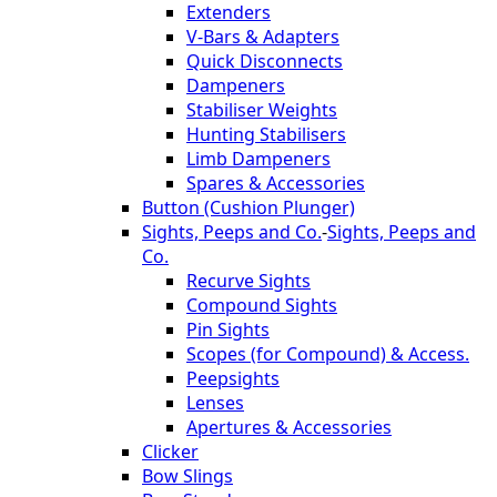
Extenders
V-Bars & Adapters
Quick Disconnects
Dampeners
Stabiliser Weights
Hunting Stabilisers
Limb Dampeners
Spares & Accessories
Button (Cushion Plunger)
Sights, Peeps and Co.
-
Sights, Peeps and
Co.
Recurve Sights
Compound Sights
Pin Sights
Scopes (for Compound) & Access.
Peepsights
Lenses
Apertures & Accessories
Clicker
Bow Slings