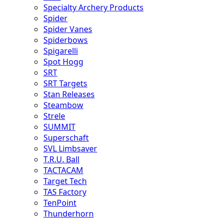
Specialty Archery Products
Spider
Spider Vanes
Spiderbows
Spigarelli
Spot Hogg
SRT
SRT Targets
Stan Releases
Steambow
Strele
SUMMIT
Superschaft
SVL Limbsaver
T.R.U. Ball
TACTACAM
Target Tech
TAS Factory
TenPoint
Thunderhorn