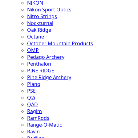
NIKON
Nikon Sport Optics
Nitro Strings
Nockturnal
Oak Ridge
Octane
October Mountain Products
OMP
Pedago Archery
Penthalon
PINE RIDGE
Pine Ridge Archery
Plano
PSE
Q2i
QAD
Ragim
RamRods
Range-O-Matic
Ravin