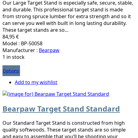
Our Large Target Stand is especially safe, secure, stable,
and durable. This professional target stand is made
from strong spruce lumber for extra strength and so it
can serve you well with built in long lasting durability.
These target stands are so...
84,95 €
Model : BP-50058
Manufacturer :
Bearpaw
1 in stock
Options
Add to my wishlist
Bearpaw Target Stand Standard
Our Standard Target Stand is constructed from high
quality softwoods. These target stands are so simple
and easy to assemble that you’ll be shooting your