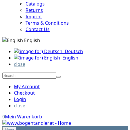
Catalogs
Returns
Imprint
Terms & Conditions
Contact Us
English
Deutsch
English
close
My Account
Checkout
Login
close
0
Mein Warenkorb
Menu