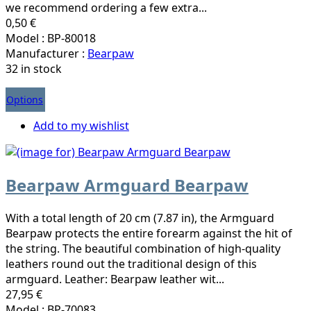
we recommend ordering a few extra...
0,50 €
Model : BP-80018
Manufacturer :
Bearpaw
32 in stock
Options
Add to my wishlist
Bearpaw Armguard Bearpaw
With a total length of 20 cm (7.87 in), the Armguard
Bearpaw protects the entire forearm against the hit of
the string. The beautiful combination of high-quality
leathers round out the traditional design of this
armguard. Leather: Bearpaw leather wit...
27,95 €
Model : BP-70083