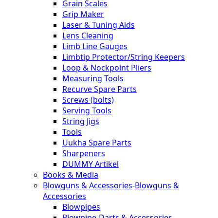
Grain Scales
Grip Maker
Laser & Tuning Aids
Lens Cleaning
Limb Line Gauges
Limbtip Protector/String Keepers
Loop & Nockpoint Pliers
Measuring Tools
Recurve Spare Parts
Screws (bolts)
Serving Tools
String Jigs
Tools
Uukha Spare Parts
Sharpeners
DUMMY Artikel
Books & Media
Blowguns & Accessories
-
Blowguns &
Accessories
Blowpipes
Blowpipe-Darts & Accessories