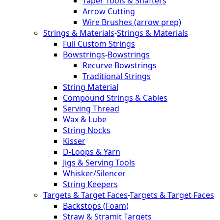
Taper Tools & Shafters
Arrow Cutting
Wire Brushes (arrow prep)
Strings & Materials
-
Strings & Materials
Full Custom Strings
Bowstrings
-
Bowstrings
Recurve Bowstrings
Traditional Strings
String Material
Compound Strings & Cables
Serving Thread
Wax & Lube
String Nocks
Kisser
D-Loops & Yarn
Jigs & Serving Tools
Whisker/Silencer
String Keepers
Targets & Target Faces
-
Targets & Target Faces
Backstops (Foam)
Straw & Stramit Targets