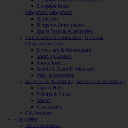
Blowpipe Faces
Slingshots
-
Slingshots
Slingshots
Slingshot Ammunition
Spare Parts & Accessories
Optics & Observation Gear
-
Optics &
Observation Gear
Binoculars & Monoculars
Spotting Scopes
Rangefinders
Scents & Scent Eliminators
misc. accessories
Accessories & Clothing
-
Accessories & Clothing
Caps & Hats
T-Shirts & Polos
Sticker
Accessories
Gift Voucher
-
Hersteller
3D International