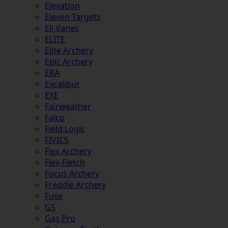
Elevation
Eleven Targets
Eli Vanes
ELITE
Elite Archery
Epic Archery
ERA
Excalibur
EXE
Fairweather
Falco
Field Logic
FIVICS
Flex Archery
Flex-Fletch
Focus Archery
Freddie Archery
Fuse
G5
Gas Pro