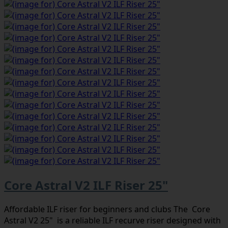
Core Astral V2 ILF Riser 25"
Affordable ILF riser for beginners and clubs The Core
Astral V2 25" is a reliable ILF recurve riser designed with