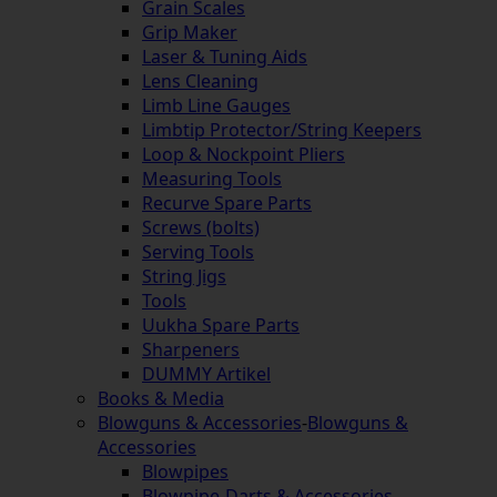
Grain Scales
Grip Maker
Laser & Tuning Aids
Lens Cleaning
Limb Line Gauges
Limbtip Protector/String Keepers
Loop & Nockpoint Pliers
Measuring Tools
Recurve Spare Parts
Screws (bolts)
Serving Tools
String Jigs
Tools
Uukha Spare Parts
Sharpeners
DUMMY Artikel
Books & Media
Blowguns & Accessories
-
Blowguns &
Accessories
Blowpipes
Blowpipe-Darts & Accessories