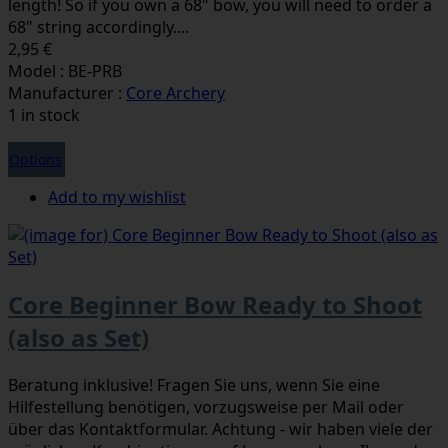
length! So if you own a 68" bow, you will need to order a
68" string accordingly....
2,95 €
Model : BE-PRB
Manufacturer :
Core Archery
1 in stock
Options
Add to my wishlist
Core Beginner Bow Ready to Shoot
(also as Set)
Beratung inklusive! Fragen Sie uns, wenn Sie eine
Hilfestellung benötigen, vorzugsweise per Mail oder
über das Kontaktformular. Achtung - wir haben viele der