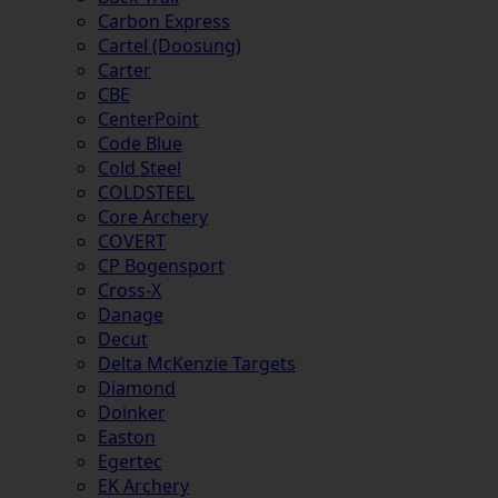
Carbon Express
Cartel (Doosung)
Carter
CBE
CenterPoint
Code Blue
Cold Steel
COLDSTEEL
Core Archery
COVERT
CP Bogensport
Cross-X
Danage
Decut
Delta McKenzie Targets
Diamond
Doinker
Easton
Egertec
EK Archery