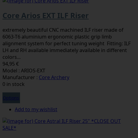
Core Arios EXT ILF Riser
extremely beautiful CNC machined ILF riser made of
6063-T6 aluminium ergonomic plastic grip limb
alignment system for perfect tuning weight Fitting: ILF
LH and RH available immediately available in different
colors...
94,95 €
Model : ARIOS-EXT
Manufacturer :
Core Archery
0 in stock
Options
Add to my wishlist