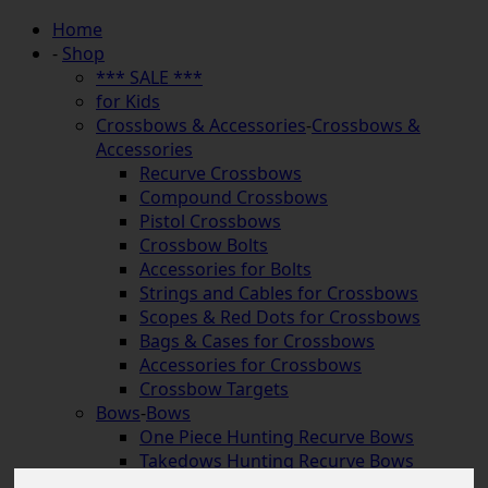
Home
-
Shop
*** SALE ***
for Kids
Crossbows & Accessories
-
Crossbows &
Accessories
Recurve Crossbows
Compound Crossbows
Pistol Crossbows
Crossbow Bolts
Accessories for Bolts
Strings and Cables for Crossbows
Scopes & Red Dots for Crossbows
Bags & Cases for Crossbows
Accessories for Crossbows
Crossbow Targets
Bows
-
Bows
One Piece Hunting Recurve Bows
Takedows Hunting Recurve Bows
Longbows