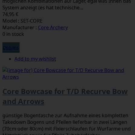
möglichen Kombinationen auf Lager, egal was Ihnen das
System anzeigt (es hat technische...
74,95 €
Model : SET-CORE
Manufacturer :
Core Archery
0 in stock
Options
Add to my wishlist
Core Bowcase for T/D Recurve Bow
and Arrows
günstige Bogentasche zur Aufnahme eines kompletten
Takedown Bogens und Pfeilen lieferbar in zwei Längen
(70cm oder 80cm) mit Fixierschlaufen für Wurfarme und