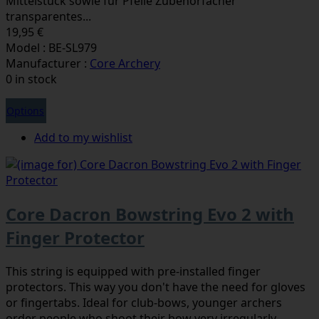
Mittelstück sowie für Pfeile Zubehörfächer
transparentes...
19,95 €
Model : BE-SL979
Manufacturer :
Core Archery
0 in stock
Options
Add to my wishlist
Core Dacron Bowstring Evo 2 with
Finger Protector
This string is equipped with pre-installed finger
protectors. This way you don't have the need for gloves
or fingertabs. Ideal for club-bows, younger archers
order people who shoot their bow very irregularly.