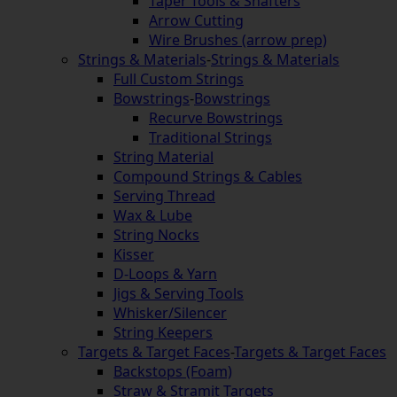
Taper Tools & Shafters
Arrow Cutting
Wire Brushes (arrow prep)
Strings & Materials
-
Strings & Materials
Full Custom Strings
Bowstrings
-
Bowstrings
Recurve Bowstrings
Traditional Strings
String Material
Compound Strings & Cables
Serving Thread
Wax & Lube
String Nocks
Kisser
D-Loops & Yarn
Jigs & Serving Tools
Whisker/Silencer
String Keepers
Targets & Target Faces
-
Targets & Target Faces
Backstops (Foam)
Straw & Stramit Targets