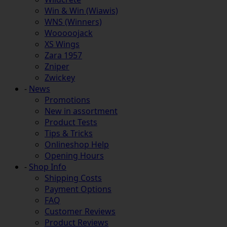
Win & Win (Wiawis)
WNS (Winners)
Wooooojack
XS Wings
Zara 1957
Zniper
Zwickey
-
News
Promotions
New in assortment
Product Tests
Tips & Tricks
Onlineshop Help
Opening Hours
-
Shop Info
Shipping Costs
Payment Options
FAQ
Customer Reviews
Product Reviews