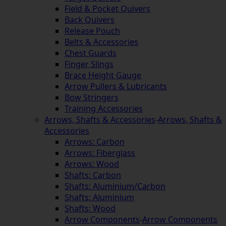
Field & Pocket Quivers
Back Quivers
Release Pouch
Belts & Accessories
Chest Guards
Finger Slings
Brace Height Gauge
Arrow Pullers & Lubricants
Bow Stringers
Training Accessories
Arrows, Shafts & Accessories
-
Arrows, Shafts &
Accessories
Arrows: Carbon
Arrows: Fiberglass
Arrows: Wood
Shafts: Carbon
Shafts: Aluminium/Carbon
Shafts: Aluminium
Shafts: Wood
Arrow Components
-
Arrow Components