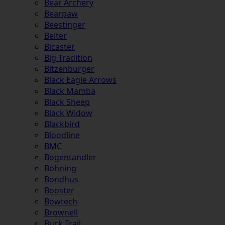
Bear Archery
Bearpaw
Beestinger
Beiter
Bicaster
Big Tradition
Bitzenburger
Black Eagle Arrows
Black Mamba
Black Sheep
Black Widow
Blackbird
Bloodline
BMC
Bogentandler
Bohning
Bondhus
Booster
Bowtech
Brownell
Buck Trail