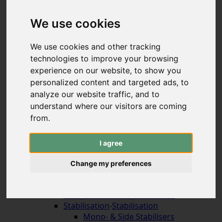
Hybrid & Strongbows
Handles (bolt-on)
We use cookies
Limbs (bolt-on)
Recurve Handles (ILF)
We use cookies and other tracking
Limbs (ILF, Formula)
technologies to improve your browsing
Compound Bows
experience on our website, to show you
Korean Traditional & Horse Bows
personalized content and targeted ads, to
Leisrure Bows & Sets
analyze our website traffic, and to
Bow Construction
understand where our visitors are coming
Accessories for the Bow
-
Accessories for the
Bow
from.
Arrow Rests (screw on)
Arrow Rests (stick on)
I agree
traditional rests
Compound Blade Rests
Change my preferences
Compound Prong Rests
Compound Drop-Away Rests
Compound Full Capture Rests
Stabilisation
-
Stabilisation
Mono- & Side Stabilisers