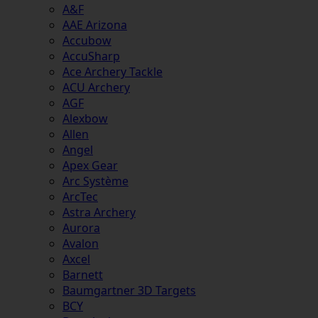
A&F
AAE Arizona
Accubow
AccuSharp
Ace Archery Tackle
ACU Archery
AGF
Alexbow
Allen
Angel
Apex Gear
Arc Système
ArcTec
Astra Archery
Aurora
Avalon
Axcel
Barnett
Baumgartner 3D Targets
BCY