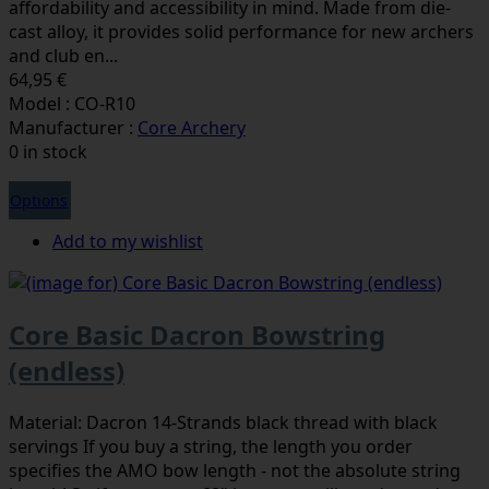
affordability and accessibility in mind. Made from die-
cast alloy, it provides solid performance for new archers
and club en...
64,95 €
Model : CO-R10
Manufacturer :
Core Archery
0 in stock
Options
Add to my wishlist
Core Basic Dacron Bowstring
(endless)
Material: Dacron 14-Strands black thread with black
servings If you buy a string, the length you order
specifies the AMO bow length - not the absolute string