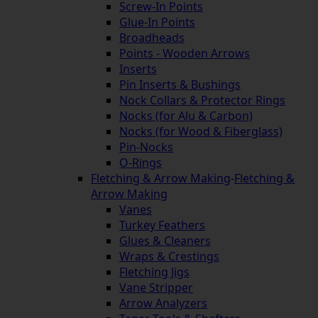
Screw-In Points
Glue-In Points
Broadheads
Points - Wooden Arrows
Inserts
Pin Inserts & Bushings
Nock Collars & Protector Rings
Nocks (for Alu & Carbon)
Nocks (for Wood & Fiberglass)
Pin-Nocks
O-Rings
Fletching & Arrow Making
-
Fletching &
Arrow Making
Vanes
Turkey Feathers
Glues & Cleaners
Wraps & Crestings
Fletching Jigs
Vane Stripper
Arrow Analyzers