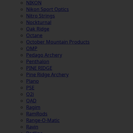
NIKON
Nikon Sport Optics
Nitro Strings
Nockturnal
Oak Ridge
Octane
October Mountain Products
OMP
Pedago Archery
Penthalon
PINE RIDGE
Pine Ridge Archery
Plano
PSE
Q2i
QAD
Ragim
RamRods
Range-O-Matic
Ravin