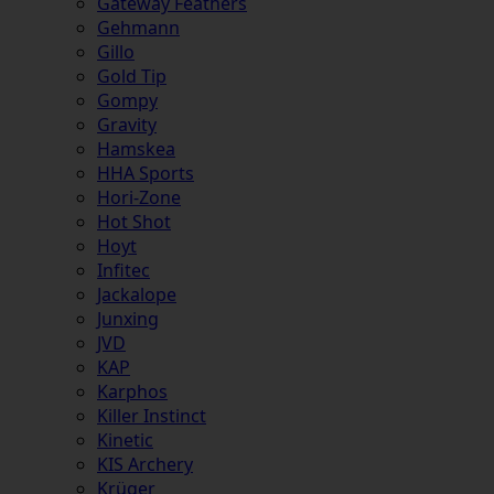
Gateway Feathers
Gehmann
Gillo
Gold Tip
Gompy
Gravity
Hamskea
HHA Sports
Hori-Zone
Hot Shot
Hoyt
Infitec
Jackalope
Junxing
JVD
KAP
Karphos
Killer Instinct
Kinetic
KIS Archery
Krüger