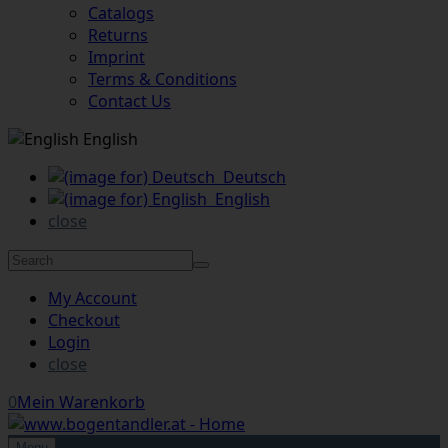
Catalogs
Returns
Imprint
Terms & Conditions
Contact Us
English
Deutsch
English
close
My Account
Checkout
Login
close
0
Mein Warenkorb
Menu