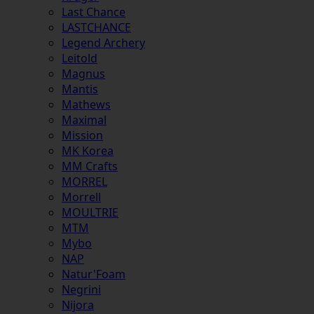
Last Chance
LASTCHANCE
Legend Archery
Leitold
Magnus
Mantis
Mathews
Maximal
Mission
MK Korea
MM Crafts
MORREL
Morrell
MOULTRIE
MTM
Mybo
NAP
Natur'Foam
Negrini
Nijora