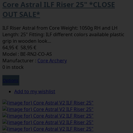
Core Astral ILF Riser 25" *CLOSE
OUT SALE*
ILF Riser Astral from Core Weight: 1050g RH and LH
Length: 25" Fitting: ILF different colors available plastic
grip in wooden look...
64,95 €
58,95 €
Model : BE-RN2-CO-AS
Manufacturer :
Core Archery
0 in stock
Options
Add to my wishlist