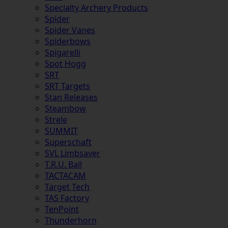
Specialty Archery Products
Spider
Spider Vanes
Spiderbows
Spigarelli
Spot Hogg
SRT
SRT Targets
Stan Releases
Steambow
Strele
SUMMIT
Superschaft
SVL Limbsaver
T.R.U. Ball
TACTACAM
Target Tech
TAS Factory
TenPoint
Thunderhorn