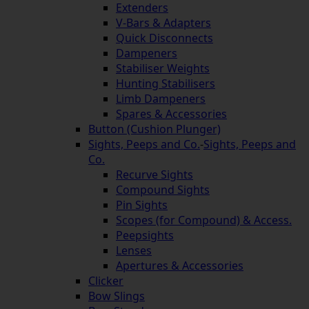
Extenders
V-Bars & Adapters
Quick Disconnects
Dampeners
Stabiliser Weights
Hunting Stabilisers
Limb Dampeners
Spares & Accessories
Button (Cushion Plunger)
Sights, Peeps and Co.
-
Sights, Peeps and
Co.
Recurve Sights
Compound Sights
Pin Sights
Scopes (for Compound) & Access.
Peepsights
Lenses
Apertures & Accessories
Clicker
Bow Slings