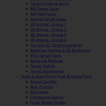
Target Cubes & Sacks
WA Target Faces
WA Field Faces
Special Target Faces
3D Animal - Group 1
3D Animal - Group 2
3D Animal - Group 3
3D Animal - Group 4
Fun and 3D Targets (general)
Backstop Netting & 3D Backstops
IFAA Target Faces
Backstop Material
Target Stands
Target Accessories
Tools & Spare Parts
-
Tools & Spare Parts
Arrow Counter
Bow Presses
Bow Vices
Compound Spares
Draw Weight Scales