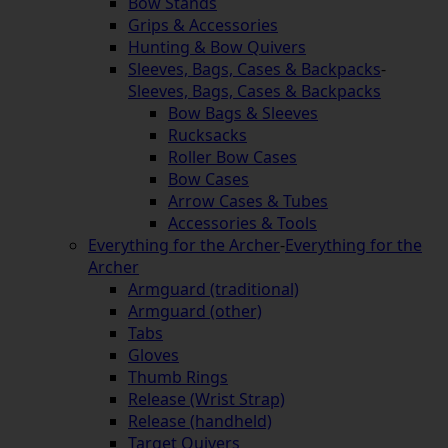
Bow Stands
Grips & Accessories
Hunting & Bow Quivers
Sleeves, Bags, Cases & Backpacks
-
Sleeves, Bags, Cases & Backpacks
Bow Bags & Sleeves
Rucksacks
Roller Bow Cases
Bow Cases
Arrow Cases & Tubes
Accessories & Tools
Everything for the Archer
-
Everything for the
Archer
Armguard (traditional)
Armguard (other)
Tabs
Gloves
Thumb Rings
Release (Wrist Strap)
Release (handheld)
Target Quivers