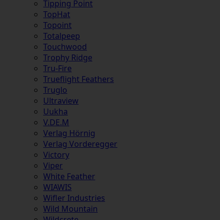
Tipping Point
TopHat
Topoint
Totalpeep
Touchwood
Trophy Ridge
Tru-Fire
Trueflight Feathers
Truglo
Ultraview
Uukha
V.DE.M
Verlag Hörnig
Verlag Vorderegger
Victory
Viper
White Feather
WIAWIS
Wifler Industries
Wild Mountain
Wildcrete