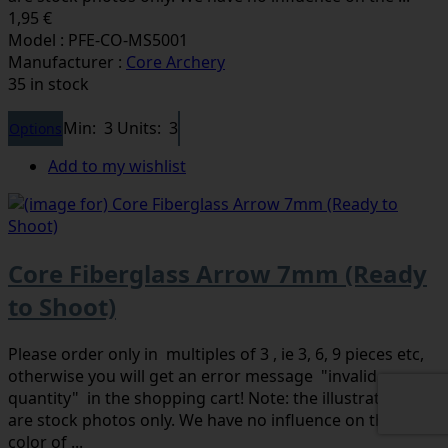
1,95 €
Model : PFE-CO-MS5001
Manufacturer :
Core Archery
35 in stock
Min: 3
Units: 3
Options
Add to my wishlist
Core Fiberglass Arrow 7mm (Ready
to Shoot)
Please order only in multiples of 3 , ie 3, 6, 9 pieces etc,
otherwise you will get an error message "invalid
quantity" in the shopping cart! Note: the illustrations
are stock photos only. We have no influence on the
color of ...