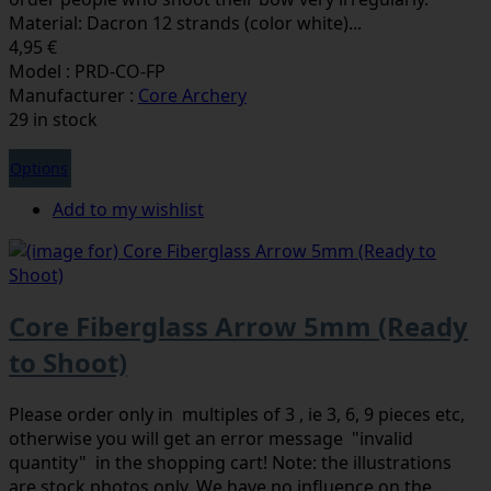
Material: Dacron 12 strands (color white)...
4,95 €
Model : PRD-CO-FP
Manufacturer :
Core Archery
29 in stock
Options
Add to my wishlist
Core Fiberglass Arrow 5mm (Ready
to Shoot)
Please order only in multiples of 3 , ie 3, 6, 9 pieces etc,
otherwise you will get an error message "invalid
quantity" in the shopping cart! Note: the illustrations
are stock photos only. We have no influence on the ...