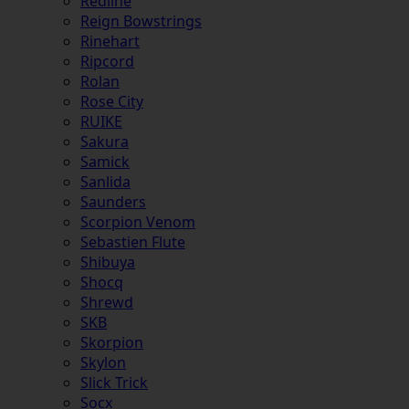
Redline
Reign Bowstrings
Rinehart
Ripcord
Rolan
Rose City
RUIKE
Sakura
Samick
Sanlida
Saunders
Scorpion Venom
Sebastien Flute
Shibuya
Shocq
Shrewd
SKB
Skorpion
Skylon
Slick Trick
Socx