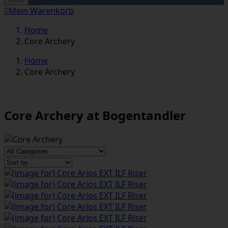
0
Mein Warenkorb
Home
Core Archery
Home
Core Archery
Core Archery at Bogentandler