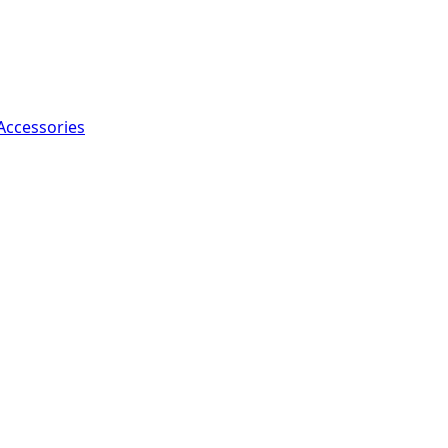
Accessories