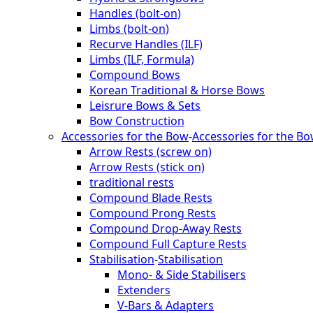
Handles (bolt-on)
Limbs (bolt-on)
Recurve Handles (ILF)
Limbs (ILF, Formula)
Compound Bows
Korean Traditional & Horse Bows
Leisrure Bows & Sets
Bow Construction
Accessories for the Bow
-
Accessories for the B
Arrow Rests (screw on)
Arrow Rests (stick on)
traditional rests
Compound Blade Rests
Compound Prong Rests
Compound Drop-Away Rests
Compound Full Capture Rests
Stabilisation
-
Stabilisation
Mono- & Side Stabilisers
Extenders
V-Bars & Adapters