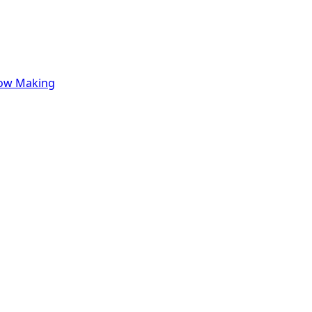
row Making