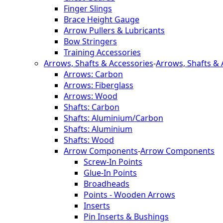
Finger Slings
Brace Height Gauge
Arrow Pullers & Lubricants
Bow Stringers
Training Accessories
Arrows, Shafts & Accessories
-
Arrows, Shafts & 
Arrows: Carbon
Arrows: Fiberglass
Arrows: Wood
Shafts: Carbon
Shafts: Aluminium/Carbon
Shafts: Aluminium
Shafts: Wood
Arrow Components
-
Arrow Components
Screw-In Points
Glue-In Points
Broadheads
Points - Wooden Arrows
Inserts
Pin Inserts & Bushings