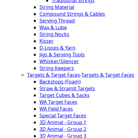
Traditional Strings
String Material
Compound Strings & Cables
Serving Thread
Wax & Lube
String Nocks
Kisser
D-Loops & Yarn
Jigs & Serving Tools
Whisker/Silencer
String Keepers
Targets & Target Faces
-
Targets & Target Faces
Backstops (Foam)
Straw & Stramit Targets
Target Cubes & Sacks
WA Target Faces
WA Field Faces
Special Target Faces
3D Animal - Group 1
3D Animal - Group 2
3D Animal - Group 3