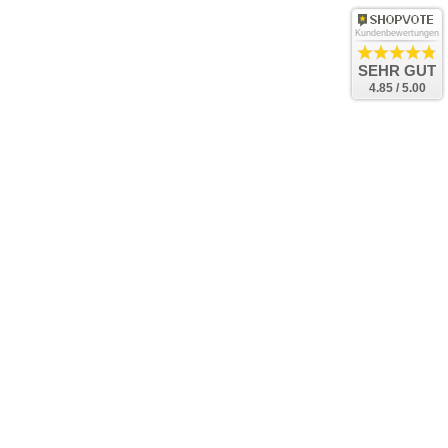
Kundenbewertungen
SEHR GUT
4.85 / 5.00