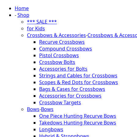
Home
-
Shop
*** SALE ***
for Kids
Crossbows & Accessories
-
Crossbows & Accesso
Recurve Crossbows
Compound Crossbows
Pistol Crossbows
Crossbow Bolts
Accessories for Bolts
Strings and Cables for Crossbows
Scopes & Red Dots for Crossbows
Bags & Cases for Crossbows
Accessories for Crossbows
Crossbow Targets
Bows
-
Bows
One Piece Hunting Recurve Bows
Takedows Hunting Recurve Bows
Longbows
Hybrid & Strongbows