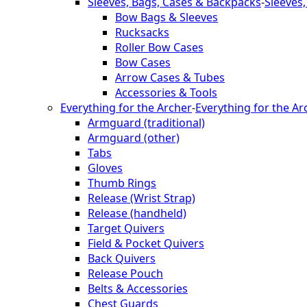
Sleeves, Bags, Cases & Backpacks
-
Sleeves
Bow Bags & Sleeves
Rucksacks
Roller Bow Cases
Bow Cases
Arrow Cases & Tubes
Accessories & Tools
Everything for the Archer
-
Everything for the Ar
Armguard (traditional)
Armguard (other)
Tabs
Gloves
Thumb Rings
Release (Wrist Strap)
Release (handheld)
Target Quivers
Field & Pocket Quivers
Back Quivers
Release Pouch
Belts & Accessories
Chest Guards