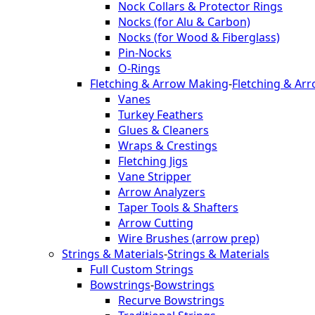
Nock Collars & Protector Rings
Nocks (for Alu & Carbon)
Nocks (for Wood & Fiberglass)
Pin-Nocks
O-Rings
Fletching & Arrow Making
-
Fletching & Ar
Vanes
Turkey Feathers
Glues & Cleaners
Wraps & Crestings
Fletching Jigs
Vane Stripper
Arrow Analyzers
Taper Tools & Shafters
Arrow Cutting
Wire Brushes (arrow prep)
Strings & Materials
-
Strings & Materials
Full Custom Strings
Bowstrings
-
Bowstrings
Recurve Bowstrings