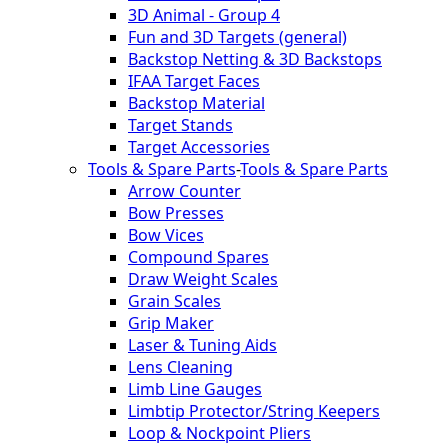
3D Animal - Group 4
Fun and 3D Targets (general)
Backstop Netting & 3D Backstops
IFAA Target Faces
Backstop Material
Target Stands
Target Accessories
Tools & Spare Parts
-
Tools & Spare Parts
Arrow Counter
Bow Presses
Bow Vices
Compound Spares
Draw Weight Scales
Grain Scales
Grip Maker
Laser & Tuning Aids
Lens Cleaning
Limb Line Gauges
Limbtip Protector/String Keepers
Loop & Nockpoint Pliers