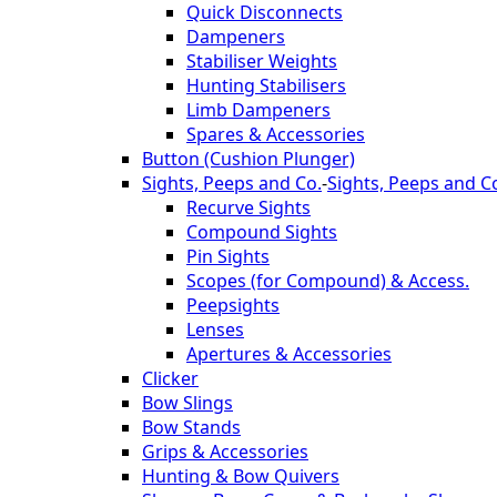
Quick Disconnects
Dampeners
Stabiliser Weights
Hunting Stabilisers
Limb Dampeners
Spares & Accessories
Button (Cushion Plunger)
Sights, Peeps and Co.
-
Sights, Peeps and C
Recurve Sights
Compound Sights
Pin Sights
Scopes (for Compound) & Access.
Peepsights
Lenses
Apertures & Accessories
Clicker
Bow Slings
Bow Stands
Grips & Accessories
Hunting & Bow Quivers