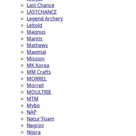
Last Chance
LASTCHANCE
Legend Archery
Leitold
Magnus
Mantis
Mathews
Maximal
Mission
MK Korea
MM Crafts
MORREL
Morrell
MOULTRIE
MTM
Mybo
NAP
Natur'Foam
Negrini
Nijora