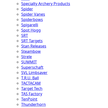
Specialty Archery Products
Spider
Spider Vanes
Spiderbows
Spigarelli
Spot Hogg
SRT
SRT Targets
Stan Releases
Steambow
Strele
SUMMIT
Superschaft
SVL Limbsaver
T.R.U. Ball
TACTACAM
Target Tech
TAS Factory
TenPoint
Thunderhorn