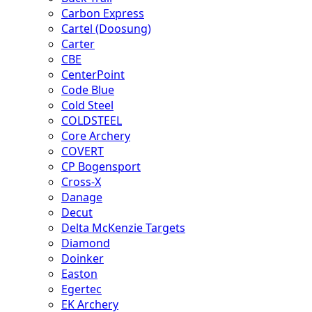
Carbon Express
Cartel (Doosung)
Carter
CBE
CenterPoint
Code Blue
Cold Steel
COLDSTEEL
Core Archery
COVERT
CP Bogensport
Cross-X
Danage
Decut
Delta McKenzie Targets
Diamond
Doinker
Easton
Egertec
EK Archery