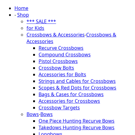
Home
-
Shop
*** SALE ***
for Kids
Crossbows & Accessories
-
Crossbows &
Accessories
Recurve Crossbows
Compound Crossbows
Pistol Crossbows
Crossbow Bolts
Accessories for Bolts
Strings and Cables for Crossbows
Scopes & Red Dots for Crossbows
Bags & Cases for Crossbows
Accessories for Crossbows
Crossbow Targets
Bows
-
Bows
One Piece Hunting Recurve Bows
Takedows Hunting Recurve Bows
Longbows