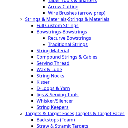
Taper Tools & Shafters
Arrow Cutting
Wire Brushes (arrow prep)
Strings & Materials
-
Strings & Materials
Full Custom Strings
Bowstrings
-
Bowstrings
Recurve Bowstrings
Traditional Strings
String Material
Compound Strings & Cables
Serving Thread
Wax & Lube
String Nocks
Kisser
D-Loops & Yarn
Jigs & Serving Tools
Whisker/Silencer
String Keepers
Targets & Target Faces
-
Targets & Target Faces
Backstops (Foam)
Straw & Stramit Targets