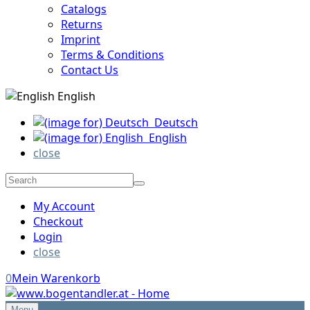
Catalogs
Returns
Imprint
Terms & Conditions
Contact Us
English
Deutsch
English
close
My Account
Checkout
Login
close
0
Mein Warenkorb
Menu