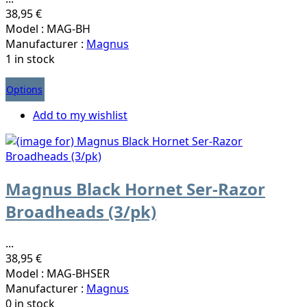
38,95 €
Model : MAG-BH
Manufacturer :
Magnus
1 in stock
Options
Add to my wishlist
Magnus Black Hornet Ser-Razor
Broadheads (3/pk)
...
38,95 €
Model : MAG-BHSER
Manufacturer :
Magnus
0 in stock