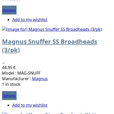
Options
Add to my wishlist
Magnus Snuffer SS Broadheads
(3/pk)
...
44,95 €
Model : MAG-SNUFF
Manufacturer :
Magnus
1 in stock
Options
Add to my wishlist