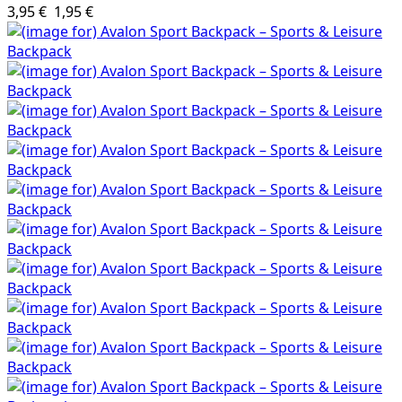
3,95 €
1,95 €