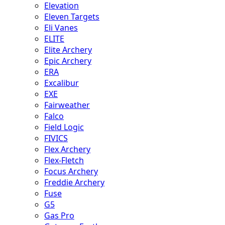
Elevation
Eleven Targets
Eli Vanes
ELITE
Elite Archery
Epic Archery
ERA
Excalibur
EXE
Fairweather
Falco
Field Logic
FIVICS
Flex Archery
Flex-Fletch
Focus Archery
Freddie Archery
Fuse
G5
Gas Pro