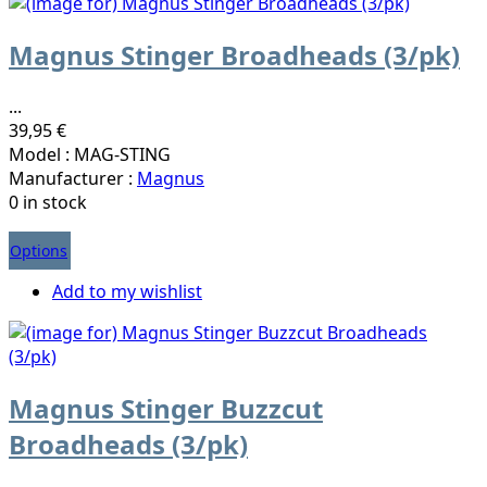
Magnus Stinger Broadheads (3/pk)
...
39,95 €
Model : MAG-STING
Manufacturer :
Magnus
0 in stock
Options
Add to my wishlist
Magnus Stinger Buzzcut
Broadheads (3/pk)