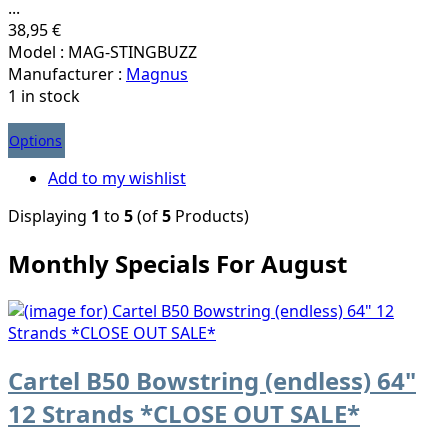
...
38,95 €
Model : MAG-STINGBUZZ
Manufacturer :
Magnus
1 in stock
Options
Add to my wishlist
Displaying
1
to
5
(of
5
Products)
Monthly Specials For August
Cartel B50 Bowstring (endless) 64"
12 Strands *CLOSE OUT SALE*