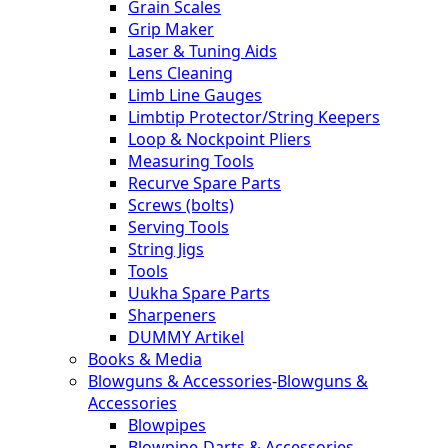
Grain Scales
Grip Maker
Laser & Tuning Aids
Lens Cleaning
Limb Line Gauges
Limbtip Protector/String Keepers
Loop & Nockpoint Pliers
Measuring Tools
Recurve Spare Parts
Screws (bolts)
Serving Tools
String Jigs
Tools
Uukha Spare Parts
Sharpeners
DUMMY Artikel
Books & Media
Blowguns & Accessories
-
Blowguns &
Accessories
Blowpipes
Blowpipe-Darts & Accessories