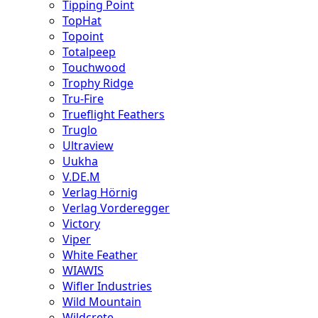
Tipping Point
TopHat
Topoint
Totalpeep
Touchwood
Trophy Ridge
Tru-Fire
Trueflight Feathers
Truglo
Ultraview
Uukha
V.DE.M
Verlag Hörnig
Verlag Vorderegger
Victory
Viper
White Feather
WIAWIS
Wifler Industries
Wild Mountain
Wildcrete