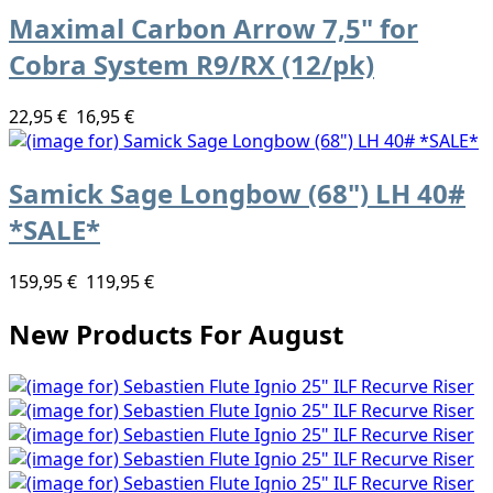
Maximal Carbon Arrow 7,5" for
Cobra System R9/RX (12/pk)
22,95 €
16,95 €
Samick Sage Longbow (68") LH 40#
*SALE*
159,95 €
119,95 €
New Products For August