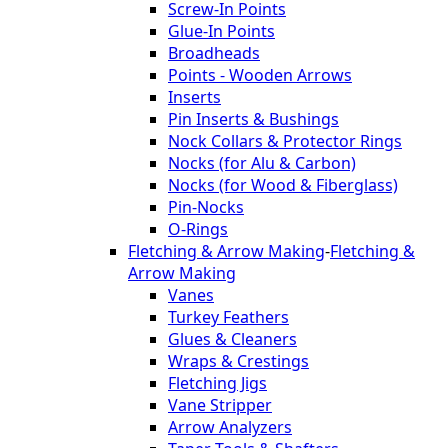
Screw-In Points
Glue-In Points
Broadheads
Points - Wooden Arrows
Inserts
Pin Inserts & Bushings
Nock Collars & Protector Rings
Nocks (for Alu & Carbon)
Nocks (for Wood & Fiberglass)
Pin-Nocks
O-Rings
Fletching & Arrow Making
-
Fletching &
Arrow Making
Vanes
Turkey Feathers
Glues & Cleaners
Wraps & Crestings
Fletching Jigs
Vane Stripper
Arrow Analyzers