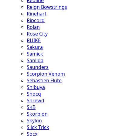
Redline
Reign Bowstrings
Rinehart
Ripcord
Rolan
Rose City
RUIKE
Sakura
Samick
Sanlida
Saunders
Scorpion Venom
Sebastien Flute
Shibuya
Shocq
Shrewd
SKB
Skorpion
Skylon
Slick Trick
Socx