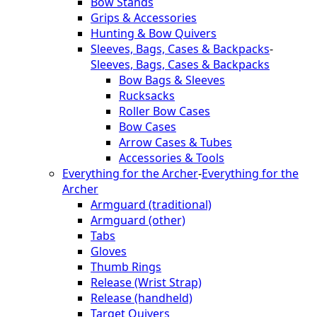
Bow Stands
Grips & Accessories
Hunting & Bow Quivers
Sleeves, Bags, Cases & Backpacks
-
Sleeves, Bags, Cases & Backpacks
Bow Bags & Sleeves
Rucksacks
Roller Bow Cases
Bow Cases
Arrow Cases & Tubes
Accessories & Tools
Everything for the Archer
-
Everything for the
Archer
Armguard (traditional)
Armguard (other)
Tabs
Gloves
Thumb Rings
Release (Wrist Strap)
Release (handheld)
Target Quivers