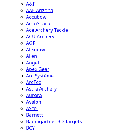
A&F
AAE Arizona
Accubow
AccuSharp
Ace Archery Tackle
ACU Archery
AGF
Alexbow
Allen
Angel
Apex Gear
Arc Système
ArcTec
Astra Archery
Aurora
Avalon
Axcel
Barnett
Baumgartner 3D Targets
BCY