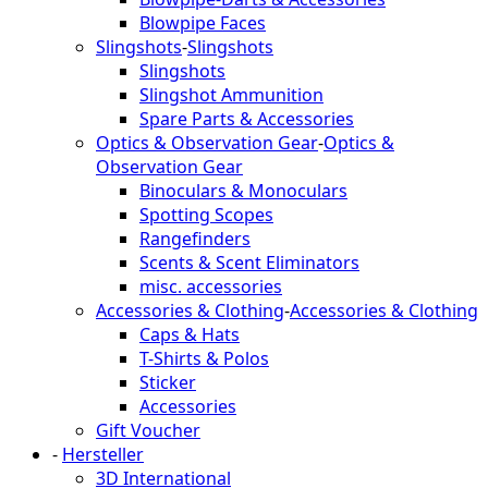
Blowpipe Faces
Slingshots
-
Slingshots
Slingshots
Slingshot Ammunition
Spare Parts & Accessories
Optics & Observation Gear
-
Optics &
Observation Gear
Binoculars & Monoculars
Spotting Scopes
Rangefinders
Scents & Scent Eliminators
misc. accessories
Accessories & Clothing
-
Accessories & Clothing
Caps & Hats
T-Shirts & Polos
Sticker
Accessories
Gift Voucher
-
Hersteller
3D International