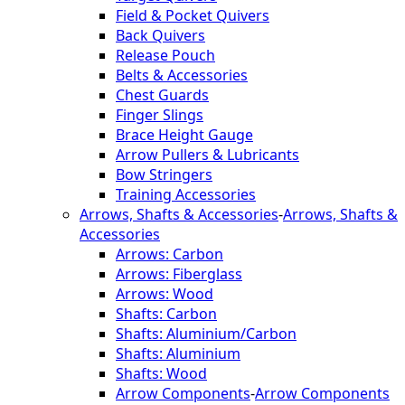
Field & Pocket Quivers
Back Quivers
Release Pouch
Belts & Accessories
Chest Guards
Finger Slings
Brace Height Gauge
Arrow Pullers & Lubricants
Bow Stringers
Training Accessories
Arrows, Shafts & Accessories
-
Arrows, Shafts &
Accessories
Arrows: Carbon
Arrows: Fiberglass
Arrows: Wood
Shafts: Carbon
Shafts: Aluminium/Carbon
Shafts: Aluminium
Shafts: Wood
Arrow Components
-
Arrow Components