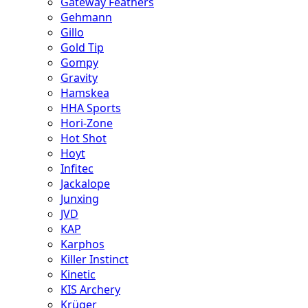
Gateway Feathers
Gehmann
Gillo
Gold Tip
Gompy
Gravity
Hamskea
HHA Sports
Hori-Zone
Hot Shot
Hoyt
Infitec
Jackalope
Junxing
JVD
KAP
Karphos
Killer Instinct
Kinetic
KIS Archery
Krüger