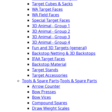
Target Cubes & Sacks
WA Target Faces
WA Field Faces
Special Target Faces
3D Animal - Group 1
3D Animal - Group 2
3D Animal - Group 3
3D Animal - Group 4
Fun and 3D Targets (general)
Backstop Netting & 3D Backstops
IFAA Target Faces
Backstop Material
Target Stands
Target Accessories
Tools & Spare Parts
-
Tools & Spare Parts
Arrow Counter
Bow Presses
Bow Vices
Compound Spares
Draw Weight Scales