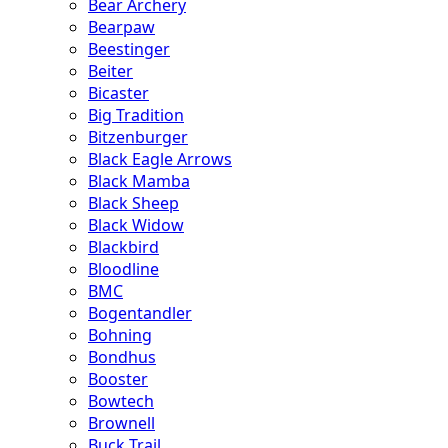
Bear Archery
Bearpaw
Beestinger
Beiter
Bicaster
Big Tradition
Bitzenburger
Black Eagle Arrows
Black Mamba
Black Sheep
Black Widow
Blackbird
Bloodline
BMC
Bogentandler
Bohning
Bondhus
Booster
Bowtech
Brownell
Buck Trail