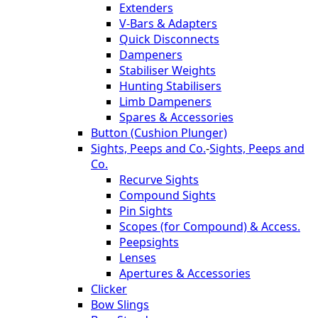
Extenders
V-Bars & Adapters
Quick Disconnects
Dampeners
Stabiliser Weights
Hunting Stabilisers
Limb Dampeners
Spares & Accessories
Button (Cushion Plunger)
Sights, Peeps and Co.
-
Sights, Peeps and
Co.
Recurve Sights
Compound Sights
Pin Sights
Scopes (for Compound) & Access.
Peepsights
Lenses
Apertures & Accessories
Clicker
Bow Slings