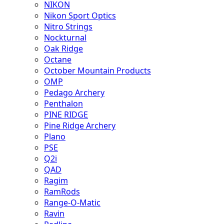
NIKON
Nikon Sport Optics
Nitro Strings
Nockturnal
Oak Ridge
Octane
October Mountain Products
OMP
Pedago Archery
Penthalon
PINE RIDGE
Pine Ridge Archery
Plano
PSE
Q2i
QAD
Ragim
RamRods
Range-O-Matic
Ravin