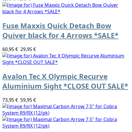
Fuse Maxxis Quick Detach Bow
Quiver black for 4 Arrows *SALE*
60,95 €
29,95 €
Avalon Tec X Olympic Recurve
Aluminium Sight *CLOSE OUT SALE*
73,95 €
59,95 €