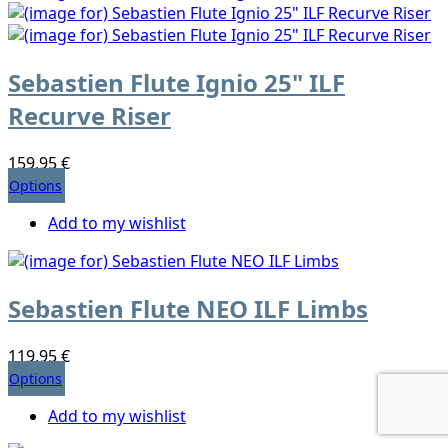
Sebastien Flute Ignio 25" ILF
Recurve Riser
159,95 €
Options
Add to my wishlist
Sebastien Flute NEO ILF Limbs
119,95 €
Options
Add to my wishlist