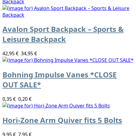
Avalon Sport Backpack – Sports &
Leisure Backpack
42,95 €
34,95 €
Bohning Impulse Vanes *CLOSE
OUT SALE*
0,35 €
0,20 €
Hori-Zone Arm Quiver fits 5 Bolts
9,95 €
7,95 €