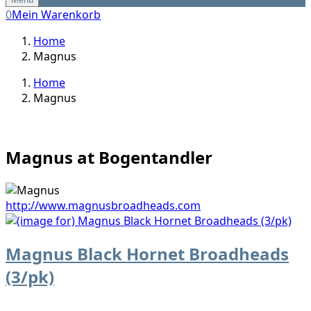
0
Mein Warenkorb
Home
Magnus
Home
Magnus
Magnus at Bogentandler
http://www.magnusbroadheads.com
Magnus Black Hornet Broadheads
(3/pk)
...