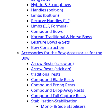
Hybrid & Strongbows
Handles (bolt-on)
Limbs (bolt-on)
Recurve Handles (ILF)
Limbs (ILF, Formula)
Compound Bows
Korean Traditional & Horse Bows
Leisrure Bows & Sets
Bow Construction
Accessories for the Bow
-
Accessories for the
Bow
Arrow Rests (screw on)
Arrow Rests (stick on)
traditional rests
Compound Blade Rests
Compound Prong Rests
Compound Drop-Away Rests
Compound Full Capture Rests
Stabilisation
-
Stabilisation
Mono- & Side Stabilisers