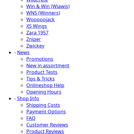
Win & Win (Wiawis)
WNS (Winners)
Wooooojack
XS Wings
Zara 1957
Zniper
Zwickey
-
News
Promotions
New in assortment
Product Tests
Tips & Tricks
Onlineshop Help
Opening Hours
-
Shop Info
Shipping Costs
Payment Options
FAQ
Customer Reviews
Product Reviews