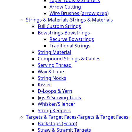
Taper Tools & Shafters
Arrow Cutting
Wire Brushes (arrow prep)
Strings & Materials
-
Strings & Materials
Full Custom Strings
Bowstrings
-
Bowstrings
Recurve Bowstrings
Traditional Strings
String Material
Compound Strings & Cables
Serving Thread
Wax & Lube
String Nocks
Kisser
D-Loops & Yarn
Jigs & Serving Tools
Whisker/Silencer
String Keepers
Targets & Target Faces
-
Targets & Target Faces
Backstops (Foam)
Straw & Stramit Targets