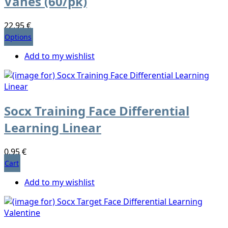
Vanes (60/pk)
22,95 €
Options
Add to my wishlist
Socx Training Face Differential
Learning Linear
0,95 €
Cart
Add to my wishlist