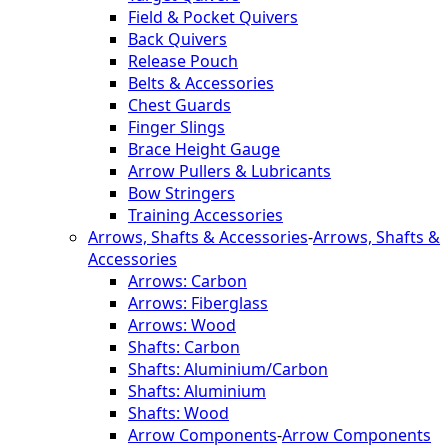
Field & Pocket Quivers
Back Quivers
Release Pouch
Belts & Accessories
Chest Guards
Finger Slings
Brace Height Gauge
Arrow Pullers & Lubricants
Bow Stringers
Training Accessories
Arrows, Shafts & Accessories
-
Arrows, Shafts &
Accessories
Arrows: Carbon
Arrows: Fiberglass
Arrows: Wood
Shafts: Carbon
Shafts: Aluminium/Carbon
Shafts: Aluminium
Shafts: Wood
Arrow Components
-
Arrow Components