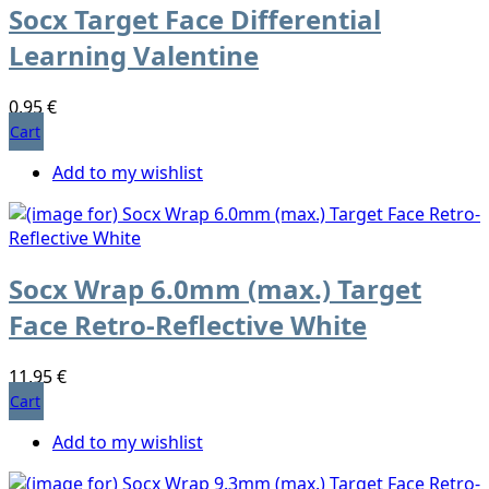
Socx Target Face Differential
Learning Valentine
0,95 €
Cart
Add to my wishlist
Socx Wrap 6.0mm (max.) Target
Face Retro-Reflective White
11,95 €
Cart
Add to my wishlist