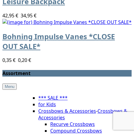
Leisure Backpack
42,95 €
34,95 €
Bohning Impulse Vanes *CLOSE
OUT SALE*
0,35 €
0,20 €
Assortment
Menu
*** SALE ***
for Kids
Crossbows & Accessories
-
Crossbows &
Accessories
Recurve Crossbows
Compound Crossbows