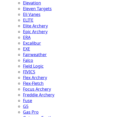
Elevation
Eleven Targets
Eli Vanes
ELITE
Elite Archery
Epic Archery
ERA
Excalibur
EXE
Fairweather
Falco
Field Logic
FIVICS
Flex Archery
Flex-Fletch
Focus Archery
Freddie Archery
Fuse
G5
Gas Pro