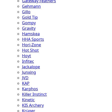
Gateway Feathers
Gehmann
Gillo
Gold Tip
Gompy
Gravity
Hamskea
HHA Sports
Hori-Zone
Hot Shot
Hoyt
Infitec
Jackalope
Junxing
JVD
KAP
Karphos
Killer Instinct
Kinetic
KIS Archery
Krüger