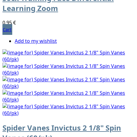
Learning Zoom
0,95 €
Cart
Add to my wishlist
Spider Vanes Invictus 2 1/8" Spin