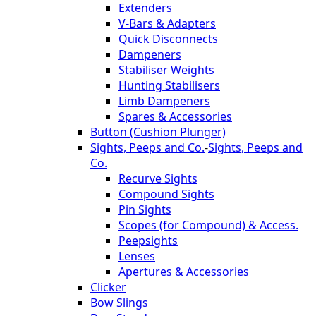
Extenders
V-Bars & Adapters
Quick Disconnects
Dampeners
Stabiliser Weights
Hunting Stabilisers
Limb Dampeners
Spares & Accessories
Button (Cushion Plunger)
Sights, Peeps and Co.
-
Sights, Peeps and
Co.
Recurve Sights
Compound Sights
Pin Sights
Scopes (for Compound) & Access.
Peepsights
Lenses
Apertures & Accessories
Clicker
Bow Slings