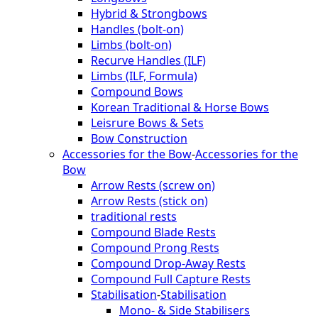
Hybrid & Strongbows
Handles (bolt-on)
Limbs (bolt-on)
Recurve Handles (ILF)
Limbs (ILF, Formula)
Compound Bows
Korean Traditional & Horse Bows
Leisrure Bows & Sets
Bow Construction
Accessories for the Bow
-
Accessories for the
Bow
Arrow Rests (screw on)
Arrow Rests (stick on)
traditional rests
Compound Blade Rests
Compound Prong Rests
Compound Drop-Away Rests
Compound Full Capture Rests
Stabilisation
-
Stabilisation
Mono- & Side Stabilisers