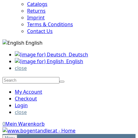
Catalogs
Returns
Imprint
Terms & Conditions
Contact Us
English
Deutsch
English
close
My Account
Checkout
Login
close
0
Mein Warenkorb
Menu