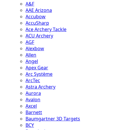
A&F
AAE Arizona
Accubow
AccuSharp
Ace Archery Tackle
ACU Archery
AGF
Alexbow
Allen
Angel
Apex Gear
Arc Système
ArcTec
Astra Archery
Aurora
Avalon
Axcel
Barnett
Baumgartner 3D Targets
BCY