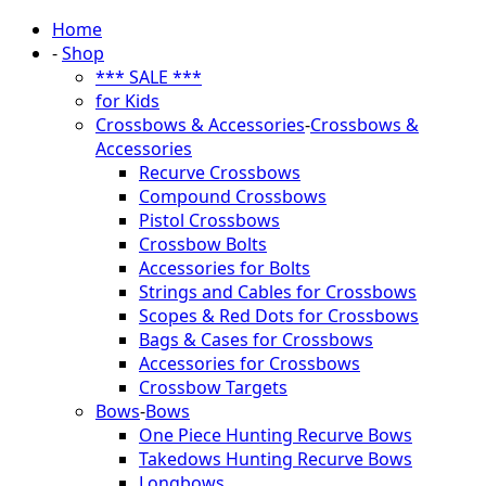
Home
-
Shop
*** SALE ***
for Kids
Crossbows & Accessories
-
Crossbows &
Accessories
Recurve Crossbows
Compound Crossbows
Pistol Crossbows
Crossbow Bolts
Accessories for Bolts
Strings and Cables for Crossbows
Scopes & Red Dots for Crossbows
Bags & Cases for Crossbows
Accessories for Crossbows
Crossbow Targets
Bows
-
Bows
One Piece Hunting Recurve Bows
Takedows Hunting Recurve Bows
Longbows