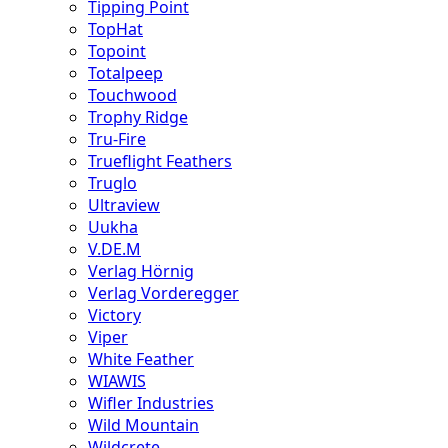
Tipping Point
TopHat
Topoint
Totalpeep
Touchwood
Trophy Ridge
Tru-Fire
Trueflight Feathers
Truglo
Ultraview
Uukha
V.DE.M
Verlag Hörnig
Verlag Vorderegger
Victory
Viper
White Feather
WIAWIS
Wifler Industries
Wild Mountain
Wildcrete