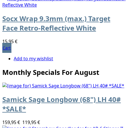
Socx Wrap 9.3mm (max.) Target
Face Retro-Reflective White
15,95 €
Cart
Add to my wishlist
Monthly Specials For August
Samick Sage Longbow (68") LH 40#
*SALE*
159,95 €
119,95 €