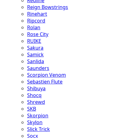
Redline
Reign Bowstrings
Rinehart
Ripcord
Rolan
Rose City
RUIKE
Sakura
Samick
Sanlida
Saunders
Scorpion Venom
Sebastien Flute
Shibuya
Shocq
Shrewd
SKB
Skorpion
Skylon
Slick Trick
Socx