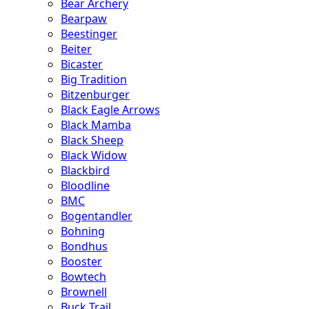
Bear Archery
Bearpaw
Beestinger
Beiter
Bicaster
Big Tradition
Bitzenburger
Black Eagle Arrows
Black Mamba
Black Sheep
Black Widow
Blackbird
Bloodline
BMC
Bogentandler
Bohning
Bondhus
Booster
Bowtech
Brownell
Buck Trail