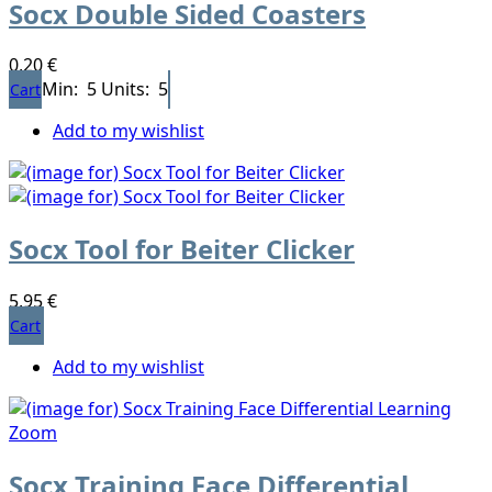
Socx Double Sided Coasters
0,20 €
Min: 5
Units: 5
Cart
Add to my wishlist
Socx Tool for Beiter Clicker
5,95 €
Cart
Add to my wishlist
Socx Training Face Differential