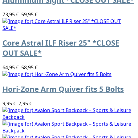
73,95 €
59,95 €
Core Astral ILF Riser 25" *CLOSE
OUT SALE*
64,95 €
58,95 €
Hori-Zone Arm Quiver fits 5 Bolts
9,95 €
7,95 €