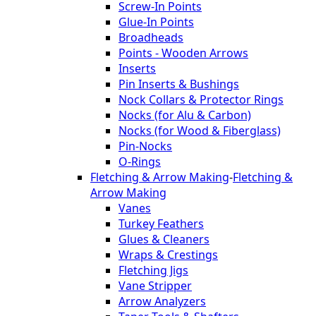
Screw-In Points
Glue-In Points
Broadheads
Points - Wooden Arrows
Inserts
Pin Inserts & Bushings
Nock Collars & Protector Rings
Nocks (for Alu & Carbon)
Nocks (for Wood & Fiberglass)
Pin-Nocks
O-Rings
Fletching & Arrow Making
-
Fletching &
Arrow Making
Vanes
Turkey Feathers
Glues & Cleaners
Wraps & Crestings
Fletching Jigs
Vane Stripper
Arrow Analyzers