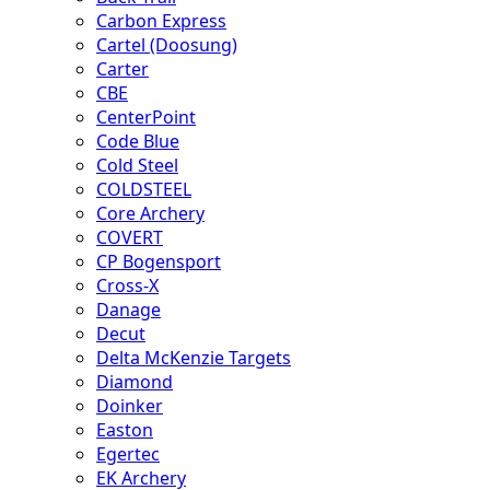
Carbon Express
Cartel (Doosung)
Carter
CBE
CenterPoint
Code Blue
Cold Steel
COLDSTEEL
Core Archery
COVERT
CP Bogensport
Cross-X
Danage
Decut
Delta McKenzie Targets
Diamond
Doinker
Easton
Egertec
EK Archery