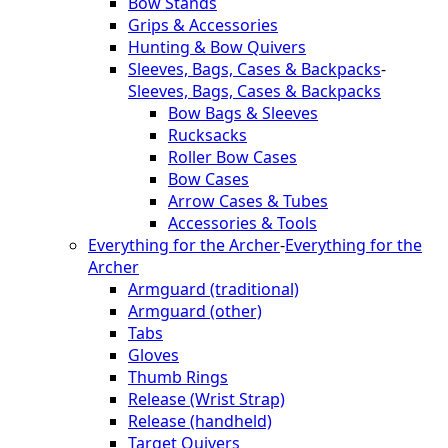
Bow Stands
Grips & Accessories
Hunting & Bow Quivers
Sleeves, Bags, Cases & Backpacks
-
Sleeves, Bags, Cases & Backpacks
Bow Bags & Sleeves
Rucksacks
Roller Bow Cases
Bow Cases
Arrow Cases & Tubes
Accessories & Tools
Everything for the Archer
-
Everything for the
Archer
Armguard (traditional)
Armguard (other)
Tabs
Gloves
Thumb Rings
Release (Wrist Strap)
Release (handheld)
Target Quivers