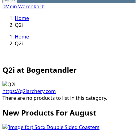
0
Mein Warenkorb
Home
Q2i
Home
Q2i
Q2i at Bogentandler
https://q2iarchery.com
There are no products to list in this category.
New Products For August