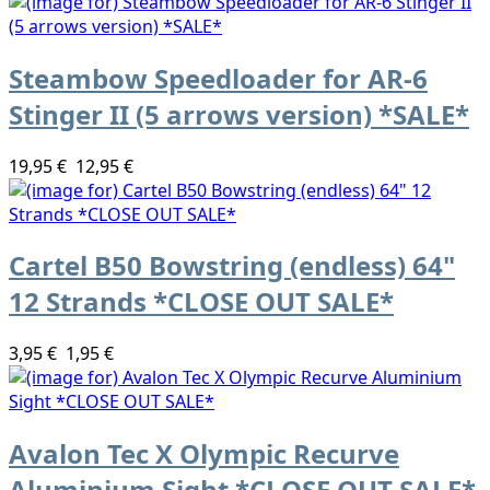
Steambow Speedloader for AR-6
Stinger II (5 arrows version) *SALE*
19,95 €
12,95 €
Cartel B50 Bowstring (endless) 64"
12 Strands *CLOSE OUT SALE*
3,95 €
1,95 €
Avalon Tec X Olympic Recurve
Aluminium Sight *CLOSE OUT SALE*