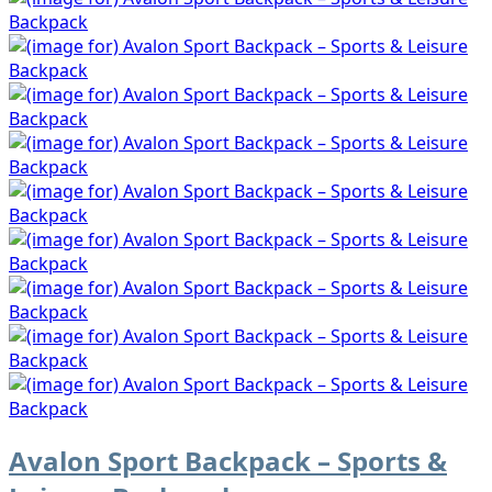
Avalon Sport Backpack – Sports &