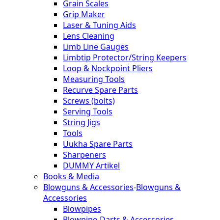
Grain Scales
Grip Maker
Laser & Tuning Aids
Lens Cleaning
Limb Line Gauges
Limbtip Protector/String Keepers
Loop & Nockpoint Pliers
Measuring Tools
Recurve Spare Parts
Screws (bolts)
Serving Tools
String Jigs
Tools
Uukha Spare Parts
Sharpeners
DUMMY Artikel
Books & Media
Blowguns & Accessories
-
Blowguns &
Accessories
Blowpipes
Blowpipe-Darts & Accessories