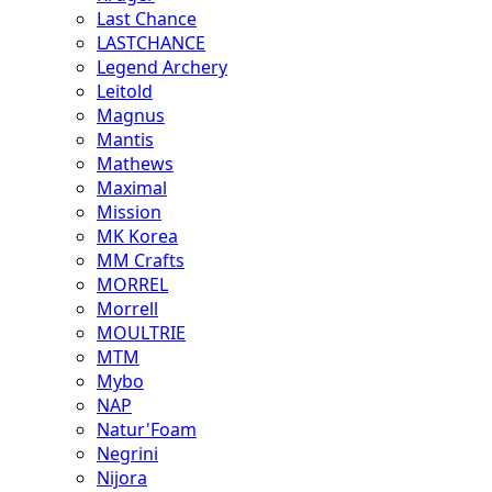
Last Chance
LASTCHANCE
Legend Archery
Leitold
Magnus
Mantis
Mathews
Maximal
Mission
MK Korea
MM Crafts
MORREL
Morrell
MOULTRIE
MTM
Mybo
NAP
Natur'Foam
Negrini
Nijora