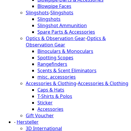
Blowpipe Faces
Slingshots
-
Slingshots
Slingshots
Slingshot Ammunition
Spare Parts & Accessories
Optics & Observation Gear
-
Optics &
Observation Gear
Binoculars & Monoculars
Spotting Scopes
Rangefinders
Scents & Scent Eliminators
misc. accessories
Accessories & Clothing
-
Accessories & Clothing
Caps & Hats
T-Shirts & Polos
Sticker
Accessories
Gift Voucher
-
Hersteller
3D International