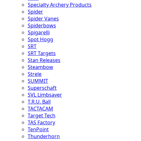
Specialty Archery Products
Spider
Spider Vanes
Spiderbows
Spigarelli
Spot Hogg
SRT
SRT Targets
Stan Releases
Steambow
Strele
SUMMIT
Superschaft
SVL Limbsaver
T.R.U. Ball
TACTACAM
Target Tech
TAS Factory
TenPoint
Thunderhorn