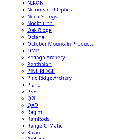
NIKON
Nikon Sport Optics
Nitro Strings
Nockturnal
Oak Ridge
Octane
October Mountain Products
OMP
Pedago Archery
Penthalon
PINE RIDGE
Pine Ridge Archery
Plano
PSE
Q2i
QAD
Ragim
RamRods
Range-O-Matic
Ravin