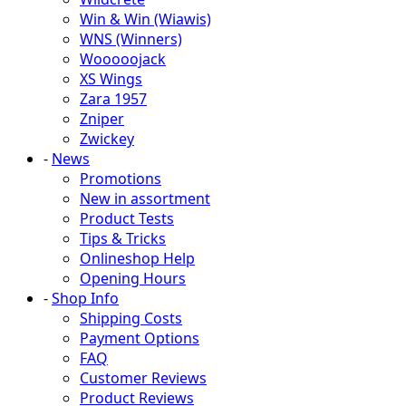
Win & Win (Wiawis)
WNS (Winners)
Wooooojack
XS Wings
Zara 1957
Zniper
Zwickey
-
News
Promotions
New in assortment
Product Tests
Tips & Tricks
Onlineshop Help
Opening Hours
-
Shop Info
Shipping Costs
Payment Options
FAQ
Customer Reviews
Product Reviews