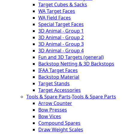
Target Cubes & Sacks
WA Target Faces
WA Field Faces
Special Target Faces
3D Animal - Group 1
3D Animal - Group 2
3D Animal - Group 3
3D Animal - Group 4
Fun and 3D Targets (general)
Backstop Netting & 3D Backstops
IFAA Target Faces
Backstop Material
Target Stands
Target Accessories
Tools & Spare Parts
-
Tools & Spare Parts
Arrow Counter
Bow Presses
Bow Vices
Compound Spares
Draw Weight Scales