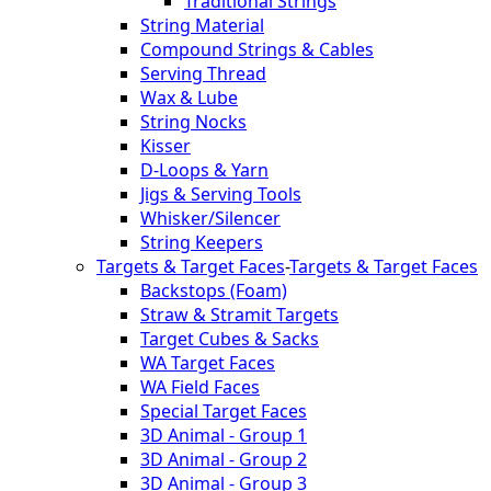
Traditional Strings
String Material
Compound Strings & Cables
Serving Thread
Wax & Lube
String Nocks
Kisser
D-Loops & Yarn
Jigs & Serving Tools
Whisker/Silencer
String Keepers
Targets & Target Faces
-
Targets & Target Faces
Backstops (Foam)
Straw & Stramit Targets
Target Cubes & Sacks
WA Target Faces
WA Field Faces
Special Target Faces
3D Animal - Group 1
3D Animal - Group 2
3D Animal - Group 3