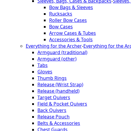
Sleeves, Bags, Cases & Backpacks
-
Sleeves
Bow Bags & Sleeves
Rucksacks
Roller Bow Cases
Bow Cases
Arrow Cases & Tubes
Accessories & Tools
Everything for the Archer
-
Everything for the Ar
Armguard (traditional)
Armguard (other)
Tabs
Gloves
Thumb Rings
Release (Wrist Strap)
Release (handheld)
Target Quivers
Field & Pocket Quivers
Back Quivers
Release Pouch
Belts & Accessories
Chest Guards