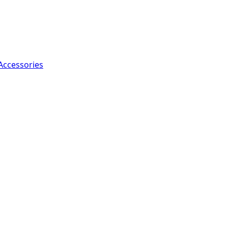
Accessories