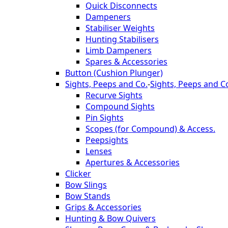
Quick Disconnects
Dampeners
Stabiliser Weights
Hunting Stabilisers
Limb Dampeners
Spares & Accessories
Button (Cushion Plunger)
Sights, Peeps and Co.
-
Sights, Peeps and C
Recurve Sights
Compound Sights
Pin Sights
Scopes (for Compound) & Access.
Peepsights
Lenses
Apertures & Accessories
Clicker
Bow Slings
Bow Stands
Grips & Accessories
Hunting & Bow Quivers