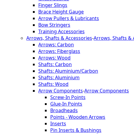
Finger Slings
Brace Height Gauge
Arrow Pullers & Lubricants
Bow Stringers
Training Accessories
Arrows, Shafts & Accessories
-
Arrows, Shafts & 
Arrows: Carbon
Arrows: Fiberglass
Arrows: Wood
Shafts: Carbon
Shafts: Aluminium/Carbon
Shafts: Aluminium
Shafts: Wood
Arrow Components
-
Arrow Components
Screw-In Points
Glue-In Points
Broadheads
Points - Wooden Arrows
Inserts
Pin Inserts & Bushings