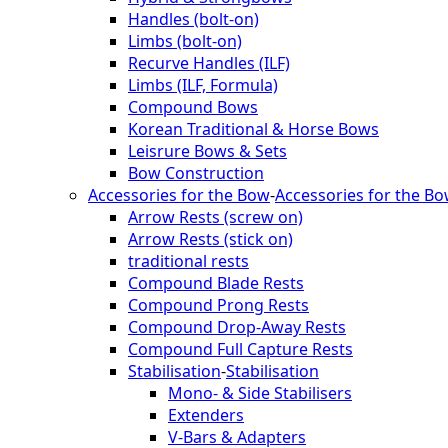
Handles (bolt-on)
Limbs (bolt-on)
Recurve Handles (ILF)
Limbs (ILF, Formula)
Compound Bows
Korean Traditional & Horse Bows
Leisrure Bows & Sets
Bow Construction
Accessories for the Bow
-
Accessories for the B
Arrow Rests (screw on)
Arrow Rests (stick on)
traditional rests
Compound Blade Rests
Compound Prong Rests
Compound Drop-Away Rests
Compound Full Capture Rests
Stabilisation
-
Stabilisation
Mono- & Side Stabilisers
Extenders
V-Bars & Adapters