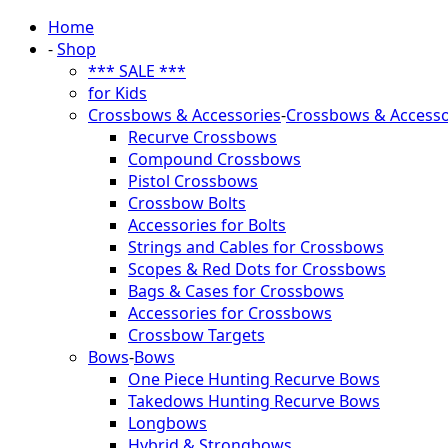
Home
-
Shop
*** SALE ***
for Kids
Crossbows & Accessories
-
Crossbows & Accesso
Recurve Crossbows
Compound Crossbows
Pistol Crossbows
Crossbow Bolts
Accessories for Bolts
Strings and Cables for Crossbows
Scopes & Red Dots for Crossbows
Bags & Cases for Crossbows
Accessories for Crossbows
Crossbow Targets
Bows
-
Bows
One Piece Hunting Recurve Bows
Takedows Hunting Recurve Bows
Longbows
Hybrid & Strongbows