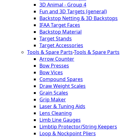
3D Animal - Group 4
Fun and 3D Targets (general)
Backstop Netting & 3D Backstops
IFAA Target Faces
Backstop Material
Target Stands
Target Accessories
Tools & Spare Parts
-
Tools & Spare Parts
Arrow Counter
Bow Presses
Bow Vices
Compound Spares
Draw Weight Scales
Grain Scales
Grip Maker
Laser & Tuning Aids
Lens Cleaning
Limb Line Gauges
Limbtip Protector/String Keepers
Loop & Nockpoint Pliers