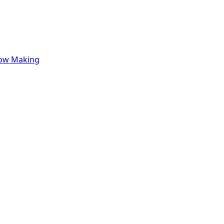
row Making