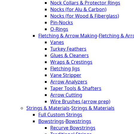
Nock Collars & Protector Rings
Nocks (for Alu & Carbon)
Nocks (for Wood & Fiberglass)
Pin-Nocks
O-Rings
Fletching & Arrow Making
-
Fletching & Ar
Vanes
Turkey Feathers
Glues & Cleaners
Wraps & Crestings
Fletching Jigs
Vane Stripper
Arrow Analyzers
Taper Tools & Shafters
Arrow Cutting
Wire Brushes (arrow prep)
Strings & Materials
-
Strings & Materials
Full Custom Strings
Bowstrings
-
Bowstrings
Recurve Bowstrings