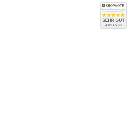
Kundenbewertungen
SEHR GUT
4.85 / 5.00