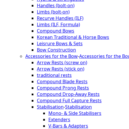
Handles (bolt-on)
Limbs (bolt-on)
Recurve Handles (ILF)
Limbs (ILF, Formula)
Compound Bows
Korean Traditional & Horse Bows
Leisrure Bows & Sets
Bow Construction
Accessories for the Bow
-
Accessories for the B
Arrow Rests (screw on)
Arrow Rests (stick on)
traditional rests
Compound Blade Rests
Compound Prong Rests
Compound Drop-Away Rests
Compound Full Capture Rests
Stabilisation
-
Stabilisation
Mono- & Side Stabilisers
Extenders
V-Bars & Adapters