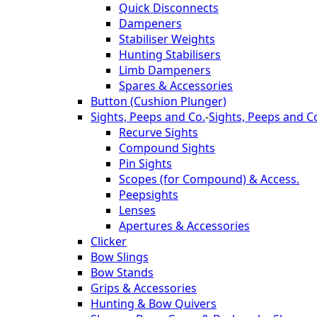
Quick Disconnects
Dampeners
Stabiliser Weights
Hunting Stabilisers
Limb Dampeners
Spares & Accessories
Button (Cushion Plunger)
Sights, Peeps and Co.
-
Sights, Peeps and C
Recurve Sights
Compound Sights
Pin Sights
Scopes (for Compound) & Access.
Peepsights
Lenses
Apertures & Accessories
Clicker
Bow Slings
Bow Stands
Grips & Accessories
Hunting & Bow Quivers