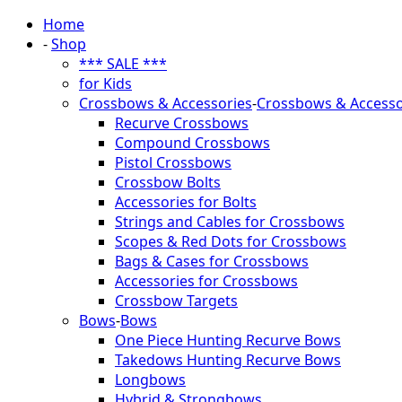
Home
-
Shop
*** SALE ***
for Kids
Crossbows & Accessories
-
Crossbows & Accesso
Recurve Crossbows
Compound Crossbows
Pistol Crossbows
Crossbow Bolts
Accessories for Bolts
Strings and Cables for Crossbows
Scopes & Red Dots for Crossbows
Bags & Cases for Crossbows
Accessories for Crossbows
Crossbow Targets
Bows
-
Bows
One Piece Hunting Recurve Bows
Takedows Hunting Recurve Bows
Longbows
Hybrid & Strongbows