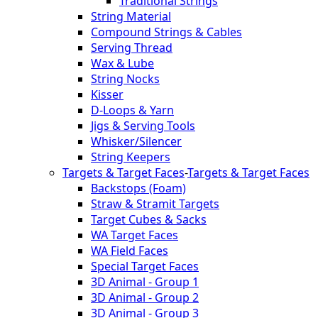
Traditional Strings
String Material
Compound Strings & Cables
Serving Thread
Wax & Lube
String Nocks
Kisser
D-Loops & Yarn
Jigs & Serving Tools
Whisker/Silencer
String Keepers
Targets & Target Faces
-
Targets & Target Faces
Backstops (Foam)
Straw & Stramit Targets
Target Cubes & Sacks
WA Target Faces
WA Field Faces
Special Target Faces
3D Animal - Group 1
3D Animal - Group 2
3D Animal - Group 3