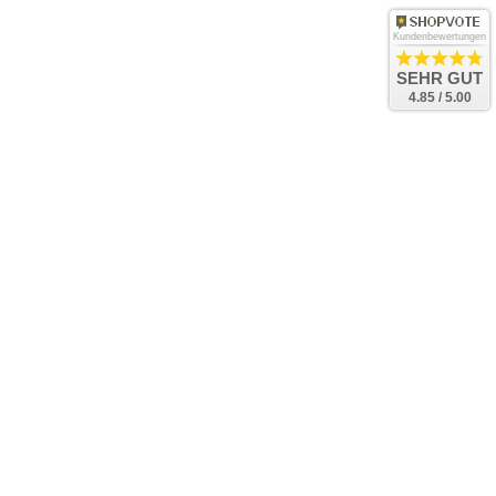
Kundenbewertungen
SEHR GUT
4.85 / 5.00