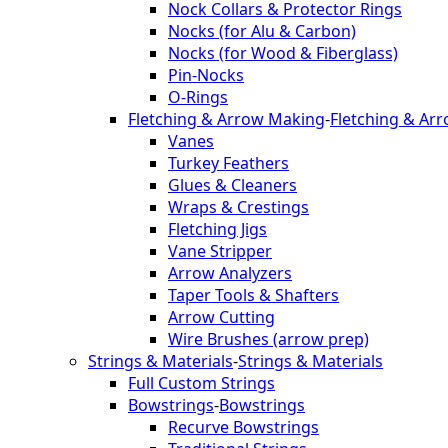
Nock Collars & Protector Rings
Nocks (for Alu & Carbon)
Nocks (for Wood & Fiberglass)
Pin-Nocks
O-Rings
Fletching & Arrow Making
-
Fletching & Ar
Vanes
Turkey Feathers
Glues & Cleaners
Wraps & Crestings
Fletching Jigs
Vane Stripper
Arrow Analyzers
Taper Tools & Shafters
Arrow Cutting
Wire Brushes (arrow prep)
Strings & Materials
-
Strings & Materials
Full Custom Strings
Bowstrings
-
Bowstrings
Recurve Bowstrings