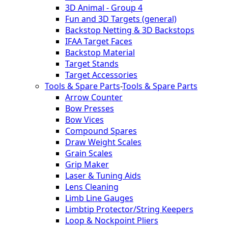
3D Animal - Group 4
Fun and 3D Targets (general)
Backstop Netting & 3D Backstops
IFAA Target Faces
Backstop Material
Target Stands
Target Accessories
Tools & Spare Parts
-
Tools & Spare Parts
Arrow Counter
Bow Presses
Bow Vices
Compound Spares
Draw Weight Scales
Grain Scales
Grip Maker
Laser & Tuning Aids
Lens Cleaning
Limb Line Gauges
Limbtip Protector/String Keepers
Loop & Nockpoint Pliers