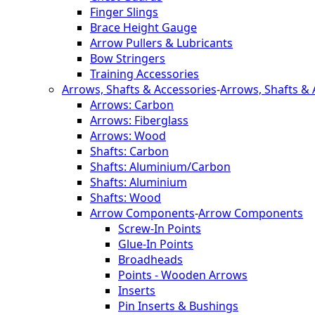
Finger Slings
Brace Height Gauge
Arrow Pullers & Lubricants
Bow Stringers
Training Accessories
Arrows, Shafts & Accessories
-
Arrows, Shafts & 
Arrows: Carbon
Arrows: Fiberglass
Arrows: Wood
Shafts: Carbon
Shafts: Aluminium/Carbon
Shafts: Aluminium
Shafts: Wood
Arrow Components
-
Arrow Components
Screw-In Points
Glue-In Points
Broadheads
Points - Wooden Arrows
Inserts
Pin Inserts & Bushings