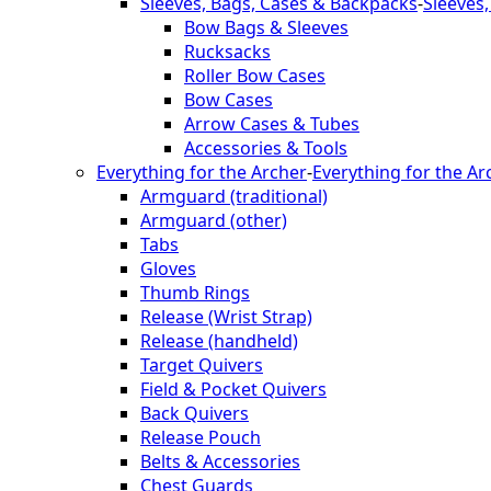
Sleeves, Bags, Cases & Backpacks
-
Sleeves
Bow Bags & Sleeves
Rucksacks
Roller Bow Cases
Bow Cases
Arrow Cases & Tubes
Accessories & Tools
Everything for the Archer
-
Everything for the Ar
Armguard (traditional)
Armguard (other)
Tabs
Gloves
Thumb Rings
Release (Wrist Strap)
Release (handheld)
Target Quivers
Field & Pocket Quivers
Back Quivers
Release Pouch
Belts & Accessories
Chest Guards