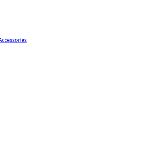
Accessories