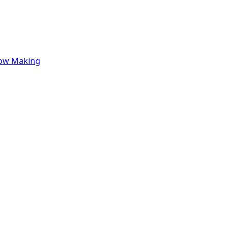
row Making