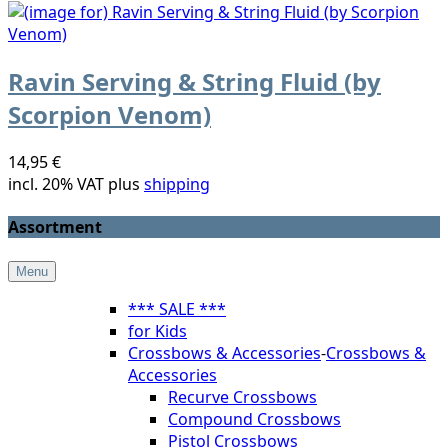
Ravin Serving & String Fluid (by
Scorpion Venom)
14,95 €
incl. 20% VAT plus
shipping
Assortment
Menu
*** SALE ***
for Kids
Crossbows & Accessories
-
Crossbows &
Accessories
Recurve Crossbows
Compound Crossbows
Pistol Crossbows