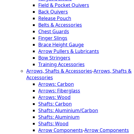
Field & Pocket Quivers
Back Quivers
Release Pouch
Belts & Accessories
Chest Guards
Finger Slings
Brace Height Gauge
Arrow Pullers & Lubricants
Bow Stringers
Training Accessories
Arrows, Shafts & Accessories
-
Arrows, Shafts &
Accessories
Arrows: Carbon
Arrows: Fiberglass
Arrows: Wood
Shafts: Carbon
Shafts: Aluminium/Carbon
Shafts: Aluminium
Shafts: Wood
Arrow Components
-
Arrow Components