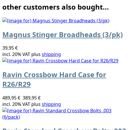
other customers also bought...
Magnus Stinger Broadheads (3/pk)
39,95 €
incl. 20% VAT plus
shipping
Ravin Crossbow Hard Case for
R26/R29
489,95 €
389,95 €
incl. 20% VAT plus
shipping