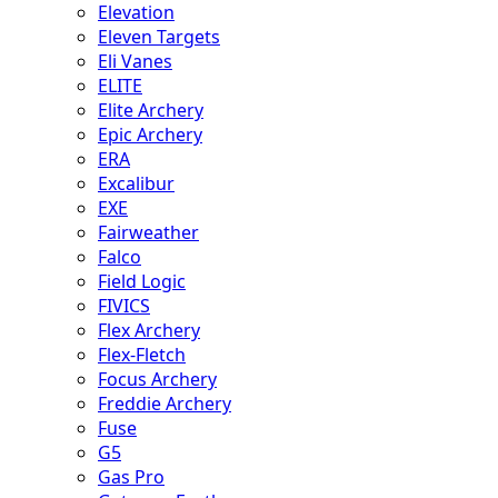
Elevation
Eleven Targets
Eli Vanes
ELITE
Elite Archery
Epic Archery
ERA
Excalibur
EXE
Fairweather
Falco
Field Logic
FIVICS
Flex Archery
Flex-Fletch
Focus Archery
Freddie Archery
Fuse
G5
Gas Pro