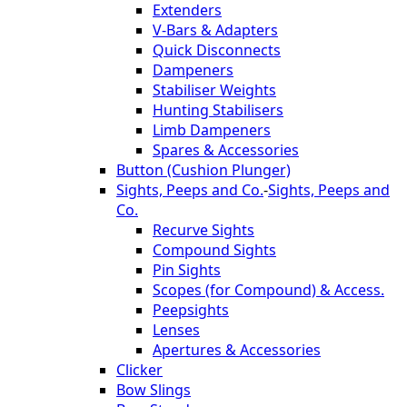
Extenders
V-Bars & Adapters
Quick Disconnects
Dampeners
Stabiliser Weights
Hunting Stabilisers
Limb Dampeners
Spares & Accessories
Button (Cushion Plunger)
Sights, Peeps and Co.
-
Sights, Peeps and
Co.
Recurve Sights
Compound Sights
Pin Sights
Scopes (for Compound) & Access.
Peepsights
Lenses
Apertures & Accessories
Clicker
Bow Slings