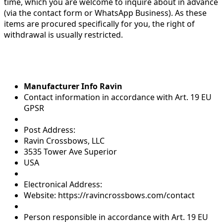
time, which you are welcome to inquire about in advance
(via the contact form or WhatsApp Business). As these
items are procured specifically for you, the right of
withdrawal is usually restricted.
Manufacturer Info Ravin
Contact information in accordance with Art. 19 EU
GPSR
Post Address:
Ravin Crossbows, LLC
3535 Tower Ave Superior
USA
Electronical Address:
Website: https://ravincrossbows.com/contact
Person responsible in accordance with Art. 19 EU