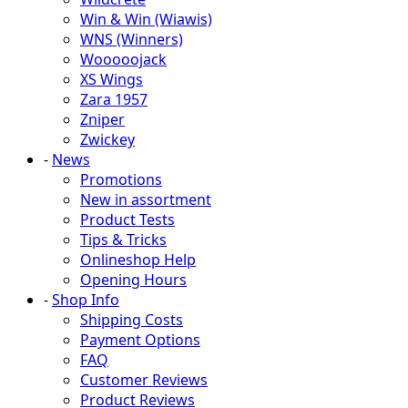
Win & Win (Wiawis)
WNS (Winners)
Wooooojack
XS Wings
Zara 1957
Zniper
Zwickey
-
News
Promotions
New in assortment
Product Tests
Tips & Tricks
Onlineshop Help
Opening Hours
-
Shop Info
Shipping Costs
Payment Options
FAQ
Customer Reviews
Product Reviews