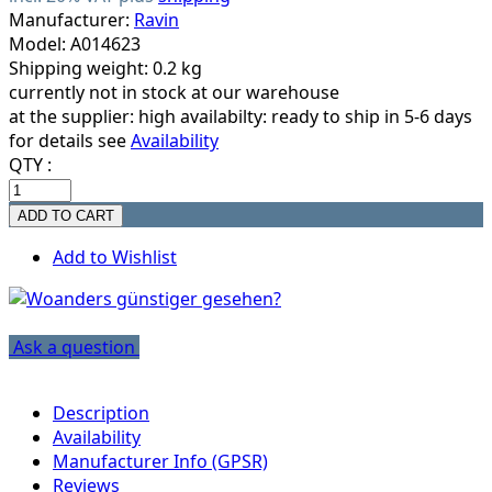
Manufacturer:
Ravin
Model: A014623
Shipping weight: 0.2 kg
currently not in stock at our warehouse
at the supplier:
high availabilty: ready to ship in 5-6 days
for details see
Availability
QTY :
Add to Wishlist
Ask a question
Description
Availability
Manufacturer Info (GPSR)
Reviews