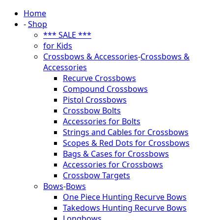
Home
-
Shop
*** SALE ***
for Kids
Crossbows & Accessories
-
Crossbows &
Accessories
Recurve Crossbows
Compound Crossbows
Pistol Crossbows
Crossbow Bolts
Accessories for Bolts
Strings and Cables for Crossbows
Scopes & Red Dots for Crossbows
Bags & Cases for Crossbows
Accessories for Crossbows
Crossbow Targets
Bows
-
Bows
One Piece Hunting Recurve Bows
Takedows Hunting Recurve Bows
Longbows