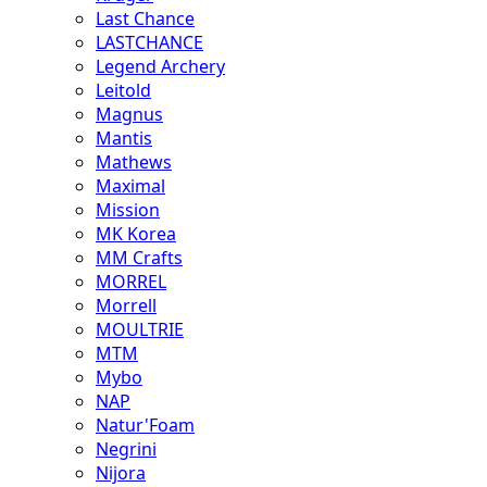
Last Chance
LASTCHANCE
Legend Archery
Leitold
Magnus
Mantis
Mathews
Maximal
Mission
MK Korea
MM Crafts
MORREL
Morrell
MOULTRIE
MTM
Mybo
NAP
Natur'Foam
Negrini
Nijora