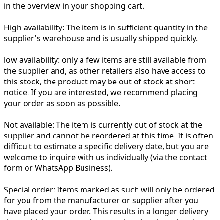
in the overview in your shopping cart.
High availability:
The item is in sufficient quantity in the
supplier's warehouse and is usually shipped quickly.
low availability:
only a few items are still available from
the supplier and, as other retailers also have access to
this stock, the product may be out of stock at short
notice. If you are interested, we recommend placing
your order as soon as possible.
Not available:
The item is currently out of stock at the
supplier and cannot be reordered at this time. It is often
difficult to estimate a specific delivery date, but you are
welcome to inquire with us individually (via the contact
form or WhatsApp Business).
Special order:
Items marked as such will only be ordered
for you from the manufacturer or supplier after you
have placed your order. This results in a longer delivery