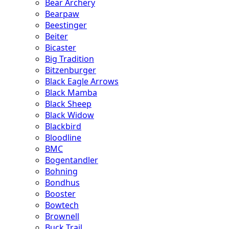
Bear Archery
Bearpaw
Beestinger
Beiter
Bicaster
Big Tradition
Bitzenburger
Black Eagle Arrows
Black Mamba
Black Sheep
Black Widow
Blackbird
Bloodline
BMC
Bogentandler
Bohning
Bondhus
Booster
Bowtech
Brownell
Buck Trail