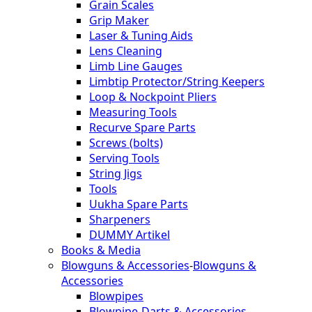
Grain Scales
Grip Maker
Laser & Tuning Aids
Lens Cleaning
Limb Line Gauges
Limbtip Protector/String Keepers
Loop & Nockpoint Pliers
Measuring Tools
Recurve Spare Parts
Screws (bolts)
Serving Tools
String Jigs
Tools
Uukha Spare Parts
Sharpeners
DUMMY Artikel
Books & Media
Blowguns & Accessories
-
Blowguns &
Accessories
Blowpipes
Blowpipe-Darts & Accessories