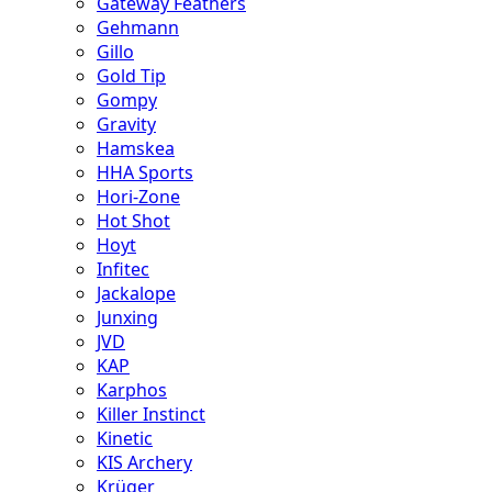
Gateway Feathers
Gehmann
Gillo
Gold Tip
Gompy
Gravity
Hamskea
HHA Sports
Hori-Zone
Hot Shot
Hoyt
Infitec
Jackalope
Junxing
JVD
KAP
Karphos
Killer Instinct
Kinetic
KIS Archery
Krüger