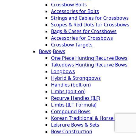
Crossbow Bolts
Accessories for Bolts
Strings and Cables for Crossbows
Scopes & Red Dots for Crossbows
Bags & Cases for Crossbows
Accessories for Crossbows
Crossbow Targets
Bows
-
Bows
One Piece Hunting Recurve Bows
Takedows Hunting Recurve Bows
Longbows
Hybrid & Strongbows
Handles (bolt-on)
Limbs (bolt-on)
Recurve Handles (ILF)
Limbs (ILF, Formula)
Compound Bows
Korean Traditional & Horse Bows
Leisrure Bows & Sets
Bow Construction