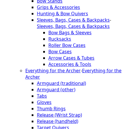
Bow Stands
Grips & Accessories
Hunting & Bow Quivers
Sleeves, Bags, Cases & Backpacks
-
Sleeves, Bags, Cases & Backpacks
Bow Bags & Sleeves
Rucksacks
Roller Bow Cases
Bow Cases
Arrow Cases & Tubes
Accessories & Tools
Everything for the Archer
-
Everything for the
Archer
Armguard (traditional)
Armguard (other)
Tabs
Gloves
Thumb Rings
Release (Wrist Strap)
Release (handheld)
Target Quivers