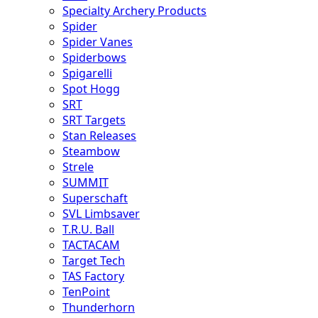
Specialty Archery Products
Spider
Spider Vanes
Spiderbows
Spigarelli
Spot Hogg
SRT
SRT Targets
Stan Releases
Steambow
Strele
SUMMIT
Superschaft
SVL Limbsaver
T.R.U. Ball
TACTACAM
Target Tech
TAS Factory
TenPoint
Thunderhorn