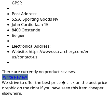
GPSR
Post Address:
S.S.A. Sporting Goods NV
John Cordierlaan 15
8400 Oostende
Belgien
Electronical Address:
Website: https://www.ssa-archery.com/en-
us/contact-us
There are currently no product reviews.
Write Review
We strive to offer the best price � click on the best price
graphic on the right if you have seen this item cheaper
elsewhere.