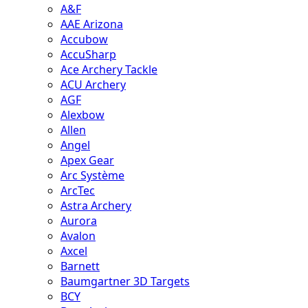
A&F
AAE Arizona
Accubow
AccuSharp
Ace Archery Tackle
ACU Archery
AGF
Alexbow
Allen
Angel
Apex Gear
Arc Système
ArcTec
Astra Archery
Aurora
Avalon
Axcel
Barnett
Baumgartner 3D Targets
BCY