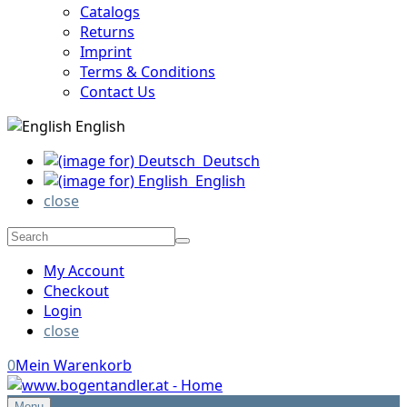
Catalogs
Returns
Imprint
Terms & Conditions
Contact Us
English
Deutsch
English
close
My Account
Checkout
Login
close
0
Mein Warenkorb
Menu