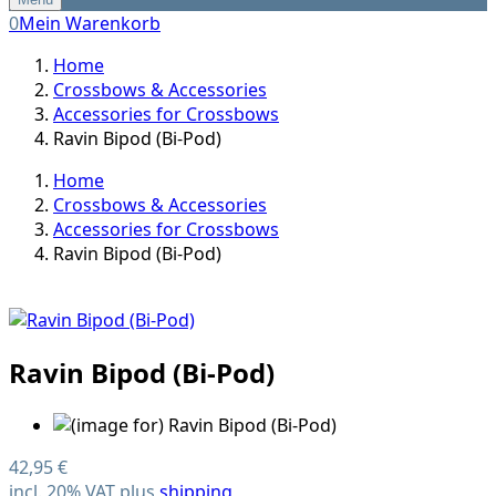
0
Mein Warenkorb
Home
Crossbows & Accessories
Accessories for Crossbows
Ravin Bipod (Bi-Pod)
Home
Crossbows & Accessories
Accessories for Crossbows
Ravin Bipod (Bi-Pod)
Ravin Bipod (Bi-Pod)
42,95 €
incl. 20% VAT plus
shipping