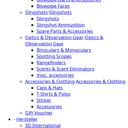
Blowpipe Faces
Slingshots
-
Slingshots
Slingshots
Slingshot Ammunition
Spare Parts & Accessories
Optics & Observation Gear
-
Optics &
Observation Gear
Binoculars & Monoculars
Spotting Scopes
Rangefinders
Scents & Scent Eliminators
misc. accessories
Accessories & Clothing
-
Accessories & Clothing
Caps & Hats
T-Shirts & Polos
Sticker
Accessories
Gift Voucher
-
Hersteller
3D International