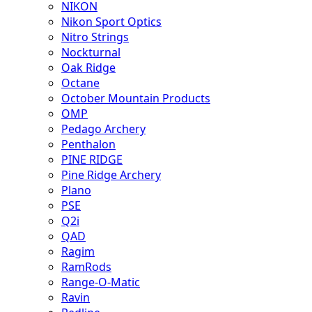
NIKON
Nikon Sport Optics
Nitro Strings
Nockturnal
Oak Ridge
Octane
October Mountain Products
OMP
Pedago Archery
Penthalon
PINE RIDGE
Pine Ridge Archery
Plano
PSE
Q2i
QAD
Ragim
RamRods
Range-O-Matic
Ravin