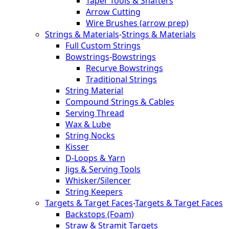
Taper Tools & Shafters
Arrow Cutting
Wire Brushes (arrow prep)
Strings & Materials
-
Strings & Materials
Full Custom Strings
Bowstrings
-
Bowstrings
Recurve Bowstrings
Traditional Strings
String Material
Compound Strings & Cables
Serving Thread
Wax & Lube
String Nocks
Kisser
D-Loops & Yarn
Jigs & Serving Tools
Whisker/Silencer
String Keepers
Targets & Target Faces
-
Targets & Target Faces
Backstops (Foam)
Straw & Stramit Targets