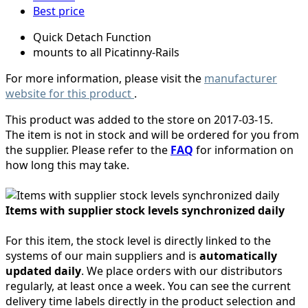
Best price
Quick Detach Function
mounts to all Picatinny-Rails
For more information, please visit the
manufacturer
website for this product
.
This product was added to the store on 2017-03-15.
The item is not in stock and will be ordered for you from
the supplier. Please refer to the
FAQ
for information on
how long this may take.
Items with supplier stock levels synchronized daily
For this item, the stock level is directly linked to the
systems of our main suppliers and is
automatically
updated daily
. We place orders with our distributors
regularly, at least once a week. You can see the current
delivery time labels directly in the product selection and