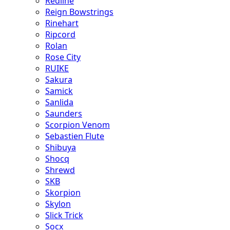
Redline
Reign Bowstrings
Rinehart
Ripcord
Rolan
Rose City
RUIKE
Sakura
Samick
Sanlida
Saunders
Scorpion Venom
Sebastien Flute
Shibuya
Shocq
Shrewd
SKB
Skorpion
Skylon
Slick Trick
Socx