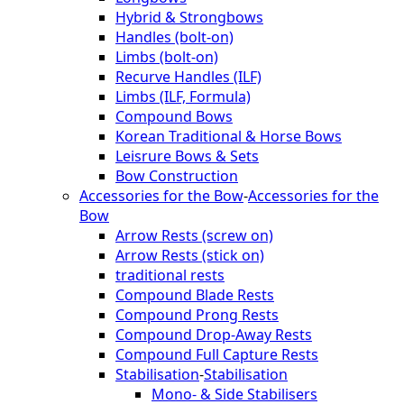
Hybrid & Strongbows
Handles (bolt-on)
Limbs (bolt-on)
Recurve Handles (ILF)
Limbs (ILF, Formula)
Compound Bows
Korean Traditional & Horse Bows
Leisrure Bows & Sets
Bow Construction
Accessories for the Bow
-
Accessories for the
Bow
Arrow Rests (screw on)
Arrow Rests (stick on)
traditional rests
Compound Blade Rests
Compound Prong Rests
Compound Drop-Away Rests
Compound Full Capture Rests
Stabilisation
-
Stabilisation
Mono- & Side Stabilisers