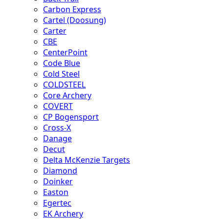
Carbon Express
Cartel (Doosung)
Carter
CBE
CenterPoint
Code Blue
Cold Steel
COLDSTEEL
Core Archery
COVERT
CP Bogensport
Cross-X
Danage
Decut
Delta McKenzie Targets
Diamond
Doinker
Easton
Egertec
EK Archery