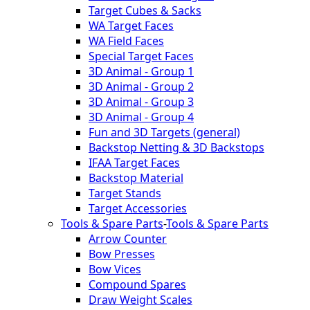
Target Cubes & Sacks
WA Target Faces
WA Field Faces
Special Target Faces
3D Animal - Group 1
3D Animal - Group 2
3D Animal - Group 3
3D Animal - Group 4
Fun and 3D Targets (general)
Backstop Netting & 3D Backstops
IFAA Target Faces
Backstop Material
Target Stands
Target Accessories
Tools & Spare Parts
-
Tools & Spare Parts
Arrow Counter
Bow Presses
Bow Vices
Compound Spares
Draw Weight Scales