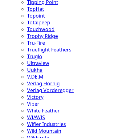
Tipping Point
TopHat
Topoint
Totalpeep
Touchwood
Trophy Ridge
Tru-Fire
Trueflight Feathers
Truglo
Ultraview
Uukha
V.DE.M
Verlag Hörnig
Verlag Vorderegger
Victory
Viper
White Feather
WIAWIS
Wifler Industries
Wild Mountain
Wildcrete