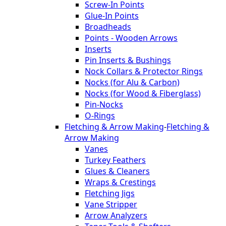
Screw-In Points
Glue-In Points
Broadheads
Points - Wooden Arrows
Inserts
Pin Inserts & Bushings
Nock Collars & Protector Rings
Nocks (for Alu & Carbon)
Nocks (for Wood & Fiberglass)
Pin-Nocks
O-Rings
Fletching & Arrow Making
-
Fletching &
Arrow Making
Vanes
Turkey Feathers
Glues & Cleaners
Wraps & Crestings
Fletching Jigs
Vane Stripper
Arrow Analyzers