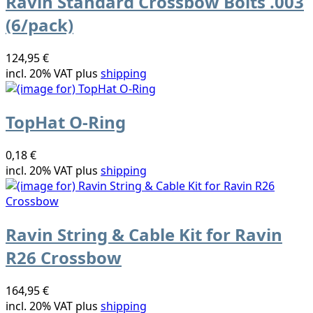
Ravin Standard Crossbow Bolts .003
(6/pack)
124,95 €
incl. 20% VAT plus
shipping
TopHat O-Ring
0,18 €
incl. 20% VAT plus
shipping
Ravin String & Cable Kit for Ravin
R26 Crossbow
164,95 €
incl. 20% VAT plus
shipping