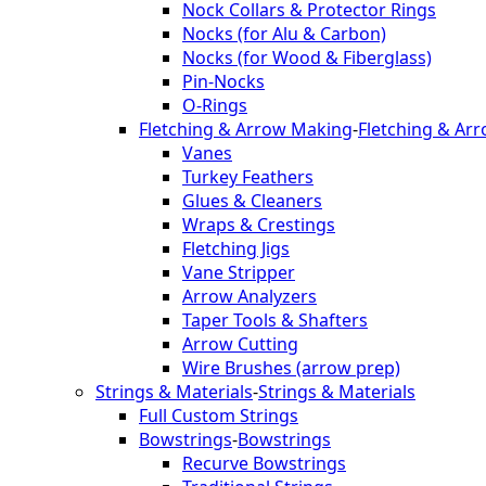
Nock Collars & Protector Rings
Nocks (for Alu & Carbon)
Nocks (for Wood & Fiberglass)
Pin-Nocks
O-Rings
Fletching & Arrow Making
-
Fletching & Ar
Vanes
Turkey Feathers
Glues & Cleaners
Wraps & Crestings
Fletching Jigs
Vane Stripper
Arrow Analyzers
Taper Tools & Shafters
Arrow Cutting
Wire Brushes (arrow prep)
Strings & Materials
-
Strings & Materials
Full Custom Strings
Bowstrings
-
Bowstrings
Recurve Bowstrings