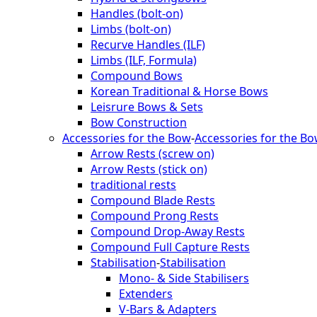
Handles (bolt-on)
Limbs (bolt-on)
Recurve Handles (ILF)
Limbs (ILF, Formula)
Compound Bows
Korean Traditional & Horse Bows
Leisrure Bows & Sets
Bow Construction
Accessories for the Bow
-
Accessories for the B
Arrow Rests (screw on)
Arrow Rests (stick on)
traditional rests
Compound Blade Rests
Compound Prong Rests
Compound Drop-Away Rests
Compound Full Capture Rests
Stabilisation
-
Stabilisation
Mono- & Side Stabilisers
Extenders
V-Bars & Adapters