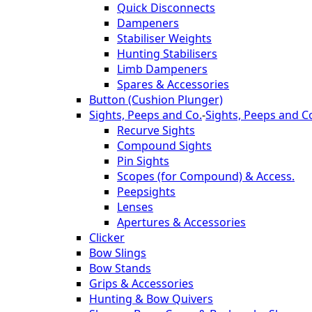
Quick Disconnects
Dampeners
Stabiliser Weights
Hunting Stabilisers
Limb Dampeners
Spares & Accessories
Button (Cushion Plunger)
Sights, Peeps and Co.
-
Sights, Peeps and C
Recurve Sights
Compound Sights
Pin Sights
Scopes (for Compound) & Access.
Peepsights
Lenses
Apertures & Accessories
Clicker
Bow Slings
Bow Stands
Grips & Accessories
Hunting & Bow Quivers