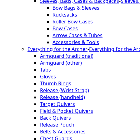
Sleeves, Bags, Cases & Backpacks
-
Sleeves
Bow Bags & Sleeves
Rucksacks
Roller Bow Cases
Bow Cases
Arrow Cases & Tubes
Accessories & Tools
Everything for the Archer
-
Everything for the Ar
Armguard (traditional)
Armguard (other)
Tabs
Gloves
Thumb Rings
Release (Wrist Strap)
Release (handheld)
Target Quivers
Field & Pocket Quivers
Back Quivers
Release Pouch
Belts & Accessories
Chest Guards