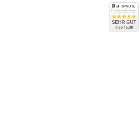
Kundenbewertungen
SEHR GUT
4.85 / 5.00