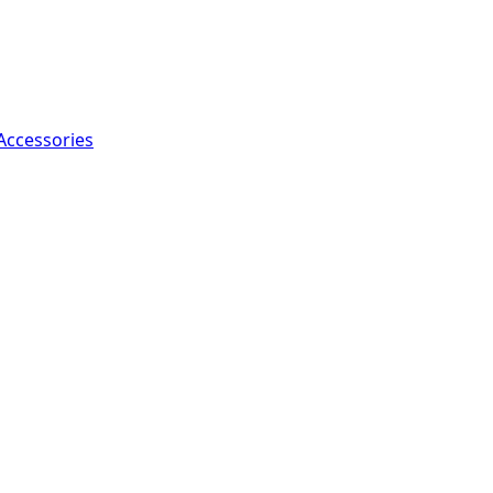
Accessories