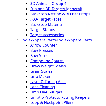
3D Animal - Group 4
Fun and 3D Targets (general)
Backstop Netting & 3D Backstops
IFAA Target Faces
Backstop Material
Target Stands
Target Accessories
Tools & Spare Parts
-
Tools & Spare Parts
Arrow Counter
Bow Presses
Bow Vices
Compound Spares
Draw Weight Scales
Grain Scales
Grip Maker
Laser & Tuning Aids
Lens Cleaning
Limb Line Gauges
Limbtip Protector/String Keepers
Loop & Nockpoint Pliers