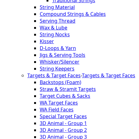
Traditional Strings
String Material
Compound Strings & Cables
Serving Thread
Wax & Lube
String Nocks
Kisser
D-Loops & Yarn
Jigs & Serving Tools
Whisker/Silencer
String Keepers
Targets & Target Faces
-
Targets & Target Faces
Backstops (Foam)
Straw & Stramit Targets
Target Cubes & Sacks
WA Target Faces
WA Field Faces
Special Target Faces
3D Animal - Group 1
3D Animal - Group 2
3D Animal - Group 3