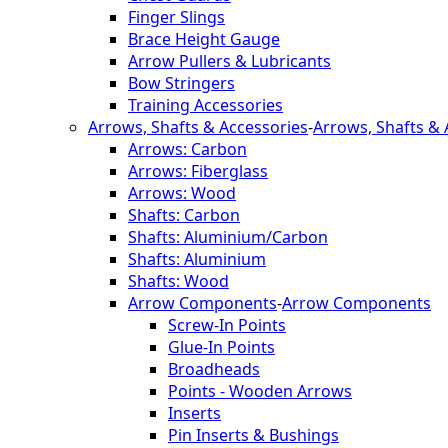
Finger Slings
Brace Height Gauge
Arrow Pullers & Lubricants
Bow Stringers
Training Accessories
Arrows, Shafts & Accessories
-
Arrows, Shafts & 
Arrows: Carbon
Arrows: Fiberglass
Arrows: Wood
Shafts: Carbon
Shafts: Aluminium/Carbon
Shafts: Aluminium
Shafts: Wood
Arrow Components
-
Arrow Components
Screw-In Points
Glue-In Points
Broadheads
Points - Wooden Arrows
Inserts
Pin Inserts & Bushings