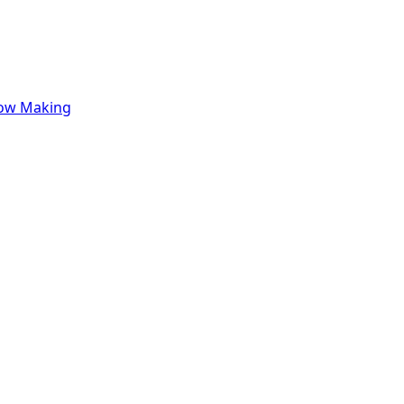
row Making