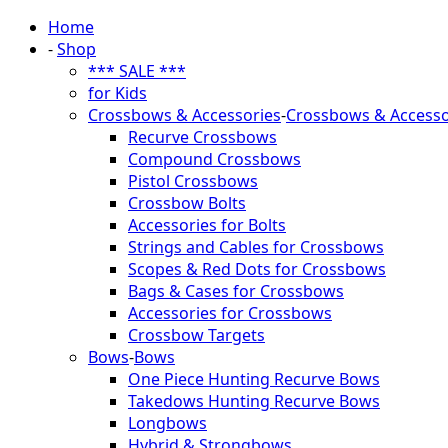
Home
-
Shop
*** SALE ***
for Kids
Crossbows & Accessories
-
Crossbows & Accesso
Recurve Crossbows
Compound Crossbows
Pistol Crossbows
Crossbow Bolts
Accessories for Bolts
Strings and Cables for Crossbows
Scopes & Red Dots for Crossbows
Bags & Cases for Crossbows
Accessories for Crossbows
Crossbow Targets
Bows
-
Bows
One Piece Hunting Recurve Bows
Takedows Hunting Recurve Bows
Longbows
Hybrid & Strongbows