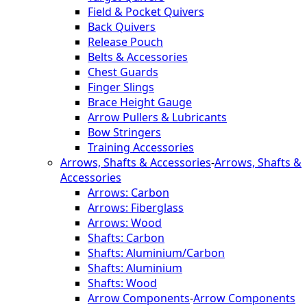
Field & Pocket Quivers
Back Quivers
Release Pouch
Belts & Accessories
Chest Guards
Finger Slings
Brace Height Gauge
Arrow Pullers & Lubricants
Bow Stringers
Training Accessories
Arrows, Shafts & Accessories
-
Arrows, Shafts &
Accessories
Arrows: Carbon
Arrows: Fiberglass
Arrows: Wood
Shafts: Carbon
Shafts: Aluminium/Carbon
Shafts: Aluminium
Shafts: Wood
Arrow Components
-
Arrow Components