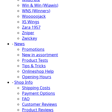
Win & Win (Wiawis)
WNS (Winners)
Wooooojack
XS Wings
Zara 1957
Zniper
Zwickey
-
News
Promotions
New in assortment
Product Tests
Tips & Tricks
Onlineshop Help
Opening Hours
-
Shop Info
Shipping Costs
Payment Options
FAQ
Customer Reviews
Product Reviews