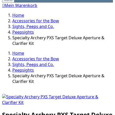
0
Mein Warenkorb
Home
Accessories for the Bow
Sights, Peeps and Co.
Peepsights
Specialty Archery PXS Target Deluxe Aperture &
Clarifier Kit
Home
Accessories for the Bow
Sights, Peeps and Co.
Peepsights
Specialty Archery PXS Target Deluxe Aperture &
Clarifier Kit
Specialty Archery PXS Target Deluxe