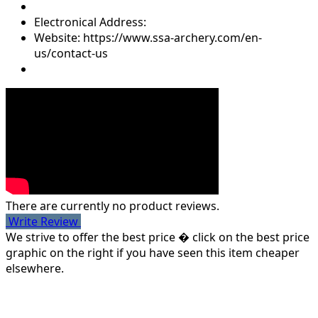
Electronical Address:
Website: https://www.ssa-archery.com/en-
us/contact-us
There are currently no product reviews.
Write Review
We strive to offer the best price � click on the best price
graphic on the right if you have seen this item cheaper
elsewhere.