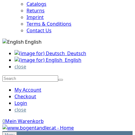
Catalogs
Returns
Imprint
Terms & Conditions
Contact Us
English
Deutsch
English
close
My Account
Checkout
Login
close
0
Mein Warenkorb
Menu