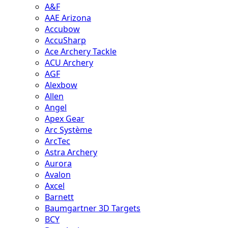
A&F
AAE Arizona
Accubow
AccuSharp
Ace Archery Tackle
ACU Archery
AGF
Alexbow
Allen
Angel
Apex Gear
Arc Système
ArcTec
Astra Archery
Aurora
Avalon
Axcel
Barnett
Baumgartner 3D Targets
BCY