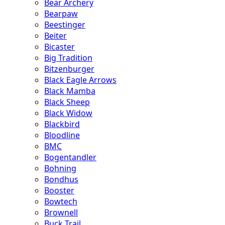
Bear Archery
Bearpaw
Beestinger
Beiter
Bicaster
Big Tradition
Bitzenburger
Black Eagle Arrows
Black Mamba
Black Sheep
Black Widow
Blackbird
Bloodline
BMC
Bogentandler
Bohning
Bondhus
Booster
Bowtech
Brownell
Buck Trail