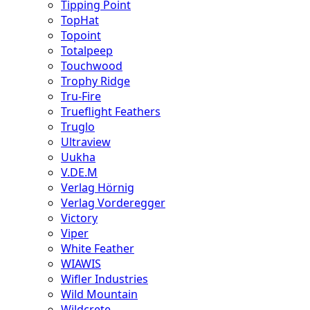
Tipping Point
TopHat
Topoint
Totalpeep
Touchwood
Trophy Ridge
Tru-Fire
Trueflight Feathers
Truglo
Ultraview
Uukha
V.DE.M
Verlag Hörnig
Verlag Vorderegger
Victory
Viper
White Feather
WIAWIS
Wifler Industries
Wild Mountain
Wildcrete