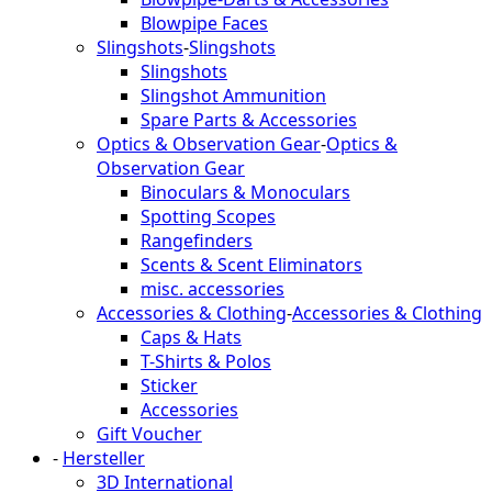
Blowpipe Faces
Slingshots
-
Slingshots
Slingshots
Slingshot Ammunition
Spare Parts & Accessories
Optics & Observation Gear
-
Optics &
Observation Gear
Binoculars & Monoculars
Spotting Scopes
Rangefinders
Scents & Scent Eliminators
misc. accessories
Accessories & Clothing
-
Accessories & Clothing
Caps & Hats
T-Shirts & Polos
Sticker
Accessories
Gift Voucher
-
Hersteller
3D International