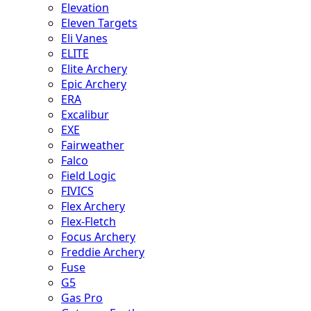
Elevation
Eleven Targets
Eli Vanes
ELITE
Elite Archery
Epic Archery
ERA
Excalibur
EXE
Fairweather
Falco
Field Logic
FIVICS
Flex Archery
Flex-Fletch
Focus Archery
Freddie Archery
Fuse
G5
Gas Pro