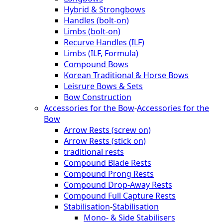
Hybrid & Strongbows
Handles (bolt-on)
Limbs (bolt-on)
Recurve Handles (ILF)
Limbs (ILF, Formula)
Compound Bows
Korean Traditional & Horse Bows
Leisrure Bows & Sets
Bow Construction
Accessories for the Bow
-
Accessories for the
Bow
Arrow Rests (screw on)
Arrow Rests (stick on)
traditional rests
Compound Blade Rests
Compound Prong Rests
Compound Drop-Away Rests
Compound Full Capture Rests
Stabilisation
-
Stabilisation
Mono- & Side Stabilisers