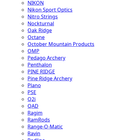
NIKON
Nikon Sport Optics
Nitro Strings
Nockturnal
Oak Ridge
Octane
October Mountain Products
OMP
Pedago Archery
Penthalon
PINE RIDGE
Pine Ridge Archery
Plano
PSE
Q2i
QAD
Ragim
RamRods
Range-O-Matic
Ravin