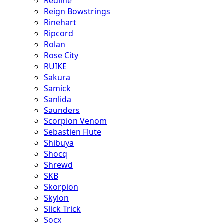
Redline
Reign Bowstrings
Rinehart
Ripcord
Rolan
Rose City
RUIKE
Sakura
Samick
Sanlida
Saunders
Scorpion Venom
Sebastien Flute
Shibuya
Shocq
Shrewd
SKB
Skorpion
Skylon
Slick Trick
Socx