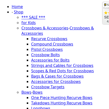
Home
Kund
-
Shop
*** SALE ***
SE
4
for Kids
Crossbows & Accessories
-
Crossbows &
Accessories
Recurve Crossbows
Compound Crossbows
Pistol Crossbows
Crossbow Bolts
Accessories for Bolts
Strings and Cables for Crossbows
Scopes & Red Dots for Crossbows
Bags & Cases for Crossbows
Accessories for Crossbows
Crossbow Targets
Bows
-
Bows
One Piece Hunting Recurve Bows
Takedows Hunting Recurve Bows
Longbows