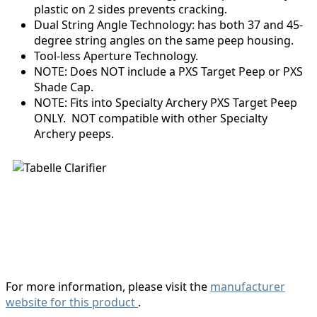
plastic on 2 sides prevents cracking.
Dual String Angle Technology: has both 37 and 45-
degree string angles on the same peep housing.
Tool-less Aperture Technology.
NOTE: Does NOT include a PXS Target Peep or PXS
Shade Cap.
NOTE: Fits into Specialty Archery PXS Target Peep
ONLY. NOT compatible with other Specialty
Archery peeps.
For more information, please visit the
manufacturer
website for this product
.