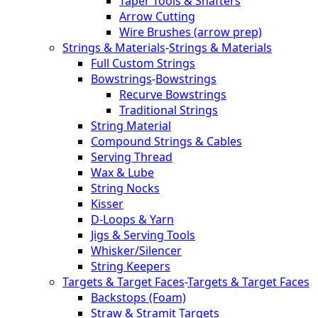
Taper Tools & Shafters
Arrow Cutting
Wire Brushes (arrow prep)
Strings & Materials
-
Strings & Materials
Full Custom Strings
Bowstrings
-
Bowstrings
Recurve Bowstrings
Traditional Strings
String Material
Compound Strings & Cables
Serving Thread
Wax & Lube
String Nocks
Kisser
D-Loops & Yarn
Jigs & Serving Tools
Whisker/Silencer
String Keepers
Targets & Target Faces
-
Targets & Target Faces
Backstops (Foam)
Straw & Stramit Targets