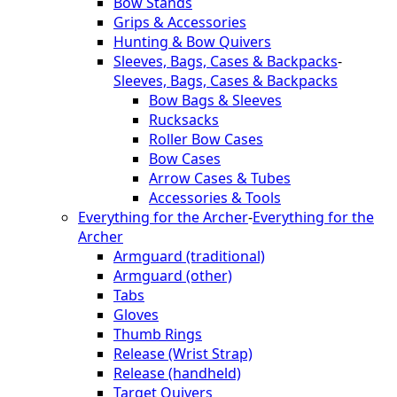
Bow Stands
Grips & Accessories
Hunting & Bow Quivers
Sleeves, Bags, Cases & Backpacks
-
Sleeves, Bags, Cases & Backpacks
Bow Bags & Sleeves
Rucksacks
Roller Bow Cases
Bow Cases
Arrow Cases & Tubes
Accessories & Tools
Everything for the Archer
-
Everything for the
Archer
Armguard (traditional)
Armguard (other)
Tabs
Gloves
Thumb Rings
Release (Wrist Strap)
Release (handheld)
Target Quivers