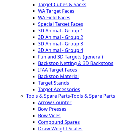
Target Cubes & Sacks
WA Target Faces
WA Field Faces
Special Target Faces
3D Animal - Group 1
3D Animal - Group 2
3D Animal - Group 3
3D Animal - Group 4
Fun and 3D Targets (general)
Backstop Netting & 3D Backstops
IFAA Target Faces
Backstop Material
Target Stands
Target Accessories
Tools & Spare Parts
-
Tools & Spare Parts
Arrow Counter
Bow Presses
Bow Vices
Compound Spares
Draw Weight Scales