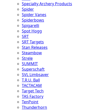
Specialty Archery Products
Spider
Spider Vanes
Spiderbows
Spigarelli
Spot Hogg
SRT
SRT Targets
Stan Releases
Steambow
Strele
SUMMIT
Superschaft
SVL Limbsaver
T.R.U. Ball
TACTACAM
Target Tech
TAS Factory
TenPoint
Thunderhorn