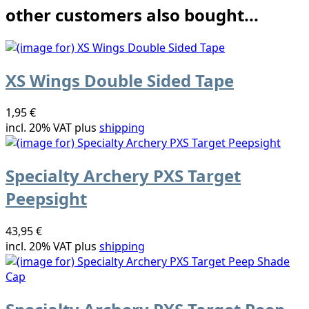
other customers also bought...
XS Wings Double Sided Tape
1,95 €
incl. 20% VAT plus
shipping
Specialty Archery PXS Target
Peepsight
43,95 €
incl. 20% VAT plus
shipping