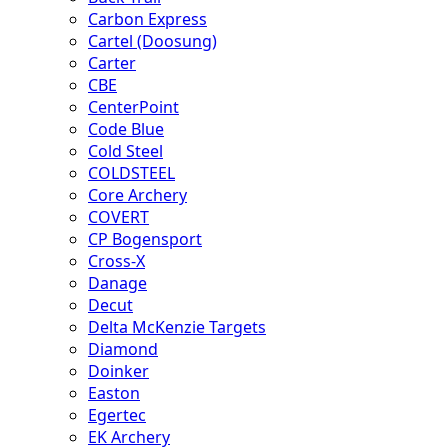
Carbon Express
Cartel (Doosung)
Carter
CBE
CenterPoint
Code Blue
Cold Steel
COLDSTEEL
Core Archery
COVERT
CP Bogensport
Cross-X
Danage
Decut
Delta McKenzie Targets
Diamond
Doinker
Easton
Egertec
EK Archery