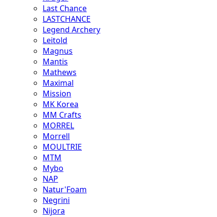
Last Chance
LASTCHANCE
Legend Archery
Leitold
Magnus
Mantis
Mathews
Maximal
Mission
MK Korea
MM Crafts
MORREL
Morrell
MOULTRIE
MTM
Mybo
NAP
Natur'Foam
Negrini
Nijora