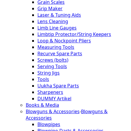
Grain Scales
Grip Maker
Laser & Tuning Aids
Lens Cleaning
Limb Line Gauges
Limbtip Protector/String Keepers
Loop & Nockpoint Pliers
Measuring Tools
Recurve Spare Parts
Screws (bolts)
Serving Tools
String Jigs
Tools
Uukha Spare Parts
Sharpeners
DUMMY Artikel
Books & Media
Blowguns & Accessories
-
Blowguns &
Accessories
Blowpipes
Blowpipe-Darts & Accessories