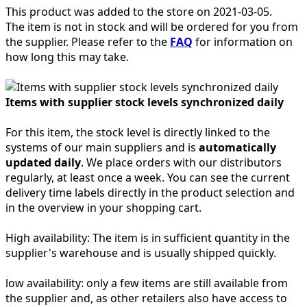
This product was added to the store on 2021-03-05.
The item is not in stock and will be ordered for you from
the supplier. Please refer to the
FAQ
for information on
how long this may take.
Items with supplier stock levels synchronized daily
For this item, the stock level is directly linked to the
systems of our main suppliers and is
automatically
updated daily
. We place orders with our distributors
regularly, at least once a week. You can see the current
delivery time labels directly in the product selection and
in the overview in your shopping cart.
High availability:
The item is in sufficient quantity in the
supplier's warehouse and is usually shipped quickly.
low availability:
only a few items are still available from
the supplier and, as other retailers also have access to