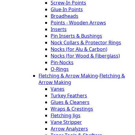
Screw-In Points
Glue-In Points
Broadheads
Points - Wooden Arrows
Inserts
Pin Inserts & Bushings
Nock Collars & Protector Rings
Nocks (for Alu & Carbon)
Nocks (for Wood & Fiberglass)
Pin-Nocks
O-Rings
Fletching & Arrow Making
-
Fletching &
Arrow Making
Vanes
Turkey Feathers
Glues & Cleaners
Wraps & Crestings
Fletching Jigs
Vane Stripper
Arrow Analyzers