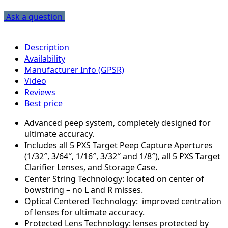
Ask a question
Description
Availability
Manufacturer Info (GPSR)
Video
Reviews
Best price
Advanced peep system, completely designed for
ultimate accuracy.
Includes all 5 PXS Target Peep Capture Apertures
(1/32″, 3/64″, 1/16″, 3/32″ and 1/8″), all 5 PXS Target
Clarifier Lenses, and Storage Case.
Center String Technology: located on center of
bowstring – no L and R misses.
Optical Centered Technology: improved centration
of lenses for ultimate accuracy.
Protected Lens Technology: lenses protected by