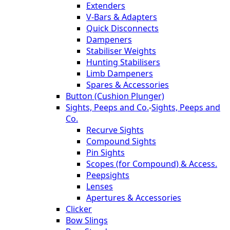
Extenders
V-Bars & Adapters
Quick Disconnects
Dampeners
Stabiliser Weights
Hunting Stabilisers
Limb Dampeners
Spares & Accessories
Button (Cushion Plunger)
Sights, Peeps and Co.
-
Sights, Peeps and
Co.
Recurve Sights
Compound Sights
Pin Sights
Scopes (for Compound) & Access.
Peepsights
Lenses
Apertures & Accessories
Clicker
Bow Slings