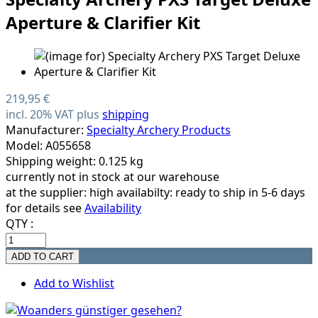
Aperture & Clarifier Kit
219,95 €
incl. 20% VAT plus
shipping
Manufacturer:
Specialty Archery Products
Model: A055658
Shipping weight: 0.125 kg
currently not in stock at our warehouse
at the supplier:
high availabilty: ready to ship in 5-6 days
for details see
Availability
QTY :
Add to Wishlist