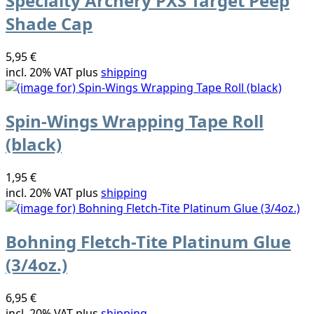
Specialty Archery PXS Target Peep
Shade Cap
5,95 €
incl. 20% VAT plus
shipping
Spin-Wings Wrapping Tape Roll
(black)
1,95 €
incl. 20% VAT plus
shipping
Bohning Fletch-Tite Platinum Glue
(3/4oz.)
6,95 €
incl. 20% VAT plus
shipping