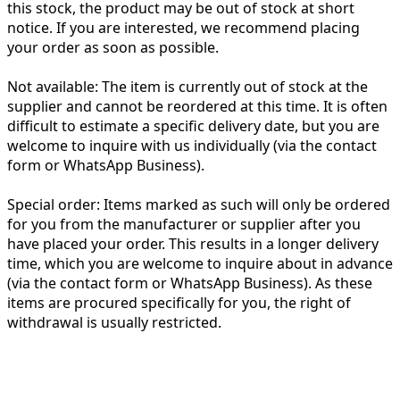
this stock, the product may be out of stock at short
notice. If you are interested, we recommend placing
your order as soon as possible.
Not available:
The item is currently out of stock at the
supplier and cannot be reordered at this time. It is often
difficult to estimate a specific delivery date, but you are
welcome to inquire with us individually (via the contact
form or WhatsApp Business).
Special order:
Items marked as such will only be ordered
for you from the manufacturer or supplier after you
have placed your order. This results in a longer delivery
time, which you are welcome to inquire about in advance
(via the contact form or WhatsApp Business). As these
items are procured specifically for you, the right of
withdrawal is usually restricted.