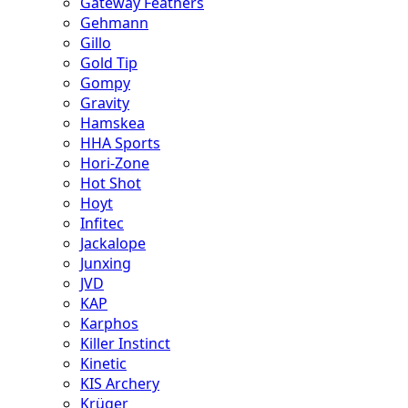
Gateway Feathers
Gehmann
Gillo
Gold Tip
Gompy
Gravity
Hamskea
HHA Sports
Hori-Zone
Hot Shot
Hoyt
Infitec
Jackalope
Junxing
JVD
KAP
Karphos
Killer Instinct
Kinetic
KIS Archery
Krüger