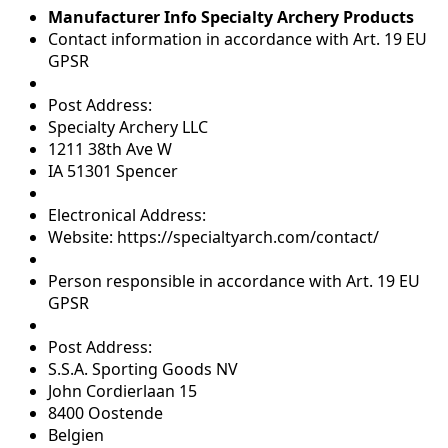
Manufacturer Info Specialty Archery Products
Contact information in accordance with Art. 19 EU
GPSR
Post Address:
Specialty Archery LLC
1211 38th Ave W
IA 51301 Spencer
Electronical Address:
Website: https://specialtyarch.com/contact/
Person responsible in accordance with Art. 19 EU
GPSR
Post Address:
S.S.A. Sporting Goods NV
John Cordierlaan 15
8400 Oostende
Belgien