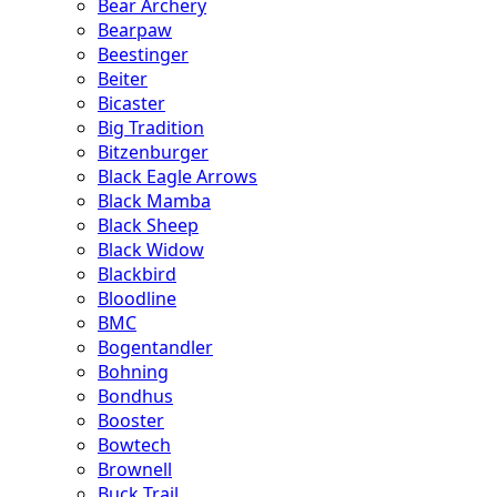
Bear Archery
Bearpaw
Beestinger
Beiter
Bicaster
Big Tradition
Bitzenburger
Black Eagle Arrows
Black Mamba
Black Sheep
Black Widow
Blackbird
Bloodline
BMC
Bogentandler
Bohning
Bondhus
Booster
Bowtech
Brownell
Buck Trail