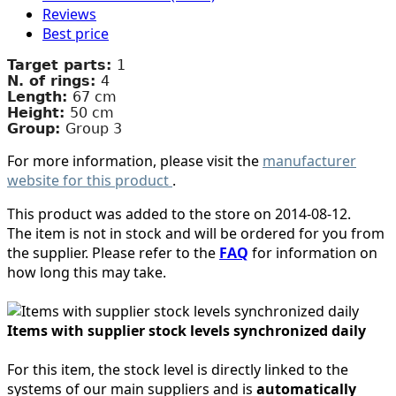
Reviews
Best price
Target parts:
1
N. of rings:
4
Length:
67 cm
Height:
50 cm
Group:
Group 3
For more information, please visit the
manufacturer
website for this product
.
This product was added to the store on 2014-08-12.
The item is not in stock and will be ordered for you from
the supplier. Please refer to the
FAQ
for information on
how long this may take.
Items with supplier stock levels synchronized daily
For this item, the stock level is directly linked to the
systems of our main suppliers and is
automatically