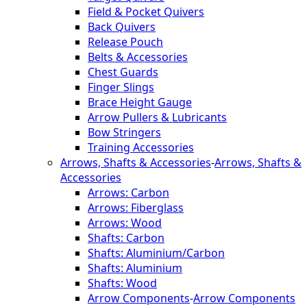
Field & Pocket Quivers
Back Quivers
Release Pouch
Belts & Accessories
Chest Guards
Finger Slings
Brace Height Gauge
Arrow Pullers & Lubricants
Bow Stringers
Training Accessories
Arrows, Shafts & Accessories
-
Arrows, Shafts &
Accessories
Arrows: Carbon
Arrows: Fiberglass
Arrows: Wood
Shafts: Carbon
Shafts: Aluminium/Carbon
Shafts: Aluminium
Shafts: Wood
Arrow Components
-
Arrow Components