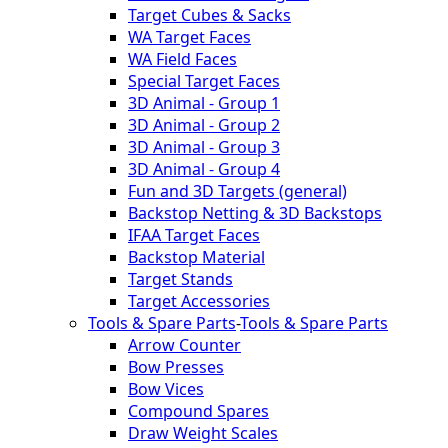
Target Cubes & Sacks
WA Target Faces
WA Field Faces
Special Target Faces
3D Animal - Group 1
3D Animal - Group 2
3D Animal - Group 3
3D Animal - Group 4
Fun and 3D Targets (general)
Backstop Netting & 3D Backstops
IFAA Target Faces
Backstop Material
Target Stands
Target Accessories
Tools & Spare Parts
-
Tools & Spare Parts
Arrow Counter
Bow Presses
Bow Vices
Compound Spares
Draw Weight Scales