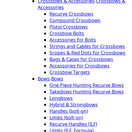
Crossbows & Accessories
-
Crossbows &
Accessories
Recurve Crossbows
Compound Crossbows
Pistol Crossbows
Crossbow Bolts
Accessories for Bolts
Strings and Cables for Crossbows
Scopes & Red Dots for Crossbows
Bags & Cases for Crossbows
Accessories for Crossbows
Crossbow Targets
Bows
-
Bows
One Piece Hunting Recurve Bows
Takedows Hunting Recurve Bows
Longbows
Hybrid & Strongbows
Handles (bolt-on)
Limbs (bolt-on)
Recurve Handles (ILF)
Limbs (ILF, Formula)