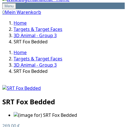
Menu
0
Mein Warenkorb
Home
Targets & Target Faces
3D Animal - Group 3
SRT Fox Bedded
Home
Targets & Target Faces
3D Animal - Group 3
SRT Fox Bedded
SRT Fox Bedded
269,00 €