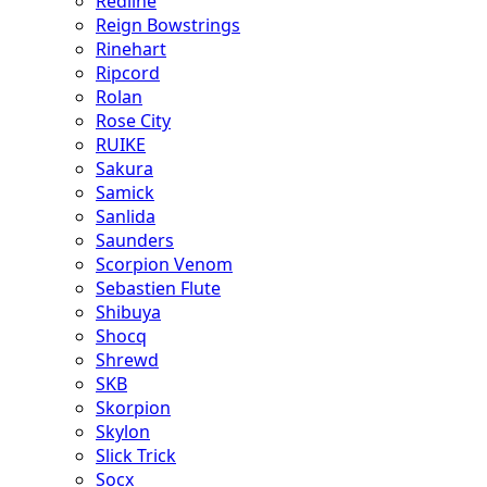
Redline
Reign Bowstrings
Rinehart
Ripcord
Rolan
Rose City
RUIKE
Sakura
Samick
Sanlida
Saunders
Scorpion Venom
Sebastien Flute
Shibuya
Shocq
Shrewd
SKB
Skorpion
Skylon
Slick Trick
Socx