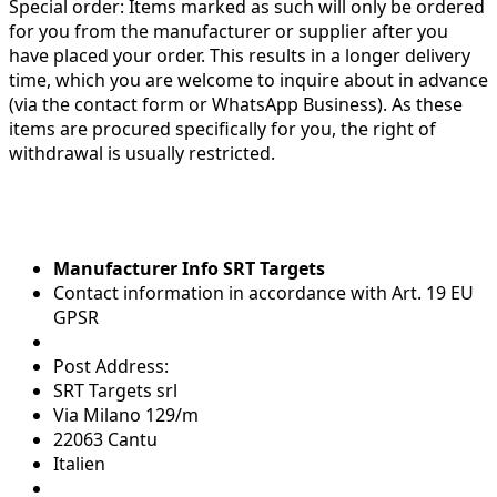
Special order:
Items marked as such will only be ordered
for you from the manufacturer or supplier after you
have placed your order. This results in a longer delivery
time, which you are welcome to inquire about in advance
(via the contact form or WhatsApp Business). As these
items are procured specifically for you, the right of
withdrawal is usually restricted.
Manufacturer Info SRT Targets
Contact information in accordance with Art. 19 EU
GPSR
Post Address:
SRT Targets srl
Via Milano 129/m
22063 Cantu
Italien