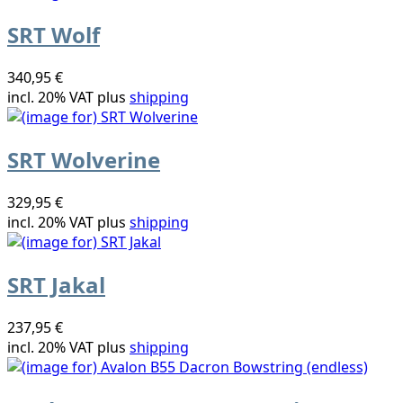
SRT Wolf
340,95 €
incl. 20% VAT plus
shipping
SRT Wolverine
329,95 €
incl. 20% VAT plus
shipping
SRT Jakal
237,95 €
incl. 20% VAT plus
shipping