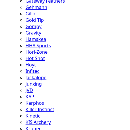
Gateway Feathers
Gehmann
Gillo
Gold Tip
Gompy
Gravity
Hamskea
HHA Sports
Hori-Zone
Hot Shot
Hoyt
Infitec
Jackalope
Junxing
JVD
KAP
Karphos
Killer Instinct
Kinetic
KIS Archery
Krüger