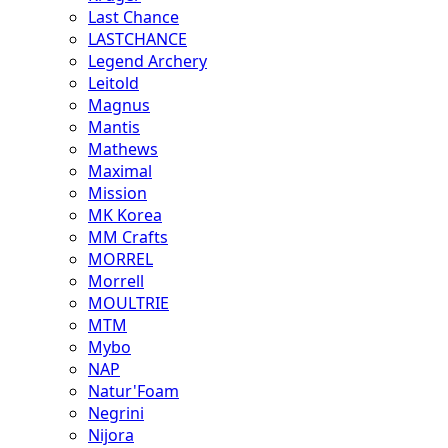
Last Chance
LASTCHANCE
Legend Archery
Leitold
Magnus
Mantis
Mathews
Maximal
Mission
MK Korea
MM Crafts
MORREL
Morrell
MOULTRIE
MTM
Mybo
NAP
Natur'Foam
Negrini
Nijora