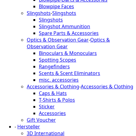
Blowpipe Faces
Slingshots
-
Slingshots
Slingshots
Slingshot Ammunition
Spare Parts & Accessories
Optics & Observation Gear
-
Optics &
Observation Gear
Binoculars & Monoculars
Spotting Scopes
Rangefinders
Scents & Scent Eliminators
misc. accessories
Accessories & Clothing
-
Accessories & Clothing
Caps & Hats
T-Shirts & Polos
Sticker
Accessories
Gift Voucher
-
Hersteller
3D International