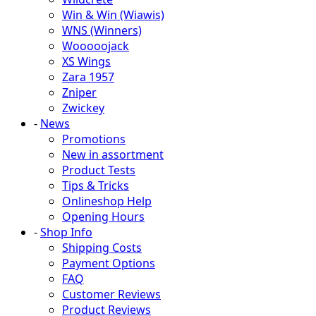
Win & Win (Wiawis)
WNS (Winners)
Wooooojack
XS Wings
Zara 1957
Zniper
Zwickey
-
News
Promotions
New in assortment
Product Tests
Tips & Tricks
Onlineshop Help
Opening Hours
-
Shop Info
Shipping Costs
Payment Options
FAQ
Customer Reviews
Product Reviews