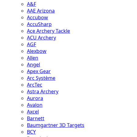
A&F
AAE Arizona
Accubow
AccuSharp
Ace Archery Tackle
ACU Archery
AGF
Alexbow
Allen
Angel
Apex Gear
Arc Système
ArcTec
Astra Archery
Aurora
Avalon
Axcel
Barnett
Baumgartner 3D Targets
BCY