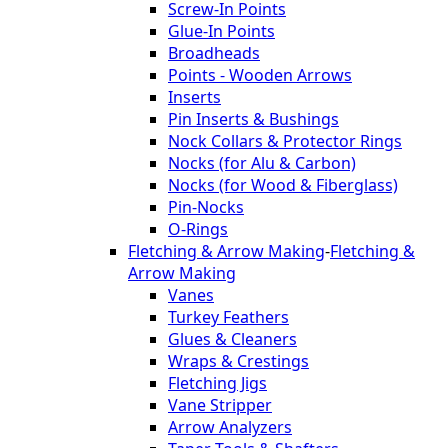
Screw-In Points
Glue-In Points
Broadheads
Points - Wooden Arrows
Inserts
Pin Inserts & Bushings
Nock Collars & Protector Rings
Nocks (for Alu & Carbon)
Nocks (for Wood & Fiberglass)
Pin-Nocks
O-Rings
Fletching & Arrow Making
-
Fletching &
Arrow Making
Vanes
Turkey Feathers
Glues & Cleaners
Wraps & Crestings
Fletching Jigs
Vane Stripper
Arrow Analyzers