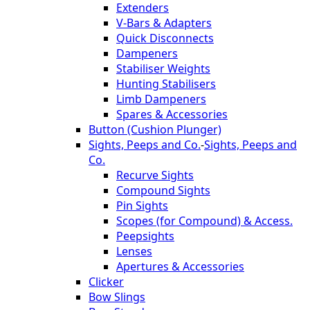
Extenders
V-Bars & Adapters
Quick Disconnects
Dampeners
Stabiliser Weights
Hunting Stabilisers
Limb Dampeners
Spares & Accessories
Button (Cushion Plunger)
Sights, Peeps and Co.
-
Sights, Peeps and
Co.
Recurve Sights
Compound Sights
Pin Sights
Scopes (for Compound) & Access.
Peepsights
Lenses
Apertures & Accessories
Clicker
Bow Slings