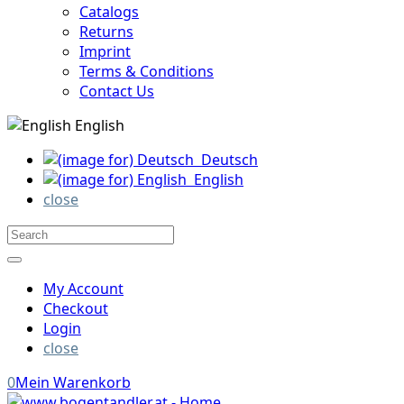
Catalogs
Returns
Imprint
Terms & Conditions
Contact Us
English
Deutsch
English
close
My Account
Checkout
Login
close
0
Mein Warenkorb