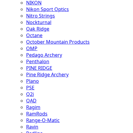
NIKON
Nikon Sport Optics
Nitro Strings
Nockturnal
Oak Ridge
Octane
October Mountain Products
OMP
Pedago Archery
Penthalon
PINE RIDGE
Pine Ridge Archery
Plano
PSE
Q2i
QAD
Ragim
RamRods
Range-O-Matic
Ravin