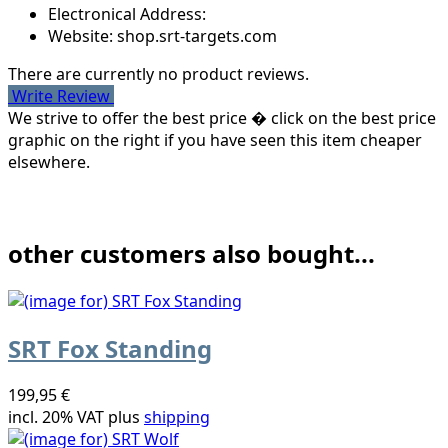
Electronical Address:
Website: shop.srt-targets.com
There are currently no product reviews.
Write Review
We strive to offer the best price � click on the best price
graphic on the right if you have seen this item cheaper
elsewhere.
other customers also bought...
SRT Fox Standing
199,95 €
incl. 20% VAT plus
shipping