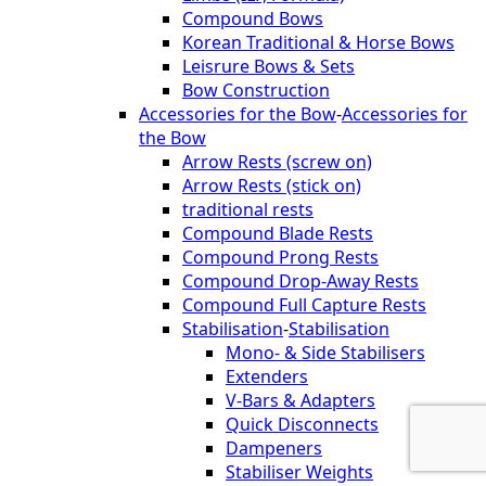
Compound Bows
Korean Traditional & Horse Bows
Leisrure Bows & Sets
Bow Construction
Accessories for the Bow
-
Accessories for
the Bow
Arrow Rests (screw on)
Arrow Rests (stick on)
traditional rests
Compound Blade Rests
Compound Prong Rests
Compound Drop-Away Rests
Compound Full Capture Rests
Stabilisation
-
Stabilisation
Mono- & Side Stabilisers
Extenders
V-Bars & Adapters
Quick Disconnects
Dampeners
Stabiliser Weights