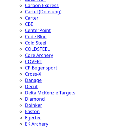
Carbon Express
Cartel (Doosung)
Carter
CBE
CenterPoint
Code Blue
Cold Steel
COLDSTEEL
Core Archery
COVERT
CP Bogensport
Cross-X
Danage
Decut
Delta McKenzie Targets
Diamond
Doinker
Easton
Egertec
EK Archery