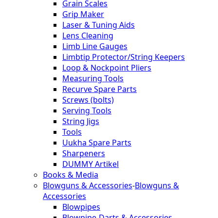
Grain Scales
Grip Maker
Laser & Tuning Aids
Lens Cleaning
Limb Line Gauges
Limbtip Protector/String Keepers
Loop & Nockpoint Pliers
Measuring Tools
Recurve Spare Parts
Screws (bolts)
Serving Tools
String Jigs
Tools
Uukha Spare Parts
Sharpeners
DUMMY Artikel
Books & Media
Blowguns & Accessories
-
Blowguns &
Accessories
Blowpipes
Blowpipe-Darts & Accessories