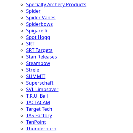
Specialty Archery Products
Spider
Spider Vanes
Spiderbows
Spigarelli
Spot Hogg
SRT
SRT Targets
Stan Releases
Steambow
Strele
SUMMIT
Superschaft
SVL Limbsaver
T.R.U. Ball
TACTACAM
Target Tech
TAS Factory
TenPoint
Thunderhorn