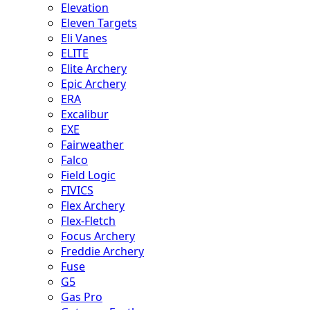
Elevation
Eleven Targets
Eli Vanes
ELITE
Elite Archery
Epic Archery
ERA
Excalibur
EXE
Fairweather
Falco
Field Logic
FIVICS
Flex Archery
Flex-Fletch
Focus Archery
Freddie Archery
Fuse
G5
Gas Pro