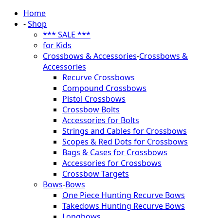
Home
-
Shop
*** SALE ***
for Kids
Crossbows & Accessories
-
Crossbows &
Accessories
Recurve Crossbows
Compound Crossbows
Pistol Crossbows
Crossbow Bolts
Accessories for Bolts
Strings and Cables for Crossbows
Scopes & Red Dots for Crossbows
Bags & Cases for Crossbows
Accessories for Crossbows
Crossbow Targets
Bows
-
Bows
One Piece Hunting Recurve Bows
Takedows Hunting Recurve Bows
Longbows