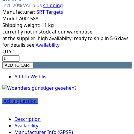
incl. 20% VAT plus
shipping
Manufacturer:
SRT Targets
Model: A001588
Shipping weight: 11 kg
currently not in stock at our warehouse
at the supplier:
high availabilty: ready to ship in 5-6 days
for details see
Availability
QTY :
Add to Wishlist
Ask a question
Description
Availability
Manufacturer Info (GPSR)