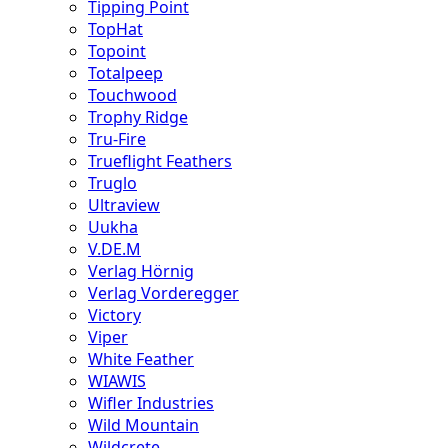
Tipping Point
TopHat
Topoint
Totalpeep
Touchwood
Trophy Ridge
Tru-Fire
Trueflight Feathers
Truglo
Ultraview
Uukha
V.DE.M
Verlag Hörnig
Verlag Vorderegger
Victory
Viper
White Feather
WIAWIS
Wifler Industries
Wild Mountain
Wildcrete