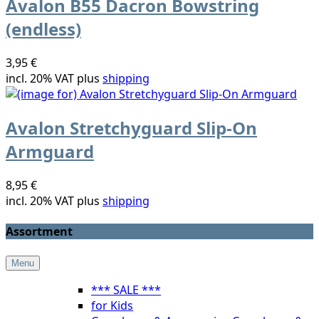
Avalon B55 Dacron Bowstring
(endless)
3,95 €
incl. 20% VAT plus
shipping
Avalon Stretchyguard Slip-On
Armguard
8,95 €
incl. 20% VAT plus
shipping
Assortment
Menu
*** SALE ***
for Kids