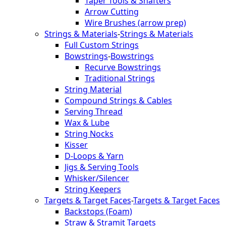
Taper Tools & Shafters
Arrow Cutting
Wire Brushes (arrow prep)
Strings & Materials
-
Strings & Materials
Full Custom Strings
Bowstrings
-
Bowstrings
Recurve Bowstrings
Traditional Strings
String Material
Compound Strings & Cables
Serving Thread
Wax & Lube
String Nocks
Kisser
D-Loops & Yarn
Jigs & Serving Tools
Whisker/Silencer
String Keepers
Targets & Target Faces
-
Targets & Target Faces
Backstops (Foam)
Straw & Stramit Targets