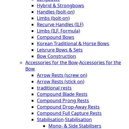
Hybrid & Strongbows
Handles (bolt-on)
Limbs (bolt-on)
Recurve Handles (ILF)
Limbs (ILF, Formula)
Compound Bows
Korean Traditional & Horse Bows
Leisrure Bows & Sets
Bow Construction
Accessories for the Bow
-
Accessories for the
Bow
Arrow Rests (screw on)
Arrow Rests (stick on)
traditional rests
Compound Blade Rests
Compound Prong Rests
Compound Drop-Away Rests
Compound Full Capture Rests
Stabilisation
-
Stabilisation
Mono- & Side Stabilisers