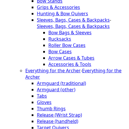
Bow Stands
Grips & Accessories
Hunting & Bow Quivers
Sleeves, Bags, Cases & Backpacks
-
Sleeves, Bags, Cases & Backpacks
Bow Bags & Sleeves
Rucksacks
Roller Bow Cases
Bow Cases
Arrow Cases & Tubes
Accessories & Tools
Everything for the Archer
-
Everything for the
Archer
Armguard (traditional)
Armguard (other)
Tabs
Gloves
Thumb Rings
Release (Wrist Strap)
Release (handheld)
Target Quivers