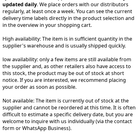
updated daily
. We place orders with our distributors
regularly, at least once a week. You can see the current
delivery time labels directly in the product selection and
in the overview in your shopping cart.
High availability:
The item is in sufficient quantity in the
supplier's warehouse and is usually shipped quickly.
low availability:
only a few items are still available from
the supplier and, as other retailers also have access to
this stock, the product may be out of stock at short
notice. If you are interested, we recommend placing
your order as soon as possible.
Not available:
The item is currently out of stock at the
supplier and cannot be reordered at this time. It is often
difficult to estimate a specific delivery date, but you are
welcome to inquire with us individually (via the contact
form or WhatsApp Business).